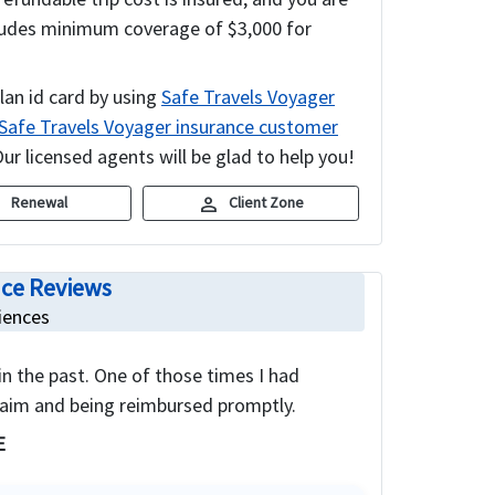
includes minimum coverage of $3,000 for
lan id card by using
Safe Travels Voyager
Safe Travels Voyager insurance customer
ur licensed agents will be glad to help you!
c
person
Renewal
Client Zone
nce Reviews
iences
 in the past. One of those times I had
laim and being reimbursed promptly.
E