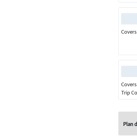
Covers
Covers
Trip Co
Plan d