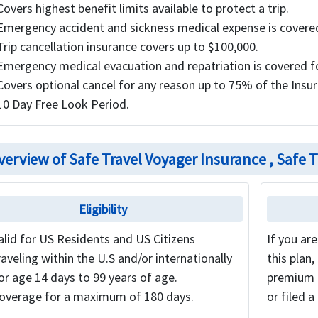
Covers highest benefit limits available to protect a trip.
Emergency accident and sickness medical expense is covered
Trip cancellation insurance covers up to $100,000.
Emergency medical evacuation and repatriation is covered f
Covers optional cancel for any reason up to 75% of the Insure
10 Day Free Look Period.
verview of Safe Travel Voyager Insurance , Safe T
Eligibility
alid for US Residents and US Citizens
If you ar
raveling within the U.S and/or internationally
this plan,
or age 14 days to 99 years of age.
premium c
overage for a maximum of 180 days.
or filed a