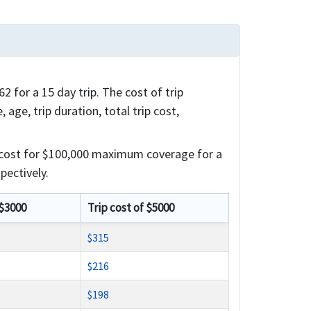
 for a 15 day trip. The cost of trip
 age, trip duration, total trip cost,
 cost for $100,000 maximum coverage for a
pectively.
 $3000
Trip cost of $5000
$315
$216
$198