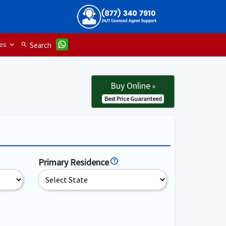
es
search
Search
Buy Online
»
Best Price Guaranteed
Primary Residence