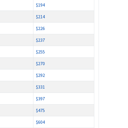
$194
$214
$226
$237
$255
$270
$292
$331
$397
$475
$604