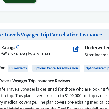
e Travels Voyager Trip Cancellation Insurance
Ratings
Underwrite
edit_square
“A” (Excellent) by A.M. Best
Starr Indemni
for
US residents
Optional Cancel for Any Reason
Optional Interru
Travels Voyager Trip Insurance Reviews
fe Travels Voyager is designed for those who are looking for
t a trip. This plan covers trips up to $100,000 for trip cance
ry medical coverage. The plan covers pre-existing medical co
s of initial deposit, prior to the Final Payment, the full, non