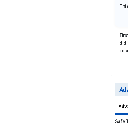
This
Fir
did
cou
Adv
Adv
Safe 