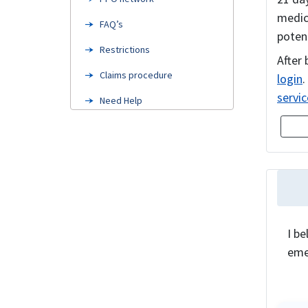
medica
FAQ’s
poten
Restrictions
After 
Claims procedure
login
.
servic
Need Help
Related Coverage
I be
eme