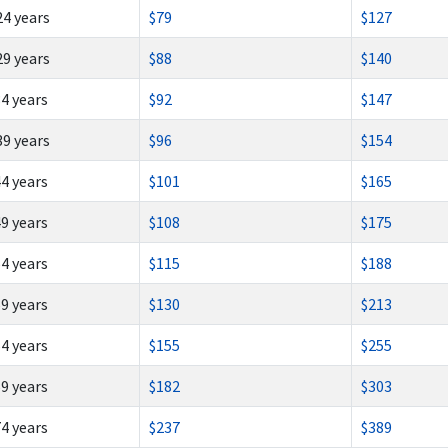
24 years
$79
$127
29 years
$88
$140
34 years
$92
$147
39 years
$96
$154
44 years
$101
$165
49 years
$108
$175
54 years
$115
$188
59 years
$130
$213
64 years
$155
$255
69 years
$182
$303
74 years
$237
$389