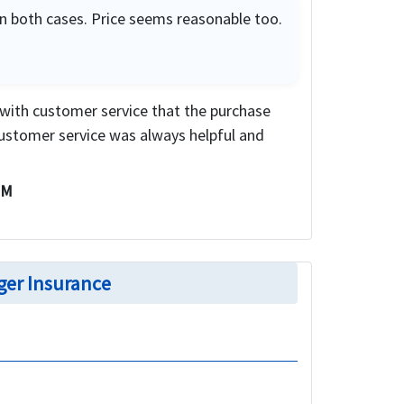
in both cases. Price seems reasonable too.
 with customer service that the purchase
ustomer service was always helpful and
 M
ger Insurance