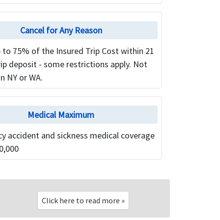
Cancel for Any Reason
 to 75% of the Insured Trip Cost within 21
rip deposit - some restrictions apply. Not
in NY or WA.
Medical Maximum
y accident and sickness medical coverage
0,000
Click here to read more »