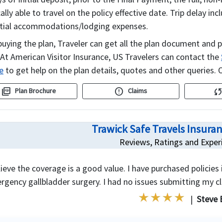
lly able to travel on the policy effective date. Trip delay 
tial accommodations/lodging expenses.
buying the plan, Traveler can get all the plan document and p
 At American Visitor Insurance, US Travelers can contact the
e
to get help on the plan details, quotes and other queries. O
picture_as_pdf
error
syn
Plan Brochure
Claims
Trawick Safe Travels Insura
Reviews, Ratings and Exper
lieve the coverage is a good value. I have purchased policies
rgency gallbladder surgery. I had no issues submitting my c
|
Steve 