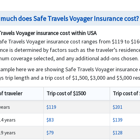
much does Safe Travels Voyager Insurance cost?
Travels Voyager insurance cost within USA
fe Travels Voyager insurance cost ranges from $119 to $1662
nce is determined by factors such as the traveler’s residence,
um coverage selected, and any additional add-ons chosen.
xample here we are showing Safe Travels Voyager insurance
s trip length and a trip cost of $1,500, $3,000 and $5,000 res
of traveler
Trip cost of $1500
Trip cost of
 years
$119
$201
14 years
$83
$139
19 years
$79
$128