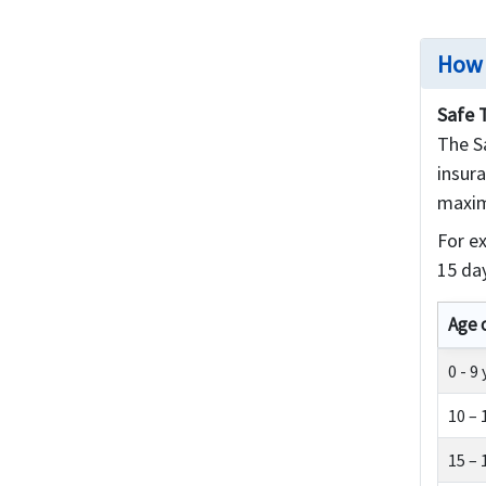
How 
Safe 
The Sa
insura
maxim
For e
15 day
Age 
0 - 9
10 – 
15 – 