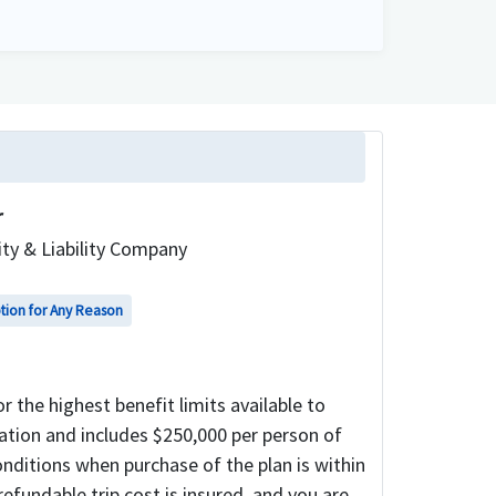
r
ty & Liability Company
ption for Any Reason
 the highest benefit limits available to
llation and includes $250,000 per person of
nditions when purchase of the plan is within
-refundable trip cost is insured, and you are