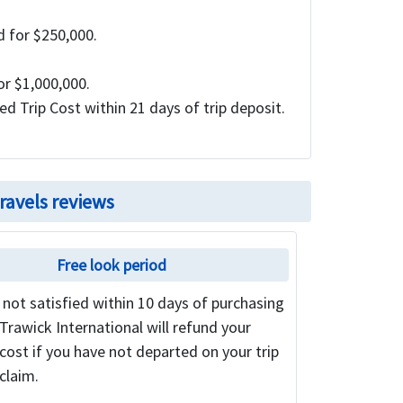
 for $250,000.
or $1,000,000.
d Trip Cost within 21 days of trip deposit.
ravels reviews
Free look period
e not satisfied within 10 days of purchasing
 Trawick International will refund your
ost if you have not departed on your trip
 claim.