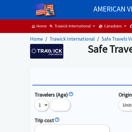
AMERICAN V
Trawick International
Canadians
Home
zoom_in
globe
tr
home
Home
Trawick International
Safe Travels V
Safe Trav
Travelers (Age)
Origin
Trip cost