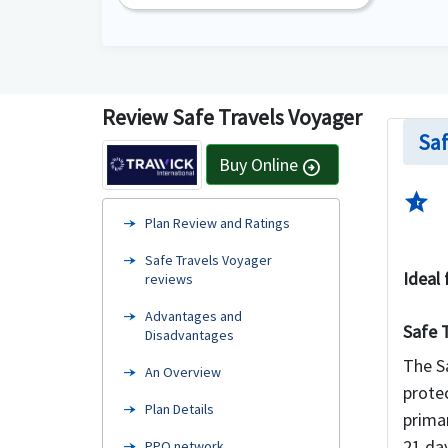
Review Safe Travels Voyager
Saf
Buy Online
arrow_circle_right
star_half
Plan Review and Ratings
Safe Travels Voyager
Ideal 
reviews
Advantages and
Safe 
Disadvantages
The Sa
An Overview
protec
Plan Details
prima
21 day
PPO network