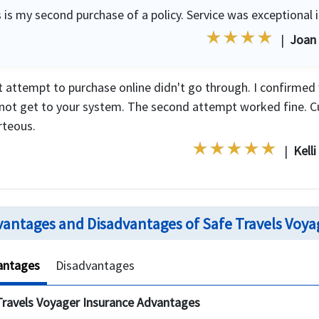
 is my second purchase of a policy. Service was exceptional 
|
Joan
st attempt to purchase online didn't go through. I confirmed
 not get to your system. The second attempt worked fine. C
rteous.
|
Kelli
antages and Disadvantages of Safe Travels Voya
antages
Disadvantages
Travels Voyager Insurance Advantages