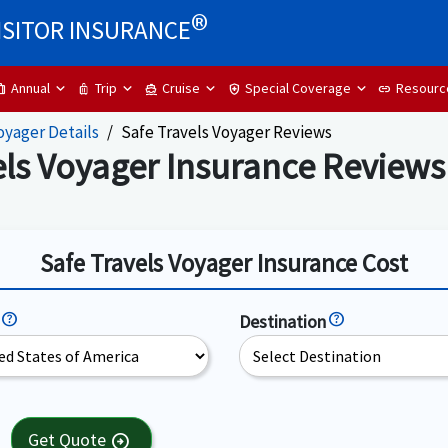
®
ISITOR INSURANCE
Annual
Trip
Cruise
Special Coverage
Resourc
ip
luggage
directions_boat
health_and_safety
link
oyager Details
Safe Travels Voyager Reviews
els Voyager Insurance Reviews
Safe Travels Voyager Insurance Cost
Destination
Get Quote
arrow_circle_right