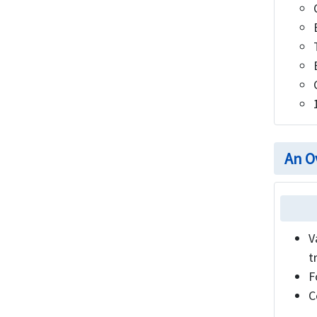
An O
V
t
F
C