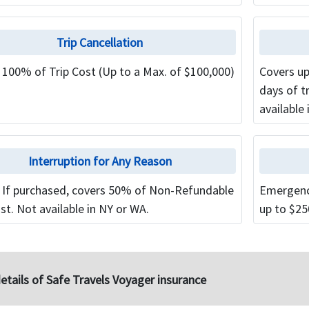
Trip Cancellation
 100% of Trip Cost (Up to a Max. of $100,000)
Covers up
days of t
available 
Interruption for Any Reason
 If purchased, covers 50% of Non-Refundable
Emergenc
st. Not available in NY or WA.
up to $25
etails of Safe Travels Voyager insurance