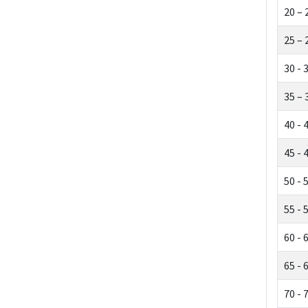
20 – 
25 – 
30 - 
35 – 
40 - 
45 - 
50 - 
55 - 
60 - 
65 - 
70 - 