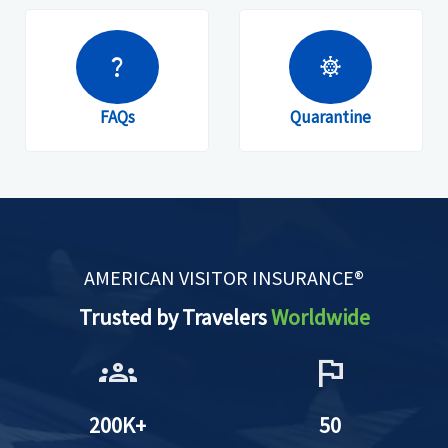
question_mark
coronavirus
FAQs
Quarantine
AMERICAN VISITOR INSURANCE®
Trusted by Travelers
Worldwide
groups
flag
200K+
50