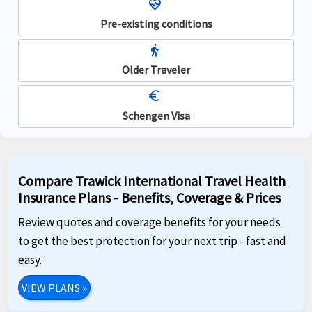
ecg_heart
Pre-existing conditions
elderly
Older Traveler
euro
Schengen Visa
Compare Trawick International Travel Health
Insurance Plans - Benefits, Coverage & Prices
Review quotes and coverage benefits for your needs
to get the best protection for your next trip - fast and
easy.
VIEW PLANS
»