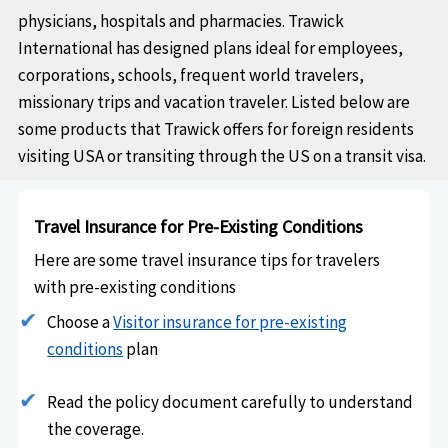
physicians, hospitals and pharmacies. Trawick
International has designed plans ideal for employees,
corporations, schools, frequent world travelers,
missionary trips and vacation traveler. Listed below are
some products that Trawick offers for foreign residents
visiting USA or transiting through the US on a transit visa.
Travel Insurance for Pre-Existing Conditions
Here are some travel insurance tips for travelers
with pre-existing conditions
Choose a
Visitor insurance for pre-existing
conditions
plan
Read the policy document carefully to understand
the coverage.