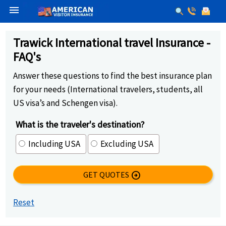
menu
Trawick International travel Insurance -
FAQ's
Answer these questions to find the best insurance plan
for your needs (International travelers, students, all
US visa’s and Schengen visa).
What is the traveler's destination?
Including USA
Excluding USA
GET QUOTES
arrow_circle_right
Reset