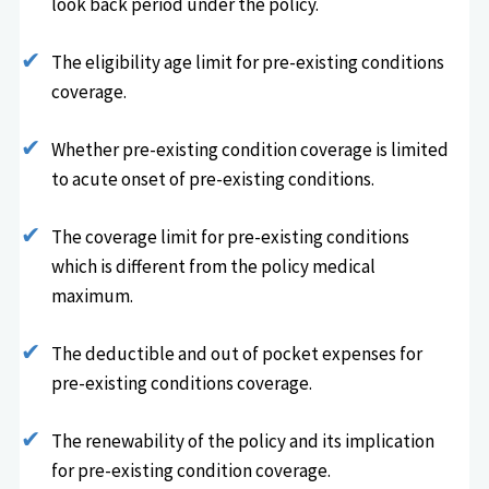
look back period under the policy.
The eligibility age limit for pre-existing conditions
coverage.
Whether pre-existing condition coverage is limited
to acute onset of pre-existing conditions.
The coverage limit for pre-existing conditions
which is different from the policy medical
maximum.
The deductible and out of pocket expenses for
pre-existing conditions coverage.
The renewability of the policy and its implication
for pre-existing condition coverage.