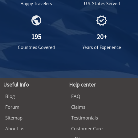
Happy Travelers
U.S. States Served
public
verified
195
20+
Countries Covered
Years of Experience
Useful Info
Help center
Blog
FAQ
Forum
Claims
Sitemap
Testimonials
About us
Customer Care