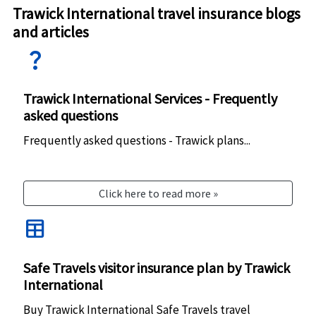
Trawick International travel insurance blogs
and articles
question_mark
Trawick International Services - Frequently
asked questions
Frequently asked questions - Trawick plans...
Click here to read more »
table
Safe Travels visitor insurance plan by Trawick
International
Buy Trawick International Safe Travels travel