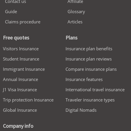
Contact us
Affiliate
Guide
Glossary
Claims procedure
Articles
Free quotes
Plans
Visitors Insurance
Insurance plan benefits
Student Insurance
Insurance plan reviews
Immigrant Insurance
Compare insurance plans
Annual Insurance
Insurance features
J1 Visa Insurance
International travel insurance
Trip protection Insurance
Traveler insurance types
Global Insurance
Digital Nomads
Company info