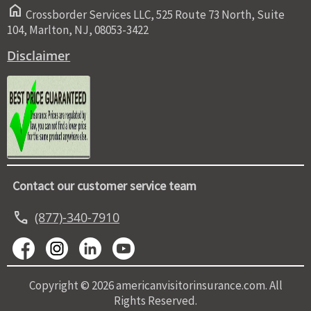
home
Crossborder Services LLC, 525 Route 73 North, Suite
104, Marlton, NJ, 08053-3422
Disclaimer
Contact our customer service team
call
(877)-340-7910
Copyright © 2026 americanvisitorinsurance.com. All
Rights Reserved.