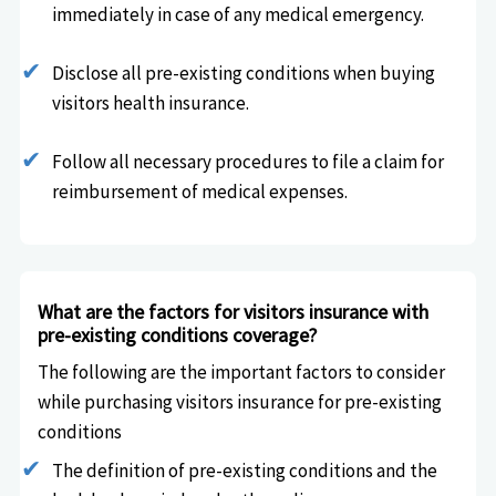
immediately in case of any medical emergency.
Disclose all pre-existing conditions when buying
visitors health insurance.
Follow all necessary procedures to file a claim for
reimbursement of medical expenses.
What are the factors for visitors insurance with
pre-existing conditions coverage?
The following are the important factors to consider
while purchasing visitors insurance for pre-existing
conditions
The definition of pre-existing conditions and the