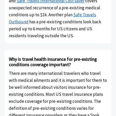
and
Safe Travels International Cost saver
covers
unexpected recurrence of a pre-existing medical
conditions up to $1k. Another plan
Safe Travels
Outbound
has a pre-existing conditions look back
period up to 6 months for US citizens and US
residents traveling outside the US.
Why is travel health insurance for pre-existing
conditions coverage important?
There are many international travelers who travel
with medical ailments and it is important for them to
be well informed about visitors insurance for pre-
existing conditions. Most US travel insurance plans
exclude coverage for pre-existing conditions. The
definition of pre-existing conditions varies for
different insurance providers as they have a ‘look