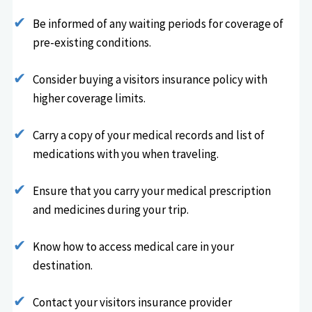
Be informed of any waiting periods for coverage of
pre-existing conditions.
Consider buying a visitors insurance policy with
higher coverage limits.
Carry a copy of your medical records and list of
medications with you when traveling.
Ensure that you carry your medical prescription
and medicines during your trip.
Know how to access medical care in your
destination.
Contact your visitors insurance provider