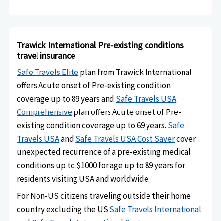
Trawick International Pre-existing conditions
travel insurance
Safe Travels Elite
plan from Trawick International
offers Acute onset of Pre-existing condition
coverage up to 89 years and
Safe Travels USA
Comprehensive
plan offers Acute onset of Pre-
existing condition coverage up to 69 years.
Safe
Travels USA
and
Safe Travels USA Cost Saver
cover
unexpected recurrence of a pre-existing medical
conditions up to $1000 for age up to 89 years for
residents visiting USA and worldwide.
For Non-US citizens traveling outside their home
country excluding the US
Safe Travels International