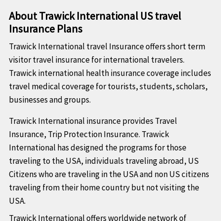
About Trawick International US travel
Insurance Plans
Trawick International travel Insurance offers short term
visitor travel insurance for international travelers.
Trawick international health insurance coverage includes
travel medical coverage for tourists, students, scholars,
businesses and groups.
Trawick International insurance provides Travel
Insurance, Trip Protection Insurance. Trawick
International has designed the programs for those
traveling to the USA, individuals traveling abroad, US
Citizens who are traveling in the USA and non US citizens
traveling from their home country but not visiting the
USA.
Trawick International offers worldwide network of