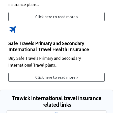
insurance plans...
Click here to read more »
travel
Safe Travels Primary and Secondary
International Travel Health Insurance
Buy Safe Travels Primary and Secondary
International Travel plans...
Click here to read more »
Trawick International travel insurance
related links