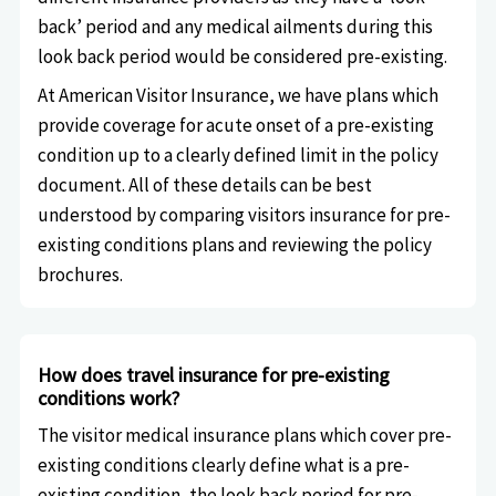
back’ period and any medical ailments during this
look back period would be considered pre-existing.
At American Visitor Insurance, we have plans which
provide coverage for acute onset of a pre-existing
condition up to a clearly defined limit in the policy
document. All of these details can be best
understood by comparing visitors insurance for pre-
existing conditions plans and reviewing the policy
brochures.
How does travel insurance for pre-existing
conditions work?
The visitor medical insurance plans which cover pre-
existing conditions clearly define what is a pre-
existing condition, the look back period for pre-