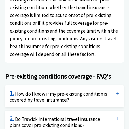
existing condition, whether the travel insurance
coverage is limited to acute onset of pre-existing
conditions or if it provides full coverage for pre-
existing conditions and the coverage limit within the
policy for pre-existing conditions. Any visitors travel
health insurance for pre-existing conditions
coverage will depend on all these factors.
Pre-existing conditions coverage - FAQ's
1.
How do I know if my pre-existing condition is
covered by travel insurance?
Unfortunately, this simple question has a
2.
complicated answer. The answer is: it depends.
Do Trawick International travel insurance
plans cover pre-existing conditions?
Firstly, it depends on whether you are a US resident