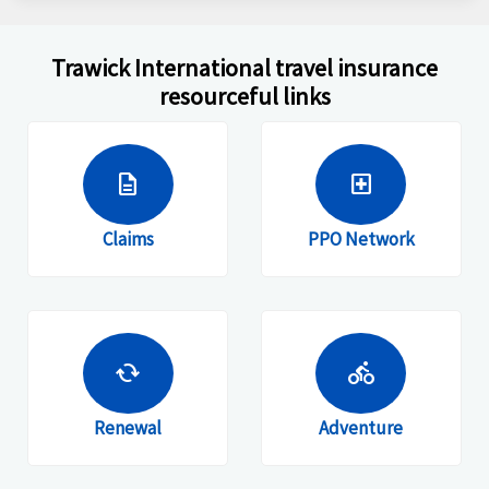
Trawick International travel insurance
resourceful links
description
local_hospital
Claims
PPO Network
cached
directions_bike
Renewal
Adventure