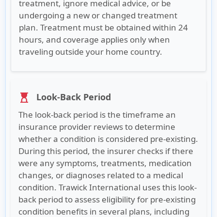
treatment, ignore medical advice, or be
undergoing a new or changed treatment
plan. Treatment must be obtained within 24
hours, and coverage applies only when
traveling outside your home country.
Look-Back Period
hourglass_top
The look-back period is the timeframe an
insurance provider reviews to determine
whether a condition is considered pre-existing.
During this period, the insurer checks if there
were any symptoms, treatments, medication
changes, or diagnoses related to a medical
condition. Trawick International uses this look-
back period to assess eligibility for pre-existing
condition benefits in several plans, including