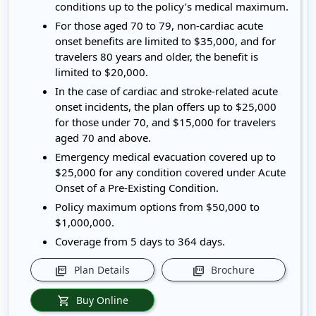
conditions up to the policy’s medical maximum.
For those aged 70 to 79, non-cardiac acute
onset benefits are limited to $35,000, and for
travelers 80 years and older, the benefit is
limited to $20,000.
In the case of cardiac and stroke-related acute
onset incidents, the plan offers up to $25,000
for those under 70, and $15,000 for travelers
aged 70 and above.
Emergency medical evacuation covered up to
$25,000 for any condition covered under Acute
Onset of a Pre-Existing Condition.
Policy maximum options from $50,000 to
$1,000,000.
Coverage from 5 days to 364 days.
Plan Details
Brochure
picture_as_pdf
picture_as_pdf
Buy Online
shopping_cart