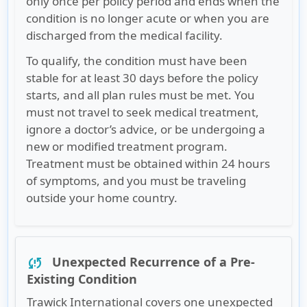
only once per policy period and ends when the
condition is no longer acute or when you are
discharged from the medical facility.
To qualify, the condition must have been
stable for at least 30 days before the policy
starts, and all plan rules must be met. You
must not travel to seek medical treatment,
ignore a doctor’s advice, or be undergoing a
new or modified treatment program.
Treatment must be obtained within 24 hours
of symptoms, and you must be traveling
outside your home country.
Unexpected Recurrence of a Pre-
sync_problem
Existing Condition
Trawick International covers one unexpected