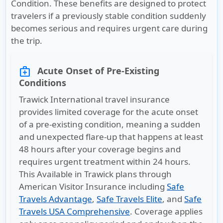
Condition. These benefits are designed to protect
travelers if a previously stable condition suddenly
becomes serious and requires urgent care during
the trip.
Acute Onset of Pre-Existing
medical_services
Conditions
Trawick International travel insurance
provides limited coverage for the acute onset
of a pre-existing condition, meaning a sudden
and unexpected flare-up that happens at least
48 hours after your coverage begins and
requires urgent treatment within 24 hours.
This Available in Trawick plans through
American Visitor Insurance including
Safe
Travels Advantage
,
Safe Travels Elite
, and
Safe
Travels USA Comprehensive
. Coverage applies