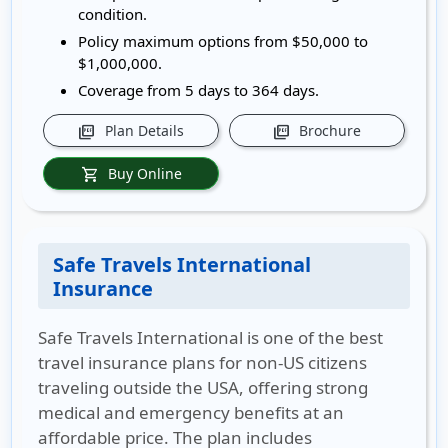
condition.
Policy maximum options from $50,000 to
$1,000,000.
Coverage from 5 days to 364 days.
Plan Details
Brochure
picture_as_pdf
picture_as_pdf
Buy Online
shopping_cart
Safe Travels International
Insurance
Safe Travels International is one of the best
travel insurance plans for non-US citizens
traveling outside the USA, offering strong
medical and emergency benefits at an
affordable price. The plan includes