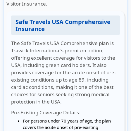
Visitor Insurance.
Safe Travels USA Comprehensive
Insurance
The Safe Travels USA Comprehensive plan is
Trawick International’s premium option,
offering excellent coverage for visitors to the
USA, including green card holders. It also
provides coverage for the acute onset of pre-
existing conditions up to age 89, including
cardiac conditions, making it one of the best
choices for seniors seeking strong medical
protection in the USA.
Pre-Existing Coverage Details:
For persons under 70 years of age, the plan
covers the acute onset of pre-existing