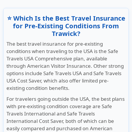
⭐ Which Is the Best Travel Insurance
for Pre-Existing Conditions From
Trawick?
The best travel insurance for pre-existing
conditions when traveling to the USA is the Safe
Travels USA Comprehensive plan, available
through American Visitor Insurance. Other strong
options include Safe Travels USA and Safe Travels
USA Cost Saver, which also offer limited pre-
existing condition benefits.
For travelers going outside the USA, the best plans
with pre-existing condition coverage are Safe
Travels International and Safe Travels
International Cost Saver, both of which can be
easily compared and purchased on American