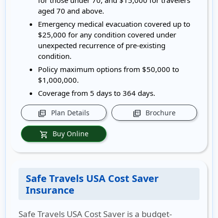
for those under 70, and $15,000 for travelers
aged 70 and above.
Emergency medical evacuation covered up to
$25,000 for any condition covered under
unexpected recurrence of pre-existing
condition.
Policy maximum options from $50,000 to
$1,000,000.
Coverage from 5 days to 364 days.
Plan Details
Brochure
picture_as_pdf
picture_as_pdf
Buy Online
shopping_cart
Safe Travels USA Cost Saver
Insurance
Safe Travels USA Cost Saver is a budget-