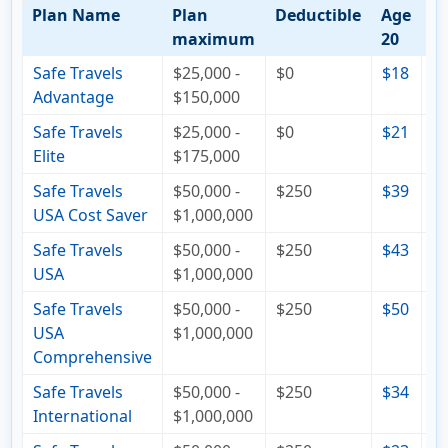
Plan Name
Plan
Deductible
Age
A
maximum
20
4
Safe Travels
$25,000 -
$0
$18
$
Advantage
$150,000
Safe Travels
$25,000 -
$0
$21
$
Elite
$175,000
Safe Travels
$50,000 -
$250
$39
$
USA Cost Saver
$1,000,000
Safe Travels
$50,000 -
$250
$43
$
USA
$1,000,000
Safe Travels
$50,000 -
$250
$50
$
USA
$1,000,000
Comprehensive
Safe Travels
$50,000 -
$250
$34
$
International
$1,000,000