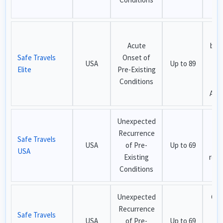
cov
M
Acute
ben
Safe Travels
Onset of
h
USA
Up to 89
Elite
Pre-Existing
cov
Conditions
t
Adv
Unexpected
Bu
Recurrence
pla
Safe Travels
USA
of Pre-
Up to 69
li
USA
Existing
recu
Conditions
cov
Unexpected
Che
Recurrence
USA
Safe Travels
USA
of Pre-
Up to 69
w