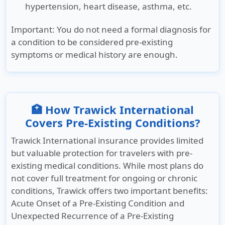
hypertension, heart disease, asthma, etc.
Important
: You do not need a formal diagnosis for
a condition to be considered pre-existing
symptoms or medical history are enough.
🏥 How Trawick International
Covers Pre-Existing Conditions?
Trawick International insurance provides limited
but valuable protection for travelers with pre-
existing medical conditions. While most plans do
not cover full treatment for ongoing or chronic
conditions, Trawick offers two important benefits:
Acute Onset of a Pre-Existing Condition and
Unexpected Recurrence of a Pre-Existing