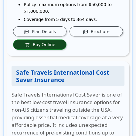
Policy maximum options from $50,000 to
$1,000,000.
Coverage from 5 days to 364 days.
Plan Details
Brochure
picture_as_pdf
picture_as_pdf
Buy Online
shopping_cart
Safe Travels International Cost
Saver Insurance
Safe Travels International Cost Saver is one of
the best low-cost travel insurance options for
non-US citizens traveling outside the USA,
providing essential medical coverage at a very
affordable price. It includes unexpected
recurrence of pre-existing conditions up to