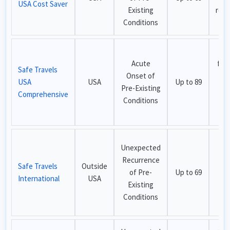
USA Cost Saver
Existing
recu
Conditions
cov
Bes
Acute
for
Safe Travels
Onset of
USA
USA
Up to 89
Pre-Existing
ex
Comprehensive
Conditions
cov
i
Be
Unexpected
no
Recurrence
Safe Travels
Outside
ci
of Pre-
Up to 69
International
USA
tra
Existing
ou
Conditions
th