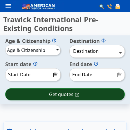
menu
Trawick International Pre-
Existing Conditions
Age & Citizenship
Destination
help
help
Age & Citizenship
Destination
Start date
End date
help
help
Get quotes
arrow_circle_right