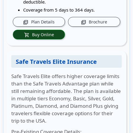
deductible.
Coverage from 5 days to 364 days.
Plan Details
Brochure
picture_as_pdf
picture_as_pdf
Buy Online
shopping_cart
Safe Travels Elite Insurance
Safe Travels Elite offers higher coverage limits
than the Safe Travels Advantage plan while
still remaining affordable. The plan is available
in multiple tiers Economy, Basic, Silver, Gold,
Platinum, Diamond, and Diamond Plus giving
travelers flexible coverage options for their
trip to the USA.
Pre-Existing Coverage Details: