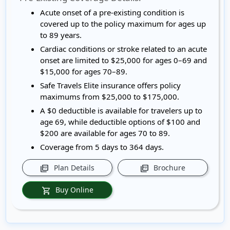
Acute onset of a pre-existing condition is
covered up to the policy maximum for ages up
to 89 years.
Cardiac conditions or stroke related to an acute
onset are limited to $25,000 for ages 0–69 and
$15,000 for ages 70–89.
Safe Travels Elite insurance offers policy
maximums from $25,000 to $175,000.
A $0 deductible is available for travelers up to
age 69, while deductible options of $100 and
$200 are available for ages 70 to 89.
Coverage from 5 days to 364 days.
Plan Details
Brochure
picture_as_pdf
picture_as_pdf
Buy Online
shopping_cart