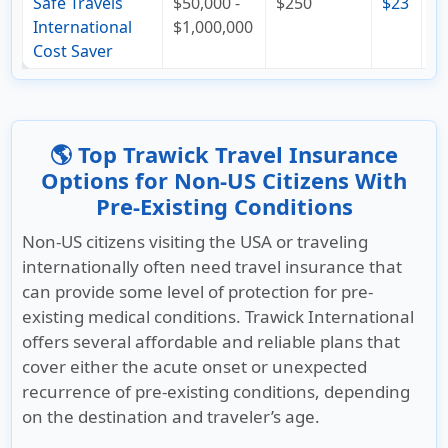
Safe Travels
$50,000 -
$250
$23
$
International
$1,000,000
Cost Saver
🌎 Top Trawick Travel Insurance
Options for Non-US Citizens With
Pre-Existing Conditions
Non-US citizens visiting the USA or traveling
internationally often need travel insurance that
can provide some level of protection for pre-
existing medical conditions. Trawick International
offers several affordable and reliable plans that
cover either the acute onset or unexpected
recurrence of pre-existing conditions, depending
on the destination and traveler’s age.