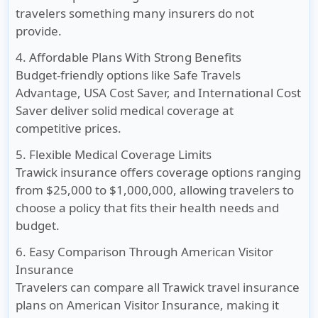
travelers something many insurers do not
provide.
4. Affordable Plans With Strong Benefits
Budget-friendly options like Safe Travels
Advantage, USA Cost Saver, and International Cost
Saver deliver solid medical coverage at
competitive prices.
5. Flexible Medical Coverage Limits
Trawick insurance offers coverage options ranging
from $25,000 to $1,000,000, allowing travelers to
choose a policy that fits their health needs and
budget.
6. Easy Comparison Through American Visitor
Insurance
Travelers can compare all Trawick travel insurance
plans on American Visitor Insurance, making it