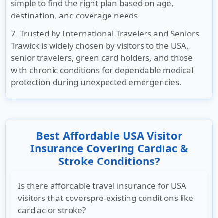
simple to find the right plan based on age,
destination, and coverage needs.
7. Trusted by International Travelers and Seniors
Trawick is widely chosen by visitors to the USA,
senior travelers, green card holders, and those
with chronic conditions for dependable medical
protection during unexpected emergencies.
Best Affordable USA Visitor
Insurance Covering Cardiac &
Stroke Conditions?
Is there affordable travel insurance for USA
visitors that coverspre-existing conditions like
cardiac or stroke?