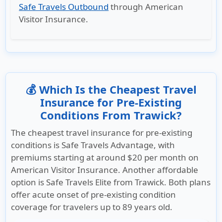
Safe Travels Outbound
through American
Visitor Insurance.
💰 Which Is the Cheapest Travel
Insurance for Pre-Existing
Conditions From Trawick?
The cheapest travel insurance for pre-existing
conditions is Safe Travels Advantage, with
premiums starting at around $20 per month on
American Visitor Insurance. Another affordable
option is Safe Travels Elite from Trawick. Both plans
offer acute onset of pre-existing condition
coverage for travelers up to 89 years old.