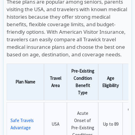
These plans are popular among seniors, parents
visiting the USA, and travelers with known medical
histories because they offer strong medical
benefits, flexible coverage limits, and budget-
friendly options. With American Visitor Insurance,
travelers can easily compare all Trawick travel
medical insurance plans and choose the best one
based on age, destination, and coverage needs.
Pre-Existing
Travel
Condition
Age
Plan Name
Bes
Area
Benefit
Eligibility
Type
Che
Acute
pl
Safe Travels
Onset of
USA
Up to 89
a
Advantage
Pre-Existing
o
Conditions