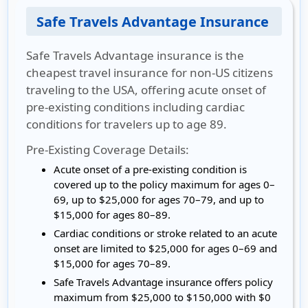
Safe Travels Advantage Insurance
Safe Travels Advantage insurance is the
cheapest travel insurance for non-US citizens
traveling to the USA, offering acute onset of
pre-existing conditions including cardiac
conditions for travelers up to age 89.
Pre-Existing Coverage Details:
Acute onset of a pre-existing condition is
covered up to the policy maximum for ages 0–
69, up to $25,000 for ages 70–79, and up to
$15,000 for ages 80–89.
Cardiac conditions or stroke related to an acute
onset are limited to $25,000 for ages 0–69 and
$15,000 for ages 70–89.
Safe Travels Advantage insurance offers policy
maximum from $25,000 to $150,000 with $0