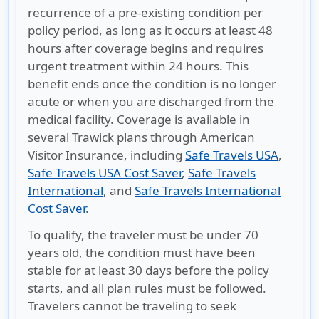
recurrence of a pre-existing condition per
policy period, as long as it occurs at least 48
hours after coverage begins and requires
urgent treatment within 24 hours. This
benefit ends once the condition is no longer
acute or when you are discharged from the
medical facility. Coverage is available in
several Trawick plans through American
Visitor Insurance, including
Safe Travels USA
,
Safe Travels USA Cost Saver
,
Safe Travels
International
, and
Safe Travels International
Cost Saver
.
To qualify, the traveler must be under 70
years old, the condition must have been
stable for at least 30 days before the policy
starts, and all plan rules must be followed.
Travelers cannot be traveling to seek