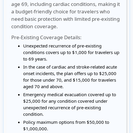
age 69, including cardiac conditions, making it
a budget-friendly choice for travelers who
need basic protection with limited pre-existing
condition coverage.
Pre-Existing Coverage Details:
Unexpected recurrence of pre-existing
conditions covers up to $1,000 for travelers up
to 69 years.
In the case of cardiac and stroke-related acute
onset incidents, the plan offers up to $25,000
for those under 70, and $15,000 for travelers
aged 70 and above.
Emergency medical evacuation covered up to
$25,000 for any condition covered under
unexpected recurrence of pre-existing
condition.
Policy maximum options from $50,000 to
$1,000,000.