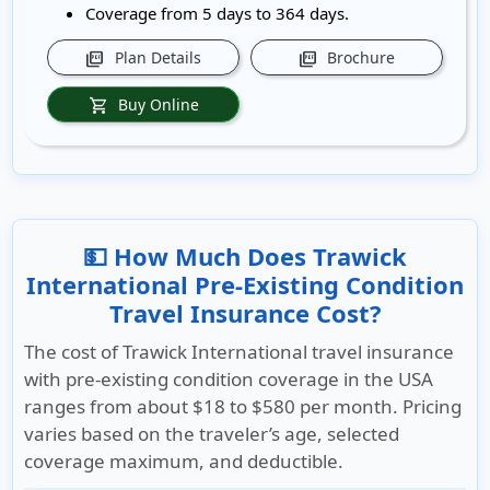
Coverage from 5 days to 364 days.
Plan Details
Brochure
picture_as_pdf
picture_as_pdf
Buy Online
shopping_cart
💵 How Much Does Trawick
International Pre-Existing Condition
Travel Insurance Cost?
The cost of Trawick International travel insurance
with pre-existing condition coverage in the USA
ranges from about
$18 to $580 per month
. Pricing
varies based on the traveler’s age, selected
coverage maximum, and deductible.