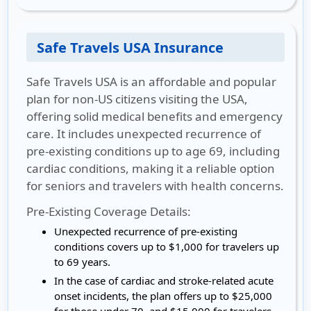
Safe Travels USA Insurance
Safe Travels USA is an affordable and popular
plan for non-US citizens visiting the USA,
offering solid medical benefits and emergency
care. It includes unexpected recurrence of
pre-existing conditions up to age 69, including
cardiac conditions, making it a reliable option
for seniors and travelers with health concerns.
Pre-Existing Coverage Details:
Unexpected recurrence of pre-existing
conditions covers up to $1,000 for travelers up
to 69 years.
In the case of cardiac and stroke-related acute
onset incidents, the plan offers up to $25,000