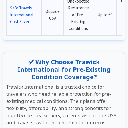
Unexpected
Che
Safe Travels
Recurrence
pl
Outside
International
of Pre-
Up to 69
t
USA
Cost Saver
Existing
ou
Conditions
✅ Why Choose Trawick
International for Pre-Existing
Condition Coverage?
Trawick International is a trusted choice for
travelers who need reliable protection for pre-
existing medical conditions. Their plans offer
flexibility, affordability, and strong benefits for
non-US citizens, seniors, parents visiting the USA,
and travelers with ongoing health concerns.