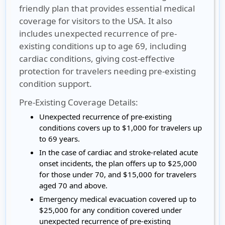
friendly plan that provides essential medical
coverage for visitors to the USA. It also
includes unexpected recurrence of pre-
existing conditions up to age 69, including
cardiac conditions, giving cost-effective
protection for travelers needing pre-existing
condition support.
Pre-Existing Coverage Details:
Unexpected recurrence of pre-existing
conditions covers up to $1,000 for travelers up
to 69 years.
In the case of cardiac and stroke-related acute
onset incidents, the plan offers up to $25,000
for those under 70, and $15,000 for travelers
aged 70 and above.
Emergency medical evacuation covered up to
$25,000 for any condition covered under
unexpected recurrence of pre-existing