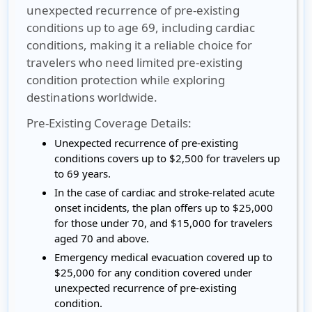
unexpected recurrence of pre-existing
conditions up to age 69, including cardiac
conditions, making it a reliable choice for
travelers who need limited pre-existing
condition protection while exploring
destinations worldwide.
Pre-Existing Coverage Details:
Unexpected recurrence of pre-existing
conditions covers up to $2,500 for travelers up
to 69 years.
In the case of cardiac and stroke-related acute
onset incidents, the plan offers up to $25,000
for those under 70, and $15,000 for travelers
aged 70 and above.
Emergency medical evacuation covered up to
$25,000 for any condition covered under
unexpected recurrence of pre-existing
condition.