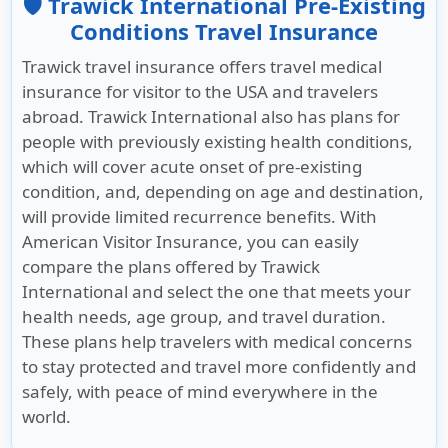
🛡️ Trawick International Pre-Existing
Conditions Travel Insurance
Trawick travel insurance offers travel medical
insurance for visitor to the USA and travelers
abroad. Trawick International also has plans for
people with previously existing health conditions,
which will cover acute onset of pre-existing
condition, and, depending on age and destination,
will provide limited recurrence benefits. With
American Visitor Insurance
, you can easily
compare the plans offered by Trawick
International and select the one that meets your
health needs, age group, and travel duration.
These plans help travelers with medical concerns
to stay protected and travel more confidently and
safely, with peace of mind everywhere in the
world.