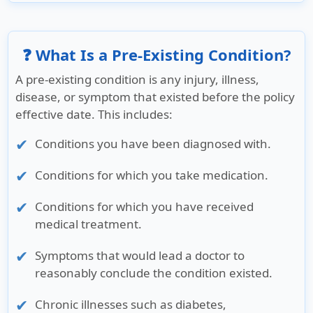
❓ What Is a Pre-Existing Condition?
A pre-existing condition is any injury, illness,
disease, or symptom that existed before the policy
effective date. This includes:
Conditions you have been diagnosed with.
Conditions for which you take medication.
Conditions for which you have received
medical treatment.
Symptoms that would lead a doctor to
reasonably conclude the condition existed.
Chronic illnesses such as diabetes,