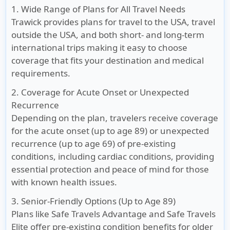
1. Wide Range of Plans for All Travel Needs
Trawick provides plans for travel to the USA, travel
outside the USA, and both short- and long-term
international trips making it easy to choose
coverage that fits your destination and medical
requirements.
2. Coverage for Acute Onset or Unexpected
Recurrence
Depending on the plan, travelers receive coverage
for the acute onset (up to age 89) or unexpected
recurrence (up to age 69) of pre-existing
conditions, including cardiac conditions, providing
essential protection and peace of mind for those
with known health issues.
3. Senior-Friendly Options (Up to Age 89)
Plans like Safe Travels Advantage and Safe Travels
Elite offer pre-existing condition benefits for older