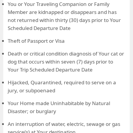
You or Your Traveling Companion or Family
Member are kidnapped or disappears and has
not returned within thirty (30) days prior to Your
Scheduled Departure Date
Theft of Passport or Visa
Death or critical condition diagnosis of Your cat or
dog that occurs within seven (7) days prior to
Your Trip Scheduled Departure Date
Hijacked, Quarantined, required to serve on a
jury, or subpoenaed
Your Home made Uninhabitable by Natural
Disaster; or burglary
An interruption of water, electric, sewage or gas
service(s) at Your destination