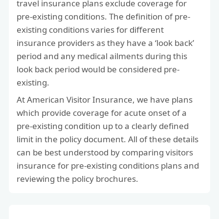
travel insurance plans exclude coverage for
pre-existing conditions. The definition of pre-
existing conditions varies for different
insurance providers as they have a ‘look back’
period and any medical ailments during this
look back period would be considered pre-
existing.
At American Visitor Insurance, we have plans
which provide coverage for acute onset of a
pre-existing condition up to a clearly defined
limit in the policy document. All of these details
can be best understood by comparing visitors
insurance for pre-existing conditions plans and
reviewing the policy brochures.