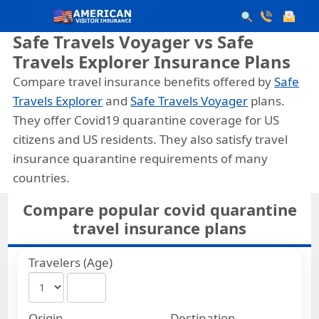
Safe Travels Voyager vs Safe
Travels Explorer Insurance Plans
Compare travel insurance benefits offered by
Safe
Travels Explorer
and
Safe Travels Voyager
plans.
They offer Covid19 quarantine coverage for US
citizens and US residents. They also satisfy travel
insurance quarantine requirements of many
countries.
Compare popular covid quarantine
travel insurance plans
Travelers (Age)
Origin
Destination