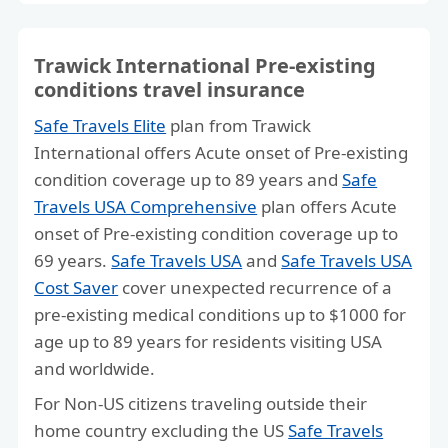
Trawick International Pre-existing
conditions travel insurance
Safe Travels Elite
plan from Trawick
International offers Acute onset of Pre-existing
condition coverage up to 89 years and
Safe
Travels USA Comprehensive
plan offers Acute
onset of Pre-existing condition coverage up to
69 years.
Safe Travels USA
and
Safe Travels USA
Cost Saver
cover unexpected recurrence of a
pre-existing medical conditions up to $1000 for
age up to 89 years for residents visiting USA
and worldwide.
For Non-US citizens traveling outside their
home country excluding the US
Safe Travels