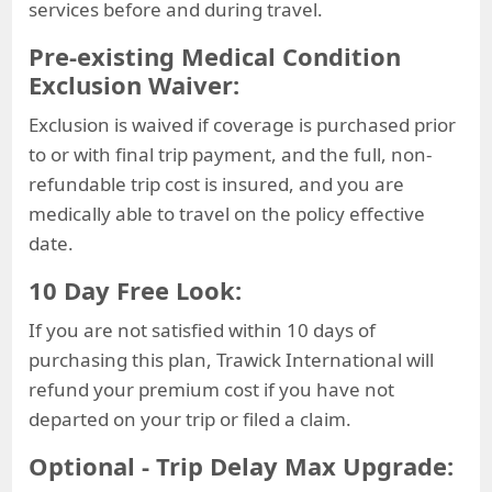
services before and during travel.
Pre-existing Medical Condition
Exclusion Waiver:
Exclusion is waived if coverage is purchased prior
to or with final trip payment, and the full, non-
refundable trip cost is insured, and you are
medically able to travel on the policy effective
date.
10 Day Free Look:
If you are not satisfied within 10 days of
purchasing this plan, Trawick International will
refund your premium cost if you have not
departed on your trip or filed a claim.
Optional - Trip Delay Max Upgrade: