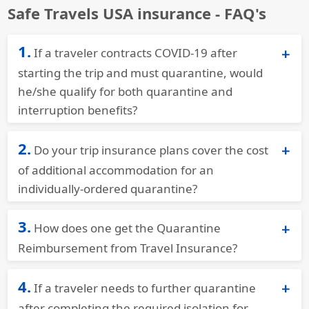
Safe Travels USA insurance - FAQ's
1.
If a traveler contracts COVID-19 after
starting the trip and must quarantine, would
he/she qualify for both quarantine and
interruption benefits?
Trawick International Covid Insurance
for
2.
Do your trip insurance plans cover the cost
Quarantine plans provide coverage if someone
contracts COVID while traveling. If they have
of additional accommodation for an
additional expenses for quarantine (lodging,
individually-ordered quarantine?
meals, etc.) they can claim these amounts.
Yes,
Trawick Quarantine travel Insurance
would
3.
Additionally, if they miss a portion of their trip
How does one get the Quarantine
provide benefits.
they can claim for the lost days. Safe Travels
Reimbursement from Travel Insurance?
Voyager Covid insurance will be adequate while
They would need to save all receipts along with
travelling overseas.
4.
If a traveler needs to further quarantine
their positive results and file a claim for
reimbursement.
after completing the required isolation for