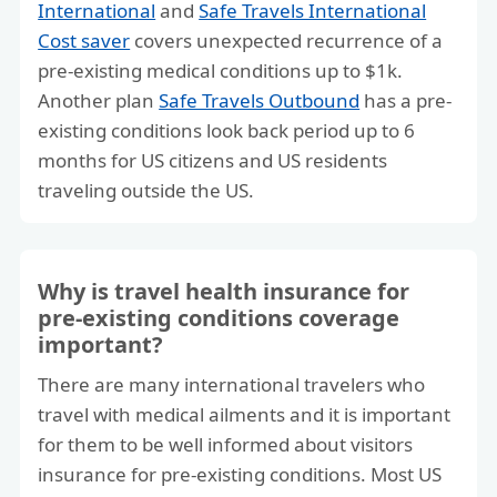
International
and
Safe Travels International
Cost saver
covers unexpected recurrence of a
pre-existing medical conditions up to $1k.
Another plan
Safe Travels Outbound
has a pre-
existing conditions look back period up to 6
months for US citizens and US residents
traveling outside the US.
Why is travel health insurance for
pre-existing conditions coverage
important?
There are many international travelers who
travel with medical ailments and it is important
for them to be well informed about visitors
insurance for pre-existing conditions. Most US