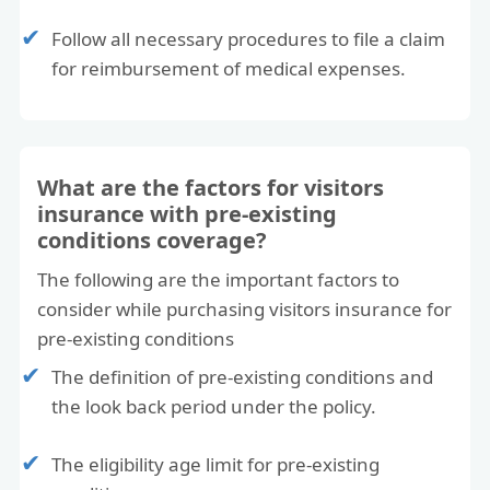
reason) or they can change the trip to a future
Follow all necessary procedures to file a claim
travel date.
for reimbursement of medical expenses.
If you miss the connecting flight?
Missed connection coverage is up to $1000 if
for a covered reason.
What are the factors for visitors
Good luck and I hope this helps!
insurance with pre-existing
conditions coverage?
Sincerely,
Customer care
The following are the important factors to
www.americanvisitorinsurance.com
consider while purchasing visitors insurance for
(877) 340 7910
pre-existing conditions
The definition of pre-existing conditions and
the look back period under the policy.
The eligibility age limit for pre-existing