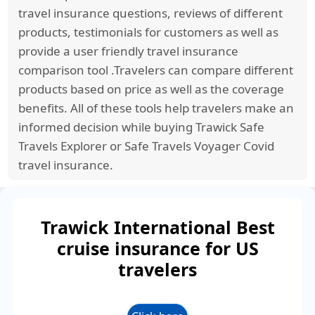
Emergency Medical Evacuation. Any repeat
travel insurance questions, reviews of different
recurrence within the same policy period will no
products, testimonials for customers as well as
longer be considered Acute onset of Pre-
provide a user friendly travel insurance
existing condition coverage and will not be
comparison tool .Travelers can compare different
eligible for additional coverage.
products based on price as well as the coverage
benefits. All of these tools help travelers make an
informed decision while buying Trawick Safe
Travels Explorer or Safe Travels Voyager Covid
travel insurance.
Trawick International Best
cruise insurance for US
travelers