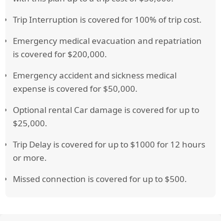
restrictions apply. Not available i
or WA.
Trip Interruption is covered for 100% of trip cost.
AD&D - Air Flight Accident
$50,000
Emergency medical evacuation and repatriation
is covered for $200,000.
Pre-Existing Condition
Included when provided coverage
purchased within 21 days of depo
and before final payment.
Emergency accident and sickness medical
expense is covered for $50,000.
Underwriter
Safe Travels Voyager
Insurance Underwriter
Optional rental Car damage is covered for up to
Underwritten by Nationwide Mutu
$25,000.
Insurance Company
Trip Delay is covered for up to $1000 for 12 hours
Brochure and Details
»
Safe Travels Voyager Brochur
or more.
»
Safe Travels Voyager Details
Missed connection is covered for up to $500.