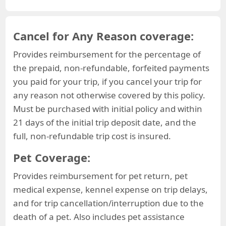
Cancel for Any Reason coverage:
Provides reimbursement for the percentage of
the prepaid, non-refundable, forfeited payments
you paid for your trip, if you cancel your trip for
any reason not otherwise covered by this policy.
Must be purchased with initial policy and within
21 days of the initial trip deposit date, and the
full, non-refundable trip cost is insured.
Pet Coverage:
Provides reimbursement for pet return, pet
medical expense, kennel expense on trip delays,
and for trip cancellation/interruption due to the
death of a pet. Also includes pet assistance