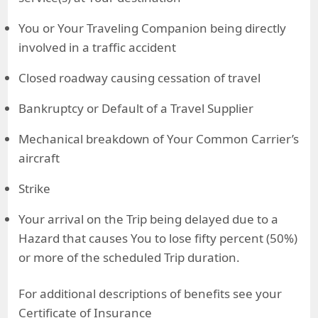
You or Your Traveling Companion being directly
involved in a traffic accident
Closed roadway causing cessation of travel
Bankruptcy or Default of a Travel Supplier
Mechanical breakdown of Your Common Carrier’s
aircraft
Strike
Your arrival on the Trip being delayed due to a
Hazard that causes You to lose fifty percent (50%)
or more of the scheduled Trip duration.
For additional descriptions of benefits see your
Certificate of Insurance