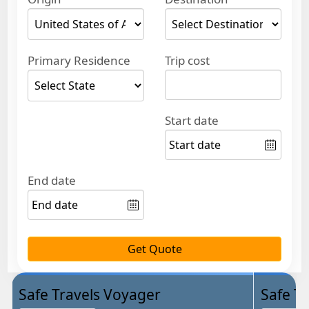
Primary Residence
Trip cost
Start date
End date
Get Quote
Safe Travels Voyager
Safe Tr