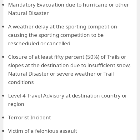
Mandatory Evacuation due to hurricane or other
Natural Disaster
A weather delay at the sporting competition
causing the sporting competition to be
rescheduled or cancelled
Closure of at least fifty percent (50%) of Trails or
slopes at the destination due to insufficient snow,
Natural Disaster or severe weather or Trail
conditions
Level 4 Travel Advisory at destination country or
region
Terrorist Incident
Victim of a felonious assault