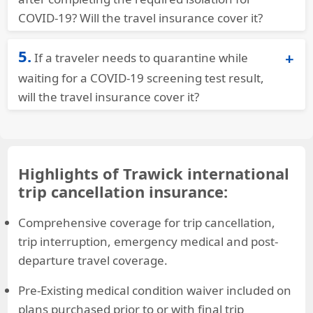
COVID-19? Will the travel insurance cover it?
Trawick International Travel Insurance for Covid
5.
If a traveler needs to quarantine while
Quarantine
policies will extend throughout the
quarantine. Benefits are available up to the
waiting for a COVID-19 screening test result,
maximum amount. Our Voyager plan has $2k of
will the travel insurance cover it?
coverage built into the plans – customers have
No – this would not be a covered reason. They
the option to increase coverage to $4k or up to
would need to become ill for coverage.
$7k.
Highlights of Trawick international
trip cancellation insurance:
Comprehensive coverage for trip cancellation,
trip interruption, emergency medical and post-
departure travel coverage.
Pre-Existing medical condition waiver included on
plans purchased prior to or with final trip