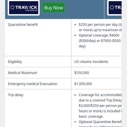
Buy Now
Quarantine benefit
$250 per person per day (6 ho
or more) up to maximum of $3
Optional coverage:
$4000
($300/day) or $7000 ($500 per
day)
Eligibility
US citizens /residents
Medical Maximum
$250,000
Emergency medical Evacuation
$1,000,000
Trip delay
Coverage for accommodation
due to a covered Trip Delay
$3,000/$250 per person per da
hours or more) is included in t
basic coverage.
Optional Quarantine Benefit