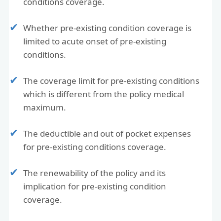
conditions coverage.
Whether pre-existing condition coverage is
limited to acute onset of pre-existing
conditions.
The coverage limit for pre-existing conditions
which is different from the policy medical
maximum.
The deductible and out of pocket expenses
for pre-existing conditions coverage.
The renewability of the policy and its
implication for pre-existing condition
coverage.