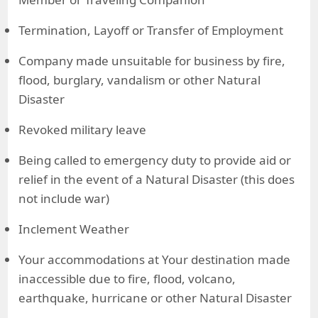
Termination, Layoff or Transfer of Employment
Company made unsuitable for business by fire,
flood, burglary, vandalism or other Natural
Disaster
Revoked military leave
Being called to emergency duty to provide aid or
relief in the event of a Natural Disaster (this does
not include war)
Inclement Weather
Your accommodations at Your destination made
inaccessible due to fire, flood, volcano,
earthquake, hurricane or other Natural Disaster