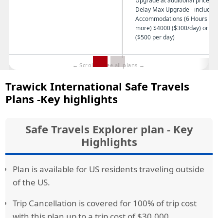
Upgrade at additional price Tr
Delay Max Upgrade - includin
Accommodations (6 Hours or
more) $4000 ($300/day) or $7
($500 per day)
Trip Cancellation
Up to 100% of Trip Cost Insured
Trawick International Safe Travels
Trip Interruption
150% of Trip Cost Insured
Plans -Key highlights
Missed Connection
$1,000 for a delay for between 3
6 hours of all regularly scheduled
airline flights
Safe Travels Explorer plan - Key
Highlights
Baggage Coverage
$2,500 ($300 Per Article Limit, $
Combined Article Limit)
Plan is available for US residents traveling outside
Baggage Delay
$600 (8 hours or more)
of the US.
Dental Coverage
$750
Trip Cancellation is covered for 100% of trip cost
Cancel for Any Reason(optional)
75% of the Insured Trip Cost with
with this plan up to a trip cost of $30,000.
days of trip deposit - some