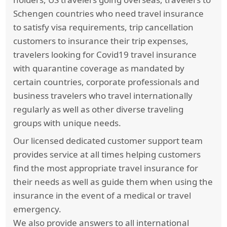
past 12 months are not even excluded as pre-
Schengen countries who need travel insurance
existing conditions. Conditions that have had
to satisfy visa requirements, trip cancellation
flare ups or doctor recommended treatment or
customers to insurance their trip expenses,
change in medication, are still covered by the
travelers looking for Covid19 travel insurance
plans but with a higher deductible and a lower
with quarantine coverage as mandated by
maximum.
certain countries, corporate professionals and
business travelers who travel internationally
Trawick International’s
Safe Travels USA
regularly as well as other diverse traveling
Comprehensive
covers Acute onset of Pre-
groups with unique needs.
existing condition coverage up to 69 years the
limit is up to the Medical Maximum purchased
Our licensed dedicated customer support team
per Period of Coverage. For any coverage
provides service at all times helping customers
related to cardiac disease, coverage is limited to
find the most appropriate travel insurance for
$25,000 up to age 69 years and $15,000 for
their needs as well as guide them when using the
ages 70 and above. Above 70 years the Acute
insurance in the event of a medical or travel
Onset benefits is reduced to a Maximum of
emergency.
$35k, with a $25k Maximum Lifetime Limit for
We also provide answers to all international