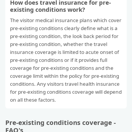
How does travel insurance for pre-
existing conditions work?
The visitor medical insurance plans which cover
pre-existing conditions clearly define what is a
pre-existing condition, the look back period for
pre-existing condition, whether the travel
insurance coverage is limited to acute onset of
pre-existing conditions or if it provides full
coverage for pre-existing conditions and the
coverage limit within the policy for pre-existing
conditions. Any visitors travel health insurance
for pre-existing conditions coverage will depend
on all these factors.
Pre-existing conditions coverage -
FAQ's