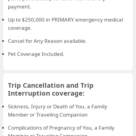
payment.
Up to $250,000 in PRIMARY emergency medical
coverage.
Cancel for Any Reason available.
Pet Coverage Included.
Trip Cancellation and Trip
Interruption coverage:
Sickness, Injury or Death of You, a Family
Member or Traveling Companion
Complications of Pregnancy of You, a Family
Member or Traveling Companion