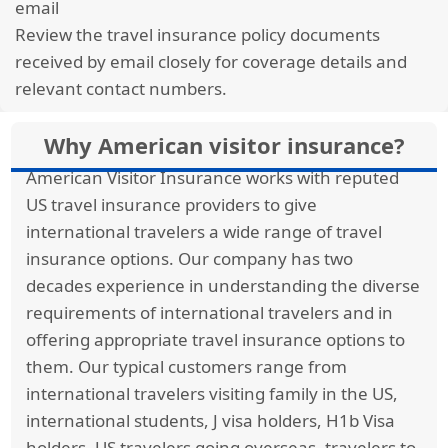
email
simply a worsening of your condition. There is a
Review the travel insurance policy documents
policy we know of that offer temporary medical
received by email closely for coverage details and
insurance with coverage for acute onset of pre-
relevant contact numbers.
existing conditions. It is Trawick International’s
Safe Travels USA Comprehensive
.
Why American visitor insurance?
American Visitor Insurance works with reputed
Firstly, they define pre-existing conditions in the
US travel insurance providers to give
following way: A pre-existing condition is a
international travelers a wide range of travel
condition for which the insured received
insurance options. Our company has two
treatment or took medication for in the
decades experience in understanding the diverse
previous 12 months before the start of the
requirements of international travelers and in
policy. If the medication dosage has not
offering appropriate travel insurance options to
changed and is taken as a maintenance
them. Our typical customers range from
medication, this would NOT count as a flare up
international travelers visiting family in the US,
or treatment of the condition. In that case, very
international students, J visa holders, H1b Visa
stable conditions that have no flare ups in the
holders, US travelers going overseas, travelers to