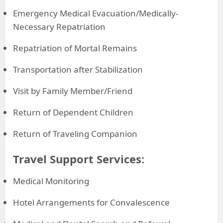
Emergency Medical Evacuation/Medically-
Necessary Repatriation
Repatriation of Mortal Remains
Transportation after Stabilization
Visit by Family Member/Friend
Return of Dependent Children
Return of Traveling Companion
Travel Support Services:
Medical Monitoring
Hotel Arrangements for Convalescence