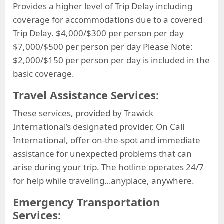
Provides a higher level of Trip Delay including
coverage for accommodations due to a covered
Trip Delay. $4,000/$300 per person per day
$7,000/$500 per person per day Please Note:
$2,000/$150 per person per day is included in the
basic coverage.
Travel Assistance Services:
These services, provided by Trawick
International’s designated provider, On Call
International, offer on-the-spot and immediate
assistance for unexpected problems that can
arise during your trip. The hotline operates 24/7
for help while traveling…anyplace, anywhere.
Emergency Transportation
Services: