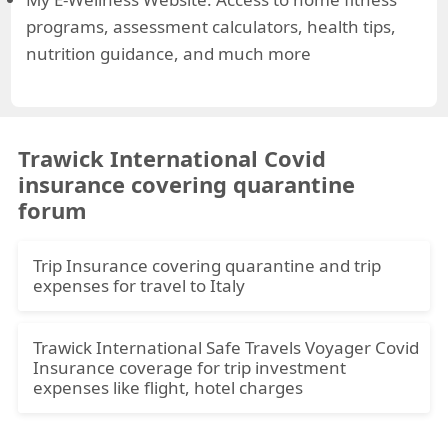
programs, assessment calculators, health tips,
nutrition guidance, and much more
Trawick International Covid
insurance covering quarantine
forum
Trip Insurance covering quarantine and trip
expenses for travel to Italy
Hi,
Trawick International Safe Travels Voyager Covid
We are booked for a trip to Italy on Sept 27
Insurance coverage for trip investment
return on Oct 13. Both 67 and in good health.
expenses like flight, hotel charges
We are seeking a policy if we get sick on the trip,
Hi,
including covid, where we have coverage for