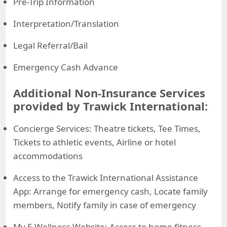
Pre-Trip Information
Interpretation/Translation
Legal Referral/Bail
Emergency Cash Advance
Additional Non-Insurance Services
provided by Trawick International:
Concierge Services: Theatre tickets, Tee Times,
Tickets to athletic events, Airline or hotel
accommodations
Access to the Trawick International Assistance
App: Arrange for emergency cash, Locate family
members, Notify family in case of emergency
My E-Wellness Website: Access to home fitness