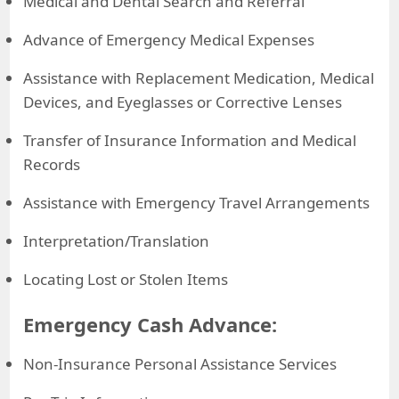
Medical and Dental Search and Referral
Advance of Emergency Medical Expenses
Assistance with Replacement Medication, Medical
Devices, and Eyeglasses or Corrective Lenses
Transfer of Insurance Information and Medical
Records
Assistance with Emergency Travel Arrangements
Interpretation/Translation
Locating Lost or Stolen Items
Emergency Cash Advance:
Non-Insurance Personal Assistance Services