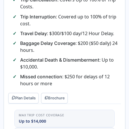
Costs.
: Covered up to 100% of trip
Trip Interruption
cost.
: $300/$100 day/12 Hour Delay.
Travel Delay
: $200 ($50 daily) 24
Baggage Delay Coverage
hours.
: Up to
Accidental Death & Dismemberment
$10,000.
: $250 for delays of 12
Missed connection
hours or more
Plan Details
Brochure
file_copy
picture_as_pdf
MAX TRIP COST COVERAGE
Up to $14,000