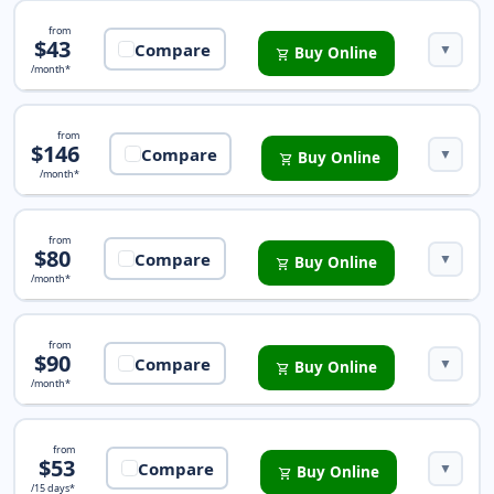
Pathway Premium Insurance
from
$43
Compare
▼
Buy Online
shopping_cart
/month*
Trip Protection Basic Insurance
from
$146
Compare
▼
Buy Online
shopping_cart
/month*
Safe Travels Rental Plus Insurance
from
$80
Compare
▼
Buy Online
shopping_cart
/month*
iTravelInsured Travel Lite Insurance
from
$90
Compare
▼
Buy Online
shopping_cart
/month*
Safe Travels Armor Insurance
from
$53
Compare
▼
Buy Online
shopping_cart
/15 days*