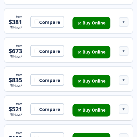
iTravelInsured Travel SE
from
$381
Compare
▼
Buy Online
shopping_cart
/15 days*
iTravelInsured Sport Insurance
from
$673
Compare
▼
Buy Online
shopping_cart
/15 days*
iTravelInsured LX Insurance
from
$835
Compare
▼
Buy Online
shopping_cart
/15 days*
Trip Protection Choice Insurance
from
$521
Compare
▼
Buy Online
shopping_cart
/15 days*
Trip Protector Preferred Insurance
from