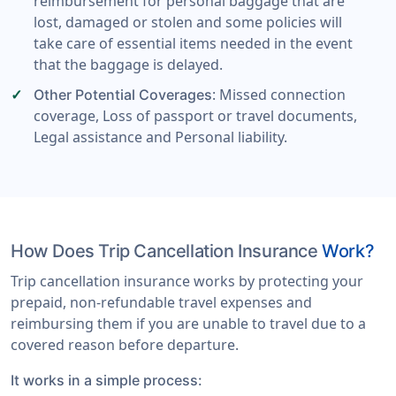
reimbursement for personal baggage that are
lost, damaged or stolen and some policies will
take care of essential items needed in the event
that the baggage is delayed.
: Missed connection
Other Potential Coverages
coverage, Loss of passport or travel documents,
Legal assistance and Personal liability.
How Does Trip Cancellation Insurance
Work?
Trip cancellation insurance works by protecting your
prepaid, non-refundable travel expenses and
reimbursing them if you are unable to travel due to a
covered reason before departure.
It works in a simple process: