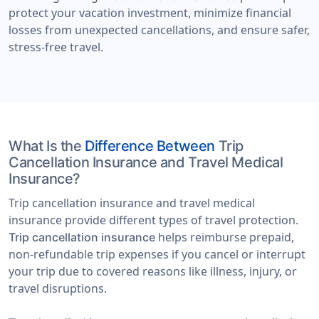
protect your vacation investment, minimize financial
losses from unexpected cancellations, and ensure safer,
stress-free travel.
What Is the
Difference Between
Trip
Cancellation Insurance and Travel Medical
Insurance?
Trip cancellation insurance and travel medical
insurance provide different types of travel protection.
helps reimburse prepaid,
Trip cancellation insurance
non-refundable trip expenses if you cancel or interrupt
your trip due to covered reasons like illness, injury, or
travel disruptions.