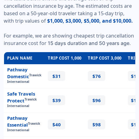
cancellation insurance by age. The estimated costs are
based on a 50-year-old traveler taking a 15-day trip,
with trip values of
$1,000, $3,000, $5,000, and $10,000.
For example, we are showing cheapest trip cancellation
insurance cost for
.
15 days duration and 50 years age
PLAN NAME
TRIP COST 1,000
TRIP COST 3,000
TRIP
Pathway
$31
$76
$1
Trawick
Domestic
International
Safe Travels
$39
$96
$1
Trawick
Protect
International
Pathway
$40
$98
$1
Trawick
Essential
International