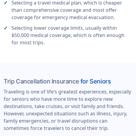
Selecting a travel medical plan, which is cheaper
than comprehensive coverage and most offer
coverage for emergency medical evacuation.
Selecting lower coverage limits, usually within
$50,000 medical coverage, which is often enough
for most trips.
Trip Cancellation Insurance
for Seniors
Traveling is one of life’s greatest experiences, especially
for seniors who have more time to explore new
destinations, take cruises, or visit family and friends.
However, unexpected situations such as illness, injury,
family emergencies, or travel disruptions can
sometimes force travelers to cancel their trip.