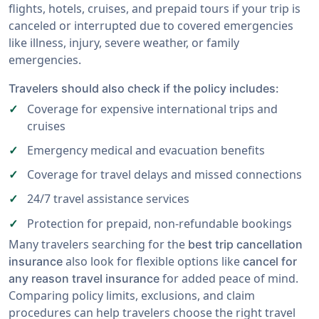
flights, hotels, cruises, and prepaid tours if your trip is
canceled or interrupted due to covered emergencies
like illness, injury, severe weather, or family
emergencies.
Travelers should also check if the policy includes:
Coverage for expensive international trips and
cruises
Emergency medical and evacuation benefits
Coverage for travel delays and missed connections
24/7 travel assistance services
Protection for prepaid, non-refundable bookings
Many travelers searching for the
best trip cancellation
also look for flexible options like
insurance
cancel for
for added peace of mind.
any reason travel insurance
Comparing policy limits, exclusions, and claim
procedures can help travelers choose the right travel