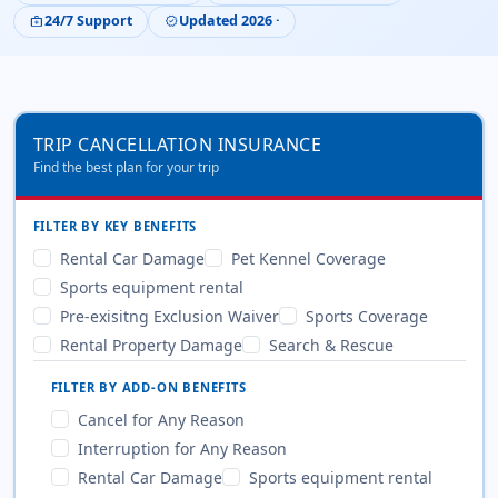
24/7 Support
Updated 2026 ·
medical_services
verified
TRIP CANCELLATION INSURANCE
Find the best plan for your trip
FILTER BY KEY BENEFITS
Rental Car Damage
Pet Kennel Coverage
Sports equipment rental
Pre-exisitng Exclusion Waiver
Sports Coverage
Rental Property Damage
Search & Rescue
FILTER BY ADD-ON BENEFITS
Cancel for Any Reason
Interruption for Any Reason
Rental Car Damage
Sports equipment rental