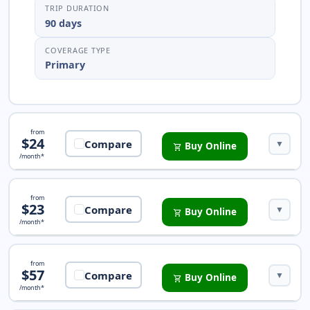
TRIP DURATION
90 days
COVERAGE TYPE
Primary
Pathway Essential Insurance
from
$24
Compare
▼
Buy Online
shopping_cart
/month*
Safe Travels Protect Insurance
from
$23
Compare
▼
Buy Online
shopping_cart
/month*
iTravelInsured Choice Insurance
from
$57
Compare
▼
Buy Online
shopping_cart
/month*