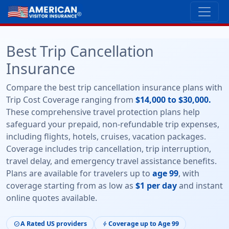
Best Trip Cancellation
Insurance
Compare the best trip cancellation insurance plans with
Trip Cost Coverage ranging from
$14,000 to $30,000.
These comprehensive travel protection plans help
safeguard your prepaid, non-refundable trip expenses,
including flights, hotels, cruises, vacation packages.
Coverage includes trip cancellation, trip interruption,
travel delay, and emergency travel assistance benefits.
Plans are available for travelers up to
age 99
, with
coverage starting from as low as
$1 per day
and instant
online quotes available.
A Rated US providers
Coverage up to Age 99
check_circle
bolt