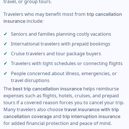
travel, or group tours.
Travelers who may benefit most from
trip cancellation
include:
insurance
Seniors and families planning costly vacations
International travelers with prepaid bookings
Cruise travelers and tour package buyers
Travelers with tight schedules or connecting flights
People concerned about illness, emergencies, or
travel disruptions
The
helps reimburse
best trip cancellation insurance
expenses such as flights, hotels, cruises, and prepaid
tours if a covered reason forces you to cancel your trip.
Many travelers also choose
travel insurance with trip
and
cancellation coverage
trip interruption insurance
for added financial protection and peace of mind.