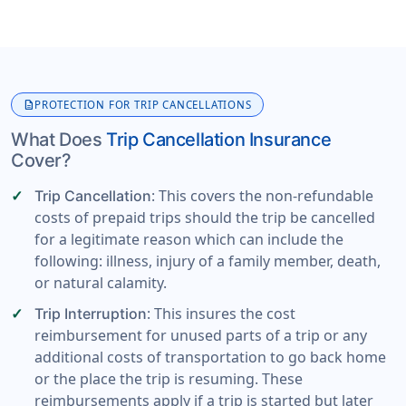
description
PROTECTION FOR TRIP CANCELLATIONS
What Does
Trip Cancellation Insurance
Cover?
: This covers the non-refundable
Trip Cancellation
costs of prepaid trips should the trip be cancelled
for a legitimate reason which can include the
following: illness, injury of a family member, death,
or natural calamity.
: This insures the cost
Trip Interruption
reimbursement for unused parts of a trip or any
additional costs of transportation to go back home
or the place the trip is resuming. These
reimbursements apply if a trip is started but later