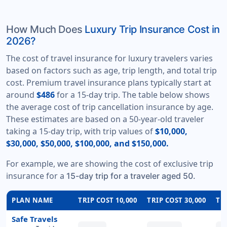
How Much Does
Luxury Trip Insurance Cost in
2026?
The cost of travel insurance for luxury travelers varies
based on factors such as age, trip length, and total trip
cost. Premium travel insurance plans typically start at
around
$486
for a 15-day trip. The table below shows
the average cost of trip cancellation insurance by age.
These estimates are based on a 50-year-old traveler
taking a 15-day trip, with trip values of
$10,000,
$30,000, $50,000, $100,000, and $150,000.
For example, we are showing the cost of exclusive trip
insurance for a
15-day trip for a traveler aged 50.
PLAN NAME
TRIP COST 10,000
TRIP COST 30,000
TRI
Safe Travels