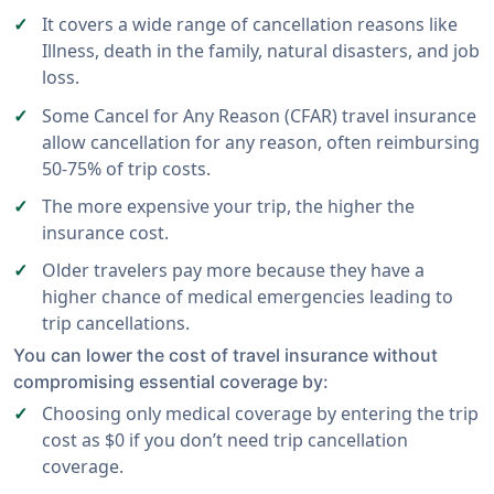
It covers a wide range of cancellation reasons like
Illness, death in the family, natural disasters, and job
loss.
Some Cancel for Any Reason (CFAR) travel insurance
allow cancellation for any reason, often reimbursing
50-75% of trip costs.
The more expensive your trip, the higher the
insurance cost.
Older travelers pay more because they have a
higher chance of medical emergencies leading to
trip cancellations.
You can lower the cost of travel insurance without
compromising essential coverage by:
Choosing only medical coverage by entering the trip
cost as $0 if you don’t need trip cancellation
coverage.