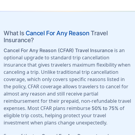
What Is
Cancel For Any Reason
Travel
Insurance?
is an
Cancel For Any Reason (CFAR) Travel Insurance
optional upgrade to standard trip cancellation
insurance that gives travelers maximum flexibility when
canceling a trip. Unlike traditional trip cancellation
coverage, which only covers specific reasons listed in
the policy, CFAR coverage allows travelers to cancel for
almost any reason and still receive partial
reimbursement for their prepaid, non-refundable travel
expenses. Most CFAR plans reimburse
of
50% to 75%
eligible trip costs, helping protect your travel
investment when plans change unexpectedly.