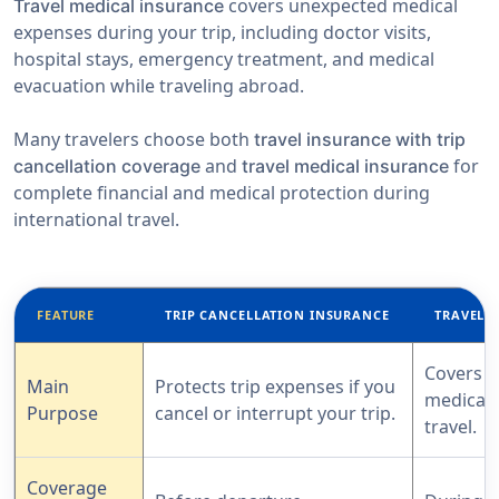
covers unexpected medical
Travel medical insurance
expenses during your trip, including doctor visits,
hospital stays, emergency treatment, and medical
evacuation while traveling abroad.
Many travelers choose both
travel insurance with trip
and
for
cancellation coverage
travel medical insurance
complete financial and medical protection during
international travel.
FEATURE
TRIP CANCELLATION INSURANCE
TRAVEL 
Covers 
Main
Protects trip expenses if you
medical 
Purpose
cancel or interrupt your trip.
travel.
Coverage