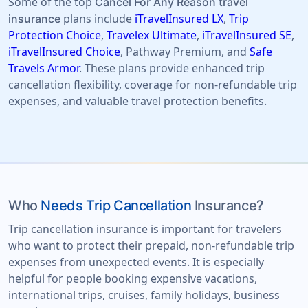
Some of the top
Cancel For Any Reason travel
plans include
iTravelInsured LX
,
Trip
insurance
Protection Choice
,
Travelex Ultimate
,
iTravelInsured SE
,
iTravelInsured Choice
, Pathway Premium, and
Safe
Travels Armor
. These plans provide enhanced trip
cancellation flexibility, coverage for non-refundable trip
expenses, and valuable travel protection benefits.
Who
Needs Trip Cancellation
Insurance?
Trip cancellation insurance is important for travelers
who want to protect their prepaid, non-refundable trip
expenses from unexpected events. It is especially
helpful for people booking expensive vacations,
international trips, cruises, family holidays, business