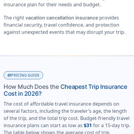
insurance plan for their needs and budget.
The right
provides
vacation cancellation insurance
financial security, travel confidence, and protection
against unexpected events that may disrupt your trip.
payments
PRICING GUIDE
How Much Does the
Cheapest Trip Insurance
Cost in 2026?
The cost of affordable travel insurance depends on
several factors, including the traveler’s age, the length
of the trip, and the total trip cost. Budget-friendly travel
insurance plans can start as low as
$31
for a 15-day trip.
The table below shows the average cost of trip