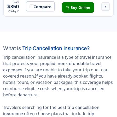
Safe Trip Protection Insurance
from
$350
Compare
▼
Buy Online
shopping_cart
/15 days*
What Is
Trip Cancellation Insurance?
Trip cancellation insurance is a type of travel insurance
that protects your
prepaid, non-refundable travel
if you are unable to take your trip due to a
expenses
covered reason.If you have already booked flights,
hotels, tours, or vacation packages, this coverage helps
reimburse eligible costs when your trip is cancelled
before departure.
Travelers searching for the
best trip cancellation
often choose plans that include
insurance
trip