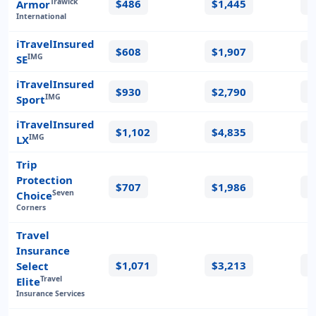
$486
$1,445
$
Trawick
Armor
International
iTravelInsured
$608
$1,907
$
IMG
SE
iTravelInsured
$930
$2,790
$
IMG
Sport
iTravelInsured
$1,102
$4,835
$
IMG
LX
Trip
Protection
$707
$1,986
$
Seven
Choice
Corners
Travel
Insurance
$1,071
$3,213
$
Select
Travel
Elite
Insurance Services