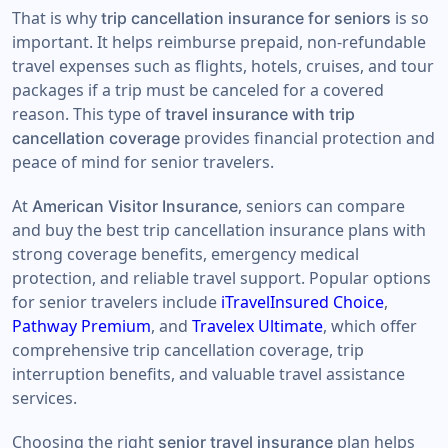
That is why
is so
trip cancellation insurance for seniors
important. It helps reimburse prepaid, non-refundable
travel expenses such as flights, hotels, cruises, and tour
packages if a trip must be canceled for a covered
reason. This type of
travel insurance with trip
provides financial protection and
cancellation coverage
peace of mind for senior travelers.
At
, seniors can compare
American Visitor Insurance
and buy the best trip cancellation insurance plans with
strong coverage benefits, emergency medical
protection, and reliable travel support. Popular options
for senior travelers include
iTravelInsured Choice
,
Pathway Premium
, and
Travelex Ultimate
, which offer
comprehensive trip cancellation coverage, trip
interruption benefits, and valuable travel assistance
services.
Choosing the right
plan helps
senior travel insurance