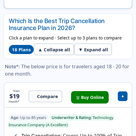
Which Is the Best Trip Cancellation
Insurance Plan in 2026?
Click a plan to expand · Select up to 3 plans to compare
18
Plans
▲ Collapse all
▼ Expand all
The below price is for travelers aged 18 - 20 for
Note*:
one month.
Pathway Domestic Insurance
from
$19
Compare
▼
Buy Online
shopping_cart
/month*
: Up to 85 years
: Technology
Age
Underwriter & Rating
Insurance Company (A Excellent)
: Covers Up to 100% of Trip
Trip Cancellation