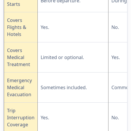
Before departure.
During th
Starts
Covers
Flights &
Yes.
No.
Hotels
Covers
Medical
Limited or optional.
Yes.
Treatment
Emergency
Medical
Sometimes included.
Commonl
Evacuation
Trip
Interruption
Yes.
No.
Coverage