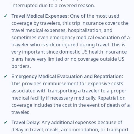
interrupted due to a covered reason.
: One of the most used
Travel Medical Expenses
coverage by travelers, this trip insurance covers the
travel medical expenses, hospitalization, and
sometimes even emergency medical evacuation of a
traveler who is sick or injured during travel. This is
very important since domestic US health insurance
plans have very limited or no coverage outside US
borders.
:
Emergency Medical Evacuation and Repatriation
This provides reimbursement for expensive costs
associated with transporting a traveler to a proper
medical facility if necessary medically. Repatriation
coverage includes the cost in the event of death of a
traveler.
: Any additional expenses because of
Travel Delay
delay in travel, meals, accommodation, or transport