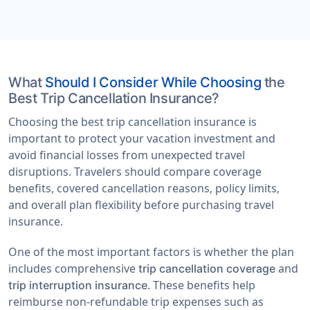
What
Should I Consider While Choosing
the
Best Trip Cancellation Insurance?
Choosing the best trip cancellation insurance is
important to protect your vacation investment and
avoid financial losses from unexpected travel
disruptions. Travelers should compare coverage
benefits, covered cancellation reasons, policy limits,
and overall plan flexibility before purchasing travel
insurance.
One of the most important factors is whether the plan
includes comprehensive
and
trip cancellation coverage
. These benefits help
trip interruption insurance
reimburse non-refundable trip expenses such as