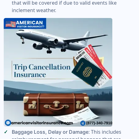
that will be covered if due to valid events like
inclement weather.
: This includes
Baggage Loss, Delay or Damage