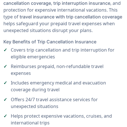
,
, and
cancellation coverage
trip interruption insurance
protection for expensive international vacations. This
type of
travel insurance with trip cancellation coverage
helps safeguard your prepaid travel expenses when
unexpected situations disrupt your plans.
Key Benefits of Trip Cancellation Insurance
Covers trip cancellation and trip interruption for
eligible emergencies
Reimburses prepaid, non-refundable travel
expenses
Includes emergency medical and evacuation
coverage during travel
Offers 24/7 travel assistance services for
unexpected situations
Helps protect expensive vacations, cruises, and
international trips