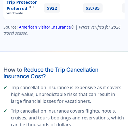
Trip Protector
$922
$3,735
$
HTH
Preferred
Worldwide
Source:
American Visitor Insurance
® |
Prices verified for 2026
travel season.
How to
Reduce the Trip Cancellation
Insurance Cost?
Trip cancellation insurance is expensive as it covers
high-value, unpredictable risks that can result in
large financial losses for vacationers.
Trip cancellation insurance covers flights, hotels,
cruises, and tours bookings and reservations, which
can be thousands of dollars.