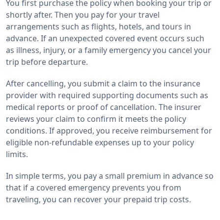
You first purchase the policy when booking your trip or
shortly after. Then you pay for your travel
arrangements such as flights, hotels, and tours in
advance. If an unexpected covered event occurs such
as illness, injury, or a family emergency you cancel your
trip before departure.
After cancelling, you submit a claim to the insurance
provider with required supporting documents such as
medical reports or proof of cancellation. The insurer
reviews your claim to confirm it meets the policy
conditions. If approved, you receive reimbursement for
eligible non-refundable expenses up to your policy
limits.
In simple terms, you pay a small premium in advance so
that if a covered emergency prevents you from
traveling, you can recover your prepaid trip costs.