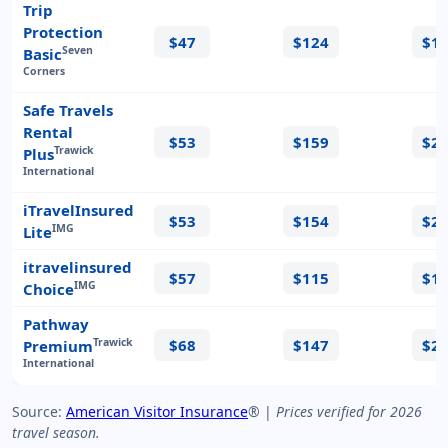
Trip
Protection
$47
$124
$1
Seven
Basic
Corners
Safe Travels
Rental
$53
$159
$2
Trawick
Plus
International
iTravelInsured
$53
$154
$2
IMG
Lite
itravelinsured
$57
$115
$1
IMG
Choice
Pathway
$68
$147
$2
Trawick
Premium
International
Source:
American Visitor Insurance
® |
Prices verified for 2026
travel season.