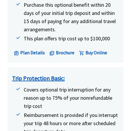
Purchase this optional benefit within 20
days of your initial trip deposit and within
15 days of paying for any additional travel
arrangements.
This plan offers trip cost up to $100,000
Plan Details
Brochure
Buy Online
assignment
picture_as_pdf
shopping_cart
Trip Protection Basic:
Covers optional trip interruption for any
reason up to 75% of your nonrefundable
trip cost
Reimbursement is provided if you interrupt
your trip 48 hours or more after scheduled