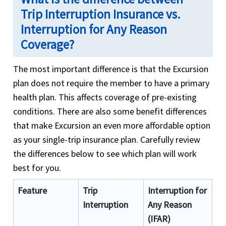
Trip Interruption Insurance vs.
Interruption for Any Reason
Coverage?
The most important difference is that the Excursion
plan does not require the member to have a primary
health plan. This affects coverage of pre-existing
conditions. There are also some benefit differences
that make Excursion an even more affordable option
as your single-trip insurance plan. Carefully review
the differences below to see which plan will work
best for you.
Feature
Trip
Interruption for
Interruption
Any Reason
(IFAR)