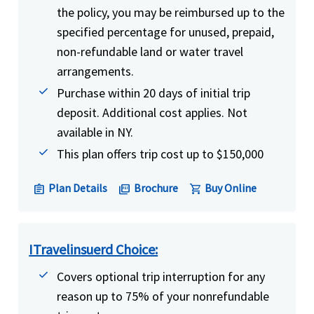
the policy, you may be reimbursed up to the
specified percentage for unused, prepaid,
non-refundable land or water travel
arrangements.
Purchase within 20 days of initial trip
deposit. Additional cost applies. Not
available in NY.
This plan offers trip cost up to $150,000
Plan Details
Brochure
Buy Online
assignment
picture_as_pdf
shopping_cart
ITravelinsuerd Choice:
Covers optional trip interruption for any
reason up to 75% of your nonrefundable