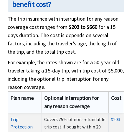
benefit cost?
The trip insurance with interruption for any reason
coverage cost ranges from
$203 to $660
for a 15
days duration. The cost is depends on several
factors, including the traveler’s age, the length of
the trip, and the total trip cost.
For example, the rates shown are for a 50-year-old
traveler taking a 15-day trip, with trip cost of $5,000,
including the optional trip interruption for any
reason coverage.
Plan name
Optional Interruption for
Cost
any reason coverage
Trip
Covers 75% of non-refundable
$203
Protection
trip cost if bought within 20