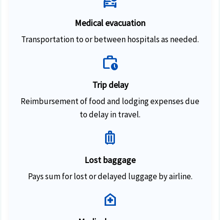
ambulance
Medical evacuation
Transportation to or between hospitals as needed.
work_history
Trip delay
Reimbursement of food and lodging expenses due
to delay in travel.
luggage
Lost baggage
Pays sum for lost or delayed luggage by airline.
home_health