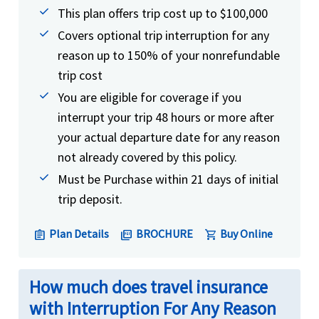
This plan offers trip cost up to $100,000
Covers optional trip interruption for any
reason up to 150% of your nonrefundable
trip cost
You are eligible for coverage if you
interrupt your trip 48 hours or more after
your actual departure date for any reason
not already covered by this policy.
Must be Purchase within 21 days of initial
trip deposit.
Plan Details
BROCHURE
Buy Online
assignment
picture_as_pdf
shopping_cart
How much does travel insurance
with Interruption For Any Reason