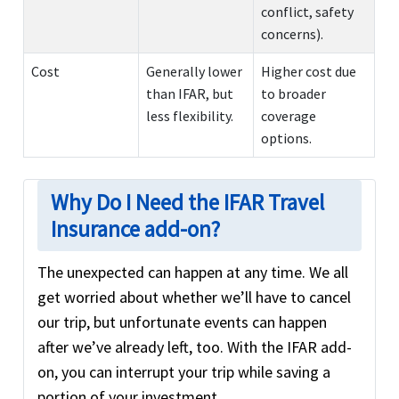
conflict, safety
concerns).
Cost
Generally lower
Higher cost due
than IFAR, but
to broader
less flexibility.
coverage
options.
Why Do I Need the IFAR Travel
Insurance add-on?
The unexpected can happen at any time. We all
get worried about whether we’ll have to cancel
our trip, but unfortunate events can happen
after we’ve already left, too. With the IFAR add-
on, you can interrupt your trip while saving a
portion of your investment.