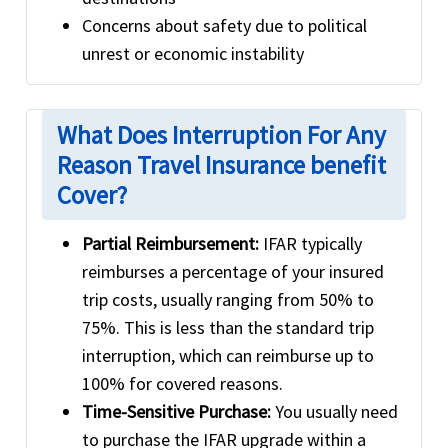
Concerns about safety due to political
unrest or economic instability
What Does Interruption For Any
Reason Travel Insurance benefit
Cover?
Partial Reimbursement:
IFAR typically
reimburses a percentage of your insured
trip costs, usually ranging from 50% to
75%. This is less than the standard trip
interruption, which can reimburse up to
100% for covered reasons.
Time-Sensitive Purchase:
You usually need
to purchase the IFAR upgrade within a