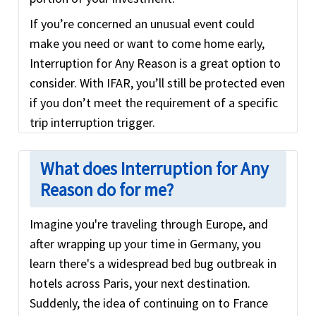
If you’re concerned an unusual event could
make you need or want to come home early,
Interruption for Any Reason is a great option to
consider. With IFAR, you’ll still be protected even
if you don’t meet the requirement of a specific
trip interruption trigger.
What does Interruption for Any
Reason do for me?
Imagine you're traveling through Europe, and
after wrapping up your time in Germany, you
learn there's a widespread bed bug outbreak in
hotels across Paris, your next destination.
Suddenly, the idea of continuing on to France