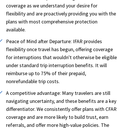
coverage as we understand your desire for
flexibility and are proactively providing you with the
plans with most comprehensive protection
available.
Peace of Mind after Departure:
IFAR provides
flexibility once travel has begun, offering coverage
for interruptions that wouldn't otherwise be eligible
under standard trip interruption benefits. It will
reimburse up to 75% of their prepaid,
nonrefundable trip costs.
A competitive advantage:
Many travelers are still
navigating uncertainty, and these benefits are a key
differentiator. We consistently offer plans with CFAR
coverage and are more likely to build trust, earn
referrals, and offer more high-value policies. The