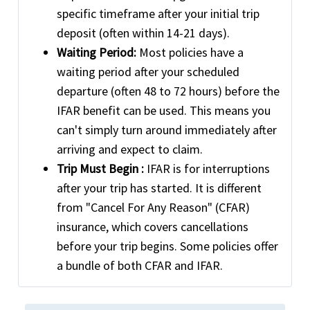
specific timeframe after your initial trip
deposit (often within 14-21 days).
Waiting Period:
Most policies have a
waiting period after your scheduled
departure (often 48 to 72 hours) before the
IFAR benefit can be used. This means you
can't simply turn around immediately after
arriving and expect to claim.
Trip Must Begin :
IFAR is for interruptions
after your trip has started. It is different
from "Cancel For Any Reason" (CFAR)
insurance, which covers cancellations
before your trip begins. Some policies offer
a bundle of both CFAR and IFAR.