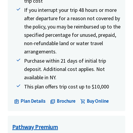
trip cost
If you interrupt your trip 48 hours or more
after departure for a reason not covered by
the policy, you may be reimbursed up to the
specified percentage for unused, prepaid,
non-refundable land or water travel
arrangements.
Purchase within 21 days of initial trip
deposit. Additional cost applies. Not
available in NY.
This plan offers trip cost up to $10,000
Plan Details
Brochure
Buy Online
assignment
picture_as_pdf
shopping_cart
Pathway Premium