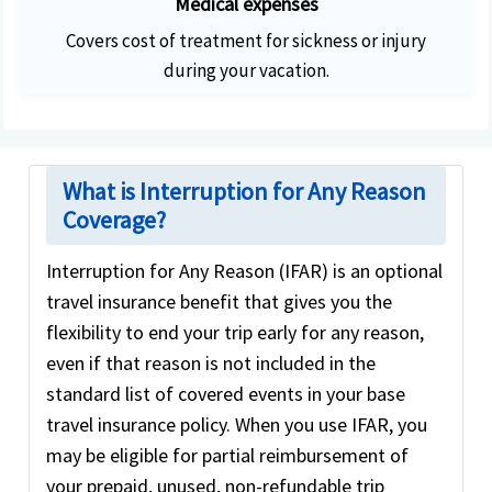
Medical expenses
Covers cost of treatment for sickness or injury
during your vacation.
What is Interruption for Any Reason
Coverage?
Interruption for Any Reason (IFAR) is an optional
travel insurance benefit that gives you the
flexibility to end your trip early for any reason,
even if that reason is not included in the
standard list of covered events in your base
travel insurance policy. When you use IFAR, you
may be eligible for partial reimbursement of
your prepaid, unused, non-refundable trip