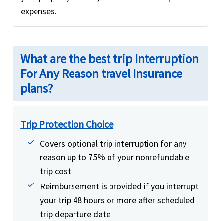
expenses.
What are the best trip Interruption
For Any Reason travel Insurance
plans?
Trip Protection Choice
Covers optional trip interruption for any
reason up to 75% of your nonrefundable
trip cost
Reimbursement is provided if you interrupt
your trip 48 hours or more after scheduled
trip departure date