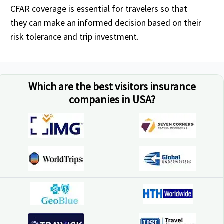
CFAR coverage is essential for travelers so that
they can make an informed decision based on their
risk tolerance and trip investment.
Which are the best visitors insurance
companies in USA?