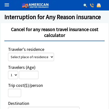
menu
Interruption for Any Reason insurance
Cancel for any reason travel insurance cost
calculator
Traveler's residence
Travelers (Age)
Trip cost($)/person
Destination