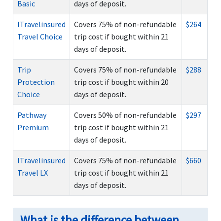
Basic
days of deposit.
ITravelinsured
Covers 75% of non-refundable
$264
Travel Choice
trip cost if bought within 21
days of deposit.
Trip
Covers 75% of non-refundable
$288
Protection
trip cost if bought within 20
Choice
days of deposit.
Pathway
Covers 50% of non-refundable
$297
Premium
trip cost if bought within 21
days of deposit.
ITravelinsured
Covers 75% of non-refundable
$660
Travel LX
trip cost if bought within 21
days of deposit.
What is the difference between