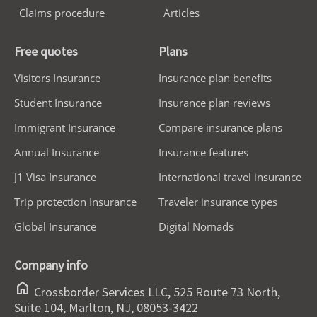
Claims procedure
Articles
Free quotes
Plans
Visitors Insurance
Insurance plan benefits
Student Insurance
Insurance plan reviews
Immigrant Insurance
Compare insurance plans
Annual Insurance
Insurance features
J1 Visa Insurance
International travel insurance
Trip protection Insurance
Traveler insurance types
Global Insurance
Digital Nomads
Company info
home
Crossborder Services LLC, 525 Route 73 North,
Suite 104, Marlton, NJ, 08053-3422