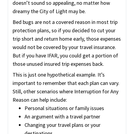
doesn’t sound so appealing, no matter how
dreamy the City of Light may be.
Bed bugs are not a covered reason in most trip
protection plans, so if you decided to cut your
trip short and return home early, those expenses
would not be covered by your travel insurance.
But if you have IFAR, you could get a portion of
those unused insured trip expenses back.
This is just one hypothetical example. It’s
important to remember that each plan can vary.
Still, other scenarios where Interruption for Any
Reason can help include:
Personal situations or family issues
An argument with a travel partner
Changing your travel plans or your
destinations