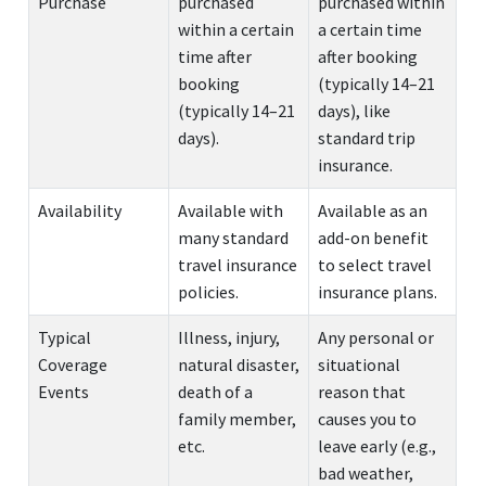
Purchase
purchased
purchased within
within a certain
a certain time
time after
after booking
booking
(typically 14–21
(typically 14–21
days), like
days).
standard trip
insurance.
Availability
Available with
Available as an
many standard
add-on benefit
travel insurance
to select travel
policies.
insurance plans.
Typical
Illness, injury,
Any personal or
Coverage
natural disaster,
situational
Events
death of a
reason that
family member,
causes you to
etc.
leave early (e.g.,
bad weather,