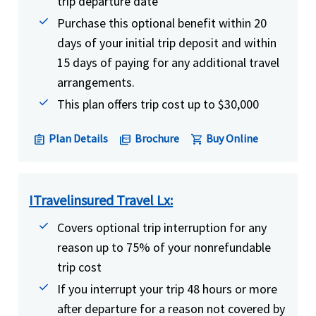
trip departure date
Purchase this optional benefit within 20
days of your initial trip deposit and within
15 days of paying for any additional travel
arrangements.
This plan offers trip cost up to $30,000
Plan Details
Brochure
Buy Online
assignment
picture_as_pdf
shopping_cart
ITravelinsured Travel Lx:
Covers optional trip interruption for any
reason up to 75% of your nonrefundable
trip cost
If you interrupt your trip 48 hours or more
after departure for a reason not covered by