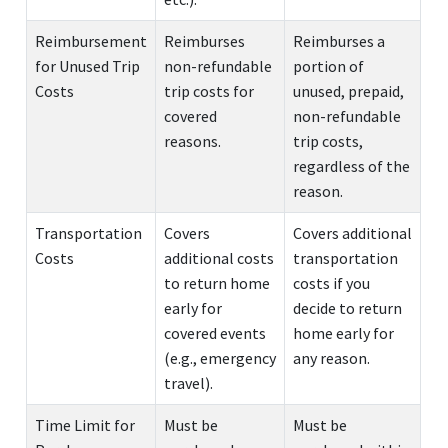
Reimbursement
Reimburses
Reimburses a
for Unused Trip
non-refundable
portion of
Costs
trip costs for
unused, prepaid,
covered
non-refundable
reasons.
trip costs,
regardless of the
reason.
Transportation
Covers
Covers additional
Costs
additional costs
transportation
to return home
costs if you
early for
decide to return
covered events
home early for
(e.g., emergency
any reason.
travel).
Time Limit for
Must be
Must be