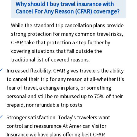
Why should I buy travel insurance with
Cancel For Any Reason (CFAR) coverage?
While the standard trip cancellation plans provide
strong protection for many common travel risks,
CFAR take that protection a step further by
covering situations that fall outside the
traditional list of covered reasons.
Increased flexibility:
CFAR gives travelers the ability
to cancel their trip for any reason at all-whether it's
fear of travel, a change in plans, or something
personal-and still be reimbursed up to 75% of their
prepaid, nonrefundable trip costs
Stronger satisfaction:
Today's travelers want
control and reassurance.At American Visitor
Insurance we have plans offering best CFAR