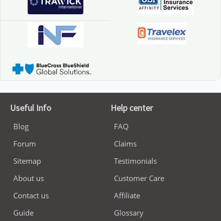
Useful Info
Help center
Blog
FAQ
Forum
Claims
Sitemap
Testimonials
About us
Customer Care
Contact us
Affiliate
Guide
Glossary