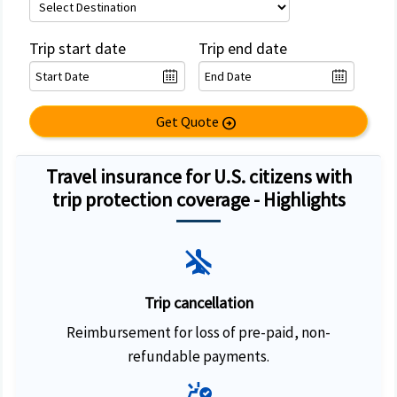
Trip start date
Trip end date
Get Quote
arrow_circle_right
Travel insurance for U.S. citizens with
trip protection coverage - Highlights
airplanemode_inactive
Trip cancellation
Reimbursement for loss of pre-paid, non-
refundable payments.