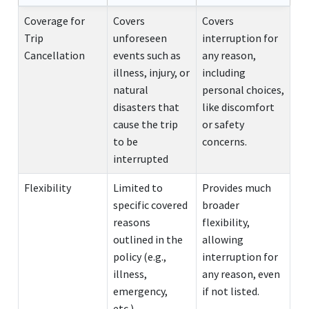
Coverage for
Covers
Covers
Trip
unforeseen
interruption for
Cancellation
events such as
any reason,
illness, injury, or
including
natural
personal choices,
disasters that
like discomfort
cause the trip
or safety
to be
concerns.
interrupted
Flexibility
Limited to
Provides much
specific covered
broader
reasons
flexibility,
outlined in the
allowing
policy (e.g.,
interruption for
illness,
any reason, even
emergency,
if not listed.
etc.).