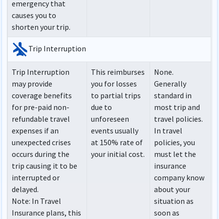
emergency that
causes you to
shorten your trip.
airplanemode_inactive
Trip Interruption
Trip Interruption
This reimburses
None.
may provide
you for losses
Generally
coverage benefits
to partial trips
standard in
for pre-paid non-
due to
most trip and
refundable travel
unforeseen
travel policies.
expenses if an
events usually
In travel
unexpected crises
at 150% rate of
policies, you
occurs during the
your initial cost.
must let the
trip causing it to be
insurance
interrupted or
company know
delayed.
about your
Note
: In Travel
situation as
Insurance plans, this
soon as