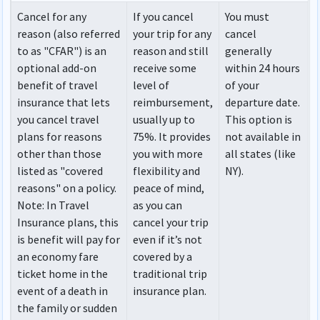
Cancel for any
If you cancel
You must
reason (also referred
your trip for any
cancel
to as "CFAR") is an
reason and still
generally
optional add-on
receive some
within 24 hours
benefit of travel
level of
of your
insurance that lets
reimbursement,
departure date.
you cancel travel
usually up to
This option is
plans for reasons
75%. It provides
not available in
other than those
you with more
all states (like
listed as "covered
flexibility and
NY).
reasons" on a policy.
peace of mind,
Note
: In Travel
as you can
Insurance plans, this
cancel your trip
is benefit will pay for
even if it’s not
an economy fare
covered by a
ticket home in the
traditional trip
event of a death in
insurance plan.
the family or sudden