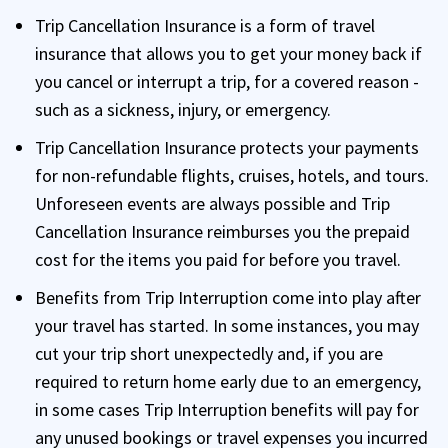
Trip Cancellation Insurance is a form of travel
insurance that allows you to get your money back if
you cancel or interrupt a trip, for a covered reason -
such as a sickness, injury, or emergency.
Trip Cancellation Insurance protects your payments
for non-refundable flights, cruises, hotels, and tours.
Unforeseen events are always possible and Trip
Cancellation Insurance reimburses you the prepaid
cost for the items you paid for before you travel.
Benefits from Trip Interruption come into play after
your travel has started. In some instances, you may
cut your trip short unexpectedly and, if you are
required to return home early due to an emergency,
in some cases Trip Interruption benefits will pay for
any unused bookings or travel expenses you incurred