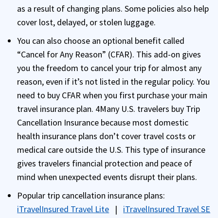
as a result of changing plans. Some policies also help
cover lost, delayed, or stolen luggage.
You can also choose an optional benefit called
“Cancel for Any Reason” (CFAR). This add-on gives
you the freedom to cancel your trip for almost any
reason, even if it’s not listed in the regular policy. You
need to buy CFAR when you first purchase your main
travel insurance plan. 4Many U.S. travelers buy Trip
Cancellation Insurance because most domestic
health insurance plans don’t cover travel costs or
medical care outside the U.S. This type of insurance
gives travelers financial protection and peace of
mind when unexpected events disrupt their plans.
Popular trip cancellation insurance plans:
iTravelInsured Travel Lite
|
iTravelInsured Travel SE