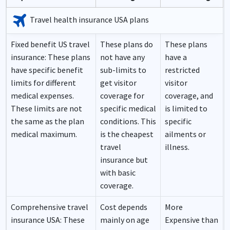
travel
Travel health insurance USA plans
Fixed benefit US travel
These plans do
These plans
insurance:
These plans
not have any
have a
have specific benefit
sub-limits to
restricted
limits for different
get visitor
visitor
medical expenses.
coverage for
coverage, and
These limits are not
specific medical
is limited to
the same as the plan
conditions. This
specific
medical maximum.
is the cheapest
ailments or
travel
illness.
insurance but
with basic
coverage.
Comprehensive travel
Cost depends
More
insurance USA:
These
mainly on age
Expensive than