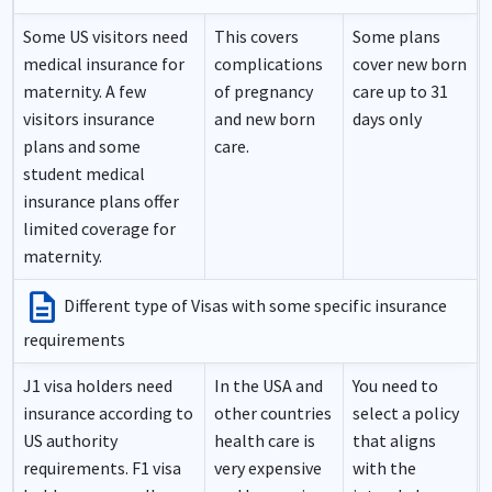
Some US visitors need
This covers
Some plans
medical insurance for
complications
cover new born
maternity. A few
of pregnancy
care up to 31
visitors insurance
and new born
days only
plans and some
care.
student medical
insurance plans offer
limited coverage for
maternity.
description
Different type of Visas with some specific insurance
requirements
J1 visa holders need
In the USA and
You need to
insurance according to
other countries
select a policy
US authority
health care is
that aligns
requirements. F1 visa
very expensive
with the