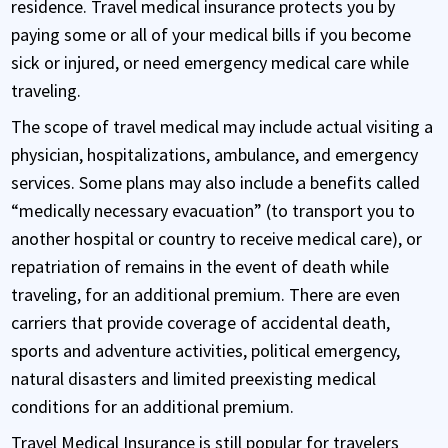
residence. Travel medical insurance protects you by
paying some or all of your medical bills if you become
sick or injured, or need emergency medical care while
traveling.
The scope of travel medical may include actual visiting a
physician, hospitalizations, ambulance, and emergency
services. Some plans may also include a benefits called
“medically necessary evacuation” (to transport you to
another hospital or country to receive medical care), or
repatriation of remains in the event of death while
traveling, for an additional premium. There are even
carriers that provide coverage of accidental death,
sports and adventure activities, political emergency,
natural disasters and limited preexisting medical
conditions for an additional premium.
Travel Medical Insurance is still popular for travelers