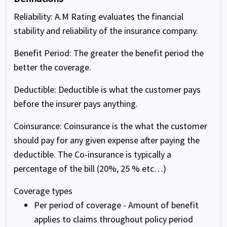
Reliability
: A.M Rating evaluates the financial
stability and reliability of the insurance company.
Benefit Period
: The greater the benefit period the
better the coverage.
Deductible
: Deductible is what the customer pays
before the insurer pays anything.
Coinsurance
: Coinsurance is the what the customer
should pay for any given expense after paying the
deductible. The Co-insurance is typically a
percentage of the bill (20%, 25 % etc…)
Coverage types
Per period of coverage - Amount of benefit
applies to claims throughout policy period