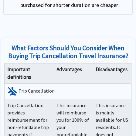
purchased for shorter duration are cheaper
What Factors Should You Consider When
Buying Trip Cancellation Travel Insurance?
Important
Advantages
Disadvantages
definitions
airplanemode_inactive
Trip Cancellation
Trip Cancellation
This insurance
This insurance
provides
will reimburse
is mainly
reimbursement for
you for 100% of
available for US
non-refundable trip
your
residents. It
payments if
nonrefundable
does not