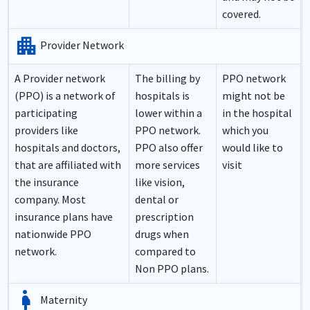
covered.
apartment
Provider Network
A Provider network
The billing by
PPO network
(PPO) is a network of
hospitals is
might not be
participating
lower within a
in the hospital
providers like
PPO network.
which you
hospitals and doctors,
PPO also offer
would like to
that are affiliated with
more services
visit
the insurance
like vision,
company. Most
dental or
insurance plans have
prescription
nationwide PPO
drugs when
network.
compared to
Non PPO plans.
pregnancy
Maternity