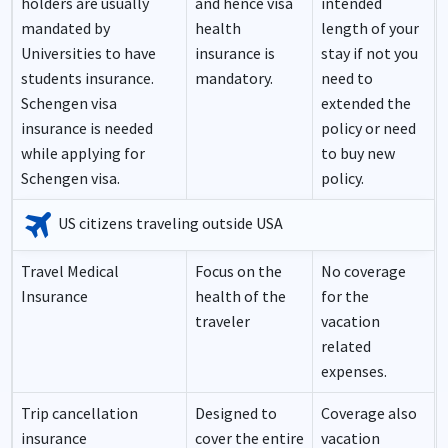
holders are usually
and hence visa
intended
mandated by
health
length of your
Universities to have
insurance is
stay if not you
students insurance.
mandatory.
need to
Schengen visa
extended the
insurance is needed
policy or need
while applying for
to buy new
Schengen visa.
policy.
travel
US citizens traveling outside USA
Travel Medical
Focus on the
No coverage
Insurance
health of the
for the
traveler
vacation
related
expenses.
Trip cancellation
Designed to
Coverage also
insurance
cover the entire
vacation