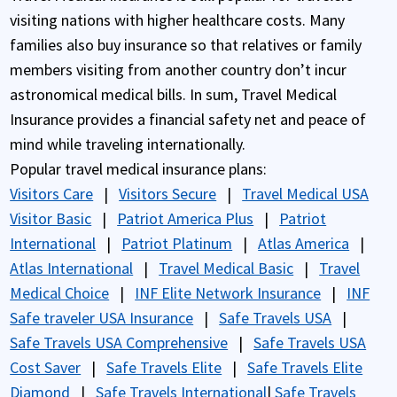
visiting nations with higher healthcare costs. Many
families also buy insurance so that relatives or family
members visiting from another country don’t incur
astronomical medical bills. In sum, Travel Medical
Insurance provides a financial safety net and peace of
mind while traveling internationally.
Popular travel medical insurance plans:
Visitors Care
|
Visitors Secure
|
Travel Medical USA
Visitor Basic
|
Patriot America Plus
|
Patriot
International
|
Patriot Platinum
|
Atlas America
|
Atlas International
|
Travel Medical Basic
|
Travel
Medical Choice
|
INF Elite Network Insurance
|
INF
Safe traveler USA Insurance
|
Safe Travels USA
|
Safe Travels USA Comprehensive
|
Safe Travels USA
Cost Saver
|
Safe Travels Elite
|
Safe Travels Elite
Diamond
|
Safe Travels International
|
Safe Travels