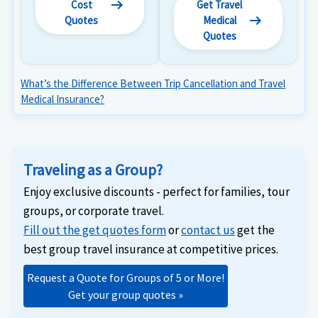
arrow_right_alt
Cost
Get Travel
arrow_right_alt
Quotes
Medical
Quotes
What’s the Difference Between Trip Cancellation and Travel
Medical Insurance?
Traveling as a Group?
Enjoy exclusive discounts - perfect for families, tour
groups, or corporate travel.
Fill out the get quotes form
or
contact us
get the
best group travel insurance at competitive prices.
Request a Quote for Groups of 5 or More!
Get your group quotes »