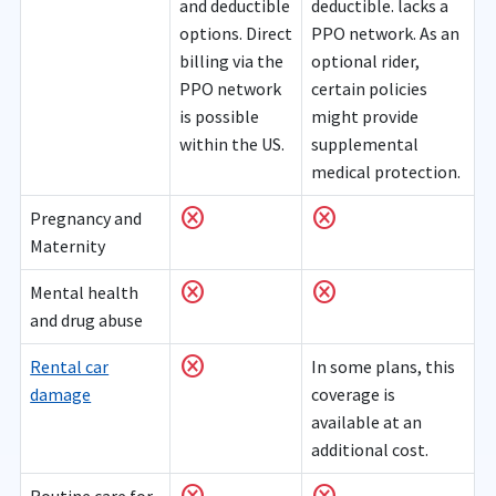
and deductible
deductible. lacks a
options. Direct
PPO network. As an
billing via the
optional rider,
PPO network
certain policies
is possible
might provide
within the US.
supplemental
medical protection.
cancel
cancel
Pregnancy and
Maternity
cancel
cancel
Mental health
and drug abuse
cancel
Rental car
In some plans, this
damage
coverage is
available at an
additional cost.