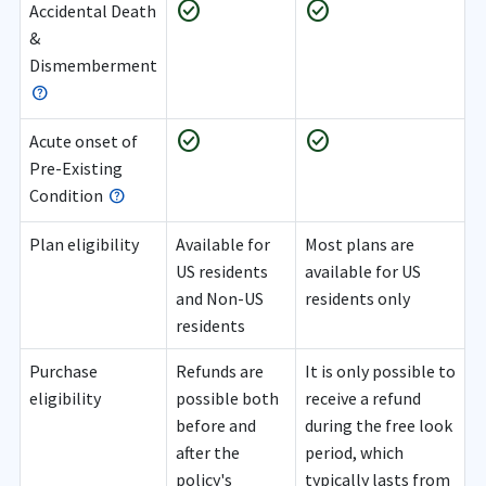
check_circle
check_circle
Accidental Death
&
Dismemberment
check_circle
check_circle
Acute onset of
Pre-Existing
Condition
Plan eligibility
Available for
Most plans are
US residents
available for US
and Non-US
residents only
residents
Purchase
Refunds are
It is only possible to
eligibility
possible both
receive a refund
before and
during the free look
after the
period, which
policy's
typically lasts from