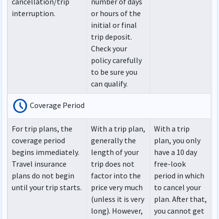
cancellation/trip
number of days
interruption.
or hours of the
initial or final
trip deposit.
Check your
policy carefully
to be sure you
can qualify.
schedule
Coverage Period
For trip plans, the
With a trip plan,
With a trip
coverage period
generally the
plan, you only
begins immediately.
length of your
have a 10 day
Travel insurance
trip does not
free-look
plans do not begin
factor into the
period in which
until your trip starts.
price very much
to cancel your
(unless it is very
plan. After that,
long). However,
you cannot get