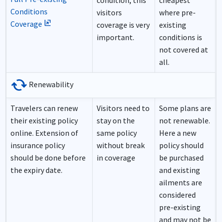
condition, this
cheapest
Conditions
visitors
where pre-
ungroup
Coverage
coverage is very
existing
important.
conditions is
not covered at
all.
cached
Renewability
Travelers can renew
Visitors need to
Some plans are
their existing policy
stay on the
not renewable.
online. Extension of
same policy
Here a new
insurance policy
without break
policy should
should be done before
in coverage
be purchased
the expiry date.
and existing
ailments are
considered
pre-existing
and may not be