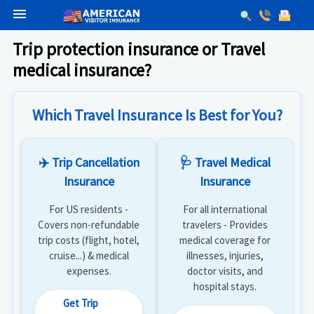
menu
Trip protection insurance or Travel
medical insurance?
Which Travel Insurance Is Best for You?
✈️ Trip Cancellation
🩺 Travel Medical
Insurance
Insurance
For US residents -
For all international
Covers non-refundable
travelers - Provides
trip costs (flight, hotel,
medical coverage for
cruise...) & medical
illnesses, injuries,
expenses.
doctor visits, and
hospital stays.
Get Trip