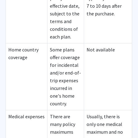
effective date,
7 to 10 days after
subject to the
the purchase.
terms and
conditions of
each plan.
Home country
Some plans
Not available
coverage
offer coverage
for incidental
and/or end-of-
trip expenses
incurred in
one's home
country.
Medical expenses
There are
Usually, there is
many policy
only one medical
maximums
maximum and no