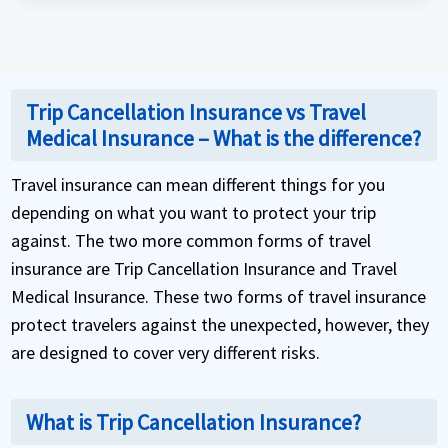
Trip Cancellation Insurance vs Travel
Medical Insurance – What is the difference?
Travel insurance can mean different things for you
depending on what you want to protect your trip
against. The two more common forms of travel
insurance are Trip Cancellation Insurance and Travel
Medical Insurance. These two forms of travel insurance
protect travelers against the unexpected, however, they
are designed to cover very different risks.
What is Trip Cancellation Insurance?