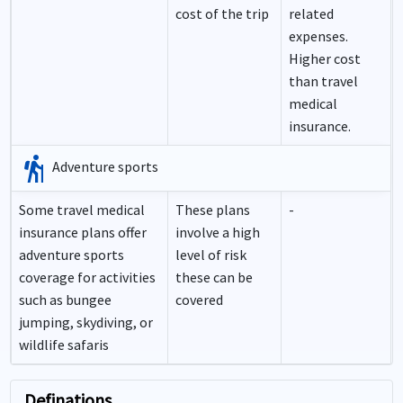
cost of the trip
related
expenses.
Higher cost
than travel
medical
insurance.
hiking
Adventure sports
Some travel medical
These plans
-
insurance plans offer
involve a high
adventure sports
level of risk
coverage for activities
these can be
such as bungee
covered
jumping, skydiving, or
wildlife safaris
Definations