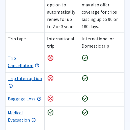
option to
may also offer
automatically
coverage for trips
renew for up
lasting up to 90 or
to 2 or 3 years.
180 days.
Trip type
International
International or
trip
Domestic trip
cancel
check_circle
Trip
Cancellation
cancel
check_circle
Trip Interruption
cancel
check_circle
Baggage Loss
check_circle
check_circle
Medical
Evacuation