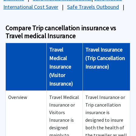
International Cost Saver
|
Safe Travels Outbound
|
Compare Trip cancellation insurance vs
Travel medical Insurance
Travel
Travel Insurance
Medical
(Trip Cancellation
Insurance
Insurance)
(Visitor
Insurance)
Overview
Travel Medical
Travel Insurance or
Insurance or
Trip cancellation
Visitors
insurance is
Insurance is
designed to insure
designed
both the health of
mainly to
the traveller as well