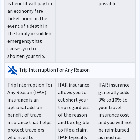
is benefit will pay for
possible.
an economy fare
ticket home in the
event of a death in
the family or sudden
emergency that
causes you to
shorten your trip.
airplanemode_inactive
Trip Interruption For Any Reason
Trip Interruption For
IFAR insurance
IFAR insurance
Any Reason (IFAR)
allows you to
generally adds
insurance is an
cut short your
3% to 10% to
optional add-on
trip regardless
your travel
benefit of travel
of the reason
insurance cost
insurance that helps
and be eligible
and you will not
protect travelers
to file a claim.
be reimbursed
who need to
IFAR typically
as much as