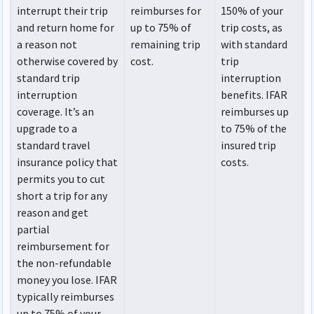
interrupt their trip
reimburses for
150% of your
and return home for
up to 75% of
trip costs, as
a reason not
remaining trip
with standard
otherwise covered by
cost.
trip
standard trip
interruption
interruption
benefits. IFAR
coverage. It’s an
reimburses up
upgrade to a
to 75% of the
standard travel
insured trip
insurance policy that
costs.
permits you to cut
short a trip for any
reason and get
partial
reimbursement for
the non-refundable
money you lose. IFAR
typically reimburses
up to 75% of your