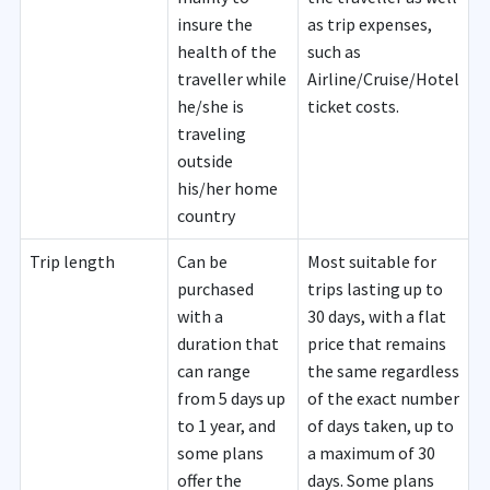
insure the
as trip expenses,
health of the
such as
traveller while
Airline/Cruise/Hotel
he/she is
ticket costs.
traveling
outside
his/her home
country
Trip length
Can be
Most suitable for
purchased
trips lasting up to
with a
30 days, with a flat
duration that
price that remains
can range
the same regardless
from 5 days up
of the exact number
to 1 year, and
of days taken, up to
some plans
a maximum of 30
offer the
days. Some plans