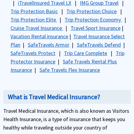
|
iTravelInsured Travel LX
|
IMG Group Travel
|
Trip Protection Basic
|
Trip Protection Choice
|
Trip Protection Elite
|
Trip Protection Economy
|
Cruise Travel Insurance
|
Travel Sport Insurance
|
Vacation Rental insurance
|
Travel Insurance Select
Plan
|
SafeTravels Armor
|
SafeTravels Defend
|
SafeTravels Protect
|
Trip Care Complete
|
Trip
Protector Insurance
|
Safe Travels Rental Plus
Insurance
|
Safe Travels Flex Insurance
What is Travel Medical Insurance?
Travel Medical Insurance, which is also known as Visitors
Health Insurance, is a type of insurance that keeps you
healthy while traveling outside your country of