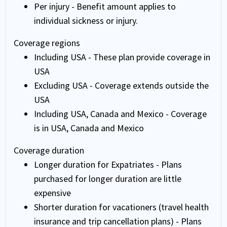
Per injury - Benefit amount applies to
individual sickness or injury.
Coverage regions
Including USA - These plan provide coverage in
USA
Excluding USA - Coverage extends outside the
USA
Including USA, Canada and Mexico - Coverage
is in USA, Canada and Mexico
Coverage duration
Longer duration for Expatriates - Plans
purchased for longer duration are little
expensive
Shorter duration for vacationers (travel health
insurance and trip cancellation plans) - Plans