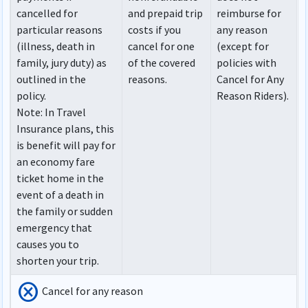
cancelled for
and prepaid trip
reimburse for
particular reasons
costs if you
any reason
(illness, death in
cancel for one
(except for
family, jury duty) as
of the covered
policies with
outlined in the
reasons.
Cancel for Any
policy.
Reason Riders).
Note
: In Travel
Insurance plans, this
is benefit will pay for
an economy fare
ticket home in the
event of a death in
the family or sudden
emergency that
causes you to
shorten your trip.
cancel
Cancel for any reason