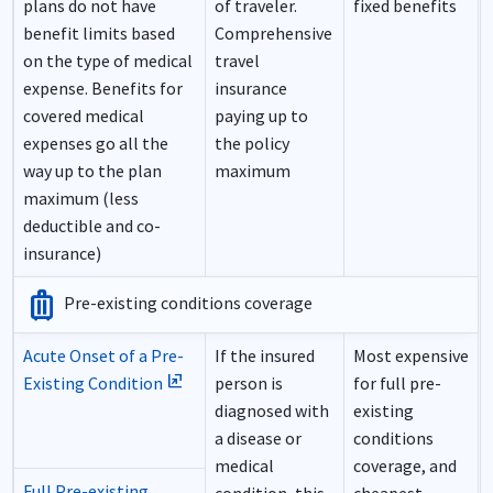
plans do not have
of traveler.
fixed benefits
benefit limits based
Comprehensive
on the type of medical
travel
expense. Benefits for
insurance
covered medical
paying up to
expenses go all the
the policy
way up to the plan
maximum
maximum (less
deductible and co-
insurance)
luggage
Pre-existing conditions coverage
Acute Onset of a Pre-
If the insured
Most expensive
ungroup
Existing Condition
person is
for full pre-
diagnosed with
existing
a disease or
conditions
medical
coverage, and
Full Pre-existing