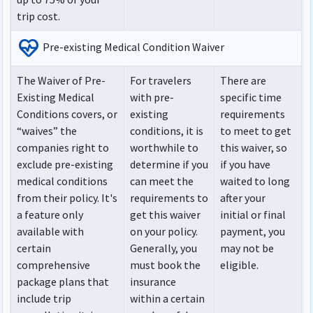
trip cost.
ecg_heart
Pre-existing Medical Condition Waiver
The Waiver of Pre-
For travelers
There are
Existing Medical
with pre-
specific time
Conditions covers, or
existing
requirements
“waives” the
conditions, it is
to meet to get
companies right to
worthwhile to
this waiver, so
exclude pre-existing
determine if you
if you have
medical conditions
can meet the
waited to long
from their policy. It's
requirements to
after your
a feature only
get this waiver
initial or final
available with
on your policy.
payment, you
certain
Generally, you
may not be
comprehensive
must book the
eligible.
package plans that
insurance
include trip
within a certain