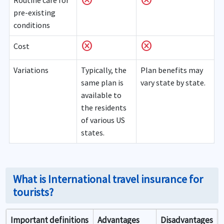
cancel
cancel
Routine care for
pre-existing
conditions
cancel
cancel
Cost
Variations
Typically, the
Plan benefits may
same plan is
vary state by state.
available to
the residents
of various US
states.
What is International travel insurance for
tourists?
Important definitions
Advantages
Disadvantages