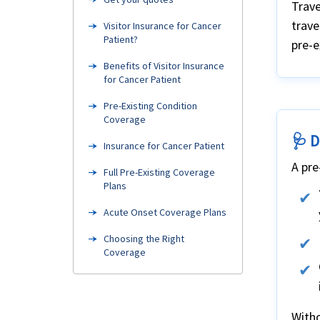
Trave
trave
Visitor Insurance for Cancer
Patient?
pre-e
Benefits of Visitor Insurance
for Cancer Patient
Pre-Existing Condition
Coverage
🩺 D
Insurance for Cancer Patient
A pre
Full Pre-Existing Coverage
Plans
Acute Onset Coverage Plans
Choosing the Right
Coverage
Need Help?
FAQ's
Witho