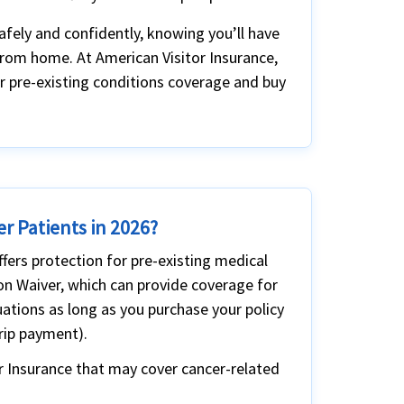
afely and confidently, knowing you’ll have
from home. At American Visitor Insurance,
or pre-existing conditions coverage and buy
er Patients in 2026?
ffers protection for pre-existing medical
ion Waiver, which can provide coverage for
ations as long as you purchase your policy
trip payment).
r Insurance that may cover cancer-related