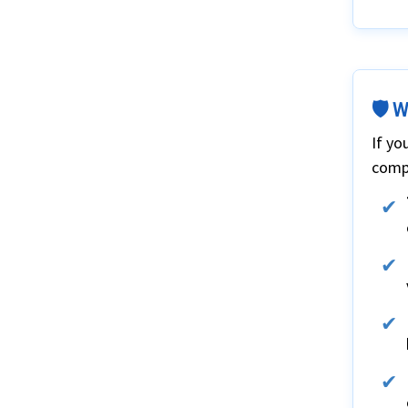
🛡️ 
If yo
compr