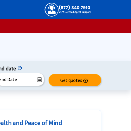
nd date
Get quotes
arrow_circle_right
ealth and Peace of Mind