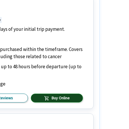
y
ys of your initial trip payment.
if purchased within the timeframe. Covers
cluding those related to cancer
 up to 48 hours before departure (up to
age
shopping_cart
Reviews
Buy Online