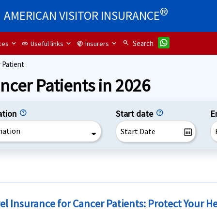
®
AMERICAN VISITOR INSURANCE
search
Search
ces
Useful links
Insurers
link
handshake
 Patient
ncer Patients in 2026
ation
Start date
E
nation
el Insurance for Cancer Patients: Protect Your H