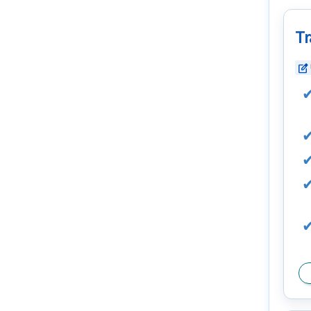
Tr
edit_square