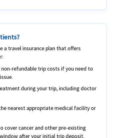
tients?
 a travel insurance plan that offers
r:
 non-refundable trip costs if you need to
issue.
atment during your trip, including doctor
he nearest appropriate medical facility or
to cover cancer and other pre-existing
window after your initial trip deposit.