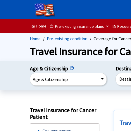
Home
Pre-existing insurance plans
Resour
home
Work
description
Home
Pre-existing condition
Coverage for Cancer
Travel Insurance for Ca
Age & Citizenship
Destin
Desti
Age & Citizenship
Travel Insurance for Cancer
Patient
Trav
Get your quotes