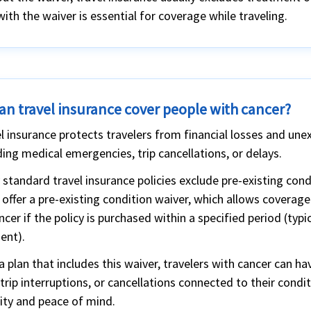
with the waiver is essential for coverage while traveling.
an travel insurance cover people with cancer?
l insurance protects travelers from financial losses and une
ding medical emergencies, trip cancellations, or delays.
standard travel insurance policies exclude pre-existing con
 offer a pre-existing condition waiver, which allows covera
ncer if the policy is purchased within a specified period (typic
ent).
a plan that includes this waiver, travelers with cancer can
 trip interruptions, or cancellations connected to their condi
ity and peace of mind.