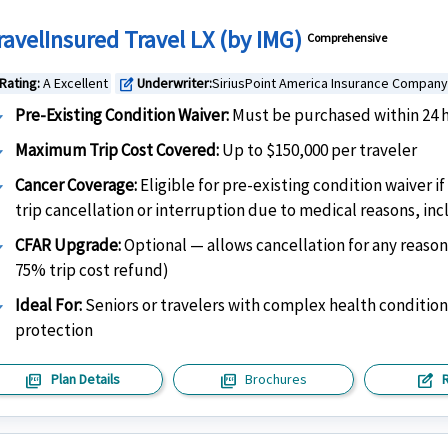
ravelInsured Travel LX (by IMG)
Comprehensive
Rating:
A Excellent
Underwriter:
SiriusPoint America Insurance Company
edit_square
Pre-Existing Condition Waiver:
Must be purchased within 24 h
Maximum Trip Cost Covered:
Up to $150,000 per traveler
Cancer Coverage:
Eligible for pre-existing condition waiver 
trip cancellation or interruption due to medical reasons, in
CFAR Upgrade:
Optional — allows cancellation for any reason
75% trip cost refund)
Ideal For:
Seniors or travelers with complex health conditio
protection
picture_as_pdf
picture_as_pdf
edit_square
Plan Details
Brochures