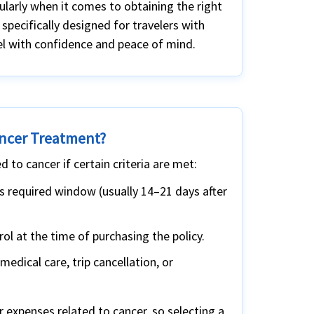
cularly when it comes to obtaining the right
 specifically designed for travelers with
vel with confidence and peace of mind.
ancer Treatment?
 to cancer if certain criteria are met:
’s required window (usually 14–21 days after
l at the time of purchasing the policy.
edical care, trip cancellation, or
r expenses related to cancer, so selecting a