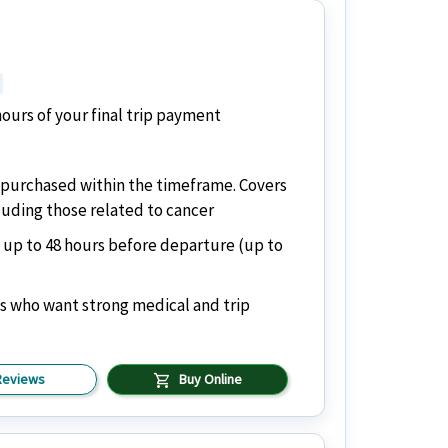
ours of your final trip payment
if purchased within the timeframe. Covers
cluding those related to cancer
 up to 48 hours before departure (up to
ns who want strong medical and trip
shopping_cart
Reviews
Buy Online