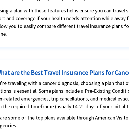
ing a plan with these features helps ensure you can travel s
rt and coverage if your health needs attention while away 
low you to easily compare different travel insurance plans f
ine.
hat are the Best Travel Insurance Plans for Canc
u’re traveling with a cancer diagnosis, choosing a plan that o
tions is essential. Some plans include a Pre-Existing Condit
r-related emergencies, trip cancellations, and medical evacu
n the required timeframe (usually 14-21 days of your initial 
are some of the top plans available through American Visito
gencies: