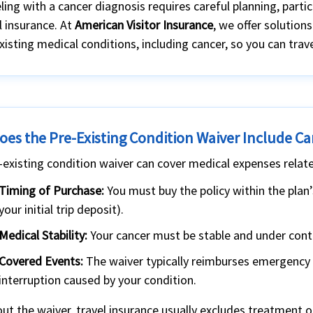
ling with a cancer diagnosis requires careful planning, parti
l insurance. At
American Visitor Insurance
, we offer solutions
xisting medical conditions, including cancer, so you can tra
oes the Pre-Existing Condition Waiver Include C
-existing condition waiver can cover medical expenses related
Timing of Purchase:
You must buy the policy within the plan
your initial trip deposit).
Medical Stability:
Your cancer must be stable and under contro
Covered Events:
The waiver typically reimburses emergency m
interruption caused by your condition.
ut the waiver, travel insurance usually excludes treatment o