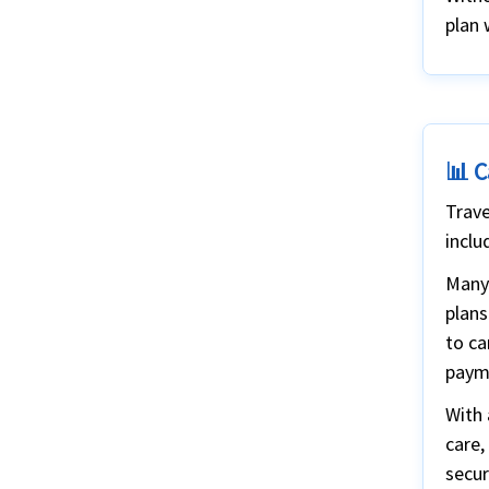
Why Choose Us?
plan 
📊 C
Trave
inclu
Many 
plans
to ca
paym
With 
care,
secur