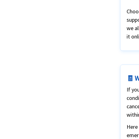
Choos
suppo
we al
it onl
🧾 W
If yo
condi
cance
withi
Here 
emer