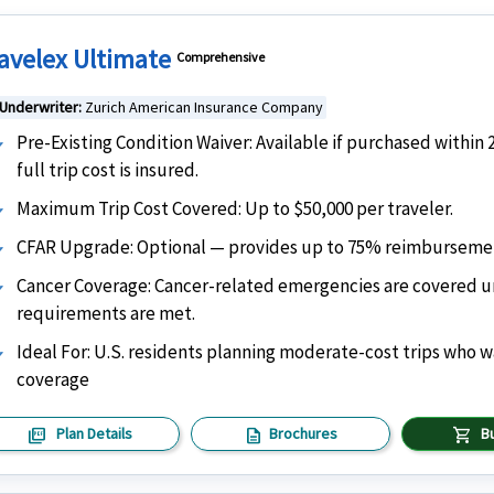
avelex Ultimate
Comprehensive
Underwriter:
Zurich American Insurance Company
Pre-Existing Condition Waiver: Available if purchased within 
full trip cost is insured.
Maximum Trip Cost Covered: Up to $50,000 per traveler.
CFAR Upgrade: Optional — provides up to 75% reimbursement 
Cancer Coverage: Cancer-related emergencies are covered und
requirements are met.
Ideal For: U.S. residents planning moderate-cost trips who 
coverage
picture_as_pdf
description
shopping_cart
Plan Details
Brochures
B