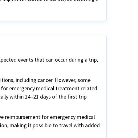
xpected events that can occur during a trip,
ditions, including cancer. However, some
ge for emergency medical treatment related
ally within 14–21 days of the first trip
 have reimbursement for emergency medical
tion, making it possible to travel with added