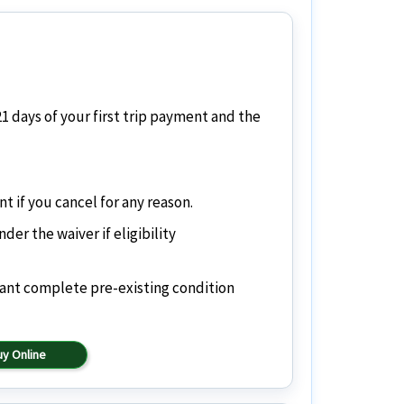
21 days of your first trip payment and the
if you cancel for any reason.
er the waiver if eligibility
want complete pre-existing condition
uy Online