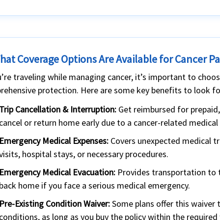
What Coverage Options Are Available for Cancer Pa
u’re traveling while managing cancer, it’s important to choose
ehensive protection. Here are some key benefits to look fo
Trip Cancellation & Interruption:
Get reimbursed for prepaid,
cancel or return home early due to a cancer-related medical 
Emergency Medical Expenses:
Covers unexpected medical tre
visits, hospital stays, or necessary procedures.
Emergency Medical Evacuation:
Provides transportation to t
back home if you face a serious medical emergency.
Pre-Existing Condition Waiver:
Some plans offer this waiver 
conditions, as long as you buy the policy within the required 