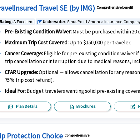
ravelInsured Travel SE (by IMG)
Comprehensive benefit
Rating:
A Excellent
Underwriter:
SiriusPoint America Insurance Compan
edit_square
Pre-Existing Condition Waiver:
Must be purchased within 20 da
Maximum Trip Cost Covered:
Up to $150,000 per traveler.
Cancer Coverage:
Eligible for pre-existing condition waiver 
trip cancellation or interruption due to medical reasons, in
CFAR Upgrade:
Optional — allows cancellation for any reason
75% trip cost refund).
Ideal For:
Budget travelers wanting solid pre-existing cover
picture_as_pdf
description
edit_square
Plan Details
Brochures
ip Protection Choice
Comprehensive