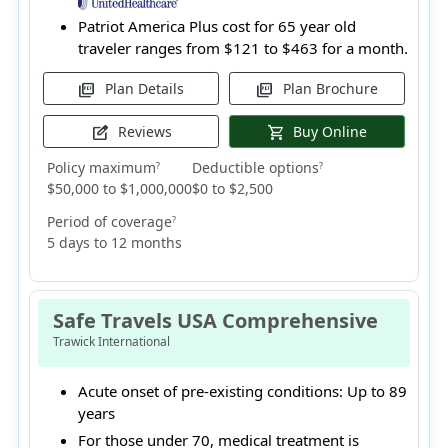
Patriot America Plus cost for 65 year old
traveler ranges from
$121 to $463
for a month.
Plan Details
Plan Brochure
picture_as_pdf
picture_as_pdf
Reviews
Buy Online
edit_square
shopping_cart
Policy maximum
Deductible options
?
?
$50,000 to $1,000,000
$0 to $2,500
Period of coverage
?
5 days to 12 months
Safe Travels USA Comprehensive
Trawick International
Acute onset of pre-existing conditions:
Up to 89
years
For those under 70, medical treatment is