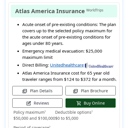
Atlas America Insurance
WorldTrips
Acute onset of pre-existing conditions:
The plan
covers up to the selected policy maximum for
the acute onset of pre-existing conditions for
ages under 80 years.
Emergency medical evacuation:
$25,000
maximum limit
Direct Billing:
Unitedhealthcare
Atlas America Insurance cost for 65 year old
traveler ranges from
$124 to $372
for a month.
Plan Details
Plan Brochure
picture_as_pdf
picture_as_pdf
Reviews
Buy Online
edit_square
shopping_cart
Policy maximum
Deductible options
?
?
$50,000 and $100,000
$0 to $5,000
Period of coverage
?