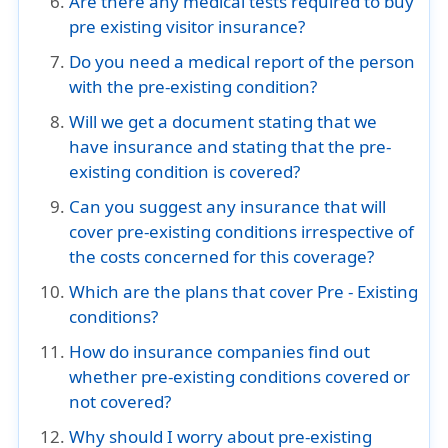
Are there any medical tests required to buy
pre existing visitor insurance?
Do you need a medical report of the person
with the pre-existing condition?
Will we get a document stating that we
have insurance and stating that the pre-
existing condition is covered?
Can you suggest any insurance that will
cover pre-existing conditions irrespective of
the costs concerned for this coverage?
Which are the plans that cover Pre - Existing
conditions?
How do insurance companies find out
whether pre-existing conditions covered or
not covered?
Why should I worry about pre-existing