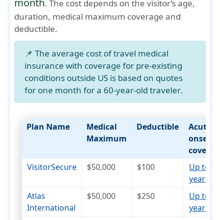
month
. The cost depends on the visitor’s age,
duration, medical maximum coverage and
deductible.
📌 The average cost of travel medical
insurance with coverage for pre-existing
conditions outside US is based on quotes
for
one month for a 60-year-old traveler
.
Plan Name
Medical
Deductible
Acute
Maximum
onset
coverag
VisitorSecure
$50,000
$100
Up to 7
years
open_in_new
Atlas
$50,000
$250
Up to 7
International
years
open_in_new