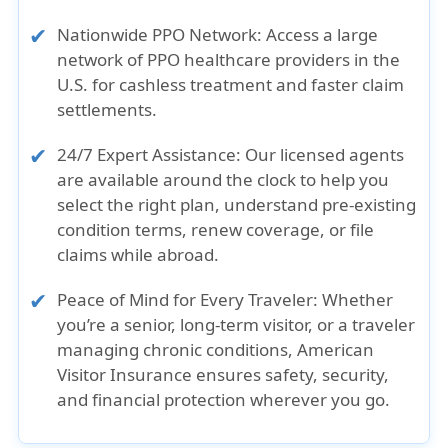
Nationwide PPO Network:
Access a large
network of PPO healthcare providers in the
U.S. for cashless treatment and faster claim
settlements.
24/7 Expert Assistance:
Our licensed agents
are available around the clock to help you
select the right plan, understand pre-existing
condition terms, renew coverage, or file
claims while abroad.
Peace of Mind for Every Traveler:
Whether
you’re a senior, long-term visitor, or a traveler
managing chronic conditions, American
Visitor Insurance ensures safety, security,
and financial protection wherever you go.