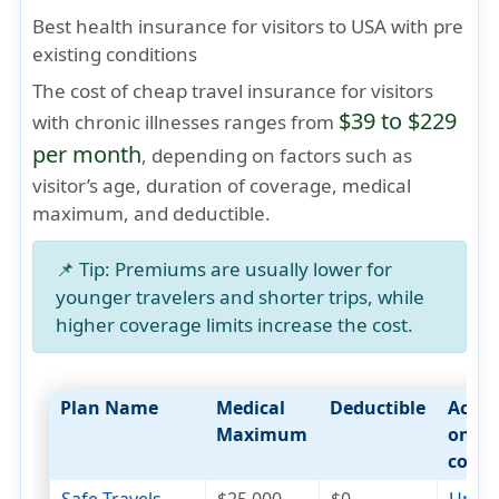
Best health insurance for visitors to USA with pre
existing conditions
The cost of cheap travel insurance for visitors
$39 to $229
with chronic illnesses ranges from
per month
, depending on factors such as
visitor’s age
,
duration of coverage
,
medical
maximum
, and
deductible
.
📌
Tip:
Premiums are usually lower for
younger travelers and shorter trips, while
higher coverage limits increase the cost.
Plan Name
Medical
Deductible
Acut
Maximum
onset
cover