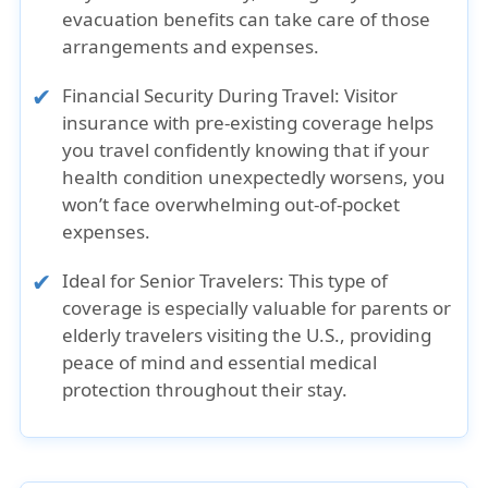
evacuation benefits can take care of those
arrangements and expenses.
Financial Security During Travel:
Visitor
insurance with pre-existing coverage helps
you travel confidently knowing that if your
health condition unexpectedly worsens, you
won’t face overwhelming out-of-pocket
expenses.
Ideal for Senior Travelers:
This type of
coverage is especially valuable for parents or
elderly travelers visiting the U.S., providing
peace of mind and essential medical
protection throughout their stay.