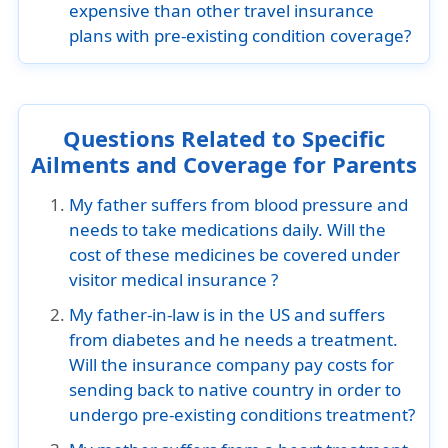
expensive than other travel insurance
plans with pre-existing condition coverage?
Questions Related to Specific
Ailments and Coverage for Parents
My father suffers from blood pressure and
needs to take medications daily. Will the
cost of these medicines be covered under
visitor medical insurance ?
My father-in-law is in the US and suffers
from diabetes and he needs a treatment.
Will the insurance company pay costs for
sending back to native country in order to
undergo pre-existing conditions treatment?