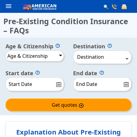
menu
Pre-Existing Condition Insurance
– FAQs
Age & Citizenship
Destination
Age & Citizenship
Destination
Start date
End date
Get quotes
arrow_circle_right
Explanation About Pre-Existing