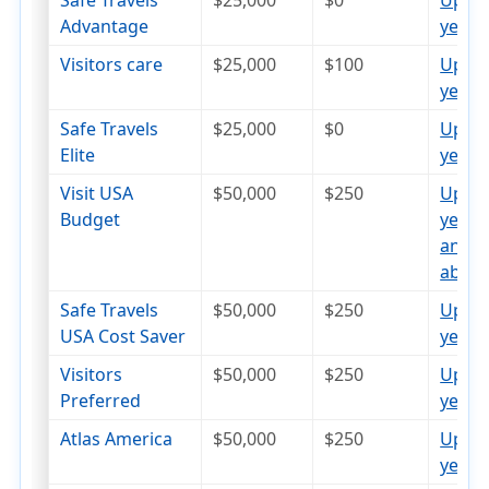
Safe Travels
$25,000
$0
Up to
Advantage
years
op
Visitors care
$25,000
$100
Up to
years
op
Safe Travels
$25,000
$0
Up to
Elite
years
op
Visit USA
$50,000
$250
Up to
Budget
years
and
abov
Safe Travels
$50,000
$250
Up to
USA Cost Saver
years
op
Visitors
$50,000
$250
Up to
Preferred
years
op
Atlas America
$50,000
$250
Up to
years
op