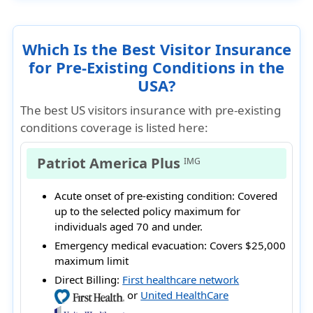
Which Is the Best Visitor Insurance
for Pre-Existing Conditions in the
USA?
The best US visitors insurance with pre-existing
conditions coverage is listed here:
Patriot America Plus
IMG
Acute onset of pre-existing condition:
Covered
up to the selected policy maximum for
individuals aged 70 and under.
Emergency medical evacuation:
Covers $25,000
maximum limit
Direct Billing:
First healthcare network
or
United HealthCare