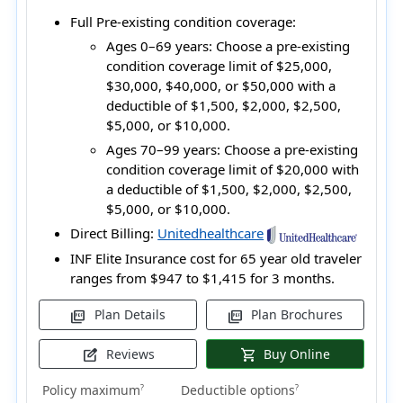
Full Pre-existing condition coverage:
Ages 0–69 years:
Choose a pre-existing
condition coverage limit of $25,000,
$30,000, $40,000, or $50,000 with a
deductible of $1,500, $2,000, $2,500,
$5,000, or $10,000.
Ages 70–99 years:
Choose a pre-existing
condition coverage limit of $20,000 with
a deductible of $1,500, $2,000, $2,500,
$5,000, or $10,000.
Direct Billing:
Unitedhealthcare
INF Elite Insurance cost for 65 year old traveler
ranges from
$947 to $1,415
for 3 months.
Plan Details
Plan Brochures
picture_as_pdf
picture_as_pdf
Reviews
Buy Online
edit_square
shopping_cart
Policy maximum
Deductible options
?
?