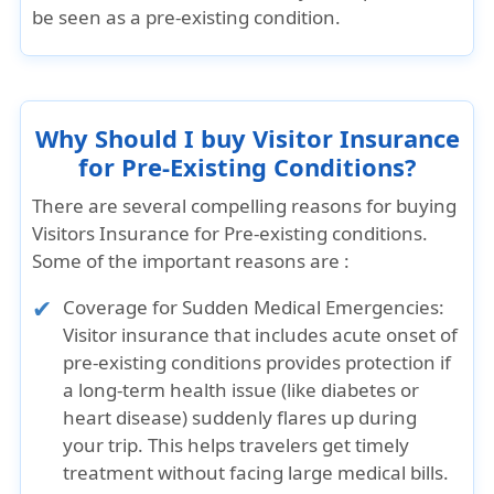
be seen as a pre-existing condition.
Why Should I buy Visitor Insurance
for Pre-Existing Conditions?
There are several compelling reasons for buying
Visitors Insurance for Pre-existing conditions.
Some of the important reasons are :
Coverage for Sudden Medical Emergencies:
Visitor insurance that includes acute onset of
pre-existing conditions provides protection if
a long-term health issue (like diabetes or
heart disease) suddenly flares up during
your trip. This helps travelers get timely
treatment without facing large medical bills.