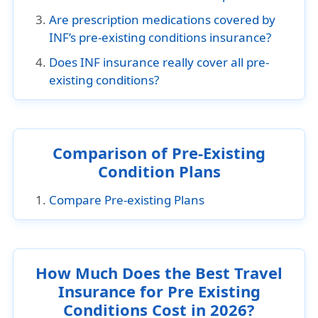
Are prescription medications covered by
INF’s pre-existing conditions insurance?
Does INF insurance really cover all pre-
existing conditions?
Comparison of Pre-Existing
Condition Plans
Compare Pre-existing Plans
How Much Does the Best Travel
Insurance for Pre Existing
Conditions Cost in 2026?