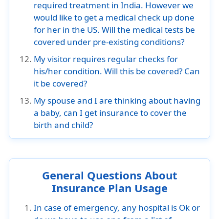
required treatment in India. However we
would like to get a medical check up done
for her in the US. Will the medical tests be
covered under pre-existing conditions?
My visitor requires regular checks for
his/her condition. Will this be covered? Can
it be covered?
My spouse and I are thinking about having
a baby, can I get insurance to cover the
birth and child?
General Questions About
Insurance Plan Usage
In case of emergency, any hospital is Ok or