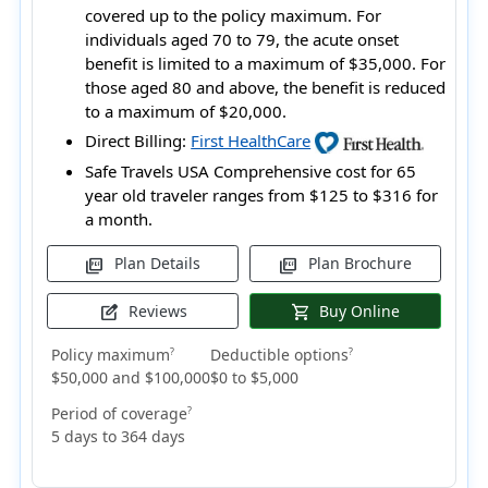
covered up to the policy maximum. For
individuals aged 70 to 79, the acute onset
benefit is limited to a maximum of $35,000. For
those aged 80 and above, the benefit is reduced
to a maximum of $20,000.
Direct Billing:
First HealthCare
Safe Travels USA Comprehensive cost for 65
year old traveler ranges from
$125 to $316
for
a month.
Plan Details
Plan Brochure
picture_as_pdf
picture_as_pdf
Reviews
Buy Online
edit_square
shopping_cart
Policy maximum
Deductible options
?
?
$50,000 and $100,000
$0 to $5,000
Period of coverage
?
5 days to 364 days