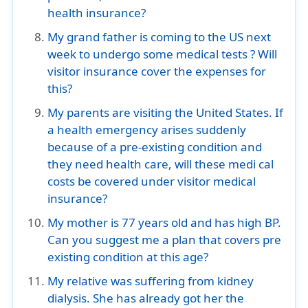
health insurance?
My grand father is coming to the US next
week to undergo some medical tests ? Will
visitor insurance cover the expenses for
this?
My parents are visiting the United States. If
a health emergency arises suddenly
because of a pre-existing condition and
they need health care, will these medi cal
costs be covered under visitor medical
insurance?
My mother is 77 years old and has high BP.
Can you suggest me a plan that covers pre
existing condition at this age?
My relative was suffering from kidney
dialysis. She has already got her the