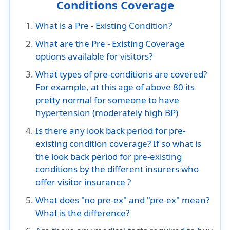
Conditions Coverage
What is a Pre - Existing Condition?
What are the Pre - Existing Coverage
options available for visitors?
What types of pre-conditions are covered?
For example, at this age of above 80 its
pretty normal for someone to have
hypertension (moderately high BP)
Is there any look back period for pre-
existing condition coverage? If so what is
the look back period for pre-existing
conditions by the different insurers who
offer visitor insurance ?
What does "no pre-ex" and "pre-ex" mean?
What is the difference?