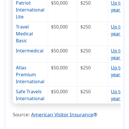
Patriot
$50,000
$250
Up to 7
International
years
open_in_new
Lite
Travel
$50,000
$250
Up to 7
Medical
years
open_in_new
Basic
Intermedical
$50,000
$250
Up to 8
years
open_in_new
Atlas
$50,000
$250
Up to 7
Premium
years
open_in_new
International
Safe Travels
$50,000
$250
Up to 6
International
years
open_in_new
Source:
American Visitor Insurance
®