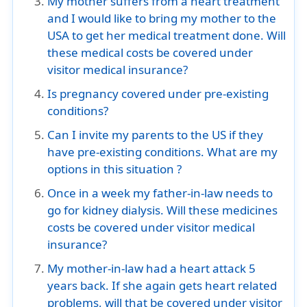
My mother suffers from a heart treatment
and I would like to bring my mother to the
USA to get her medical treatment done. Will
these medical costs be covered under
visitor medical insurance?
Is pregnancy covered under pre-existing
conditions?
Can I invite my parents to the US if they
have pre-existing conditions. What are my
options in this situation ?
Once in a week my father-in-law needs to
go for kidney dialysis. Will these medicines
costs be covered under visitor medical
insurance?
My mother-in-law had a heart attack 5
years back. If she again gets heart related
problems, will that be covered under visitor