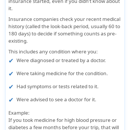
insurance started, even if you didn’t know about
it.
Insurance companies check your recent medical
history (called the look-back period, usually 60 to
180 days) to decide if something counts as pre-
existing.
This includes any condition where you:
Were diagnosed or treated by a doctor.
Were taking medicine for the condition.
Had symptoms or tests related to it.
Were advised to see a doctor for it.
Example:
If you took medicine for high blood pressure or
diabetes a few months before your trip, that will