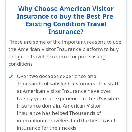
Why Choose American Visitor
Insurance to buy the Best Pre-
Existing Condition Travel
Insurance?
These are some of the important reasons to use
the American Visitor Insurance platform to buy
the good travel insurance for pre existing
conditions
Over two decades experience and
Thousands of satisfied customers:
The staff
at American Visitor Insurance have over
twenty years of experience in the US visitors
Insurance domain. American Visitor
Insurance has helped Thousands of
international travelers find the best travel
insurance for their needs.