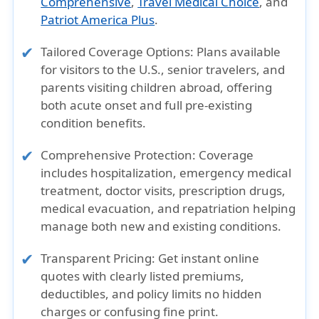
Comprehensive
,
Travel Medical Choice
, and
Patriot America Plus
.
Tailored Coverage Options:
Plans available
for visitors to the U.S., senior travelers, and
parents visiting children abroad, offering
both acute onset and full pre-existing
condition benefits.
Comprehensive Protection:
Coverage
includes hospitalization, emergency medical
treatment, doctor visits, prescription drugs,
medical evacuation, and repatriation helping
manage both new and existing conditions.
Transparent Pricing:
Get instant online
quotes with clearly listed premiums,
deductibles, and policy limits no hidden
charges or confusing fine print.