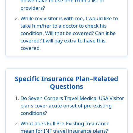
do we have to use one from a list of
providers?
While my visitor is with me, I would like to
take him/her to a doctor to check his
condition. Will that be covered? Can it be
covered? I will pay extra to have this
covered.
Specific Insurance Plan–Related
Questions
Do Seven Corners Travel Medical USA Visitor
plans cover acute onset of pre-existing
conditions?
What does Full Pre-Existing Insurance
mean for INF travel insurance plans?