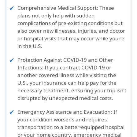
Comprehensive Medical Support:
These
plans not only help with sudden
complications of pre-existing conditions but
also cover new illnesses, injuries, and doctor
or hospital visits that may occur while you’re
in the U.S.
Protection Against COVID-19 and Other
Infections:
If you contract COVID-19 or
another covered illness while visiting the
U.S., your insurance can help pay for the
necessary treatment, ensuring your trip isn’t
disrupted by unexpected medical costs.
Emergency Assistance and Evacuation:
If
your condition worsens and requires
transportation to a better-equipped hospital
or your home country, emergency medical