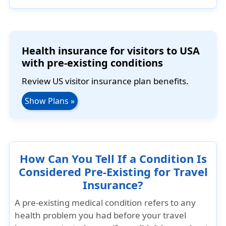
Health insurance for visitors to USA
with pre-existing conditions
Review US visitor insurance plan benefits.
Show Plans »
How Can You Tell If a Condition Is
Considered Pre-Existing for Travel
Insurance?
A pre-existing medical condition refers to any
health problem you had before your travel