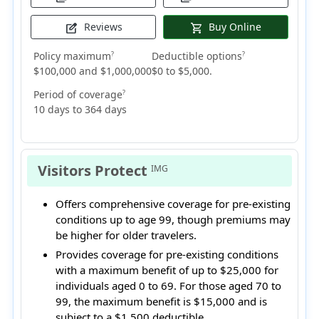
Reviews
Buy Online
edit_square
shopping_cart
Policy maximum
Deductible options
?
?
$100,000 and $1,000,000
$0 to $5,000.
Period of coverage
?
10 days to 364 days
Visitors Protect
IMG
Offers comprehensive coverage for pre-existing
conditions up to age 99, though premiums may
be higher for older travelers.
Provides coverage for pre-existing conditions
with a maximum benefit of up to $25,000 for
individuals aged 0 to 69. For those aged 70 to
99, the maximum benefit is $15,000 and is
subject to a $1,500 deductible.