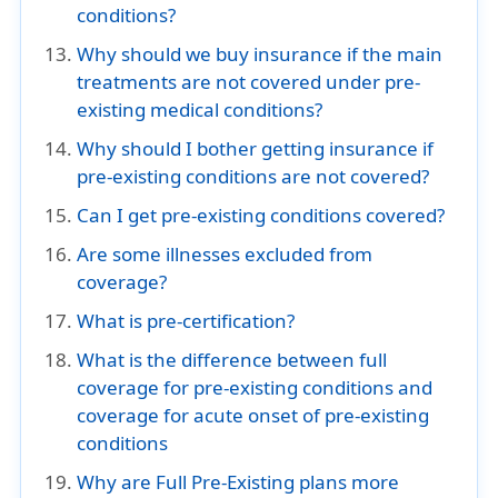
conditions?
Why should we buy insurance if the main
treatments are not covered under pre-
existing medical conditions?
Why should I bother getting insurance if
pre-existing conditions are not covered?
Can I get pre-existing conditions covered?
Are some illnesses excluded from
coverage?
What is pre-certification?
What is the difference between full
coverage for pre-existing conditions and
coverage for acute onset of pre-existing
conditions
Why are Full Pre-Existing plans more