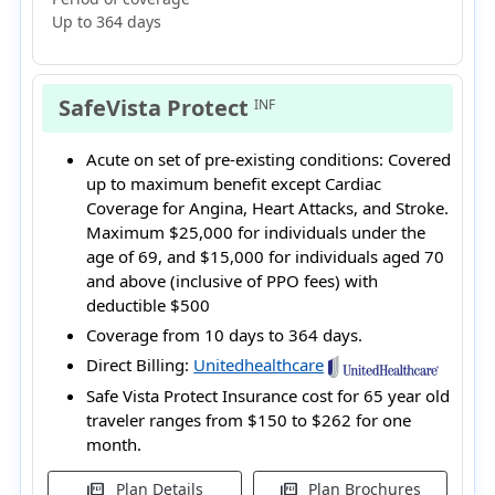
Up to 364 days
SafeVista Protect
INF
Acute on set of pre-existing conditions:
Covered
up to maximum benefit except Cardiac
Coverage for Angina, Heart Attacks, and Stroke.
Maximum $25,000 for individuals under the
age of 69, and $15,000 for individuals aged 70
and above (inclusive of PPO fees) with
deductible $500
Coverage from 10 days to 364 days.
Direct Billing:
Unitedhealthcare
Safe Vista Protect Insurance cost for 65 year old
traveler ranges from
$150 to $262
for one
month.
Plan Details
Plan Brochures
picture_as_pdf
picture_as_pdf