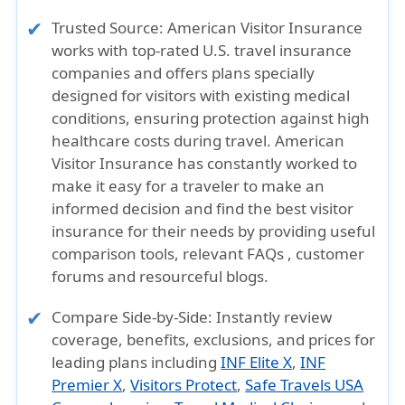
Trusted Source:
American Visitor Insurance
works with top-rated U.S. travel insurance
companies and offers plans specially
designed for visitors with existing medical
conditions, ensuring protection against high
healthcare costs during travel. American
Visitor Insurance has constantly worked to
make it easy for a traveler to make an
informed decision and find the best visitor
insurance for their needs by providing useful
comparison tools, relevant FAQs , customer
forums and resourceful blogs.
Compare Side-by-Side:
Instantly review
coverage, benefits, exclusions, and prices for
leading plans including
INF Elite X
,
INF
Premier X
,
Visitors Protect
,
Safe Travels USA