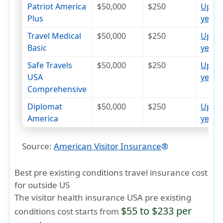
Patriot America
$50,000
$250
Up to
Plus
years
op
Travel Medical
$50,000
$250
Up to
Basic
years
op
Safe Travels
$50,000
$250
Up to
USA
years
op
Comprehensive
Diplomat
$50,000
$250
Up to
America
years
op
Source:
American Visitor Insurance
®
Best pre existing conditions travel insurance cost
for outside US
The visitor health insurance USA pre existing
$55 to $233 per
conditions cost starts from