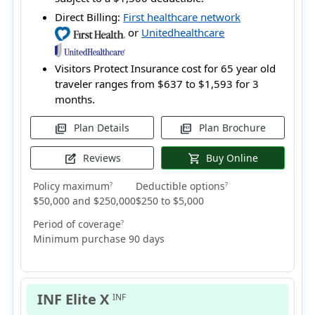
Direct Billing:
First healthcare network
or
Unitedhealthcare
Visitors Protect Insurance cost for 65 year old
traveler ranges from
$637 to $1,593
for 3
months.
Plan Details
Plan Brochure
picture_as_pdf
picture_as_pdf
Reviews
Buy Online
edit_square
shopping_cart
Policy maximum
Deductible options
?
?
$50,000 and $250,000
$250 to $5,000
Period of coverage
?
Minimum purchase 90 days
INF Elite X
INF