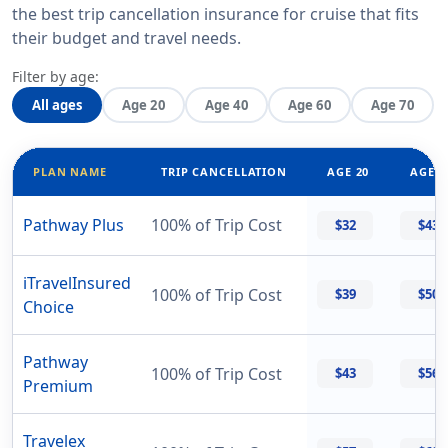
the best trip cancellation insurance for cruise that fits
their budget and travel needs.
Filter by age:
All ages
Age 20
Age 40
Age 60
Age 70
PLAN NAME
TRIP CANCELLATION
AGE 20
AGE 4
Pathway Plus
100% of Trip Cost
$32
$43
iTravelInsured
100% of Trip Cost
$39
$50
Choice
Pathway
100% of Trip Cost
$43
$56
Premium
Travelex