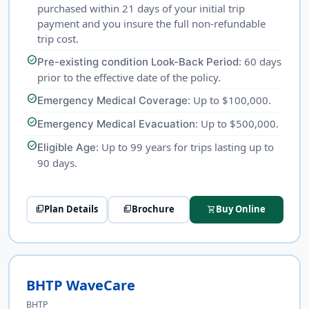
purchased within 21 days of your initial trip
payment and you insure the full non-refundable
trip cost.
check_circle
: 60 days
Pre-existing condition Look-Back Period
prior to the effective date of the policy.
check_circle
: Up to $100,000.
Emergency Medical Coverage
check_circle
: Up to $500,000.
Emergency Medical Evacuation
check_circle
: Up to 99 years for trips lasting up to
Eligible Age
90 days.
Plan Details
Brochure
Buy Online
picture_as_pdf
picture_as_pdf
shopping_cart
BHTP WaveCare
BHTP