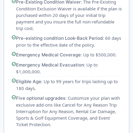
check_circle
: The Pre-Existing
Pre-Existing Condition Waiver
Condition Exclusion Waiver is available if the plan is
purchased within 20 days of your initial trip
payment and you insure the full non-refundable
trip cost.
check_circle
: 60 days
Pre-existing condition Look-Back Period
prior to the effective date of the policy.
check_circle
: Up to $500,000.
Emergency Medical Coverage
check_circle
: Up to
Emergency Medical Evacuation
$1,000,000.
check_circle
: Up to 99 years for trips lasting up to
Eligible Age
180 days.
check_circle
: Customize your plan with
Five optional upgrades
exclusive add-ons like Cancel for Any Reason Trip
Interruption for Any Reason, Rental Car Damage,
Sports & Golf Equipment Coverage, and Event
Ticket Protection.