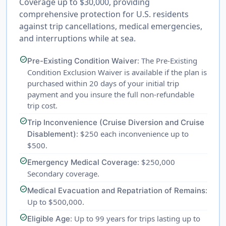
Coverage up to $30,000, providing
comprehensive protection for U.S. residents
against trip cancellations, medical emergencies,
and interruptions while at sea.
check_circle
: The Pre-Existing
Pre-Existing Condition Waiver
Condition Exclusion Waiver is available if the plan is
purchased within 20 days of your initial trip
payment and you insure the full non-refundable
trip cost.
check_circle
Trip Inconvenience (Cruise Diversion and Cruise
: $250 each inconvenience up to
Disablement)
$500.
check_circle
: $250,000
Emergency Medical Coverage
Secondary coverage.
check_circle
:
Medical Evacuation and Repatriation of Remains
Up to $500,000.
check_circle
: Up to 99 years for trips lasting up to
Eligible Age