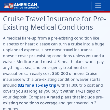
Cruise Travel Insurance for Pre-
Existing Medical Conditions
A medical flare-up from a pre-existing condition like
diabetes or heart disease can turn a cruise into a huge
unplanned expense, since most travel insurance
doesn't cover pre-existing conditions unless you add a
waiver. Medicare and most U.S. health plans won't pay
anything at sea, and emergency treatment or
evacuation can easily cost
. Cruise
$50,000 or more
insurance with a pre-existing condition waiver starts
around
$32 for a 15-day trip
with $1,000 trip cost and
covers you as long as you buy it within 14-21 days of
your deposit. Compare
A rated plans that include pre-
and get covered in 2
existing conditions coverage
minutes.