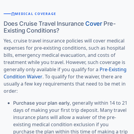
medical_services
MEDICAL COVERAGE
Does Cruise Travel Insurance
Cover
Pre-
Existing Conditions?
Yes, cruise travel insurance policies will cover medical
expenses for pre-existing conditions, such as hospital
bills, emergency medical evacuation, and costs of
treatment while you travel. However, such coverage is
generally only available if you qualify for a
Pre-Existing
Condition Waiver
. To qualify for the waiver, there are
usually a few key requirements that need to be met in
order:
, generally within 14 to 21
Purchase your plan early
days of making your first trip deposit. Many travel
insurance plans will allow a waiver of the pre-
existing medical condition exclusion if you
purchase the plan within this time of making a trip