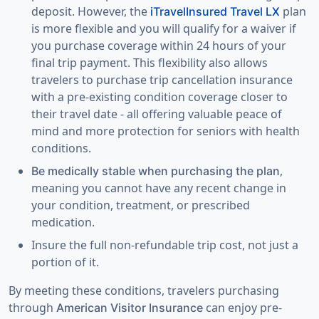
deposit. However, the
plan
iTravelInsured Travel LX
is more flexible and you will qualify for a waiver if
you purchase coverage within
24 hours of your
final trip payment
. This flexibility also allows
travelers to purchase trip cancellation insurance
with a pre-existing condition coverage closer to
their travel date - all offering valuable peace of
mind and more protection for seniors with health
conditions.
,
Be medically stable when purchasing the plan
meaning you cannot have any recent change in
your condition, treatment, or prescribed
medication.
Insure the full non-refundable trip cost
, not just a
portion of it.
By meeting these conditions, travelers purchasing
through
can enjoy
pre-
American Visitor Insurance