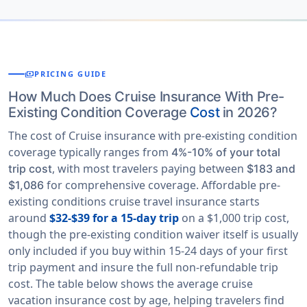
payments
PRICING GUIDE
How Much Does Cruise Insurance With Pre-
Existing Condition Coverage
Cost
in 2026?
The cost of Cruise insurance with pre-existing condition
coverage typically ranges from
4%-10% of your total
, with most travelers paying between
trip cost
$183 and
for comprehensive coverage. Affordable pre-
$1,086
existing conditions cruise travel insurance starts
around
$32-$39 for a 15-day trip
on a $1,000 trip cost,
though the pre-existing condition waiver itself is usually
only included if you buy within 15-24 days of your first
trip payment and insure the full non-refundable trip
cost. The table below shows the average cruise
vacation insurance cost by age, helping travelers find