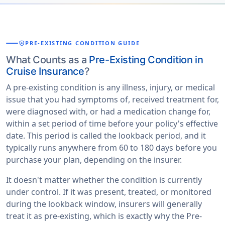
health_and_safety
PRE-EXISTING CONDITION GUIDE
What Counts as a
Pre-Existing Condition in
Cruise Insurance
?
A pre-existing condition is any illness, injury, or medical
issue that you had symptoms of, received treatment for,
were diagnosed with, or had a medication change for,
within a set period of time before your policy's effective
date. This period is called the lookback period, and it
typically runs anywhere from 60 to 180 days before you
purchase your plan, depending on the insurer.
It doesn't matter whether the condition is currently
under control. If it was present, treated, or monitored
during the lookback window, insurers will generally
treat it as pre-existing, which is exactly why the Pre-