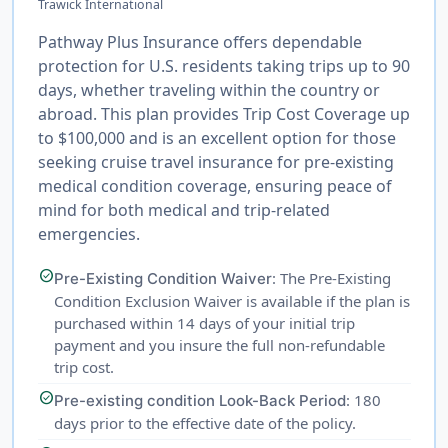
Trawick International
Pathway Plus Insurance offers dependable
protection for U.S. residents taking trips up to 90
days, whether traveling within the country or
abroad. This plan provides Trip Cost Coverage up
to $100,000 and is an excellent option for those
seeking cruise travel insurance for pre-existing
medical condition coverage, ensuring peace of
mind for both medical and trip-related
emergencies.
check_circle
: The Pre-Existing
Pre-Existing Condition Waiver
Condition Exclusion Waiver is available if the plan is
purchased within 14 days of your initial trip
payment and you insure the full non-refundable
trip cost.
check_circle
: 180
Pre-existing condition Look-Back Period
days prior to the effective date of the policy.