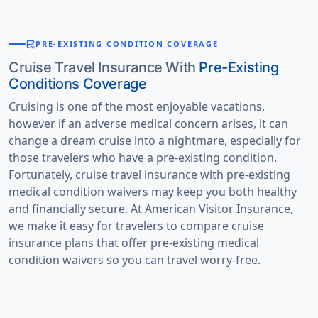
clinical_notes
PRE-EXISTING CONDITION COVERAGE
Cruise Travel Insurance With
Pre-Existing
Conditions Coverage
Cruising is one of the most enjoyable vacations,
however if an adverse medical concern arises, it can
change a dream cruise into a nightmare, especially for
those travelers who have a pre-existing condition.
Fortunately, cruise travel insurance with pre-existing
medical condition waivers may keep you both healthy
and financially secure. At American Visitor Insurance,
we make it easy for travelers to compare cruise
insurance plans that offer pre-existing medical
condition waivers so you can travel worry-free.