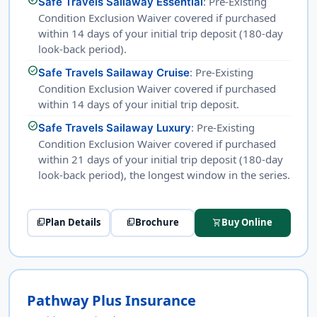
: Pre-Existing
Safe Travels Sailaway Essential
Condition Exclusion Waiver covered if purchased
within 14 days of your initial trip deposit (180-day
look-back period).
check_circle
: Pre-Existing
Safe Travels Sailaway Cruise
Condition Exclusion Waiver covered if purchased
within 14 days of your initial trip deposit.
check_circle
: Pre-Existing
Safe Travels Sailaway Luxury
Condition Exclusion Waiver covered if purchased
within 21 days of your initial trip deposit (180-day
look-back period), the longest window in the series.
Plan Details
Brochure
Buy Online
picture_as_pdf
picture_as_pdf
shopping_cart
Pathway Plus Insurance