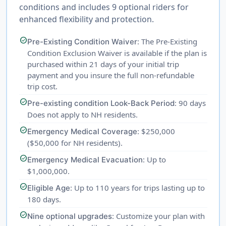
conditions and includes 9 optional riders for
enhanced flexibility and protection.
check_circle
: The Pre-Existing
Pre-Existing Condition Waiver
Condition Exclusion Waiver is available if the plan is
purchased within 21 days of your initial trip
payment and you insure the full non-refundable
trip cost.
check_circle
: 90 days
Pre-existing condition Look-Back Period
Does not apply to NH residents.
check_circle
: $250,000
Emergency Medical Coverage
($50,000 for NH residents).
check_circle
: Up to
Emergency Medical Evacuation
$1,000,000.
check_circle
: Up to 110 years for trips lasting up to
Eligible Age
180 days.
check_circle
: Customize your plan with
Nine optional upgrades