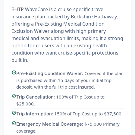
BHTP WaveCare is a cruise-specific travel
insurance plan backed by Berkshire Hathaway,
offering a Pre-Existing Medical Condition
Exclusion Waiver along with high primary
medical and evacuation limits, making it a strong
option for cruisers with an existing health
condition who want cruise-specific protections
built in.
check_circle
: Covered if the plan
Pre-Existing Condition Waiver
is purchased within 15 days of your initial trip
deposit, with the full trip cost insured.
check_circle
: 100% of Trip Cost up to
Trip Cancellation
$25,000.
check_circle
: 150% of Trip Cost up to $37,500.
Trip Interruption
check_circle
: $75,000 Primary
Emergency Medical Coverage
coverage.