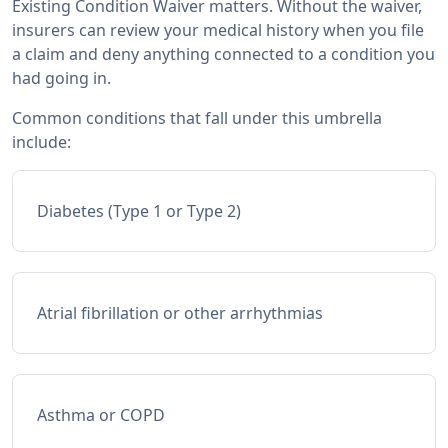
Existing Condition Waiver matters. Without the waiver,
insurers can review your medical history when you file
a claim and deny anything connected to a condition you
had going in.
Common conditions that fall under this umbrella
include:
Diabetes (Type 1 or Type 2)
Atrial fibrillation or other arrhythmias
Asthma or COPD