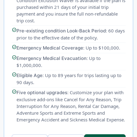
Condition Exclusion Waiver is available if the plan is
purchased within 21 days of your initial trip
payment and you insure the full non-refundable
trip cost.
check_circle
: 60 days
Pre-existing condition Look-Back Period
prior to the effective date of the policy.
check_circle
: Up to $100,000.
Emergency Medical Coverage
check_circle
: Up to
Emergency Medical Evacuation
$1,000,000.
check_circle
: Up to 89 years for trips lasting up to
Eligible Age
90 days.
check_circle
: Customize your plan with
Five optional upgrades
exclusive add-ons like Cancel for Any Reason, Trip
Interruption for Any Reason, Rental Car Damage,
Adventure Sports and Extreme Sports and
Emergency Accident and Sickness Medical Expense.