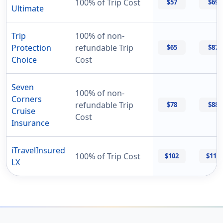
100% of Trip Cost
$57
$69
Ultimate
Trip
100% of non-
Protection
refundable Trip
$65
$87
Choice
Cost
Seven
100% of non-
Corners
refundable Trip
$78
$88
Cruise
Cost
Insurance
iTravelInsured
100% of Trip Cost
$102
$114
LX