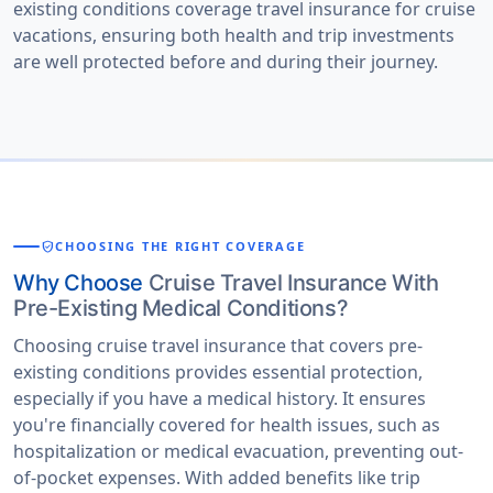
existing conditions coverage travel insurance for cruise
vacations
, ensuring both health and trip investments
are well protected before and during their journey.
verified_user
CHOOSING THE RIGHT COVERAGE
Why Choose
Cruise Travel Insurance With
Pre-Existing Medical Conditions?
Choosing cruise travel insurance that covers pre-
existing conditions provides essential protection,
especially if you have a medical history. It ensures
you're financially covered for health issues, such as
hospitalization or medical evacuation, preventing out-
of-pocket expenses. With added benefits like trip