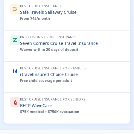
BEST CRUISE INSURANCE
savings
Safe Travels Sailaway Cruise
From $45/month
PRE-EXISTING CRUISE INSURANCE
monitor_heart
Seven Corners Cruise Travel Insurance
Waiver within 20 days of deposit
BEST CRUISE INSURANCE FOR FAMILIES
family_restroom
iTravelInsured Choice Cruise
Free child coverage per adult
BEST CRUISE INSURANCE FOR SENIORS
elderly
BHTP WaveCare
$75K medical + $750K evacuation