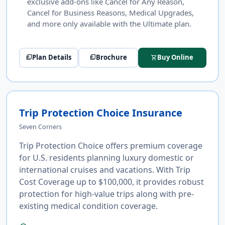
exclusive add-ons like Cancel for Any Reason,
Cancel for Business Reasons, Medical Upgrades,
and more only available with the Ultimate plan.
Plan Details
Brochure
Buy Online
picture_as_pdf
picture_as_pdf
shopping_cart
Trip Protection Choice Insurance
Seven Corners
Trip Protection Choice offers premium coverage
for U.S. residents planning luxury domestic or
international cruises and vacations. With Trip
Cost Coverage up to $100,000, it provides robust
protection for high-value trips along with pre-
existing medical condition coverage.