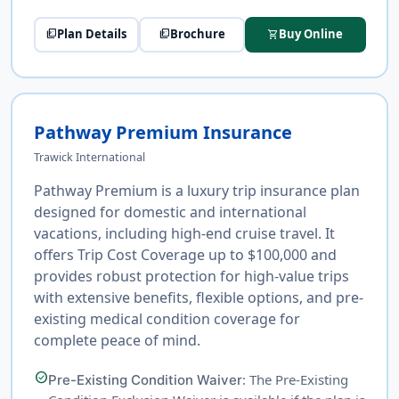
Plan Details
Brochure
Buy Online
picture_as_pdf
picture_as_pdf
shopping_cart
Pathway Premium Insurance
Trawick International
Pathway Premium is a luxury trip insurance plan
designed for domestic and international
vacations, including high-end cruise travel. It
offers Trip Cost Coverage up to $100,000 and
provides robust protection for high-value trips
with extensive benefits, flexible options, and pre-
existing medical condition coverage for
complete peace of mind.
check_circle
: The Pre-Existing
Pre-Existing Condition Waiver