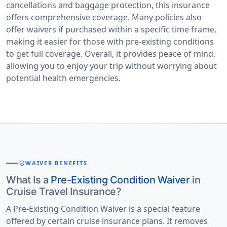
cancellations and baggage protection, this insurance
offers comprehensive coverage. Many policies also
offer waivers if purchased within a specific time frame,
making it easier for those with pre-existing conditions
to get full coverage. Overall, it provides peace of mind,
allowing you to enjoy your trip without worrying about
potential health emergencies.
verified_user
WAIVER BENEFITS
What Is a
Pre-Existing Condition Waiver
in
Cruise Travel Insurance?
A Pre-Existing Condition Waiver is a special feature
offered by certain cruise insurance plans. It removes