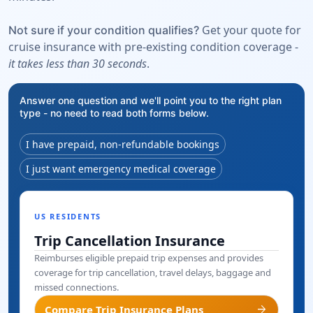
Get your quote for
Not sure if your condition qualifies?
cruise insurance with pre-existing condition coverage -
it takes less than 30 seconds
.
Answer one question and we'll point you to the right plan
type - no need to read both forms below.
I have prepaid, non-refundable bookings
I just want emergency medical coverage
US RESIDENTS
Trip Cancellation Insurance
Reimburses eligible prepaid trip expenses and provides
coverage for trip cancellation, travel delays, baggage and
missed connections.
arrow_forward
Compare Trip Insurance Plans