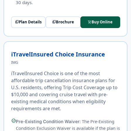
30 days.
Plan Details
Brochure
Buy Online
picture_as_pdf
picture_as_pdf
shopping_cart
iTravelInsured Choice Insurance
IMG
iTravelInsured Choice is one of the most
affordable trip cancellation insurance plans for
U.S. residents, offering Trip Cost Coverage up to
$10,000 and covering cruise travel with pre-
existing medical conditions when eligibility
requirements are met.
check_circle
: The Pre-Existing
Pre-Existing Condition Waiver
Condition Exclusion Waiver is available if the plan is