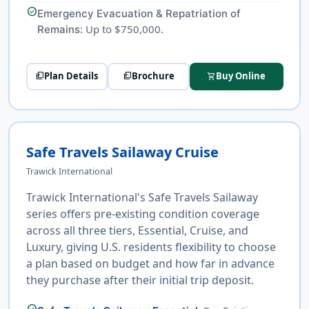
check_circle
Emergency Evacuation & Repatriation of
: Up to $750,000.
Remains
Plan Details
Brochure
Buy Online
picture_as_pdf
picture_as_pdf
shopping_cart
Safe Travels Sailaway Cruise
Trawick International
Trawick International's Safe Travels Sailaway
series offers pre-existing condition coverage
across all three tiers, Essential, Cruise, and
Luxury, giving U.S. residents flexibility to choose
a plan based on budget and how far in advance
they purchase after their initial trip deposit.
check_circle