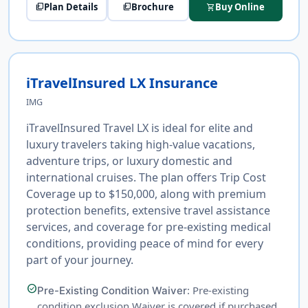
Plan Details
Brochure
Buy Online
picture_as_pdf
picture_as_pdf
shopping_cart
iTravelInsured LX Insurance
IMG
iTravelInsured Travel LX is ideal for elite and
luxury travelers taking high-value vacations,
adventure trips, or luxury domestic and
international cruises. The plan offers Trip Cost
Coverage up to $150,000, along with premium
protection benefits, extensive travel assistance
services, and coverage for pre-existing medical
conditions, providing peace of mind for every
part of your journey.
check_circle
: Pre-existing
Pre-Existing Condition Waiver
condition exclusion Waiver is covered if purchased