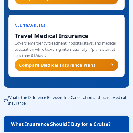
ALL TRAVELERS
Travel Medical Insurance
Covers emergency treatment, hospital stays, and medical
evacuation while traveling internationally - "plans start at
less than $1/day".
arrow_forward
Compare Medical Insurance Plans
What's the Difference Between Trip Cancellation and Travel Medical
help_outline
Insurance?
What Insurance Should I Buy for a Cruise?