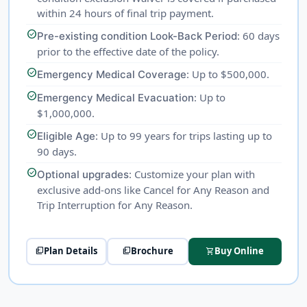
within 24 hours of final trip payment.
check_circle
: 60 days
Pre-existing condition Look-Back Period
prior to the effective date of the policy.
check_circle
: Up to $500,000.
Emergency Medical Coverage
check_circle
: Up to
Emergency Medical Evacuation
$1,000,000.
check_circle
: Up to 99 years for trips lasting up to
Eligible Age
90 days.
check_circle
: Customize your plan with
Optional upgrades
exclusive add-ons like Cancel for Any Reason and
Trip Interruption for Any Reason.
Plan Details
Brochure
Buy Online
picture_as_pdf
picture_as_pdf
shopping_cart