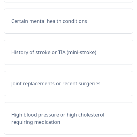
Certain mental health conditions
History of stroke or TIA (mini-stroke)
Joint replacements or recent surgeries
High blood pressure or high cholesterol
requiring medication