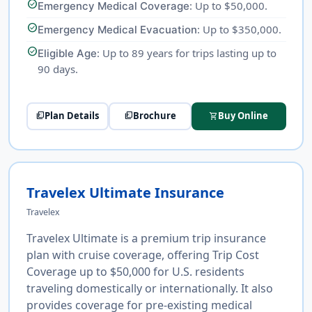
check_circle
: Up to $50,000.
Emergency Medical Coverage
check_circle
: Up to $350,000.
Emergency Medical Evacuation
check_circle
: Up to 89 years for trips lasting up to
Eligible Age
90 days.
Plan Details
Brochure
Buy Online
picture_as_pdf
picture_as_pdf
shopping_cart
Travelex Ultimate Insurance
Travelex
Travelex Ultimate is a premium trip insurance
plan with cruise coverage, offering Trip Cost
Coverage up to $50,000 for U.S. residents
traveling domestically or internationally. It also
provides coverage for pre-existing medical