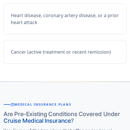
Heart disease, coronary artery disease, or a prior
heart attack
Cancer (active treatment or recent remission)
medical_services
MEDICAL INSURANCE PLANS
Are Pre-Existing Conditions Covered Under
Cruise Medical Insurance
?