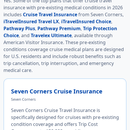
Yes. Some of the top plans that offer cruise travel
insurance with pre-existing medical conditions in 2026
includes
Cruise Travel Insurance
from Seven Corners,
iTravelInsured Travel LX
,
iTravelInsured Choice
,
Pathway Plus
,
Pathway Premium
,
Trip Protection
Choice
, and
Travelex Ultimate
, available through
American Visitor Insurance. These pre-existing
conditions coverage cruise medical plans are designed
for U.S. residents and include robust benefits such as
trip cancellation, trip interruption, and emergency
medical care.
Seven Corners Cruise Insurance
Seven Corners
Seven Corners Cruise Travel Insurance is
specifically designed for cruises with pre-existing
condition coverage and offers Trip Cost