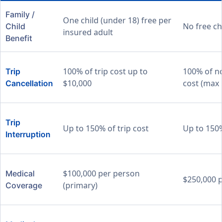
Family /
One child (under 18) free per
No free ch
Child
insured adult
Benefit
100% of trip cost up to
100% of n
Trip
$10,000
cost (max 
Cancellation
Trip
Up to 150% of trip cost
Up to 150%
Interruption
$100,000 per person
Medical
$250,000 
(primary)
Coverage