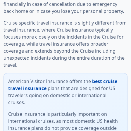
financially in case of cancellation due to emergency
back home or in case you lose your personal property.
Cruise specific travel insurance is slightly different from
travel insurance, where Cruise insurance typically
focuses more closely on the incidents in the Cruise for
coverage, while travel insurance offers broader
coverage and extends beyond the Cruise including
unexpected incidents during the entire duration of the
travel.
American Visitor Insurance offers
the
best cruise
travel insurance
plans that are designed for US
travelers going on domestic or international
cruises.
Cruise insurance is particularly important on
international cruises, as most domestic US health
insurance plans do not provide coverage outside