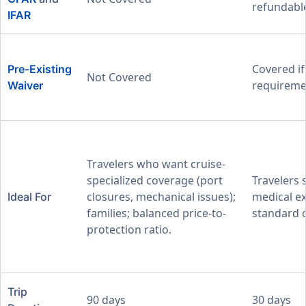
refundable
IFAR
Covered i
Pre-Existing
Not Covered
requireme
Waiver
Travelers who want cruise-
specialized coverage (port
Travelers 
closures, mechanical issues);
medical ex
Ideal For
families; balanced price-to-
standard c
protection ratio.
Trip
90 days
30 days