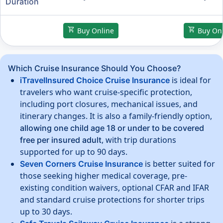
Duration
shopping_cart
shopping_cart
Buy Online
Buy Onl
Which Cruise Insurance Should You Choose?
is ideal for
iTravelInsured Choice Cruise Insurance
travelers who want cruise-specific protection,
including port closures, mechanical issues, and
itinerary changes. It is also a family-friendly option,
allowing one child age 18 or under to be covered
, with trip durations
free per insured adult
supported for up to 90 days.
is better suited for
Seven Corners Cruise Insurance
those seeking higher medical coverage, pre-
existing condition waivers, optional CFAR and IFAR
and standard cruise protections for shorter trips
up to 30 days.