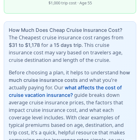
$1,000 trip cost · Age 55
How Much Does Cheap Cruise Insurance Cost?
The Cheapest cruise insurance cost ranges from
for a
. This cruise
$31 to $1,178
15 days trip
insurance cost may vary based on travelers age,
cruise destination and length of the cruise.
Before choosing a plan, it helps to understand
how
and what you’re
much cruise insurance costs
actually paying for. Our
what affects the cost of
guide breaks down
cruise vacation insurance?
average cruise insurance prices, the factors that
impact cruise insurance cost, and what each
coverage level includes. With clear examples of
typical premiums based on age, destination, and
trip cost, it’s a quick, helpful resource that makes