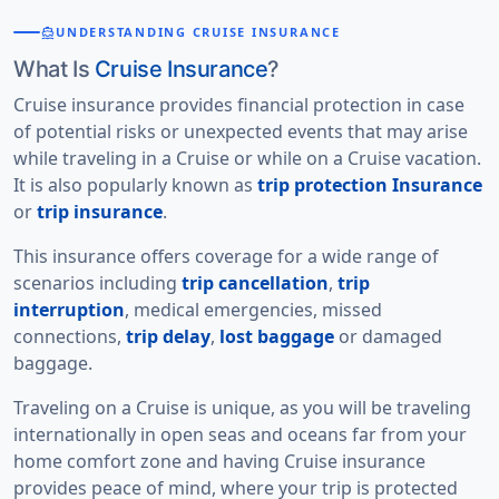
directions_boat
UNDERSTANDING CRUISE INSURANCE
What Is
Cruise Insurance
?
Cruise insurance provides financial protection in case
of potential risks or unexpected events that may arise
while traveling in a Cruise or while on a Cruise vacation.
It is also popularly known as
trip protection Insurance
or
trip insurance
.
This insurance offers coverage for a wide range of
scenarios including
trip cancellation
,
trip
interruption
, medical emergencies, missed
connections,
trip delay
,
lost baggage
or damaged
baggage.
Traveling on a Cruise is unique, as you will be traveling
internationally in open seas and oceans far from your
home comfort zone and having Cruise insurance
provides
peace of mind
, where your trip is protected