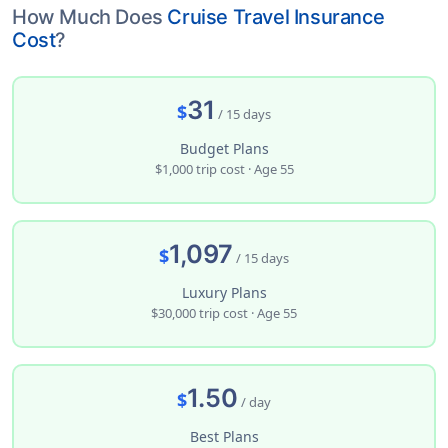
How Much Does
Cruise Travel Insurance
Cost
?
31
$
/ 15 days
Budget Plans
$1,000 trip cost · Age 55
1,097
$
/ 15 days
Luxury Plans
$30,000 trip cost · Age 55
1.50
$
/ day
Best Plans