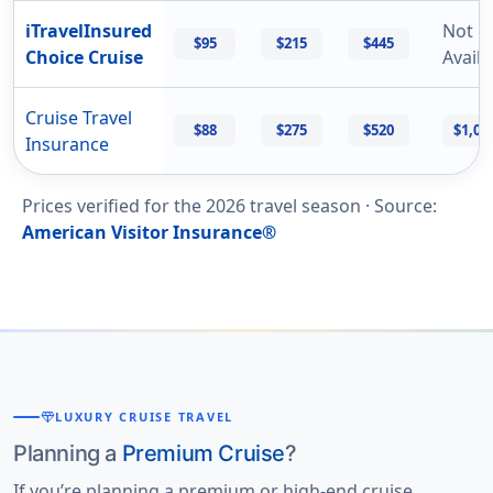
iTravelInsured
Not
$95
$215
$445
Choice Cruise
Availa
Cruise Travel
$88
$275
$520
$1,02
Insurance
Prices verified for the
2026
travel season ·
Source
:
American Visitor Insurance®
diamond
LUXURY CRUISE TRAVEL
Planning a
Premium Cruise
?
If you’re planning a premium or high-end cruise