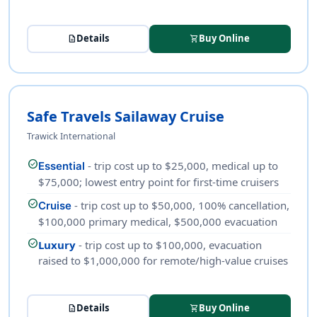
Details
Buy Online
description
shopping_cart
Safe Travels Sailaway Cruise
Trawick International
check_circle
- trip cost up to $25,000, medical up to
Essential
$75,000; lowest entry point for first-time cruisers
check_circle
- trip cost up to $50,000, 100% cancellation,
Cruise
$100,000 primary medical, $500,000 evacuation
check_circle
Luxury
- trip cost up to $100,000, evacuation
raised to $1,000,000 for remote/high-value cruises
Details
Buy Online
description
shopping_cart