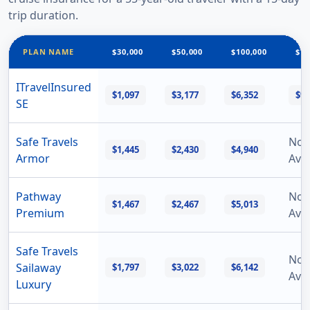
trip duration.
PLAN NAME
$30,000
$50,000
$100,000
$15
ITravelInsured
$1,097
$3,177
$6,352
$9,
SE
Safe Travels
Not
$1,445
$2,430
$4,940
Armor
Avai
Pathway
Not
$1,467
$2,467
$5,013
Premium
Avai
Safe Travels
Not
Sailaway
$1,797
$3,022
$6,142
Avai
Luxury