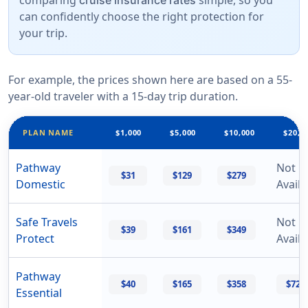
comparing
simple, so you
cruise insurance rates
can confidently choose the right protection for
your trip.
For example, the prices shown here are based on a 55-
year-old traveler with a 15-day trip duration.
PLAN NAME
$1,000
$5,000
$10,000
$20,0
Pathway
Not
$31
$129
$279
Domestic
Availa
Safe Travels
Not
$39
$161
$349
Protect
Availa
Pathway
$40
$165
$358
$729
Essential