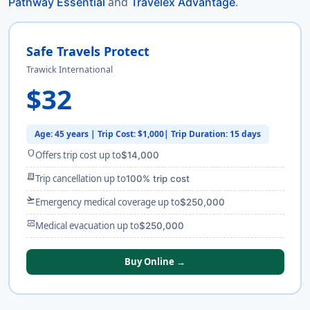
and
.
Pathway Essential
Travelex Advantage
Safe Travels Protect
Trawick International
$32
Age: 45 years | Trip Cost: $1,000| Trip Duration: 15 days
shield
Offers trip cost up to
$14,000
receipt_long
Trip cancellation up to
100% trip cost
flight_takeoff
Emergency medical coverage up to
$250,000
monitor_heart
Medical evacuation up to
$250,000
Buy Online →