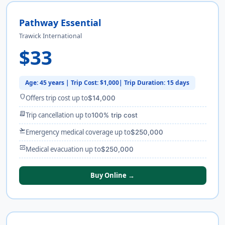
Pathway Essential
Trawick International
$33
Age: 45 years | Trip Cost: $1,000| Trip Duration: 15 days
shield
Offers trip cost up to
$14,000
receipt_long
Trip cancellation up to
100% trip cost
flight_takeoff
Emergency medical coverage up to
$250,000
monitor_heart
Medical evacuation up to
$250,000
Buy Online →