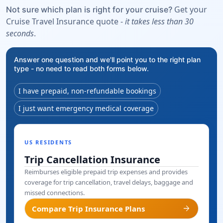
Get your
Not sure which plan is right for your cruise?
Cruise Travel Insurance quote -
it takes less than 30
seconds
.
Answer one question and we'll point you to the right plan
type - no need to read both forms below.
I have prepaid, non-refundable bookings
I just want emergency medical coverage
US RESIDENTS
Trip Cancellation Insurance
Reimburses eligible prepaid trip expenses and provides
coverage for trip cancellation, travel delays, baggage and
missed connections.
arrow_forward
Compare Trip Insurance Plans