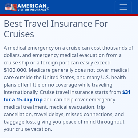
Best Travel Insurance For
Cruises
A medical emergency on a cruise can cost thousands of
dollars, and emergency medical evacuation from a
cruise ship or a foreign port can easily exceed
. Medicare generally does not cover medical
$100,000
care outside the United States, and many U.S. health
plans offer little or no coverage while traveling
internationally. Cruise travel insurance starts from
$31
for a 15-day trip
and can help cover emergency
medical treatment, medical evacuation, trip
cancellation, travel delays, missed connections, and
baggage loss, giving you peace of mind throughout
your cruise vacation.