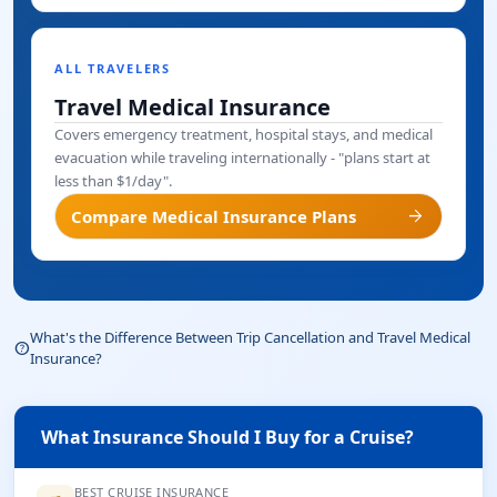
ALL TRAVELERS
Travel Medical Insurance
Covers emergency treatment, hospital stays, and medical
evacuation while traveling internationally - "plans start at
less than $1/day".
arrow_forward
Compare Medical Insurance Plans
What's the Difference Between Trip Cancellation and Travel Medical
help_outline
Insurance?
What Insurance Should I Buy for a Cruise?
BEST CRUISE INSURANCE