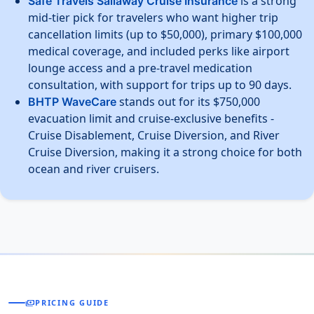
is a strong
Safe Travels Sailaway Cruise Insurance
mid-tier pick for travelers who want higher trip
cancellation limits (up to $50,000), primary $100,000
medical coverage, and included perks like airport
lounge access and a pre-travel medication
consultation, with support for trips up to 90 days.
stands out for its $750,000
BHTP WaveCare
evacuation limit and cruise-exclusive benefits -
Cruise Disablement, Cruise Diversion, and River
Cruise Diversion, making it a strong choice for both
ocean and river cruisers.
payments
PRICING GUIDE