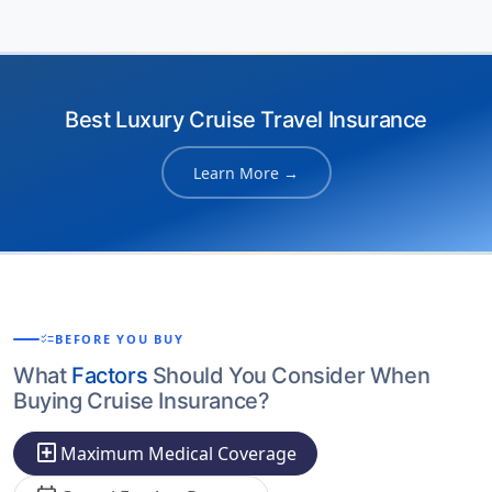
Best Luxury Cruise Travel Insurance
Learn More →
checklist
BEFORE YOU BUY
What
Factors
Should You Consider When
Buying Cruise Insurance?
local_hospital
Maximum Medical Coverage