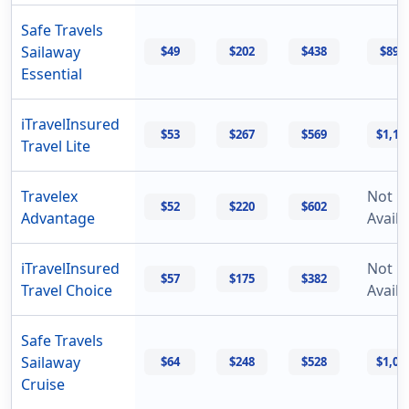
Safe Travels
Sailaway
$49
$202
$438
$894
Essential
iTravelInsured
$53
$267
$569
$1,17
Travel Lite
Travelex
Not
$52
$220
$602
Advantage
Availa
iTravelInsured
Not
$57
$175
$382
Travel Choice
Availa
Safe Travels
Sailaway
$64
$248
$528
$1,06
Cruise