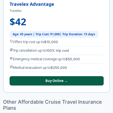
Travelex Advantage
Travelex
$42
Age: 45 years | Trip Cost: $1,000| Trip Duration: 15 days
shield
Offers trip cost up to
$10,000
receipt_long
Trip cancellation up to
100% trip cost
flight_takeoff
Emergency medical coverage up to
$50,000
monitor_heart
Medical evacuation up to
$250,000
Buy Online →
Other Affordable Cruise Travel Insurance
Plans