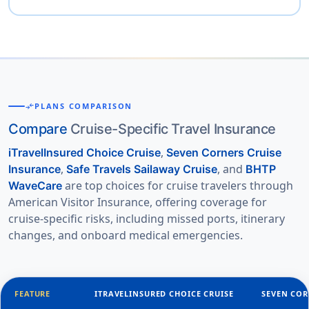
compare_arrows
PLANS COMPARISON
Compare
Cruise-Specific Travel Insurance
,
iTravelInsured Choice Cruise
Seven Corners Cruise
,
, and
Insurance
Safe Travels Sailaway Cruise
BHTP
are top choices for cruise travelers through
WaveCare
American Visitor Insurance, offering coverage for
cruise-specific risks, including missed ports, itinerary
changes, and onboard medical emergencies.
FEATURE
ITRAVELINSURED CHOICE CRUISE
SEVEN COR