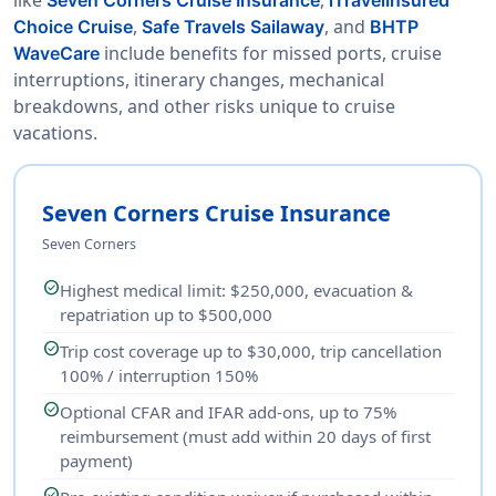
like
,
Seven Corners Cruise Insurance
iTravelInsured
,
, and
Choice Cruise
Safe Travels Sailaway
BHTP
include benefits for missed ports, cruise
WaveCare
interruptions, itinerary changes, mechanical
breakdowns, and other risks unique to cruise
vacations.
Seven Corners Cruise Insurance
Seven Corners
check_circle
Highest medical limit: $250,000, evacuation &
repatriation up to $500,000
check_circle
Trip cost coverage up to $30,000, trip cancellation
100% / interruption 150%
check_circle
Optional CFAR and IFAR add-ons, up to 75%
reimbursement (must add within 20 days of first
payment)
check_circle