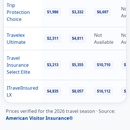
Trip
Not
Protection
$1,986
$3,332
$6,697
Avai
Choice
Travelex
Not
Not
$2,311
$4,811
Ultimate
Available
Avai
Travel
Insurance
$3,213
$5,355
$10,710
$16
Select Elite
ITravelInsured
$4,835
$8,057
$16,112
$24
LX
Prices verified for the
2026
travel season ·
Source
:
American Visitor Insurance®