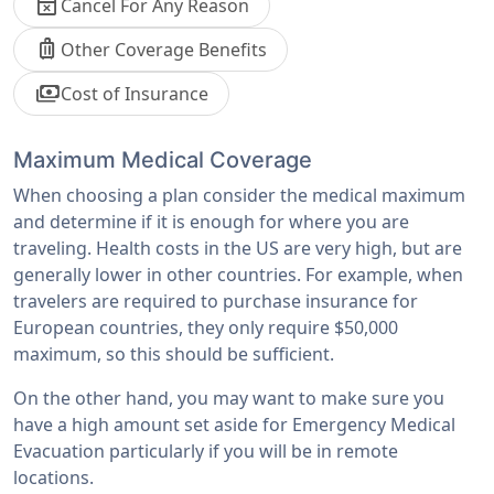
event_busy
Cancel For Any Reason
luggage
Other Coverage Benefits
payments
Cost of Insurance
Maximum Medical Coverage
When choosing a plan consider the medical maximum
and determine if it is enough for where you are
traveling. Health costs in the US are very high, but are
generally lower in other countries. For example, when
travelers are required to purchase insurance for
European countries, they only require $50,000
maximum, so this should be sufficient.
On the other hand, you may want to make sure you
have a high amount set aside for Emergency Medical
Evacuation particularly if you will be in remote
locations.