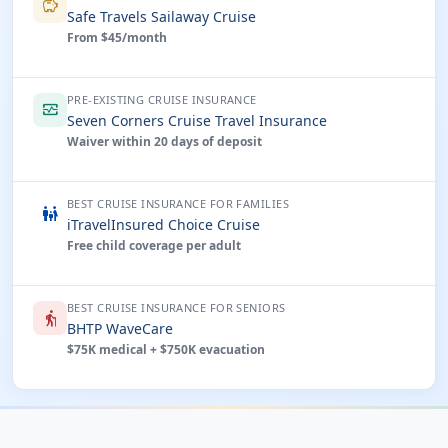
savings
Safe Travels Sailaway Cruise
From $45/month
PRE-EXISTING CRUISE INSURANCE
monitor_heart
Seven Corners Cruise Travel Insurance
Waiver within 20 days of deposit
BEST CRUISE INSURANCE FOR FAMILIES
family_restroom
iTravelInsured Choice Cruise
Free child coverage per adult
BEST CRUISE INSURANCE FOR SENIORS
elderly
BHTP WaveCare
$75K medical + $750K evacuation