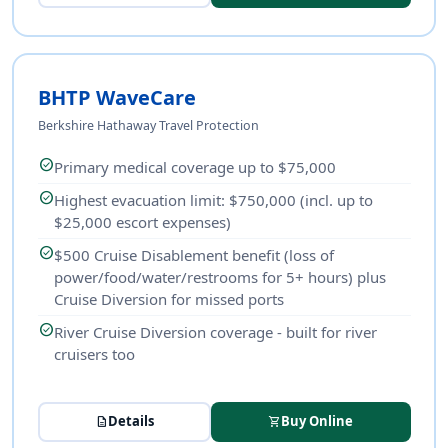
BHTP WaveCare
Berkshire Hathaway Travel Protection
check_circle
Primary medical coverage up to $75,000
check_circle
Highest evacuation limit: $750,000 (incl. up to
$25,000 escort expenses)
check_circle
$500 Cruise Disablement benefit (loss of
power/food/water/restrooms for 5+ hours) plus
Cruise Diversion for missed ports
check_circle
River Cruise Diversion coverage - built for river
cruisers too
Details
Buy Online
description
shopping_cart