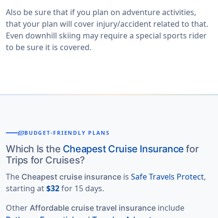
Also be sure that if you plan on adventure activities,
that your plan will cover injury/accident related to that.
Even downhill skiing may require a special sports rider
to be sure it is covered.
payments
BUDGET-FRIENDLY PLANS
Which Is the
Cheapest Cruise Insurance
for
Trips for Cruises?
The
is
Safe Travels Protect
,
Cheapest cruise insurance
starting at
$32
for 15 days.
Other
include
Affordable cruise travel insurance