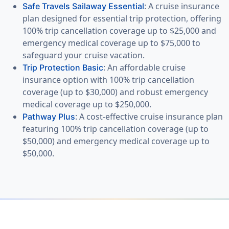
: A cruise insurance
Safe Travels Sailaway Essential
plan designed for essential trip protection, offering
100% trip cancellation coverage up to $25,000 and
emergency medical coverage up to $75,000 to
safeguard your cruise vacation.
: An affordable cruise
Trip Protection Basic
insurance option with 100% trip cancellation
coverage (up to $30,000) and robust emergency
medical coverage up to $250,000.
: A cost-effective cruise insurance plan
Pathway Plus
featuring 100% trip cancellation coverage (up to
$50,000) and emergency medical coverage up to
$50,000.