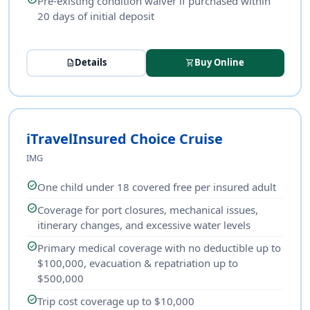
Pre-existing condition waiver if purchased within
20 days of initial deposit
Details
Buy Online
description
shopping_cart
iTravelInsured Choice Cruise
IMG
check_circle
One child under 18 covered free per insured adult
check_circle
Coverage for port closures, mechanical issues,
itinerary changes, and excessive water levels
check_circle
Primary medical coverage with no deductible up to
$100,000, evacuation & repatriation up to
$500,000
check_circle
Trip cost coverage up to $10,000