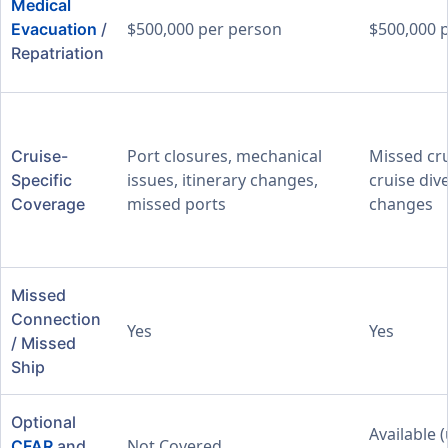
Medical
$500,000 per person
$500,000 
Evacuation
/
Repatriation
Port closures, mechanical
Missed cru
Cruise-
issues, itinerary changes,
cruise dive
Specific
missed ports
changes
Coverage
Missed
Connection
Yes
Yes
/ Missed
Ship
Optional
Available 
Not Covered
CFAR
and