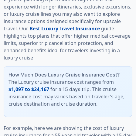
experience with longer itineraries, exclusive excursions,
or luxury cruise lines you may also want to explore
insurance options designed specifically for upscale
travel. Our
Best Luxury Travel Insurance
guide
highlights top plans that offer higher medical coverage
limits, superior trip cancellation protection, and
enhanced benefits ideal for travelers investing in a
luxury cruise
How Much Does Luxury Cruise Insurance Cost?
The Luxury cruise insurance cost ranges from
$1,097 to $24,167
for a
. This cruise
15 days trip
insurance cost may varies based on traveler's age,
cruise destination and cruise duration.
For example, here we are showing the cost of luxury
cruise insurance for a 55-year-old traveler with a 15-day