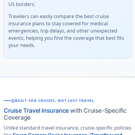
US borders.
Travelers can easily compare the best cruise
insurance plans to stay covered for medical
emergencies, trip delays, and other unexpected
events, helping you find the coverage that best fits
your needs.
directions_boat
BUILT FOR CRUISES, NOT JUST TRAVEL
Cruise Travel Insurance
with Cruise-Specific
Coverage
Unlike standard travel insurance, cruise-specific policies