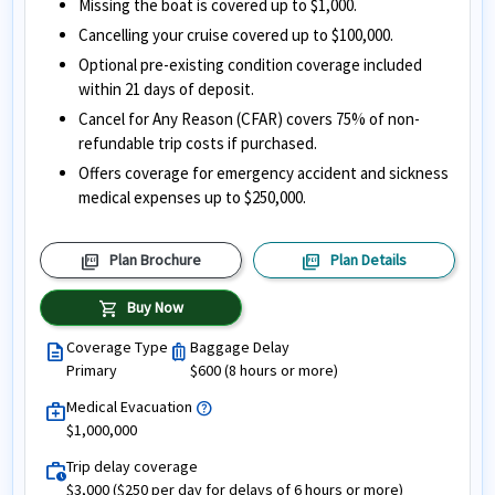
Missing the boat is covered up to $1,000.
Cancelling your cruise covered up to $100,000.
Optional pre-existing condition coverage included
within 21 days of deposit.
Cancel for Any Reason (CFAR) covers 75% of non-
refundable trip costs if purchased.
Offers coverage for emergency accident and sickness
medical expenses up to $250,000.
picture_as_pdf
picture_as_pdf
Plan Brochure
Plan Details
shopping_cart
Buy Now
Coverage Type
Baggage Delay
description
luggage
Primary
$600 (8 hours or more)
Medical Evacuation
help
medical_services
$1,000,000
Trip delay coverage
work_history
$3,000 ($250 per day for delays of 6 hours or more)