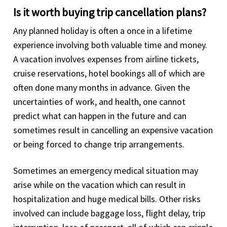
Is it worth buying trip cancellation plans?
Any planned holiday is often a once in a lifetime
experience involving both valuable time and money.
A vacation involves expenses from airline tickets,
cruise reservations, hotel bookings all of which are
often done many months in advance. Given the
uncertainties of work, and health, one cannot
predict what can happen in the future and can
sometimes result in cancelling an expensive vacation
or being forced to change trip arrangements.
Sometimes an emergency medical situation may
arise while on the vacation which can result in
hospitalization and huge medical bills. Other risks
involved can include baggage loss, flight delay, trip