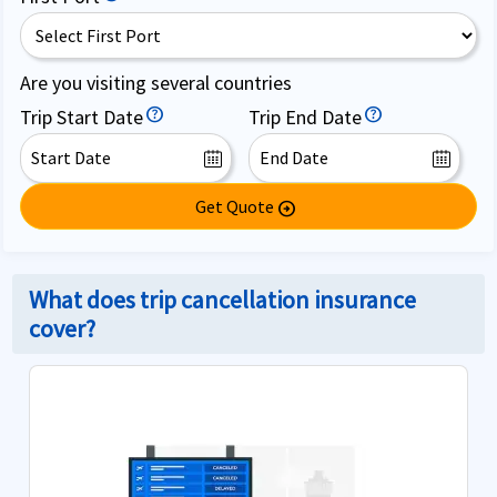
Are you visiting several countries
Trip Start Date
Trip End Date
Get Quote
arrow_circle_right
What does trip cancellation insurance
cover?