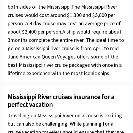
both sides of the Mississippi.The Mississippi River
cruises would cost around $1,300 and $5,000 per
person. A 9 day cruise may cost an average price of
about $2,400 per person.A ship would require about
3months complete the entire river. The ideal time to
go on a Mississippi river cruise is from April to mid-
June.American Queen Voyages offers some of the
best Mississippi river cruise packages with once in a
lifetime experience with the most iconic ships.
Mississippi River cruises insurance for a
perfect vacation
Travelling on Mississippi River on a cruise is exciting
but can also be challenging. While planning for a
cruise vacation travelers should ensure that they are