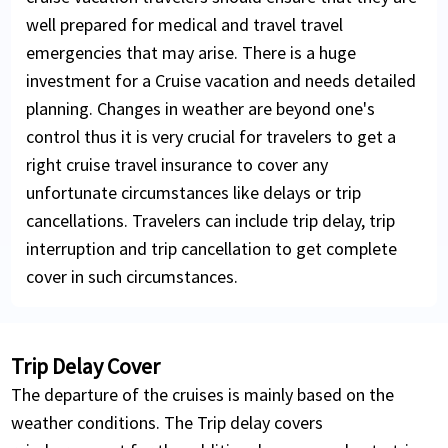
well prepared for medical and travel travel
emergencies that may arise. There is a huge
investment for a Cruise vacation and needs detailed
planning. Changes in weather are beyond one's
control thus it is very crucial for travelers to get a
right cruise travel insurance to cover any
unfortunate circumstances like delays or trip
cancellations. Travelers can include trip delay, trip
interruption and trip cancellation to get complete
cover in such circumstances.
Trip Delay Cover
The departure of the cruises is mainly based on the
weather conditions. The Trip delay covers