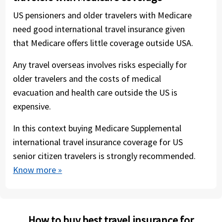
US pensioners and older travelers with Medicare
need good international travel insurance given
that Medicare offers little coverage outside USA.
Any travel overseas involves risks especially for
older travelers and the costs of medical
evacuation and health care outside the US is
expensive.
In this context buying Medicare Supplemental
international travel insurance coverage for US
senior citizen travelers is strongly recommended.
Know more »
How to buy best travel insurance for