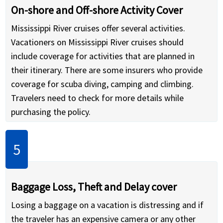
On-shore and Off-shore Activity Cover
Mississippi River cruises offer several activities.
Vacationers on Mississippi River cruises should
include coverage for activities that are planned in
their itinerary. There are some insurers who provide
coverage for scuba diving, camping and climbing.
Travelers need to check for more details while
purchasing the policy.
Baggage Loss, Theft and Delay cover
Losing a baggage on a vacation is distressing and if
the traveler has an expensive camera or any other