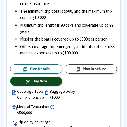
cruise insurance.
The minimum trip cost is $500, and the maximum trip
cost is $10,000.
Maximum trip length is 90 days and coverage up to 99
years.
Missing the boat is covered up to $500 per person.
Offers coverage for emergency accident and sickness
medical expenses up to $100,000.
picture_as_pdf
picture_as_pdf
Plan Details
Plan Brochure
shopping_cart
Buy Now
Coverage Type
Baggage Delay
description
luggage
Comprehensive
$1000
Medical Evacuation
help
medical_services
$500,000
Trip delay coverage
work_history