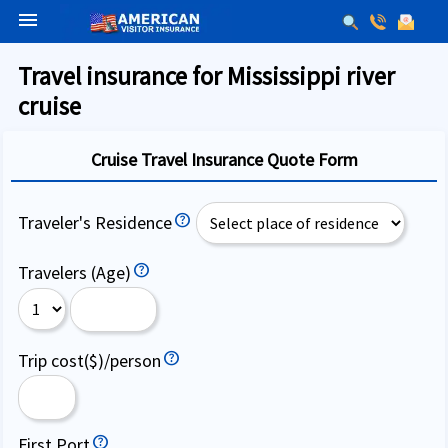
menu
Travel insurance for Mississippi river
cruise
Cruise Travel Insurance Quote Form
Traveler's Residence
Travelers (Age)
Trip cost($)/person
First Port