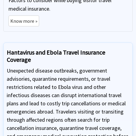
Factors to consider while buying visitor travel
medical insurance.
Know more »
Hantavirus and Ebola Travel Insurance
Coverage
Unexpected disease outbreaks, government
advisories, quarantine requirements, or travel
restrictions related to Ebola virus and other
infectious diseases can disrupt international travel
plans and lead to costly trip cancellations or medical
emergencies abroad. Travelers visiting or transiting
through affected regions often search for trip
cancellation insurance, quarantine travel coverage,