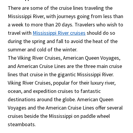
cruise is cancelled or interrupted, the trip insurance
There are some of the cruise lines traveling the
will cover the cost of the Mississippi River cruise.
Mississippi River, with journeys going from less than
The Trip Cancellation provides with the maximum
a week to more than 20 days. Travelers who wish to
benefit up to 100% of insured trip cost to a
travel with
Mississippi River cruises
should do so
minimum of $500.However the coverage differs
during the spring and fall to avoid the heat of the
for different insurance providers. It is therefore
summer and cold of the winter.
very important to include Trip cancellation or trip
The Viking River Cruises, American Queen Voyages,
interruption coverage.
and American Cruise Lines are the three main cruise
lines that cruise in the gigantic Mississippi River.
Viking River Cruises, popular for their luxury river,
ocean, and expedition cruises to fantastic
destinations around the globe. American Queen
Voyages and the American Cruise Lines offer several
cruises beside the Mississippi on paddle wheel
steamboats.