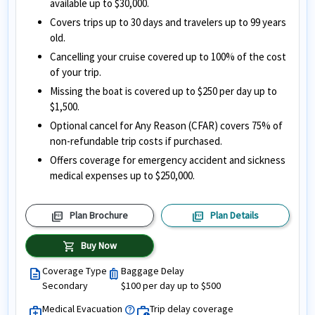
available up to $30,000.
Covers trips up to 30 days and travelers up to 99 years
old.
Cancelling your cruise covered up to 100% of the cost
of your trip.
Missing the boat is covered up to $250 per day up to
$1,500.
Optional cancel for Any Reason (CFAR) covers 75% of
non-refundable trip costs if purchased.
Offers coverage for emergency accident and sickness
medical expenses up to $250,000.
picture_as_pdf
picture_as_pdf
Plan Brochure
Plan Details
shopping_cart
Buy Now
Coverage Type
Baggage Delay
description
luggage
Secondary
$100 per day up to $500
Medical Evacuation
Trip delay coverage
help
medical_services
work_history