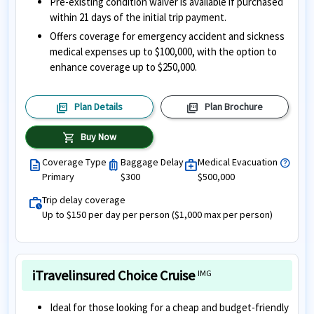
Pre-existing condition waiver is available if purchased
within 21 days of the initial trip payment.
Offers coverage for emergency accident and sickness
medical expenses up to $100,000, with the option to
enhance coverage up to $250,000.
picture_as_pdf
picture_as_pdf
Plan Details
Plan Brochure
shopping_cart
Buy Now
Coverage Type
Baggage Delay
Medical Evacuation
help
description
luggage
medical_services
Primary
$300
$500,000
Trip delay coverage
work_history
Up to $150 per day per person ($1,000 max per person)
iTravelinsured Choice Cruise
IMG
Ideal for those looking for a cheap and budget-friendly