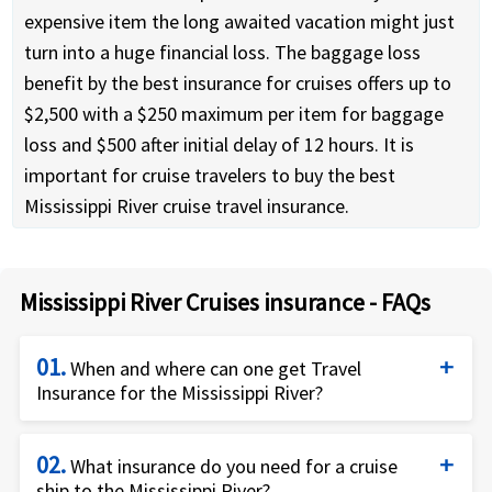
expensive item the long awaited vacation might just
turn into a huge financial loss. The baggage loss
benefit by the best insurance for cruises offers up to
$2,500 with a $250 maximum per item for baggage
loss and $500 after initial delay of 12 hours. It is
important for cruise travelers to buy the best
Mississippi River cruise travel insurance.
Mississippi River Cruises insurance - FAQs
01.
When and where can one get Travel
Insurance for the Mississippi River?
Travelers can buy Cruise travel insurance for
02.
Mississippi River cruise immediately the initial
What insurance do you need for a cruise
ship to the Mississippi River?