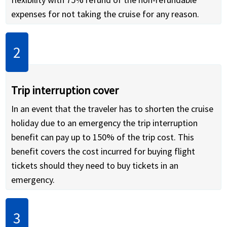
expenses for not taking the cruise for any reason.
Trip interruption cover
In an event that the traveler has to shorten the cruise
holiday due to an emergency the trip interruption
benefit can pay up to 150% of the trip cost. This
benefit covers the cost incurred for buying flight
tickets should they need to buy tickets in an
emergency.