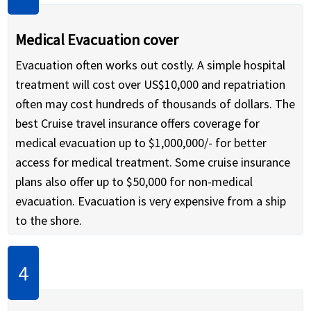
Medical Evacuation cover
Evacuation often works out costly. A simple hospital
treatment will cost over US$10,000 and repatriation
often may cost hundreds of thousands of dollars. The
best Cruise travel insurance offers coverage for
medical evacuation up to $1,000,000/- for better
access for medical treatment. Some cruise insurance
plans also offer up to $50,000 for non-medical
evacuation. Evacuation is very expensive from a ship
to the shore.