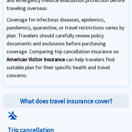
and emergency medical evacuation protection before
traveling overseas.
Coverage for infectious diseases, epidemics,
pandemics, quarantine, or travel restrictions varies by
plan. Travelers should carefully review policy
documents and exclusions before purchasing
coverage. Comparing trip cancellation insurance on
American Visitor Insurance
can help travelers find
suitable plan for their specific health and travel
concerns.
What does travel insurance cover?
airplanemode_inactive
Trip cancellation