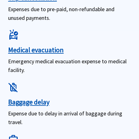
Expenses due to pre-paid, non-refundable and
unused payments.
ambulance
Medical evacuation
Emergency medical evacuation expense to medical
facility.
no_luggage
Baggage delay
Expense due to delay in arrival of baggage during
travel.