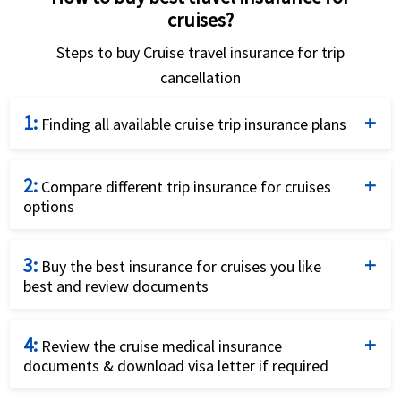
cruises?
Steps to buy Cruise travel insurance for trip
cancellation
1:
Finding all available cruise trip insurance plans
Complete the cruise insurance coverage quote form
2:
by providing details - traveler’s age, residence, trip
Compare different trip insurance for cruises
options
cost, destination and travel dates.
Compare prices and the benefits of the cruise
3:
cancellation insurance options to find the best plan.
Buy the best insurance for cruises you like
best and review documents
Look also for cancel for any reason benefits and
covid coverage.
Buy the plan that fits your needs and budget by
4:
using a credit card and completing the online
Review the cruise medical insurance
documents & download visa letter if required
application.
Review the trip cancellation insurance documents &