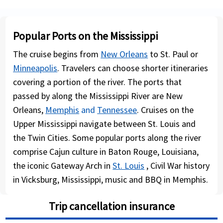
Popular Ports on the Mississippi
The cruise begins from
New Orleans
to St. Paul or
Minneapolis
. Travelers can choose shorter itineraries
covering a portion of the river. The ports that
passed by along the Mississippi River are New
Orleans,
Memphis
and
Tennessee
. Cruises on the
Upper Mississippi navigate between St. Louis and
the Twin Cities. Some popular ports along the river
comprise Cajun culture in Baton Rouge, Louisiana,
the iconic Gateway Arch in
St. Louis
, Civil War history
in Vicksburg, Mississippi, music and BBQ in Memphis.
Trip cancellation insurance