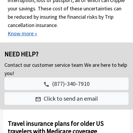
interruption, loss of passport, all of which can cripple
your savings. These cost of these uncertainties can
be reduced by insuring the financial risks by Trip
cancellation insurance.
Know more »
NEED HELP?
Contact our customer service team We are here to help
you!
(877)-340-7910
call
Click to send an email
mail
Travel insurance plans for older US
travelers with Medicare coverage