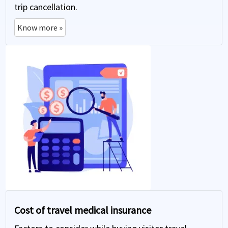
trip cancellation.
Know more »
Cost of travel medical insurance