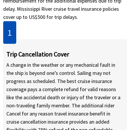
reimbursement for the additional expenses due to trip
delay. Mississippi River cruise travel insurance policies
cover up to US$500 for trip delays.
Trip Cancellation Cover
A change in the weather or any mechanical fault in
the ship is beyond one’s control. Sailing may not
progress as scheduled. The best cruise insurance
coverage pays a complete refund for valid reasons
like the accidental death or injury of the traveler or a
non-traveling family member. The additional rider
Cancel for any reason travel insurance benefit in
cruise cancellation insurance provides an added
flexibility with 75% refund of the non-refundable