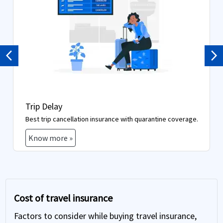
Previous
Ne
Trip Delay
Best trip cancellation insurance with quarantine coverage.
Know more »
Cost of travel insurance
Factors to consider while buying travel insurance,