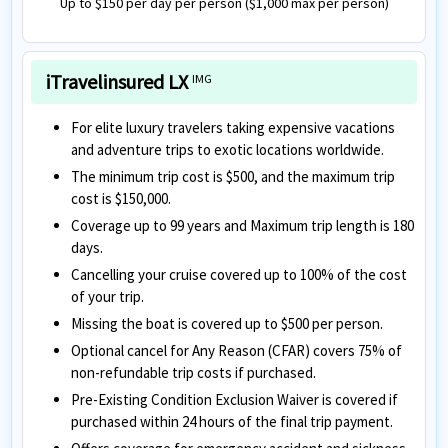
Up to $150 per day per person ($1,000 max per person)
iTravelinsured LX
IMG
For elite luxury travelers taking expensive vacations
and adventure trips to exotic locations worldwide.
The minimum trip cost is $500, and the maximum trip
cost is $150,000.
Coverage up to 99 years and Maximum trip length is 180
days.
Cancelling your cruise covered up to 100% of the cost
of your trip.
Missing the boat is covered up to $500 per person.
Optional cancel for Any Reason (CFAR) covers 75% of
non-refundable trip costs if purchased.
Pre-Existing Condition Exclusion Waiver is covered if
purchased within 24 hours of the final trip payment.