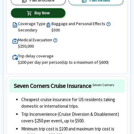
picture_as_pdf
picture_as_pdf
Plan Brochure
Plan Details
shopping_cart
Buy Now
Coverage Type
Baggage and Personal Effects
help
description
luggage
Secondary
$500
Medical Evacuation
help
medical_services
$250,000
Trip delay coverage
work_history
$200 per day per person(Up to a maximum of $600)
Seven Corners Cruise Insurance
Seven Corners
Cheapest cruise insurance for US residents taking
domestic or international trips.
Trip Inconvenience (Cruise Diversion & Disablement)
covers $250 per event, up to $500.
Minimum trip cost is $100 and maximum trip cost is