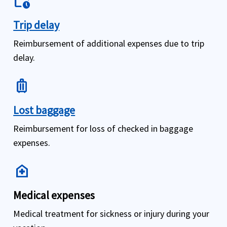
work_history
Trip delay
Reimbursement of additional expenses due to trip
delay.
luggage
Lost baggage
Reimbursement for loss of checked in baggage
expenses.
home_health
Medical expenses
Medical treatment for sickness or injury during your