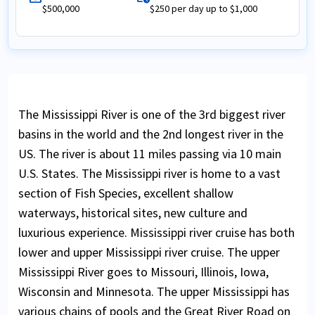
$500,000
$250 per day up to $1,000
The Mississippi River is one of the 3rd biggest river
basins in the world and the 2nd longest river in the
US. The river is about 11 miles passing via 10 main
U.S. States. The Mississippi river is home to a vast
section of Fish Species, excellent shallow
waterways, historical sites, new culture and
luxurious experience. Mississippi river cruise has both
lower and upper Mississippi river cruise. The upper
Mississippi River goes to Missouri, Illinois, Iowa,
Wisconsin and Minnesota. The upper Mississippi has
various chains of pools and the Great River Road on