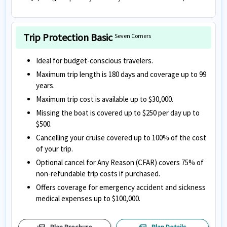
Trip Protection Basic
Seven Corners
Ideal for budget-conscious travelers.
Maximum trip length is 180 days and coverage up to 99
years.
Maximum trip cost is available up to $30,000.
Missing the boat is covered up to $250 per day up to
$500.
Cancelling your cruise covered up to 100% of the cost
of your trip.
Optional cancel for Any Reason (CFAR) covers 75% of
non-refundable trip costs if purchased.
Offers coverage for emergency accident and sickness
medical expenses up to $100,000.