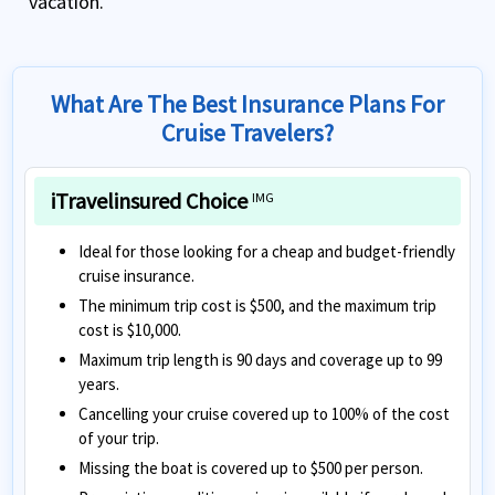
vacation.
What Are The Best Insurance Plans For
Cruise Travelers?
iTravelinsured Choice
IMG
Ideal for those looking for a cheap and budget-friendly
cruise insurance.
The minimum trip cost is $500, and the maximum trip
cost is $10,000.
Maximum trip length is 90 days and coverage up to 99
years.
Cancelling your cruise covered up to 100% of the cost
of your trip.
Missing the boat is covered up to $500 per person.