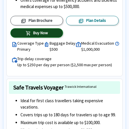
Offers coverage for emergency accident and sickness
medical expenses up to $500,000.
picture_as_pdf
picture_as_pdf
Plan Brochure
Plan Details
shopping_cart
Buy Now
Coverage Type
Baggage Delay
Medical Evacuation
help
description
luggage
medical_services
Primary
$500
$1,000,000
Trip delay coverage
work_history
Up to $250 per day per person ($2,500 max per person)
Safe Travels Voyager
Trawick International
Ideal for first class travellers taking expensive
vacations.
Covers trips up to 180 days for travelers up to age 99.
Maximum trip cost is available up to $100,000.