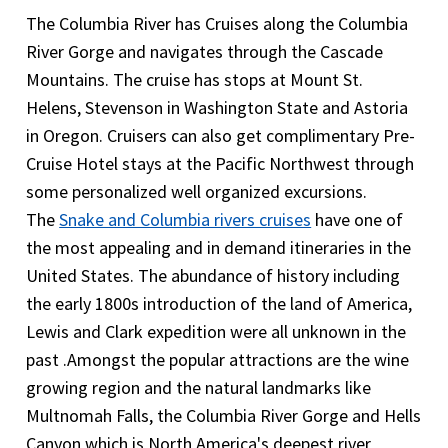
very important to include Trip cancellation or trip
on the flight to the nearest hospital and the cost
The Columbia River has Cruises along the Columbia
interruption coverage.
What is covered under emergency medical
of emergency air transportation. However it does
River Gorge and navigates through the Cascade
evacuation cover in Columbia and Snake River
not cover the cost of medical treatment after the
Mountains. The cruise has stops at Mount St.
cruise travel insurance? Columbia and Snake River
admission to the hospital .The travelers will need
Helens, Stevenson in Washington State and Astoria
cruise travel insurance will provide coverage in an
medical coverage here.
in Oregon. Cruisers can also get complimentary Pre-
event where the visitor needs to be evacuated to a
Cruise Hotel stays at the Pacific Northwest through
hospital or home the Medical evacuation cover will
some personalized well organized excursions.
provide coverage for all medical services that the
The
Snake and Columbia rivers cruises
have one of
traveler receives while on the flight to the nearest
the most appealing and in demand itineraries in the
hospital and the cost of emergency air
United States. The abundance of history including
transportation. However it does not cover the
the early 1800s introduction of the land of America,
cost of medical treatment after the admission to
Lewis and Clark expedition were all unknown in the
the hospital .The travelers will need medical
past .Amongst the popular attractions are the wine
coverage here.
growing region and the natural landmarks like
Multnomah Falls, the Columbia River Gorge and Hells
Canyon which is North America's deepest river