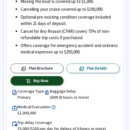
Missing the boat is covered up to $1,000.
Cancelling your cruise covered up to $100,000.
Optional pre-existing condition coverage included
within 21 days of deposit.
Cancel for Any Reason (CFAR) covers 75% of non-
refundable trip costs if purchased.
Offers coverage for emergency accident and sickness
medical expenses up to $250,000.
picture_as_pdf
picture_as_pdf
Plan Brochure
Plan Details
shopping_cart
Buy Now
Coverage Type
Baggage Delay
description
luggage
Primary
$600 (8 hours or more)
Medical Evacuation
help
medical_services
$1,000,000
Trip delay coverage
work_history
$3,000 ($250 per day for delays of 6 hours or more)