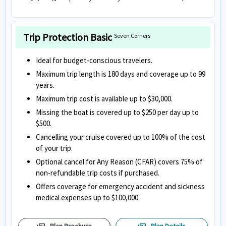
Trip Protection Basic
Seven Corners
Ideal for budget-conscious travelers.
Maximum trip length is 180 days and coverage up to 99
years.
Maximum trip cost is available up to $30,000.
Missing the boat is covered up to $250 per day up to
$500.
Cancelling your cruise covered up to 100% of the cost
of your trip.
Optional cancel for Any Reason (CFAR) covers 75% of
non-refundable trip costs if purchased.
Offers coverage for emergency accident and sickness
medical expenses up to $100,000.