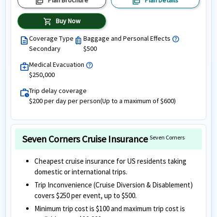
picture_as_pdf
picture_as_pdf
Plan Brochure
Plan Details
shopping_cart
Buy Now
Coverage Type
Baggage and Personal Effects
help
description
luggage
Secondary
$500
Medical Evacuation
help
medical_services
$250,000
Trip delay coverage
work_history
$200 per day per person(Up to a maximum of $600)
Seven Corners Cruise Insurance
Seven Corners
Cheapest cruise insurance for US residents taking
domestic or international trips.
Trip Inconvenience (Cruise Diversion & Disablement)
covers $250 per event, up to $500.
Minimum trip cost is $100 and maximum trip cost is