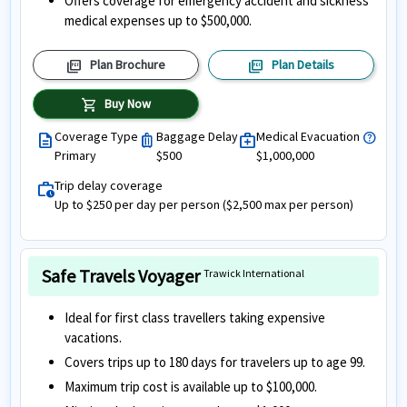
Offers coverage for emergency accident and sickness
medical expenses up to $500,000.
picture_as_pdf
picture_as_pdf
Plan Brochure
Plan Details
shopping_cart
Buy Now
Coverage Type
Baggage Delay
Medical Evacuation
help
description
luggage
medical_services
Primary
$500
$1,000,000
Trip delay coverage
work_history
Up to $250 per day per person ($2,500 max per person)
Safe Travels Voyager
Trawick International
Ideal for first class travellers taking expensive
vacations.
Covers trips up to 180 days for travelers up to age 99.
Maximum trip cost is available up to $100,000.