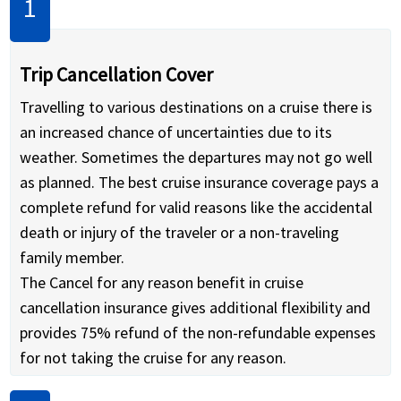
Trip Cancellation Cover
Travelling to various destinations on a cruise there is
an increased chance of uncertainties due to its
weather. Sometimes the departures may not go well
as planned. The best cruise insurance coverage pays a
complete refund for valid reasons like the accidental
death or injury of the traveler or a non-traveling
family member.
The Cancel for any reason benefit in cruise
cancellation insurance gives additional flexibility and
provides 75% refund of the non-refundable expenses
for not taking the cruise for any reason.