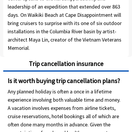
leadership of an expedition that extended over 863
days. On Waikiki Beach at Cape Disappointment will
bring cruisers to surprise with its one of six outdoor
installations in the Columbia River basin by artist-
architect Maya Lin, creator of the Vietnam Veterans
Memorial.
Trip cancellation insurance
Is it worth buying trip cancellation plans?
Any planned holiday is often a once in a lifetime
experience involving both valuable time and money.
A vacation involves expenses from airline tickets,
cruise reservations, hotel bookings all of which are
often done many months in advance. Given the