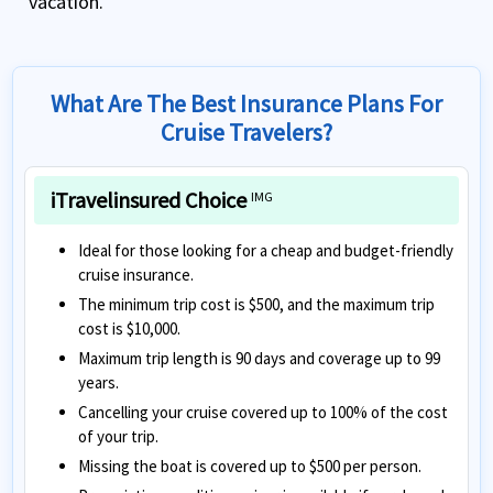
vacation.
What Are The Best Insurance Plans For
Cruise Travelers?
iTravelinsured Choice
IMG
Ideal for those looking for a cheap and budget-friendly
cruise insurance.
The minimum trip cost is $500, and the maximum trip
cost is $10,000.
Maximum trip length is 90 days and coverage up to 99
years.
Cancelling your cruise covered up to 100% of the cost
of your trip.
Missing the boat is covered up to $500 per person.