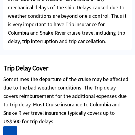
mechanical delays of the ship. Delays caused due to
weather conditions are beyond one's control. Thus it
is very important to have Trip insurance for
Columbia and Snake River cruise travel including trip
delay, trip interruption and trip cancellation.
Trip Delay Cover
Sometimes the departure of the cruise may be affected
due to the bad weather conditions. The Trip delay
covers reimbursement for the additional expenses due
to trip delay. Most Cruise insurance to Columbia and
Snake River travel insurance typically covers up to
US$500 for trip delays.