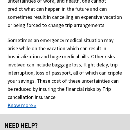
uncertainties of work, and health, one cannot
predict what can happen in the future and can
sometimes result in cancelling an expensive vacation
or being forced to change trip arrangements.
Sometimes an emergency medical situation may
arise while on the vacation which can result in
hospitalization and huge medical bills. Other risks
involved can include baggage loss, flight delay, trip
interruption, loss of passport, all of which can cripple
your savings. These cost of these uncertainties can
be reduced by insuring the financial risks by Trip
cancellation insurance.
Know more »
NEED HELP?