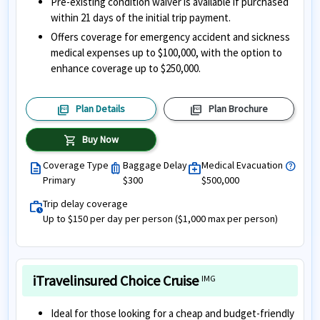
Pre-existing condition waiver is available if purchased
within 21 days of the initial trip payment.
Offers coverage for emergency accident and sickness
medical expenses up to $100,000, with the option to
enhance coverage up to $250,000.
picture_as_pdf
picture_as_pdf
Plan Details
Plan Brochure
shopping_cart
Buy Now
Coverage Type
Baggage Delay
Medical Evacuation
help
description
luggage
medical_services
Primary
$300
$500,000
Trip delay coverage
work_history
Up to $150 per day per person ($1,000 max per person)
iTravelinsured Choice Cruise
IMG
Ideal for those looking for a cheap and budget-friendly