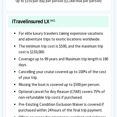
Up to $150 per day per person ($1,000 max per person)
iTravelinsured LX
IMG
For elite luxury travelers taking expensive vacations
and adventure trips to exotic locations worldwide.
The minimum trip cost is $500, and the maximum trip
cost is $150,000.
Coverage up to 99 years and Maximum trip length is 180
days.
Cancelling your cruise covered up to 100% of the cost
of your trip.
Missing the boat is covered up to $500 per person.
Optional cancel for Any Reason (CFAR) covers 75% of
non-refundable trip costs if purchased.
Pre-Existing Condition Exclusion Waiver is covered if
purchased within 24 hours of the final trip payment.