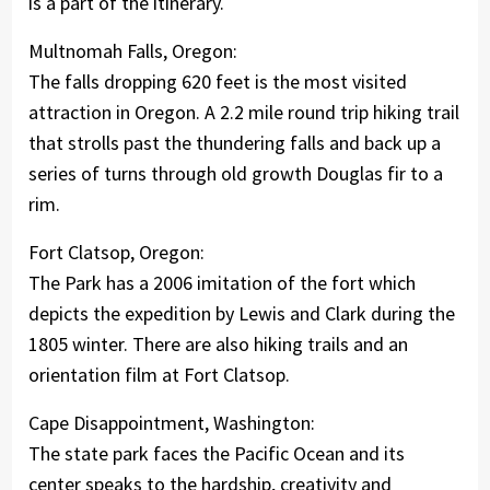
is a part of the itinerary.
Multnomah Falls, Oregon:
The falls dropping 620 feet is the most visited
attraction in Oregon. A 2.2 mile round trip hiking trail
that strolls past the thundering falls and back up a
series of turns through old growth Douglas fir to a
rim.
Fort Clatsop, Oregon:
The Park has a 2006 imitation of the fort which
depicts the expedition by Lewis and Clark during the
1805 winter. There are also hiking trails and an
orientation film at Fort Clatsop.
Cape Disappointment, Washington:
The state park faces the Pacific Ocean and its
center speaks to the hardship, creativity and