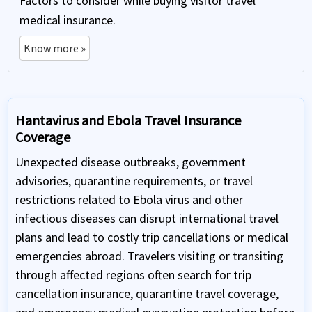
Factors to consider while buying visitor travel
medical insurance.
Know more »
Hantavirus and Ebola Travel Insurance
Coverage
Unexpected disease outbreaks, government
advisories, quarantine requirements, or travel
restrictions related to Ebola virus and other
infectious diseases can disrupt international travel
plans and lead to costly trip cancellations or medical
emergencies abroad. Travelers visiting or transiting
through affected regions often search for trip
cancellation insurance, quarantine travel coverage,