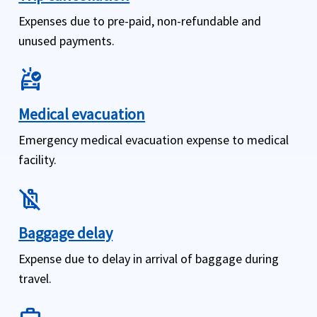
Expenses due to pre-paid, non-refundable and
unused payments.
ambulance
Medical evacuation
Emergency medical evacuation expense to medical
facility.
no_luggage
Baggage delay
Expense due to delay in arrival of baggage during
travel.