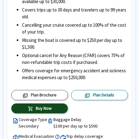
available up to $30,000.
Covers trips up to 30 days and travelers up to 99 years
old.
Cancelling your cruise covered up to 100% of the cost
of your trip.
Missing the boat is covered up to $250 per day up to
$1,500.
Optional cancel for Any Reason (CFAR) covers 75% of
non-refundable trip costs if purchased.
Offers coverage for emergency accident and sickness
medical expenses up to $250,000.
picture_as_pdf
picture_as_pdf
Plan Brochure
Plan Details
shopping_cart
Buy Now
Coverage Type
Baggage Delay
description
luggage
Secondary
$100 per day up to $500
Medical Evacuation
Trip delay coverage
help
medical_services
work_history