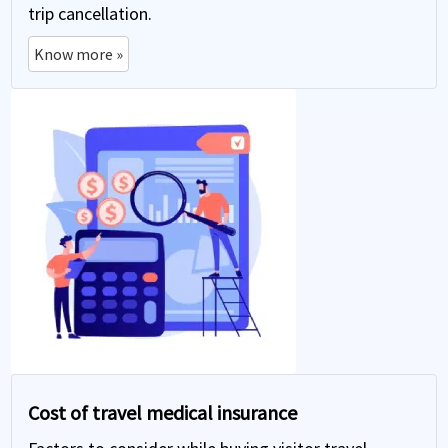
trip cancellation.
Know more »
Cost of travel medical insurance