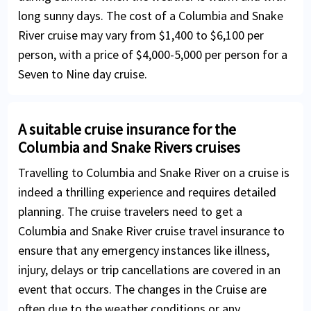
long sunny days. The cost of a Columbia and Snake
River cruise may vary from $1,400 to $6,100 per
person, with a price of $4,000-5,000 per person for a
Seven to Nine day cruise.
A suitable cruise insurance for the
Columbia and Snake Rivers cruises
Travelling to Columbia and Snake River on a cruise is
indeed a thrilling experience and requires detailed
planning. The cruise travelers need to get a
Columbia and Snake River cruise travel insurance to
ensure that any emergency instances like illness,
injury, delays or trip cancellations are covered in an
event that occurs. The changes in the Cruise are
often due to the weather conditions or any