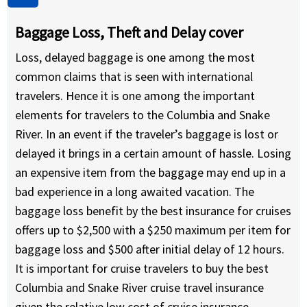
Baggage Loss, Theft and Delay cover
Loss, delayed baggage is one among the most
common claims that is seen with international
travelers. Hence it is one among the important
elements for travelers to the Columbia and Snake
River. In an event if the traveler’s baggage is lost or
delayed it brings in a certain amount of hassle. Losing
an expensive item from the baggage may end up in a
bad experience in a long awaited vacation. The
baggage loss benefit by the best insurance for cruises
offers up to $2,500 with a $250 maximum per item for
baggage loss and $500 after initial delay of 12 hours.
It is important for cruise travelers to buy the best
Columbia and Snake River cruise travel insurance
given the relative low cost of cruise insurance.