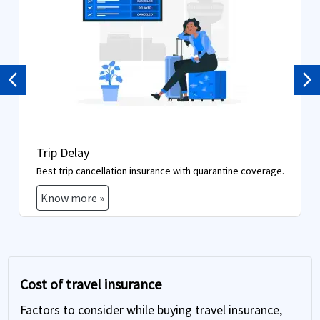
Previous
Ne
Trip Delay
Best trip cancellation insurance with quarantine coverage.
Know more »
Cost of travel insurance
Factors to consider while buying travel insurance,