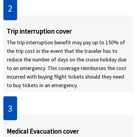
Trip interruption cover
The trip interruption benefit may pay up to 150% of
the trip cost in the event that the traveler has to
reduce the number of days on the cruise holiday due
to an emergency. This coverage reimburses the cost
incurred with buying flight tickets should they need
to buy tickets in an emergency.
Medical Evacuation cover