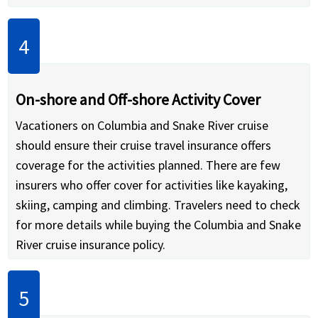
On-shore and Off-shore Activity Cover
Vacationers on Columbia and Snake River cruise
should ensure their cruise travel insurance offers
coverage for the activities planned. There are few
insurers who offer cover for activities like kayaking,
skiing, camping and climbing. Travelers need to check
for more details while buying the Columbia and Snake
River cruise insurance policy.