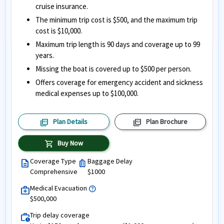
cruise insurance.
The minimum trip cost is $500, and the maximum trip
cost is $10,000.
Maximum trip length is 90 days and coverage up to 99
years.
Missing the boat is covered up to $500 per person.
Offers coverage for emergency accident and sickness
medical expenses up to $100,000.
picture_as_pdf
picture_as_pdf
Plan Details
Plan Brochure
shopping_cart
Buy Now
Coverage Type
Baggage Delay
description
luggage
Comprehensive
$1000
Medical Evacuation
help
medical_services
$500,000
Trip delay coverage
work_history