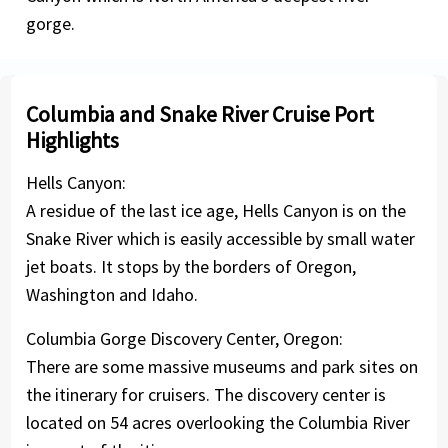
gorge.
Columbia and Snake River Cruise Port
Highlights
Hells Canyon:
A residue of the last ice age, Hells Canyon is on the
Snake River which is easily accessible by small water
jet boats. It stops by the borders of Oregon,
Washington and Idaho.
Columbia Gorge Discovery Center, Oregon:
There are some massive museums and park sites on
the itinerary for cruisers. The discovery center is
located on 54 acres overlooking the Columbia River