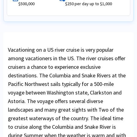
$500,000
$250 per day up to $1,000
Vacationing on a US river cruise is very popular
among vacationers in the US. The river cruises offer
cruisers a chance to experience exclusive
destinations. The Columbia and Snake Rivers at the
Pacific Northwest sails typically for a 500-mile
voyage between Washington state, Clarkston and
Astoria. The voyage offers several diverse
landscapes and many great sights with Two of the
greatest waterways of the country. The ideal time
to cruise along the Columbia and Snake River is
during Summer when the weather is warm and with