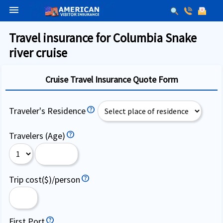
menu
Travel insurance for Columbia Snake
river cruise
Cruise Travel Insurance Quote Form
Traveler's Residence
Travelers (Age)
Trip cost($)/person
First Port