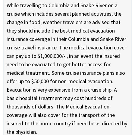
While travelling to Columbia and Snake River on a
cruise which includes several planned activities, the
change in food, weather travelers are advised that
they should include the best medical evacuation
insurance coverage in their Columbia and Snake River
cruise travel insurance. The medical evacuation cover
can pay up to $1,000,000/- , in an event the insured
need to be evacuated to get better access for
medical treatment. Some cruise insurance plans also
offer up to $50,000 for non-medical evacuation.
Evacuation is very expensive from a cruise ship. A
basic hospital treatment may cost hundreds of
thousands of dollars. The Medical Evacuation
coverage will also cover for the transport of the
insured to the home country if need be as directed by
the physician.