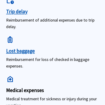
work_history
Trip delay
Reimbursement of additional expenses due to trip
delay.
luggage
Lost baggage
Reimbursement for loss of checked in baggage
expenses.
home_health
Medical expenses
Medical treatment for sickness or injury during your