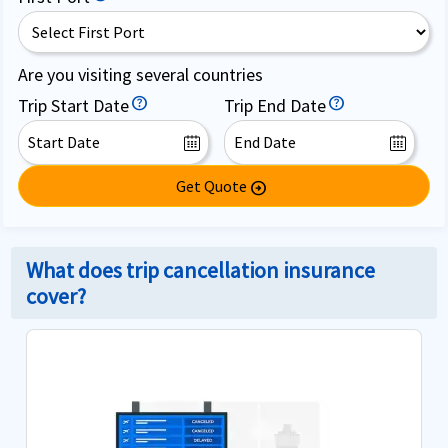
Are you visiting several countries
Trip Start Date
Trip End Date
Get Quote
arrow_circle_right
What does trip cancellation insurance
cover?