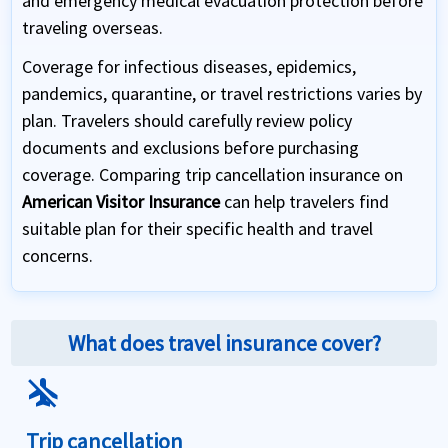
and emergency medical evacuation protection before
traveling overseas.
Coverage for infectious diseases, epidemics,
pandemics, quarantine, or travel restrictions varies by
plan. Travelers should carefully review policy
documents and exclusions before purchasing
coverage. Comparing trip cancellation insurance on
American Visitor Insurance
can help travelers find
suitable plan for their specific health and travel
concerns.
What does travel insurance cover?
airplanemode_inactive
Trip cancellation