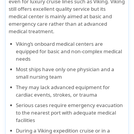
even for luxury cruise lines such as Viking. Viking
still offers excellent quality service but its
medical center is mainly aimed at basic and
emergency care rather than at advanced
medical treatment.
Viking’s onboard medical centers are
equipped for basic and non-complex medical
needs
Most ships have only one physician and a
small nursing team
They may lack advanced equipment for
cardiac events, strokes, or trauma
Serious cases require
emergency evacuation
to the nearest port with adequate medical
facilities
During a Viking expedition cruise or in a