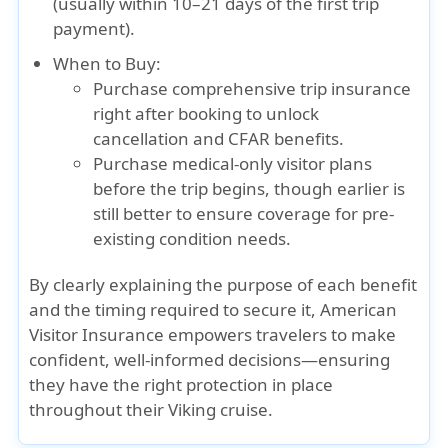
(usually within 10–21 days of the first trip
payment).
When to Buy:
Purchase comprehensive trip insurance
right after booking
to unlock
cancellation and CFAR benefits.
Purchase medical-only visitor plans
before the trip begins
, though earlier is
still better to ensure coverage for pre-
existing condition needs.
By clearly explaining the purpose of each benefit
and the timing required to secure it, American
Visitor Insurance empowers travelers to make
confident, well-informed decisions—ensuring
they have the right protection in place
throughout their Viking cruise.