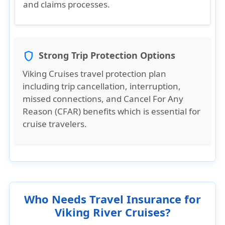
and claims processes.
Strong Trip Protection Options
shield
Viking Cruises travel protection plan
including trip cancellation, interruption,
missed connections, and Cancel For Any
Reason (CFAR) benefits which is essential for
cruise travelers.
Who Needs Travel Insurance for
Viking River Cruises?