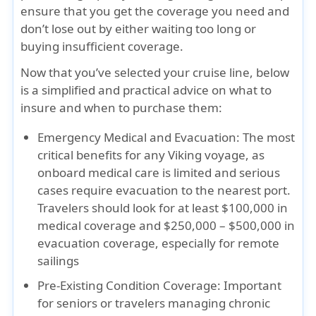
ensure that you get the coverage you need and
don’t lose out by either waiting too long or
buying insufficient coverage.
Now that you’ve selected your cruise line, below
is a simplified and practical advice on what to
insure and when to purchase them:
Emergency Medical and Evacuation:
The most
critical benefits for any Viking voyage, as
onboard medical care is limited and serious
cases require evacuation to the nearest port.
Travelers should look for
at least $100,000 in
medical coverage
and
$250,000 – $500,000 in
evacuation coverage
, especially for remote
sailings
Pre-Existing Condition Coverage:
Important
for seniors or travelers managing chronic