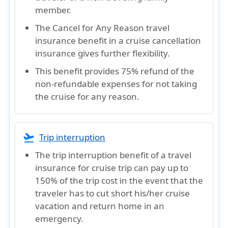
member.
The Cancel for Any Reason travel
insurance benefit in a cruise cancellation
insurance gives further flexibility.
This benefit provides 75% refund of the
non-refundable expenses for not taking
the cruise for any reason.
flight_takeoff
Trip interruption
The trip interruption benefit of a travel
insurance for cruise trip can pay up to
150% of the trip cost in the event that the
traveler has to cut short his/her cruise
vacation and return home in an
emergency.