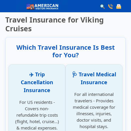
Travel Insurance for Viking
Cruises
Which Travel Insurance Is Best
for You?
✈️ Trip
🩺 Travel Medical
Cancellation
Insurance
Insurance
For all international
travelers - Provides
For US residents -
medical coverage for
Covers non-
illnesses, injuries,
refundable trip costs
doctor visits, and
(flight, hotel, cruise...)
hospital stays.
& medical expenses.