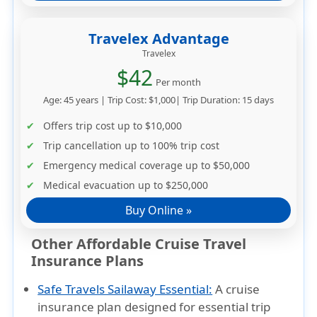
Travelex Advantage
Travelex
$42
Per month
Age: 45 years | Trip Cost: $1,000| Trip Duration: 15 days
Offers trip cost up to
$10,000
Trip cancellation up to
100% trip cost
Emergency medical coverage up to
$50,000
Medical evacuation up to
$250,000
Buy Online »
Other Affordable Cruise Travel
Insurance Plans
Safe Travels Sailaway Essential:
A cruise
insurance plan designed for essential trip