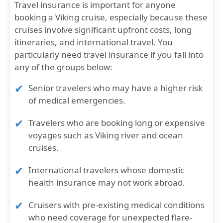
Travel insurance is important for
anyone
booking a Viking cruise
, especially because these
cruises involve significant upfront costs, long
itineraries, and international travel. You
particularly need travel insurance if you fall into
any of the groups below:
Senior travelers
who may have a higher risk
of medical emergencies.
Travelers who are booking long or expensive
voyages
such as Viking river and ocean
cruises.
International travelers
whose domestic
health insurance may not work abroad.
Cruisers with pre-existing medical conditions
who need coverage for unexpected flare-