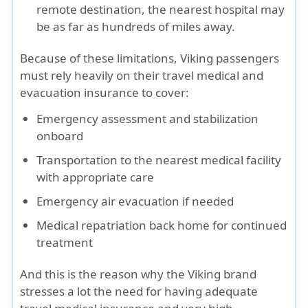
remote destination, the nearest hospital may
be as far as hundreds of miles away.
Because of these limitations, Viking passengers
must rely heavily on their travel medical and
evacuation insurance to cover:
Emergency assessment and stabilization
onboard
Transportation to the nearest medical facility
with appropriate care
Emergency air evacuation if needed
Medical repatriation back home for continued
treatment
And this is the reason why the Viking brand
stresses a lot the need for having adequate