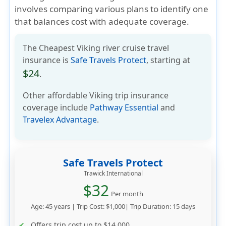
involves comparing various plans to identify one
that balances cost with adequate coverage.
The Cheapest Viking river cruise travel
insurance is
Safe Travels Protect
, starting at
$24
.
Other affordable Viking trip insurance
coverage include
Pathway Essential
and
Travelex Advantage
.
Safe Travels Protect
Trawick International
$32
Per month
Age: 45 years | Trip Cost: $1,000| Trip Duration: 15 days
Offers trip cost up to
$14,000