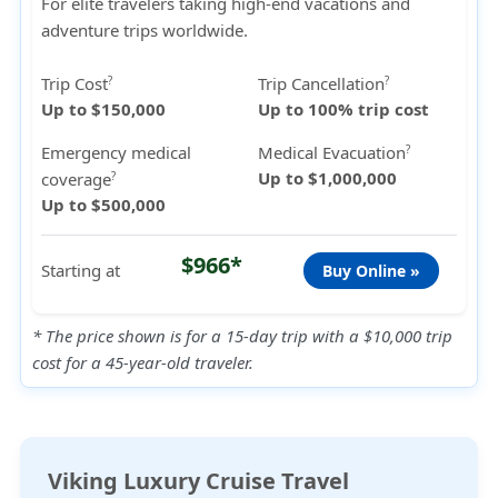
For elite travelers taking high-end vacations and
adventure trips worldwide.
Trip Cost
Trip Cancellation
?
?
Up to $150,000
Up to 100% trip cost
Emergency medical
Medical Evacuation
?
Up to $1,000,000
coverage
?
Up to $500,000
$966*
Starting at
Buy Online »
* The price shown is for a 15-day trip with a $10,000 trip
cost for a 45-year-old traveler.
Viking Luxury Cruise Travel