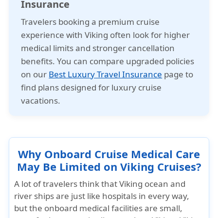
Insurance
Travelers booking a premium cruise
experience with Viking often look for higher
medical limits and stronger cancellation
benefits. You can compare upgraded policies
on our
Best Luxury Travel Insurance
page to
find plans designed for luxury cruise
vacations.
Why Onboard Cruise Medical Care
May Be Limited on Viking Cruises?
A lot of travelers think that Viking ocean and
river ships are just like hospitals in every way,
but the onboard medical facilities are small,