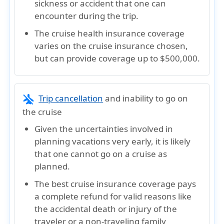
sickness or accident that one can
encounter during the trip.
The cruise health insurance coverage
varies on the cruise insurance chosen,
but can provide coverage up to $500,000.
airplanemode_inactive
Trip cancellation
and inability to go on
the cruise
Given the uncertainties involved in
planning vacations very early, it is likely
that one cannot go on a cruise as
planned.
The best cruise insurance coverage pays
a complete refund for valid reasons like
the accidental death or injury of the
traveler or a non-traveling family