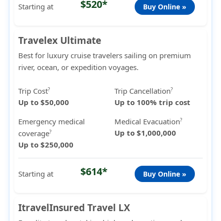
$520*
Starting at
Buy Online »
Travelex Ultimate
Best for luxury cruise travelers sailing on premium
river, ocean, or expedition voyages.
Trip Cost
Trip Cancellation
?
?
Up to $50,000
Up to 100% trip cost
Emergency medical
Medical Evacuation
?
Up to $1,000,000
coverage
?
Up to $250,000
$614*
Starting at
Buy Online »
ItravelInsured Travel LX