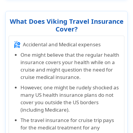
What Does Viking Travel Insurance
Cover?
ambulance
Accidental and Medical expenses
One might believe that the regular health
insurance covers your health while on a
cruise and might question the need for
cruise medical insurance.
However, one might be rudely shocked as
many US health insurance plans do not
cover you outside the US borders
(including Medicare).
The travel insurance for cruise trip pays
for the medical treatment for any