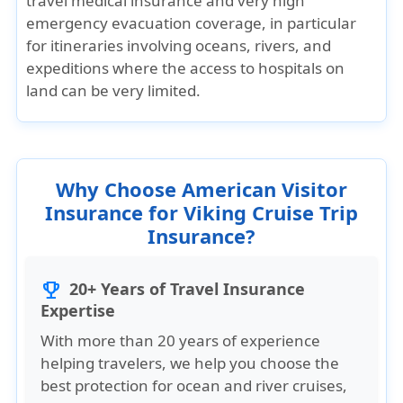
travel medical insurance and very high
emergency evacuation coverage, in particular
for itineraries involving oceans, rivers, and
expeditions where the access to hospitals on
land can be very limited.
Why Choose American Visitor
Insurance for Viking Cruise Trip
Insurance?
20+ Years of Travel Insurance
trophy
Expertise
With more than 20 years of experience
helping travelers, we help you choose the
best protection for ocean and river cruises,