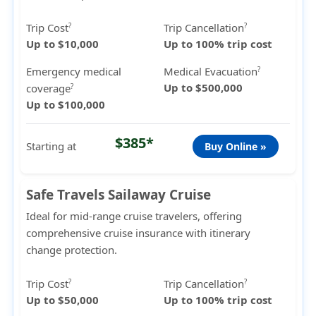
Trip Cost
Trip Cancellation
?
?
Up to $10,000
Up to 100% trip cost
Emergency medical
Medical Evacuation
?
Up to $500,000
coverage
?
Up to $100,000
$385*
Starting at
Buy Online »
Safe Travels Sailaway Cruise
Ideal for mid-range cruise travelers, offering
comprehensive cruise insurance with itinerary
change protection.
Trip Cost
Trip Cancellation
?
?
Up to $50,000
Up to 100% trip cost