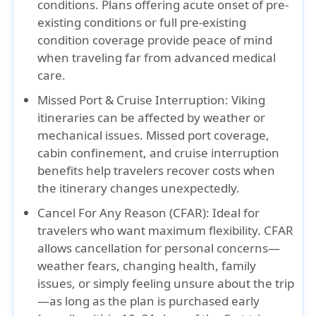
conditions. Plans offering
acute onset of pre-
existing conditions
or
full pre-existing
condition coverage
provide peace of mind
when traveling far from advanced medical
care.
Missed Port & Cruise Interruption:
Viking
itineraries can be affected by weather or
mechanical issues.
Missed port coverage,
cabin confinement
, and
cruise interruption
benefits help travelers recover costs when
the itinerary changes unexpectedly.
Cancel For Any Reason (CFAR):
Ideal for
travelers who want maximum flexibility. CFAR
allows cancellation for personal concerns—
weather fears, changing health, family
issues, or simply feeling unsure about the trip
—as long as the plan is purchased early