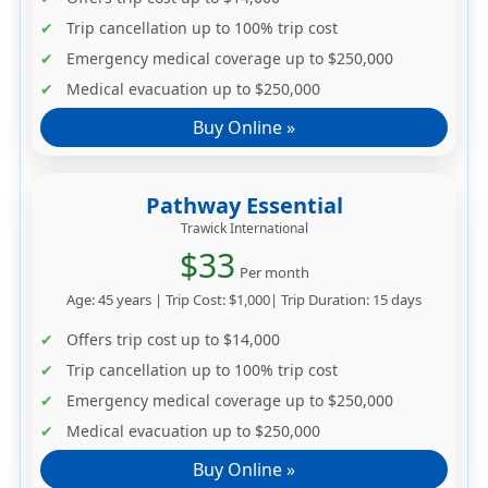
Trip cancellation up to
100% trip cost
Emergency medical coverage up to
$250,000
Medical evacuation up to
$250,000
Buy Online »
Pathway Essential
Trawick International
$33
Per month
Age: 45 years | Trip Cost: $1,000| Trip Duration: 15 days
Offers trip cost up to
$14,000
Trip cancellation up to
100% trip cost
Emergency medical coverage up to
$250,000
Medical evacuation up to
$250,000
Buy Online »