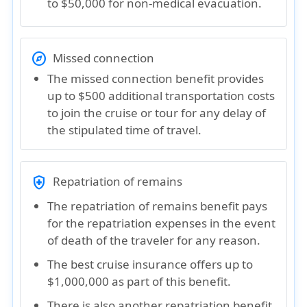
to $50,000 for non-medical evacuation.
explore
Missed connection
The missed connection benefit provides
up to $500 additional transportation costs
to join the cruise or tour for any delay of
the stipulated time of travel.
health_and_safety
Repatriation of remains
The repatriation of remains benefit pays
for the repatriation expenses in the event
of death of the traveler for any reason.
The best cruise insurance offers up to
$1,000,000 as part of this benefit.
There is also another repatriation benefit