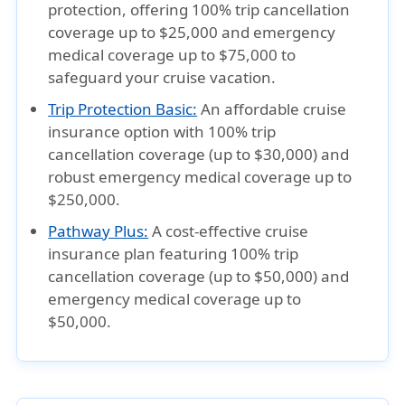
protection, offering 100% trip cancellation
coverage up to $25,000 and emergency
medical coverage up to $75,000 to
safeguard your cruise vacation.
Trip Protection Basic:
An affordable cruise
insurance option with 100% trip
cancellation coverage (up to $30,000) and
robust emergency medical coverage up to
$250,000.
Pathway Plus:
A cost-effective cruise
insurance plan featuring 100% trip
cancellation coverage (up to $50,000) and
emergency medical coverage up to
$50,000.