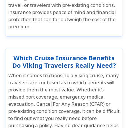
travel, or travelers with pre-existing conditions,
insurance provides peace of mind and financial
protection that can far outweigh the cost of the
premium.
Which Cruise Insurance Benefits
Do Viking Travelers Really Need?
When it comes to choosing a Viking cruise, many
travelers are confused as to which benefits will
provide them the most value. Whether it’s
missed port coverage, emergency medical
evacuation, Cancel For Any Reason (CFAR)
or
pre-existing condition coverage
, it can be difficult
to find out what you really need before
purchasing a policy. Having clear guidance helps