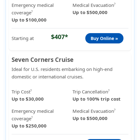
Emergency medical
Medical Evacuation
?
Up to $500,000
coverage
?
Up to $100,000
$407*
Starting at
Buy Online »
Seven Corners Cruise
Ideal for U.S. residents embarking on high-end
domestic or international cruises.
Trip Cost
Trip Cancellation
?
?
Up to $30,000
Up to 100% trip cost
Emergency medical
Medical Evacuation
?
Up to $500,000
coverage
?
Up to $250,000