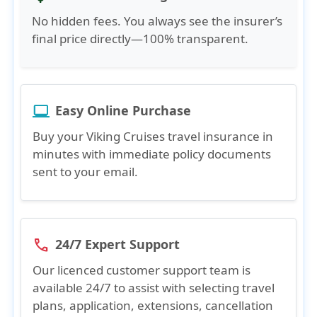
No hidden fees. You always see the insurer’s
final price directly—100% transparent.
Easy Online Purchase
laptop_windows
Buy your Viking Cruises travel insurance in
minutes with immediate policy documents
sent to your email.
24/7 Expert Support
phone
Our licenced customer support team is
available 24/7 to assist with selecting travel
plans, application, extensions, cancellation