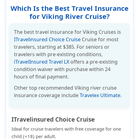
Which Is the Best Travel Insurance
for Viking River Cruise?
The best travel insurance for Viking Cruises is
ITravelinsured Choice Cruise
Cruise for most
travelers,
starting at $385
. For seniors or
travelers with pre-existing conditions,
iTravelInsured Travel LX
offers a pre-existing
condition waiver with purchase within 24
hours of final payment.
Other top recommended Viking river cruise
insurance coverage include
Travelex Ultimate
.
ITravelinsured Choice Cruise
Ideal for cruise travelers with
free coverage for one
child (=18) per adult.