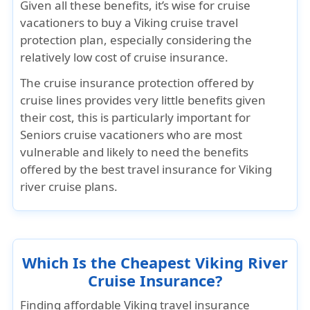
Given all these benefits, it’s wise for cruise
vacationers to buy a Viking cruise travel
protection plan, especially considering the
relatively low cost of cruise insurance.
The cruise insurance protection offered by
cruise lines provides very little benefits given
their cost, this is particularly important for
Seniors cruise vacationers who are most
vulnerable and likely to need the benefits
offered by the best travel insurance for Viking
river cruise plans.
Which Is the Cheapest Viking River
Cruise Insurance?
Finding affordable Viking travel insurance