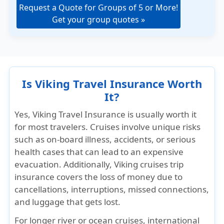
Request a Quote for Groups of 5 or More!
Get your group quotes »
Is Viking Travel Insurance Worth
It?
Yes,
Viking Travel Insurance is usually worth it
for most travelers
. Cruises involve unique risks
such as on-board illness, accidents, or serious
health cases that can lead to an expensive
evacuation. Additionally, Viking cruises trip
insurance covers the loss of money due to
cancellations, interruptions, missed connections,
and luggage that gets lost.
For longer river or ocean cruises, international