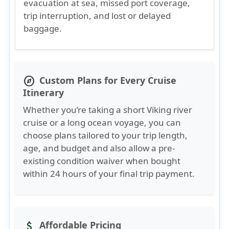
evacuation at sea, missed port coverage,
trip interruption, and lost or delayed
baggage.
Custom Plans for Every Cruise
explore
Itinerary
Whether you’re taking a short Viking river
cruise or a long ocean voyage, you can
choose plans tailored to your trip length,
age, and budget and also allow a pre-
existing condition waiver when bought
within 24 hours of your final trip payment.
Affordable Pricing
attach_money