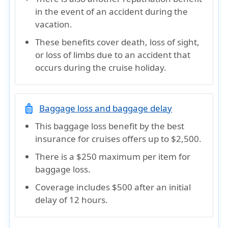
in the event of an accident during the
vacation.
These benefits cover death, loss of sight,
or loss of limbs due to an accident that
occurs during the cruise holiday.
luggage
Baggage loss and baggage delay
This baggage loss benefit by the best
insurance for cruises offers up to $2,500.
There is a $250 maximum per item for
baggage loss.
Coverage includes $500 after an initial
delay of 12 hours.