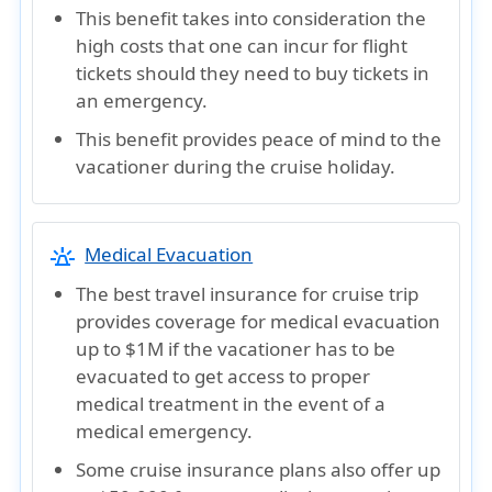
This benefit takes into consideration the
high costs that one can incur for flight
tickets should they need to buy tickets in
an emergency.
This benefit provides peace of mind to the
vacationer during the cruise holiday.
e911_emergency
Medical Evacuation
The best travel insurance for cruise trip
provides coverage for medical evacuation
up to $1M if the vacationer has to be
evacuated to get access to proper
medical treatment in the event of a
medical emergency.
Some cruise insurance plans also offer up