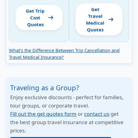
Get
Get Trip
Travel
arrow_right_alt
Cost
arrow_right_alt
Medical
Quotes
Quotes
What’s the Difference Between Trip Cancellation and
Travel Medical Insurance?
Traveling as a Group?
Enjoy exclusive discounts - perfect for families,
tour groups, or corporate travel.
Fill out the get quotes form
or
contact us
get
the best group travel insurance at competitive
prices.