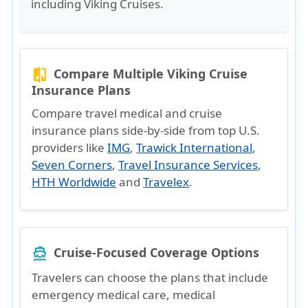
including Viking Cruises.
Compare Multiple Viking Cruise
compare
Insurance Plans
Compare travel medical and cruise
insurance plans side-by-side from top U.S.
providers like
IMG
,
Trawick International
,
Seven Corners
,
Travel Insurance Services
,
HTH Worldwide
and
Travelex
.
Cruise-Focused Coverage Options
directions_boat
Travelers can choose the plans that include
emergency medical care, medical