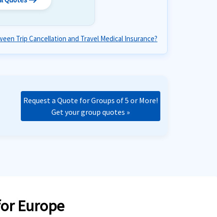
arrow_right_alt
een Trip Cancellation and Travel Medical Insurance?
Request a Quote for Groups of 5 or More!
Get your group quotes »
for Europe