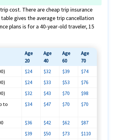
trip cost. There are cheap trip insurance
s table gives the average trip cancellation
ce plans is for a 40-year-old traveler, 15
Age
Age
Age
Age
20
40
60
70
00)
$24
$32
$39
$74
00)
$24
$33
$53
$76
00)
$32
$43
$70
$98
p to
$34
$47
$70
$70
00
$36
$42
$62
$87
$39
$50
$73
$110