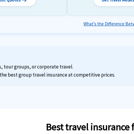
arrow_right_alt
What’s the Difference Betw
s, tour groups, or corporate travel.
the best group travel insurance at competitive prices.
Best travel insurance 