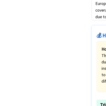
Europ
covera
due to
💰 H
Ho
Th
du
in
to
di
Tr