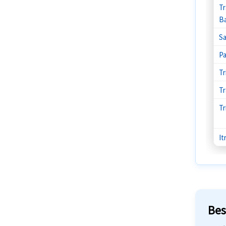
Tr
Ba
Sa
P
Tr
Tr
Tr
It
Bes