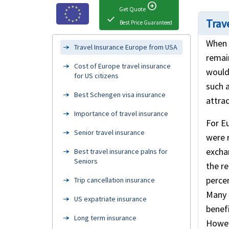
arrow_circle_right
Get Quote
check
Trave
Best Price Guaranteed
When 
Travel Insurance Europe from USA
remai
Cost of Europe travel insurance
would 
for US citizens
such a
Best Schengen visa insurance
attrac
Importance of travel insurance
For Eu
Senior travel insurance
were 
excha
Best travel insurance palns for
Seniors
the r
percen
Trip cancellation insurance
Many 
US expatriate insurance
benefi
Long term insurance
Howev