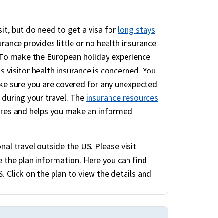
sit, but do need to get a visa for
long stays
rance provides little or no health insurance
. To make the European holiday experience
as visitor health insurance is concerned. You
e sure you are covered for any unexpected
e during your travel. The
insurance resources
ures and helps you make an informed
nal travel outside the US. Please visit
 the plan information. Here you can find
. Click on the plan to view the details and