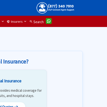
d
Insurers
handshake
search
Search
l Insurance?
al Insurance
 Provides medical coverage for
isits, and hospital stays.
al Quotes