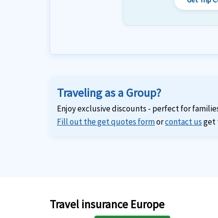
Traveling as a Group?
Enjoy exclusive discounts - perfect for familie
Fill out the get quotes form
or
contact us
get 
Travel insurance Europe