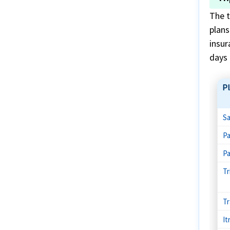
The t
plans
insur
days 
P
Sa
Pa
Pa
Tr
Tr
It