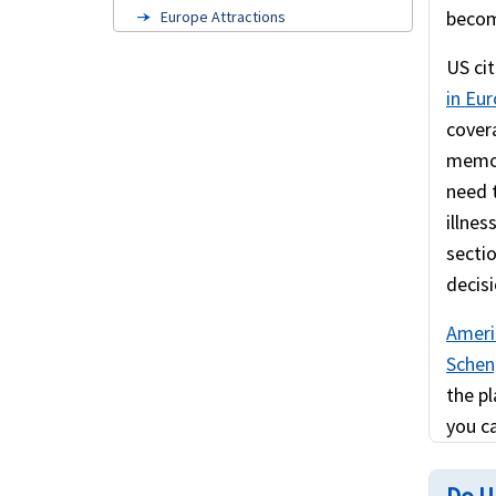
becom
Europe Attractions
Cruise travel insurance
US cit
in Eu
Europe visa insurance
cover
American travelers to Europe
memora
US Green Card Holders
need 
illnes
FAQ's
secti
Related links
decisi
Schengen visa information
Ameri
Scheng
the pl
you ca