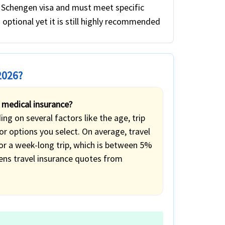
a Schengen visa and must meet specific
s optional yet it is still highly recommended
2026?
 medical insurance?
g on several factors like the age, trip
r options you select. On average, travel
for a week-long trip, which is between 5%
ens travel insurance quotes from