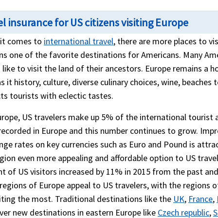
l insurance for US citizens visiting Europe
it comes to
international travel
, there are more places to v
ns one of the favorite destinations for Americans. Many Ame
like to visit the land of their ancestors. Europe remains a h
s it history, culture, diverse culinary choices, wine, beaches
ts tourists with eclectic tastes.
rope, US travelers make up 5% of the international tourist arr
recorded in Europe and this number continues to grow. Imp
nge rates on key currencies such as Euro and Pound is att
egion even more appealing and affordable option to US trave
t of US visitors increased by 11% in 2015 from the past and
regions of Europe appeal to US travelers, with the regions
ting the most. Traditional destinations like the
UK
,
France
,
er new destinations in eastern Europe like
Czech republic
,
S