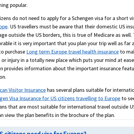
ing popular.
izens do not need to apply for a Schengen visa for a short vi
rope
. US travellers must be aware that their domestic US insu
age outside the US borders, this is true of Medicare as well
ble it is very important that you plan your trip well as far 
to purchase
Long term Europe travel health insurance
to mak
s or injury in a totally new place which puts your mind at eas
on provides information about the important insurance feat
on.
can Visitor Insurance
has several plans suitable for internatio
en Visa Insurance for US citizens travelling to Europe
to see
ans that are most suitable for international travel outside US
n view the plan benefits in the brochure of the plan.