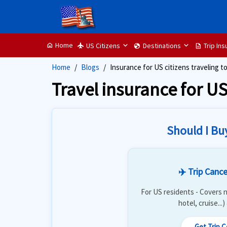
Home
US Citizens
Destinations
Trip In
home
flight
globe
description
Home
Blogs
Insurance for US citizens traveling t
Travel insurance for US
Should I Bu
✈️ Trip Cance
For US residents - Covers n
hotel, cruise...
Get Trip 