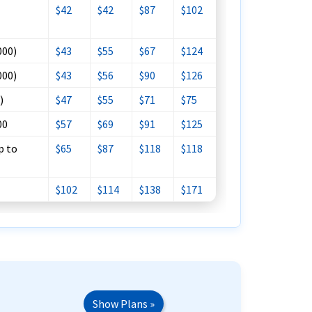
$42
$42
$87
$102
000)
$43
$55
$67
$124
000)
$43
$56
$90
$126
)
$47
$55
$71
$75
00
$57
$69
$91
$125
p to
$65
$87
$118
$118
$102
$114
$138
$171
Show Plans »