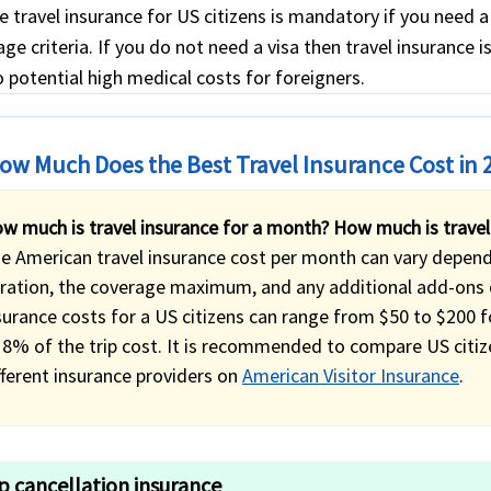
e travel insurance for US citizens is mandatory if you need 
ge criteria. If you do not need a visa then travel insurance i
 potential high medical costs for foreigners.
ow Much Does the Best Travel Insurance Cost in 
w much is travel insurance for a month? How much is travel
e American travel insurance cost per month can vary dependin
ration, the coverage maximum, and any additional add-ons o
surance costs for a US citizens can range from $50 to $200 
 8% of the trip cost. It is recommended to compare US citiz
fferent insurance providers on
American Visitor Insurance
.
ip cancellation insurance