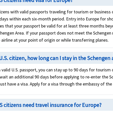
S citizens need visa for Europe?
izens with valid passports traveling for tourism or business 
 days within each six-month period. Entry into Europe for sh
res that your passport be valid for at least three months b
chengen Area. If your passport does not meet the Schengen
 airline at your point of origin or while transferring planes.
U.S. citizen, how long can I stay in the Schengen 
 valid U.S. passport, you can stay up to 90 days for tourism
wait an additional 90 days before applying to re-enter the S
ust have a visa. Apply for a visa through the embassy of the
S citizens need travel insurance for Europe?