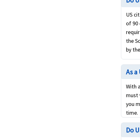
Do U
US cit
of 90
requi
the S
by the
As a 
With a
must 
you m
time.
Do U