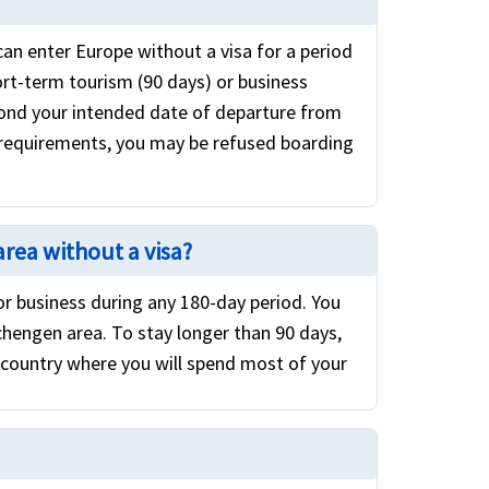
can enter Europe without a visa for a period
ort-term tourism (90 days) or business
eyond your intended date of departure from
 requirements, you may be refused boarding
area without a visa?
 or business during any 180-day period. You
chengen area. To stay longer than 90 days,
 country where you will spend most of your