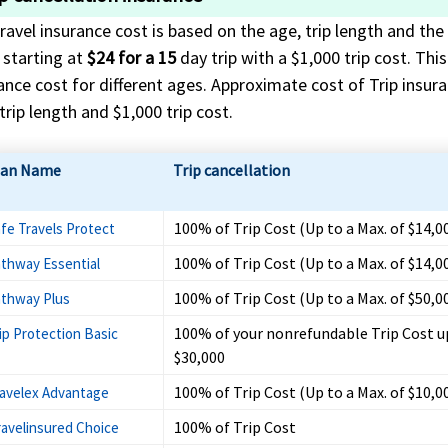
ravel insurance cost is based on the age, trip length and the 
 starting at
$24 for a 15
day trip with a $1,000 trip cost. Thi
ance cost for different ages. Approximate cost of Trip insuran
trip length and $1,000 trip cost.
lan Name
Trip cancellation
100% of Trip Cost (Up to a Max. of $14,0
fe Travels Protect
100% of Trip Cost (Up to a Max. of $14,0
thway Essential
100% of Trip Cost (Up to a Max. of $50,0
thway Plus
100% of your nonrefundable Trip Cost u
ip Protection Basic
$30,000
100% of Trip Cost (Up to a Max. of $10,0
avelex Advantage
100% of Trip Cost
ravelinsured Choice