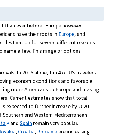
isit than ever before! Europe however
ricans have their roots in
Europe
, and
ot destination for several different reasons
 to name a few. This range of options
ivals. In 2015 alone, 1 in 4 of US travelers
roving economic conditions and favorable
racting more Americans to Europe and making
lers. Current estimates show that total
 is expected to further increase by 2020.
 of Southern and Western Mediterranean
Italy
and
Spain
remain very popular.
lovakia
,
Croatia
,
Romania
are increasing