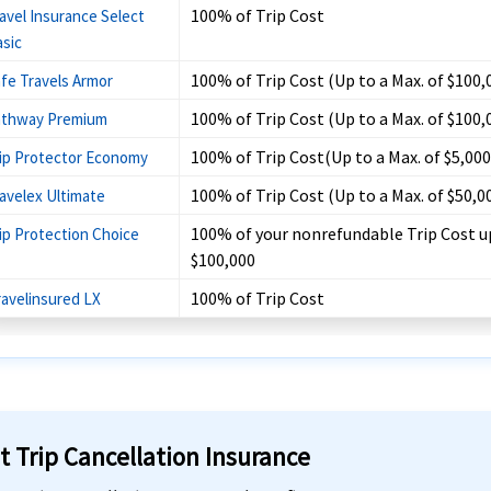
100% of Trip Cost
avel Insurance Select
sic
100% of Trip Cost (Up to a Max. of $100,
fe Travels Armor
100% of Trip Cost (Up to a Max. of $100,
athway Premium
100% of Trip Cost(Up to a Max. of $5,000
ip Protector Economy
100% of Trip Cost (Up to a Max. of $50,0
avelex Ultimate
100% of your nonrefundable Trip Cost u
ip Protection Choice
$100,000
100% of Trip Cost
ravelinsured LX
t Trip Cancellation Insurance