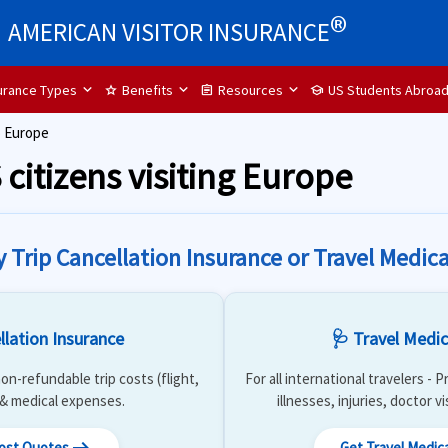
®
AMERICAN VISITOR INSURANCE
surance Types
Benefits
Resources
US Students Abroa
star
assignment
school
o Europe
 citizens visiting Europe
y Trip Cancellation Insurance or Travel Medica
llation Insurance
🩺 Travel Medic
on-refundable trip costs (flight,
For all international travelers -
) & medical expenses.
illnesses, injuries, doctor v
Cost Quotes
Get Travel Medic