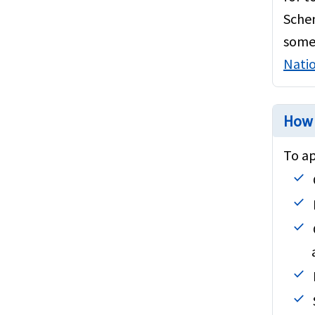
Blogs and Articles
Schen
Popular Non-Schengen countries
some 
Natio
Popular Schengen countries
How 
To ap