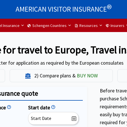
®
AMERICAN VISITOR INSURANCE
el Insurance
Schengen Countries
Resources
Insurers
globe
description
handshake
 for travel to Europe, Travel 
ter for application as required by the European consulates
2) Compare plans &
BUY NOW
Balance
Before travel
surance quote
purchase Sch
requirements
nce
help
Start date
help
easily buy tr
required for 