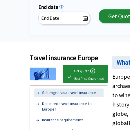
End date
help
Get Quo
Travel insurance Europe
What 
arrow_circle_right
Get Quote
Europe 
check
Best Price Guaranteed
archae
Schengen visa travel insurance
to wine
history
Do I need travel insurance to
Europe?
globe, 
Insurance requirements
globall