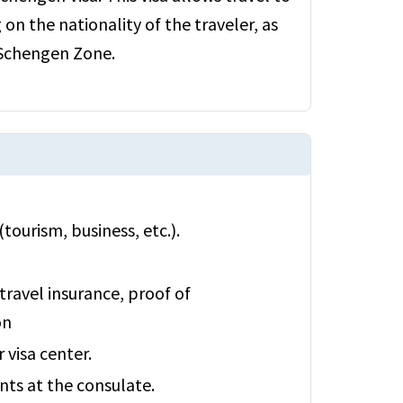
n the nationality of the traveler, as
 Schengen Zone.
tourism, business, etc.).
travel insurance, proof of
on
visa center.
ts at the consulate.