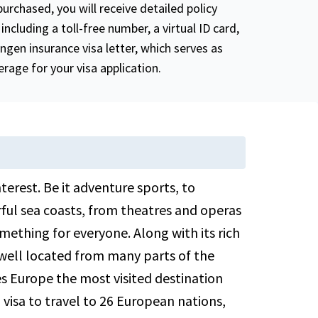
purchased, you will receive detailed policy
including a toll-free number, a virtual ID card,
ngen insurance visa letter, which serves as
rage for your visa application.
nterest. Be it adventure sports, to
ul sea coasts, from theatres and operas
omething for everyone. Along with its rich
 well located from many parts of the
kes Europe the most visited destination
isa to travel to 26 European nations,