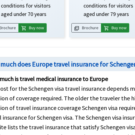
conditions for visitors
conditions for visitors
aged under 70 years
aged under 79 years
shopping_cart
picture_as_pdf
shopping_cart
Brochure
Buy now
Brochure
Buy now
much does Europe travel insurance for Schengen
uch is travel medical insurance to Europe
ost for the Schengen visa travel insurance depends ma
ion of coverage required. The older the traveler the h
ion of travel insurance coverage Schengen visa require
l insurance for Schengen visa. The Schengen visa insur
te lists the travel insurance that satisfy Schengen vi