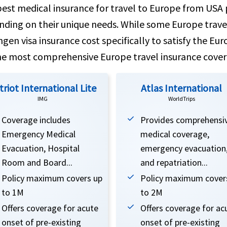
est medical insurance for travel to Europe from USA p
ding on their unique needs. While some Europe travel
gen visa insurance cost specifically to satisfy the Eur
he most comprehensive Europe travel insurance cover
triot International Lite
Atlas International
IMG
WorldTrips
Coverage includes
Provides comprehensi
Emergency Medical
medical coverage,
Evacuation, Hospital
emergency evacuation
Room and Board...
and repatriation...
Policy maximum covers up
Policy maximum cover
to 1M
to 2M
Offers coverage for acute
Offers coverage for ac
onset of pre-existing
onset of pre-existing