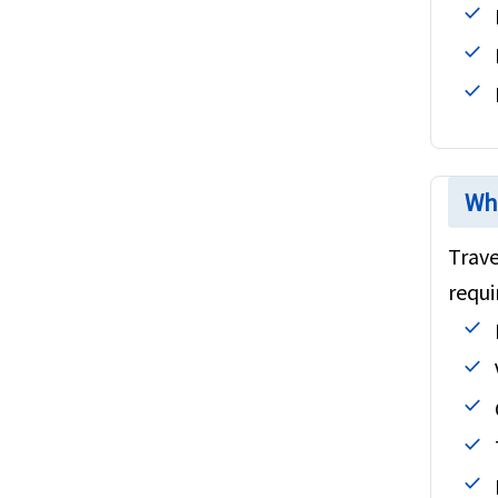
Wha
Trave
requi