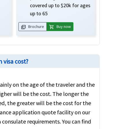
covered up to $20k for ages
up to 65
picture_as_pdf
shopping_cart
Brochure
Buy now
 visa cost?
inly on the age of the traveler and the
igher will be the cost. The longer the
d, the greater will be the cost for the
ance application quote facility on our
sa consulate requirements. You can find