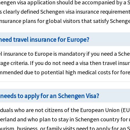
engen visa application should be accompanied by a S
es clearly defined Schengen visa insurance requireme
insurance plans for global visitors that satisfy Scheng
 need travel insurance for Europe?
l insurance to Europe is mandatory if you need a Sch
age criteria. If you do not need a visa then travel insura
mended due to potential high medical costs for fore
needs to apply for an Schengen Visa?
iduals who are not citizens of the European Union (E
erland and who plan to stay in Schengen country for 
ourism, business, or family visits need to apply for an 