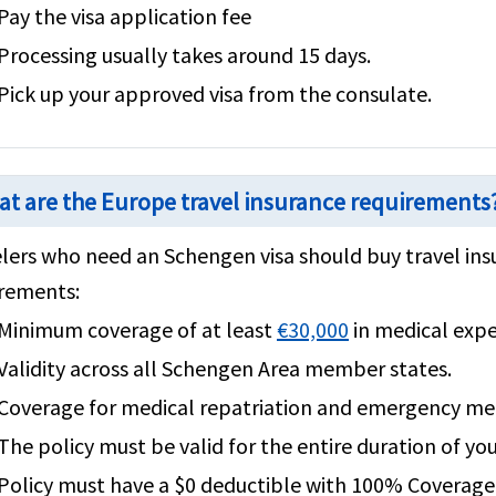
Pay the visa application fee
Processing usually takes around 15 days.
Pick up your approved visa from the consulate.
t are the Europe travel insurance requirements
lers who need an Schengen visa should buy travel ins
rements:
Minimum coverage of at least
€30,000
in medical exp
Validity across all Schengen Area member states.
Coverage for medical repatriation and emergency med
The policy must be valid for the entire duration of you
Policy must have a $0 deductible with 100% Coverage