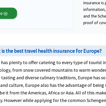
insurance is 
information, 
te
arrow_circle_right
and the Sche
proof of cove
is the best travel health insurance for Europe?
has plenty to offer catering to every type of tourist i
ology, from snow covered mountains to warm wonderf
 tasting and diverse culinary traditions, Europe has s
 and culture, Europe also has the advantage of being
be it from the Americas, Africa or Asia. All of this ma
y. However while applying for the common Schengen v