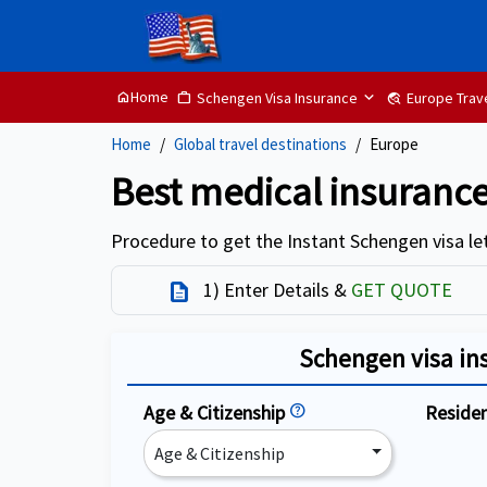
Home
Schengen Visa Insurance
Europe Trav
home
Work
travel_explore
Home
Global travel destinations
Europe
Best medical insurance
Procedure to get the Instant Schengen visa let
1) Enter Details &
GET QUOTE
Description
Schengen visa in
Age & Citizenship
help
Reside
Age & Citizenship