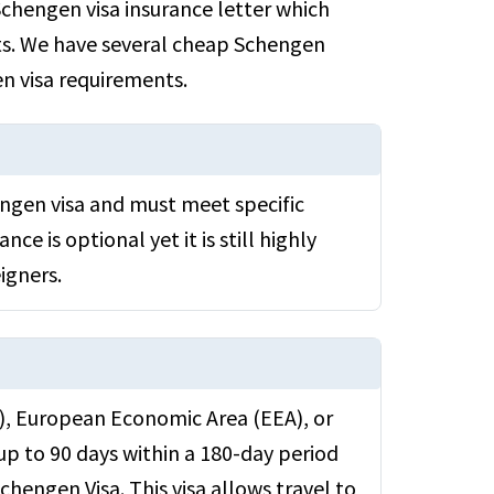
chengen visa insurance letter which
nts. We have several cheap Schengen
en visa requirements.
engen visa and must meet specific
nce is optional yet it is still highly
igners.
U), European Economic Area (EEA), or
up to 90 days within a 180-day period
Schengen Visa. This visa allows travel to