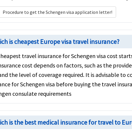
Procedure to get the Schengen visa application letter!
s
ch is cheapest Europe visa travel insurance?
heapest travel insurance for Schengen visa cost start
insurance cost depends on factors, such as the provider
and the level of coverage required. It is advisable to
ance for Schengen visa before buying the travel insura
ngen consulate requirements
ch is the best medical insurance for travel to Eu