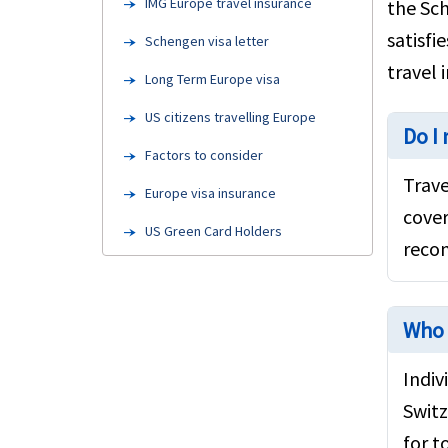
IMG Europe travel insurance
the Sch
satisfi
Schengen visa letter
travel 
Long Term Europe visa
US citizens travelling Europe
Do I
Factors to consider
Trave
Europe visa insurance
cover
US Green Card Holders
recom
Travel insurance for Seniors
FAQ's
Who 
Europe Attractions
Indiv
Europe travel insurance links
Switz
Resources
for t