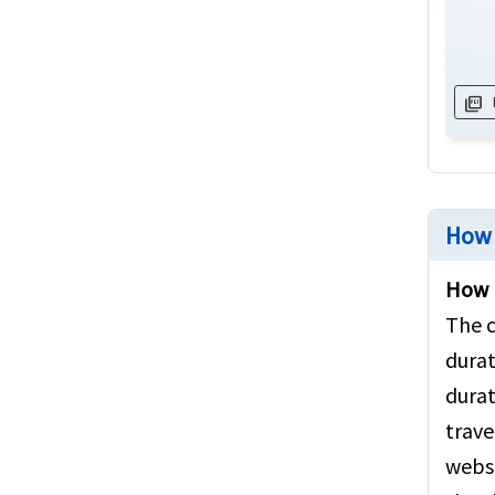
picture_as_pdf
How 
How m
The c
durat
durat
trave
websi