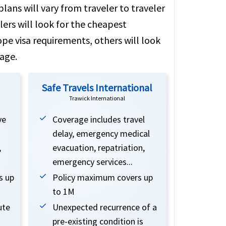
lans will vary from traveler to traveler
ers will look for the cheapest
ope visa requirements, others will look
age.
Safe Travels International
Trawick International
ve
Coverage includes travel
delay, emergency medical
,
evacuation, repatriation,
emergency services...
s up
Policy maximum covers up
to 1M
ute
Unexpected recurrence of a
pre-existing condition is