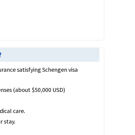
?
urance satisfying Schengen visa
enses (about $50,000 USD)
ical care.
r stay.