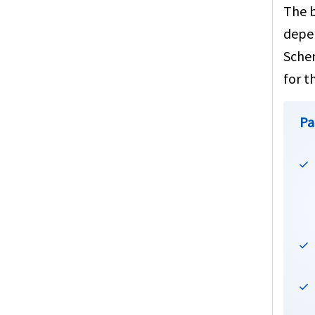
The b
depen
Schen
for t
Pa