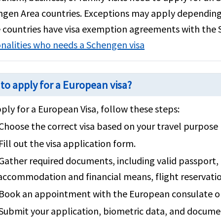
gen Area countries. Exceptions may apply depending o
countries have visa exemption agreements with the
nalities who needs a Schengen visa
to apply for a European visa?
ply for a European Visa, follow these steps:
Choose the correct visa based on your travel purpose (
Fill out the visa application form.
Gather required documents, including valid passport, 
accommodation and financial means, flight reservati
Book an appointment with the European consulate or 
Submit your application, biometric data, and documen