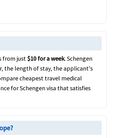
s from just
$10 for a week
. Schengen
, the length of stay, the applicant's
 compare cheapest travel medical
nce for Schengen visa that satisfies
rope?