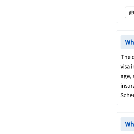
library_book
Whi
The c
visa 
age, 
insur
Sche
Whi