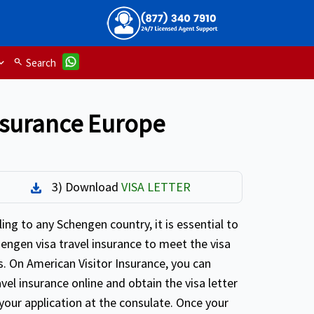
search
Search
insurance Europe
3) Download
VISA LETTER
Download
ing to any Schengen country, it is essential to
engen visa travel insurance to meet the visa
. On American Visitor Insurance, you can
avel insurance online and obtain the visa letter
your application at the consulate. Once your