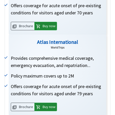
Offers coverage for acute onset of pre-existing
conditions for visitors aged under 70 years
picture_as_pdf
shopping_cart
Brochure
Buy now
Atlas International
WorldTrips
Provides comprehensive medical coverage,
emergency evacuation, and repatriation...
Policy maximum covers up to 2M
Offers coverage for acute onset of pre-existing
conditions for visitors aged under 79 years
picture_as_pdf
shopping_cart
Brochure
Buy now