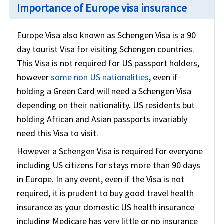
Importance of Europe visa insurance
Europe Visa also known as Schengen Visa is a 90
day tourist Visa for visiting Schengen countries.
This Visa is not required for US passport holders,
however
some non US nationalities
, even if
holding a Green Card will need a Schengen Visa
depending on their nationality. US residents but
holding African and Asian passports invariably
need this Visa to visit.
However a Schengen Visa is required for everyone
including US citizens for stays more than 90 days
in Europe. In any event, even if the Visa is not
required, it is prudent to buy good travel health
insurance as your domestic US health insurance
including Medicare has very little or no insurance