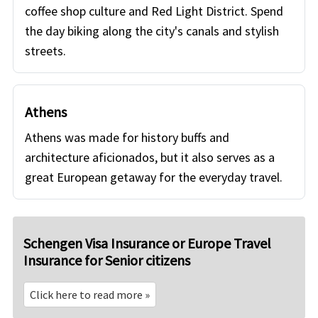
coffee shop culture and Red Light District. Spend
the day biking along the city's canals and stylish
streets.
Athens
Athens was made for history buffs and
architecture aficionados, but it also serves as a
great European getaway for the everyday travel.
Schengen Visa Insurance or Europe Travel
Insurance for Senior citizens
Click here to read more »