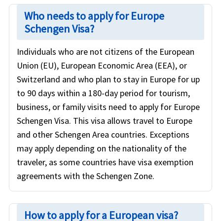
Who needs to apply for Europe
Schengen Visa?
Individuals who are not citizens of the European
Union (EU), European Economic Area (EEA), or
Switzerland and who plan to stay in Europe for up
to 90 days within a 180-day period for tourism,
business, or family visits need to apply for Europe
Schengen Visa. This visa allows travel to Europe
and other Schengen Area countries. Exceptions
may apply depending on the nationality of the
traveler, as some countries have visa exemption
agreements with the Schengen Zone.
How to apply for a European visa?