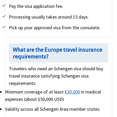
Pay the visa application fee.
Processing usually takes around 15 days.
Pick up your approved visa from the consulate.
What are the Europe travel insurance
requirements?
Travelers who need an Schengen visa should buy
travel insurance satisfying Schengen visa
requirements:
Minimum coverage of at least
€30,000
in medical
expenses (about $50,000 USD)
Validity across all Schengen Area member states.