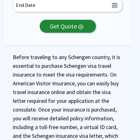
Get Quote
arrow_circle_right
Before traveling to any Schengen country, it is
essential to purchase Schengen visa travel
insurance to meet the visa requirements. On
American Visitor Insurance, you can easily buy
travel insurance online and obtain the visa
letter required for your application at the
consulate. Once your insurance is purchased,
you will receive detailed policy information,
including a toll-free number, a virtual ID card,
and the Schengen insurance visa letter, which