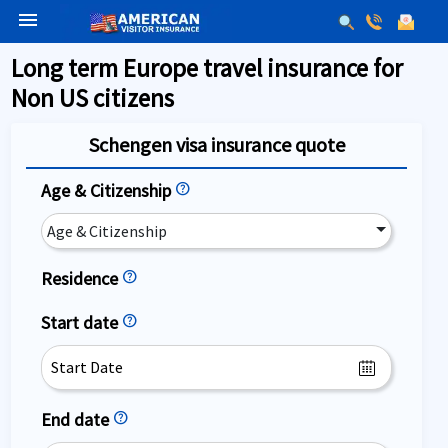
menu
Long term Europe travel insurance for
Non US citizens
Schengen visa insurance quote
Age & Citizenship
help
Age & Citizenship
Residence
help
Start date
help
End date
help