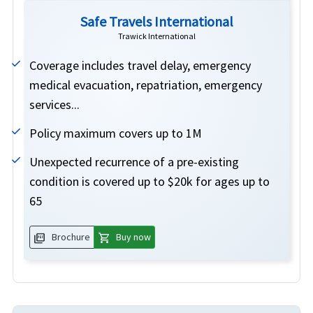
Safe Travels International
Trawick International
Coverage includes travel delay, emergency
medical evacuation, repatriation, emergency
services...
Policy maximum covers up to 1M
Unexpected recurrence of a pre-existing
condition is covered up to $20k for ages up to
65
picture_as_pdf
shopping_cart
Brochure
Buy now