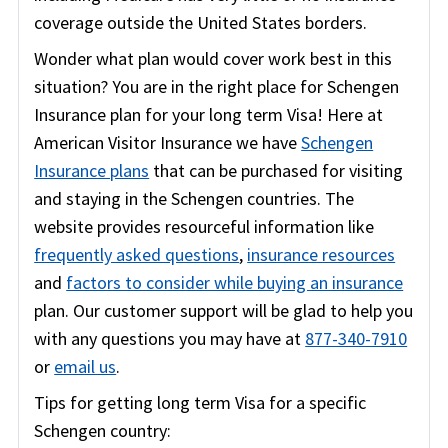
coverage outside the United States borders.
Wonder what plan would cover work best in this
situation? You are in the right place for Schengen
Insurance plan for your long term Visa! Here at
American Visitor Insurance we have
Schengen
Insurance plans
that can be purchased for visiting
and staying in the Schengen countries. The
website provides resourceful information like
frequently asked questions
,
insurance resources
and
factors to consider while buying an insurance
plan. Our customer support will be glad to help you
with any questions you may have at
877-340-7910
or
email us
.
Tips for getting long term Visa for a specific
Schengen country: