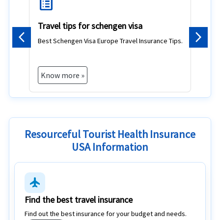
list_alt
d
Travel tips for schengen visa
Best Schengen Visa Europe Travel Insurance Tips.
Previous
Next
Know more »
Resourceful Tourist Health Insurance
USA Information
flight
Find the best travel insurance
Find out the best insurance for your budget and needs.