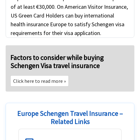
of at least €30,000. On American Visitor Insurance,
US Green Card Holders can buy international
health insurance Europe to satisfy Schengen visa
requirements for their visa application.
Factors to consider while buying
Schengen Visa travel insurance
Click here to read more »
Europe Schengen Travel Insurance –
Related Links