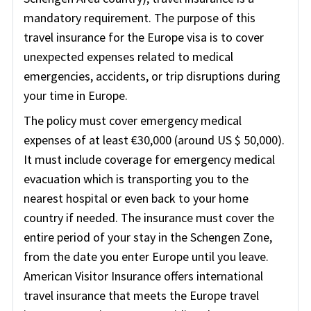
mandatory requirement. The purpose of this
travel insurance for the Europe visa is to cover
unexpected expenses related to medical
emergencies, accidents, or trip disruptions during
your time in Europe.
The policy must cover emergency medical
expenses of at least €30,000 (around US $ 50,000).
It must include coverage for emergency medical
evacuation which is transporting you to the
nearest hospital or even back to your home
country if needed. The insurance must cover the
entire period of your stay in the Schengen Zone,
from the date you enter Europe until you leave.
American Visitor Insurance offers international
travel insurance that meets the Europe travel