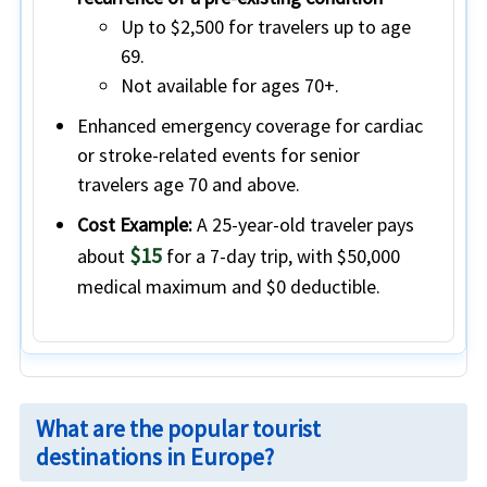
Up to
$2,500
for travelers
up to age
69
.
Not available
for ages
70+
.
Enhanced emergency coverage for cardiac
or stroke-related events
for senior
travelers
age 70 and above.
Cost Example:
A 25-year-old traveler pays
$15
about
for a 7-day trip, with $50,000
medical maximum and $0 deductible.
What are the popular tourist
destinations in Europe?