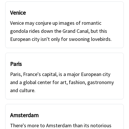
Venice
Venice may conjure up images of romantic
gondola rides down the Grand Canal, but this
European city isn't only for swooning lovebirds.
Paris
Paris, France's capital, is a major European city
and a global center for art, fashion, gastronomy
and culture.
Amsterdam
There's more to Amsterdam than its notorious