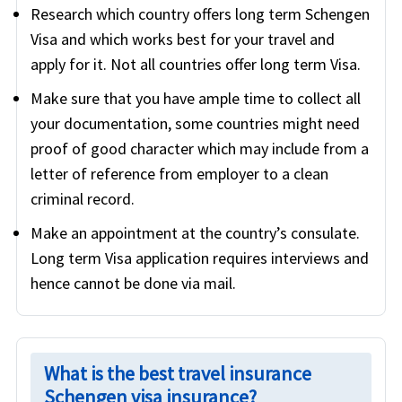
Research which country offers long term Schengen
Visa and which works best for your travel and
apply for it. Not all countries offer long term Visa.
Make sure that you have ample time to collect all
your documentation, some countries might need
proof of good character which may include from a
letter of reference from employer to a clean
criminal record.
Make an appointment at the country’s consulate.
Long term Visa application requires interviews and
hence cannot be done via mail.
What is the best travel insurance
Schengen visa insurance?