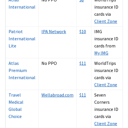
International
insurance ID
cards via
Client Zone
Patriot
IPA Network
$10
IMG
International
insurance ID
Lite
cards from
My IMG
Atlas
No PPO
$11
WorldTrips
Premium
insurance ID
International
cards via
Client Zone
Travel
Wellabroad.com
$11
Seven
Medical
Corners
Global
insurance ID
Choice
cards via
Client Zone