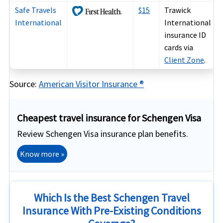
Safe Travels
$15
Trawick
International
International
insurance ID
cards via
Client Zone
.
Source:
American Visitor Insurance ®
Cheapest travel insurance for Schengen Visa
Review Schengen Visa insurance plan benefits.
Know more »
Which Is the Best Schengen Travel
Insurance With Pre-Existing Conditions