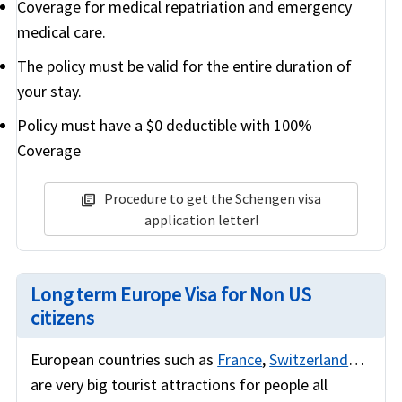
Coverage for medical repatriation and emergency
medical care.
The policy must be valid for the entire duration of
your stay.
Policy must have a $0 deductible with 100%
Coverage
Procedure to get the Schengen visa
library_books
application letter!
Long term Europe Visa for Non US
citizens
European countries such as
France
,
Switzerland
…
are very big tourist attractions for people all