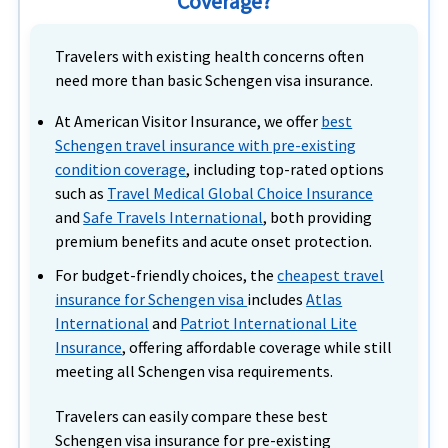
Coverage?
Travelers with existing health concerns often
need more than basic Schengen visa insurance.
At American Visitor Insurance, we offer
best
Schengen travel insurance with pre-existing
condition coverage
, including top-rated options
such as
Travel Medical Global Choice Insurance
and
Safe Travels International
, both providing
premium benefits and acute onset protection.
For budget-friendly choices, the
cheapest travel
insurance for Schengen visa
includes
Atlas
International
and
Patriot International Lite
Insurance
, offering affordable coverage while still
meeting all
Schengen visa requirements.
Travelers can easily compare these best
Schengen visa insurance for pre-existing