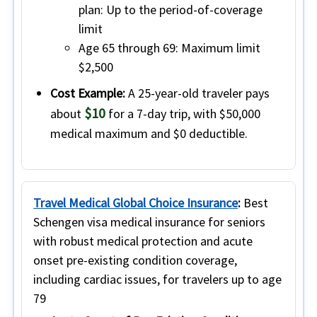
plan:
Up to the period-of-coverage
limit
Age 65 through 69:
Maximum limit
$2,500
Cost Example:
A 25-year-old traveler pays
$10
about
for a 7-day trip, with $50,000
medical maximum and $0 deductible.
Travel Medical Global Choice Insurance
:
Best
Schengen visa medical insurance for seniors
with robust medical protection and acute
onset pre-existing condition coverage,
including cardiac issues, for travelers up to age
79