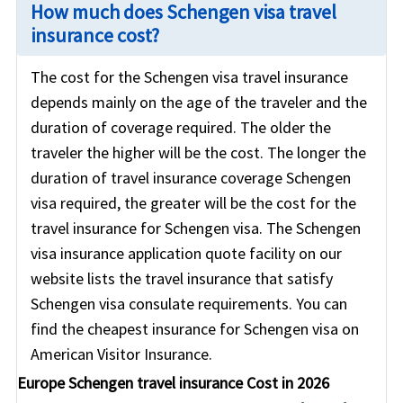
How much does Schengen visa travel
insurance cost?
The cost for the Schengen visa travel insurance
depends mainly on the age of the traveler and the
duration of coverage required. The older the
traveler the higher will be the cost. The longer the
duration of travel insurance coverage Schengen
visa required, the greater will be the cost for the
travel insurance for Schengen visa. The Schengen
visa insurance application quote facility on our
website lists the travel insurance that satisfy
Schengen visa consulate requirements. You can
find the cheapest insurance for Schengen visa on
American Visitor Insurance.
Europe Schengen travel insurance Cost in 2026