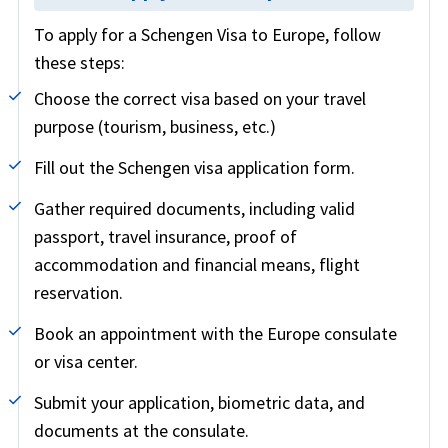
To apply for a Schengen Visa to Europe, follow
these steps:
Choose the correct visa based on your travel
purpose (tourism, business, etc.)
Fill out the Schengen visa application form.
Gather required documents, including valid
passport, travel insurance, proof of
accommodation and financial means, flight
reservation.
Book an appointment with the Europe consulate
or visa center.
Submit your application, biometric data, and
documents at the consulate.