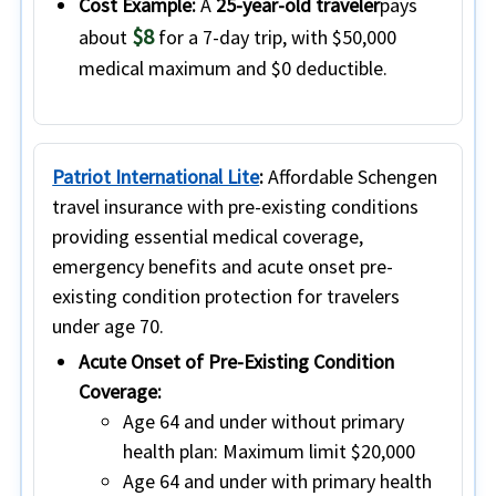
Cost Example:
A
25-year-old traveler
pays
$8
about
for a 7-day trip, with $50,000
medical maximum and $0 deductible.
Patriot International Lite
:
Affordable Schengen
travel insurance with pre-existing conditions
providing essential medical coverage,
emergency benefits and acute onset pre-
existing condition protection for travelers
under age 70.
Acute Onset of Pre-Existing Condition
Coverage:
Age 64 and under without primary
health plan:
Maximum limit $20,000
Age 64 and under with primary health