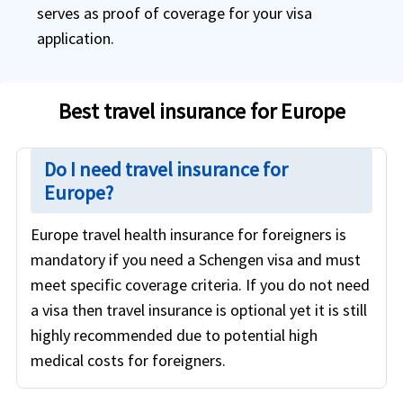
serves as proof of coverage for your visa
application.
Best travel insurance for Europe
Do I need travel insurance for
Europe?
Europe travel health insurance for foreigners is
mandatory if you need a Schengen visa and must
meet specific coverage criteria. If you do not need
a visa then travel insurance is optional yet it is still
highly recommended due to potential high
medical costs for foreigners.