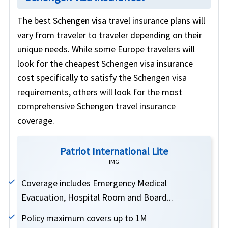
The best Schengen visa travel insurance plans will
vary from traveler to traveler depending on their
unique needs. While some Europe travelers will
look for the cheapest Schengen visa insurance
cost specifically to satisfy the Schengen visa
requirements, others will look for the most
comprehensive Schengen travel insurance
coverage.
Patriot International Lite
IMG
Coverage includes Emergency Medical
Evacuation, Hospital Room and Board...
Policy maximum covers up to 1M