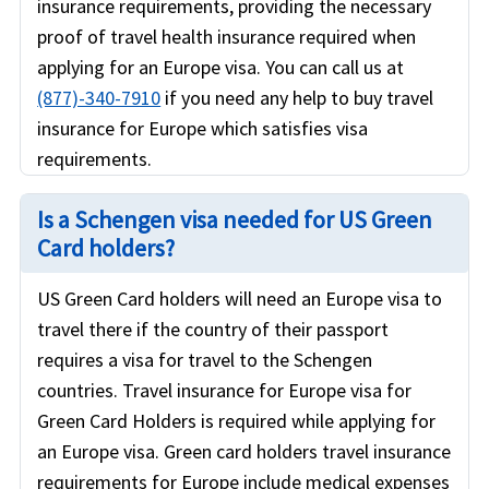
insurance requirements, providing the necessary
proof of travel health insurance required when
applying for an Europe visa. You can call us at
(877)-340-7910
if you need any help to buy travel
insurance for Europe which satisfies visa
requirements.
Is a Schengen visa needed for US Green
Card holders?
US Green Card holders will need an Europe visa to
travel there if the country of their passport
requires a visa for travel to the Schengen
countries. Travel insurance for Europe visa for
Green Card Holders is required while applying for
an Europe visa. Green card holders travel insurance
requirements for Europe include medical expenses