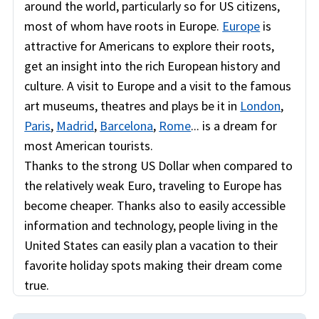
around the world, particularly so for US citizens,
most of whom have roots in Europe.
Europe
is
attractive for Americans to explore their roots,
get an insight into the rich European history and
culture. A visit to Europe and a visit to the famous
art museums, theatres and plays be it in
London
,
Paris
,
Madrid
,
Barcelona
,
Rome
... is a dream for
most American tourists.
Thanks to the strong US Dollar when compared to
the relatively weak Euro, traveling to Europe has
become cheaper. Thanks also to easily accessible
information and technology, people living in the
United States can easily plan a vacation to their
favorite holiday spots making their dream come
true.