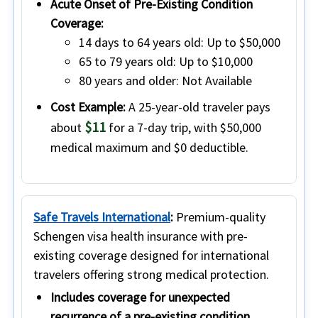
Acute Onset of Pre-Existing Condition
Coverage:
14 days to 64 years old:
Up to $50,000
65 to 79 years old:
Up to $10,000
80 years and older:
Not Available
Cost Example:
A 25-year-old traveler pays
$11
about
for a 7-day trip, with $50,000
medical maximum and $0 deductible.
Safe Travels International
:
Premium-quality
Schengen visa health insurance with pre-
existing coverage designed for international
travelers offering strong medical protection.
Includes coverage for unexpected
recurrence of a pre-existing condition