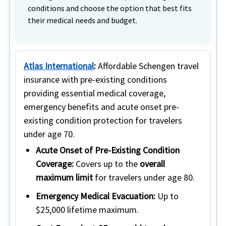
conditions and choose the option that best fits
their medical needs and budget.
Atlas International
:
Affordable Schengen travel
insurance with pre-existing conditions
providing essential medical coverage,
emergency benefits and acute onset pre-
existing condition protection for travelers
under age 70.
Acute Onset of Pre-Existing Condition
Coverage:
Covers up to the
overall
maximum limit
for travelers under age 80.
Emergency Medical Evacuation:
Up to
$25,000 lifetime maximum.