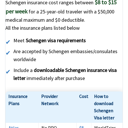
$8 to $15
Schengen insurance cost ranges between
per week
for a 25-year-old traveler with a
$50,000
medical maximum
and
$0 deductible
.
All the insurance plans listed below
Meet
Schengen visa requirements
Are accepted by Schengen embassies/consulates
worldwide
Include a
downloadable Schengen insurance visa
letter
immediately after purchase
Insurance
Provider
Cost
How to
Plans
Network
download
Schengen
Visa letter
Atlas
No PPO
$8
WorldTrips