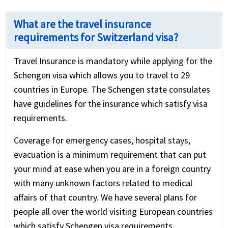
What are the travel insurance
requirements for Switzerland visa?
Travel Insurance is mandatory while applying for the
Schengen visa which allows you to travel to 29
countries in Europe. The Schengen state consulates
have guidelines for the insurance which satisfy visa
requirements.
Coverage for emergency cases, hospital stays,
evacuation is a minimum requirement that can put
your mind at ease when you are in a foreign country
with many unknown factors related to medical
affairs of that country. We have several plans for
people all over the world visiting European countries
which satisfy Schengen visa requirements.