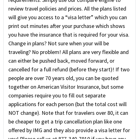
review travel policies and prices. All the plans listed
will give you access to a “visa letter” which you can
print out minutes after your purchase which shows
you have the insurance that is required for your visa.
Change in plans? Not sure when your will be
traveling? No problem! All plans are very flexible and
can either be pushed back, moved forward, or
cancelled for a full refund (before they start)! If two
people are over 70 years old, you can be quoted
together on American Visitor Insurance, but some
companies require you to fill out separate
applications for each person (but the total cost will
NOT change). Note that for travelers over 80, it can
be cheaper to get a trip cancellation plan like one
offered by IMG and they also provide a visa letter for
you! Please call us at 877-340-7910 if you have any