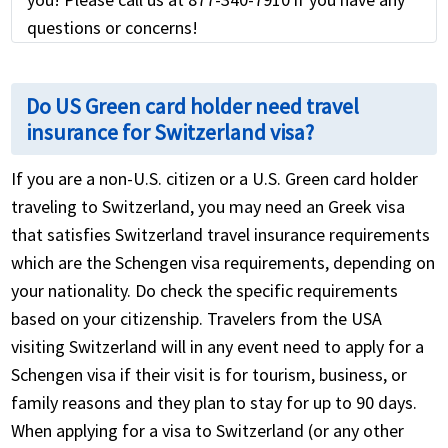
questions or concerns!
Do US Green card holder need travel
insurance for Switzerland visa?
If you are a non-U.S. citizen or a U.S. Green card holder
traveling to Switzerland, you may need an Greek visa
that satisfies Switzerland travel insurance requirements
which are the Schengen visa requirements, depending on
your nationality. Do check the specific requirements
based on your citizenship. Travelers from the USA
visiting Switzerland will in any event need to apply for a
Schengen visa if their visit is for tourism, business, or
family reasons and they plan to stay for up to 90 days.
When applying for a visa to Switzerland (or any other