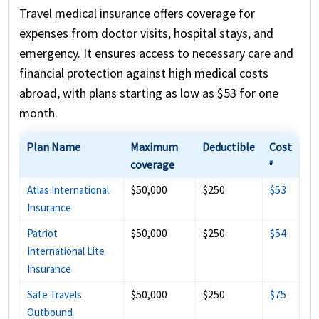
Travel medical insurance offers coverage for
expenses from doctor visits, hospital stays, and
emergency. It ensures access to necessary care and
financial protection against high medical costs
abroad, with plans starting as low as $53 for one
month.
Plan Name
Maximum
Deductible
Cost
coverage
#
$50,000
$250
$53
Atlas International
Insurance
$50,000
$250
$54
Patriot
International Lite
Insurance
$50,000
$250
$75
Safe Travels
Outbound