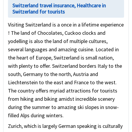
Switzerland travel insurance, Healthcare in
Switzerland for tourists
Visiting Switzerland is a once in a lifetime experience
! The land of Chocolates, Cuckoo clocks and
yodelling is also the land of multiple cultures,
several languages and amazing cuisine. Located in
the heart of Europe, Switzerland is small nation,
with plenty to offer. Switzerland borders Italy to the
south, Germany to the north, Austria and
Liechtenstein to the east and France to the west.
The country offers myriad attractions for tourists
from hiking and biking amidst incredible scenery
during the summer to amazing ski slopes in snow-
filled Alps during winters.
Zurich, which is largely German speaking is culturally