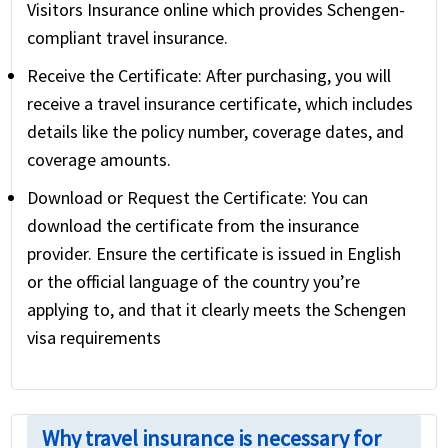
Visitors Insurance online which provides Schengen-
compliant travel insurance.
Receive the Certificate:
After purchasing, you will
receive a travel insurance certificate, which includes
details like the policy number, coverage dates, and
coverage amounts.
Download or Request the Certificate:
You can
download the certificate from the insurance
provider. Ensure the certificate is issued in English
or the official language of the country you’re
applying to, and that it clearly meets the Schengen
visa requirements
Why travel insurance is necessary for