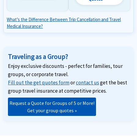
What’s the Difference Between Trip Cancellation and Travel
Medical Insurance?
Traveling as a Group?
Enjoy exclusive discounts - perfect for families, tour
groups, or corporate travel.
Fill out the get quotes form
or
contact us
get the best
group travel insurance at competitive prices.
Request a Quote for Groups of 5 or More!
Get your group quotes »