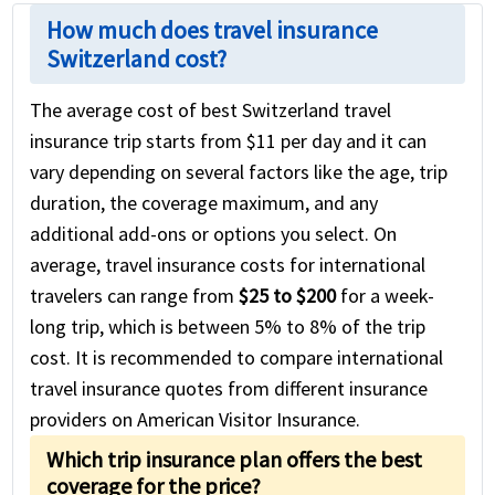
How much does travel insurance
Switzerland cost?
The average cost of best Switzerland travel
insurance trip starts from $11 per day and it can
vary depending on several factors like the age, trip
duration, the coverage maximum, and any
additional add-ons or options you select. On
average, travel insurance costs for international
travelers can range from
$25 to $200
for a week-
long trip, which is between 5% to 8% of the trip
cost. It is recommended to compare international
travel insurance quotes from different insurance
providers on American Visitor Insurance.
Which trip insurance plan offers the best
coverage for the price?