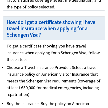
factors such as coverage levels, the destination, and
the type of policy selected.
How do I get a certificate showing I have
travel insurance when applying for a
Schengen Visa?
To get a certificate showing you have travel
insurance when applying for a Schengen Visa, follow
these steps:
Choose a Travel Insurance Provider:
Select a travel
insurance policy on American Visitor Insurance that
meets the Schengen visa requirements (coverage of
at least €30,000 for medical emergencies, including
repatriation).
Buy the Insurance:
Buy the policy on American