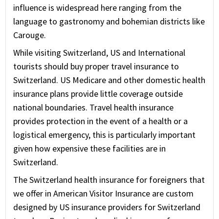
influence is widespread here ranging from the
language to gastronomy and bohemian districts like
Carouge.
While visiting Switzerland, US and International
tourists should buy proper travel insurance to
Switzerland. US Medicare and other domestic health
insurance plans provide little coverage outside
national boundaries. Travel health insurance
provides protection in the event of a health or a
logistical emergency, this is particularly important
given how expensive these facilities are in
Switzerland.
The Switzerland health insurance for foreigners that
we offer in American Visitor Insurance are custom
designed by US insurance providers for Switzerland