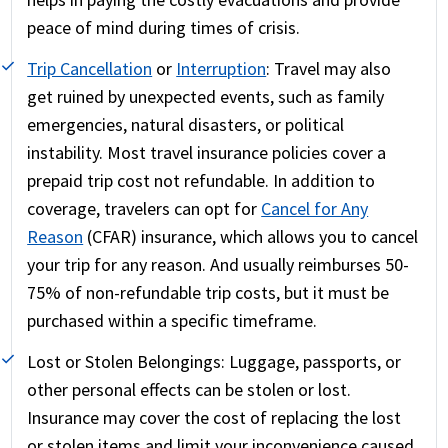
peace of mind during times of crisis.
Trip Cancellation
or
Interruption
:
Travel may also
get ruined by unexpected events, such as family
emergencies, natural disasters, or political
instability. Most travel insurance policies cover a
prepaid trip cost not refundable. In addition to
coverage, travelers can opt for
Cancel for Any
Reason
(CFAR) insurance, which allows you to cancel
your trip for any reason. And usually reimburses 50-
75% of non-refundable trip costs, but it must be
purchased within a specific timeframe.
Lost or Stolen Belongings:
Luggage, passports, or
other personal effects can be stolen or lost.
Insurance may cover the cost of replacing the lost
or stolen items and limit your inconvenience caused.