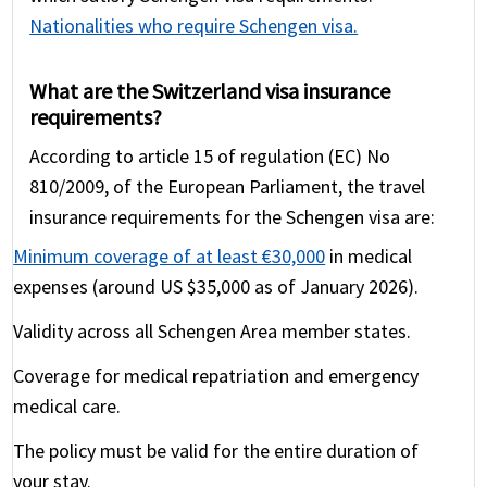
Nationalities who require Schengen visa.
What are the Switzerland visa insurance
requirements?
According to article 15 of regulation (EC) No
810/2009, of the European Parliament, the travel
insurance requirements for the Schengen visa are:
Minimum coverage of at least €30,000
in medical
expenses (around US $35,000 as of January 2026).
Validity across all Schengen Area member states.
Coverage for medical repatriation and emergency
medical care.
The policy must be valid for the entire duration of
your stay.