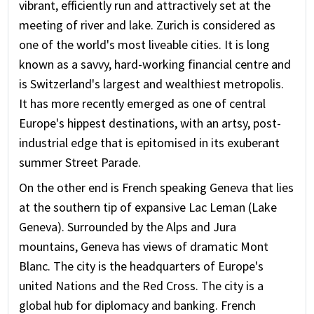
vibrant, efficiently run and attractively set at the
meeting of river and lake. Zurich is considered as
one of the world's most liveable cities. It is long
known as a savvy, hard-working financial centre and
is Switzerland's largest and wealthiest metropolis.
It has more recently emerged as one of central
Europe's hippest destinations, with an artsy, post-
industrial edge that is epitomised in its exuberant
summer Street Parade.
On the other end is French speaking Geneva that lies
at the southern tip of expansive Lac Leman (Lake
Geneva). Surrounded by the Alps and Jura
mountains, Geneva has views of dramatic Mont
Blanc. The city is the headquarters of Europe's
united Nations and the Red Cross. The city is a
global hub for diplomacy and banking. French