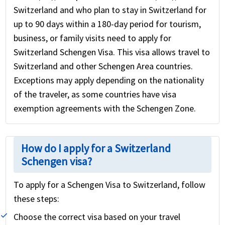
Switzerland and who plan to stay in Switzerland for
up to 90 days within a 180-day period for tourism,
business, or family visits need to apply for
Switzerland Schengen Visa. This visa allows travel to
Switzerland and other Schengen Area countries.
Exceptions may apply depending on the nationality
of the traveler, as some countries have visa
exemption agreements with the Schengen Zone.
How do I apply for a Switzerland
Schengen visa?
To apply for a Schengen Visa to Switzerland, follow
these steps:
Choose the correct visa based on your travel