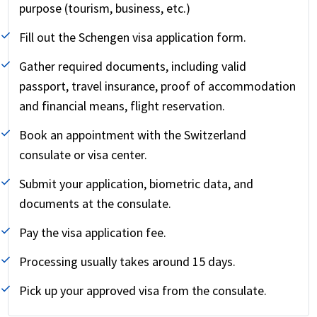
purpose (tourism, business, etc.)
Fill out the Schengen visa application form.
Gather required documents, including valid
passport, travel insurance, proof of accommodation
and financial means, flight reservation.
Book an appointment with the Switzerland
consulate or visa center.
Submit your application, biometric data, and
documents at the consulate.
Pay the visa application fee.
Processing usually takes around 15 days.
Pick up your approved visa from the consulate.