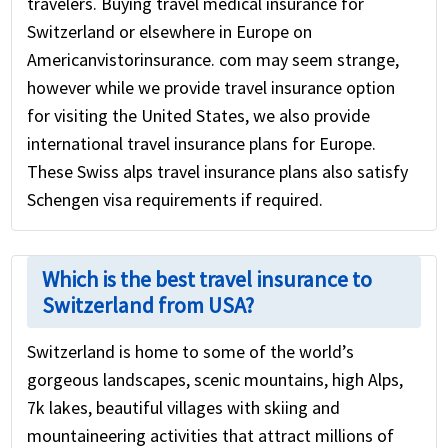
travelers. Buying travel medical insurance for
Switzerland or elsewhere in Europe on
Americanvistorinsurance. com may seem strange,
however while we provide travel insurance option
for visiting the United States, we also provide
international travel insurance plans for Europe.
These Swiss alps travel insurance plans also satisfy
Schengen visa requirements if required.
Which is the best travel insurance to
Switzerland from USA?
Switzerland is home to some of the world’s
gorgeous landscapes, scenic mountains, high Alps,
7k lakes, beautiful villages with skiing and
mountaineering activities that attract millions of