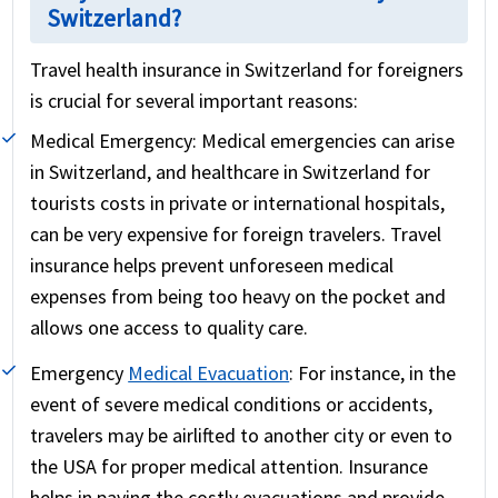
Switzerland?
Travel health insurance in Switzerland for foreigners
is crucial for several important reasons:
Medical Emergency:
Medical emergencies can arise
in Switzerland, and healthcare in Switzerland for
tourists costs in private or international hospitals,
can be very expensive for foreign travelers. Travel
insurance helps prevent unforeseen medical
expenses from being too heavy on the pocket and
allows one access to quality care.
Emergency
Medical Evacuation
:
For instance, in the
event of severe medical conditions or accidents,
travelers may be airlifted to another city or even to
the USA for proper medical attention. Insurance
helps in paying the costly evacuations and provide