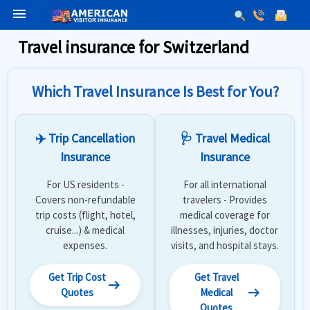
menu
Travel insurance for Switzerland
Which Travel Insurance Is Best for You?
✈️ Trip Cancellation
🩺 Travel Medical
Insurance
Insurance
For US residents -
For all international
Covers non-refundable
travelers - Provides
trip costs (flight, hotel,
medical coverage for
cruise...) & medical
illnesses, injuries, doctor
expenses.
visits, and hospital stays.
Get Trip Cost
Get Travel
arrow_right_alt
arrow_right_alt
Quotes
Medical
Quotes