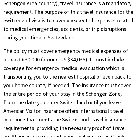
Schengen Area country), travel insurance is a mandatory
requirement. The purpose of this travel insurance for the
Switzerland visa is to cover unexpected expenses related
to medical emergencies, accidents, or trip disruptions
during your time in Switzerland.
The policy must cover emergency medical expenses of
at least €30,000 (around US $34,035). It must include
coverage for emergency medical evacuation which is
transporting you to the nearest hospital or even back to
your home country if needed. The insurance must cover
the entire period of your stay in the Schengen Zone,
from the date you enter Switzerland until you leave.
American Visitor Insurance offers international travel
insurance that meets the Switzerland travel insurance
requirements, providing the necessary proof of travel
health insurance required when applying for an Greek