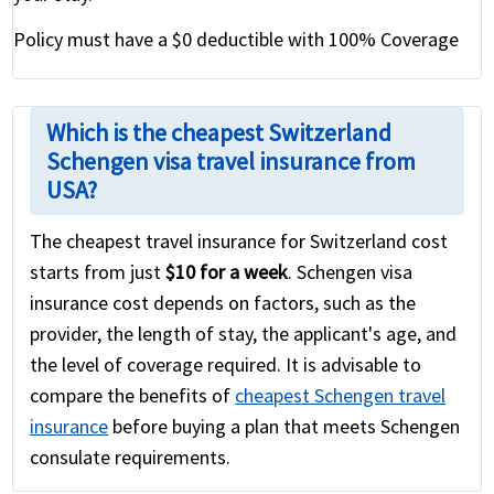
Policy must have a $0 deductible with 100% Coverage
Which is the cheapest Switzerland
Schengen visa travel insurance from
USA?
The cheapest travel insurance for Switzerland cost
starts from just
$10 for a week
. Schengen visa
insurance cost depends on factors, such as the
provider, the length of stay, the applicant's age, and
the level of coverage required. It is advisable to
compare the benefits of
cheapest Schengen travel
insurance
before buying a plan that meets Schengen
consulate requirements.