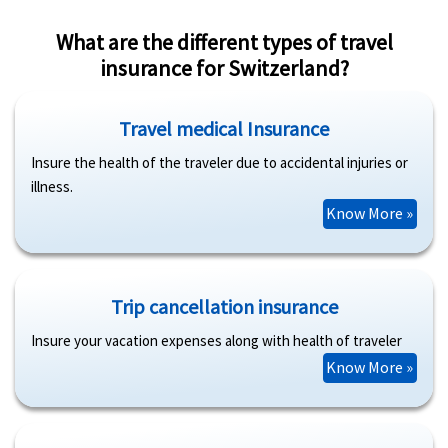
What are the different types of travel
insurance for Switzerland?
Travel medical Insurance
Insure the health of the traveler due to accidental injuries or
illness.
Know More »
Trip cancellation insurance
Insure your vacation expenses along with health of traveler
Know More »