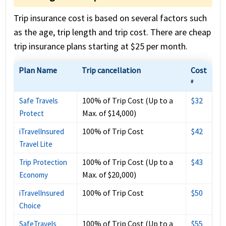
Trip insurance cost is based on several factors such
as the age, trip length and trip cost. There are cheap
trip insurance plans starting at $25 per month.
Plan Name
Trip cancellation
Cost
#
100% of Trip Cost (Up to a
$32
Safe Travels
Max. of $14,000)
Protect
100% of Trip Cost
$42
iTravelInsured
Travel Lite
100% of Trip Cost (Up to a
$43
Trip Protection
Max. of $20,000)
Economy
100% of Trip Cost
$50
iTravelInsured
Choice
100% of Trip Cost (Up to a
$55
SafeTravels