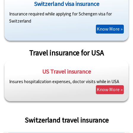
Switzerland visa insurance
Insurance required while applying for Schengen visa for
Switzerland
Know More »
Travel insurance for USA
US Travel insurance
Insures hospitalization expenses, doctor visits while in USA
Know More »
Switzerland travel insurance