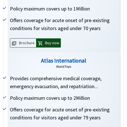
Policy maximum covers up to 1Million
Offers coverage for acute onset of pre-existing
conditions for visitors aged under 70 years
picture_as_pdf
shopping_cart
Brochure
Buy now
Atlas International
WorldTrips
Provides comprehensive medical coverage,
emergency evacuation, and repatriation...
Policy maximum covers up to 2Million
Offers coverage for acute onset of pre-existing
conditions for visitors aged under 79 years