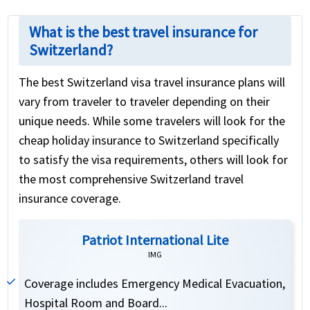
What is the best travel insurance for
Switzerland?
The best Switzerland visa travel insurance plans will
vary from traveler to traveler depending on their
unique needs. While some travelers will look for the
cheap holiday insurance to Switzerland specifically
to satisfy the visa requirements, others will look for
the most comprehensive Switzerland travel
insurance coverage.
Patriot International Lite
IMG
Coverage includes Emergency Medical Evacuation,
Hospital Room and Board...