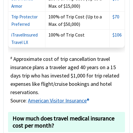
Max. of $15,000)
Armor
100% of Trip Cost (Up to a
$70
Trip Protector
Max. of $50,000)
Preferred
100% of Trip Cost
$106
iTravelInsured
Travel LX
Approximate cost of trip cancellation travel
#
insurance plans a traveler aged 40 years on a 15
days trip who has invested $1,000 for trip related
expenses like flight/cruise bookings and hotel
reservations.
Source:
American Visitor Insurance
®
How much does travel medical insurance
cost per month?