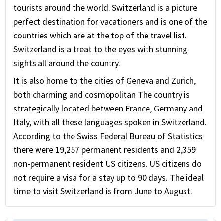
tourists around the world. Switzerland is a picture
perfect destination for vacationers and is one of the
countries which are at the top of the travel list.
Switzerland is a treat to the eyes with stunning
sights all around the country.
It is also home to the cities of Geneva and Zurich,
both charming and cosmopolitan The country is
strategically located between France, Germany and
Italy, with all these languages spoken in Switzerland.
According to the Swiss Federal Bureau of Statistics
there were 19,257 permanent residents and 2,359
non-permanent resident US citizens. US citizens do
not require a visa for a stay up to 90 days. The ideal
time to visit Switzerland is from June to August.