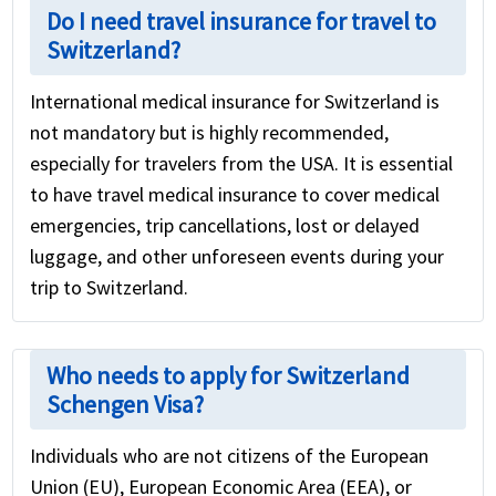
Do I need travel insurance for travel to
Switzerland?
International medical insurance for Switzerland is
not mandatory but is highly recommended,
especially for travelers from the USA. It is essential
to have travel medical insurance to cover medical
emergencies, trip cancellations, lost or delayed
luggage, and other unforeseen events during your
trip to Switzerland.
Who needs to apply for Switzerland
Schengen Visa?
Individuals who are not citizens of the European
Union (EU), European Economic Area (EEA), or