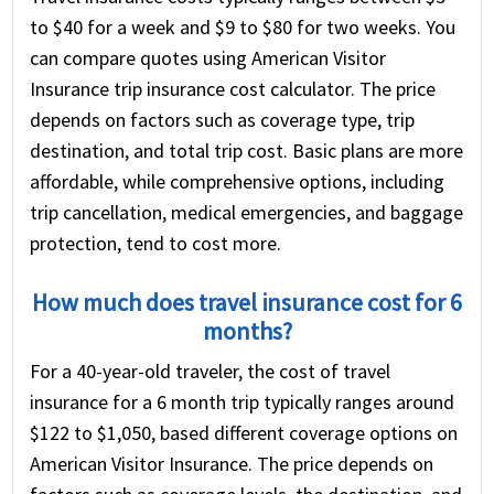
to $40 for a week and $9 to $80 for two weeks. You
can compare quotes using American Visitor
Insurance trip insurance cost calculator. The price
depends on factors such as coverage type, trip
destination, and total trip cost. Basic plans are more
affordable, while comprehensive options, including
trip cancellation, medical emergencies, and baggage
protection, tend to cost more.
How much does travel insurance cost for 6
months?
For a 40-year-old traveler, the cost of travel
insurance for a 6 month trip typically ranges around
$122 to $1,050, based different coverage options on
American Visitor Insurance. The price depends on