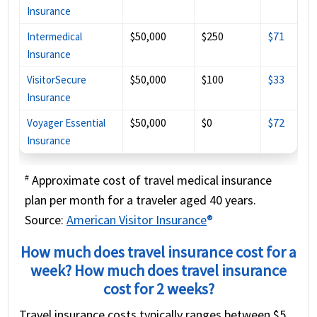
Insurance
$50,000
$250
$71
Intermedical
Insurance
$50,000
$100
$33
VisitorSecure
Insurance
$50,000
$0
$72
Voyager Essential
Insurance
Approximate cost of travel medical insurance
#
plan per month for a traveler aged 40 years.
Source:
American Visitor Insurance
®
How much does travel insurance cost for a
week? How much does travel insurance
cost for 2 weeks?
Travel insurance costs typically ranges between $5