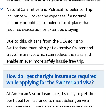
Natural Calamities and Political Turbulence:
Trip
insurance will cover the expenses if a natural
calamity or political turbulence took place that
requires evacuation or extended staying.
Due to this, citizens from the USA going to
Switzerland must also get extensive Switzerland
travel insurance, which can reduce the risks and
enable an even more safely hassle-free trip.
How do I get the right insurance required
while applying for the Switzerland visa?
At American Visitor Insurance, it’s easy to get the
best deal for insurance to meet Schengen visa
requirements. Simply use our compare engine to