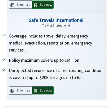
picture_as_pdf
shopping_cart
Brochure
Buy now
Safe Travels International
Trawick International
Coverage includes travel delay, emergency
medical evacuation, repatriation, emergency
services...
Policy maximum covers up to 1Million
Unexpected recurrence of a pre-existing condition
is covered up to $20k for ages up to 65
picture_as_pdf
shopping_cart
Brochure
Buy now