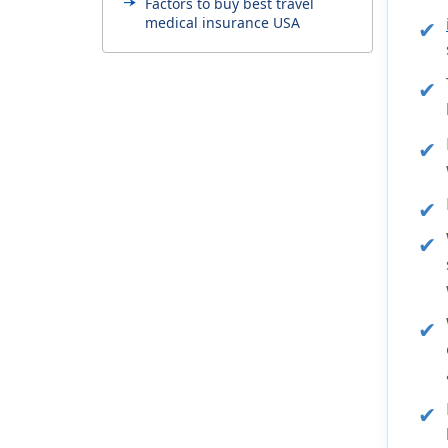
Factors to buy best travel
medical insurance USA
Overseas travel medical
insurance useful links