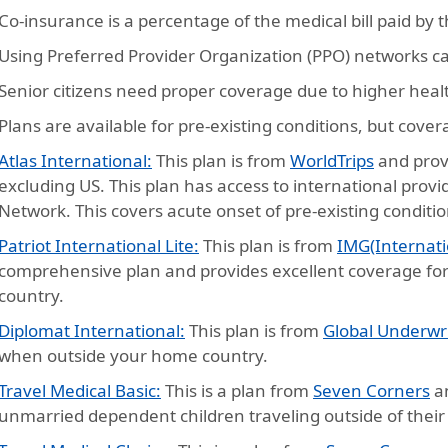
Co-insurance is a percentage of the medical bill paid by 
Using Preferred Provider Organization (PPO) networks c
Senior citizens need proper coverage due to higher heal
Plans are available for pre-existing conditions, but cove
Atlas International:
This plan is from
WorldTrips
and prov
excluding US. This plan has access to international prov
Network. This covers acute onset of pre-existing conditio
Patriot International Lite:
This plan is from
IMG(Internati
comprehensive plan and provides excellent coverage for
country.
Diplomat International:
This plan is from
Global Underwr
when outside your home country.
Travel Medical Basic:
This is a plan from
Seven Corners
an
unmarried dependent children traveling outside of thei