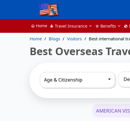
Home
Travel Insurance
Benefits
home
flight
star
globe
Home
Blogs
Visitors
Best international tr
Best Overseas Trav
Age & Citizenship
AMERICAN VI