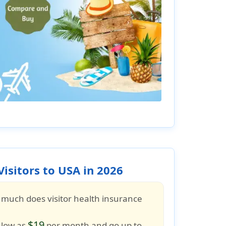
isitors to USA in 2026
 much does visitor health insurance
$19
 low as
per month and go up to