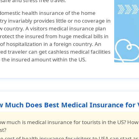
 safe and stress free travel.
domestic health insurance of the home
ry invariably provides little or no coverage in
 country. A visitors medical insurance plan
protect the insured from huge medical bills in
of hospitalization in a foreign country. An
ed traveler can get cashless medical facilities
o the insured amount within the US.
 Much Does Best Medical Insurance for V
w much is medical insurance for tourists in the US? How
st?
e cost of
health insurance for visitors to USA
can start as