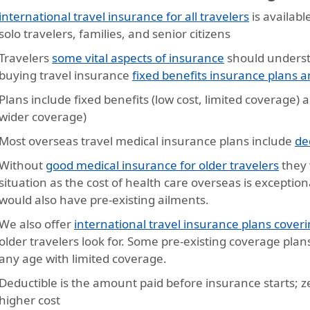
international travel insurance for all travelers
is availabl
solo travelers, families, and senior citizens
Travelers
some vital aspects of insurance
should underst
buying travel insurance
fixed benefits insurance plans
Plans include fixed benefits (low cost, limited coverage)
wider coverage)
Most overseas travel medical insurance plans include
de
Without
good medical insurance for older travelers
they 
situation as the cost of health care overseas is exception
would also have pre-existing ailments.
We also offer
international travel insurance plans coveri
older travelers look for. Some pre-existing coverage plan
any age with limited coverage.
Deductible is the amount paid before insurance starts; ze
higher cost