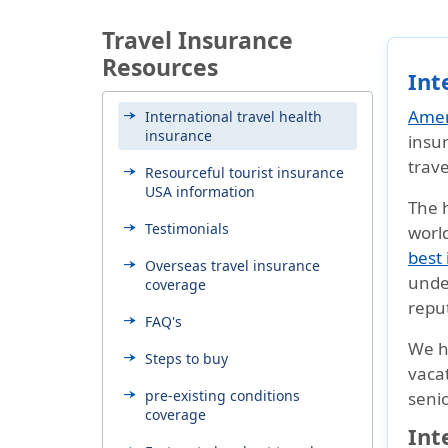
Travel Insurance
Resources
Int
Amer
International travel health
insurance
insur
trave
Resourceful tourist insurance
USA information
The h
Testimonials
world
best 
Overseas travel insurance
unde
coverage
reput
FAQ's
We 
Steps to buy
vacat
pre-existing conditions
senio
coverage
Int