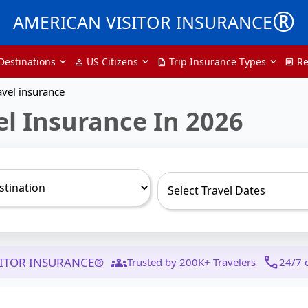
®
AMERICAN VISITOR INSURANCE
Destinations
US Citizens
Trip Insurance Types
Re
person
description
assignment
avel insurance
el Insurance In 2026
groups
call
SITOR INSURANCE®
Trusted by 200K+ Travelers
24/7 