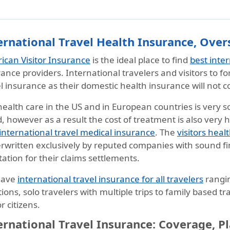
ernational Travel Health Insurance, Over
ican Visitor Insurance
is the ideal place to find
best inte
ance providers. International travelers and visitors to f
l insurance as their domestic health insurance will not 
ealth care in the US and in European countries is very s
, however as a result the cost of treatment is also very h
international travel medical insurance
. The
visitors heal
rwritten exclusively by reputed companies with sound fi
ation for their claims settlements.
have
international travel insurance for all travelers
rangi
ions, solo travelers with multiple trips to family based t
r citizens.
ernational Travel Insurance: Coverage, P