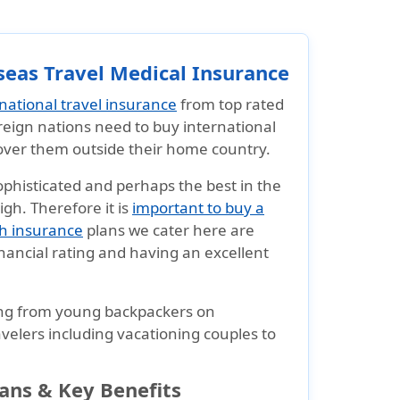
seas Travel Medical Insurance
rnational travel insurance
from top rated
oreign nations need to buy international
cover them outside their home country.
ophisticated and perhaps the best in the
igh. Therefore it is
important to buy a
th insurance
plans we cater here are
nancial rating and having an excellent
ng from young backpackers on
ravelers including vacationing couples to
lans & Key Benefits