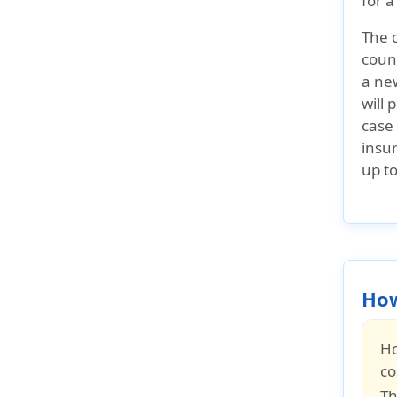
for a
The 
count
a new
will 
case 
insur
up t
How
Ho
co
Th