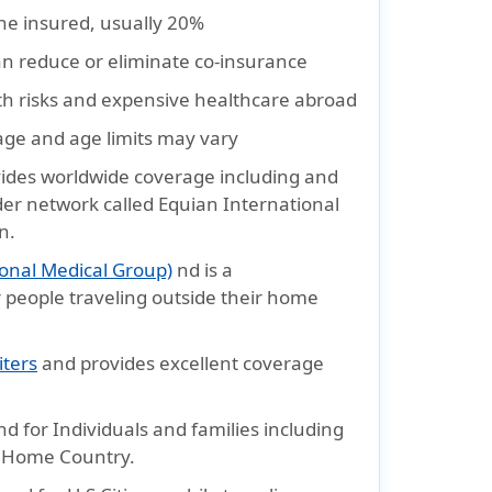
the insured, usually 20%
an reduce or eliminate co-insurance
th risks and expensive healthcare abroad
rage and age limits may vary
ides worldwide coverage including and
ider network called Equian International
n.
onal Medical Group)
nd is a
 people traveling outside their home
iters
and provides excellent coverage
d for Individuals and families including
r Home Country.