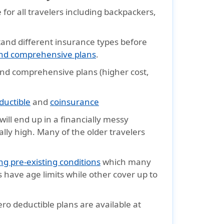
e for all travelers including backpackers,
and different insurance types before
 and comprehensive plans
.
 and comprehensive plans (higher cost,
ductible
and
coinsurance
will end up in a financially messy
ally high. Many of the older travelers
ng pre-existing conditions
which many
s have age limits while other cover up to
ro deductible plans are available at