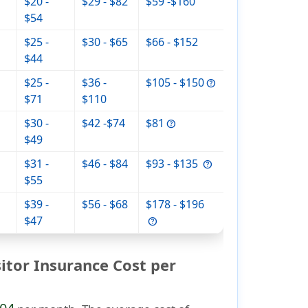
$20 -
$29 - $82
$59 -$160
$54
$25 -
$30 - $65
$66 - $152
$44
$25 -
$36 -
$105 - $150
$71
$110
$30 -
$42 -$74
$81
$49
$31 -
$46 - $84
$93 - $135
$55
$39 -
$56 - $68
$178 - $196
$47
tor Insurance Cost per