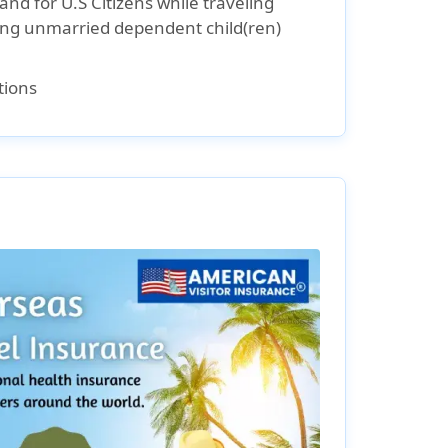
and for U.S Citizens while traveling
ding unmarried dependent child(ren)
tions