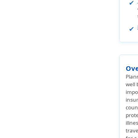
Ove
Plan
well 
impor
insu
count
prot
illne
trave