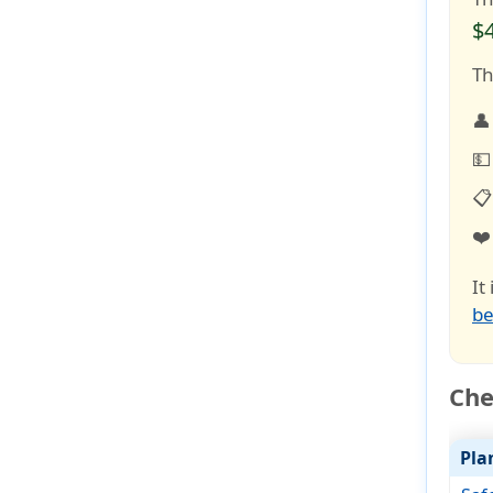
$
Th
👤
💵
📋
❤
It
be
Che
Pla