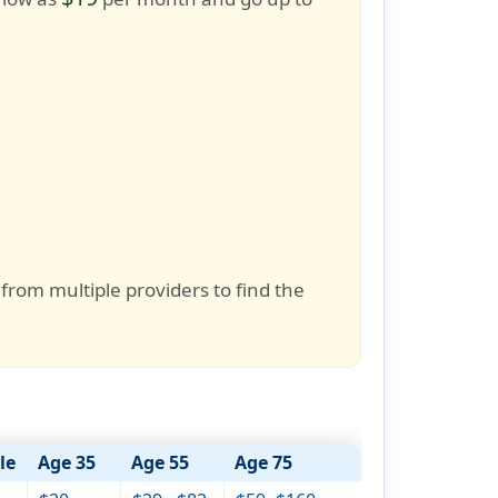
 from multiple providers to find the
le
Age 35
Age 55
Age 75