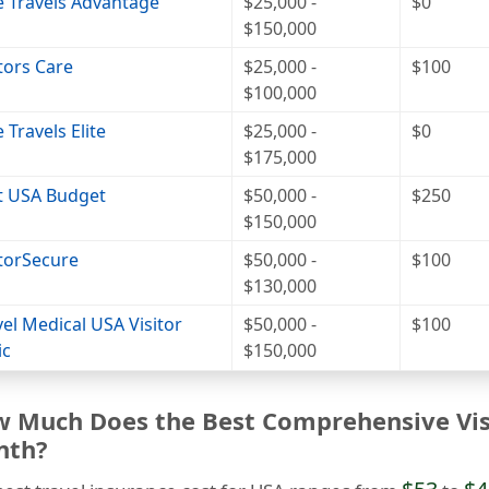
e Travels Advantage
$25,000 -
$0
$150,000
itors Care
$25,000 -
$100
$100,000
 Travels Elite
$25,000 -
$0
$175,000
it USA Budget
$50,000 -
$250
$150,000
itorSecure
$50,000 -
$100
$130,000
vel Medical USA Visitor
$50,000 -
$100
ic
$150,000
 Much Does the Best Comprehensive Visi
nth?