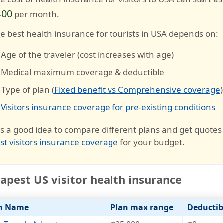
400
per month.
e best health insurance for tourists in USA depends on:
 Age of the traveler (cost increases with age)
 Medical maximum coverage & deductible
 Type of plan (
Fixed benefit vs Comprehensive coverage
)
️
Visitors insurance coverage for pre-existing conditions
 is a good idea to compare different plans and get quotes
st visitors insurance coverage
for your budget.
apest US visitor health insurance
n Name
Plan max range
Deductib