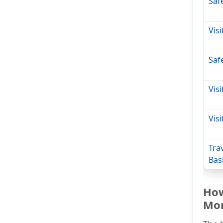
Saf
Vis
Safe
Vis
Vis
Tra
Bas
How
Mo