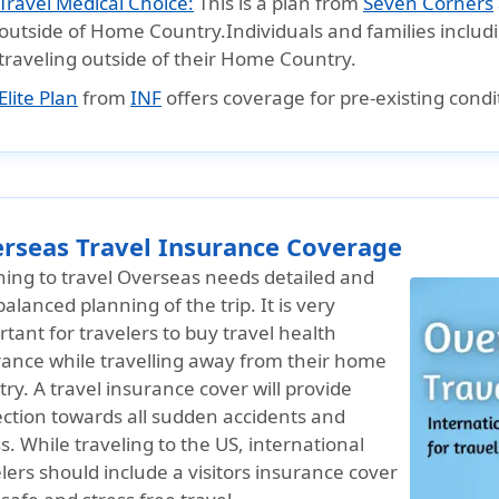
Travel Medical Choice:
This is a plan from
Seven Corners
outside of Home Country.Individuals and families inclu
traveling outside of their Home Country.
Elite Plan
from
INF
offers coverage for pre-existing condi
rseas Travel Insurance Coverage
ning to travel Overseas needs detailed and
balanced planning of the trip. It is very
tant for travelers to buy travel health
rance while travelling away from their home
ry. A travel insurance cover will provide
ection towards all sudden accidents and
ss. While traveling to the US, international
lers should include a visitors insurance cover