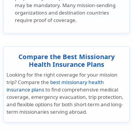
may be mandatory. Many mission-sending
organizations and destination countries
require proof of coverage.
Compare the Best Missionary
Health Insurance Plans
Looking for the right coverage for your mission
trip? Compare the
best missionary health
insurance plans
to find comprehensive medical
coverage, emergency evacuation, trip protection,
and flexible options for both short-term and long-
term missionaries serving abroad.