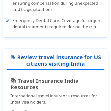
ensuring compensation during unexpected
and tragic situations.
Emergency Dental Care:
Coverage for urgent
dental treatments required during the trip.
📝 Review travel insurance for US
citizens visiting India
📚 Travel Insurance India
Resources
International travel insurance resources for
India visa holders.