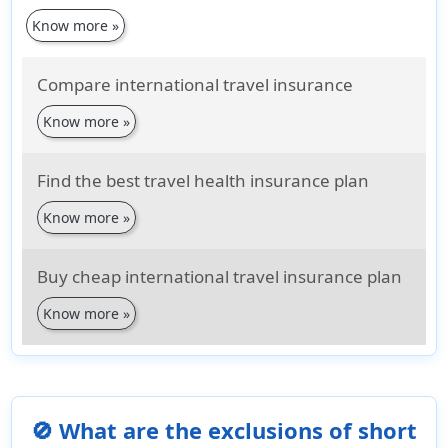
Know more »
Compare international travel insurance
Know more »
Find the best travel health insurance plan
Know more »
Buy cheap international travel insurance plan
Know more »
🚫 What are the exclusions of short