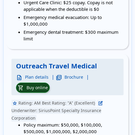
Urgent Care Clinic:
$25 copay. Copay is not
applicable when the deductible is $0
Emergency medical evacuation:
Up to
$1,000,000
Emergency dental treatment:
$300 maximum
limit
Outreach Travel Medical
|
|
description
picture_as_pdf
Plan details
Brochure
shopping_cart
Buy online
Rating:
AM Best Rating: "A" (Excellent)
star
edit_square
Underwriter:
SiriusPoint Specialty Insurance
Corporation
Policy maximum:
$50,000, $100,000,
$500,000, $1,000,000, $2,000,000