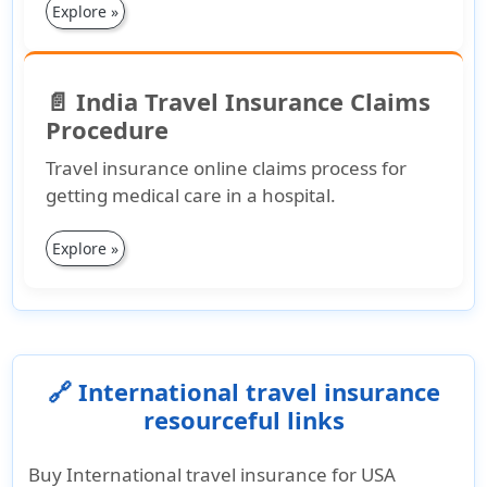
Explore »
📄 India Travel Insurance Claims
Procedure
Travel insurance online claims process for
getting medical care in a hospital.
Explore »
🔗 International travel insurance
resourceful links
Buy International travel insurance for USA