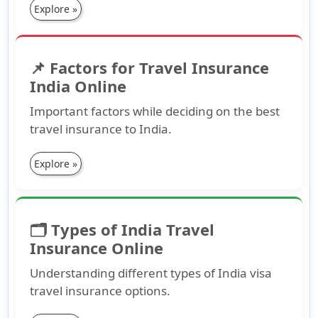
Explore »
📌 Factors for Travel Insurance
India Online
Important factors while deciding on the best
travel insurance to India.
Explore »
🗂️ Types of India Travel
Insurance Online
Understanding different types of India visa
travel insurance options.