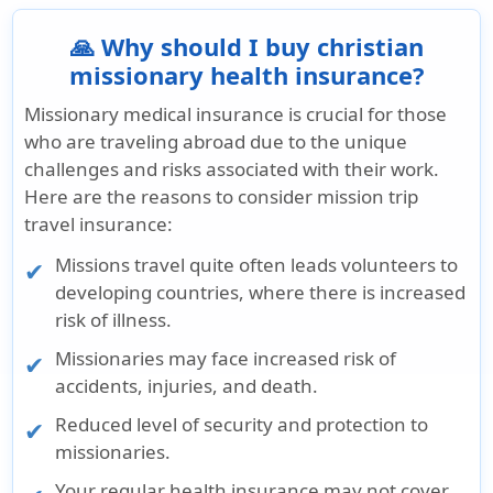
🙏 Why should I buy christian
missionary health insurance?
Missionary medical insurance is crucial for those
who are traveling abroad due to the unique
challenges and risks associated with their work.
Here are the reasons to consider mission trip
travel insurance:
Missions travel quite often leads volunteers to
developing countries, where there is increased
risk of illness.
Missionaries may face increased risk of
accidents, injuries, and death.
Reduced level of security and protection to
missionaries.
Your regular health insurance may not cover