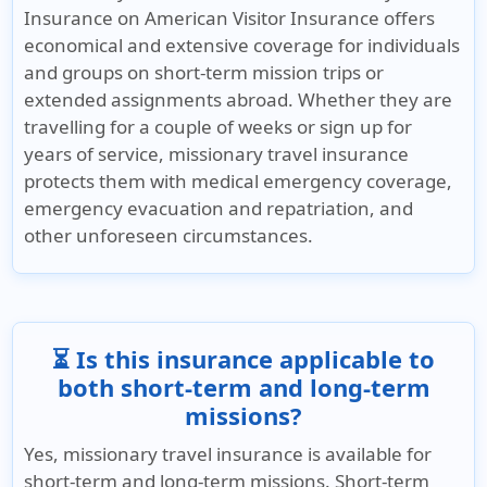
Insurance on American Visitor Insurance offers
economical and extensive coverage for individuals
and groups on short-term mission trips or
extended assignments abroad. Whether they are
travelling for a couple of weeks or sign up for
years of service, missionary travel insurance
protects them with medical emergency coverage,
emergency evacuation and repatriation, and
other unforeseen circumstances.
⏳ Is this insurance applicable to
both short-term and long-term
missions?
Yes, missionary travel insurance is available for
short-term and long-term missions. Short-term