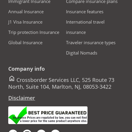
Immigrant Insurance
Compare insurance plans
Annual Insurance
Insurance features
J1 Visa Insurance
International travel
Trip protection Insurance
insurance
Global Insurance
Traveler insurance types
Digital Nomads
Company info
home
Crossborder Services LLC, 525 Route 73
North, Suite 104, Marlton, NJ, 08053-3422
Disclaimer