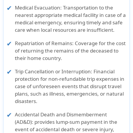
Medical Evacuation:
Transportation to the
nearest appropriate medical facility in case of a
medical emergency, ensuring timely and safe
care when local resources are insufficient.
Repatriation of Remains:
Coverage for the cost
of returning the remains of the deceased to
their home country.
Trip Cancellation or Interruption:
Financial
protection for non-refundable trip expenses in
case of unforeseen events that disrupt travel
plans, such as illness, emergencies, or natural
disasters.
Accidental Death and Dismemberment
(AD&D):
provides lump-sum payment in the
event of accidental death or severe injury,