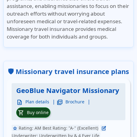
assistance, enabling missionaries to focus on their
outreach efforts without worrying about
unforeseen medical or travel-related expenses.
Missionary travel insurance provides medical
coverage for both individuals and groups.
🛡️ Missionary travel insurance plans
GeoBlue Navigator Missionary
|
|
description
picture_as_pdf
Plan details
Brochure
shopping_cart
Buy online
Rating:
AM Best Rating: "A-" (Excellent)
star
edit_square
Underwriter:
Underwritten by & 4 Ever Life