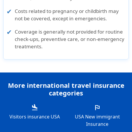
Costs related to pregnancy or childbirth may
not be covered, except in emergencies.
Coverage is generally not provided for routine
check-ups, preventive care, or non-emergency
treatments.
More international travel insurance
categories
flight_land
flag
Visitors insurance USA
USA New immigrant
Insurance