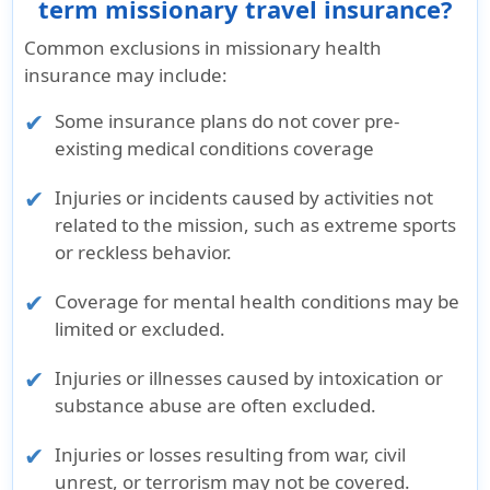
term missionary travel insurance?
Common exclusions in missionary health
insurance may include:
Some insurance plans do not cover pre-
existing medical conditions coverage
Injuries or incidents caused by activities not
related to the mission, such as extreme sports
or reckless behavior.
Coverage for mental health conditions may be
limited or excluded.
Injuries or illnesses caused by intoxication or
substance abuse are often excluded.
Injuries or losses resulting from war, civil
unrest, or terrorism may not be covered.