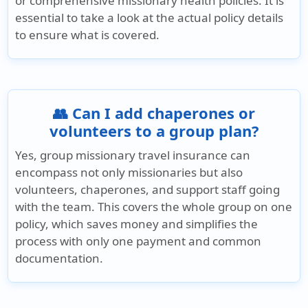
or comprehensive missionary health policies. It is
essential to take a look at the actual policy details
to ensure what is covered.
👥 Can I add chaperones or
volunteers to a group plan?
Yes, group missionary travel insurance can
encompass not only missionaries but also
volunteers, chaperones, and support staff going
with the team. This covers the whole group on one
policy, which saves money and simplifies the
process with only one payment and common
documentation.