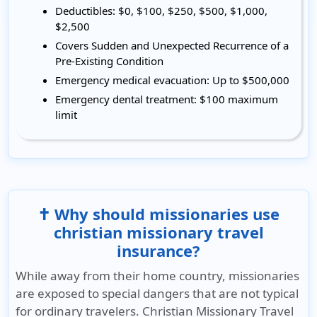
Deductibles:
$0, $100, $250, $500, $1,000,
$2,500
Covers
Sudden and Unexpected Recurrence of a
Pre-Existing Condition
Emergency medical evacuation:
Up to $500,000
Emergency dental treatment:
$100 maximum
limit
✝️ Why should missionaries use
christian missionary travel
insurance?
While away from their home country, missionaries
are exposed to special dangers that are not typical
for ordinary travelers. Christian Missionary Travel