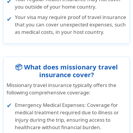
you outside of your home country.
Your visa may require proof of travel insurance
that you can cover unexpected expenses, such
as medical costs, in your host country.
📦 What does missionary travel
insurance cover?
Missionary travel insurance typically offers the
following comprehensive coverage:
Emergency Medical Expenses:
Coverage for
medical treatment required due to illness or
injury during the trip, ensuring access to
healthcare without financial burden.