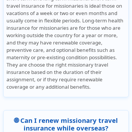
travel insurance for missionaries is ideal those on
vacations of a week or two or even months and
usually come in flexible periods. Long-term health
insurance for missionaries are for those who are
working outside the country for a year or more,
and they may have renewable coverage,
preventive care, and optional benefits such as
maternity or pre-existing condition possibilities.
They are choose the right missionary travel
insurance based on the duration of their
assignment, or if they require renewable
coverage or any additional benefits.
🌐 Can I renew missionary travel
insurance while overseas?