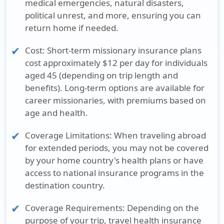
medical emergencies, natural disasters,
political unrest, and more, ensuring you can
return home if needed.
Cost:
Short-term missionary insurance plans
cost approximately $12 per day for individuals
aged 45 (depending on trip length and
benefits). Long-term options are available for
career missionaries, with premiums based on
age and health.
Coverage Limitations:
When traveling abroad
for extended periods, you may not be covered
by your home country's health plans or have
access to national insurance programs in the
destination country.
Coverage Requirements:
Depending on the
purpose of your trip, travel health insurance