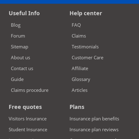
Useful Info
Help center
Blog
FAQ
Forum
Claims
Sitemap
Testimonials
About us
Customer Care
Contact us
Affiliate
Guide
Glossary
Claims procedure
Articles
Free quotes
Plans
Visitors Insurance
Insurance plan benefits
Student Insurance
Insurance plan reviews