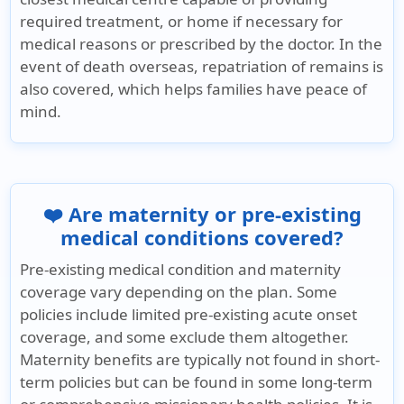
required treatment, or home if necessary for
medical reasons or prescribed by the doctor. In the
event of death overseas, repatriation of remains is
also covered, which helps families have peace of
mind.
❤️ Are maternity or pre-existing
medical conditions covered?
Pre-existing medical condition and maternity
coverage vary depending on the plan. Some
policies include limited pre-existing acute onset
coverage, and some exclude them altogether.
Maternity benefits are typically not found in short-
term policies but can be found in some long-term