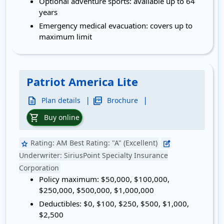
Optional adventure sports:
available up to 64
years
Emergency medical evacuation:
covers up to
maximum limit
Patriot America Lite
|
|
description
picture_as_pdf
Plan details
Brochure
shopping_cart
Buy online
Rating:
AM Best Rating: "A" (Excellent)
star
edit_square
Underwriter:
SiriusPoint Specialty Insurance
Corporation
Policy maximum:
$50,000, $100,000,
$250,000, $500,000, $1,000,000
Deductibles:
$0, $100, $250, $500, $1,000,
$2,500