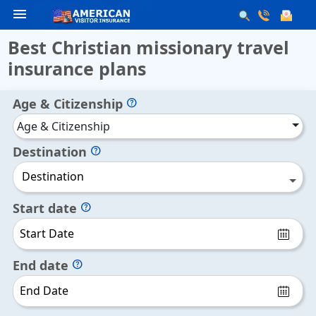
menu
Best Christian missionary travel
insurance plans
Age & Citizenship
help
Age & Citizenship
Destination
help
Destination
Start date
help
End date
help