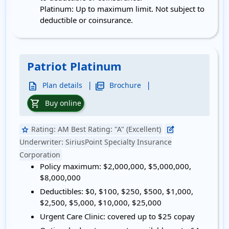
Platinum: Up to maximum limit. Not subject to
deductible or coinsurance.
Patriot Platinum
|
|
description
picture_as_pdf
Plan details
Brochure
shopping_cart
Buy online
Rating:
AM Best Rating: "A" (Excellent)
star
edit_square
Underwriter:
SiriusPoint Specialty Insurance
Corporation
Policy maximum:
$2,000,000, $5,000,000,
$8,000,000
Deductibles:
$0, $100, $250, $500, $1,000,
$2,500, $5,000, $10,000, $25,000
Urgent Care Clinic:
covered up to $25 copay