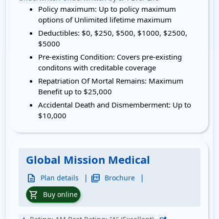
Policy maximum:
Up to policy maximum
options of Unlimited lifetime maximum
Deductibles:
$0, $250, $500, $1000, $2500,
$5000
Pre-existing Condition:
Covers pre-existing
conditons with creditable coverage
Repatriation Of Mortal Remains:
Maximum
Benefit up to $25,000
Accidental Death and Dismemberment:
Up to
$10,000
Global Mission Medical
|
|
description
picture_as_pdf
Plan details
Brochure
shopping_cart
Buy online