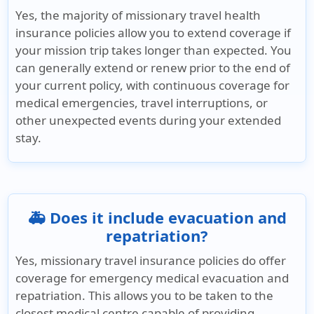
Yes, the majority of missionary travel health
insurance policies allow you to extend coverage if
your mission trip takes longer than expected. You
can generally extend or renew prior to the end of
your current policy, with continuous coverage for
medical emergencies, travel interruptions, or
other unexpected events during your extended
stay.
🚑 Does it include evacuation and
repatriation?
Yes, missionary travel insurance policies do offer
coverage for emergency medical evacuation and
repatriation. This allows you to be taken to the
closest medical centre capable of providing