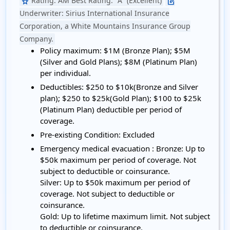
Rating:
AM Best Rating: "A" (Excellent)
star
edit_square
Underwriter:
Sirius International Insurance
Corporation, a White Mountains Insurance Group
Company.
Policy maximum:
$1M (Bronze Plan); $5M
(Silver and Gold Plans); $8M (Platinum Plan)
per individual.
Deductibles:
$250 to $10k(Bronze and Silver
plan); $250 to $25k(Gold Plan); $100 to $25k
(Platinum Plan) deductible per period of
coverage.
Pre-existing Condition:
Excluded
Emergency medical evacuation :
Bronze: Up to
$50k maximum per period of coverage. Not
subject to deductible or coinsurance.
Silver: Up to $50k maximum per period of
coverage. Not subject to deductible or
coinsurance.
Gold: Up to lifetime maximum limit. Not subject
to deductible or coinsurance.