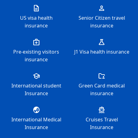
description
person
US visa health
Senior Citizen travel
insurance
insurance
medical_services
science
Pre-existing visitors
J1 Visa health insurance
insurance
school
folder_supervised
International student
Green Card medical
Insurance
insurance
globe_asia
directions_boat
International Medical
Cruises Travel
Insurance
Insurance