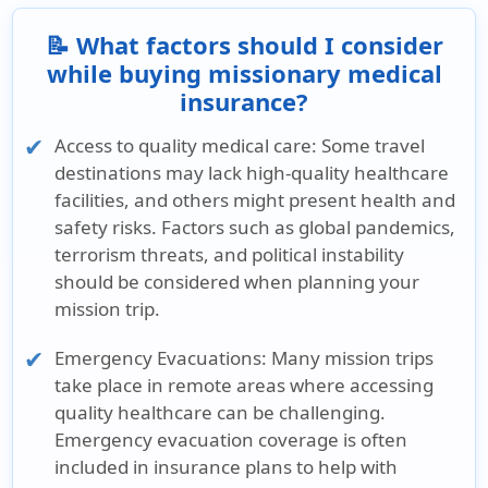
📝 What factors should I consider
while buying missionary medical
insurance?
Access to quality medical care:
Some travel
destinations may lack high-quality healthcare
facilities, and others might present health and
safety risks. Factors such as global pandemics,
terrorism threats, and political instability
should be considered when planning your
mission trip.
Emergency Evacuations:
Many mission trips
take place in remote areas where accessing
quality healthcare can be challenging.
Emergency evacuation coverage is often
included in insurance plans to help with