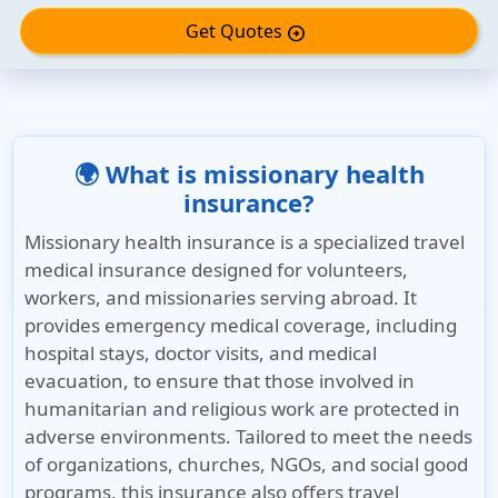
Get Quotes
arrow_circle_right
🌍 What is missionary health
insurance?
Missionary health insurance is a specialized travel
medical insurance designed for volunteers,
workers, and missionaries serving abroad. It
provides emergency medical coverage, including
hospital stays, doctor visits, and medical
evacuation, to ensure that those involved in
humanitarian and religious work are protected in
adverse environments. Tailored to meet the needs
of organizations, churches, NGOs, and social good
programs, this insurance also offers travel