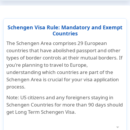
Schengen Visa Rule: Mandatory and Exempt
Countries
The Schengen Area comprises 29 European
countries that have abolished passport and other
types of border controls at their mutual borders. If
you're planning to travel to Europe,
understanding which countries are part of the
Schengen Area is crucial for your visa application
process.
Note
: US citizens and any foreigners staying in
Schengen Countries for more than 90 days should
get Long Term Schengen Visa.