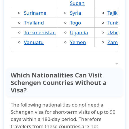
Sudan
Suriname
Syria
Tajikistan
Thailand
Togo
Tunisia
Turkmenistan
Uganda
Uzbekist
Vanuatu
Yemen
Zambia
Which Nationalities Can Visit
Schengen Countries Without a
Visa?
The following nationalities
do not need a
Schengen visa for short-term visits of up to 90
days
within a 180-day period. Therefore
travelers from these countries
are not