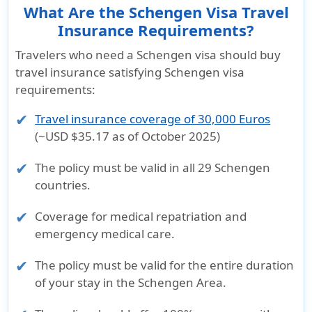
What Are the Schengen Visa Travel
Insurance Requirements?
Travelers who need a Schengen visa should buy
travel insurance satisfying Schengen visa
requirements:
Travel insurance coverage of 30,000 Euros
(~USD $35.17 as of October 2025)
The policy must be valid in all
29 Schengen
countries
.
Coverage for
medical repatriation
and
emergency medical care
.
The policy must be valid for the
entire duration
of your stay
in the Schengen Area.