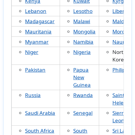
Kenya
Kuwait
Kyrgyzst
Lebanon
Lesotho
Liberia
Madagascar
Malawi
Maldives
Mauritania
Mongolia
Morocco
Myanmar
Namibia
Nauru
Niger
Nigeria
North
Korea
Pakistan
Papua
Philippin
New
Guinea
Russia
Rwanda
Saint
Helena
Saudi Arabia
Senegal
Sierra
Leone
South Africa
South
Sri Lanka