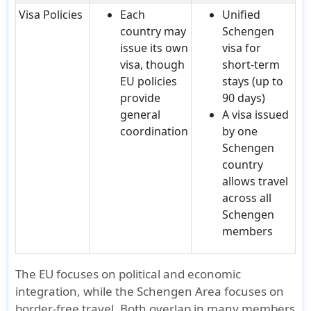
Visa Policies
Each
Unified
country may
Schengen
issue its own
visa for
visa, though
short-term
EU policies
stays (up to
provide
90 days)
general
A visa issued
coordination
by one
Schengen
country
allows travel
across all
Schengen
members
The
EU
focuses on
political and economic
integration
, while the
Schengen Area
focuses on
border-free travel
. Both overlap in many members