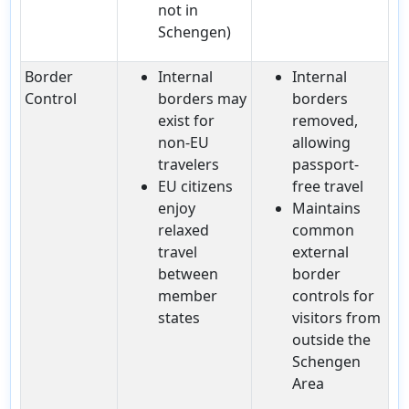
not in
Schengen)
Border
Internal
Internal
Control
borders may
borders
exist for
removed,
non-EU
allowing
travelers
passport-
EU citizens
free travel
enjoy
Maintains
relaxed
common
travel
external
between
border
member
controls for
states
visitors from
outside the
Schengen
Area