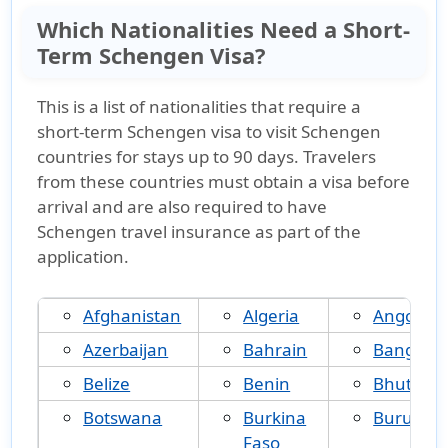
Which Nationalities Need a Short-
Term Schengen Visa?
This is a
list of nationalities that require a
short-term Schengen visa
to visit Schengen
countries for stays up to 90 days. Travelers
from these countries must obtain a visa before
arrival and are also required to have
Schengen travel insurance
as part of the
application.
Afghanistan
Algeria
Angola
Azerbaijan
Bahrain
Banglad
Belize
Benin
Bhutan
Botswana
Burkina
Burundi
Faso