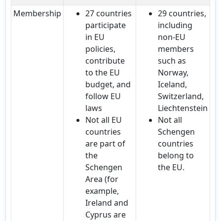
Membership
27 countries
29 countries,
participate
including
in EU
non-EU
policies,
members
contribute
such as
to the EU
Norway,
budget, and
Iceland,
follow EU
Switzerland,
laws
Liechtenstein
Not all EU
Not all
countries
Schengen
are part of
countries
the
belong to
Schengen
the EU.
Area (for
example,
Ireland and
Cyprus are