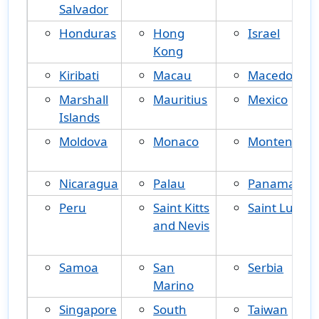
Salvador
Honduras
Hong
Israel
Kong
Kiribati
Macau
Macedonia
Marshall
Mauritius
Mexico
Islands
Moldova
Monaco
Montenegr
Nicaragua
Palau
Panama
Peru
Saint Kitts
Saint Lucia
and Nevis
Samoa
San
Serbia
Marino
Singapore
South
Taiwan