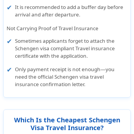
It is recommended to add a buffer day before
arrival and after departure.
Not Carrying Proof of Travel Insurance
Sometimes applicants forget to attach the
Schengen visa compliant Travel insurance
certificate with the application.
Only payment receipt is not enough—you
need the official Schengen visa travel
insurance confirmation letter.
Which Is the Cheapest Schengen
Visa Travel Insurance?