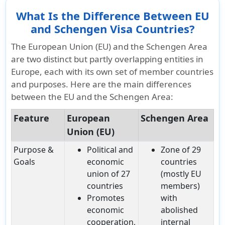
What Is the Difference Between EU
and Schengen Visa Countries?
The European Union (EU) and the Schengen Area
are two distinct but partly overlapping entities in
Europe, each with its own set of member countries
and purposes. Here are the main differences
between the EU and the Schengen Area:
Feature
European
Schengen Area
Union (EU)
Purpose &
Political and
Zone of 29
Goals
economic
countries
union of 27
(mostly EU
countries
members)
Promotes
with
economic
abolished
cooperation,
internal