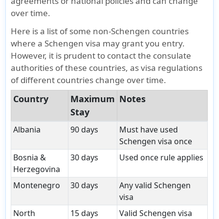
agreements or national policies and can change
over time.
Here is a list of some non-Schengen countries
where a Schengen visa may grant you entry.
However, it is prudent to contact the consulate
authorities of these countries, as visa regulations
of different countries change over time.
Country
Maximum
Notes
Stay
Albania
90 days
Must have used
Schengen visa once
Bosnia &
30 days
Used once rule applies
Herzegovina
Montenegro
30 days
Any valid Schengen
visa
North
15 days
Valid Schengen visa