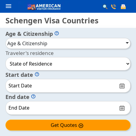
menu
Schengen Visa Countries
Age & Citizenship
help
Age & Citizenship
Traveler's residence
Start date
help
End date
help
Get Quotes
arrow_circle_right