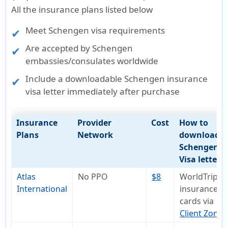
All the insurance plans listed below
Meet
Schengen visa requirements
Are accepted by Schengen
embassies/consulates worldwide
Include a
downloadable Schengen insurance
visa letter
immediately after purchase
Insurance
Provider
Cost
How to
Plans
Network
download
Schengen
Visa letter
Atlas
No PPO
$8
WorldTrips
International
insurance I
cards via
Client Zone