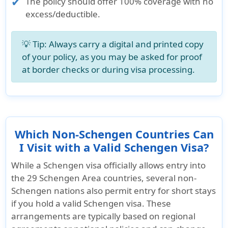
The policy should offer
100% coverage with no
excess/deductible
.
💡 Tip: Always carry a digital and printed copy
of your policy, as you may be asked for proof
at border checks or during visa processing.
Which Non-Schengen Countries Can
I Visit with a Valid Schengen Visa?
While a Schengen visa officially allows entry into
the
29 Schengen Area countries
, several non-
Schengen nations also permit entry for short stays
if you hold a valid Schengen visa. These
arrangements are typically based on regional