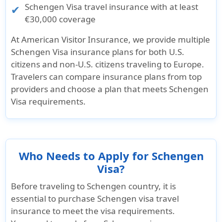
Schengen Visa travel insurance with at least
€30,000 coverage
At
American Visitor Insurance
, we provide multiple
Schengen Visa insurance plans for both
U.S.
citizens and non-U.S. citizens
traveling to Europe.
Travelers can compare insurance plans from top
providers and choose a plan that meets Schengen
Visa requirements.
Who Needs to Apply for Schengen
Visa?
Before traveling to Schengen country, it is
essential to purchase Schengen visa travel
insurance to meet the visa requirements.