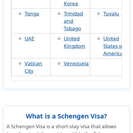
Korea
Tonga
Trinidad
Tuvalu
and
Tobago
UAE
United
United
Kingdom
States of
America
Vatican
Venezuela
City
What is a Schengen Visa?
A
Schengen Visa
is a short-stay visa that allows