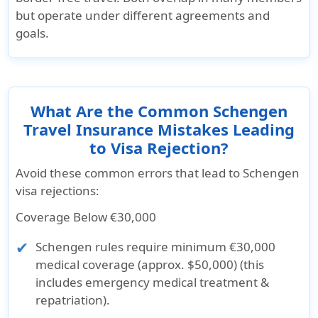
but operate under
different agreements and
goals
.
What Are the Common Schengen
Travel Insurance Mistakes Leading
to Visa Rejection?
Avoid these common errors that lead to Schengen
visa rejections:
Coverage Below €30,000
Schengen rules require minimum €30,000
medical coverage (approx. $50,000) (this
includes emergency medical treatment &
repatriation).