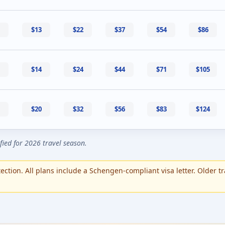
$13
$22
$37
$54
$86
$14
$24
$44
$71
$105
$20
$32
$56
$83
$124
ified for 2026 travel season.
ction. All plans include a Schengen-compliant visa letter. Older tr