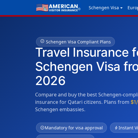
Schengen Visa
Euro
verified
Schengen Visa Compliant Plans
Travel Insurance f
Schengen Visa fr
2026
Compare and buy the best Schengen-complia
insurance for Qatari citizens. Plans from
$1
Schengen embassies.
verified
Mandatory for visa approval
bolt
Instant V