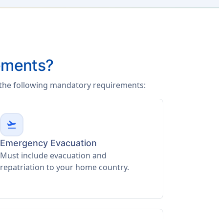
ements?
f the following mandatory requirements:
flight_takeoff
Emergency Evacuation
Must include evacuation and
repatriation to your home country.