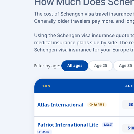
How Much Does Scheng
The cost of
Schengen visa travel insurance f
Generally,
, and
older travelers pay more
lon
Using the
Schengen visa insurance quote to
medical insurance plans side-by-side. The res
for your Europe tr
Schengen visa insurance
Filter by age:
All ages
Age 25
Age 35
PLAN
AGE 
Atlas International
$8
CHEAPEST
Patriot International Lite
MOST
$10
CHOSEN