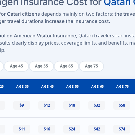
en Insurance Cost for
Qatari 
depends mainly on two factors:
or Qatari citizens
the trave
.
ger travel durations increase the insurance cost
, Qatari travelers can ins
ol on American Visitor Insurance
ults clearly display prices, coverage limits, and benefits, 
ip.
Age 45
Age 55
Age 65
Age 75
25
AGE 35
AGE 45
AGE 55
AGE 65
AGE 75
$9
$12
$18
$32
$58
$11
$16
$24
$42
$74