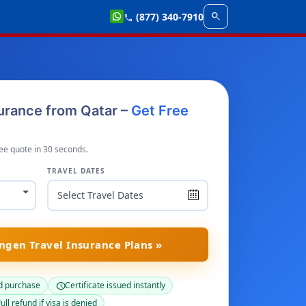
search
(877) 340-7910
call
urance from Qatar –
Get Free
ee quote in 30 seconds.
TRAVEL DATES
gen Travel Insurance Plans »
d purchase
Certificate issued instantly
schedule
ull refund if visa is denied