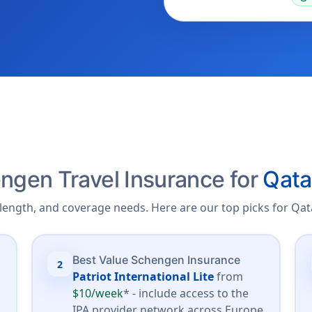
ngen Travel Insurance for
Qata
length, and coverage needs. Here are our top picks for Qata
Best Value Schengen Insurance
2
*
Patriot International Lite
from
$10/week
* - include access to the
.
IPA provider network across Europe