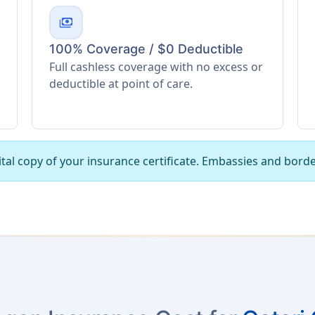
payments
100% Coverage / $0 Deductible
Full cashless coverage with no excess or
deductible at point of care.
tal copy of your insurance certificate. Embassies and borde