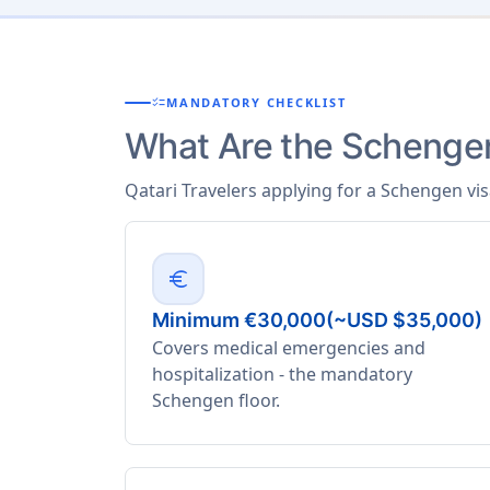
checklist
MANDATORY CHECKLIST
What Are the Schengen
Qatari Travelers applying for a Schengen vi
euro
Minimum €30,000(~USD $35,000)
Covers medical emergencies and
hospitalization - the mandatory
Schengen floor.