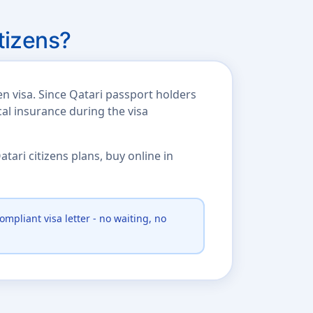
tizens?
n visa. Since Qatari passport holders
cal insurance during the visa
ari citizens plans, buy online in
ompliant visa letter - no waiting, no