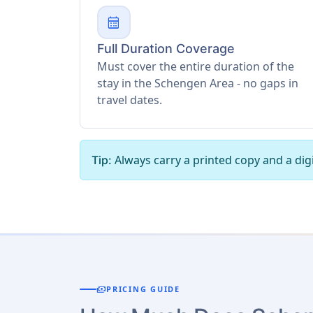
calendar_month
Full Duration Coverage
Must cover the entire duration of the
stay in the Schengen Area - no gaps in
travel dates.
Always carry a printed copy and a digi
Tip:
payments
PRICING GUIDE