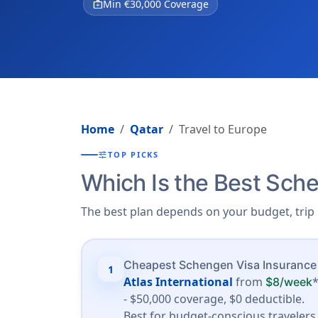
medical_services
Min €30,000 Coverage
Home
Qatar
Travel to Europe
tune
TOP PICKS
Which Is the Best Sche
The best plan depends on your budget, trip 
Cheapest Schengen Visa Insurance
1
Atlas International
from
$8/week
- $50,000 coverage, $0 deductible.
Best for budget-conscious travelers