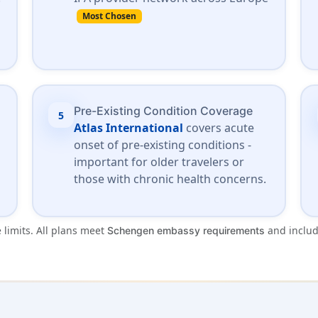
Most Chosen
Pre-Existing Condition Coverage
5
Atlas International
covers acute
onset of pre-existing conditions -
important for older travelers or
those with chronic health concerns.
 limits. All plans meet
and inclu
Schengen embassy requirements