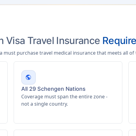
 Visa Travel Insurance
Requir
sa must purchase travel medical insurance that meets all o
public
All 29 Schengen Nations
Coverage must span the entire zone -
not a single country.