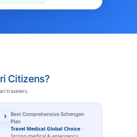
ri Citizens?
ri travelers.
Best Comprehensive Schengen
3
Plan
Travel Medical Global Choice
-
Strong medical & emergency