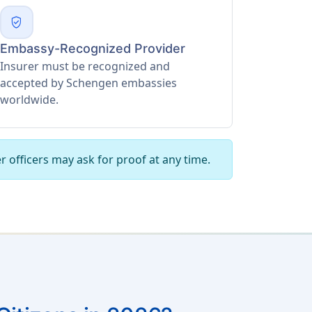
verified_user
Embassy-Recognized Provider
Insurer must be recognized and
accepted by Schengen embassies
worldwide.
r officers may ask for proof at any time.