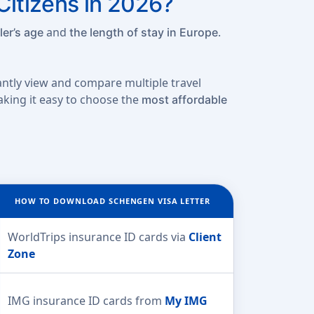
Citizens in 2026?
and
.
ler’s age
the length of stay in Europe
tantly view and compare multiple travel
making it easy to choose the
most affordable
HOW TO DOWNLOAD SCHENGEN VISA LETTER
WorldTrips insurance ID cards via
Client
Zone
IMG insurance ID cards from
My IMG