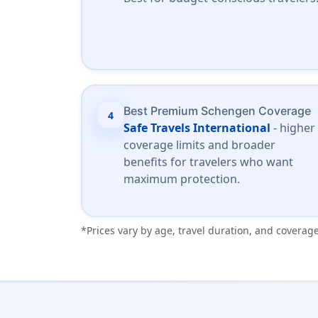
Best Premium Schengen Coverage
4
Safe Travels International
- higher
coverage limits and broader
benefits for travelers who want
maximum protection.
*Prices vary by age, travel duration, and coverage