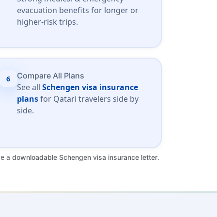
evacuation benefits for longer or
higher-risk trips.
Compare All Plans
6
See all
Schengen visa insurance
plans
for Qatari travelers side by
side.
de a
.
downloadable Schengen visa insurance letter