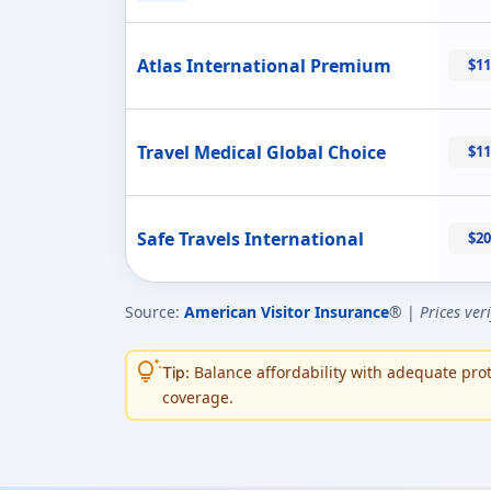
Atlas International Premium
$11
Travel Medical Global Choice
$11
Safe Travels International
$20
Source:
American Visitor Insurance
® |
Prices ver
tips_and_updates
Balance affordability with adequate prote
Tip:
coverage.