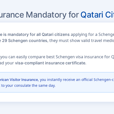
surance Mandatory for
Qatari Ci
applying for a Schenge
 is mandatory for all Qatari citizens
he
, they must show valid travel medi
29 Schengen countries
 you can easily compare best Schengen visa insurance for Qat
oad your
.
visa-compliant insurance certificate
, you instantly receive an official Schengen-c
ican Visitor Insurance
t to your consulate the same day.