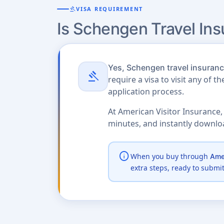
gavel
VISA REQUIREMENT
Is Schengen Travel In
Yes, Schengen travel insurance
gavel
require a visa to visit any of t
application process.
At American Visitor Insurance,
minutes, and instantly downl
info
When you buy through
Amer
extra steps, ready to submi