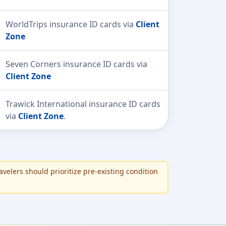
WorldTrips insurance ID cards via
Client
Zone
Seven Corners insurance ID cards via
Client Zone
Trawick International insurance ID cards
via
Client Zone
.
avelers should prioritize pre-existing condition