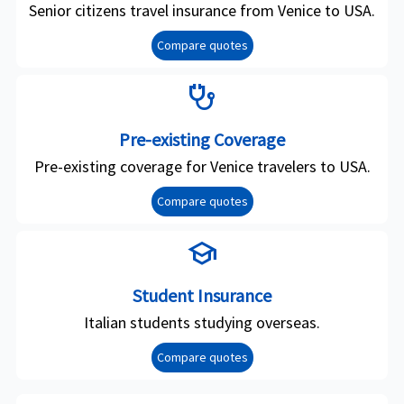
Senior citizens travel insurance from Venice to USA.
Compare quotes
stethoscope
Pre-existing Coverage
Pre-existing coverage for Venice travelers to USA.
Compare quotes
school
Student Insurance
Italian students studying overseas.
Compare quotes