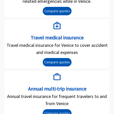
related emergencies while in Venice.
Compare quotes
medical_services
Travel medical insurance
Travel medical insurance for Venice to cover accident
and medical expenses
Compare quotes
work
Annual multi-trip insurance
Annual travel insurance for frequent travelers to and
from Venice
Compare quotes