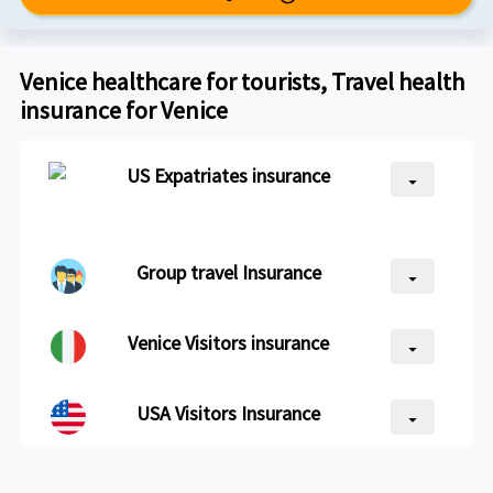
Venice healthcare for tourists, Travel health
insurance for Venice
US Expatriates insurance
arrow_drop_down
Group travel Insurance
arrow_drop_down
Venice Visitors insurance
arrow_drop_down
USA Visitors Insurance
arrow_drop_down