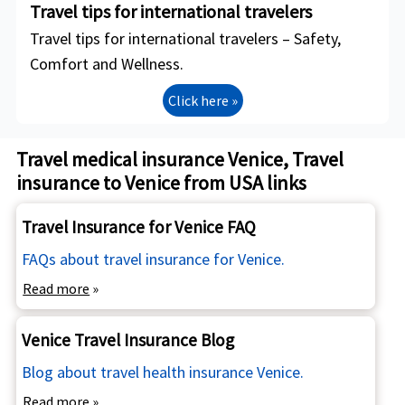
Travel tips for international travelers
Travel tips for international travelers – Safety,
Comfort and Wellness.
Click here »
Travel medical insurance Venice, Travel
insurance to Venice from USA links
Travel Insurance for Venice FAQ
FAQs about travel insurance for Venice.
Read more
»
Venice Travel Insurance Blog
Blog about travel health insurance Venice.
Read more
»