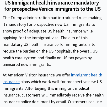
US Immigrant health insurance mandatory
for prospective Venice immigrants to the US
The Trump administration had introduced rules making
it mandatory for prospective new US immigrants to
show proof of adequate US health insurance while
applying for the immigrant visa. The aim of this
mandatory US health insurance for immigrants is to
reduce the burden on the US hospitals, the overall US
health care system and finally on US tax payers by
uninsured new immigrants.
At American Visitor insurance we offer
immigrant health
insurance
plans which work well for prospective new US
immigrants. After buying this immigrant medical
insurance, customers will immediately receive the health
insurance policy document by email. Customers can use