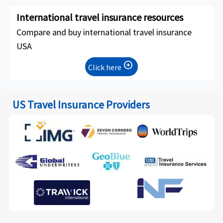
International travel insurance resources
Compare and buy international travel insurance
USA
arrow_circle_right
Click here
US Travel Insurance Providers