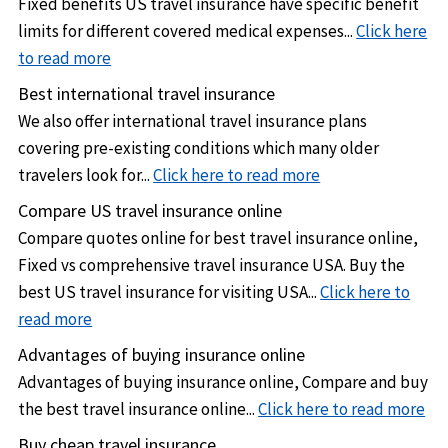
US international student health insurance for US students
Fixed benefits US travel insurance have specific benefit
in Europe
abroad
limits for different covered medical expenses...
Click here
to read more
Annual travel insurance for business and corporate
Best international travel insurance
travelers
We also offer international travel insurance plans
US Expatriate insurance for expatriates
living and working
covering pre-existing conditions which many older
outside their home country
travelers look for...
Click here to read more
Compare US travel insurance online
Compare quotes online for best travel insurance online,
Fixed vs comprehensive travel insurance USA. Buy the
best US travel insurance for visiting USA...
Click here to
read more
Advantages of buying insurance online
Advantages of buying insurance online, Compare and buy
the best travel insurance online...
Click here to read more
Buy cheap travel insurance