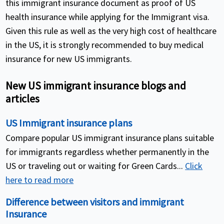
this immigrant insurance document as proof of US
health insurance while applying for the Immigrant visa.
Given this rule as well as the very high cost of healthcare
in the US, it is strongly recommended to buy medical
insurance for new US immigrants.
New US immigrant insurance blogs and
articles
US Immigrant insurance plans
Compare popular US immigrant insurance plans suitable
for immigrants regardless whether permanently in the
US or traveling out or waiting for Green Cards...
Click
here to read more
Difference between visitors and immigrant
Insurance