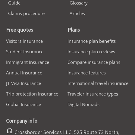
Guide
Glossary
Claims procedure
Articles
Free quotes
Plans
Visitors Insurance
Insurance plan benefits
Student Insurance
Insurance plan reviews
Immigrant Insurance
Compare insurance plans
Annual Insurance
Insurance features
J1 Visa Insurance
International travel insurance
Trip protection Insurance
Traveler insurance types
Global Insurance
Digital Nomads
Company info
home
Crossborder Services LLC, 525 Route 73 North,