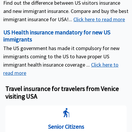
Find out the difference between US visitors insurance
and new immigrant insurance. Compare and buy the best
immigrant insurance for USA!...
Click here to read more
US Health insurance mandatory for new US
immigrants
The US government has made it compulsory for new
immigrants coming to the US to have proper US
immigrant health insurance coverage ...
Click here to
read more
Travel insurance for travelers from Venice
visiting USA
elderly
Senior Citizens