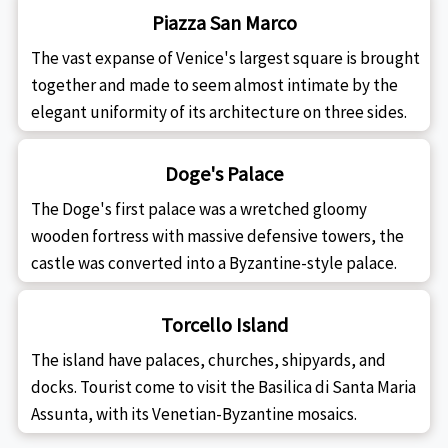
Piazza San Marco
The vast expanse of Venice's largest square is brought
together and made to seem almost intimate by the
elegant uniformity of its architecture on three sides.
Doge's Palace
The Doge's first palace was a wretched gloomy
wooden fortress with massive defensive towers, the
castle was converted into a Byzantine-style palace.
Torcello Island
The island have palaces, churches, shipyards, and
docks. Tourist come to visit the Basilica di Santa Maria
Assunta, with its Venetian-Byzantine mosaics.