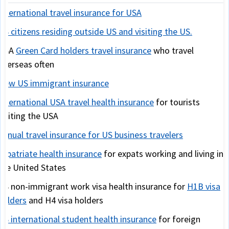
International travel insurance for USA
US citizens residing outside US and visiting the US.
USA
Green Card holders travel insurance
who travel
overseas often
New US immigrant insurance
International USA travel health insurance
for tourists
visiting the USA
Annual travel insurance for US business travelers
Expatriate health insurance
for expats working and living in
the United States
US non-immigrant work visa health insurance for
H1B visa
holders
and H4 visa holders
US international student health insurance
for foreign