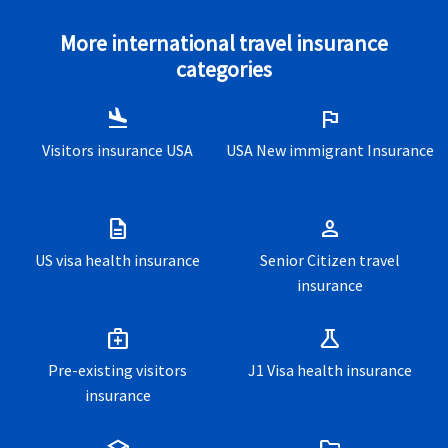
More international travel insurance
categories
flight_land
flag
Visitors insurance USA
USA New immigrant Insurance
description
person
US visa health insurance
Senior Citizen travel
insurance
medical_services
science
Pre-existing visitors
J1 Visa health insurance
insurance