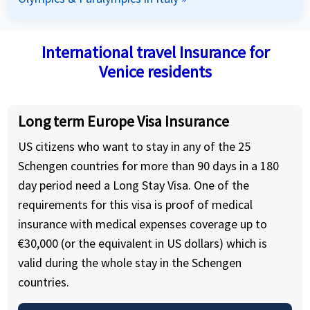
International travel Insurance for
Venice residents
Long term Europe Visa Insurance
US citizens who want to stay in any of the 25
Schengen countries for more than 90 days in a 180
day period need a Long Stay Visa. One of the
requirements for this visa is proof of medical
insurance with medical expenses coverage up to
€30,000 (or the equivalent in US dollars) which is
valid during the whole stay in the Schengen
countries.