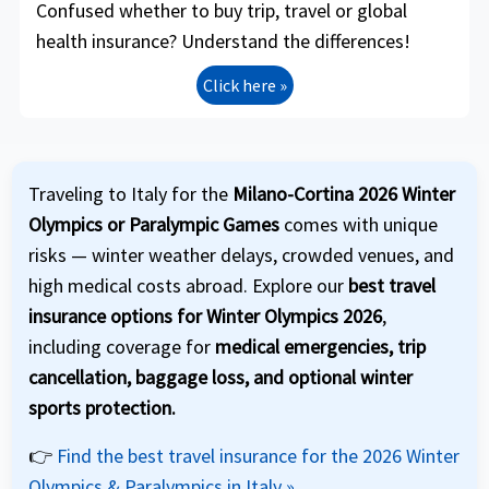
Confused whether to buy trip, travel or global
health insurance? Understand the differences!
Click here »
Traveling to Italy for the
Milano-Cortina 2026 Winter
Olympics or Paralympic Games
comes with unique
risks — winter weather delays, crowded venues, and
high medical costs abroad. Explore our
best travel
insurance options for Winter Olympics 2026
,
including coverage for
medical emergencies, trip
cancellation, baggage loss, and optional winter
sports protection.
👉
Find the best travel insurance for the 2026 Winter
Olympics & Paralympics in Italy »