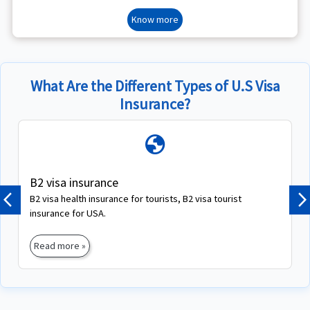
Know more
What Are the Different Types of U.S Visa
Insurance?
globe
B2 visa insurance
B2 visa health insurance for tourists, B2 visa tourist
Previous
N
insurance for USA.
Read more »