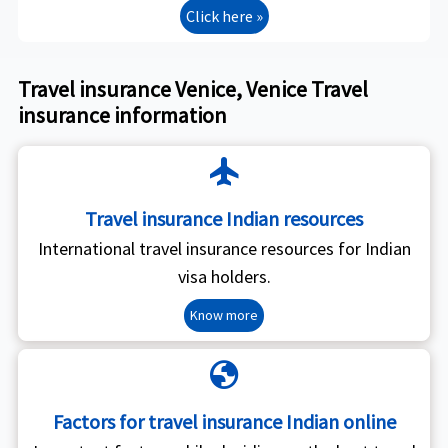
Click here »
Travel insurance Venice, Venice Travel
insurance information
flight
Travel insurance Indian resources
International travel insurance resources for Indian
visa holders.
Know more
globe
Factors for travel insurance Indian online