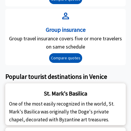
person
Group insurance
Group travel insurance covers five or more travelers
on same schedule
Compare quotes
Popular tourist destinations in Venice
St. Mark's Basilica
One of the most easily recognized in the world, St.
Mark's Basilica was originally the Doge's private
chapel, decorated with Byzantine art treasures.