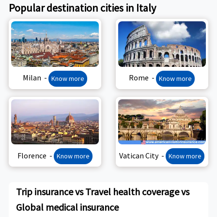
Popular destination cities in Italy
Milan -
Rome -
Know more
Know more
Florence -
Vatican City -
Know more
Know more
Trip insurance vs Travel health coverage vs
Global medical insurance