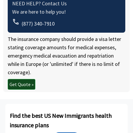
NEED HELP? Contact Us
We are here to help you!
call
(877) 340-7910
The insurance company should provide a visa letter
stating coverage amounts for medical expenses,
emergency medical evacuation and repatriation
while in Europe (or 'unlimited' if there is no limit of
coverage).
Get Quote »
Find the best US New Immigrants health
insurance plans