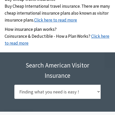
Buy Cheap International travel insurance. There are many
cheap international insurance plans also known as visitor
insurance plans.
Click here to read more
How insurance plan works?
Coinsurance & Deductible - How a Plan Works?
Click here
to read more
Search American Visitor
Insurance