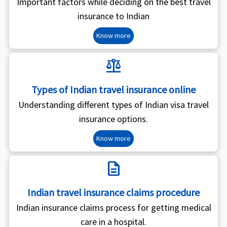
Important factors while deciding on the best travel
insurance to Indian
Know more
balance
Types of Indian travel insurance online
Understanding different types of Indian visa travel
insurance options.
Know more
description
Indian travel insurance claims procedure
Indian insurance claims process for getting medical
care in a hospital.