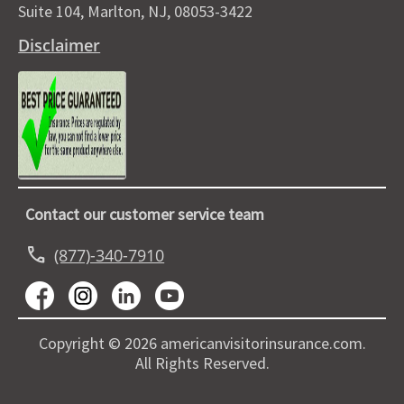
Suite 104, Marlton, NJ, 08053-3422
Disclaimer
Contact our customer service team
call
(877)-340-7910
Copyright © 2026 americanvisitorinsurance.com.
All Rights Reserved.