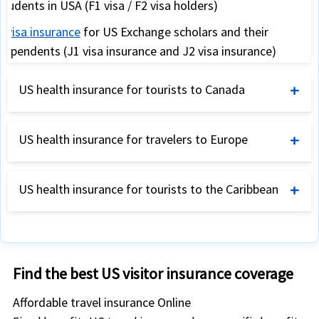
students in USA (F1 visa / F2 visa holders)
J visa insurance
for US Exchange scholars and their
dependents (J1 visa insurance and J2 visa insurance)
Snowbird travel insurance
for USA travelers from Canada
US health insurance for tourists to Canada
and the UK (for warmer USA weather during winter)
International travel insurance for Canada
US health insurance for travelers to Europe
International travel insurance for tourists visiting Canada
International travel insurance for Europe
Annual travel insurance for US corporate travelers
US health insurance for tourists to the Caribbean
Schengen visa travel insurance
as required by Schengen
US international student health insurance
consulates
Travel insurance
-
Caribbean
,
Asia
,
Australia
,
Africa
and
Expatriate travel health insurance
Expat insurance for US
South America
Travel insurance coverage
to insure trip expenses
and other expatriates in Canada
Find the best US visitor insurance coverage
International travel insurance for US tourists and
Long stay visa travel health insurance for Europe
vacationers
Affordable travel insurance Online
Expat insurance for US and other international expatriates