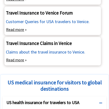
Travel Insurance to Venice Forum
Customer Queries for USA travelers to Venice.
Read more
»
Travel Insurance Claims in Venice
Claims about the travel insurance to Venice.
Read more
»
US medical insurance for visitors to global
destinations
US health insurance for travelers to USA