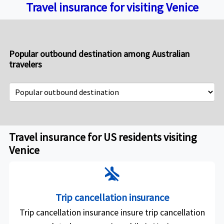
Travel insurance for visiting Venice
Popular outbound destination among Australian
travelers
Travel insurance for US residents visiting
Venice
airplanemode_inactive
Trip cancellation insurance
Trip cancellation insurance insure trip cancellation