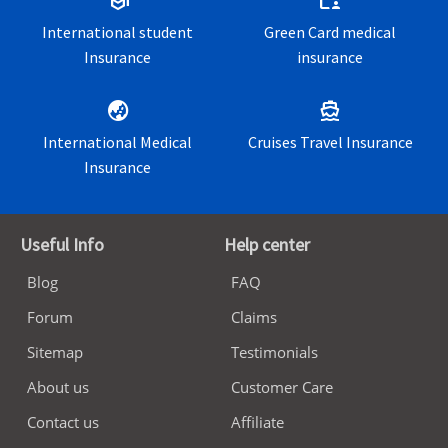
school
folder_supervised
International student
Green Card medical
Insurance
insurance
globe_asia
directions_boat
International Medical
Cruises Travel Insurance
Insurance
Useful Info
Help center
Blog
FAQ
Forum
Claims
Sitemap
Testimonials
About us
Customer Care
Contact us
Affiliate