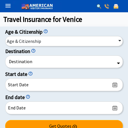
menu
Travel Insurance for Venice
Age & Citizenship
help
Age & Citizenship
Destination
help
Destination
Start date
help
End date
help
Get Quotes
arrow_circle_right