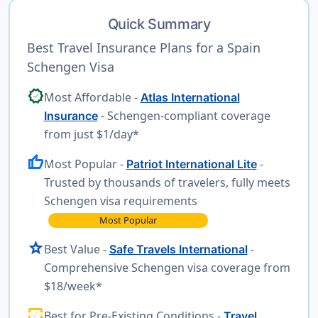
Quick Summary
Best Travel Insurance Plans for a Spain
Schengen Visa
verified
Most Affordable -
Atlas International
- Schengen-compliant coverage
Insurance
from just $1/day*
thumb_up
Most Popular -
-
Patriot International Lite
Trusted by thousands of travelers, fully meets
Schengen visa requirements
Most Popular
star
Best Value -
-
Safe Travels International
Comprehensive Schengen visa coverage from
$18/week*
monitor_heart
Best for Pre-Existing Conditions -
Travel