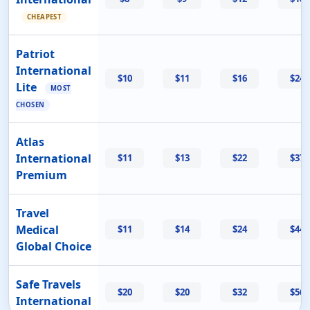
CHEAPEST
Patriot
International
$10
$11
$16
$24
Lite
MOST
CHOSEN
Atlas
International
$11
$13
$22
$37
Premium
Travel
Medical
$11
$14
$24
$44
Global Choice
Safe Travels
$20
$20
$32
$56
International