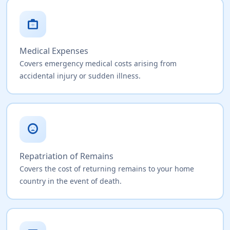
medical_services
Medical Expenses
Covers emergency medical costs arising from
accidental injury or sudden illness.
sentiment_very_dissatisfied
Repatriation of Remains
Covers the cost of returning remains to your home
country in the event of death.