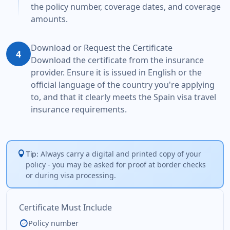
the policy number, coverage dates, and coverage
amounts.
Download or Request the Certificate
4
Download the certificate from the insurance
provider. Ensure it is issued in English or the
official language of the country you're applying
to, and that it clearly meets the Spain visa travel
insurance requirements.
lightbulb
Always carry a digital and printed copy of your
Tip:
policy - you may be asked for proof at border checks
or during visa processing.
Certificate Must Include
check_circle
Policy number