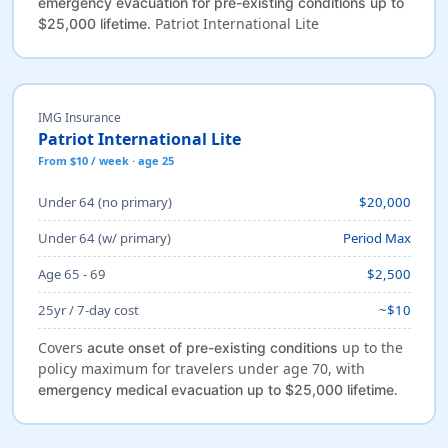
emergency evacuation for pre-existing conditions up to
. Patriot International Lite
$25,000 lifetime
IMG Insurance
Patriot International Lite
From $10 / week · age 25
Under 64 (no primary)
$20,000
Under 64 (w/ primary)
Period Max
Age 65 - 69
$2,500
25yr / 7-day cost
~$10
Covers
up to the
acute onset of pre-existing conditions
policy maximum for travelers under age 70, with
.
emergency medical evacuation up to $25,000 lifetime