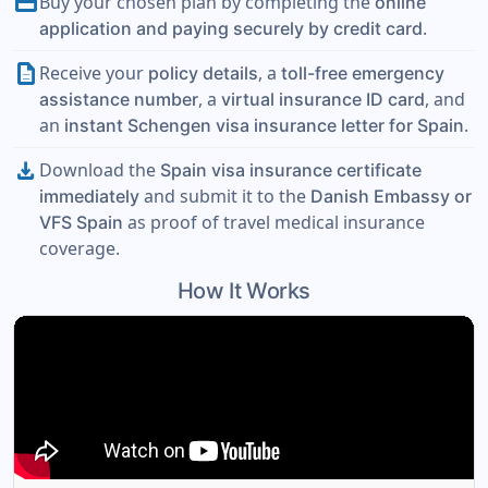
payment
Buy your chosen plan by completing the
online
.
application and paying securely by credit card
description
Receive your
, a
policy details
toll-free emergency
, a
, and
assistance number
virtual insurance ID card
an
.
instant Schengen visa insurance letter for Spain
download
Download the
Spain visa insurance certificate
and submit it to the
immediately
Danish Embassy or
as proof of travel medical insurance
VFS Spain
coverage.
How It Works