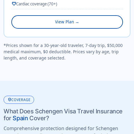
favorite
Cardiac coverage (70+)
View Plan →
*Prices shown for a 30-year-old traveler, 7-day trip, $50,000
medical maximum, $0 deductible. Prices vary by age, trip
length, and coverage selected.
health_and_safety
COVERAGE
What Does Schengen Visa Travel Insurance
for
Spain
Cover?
Comprehensive protection designed for Schengen