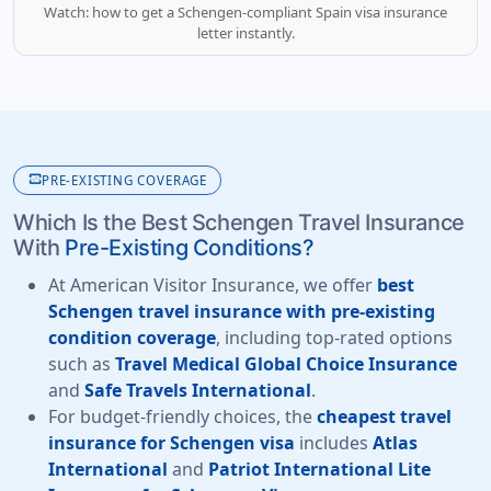
Watch: how to get a Schengen-compliant Spain visa insurance
letter instantly.
monitor_heart
PRE-EXISTING COVERAGE
Which Is the Best Schengen Travel Insurance
With
Pre-Existing Conditions?
At American Visitor Insurance, we offer
best
Schengen travel insurance with pre-existing
condition coverage
, including top-rated options
such as
Travel Medical Global Choice Insurance
and
Safe Travels International
.
For budget-friendly choices, the
cheapest travel
insurance for Schengen visa
includes
Atlas
International
and
Patriot International Lite