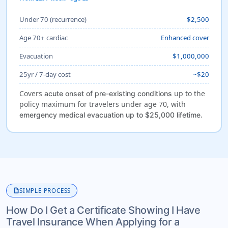
Under 70 (recurrence)
$2,500
Age 70+ cardiac
Enhanced cover
Evacuation
$1,000,000
25yr / 7-day cost
~$20
Covers
up to the
acute onset of pre-existing conditions
policy maximum for travelers under age 70, with
.
emergency medical evacuation up to $25,000 lifetime
description
SIMPLE PROCESS
How Do I Get a Certificate Showing I Have
Travel Insurance When Applying for a