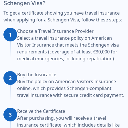
Schengen Visa?
To get a certificate showing you have travel insurance
when applying for a Schengen Visa, follow these steps:
Choose a Travel Insurance Provider
1
Select a travel insurance policy on American
Visitor Insurance that meets the Schengen visa
requirements (coverage of at least €30,000 for
medical emergencies, including repatriation).
Buy the Insurance
2
Buy the policy on American Visitors Insurance
online, which provides Schengen-compliant
travel insurance with secure credit card payment.
Receive the Certificate
3
After purchasing, you will receive a travel
insurance certificate, which includes details like