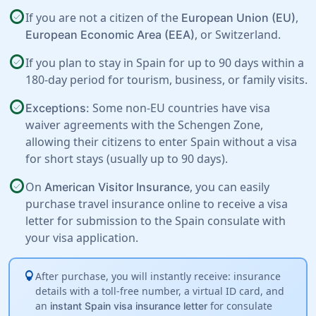
check_circle
If you are not a citizen of the
,
European Union (EU)
, or
Switzerland
.
European Economic Area (EEA)
check_circle
If you plan to stay in Spain for up to 90 days within a
180-day period for tourism, business, or family visits.
check_circle
Some non-EU countries have visa
Exceptions:
waiver agreements with the Schengen Zone,
allowing their citizens to enter Spain without a visa
for short stays (usually up to 90 days).
check_circle
On
, you can easily
American Visitor Insurance
purchase travel insurance online to receive a visa
letter for submission to the Spain consulate with
your visa application.
lightbulb
After purchase, you will instantly receive: insurance
details with a toll-free number, a virtual ID card, and
an
for consulate
instant Spain visa insurance letter