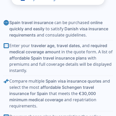
language
can be purchased
Spain travel insurance
online
to satisfy
quickly and easily
Danish visa insurance
and consulate guidelines.
requirements
fact_check
Enter your
, and
traveler age, travel dates
required
in the quote form. A list of
medical coverage amount
with
affordable Spain travel insurance plans
premiums and full coverage details will be displayed
instantly.
compare_arrows
Compare multiple
and
Spain visa insurance quotes
select the most
affordable Schengen travel
that meets the
insurance for Spain
€30,000
and repatriation
minimum medical coverage
requirements.