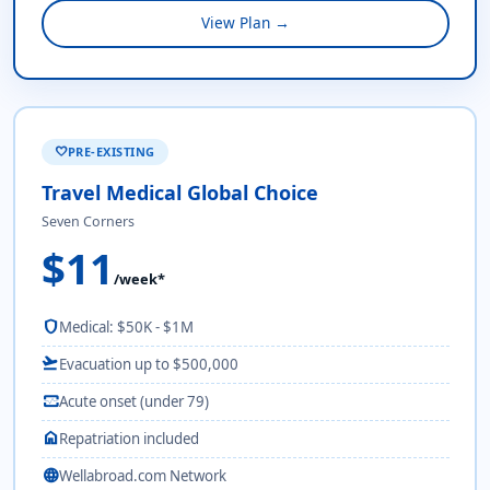
View Plan →
PRE-EXISTING
favorite
Travel Medical Global Choice
Seven Corners
$11
/week*
shield
Medical: $50K - $1M
flight_takeoff
Evacuation up to $500,000
monitor_heart
Acute onset (under 79)
home
Repatriation included
language
Wellabroad.com Network