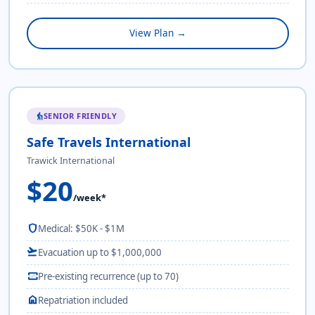
View Plan →
SENIOR FRIENDLY
elderly
Safe Travels International
Trawick International
$20
/week*
shield
Medical: $50K - $1M
flight_takeoff
Evacuation up to $1,000,000
monitor_heart
Pre-existing recurrence (up to 70)
home
Repatriation included