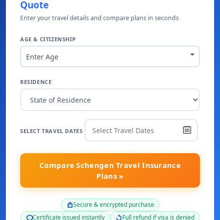
Quote
Enter your travel details and compare plans in seconds
AGE & CITIZENSHIP
Enter Age
RESIDENCE
SELECT TRAVEL DATES
Compare Schengen Travel Insurance
Plans »
Secure & encrypted purchase
lock
Certificate issued instantly
Full refund if visa is denied
schedule
replay