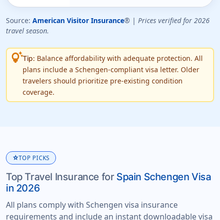
Source:
American Visitor Insurance
® |
Prices verified for 2026
travel season.
tips_and_updates
Balance affordability with adequate protection. All
Tip:
plans include a Schengen-compliant visa letter. Older
travelers should prioritize pre-existing condition
coverage.
star
TOP PICKS
Top Travel Insurance for
Spain Schengen Visa
in 2026
All plans comply with Schengen visa insurance
requirements and include an instant downloadable visa