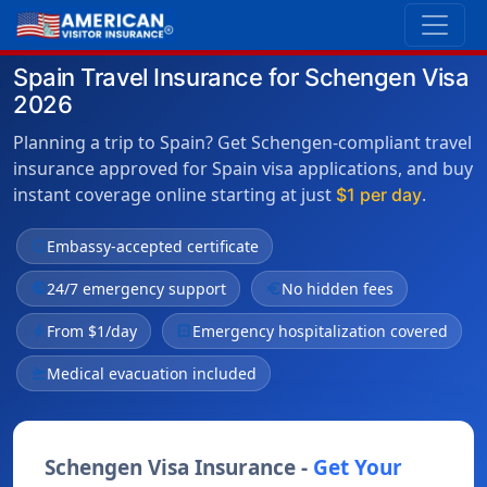
Spain Travel Insurance for Schengen Visa
2026
Planning a trip to Spain? Get Schengen-compliant travel
insurance approved for Spain visa applications, and buy
instant coverage online starting at just
.
$1 per day
verified
Embassy-accepted certificate
public
24/7 emergency support
euro
No hidden fees
bolt
From $1/day
local_hospital
Emergency hospitalization covered
flight_takeoff
Medical evacuation included
Schengen Visa Insurance -
Get Your