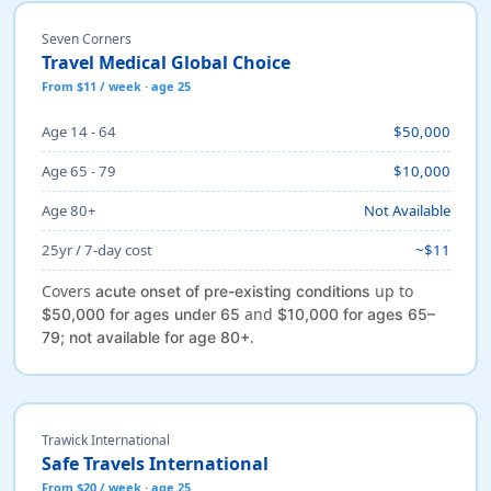
Seven Corners
Travel Medical Global Choice
From $11 / week · age 25
Age 14 - 64
$50,000
Age 65 - 79
$10,000
Age 80+
Not Available
25yr / 7-day cost
~$11
Covers
up to
acute onset of pre-existing conditions
and
$50,000 for ages under 65
$10,000 for ages 65–
.
79; not available for age 80+
Trawick International
Safe Travels International
From $20 / week · age 25