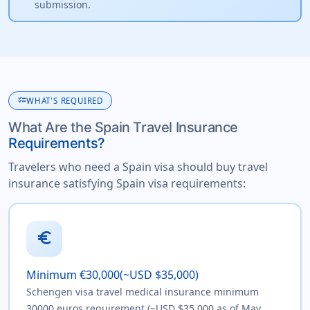
submission.
checklist
WHAT'S REQUIRED
What Are the Spain Travel Insurance
Requirements?
Travelers who need a Spain visa should buy travel
insurance satisfying Spain visa requirements:
euro
Minimum €30,000(~USD $35,000)
Schengen visa travel medical insurance minimum
30000 euros requirement (~USD $35,000 as of May