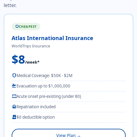
letter.
CHEAPEST
savings
Atlas International Insurance
WorldTrips Insurance
$8
/week*
shield
Medical Coverage: $50K - $2M
flight_takeoff
Evacuation up to $1,000,000
monitor_heart
Acute onset pre-existing (under 80)
home
Repatriation included
receipt_long
$0 deductible option
View Plan →