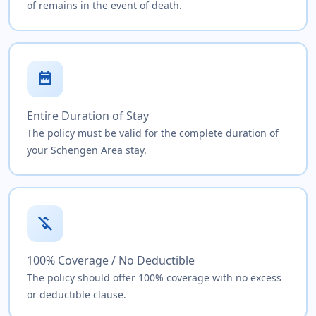
of remains in the event of death.
date_range
Entire Duration of Stay
The policy must be valid for the complete duration of
your Schengen Area stay.
money_off
100% Coverage / No Deductible
The policy should offer 100% coverage with no excess
or deductible clause.