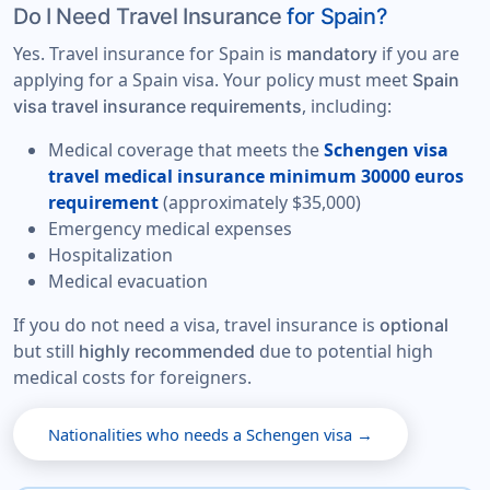
Do I Need Travel Insurance
for Spain?
Yes. Travel insurance for Spain is
if you are
mandatory
applying for a Spain visa. Your policy must meet
Spain
, including:
visa travel insurance requirements
Medical coverage that meets the
Schengen visa
travel medical insurance minimum 30000 euros
requirement
(approximately $35,000)
Emergency medical expenses
Hospitalization
Medical evacuation
If you do not need a visa, travel insurance is
optional
but still
due to potential high
highly recommended
medical costs for foreigners.
Nationalities who needs a Schengen visa →