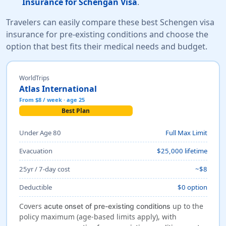
Insurance for Schengan Visa
.
Travelers can easily compare these best Schengen visa
insurance for pre-existing conditions and choose the
option that best fits their medical needs and budget.
WorldTrips
Atlas International
From $8 / week · age 25
Best Plan
Under Age 80
Full Max Limit
Evacuation
$25,000 lifetime
25yr / 7-day cost
~$8
Deductible
$0 option
Covers
up to the
acute onset of pre-existing conditions
policy maximum (age-based limits apply), with