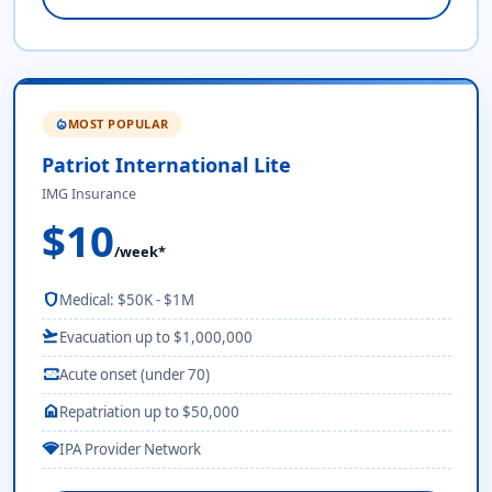
MOST POPULAR
local_fire_department
Patriot International Lite
IMG Insurance
$10
/week*
shield
Medical: $50K - $1M
flight_takeoff
Evacuation up to $1,000,000
monitor_heart
Acute onset (under 70)
home
Repatriation up to $50,000
network_wifi
IPA Provider Network