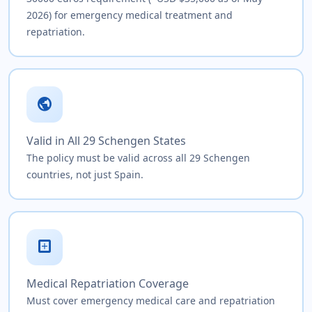
2026) for emergency medical treatment and
repatriation.
public
Valid in All 29 Schengen States
The policy must be valid across all 29 Schengen
countries, not just Spain.
local_hospital
Medical Repatriation Coverage
Must cover emergency medical care and repatriation