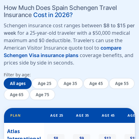
How Much Does Spain Schengen Travel
Insurance
Cost in 2026?
Schengen insurance cost ranges between
$8 to $15 per
for a 25-year-old traveler with a
$50,000 medical
week
maximum
and
$0 deductible
. Travelers can use the
American Visitor Insurance quote tool to
compare
coverage benefits, and
Schengen Visa insurance plans
prices side by side in seconds.
Filter by age:
All ages
Age 25
Age 35
Age 45
Age 55
Age 65
Age 75
PLAN
AGE 25
AGE 35
AGE 45
AGE 5
Atlas
International
$8
$9
$12
$18