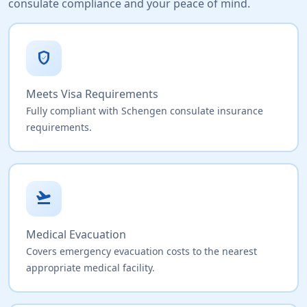
consulate compliance and your peace of mind.
verified_user
Meets Visa Requirements
Fully compliant with Schengen consulate insurance
requirements.
flight_takeoff
Medical Evacuation
Covers emergency evacuation costs to the nearest
appropriate medical facility.