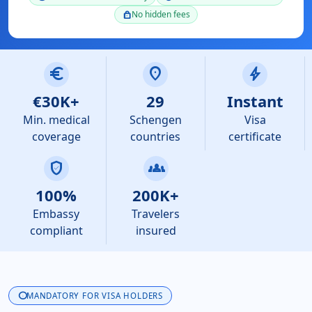
No hidden fees
lock
euro
location_on
bolt
€30K+
29
Instant
Min. medical
Schengen
Visa
coverage
countries
certificate
verified_user
groups
100%
200K+
Embassy
Travelers
compliant
insured
info
MANDATORY FOR VISA HOLDERS