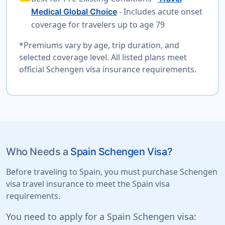
- Includes acute onset
Medical Global Choice
coverage for travelers up to age 79
*Premiums vary by age, trip duration, and
selected coverage level. All listed plans meet
official Schengen visa insurance requirements.
Who Needs a
Spain Schengen Visa?
Before traveling to Spain, you must purchase Schengen
visa travel insurance to meet the Spain visa
requirements.
You need to apply for a Spain Schengen visa: