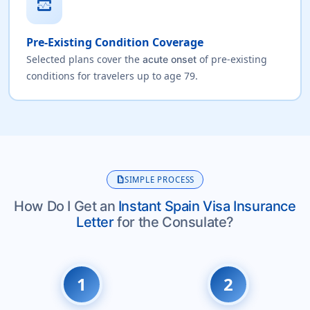
monitor_heart
Pre-Existing Condition Coverage
Selected plans cover the
of pre-existing
acute onset
conditions for travelers up to age 79.
description
SIMPLE PROCESS
How Do I Get an
Instant Spain Visa Insurance
Letter
for the Consulate?
1
2