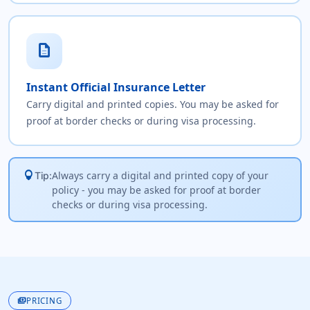
description
Instant Official Insurance Letter
Carry digital and printed copies. You may be asked for
proof at border checks or during visa processing.
lightbulb
Always carry a digital and printed copy of your
Tip:
policy - you may be asked for proof at border
checks or during visa processing.
payments
PRICING