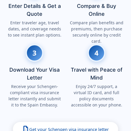
Enter Details & Get a
Compare & Buy
Quote
Online
Enter traveler age, travel
Compare plan benefits and
dates, and coverage needs
premiums, then purchase
to see instant plan options.
securely online by credit
card.
3
4
Download Your Visa
Travel with Peace of
Letter
Mind
Receive your Schengen-
Enjoy 24/7 support, a
compliant visa insurance
virtual ID card, and full
letter instantly and submit
policy documents
it to the Spain Embassy.
accessible on your phone.
description
Get your Schengen visa insurance letter