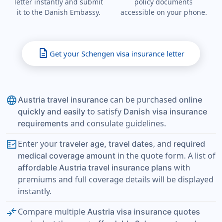
letter instantly and submit
policy documents
it to the Danish Embassy.
accessible on your phone.
description
Get your Schengen visa insurance letter
language
can be purchased
Austria travel insurance
online
to satisfy
quickly and easily
Danish visa insurance
and consulate guidelines.
requirements
fact_check
Enter your
, and
traveler age, travel dates
required
in the quote form. A list of
medical coverage amount
with
affordable Austria travel insurance plans
premiums and full coverage details will be displayed
instantly.
compare_arrows
Compare multiple
Austria visa insurance quotes