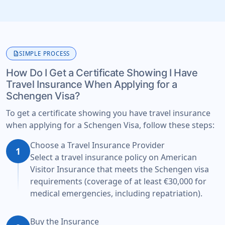
description
SIMPLE PROCESS
How Do I Get a Certificate Showing I Have
Travel Insurance When Applying for a
Schengen Visa?
To get a certificate showing you have travel insurance
when applying for a Schengen Visa, follow these steps:
Choose a Travel Insurance Provider
1
Select a travel insurance policy on American
Visitor Insurance that meets the Schengen visa
requirements (coverage of at least €30,000 for
medical emergencies, including repatriation).
Buy the Insurance