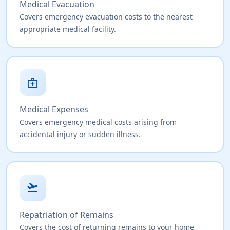
Medical Evacuation
Covers emergency evacuation costs to the nearest
appropriate medical facility.
medical_services
Medical Expenses
Covers emergency medical costs arising from
accidental injury or sudden illness.
flight_takeoff
Repatriation of Remains
Covers the cost of returning remains to your home