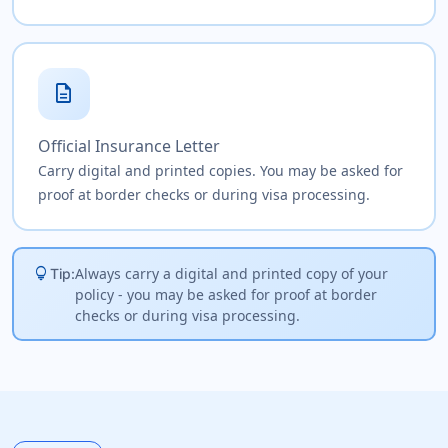
description
Official Insurance Letter
Carry digital and printed copies. You may be asked for
proof at border checks or during visa processing.
lightbulb
Always carry a digital and printed copy of your
Tip:
policy - you may be asked for proof at border
checks or during visa processing.