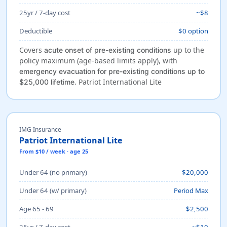
25yr / 7-day cost
~$8
Deductible
$0 option
Covers
up to the
acute onset of pre-existing conditions
policy maximum (age-based limits apply), with
emergency evacuation for pre-existing conditions up to
. Patriot International Lite
$25,000 lifetime
IMG Insurance
Patriot International Lite
From $10 / week · age 25
Under 64 (no primary)
$20,000
Under 64 (w/ primary)
Period Max
Age 65 - 69
$2,500
25yr / 7-day cost
~$10