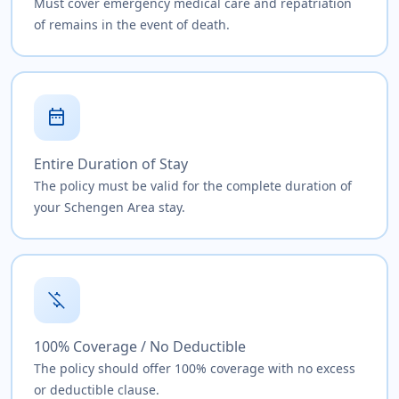
Must cover emergency medical care and repatriation
of remains in the event of death.
date_range
Entire Duration of Stay
The policy must be valid for the complete duration of
your Schengen Area stay.
money_off
100% Coverage / No Deductible
The policy should offer 100% coverage with no excess
or deductible clause.