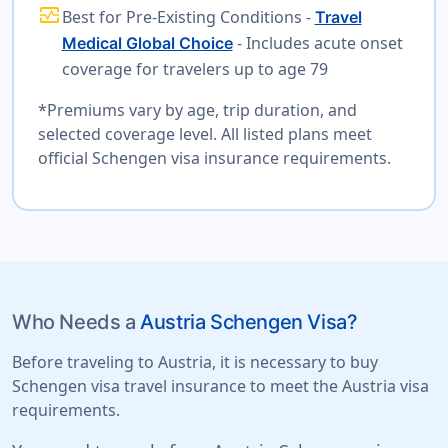
monitor_heart
Best for Pre-Existing Conditions -
Travel
- Includes acute onset
Medical Global Choice
coverage for travelers up to age 79
*Premiums vary by age, trip duration, and
selected coverage level. All listed plans meet
official Schengen visa insurance requirements.
Who Needs a
Austria Schengen Visa?
Before traveling to Austria, it is necessary to buy
Schengen visa travel insurance to meet the Austria visa
requirements.