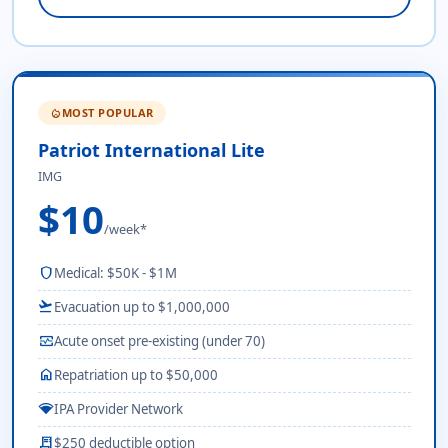
MOST POPULAR
local_fire_department
Patriot International Lite
IMG
$10
/week*
shield
Medical: $50K - $1M
flight_takeoff
Evacuation up to $1,000,000
monitor_heart
Acute onset pre-existing (under 70)
home
Repatriation up to $50,000
network_wifi
IPA Provider Network
receipt_long
$250 deductible option