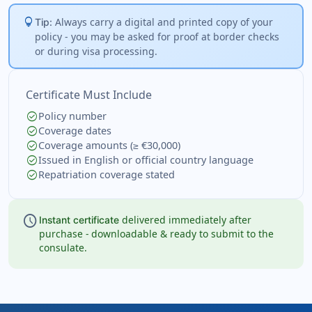
lightbulb
Always carry a digital and printed copy of your
Tip:
policy - you may be asked for proof at border checks
or during visa processing.
Certificate Must Include
check_circle
Policy number
check_circle
Coverage dates
check_circle
Coverage amounts (≥ €30,000)
check_circle
Issued in English or official country language
check_circle
Repatriation coverage stated
schedule
delivered immediately after
Instant certificate
purchase - downloadable & ready to submit to the
consulate.