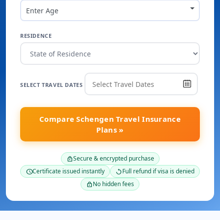
Enter Age
RESIDENCE
SELECT TRAVEL DATES
Compare Schengen Travel Insurance
Plans »
Secure & encrypted purchase
lock
Certificate issued instantly
Full refund if visa is denied
schedule
replay
No hidden fees
lock