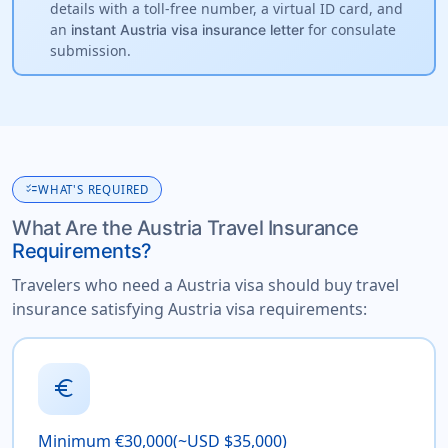
details with a toll-free number, a virtual ID card, and
an
for consulate
instant Austria visa insurance letter
submission.
checklist
WHAT'S REQUIRED
What Are the Austria Travel Insurance
Requirements?
Travelers who need a Austria visa should buy travel
insurance satisfying Austria visa requirements:
euro
Minimum €30,000(~USD $35,000)