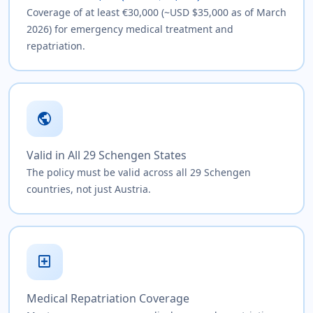
Coverage of at least €30,000 (~USD $35,000 as of March
2026) for emergency medical treatment and
repatriation.
public
Valid in All 29 Schengen States
The policy must be valid across all 29 Schengen
countries, not just Austria.
local_hospital
Medical Repatriation Coverage