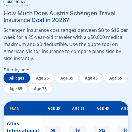
payments
PRICING
How Much Does Austria Schengen Travel
Insurance
Cost in 2026?
Schengen insurance cost ranges between
$8 to $15 per
for a 25-year-old traveler with a
$50,000 medical
week
maximum
and
$0 deductible
. Use the quote tool on
American Visitor Insurance to compare plans side by
side instantly.
Filter by age:
All ages
Age 25
Age 35
Age 45
Age 55
Age 65
Age 75
PLAN
AGE 25
AGE 35
AGE 45
AGE 5
Atlas
International
$8
$9
$12
$18