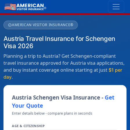
AMERICAN VISITOR INSURANCE®
verified
Austria Travel Insurance for Schengen
Visa 2026
Planning a trip to Austria? Get Schengen-compliant
travel insurance approved for Austria visa applications,
and buy instant coverage online starting at just
$1 per
.
day
Austria Schengen Visa Insurance -
Get
Your Quote
Enter details below - compare plans in seconds
AGE & CITIZENSHIP