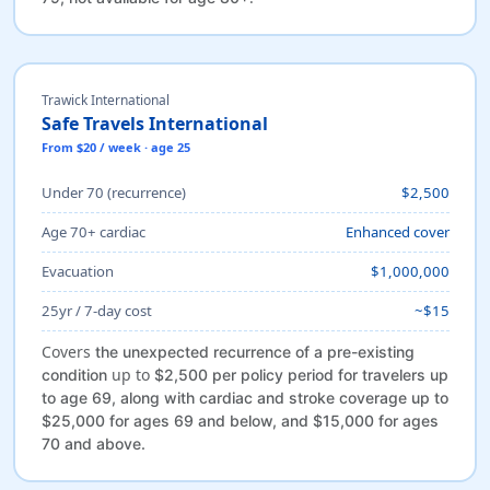
Trawick International
Safe Travels International
From $20 / week · age 25
Under 70 (recurrence)
$2,500
Age 70+ cardiac
Enhanced cover
Evacuation
$1,000,000
25yr / 7-day cost
~$15
Covers
the unexpected recurrence of a pre-existing
up to
condition
$2,500 per policy period for travelers up
to age 69, along with cardiac and stroke coverage up to
$25,000 for ages 69 and below, and $15,000 for ages
70 and above.