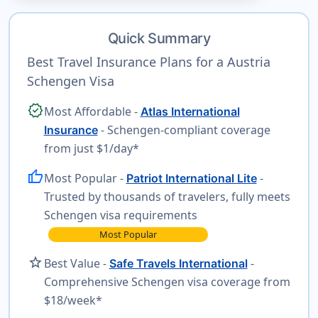
Quick Summary
Best Travel Insurance Plans for a Austria
Schengen Visa
verified
Most Affordable -
Atlas International
- Schengen-compliant coverage
Insurance
from just $1/day*
thumb_up
Most Popular -
-
Patriot International Lite
Trusted by thousands of travelers, fully meets
Schengen visa requirements
Most Popular
star
Best Value -
-
Safe Travels International
Comprehensive Schengen visa coverage from
$18/week*