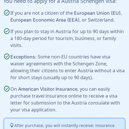
You need to apply for a Austria Schengen visa:
check_circle
If you are not a citizen of the
,
European Union (EU)
, or
Switzerland
.
European Economic Area (EEA)
check_circle
If you plan to stay in Austria for up to 90 days within
a 180-day period for tourism, business, or family
visits.
check_circle
Some non-EU countries have visa
Exceptions:
waiver agreements with the Schengen Zone,
allowing their citizens to enter Austria without a visa
for short stays (usually up to 90 days).
check_circle
On
, you can easily
American Visitor Insurance
purchase travel insurance online to receive a visa
letter for submission to the Austria consulate with
your visa application.
lightbulb
After purchase, you will instantly receive: insurance