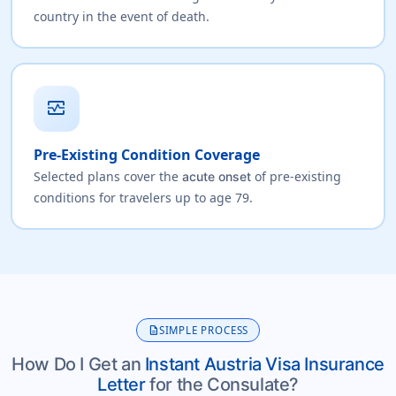
country in the event of death.
monitor_heart
Pre-Existing Condition Coverage
Selected plans cover the
of pre-existing
acute onset
conditions for travelers up to age 79.
description
SIMPLE PROCESS
How Do I Get an
Instant Austria Visa Insurance
Letter
for the Consulate?