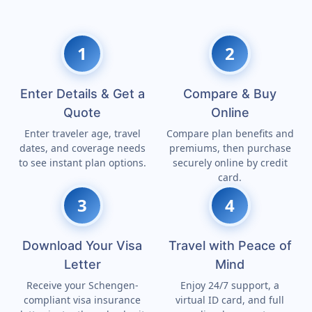
1
2
Enter Details & Get a
Compare & Buy
Quote
Online
Enter traveler age, travel
Compare plan benefits and
dates, and coverage needs
premiums, then purchase
to see instant plan options.
securely online by credit
card.
3
4
Download Your Visa
Travel with Peace of
Letter
Mind
Receive your Schengen-
Enjoy 24/7 support, a
compliant visa insurance
virtual ID card, and full