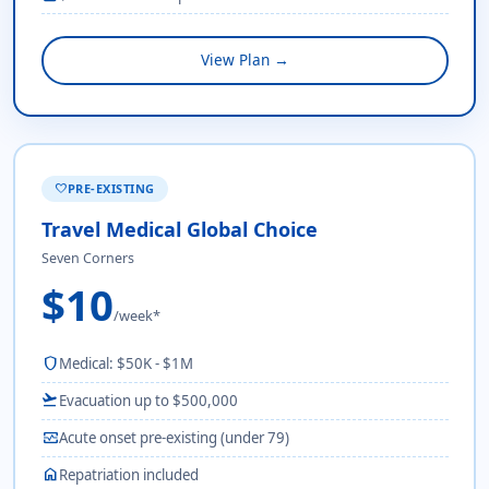
View Plan →
PRE-EXISTING
favorite
Travel Medical Global Choice
Seven Corners
$10
/week*
shield
Medical: $50K - $1M
flight_takeoff
Evacuation up to $500,000
monitor_heart
Acute onset pre-existing (under 79)
home
Repatriation included