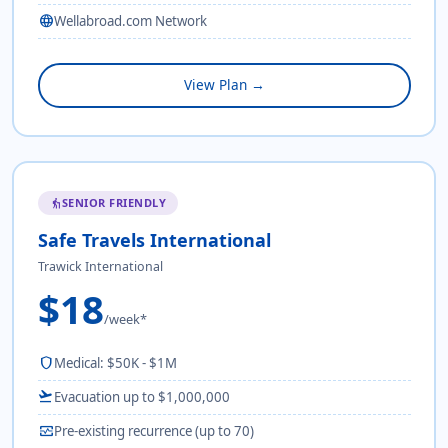
language
Wellabroad.com Network
View Plan →
SENIOR FRIENDLY
elderly
Safe Travels International
Trawick International
$18
/week*
shield
Medical: $50K - $1M
flight_takeoff
Evacuation up to $1,000,000
monitor_heart
Pre-existing recurrence (up to 70)