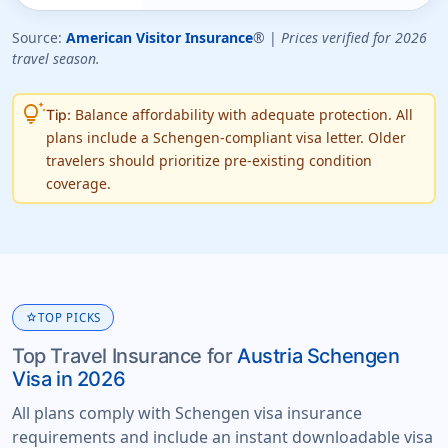
Source:
American Visitor Insurance
® |
Prices verified for 2026
travel season.
tips_and_updates
Balance affordability with adequate protection. All
Tip:
plans include a Schengen-compliant visa letter. Older
travelers should prioritize pre-existing condition
coverage.
star
TOP PICKS
Top Travel Insurance for
Austria Schengen
Visa in 2026
All plans comply with Schengen visa insurance
requirements and include an instant downloadable visa