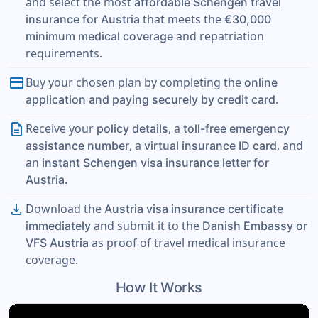
and select the most
affordable Schengen travel
that meets the
insurance for Austria
€30,000
and repatriation
minimum medical coverage
requirements.
payment
Buy your chosen plan by completing the
online
.
application and paying securely by credit card
description
Receive your
, a
policy details
toll-free emergency
, a
, and
assistance number
virtual insurance ID card
an
instant Schengen visa insurance letter for
.
Austria
download
Download the
Austria visa insurance certificate
and submit it to the
immediately
Danish Embassy or
as proof of travel medical insurance
VFS Austria
coverage.
How It Works