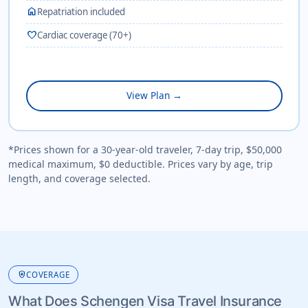
home
Repatriation included
favorite
Cardiac coverage (70+)
View Plan →
*Prices shown for a 30-year-old traveler, 7-day trip, $50,000
medical maximum, $0 deductible. Prices vary by age, trip
length, and coverage selected.
health_and_safety
COVERAGE
What Does Schengen Visa Travel Insurance