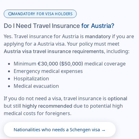
info
MANDATORY FOR VISA HOLDERS
Do I Need Travel Insurance
for Austria?
Yes. Travel insurance for Austria is
if you are
mandatory
applying for a Austria visa. Your policy must meet
, including:
Austria visa travel insurance requirements
Minimum
medical coverage
€30,000 ($50,000)
Emergency medical expenses
Hospitalization
Medical evacuation
If you do not need a visa, travel insurance is
optional
but still
due to potential high
highly recommended
medical costs for foreigners.
Nationalities who needs a Schengen visa →