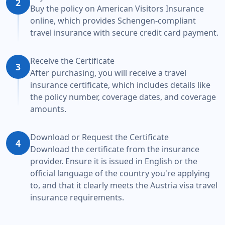
2
Buy the policy on American Visitors Insurance
online, which provides Schengen-compliant
travel insurance with secure credit card payment.
Receive the Certificate
3
After purchasing, you will receive a travel
insurance certificate, which includes details like
the policy number, coverage dates, and coverage
amounts.
Download or Request the Certificate
4
Download the certificate from the insurance
provider. Ensure it is issued in English or the
official language of the country you're applying
to, and that it clearly meets the Austria visa travel
insurance requirements.