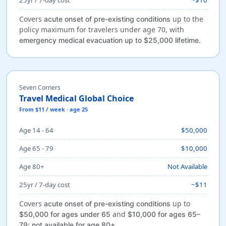
Covers
up to the
acute onset of pre-existing conditions
policy maximum for travelers under age 70, with
.
emergency medical evacuation up to $25,000 lifetime
Seven Corners
Travel Medical Global Choice
From $11 / week · age 25
Age 14 - 64
$50,000
Age 65 - 79
$10,000
Age 80+
Not Available
25yr / 7-day cost
~$11
Covers
up to
acute onset of pre-existing conditions
and
$50,000 for ages under 65
$10,000 for ages 65–
.
79; not available for age 80+