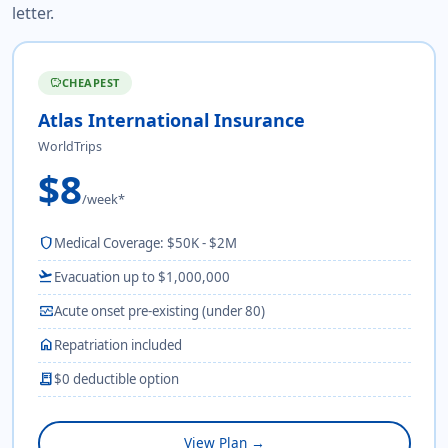
letter.
CHEAPEST
savings
Atlas International Insurance
WorldTrips
$8
/week*
shield
Medical Coverage: $50K - $2M
flight_takeoff
Evacuation up to $1,000,000
monitor_heart
Acute onset pre-existing (under 80)
home
Repatriation included
receipt_long
$0 deductible option
View Plan →