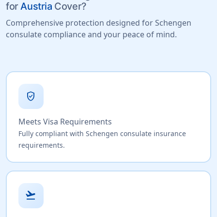
for
Austria
Cover?
Comprehensive protection designed for Schengen
consulate compliance and your peace of mind.
verified_user
Meets Visa Requirements
Fully compliant with Schengen consulate insurance
requirements.
flight_takeoff