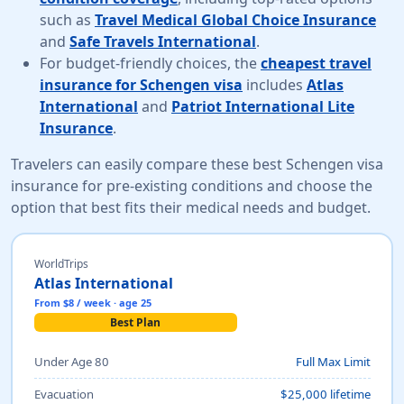
such as
Travel Medical Global Choice Insurance
and
Safe Travels International
.
For budget-friendly choices, the
cheapest travel
insurance for Schengen visa
includes
Atlas
International
and
Patriot International Lite
Insurance
.
Travelers can easily compare these best Schengen visa
insurance for pre-existing conditions and choose the
option that best fits their medical needs and budget.
WorldTrips
Atlas International
From $8 / week · age 25
Best Plan
Under Age 80
Full Max Limit
Evacuation
$25,000 lifetime