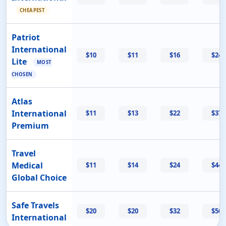
CHEAPEST
Patriot
International
$10
$11
$16
$24
Lite
MOST
CHOSEN
Atlas
International
$11
$13
$22
$37
Premium
Travel
Medical
$11
$14
$24
$44
Global Choice
Safe Travels
$20
$20
$32
$56
International