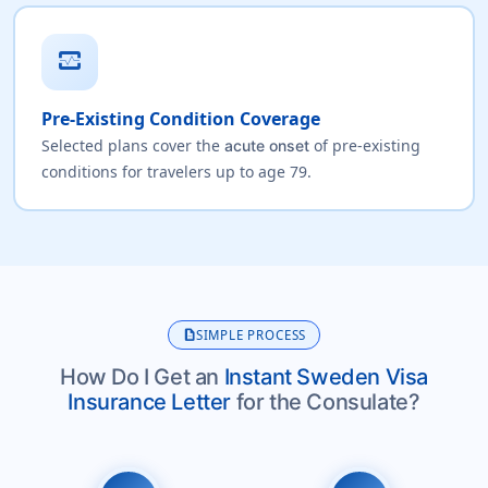
monitor_heart
Pre-Existing Condition Coverage
Selected plans cover the
of pre-existing
acute onset
conditions for travelers up to age 79.
description
SIMPLE PROCESS
How Do I Get an
Instant Sweden Visa
Insurance Letter
for the Consulate?