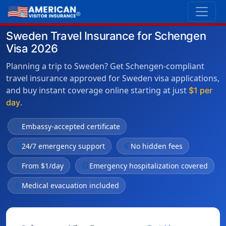
Sweden Travel Insurance for Schengen
Visa 2026
Planning a trip to Sweden? Get Schengen-compliant
travel insurance approved for Sweden visa applications,
and buy instant coverage online starting at just
$1 per
.
day
verified
Embassy-accepted certificate
public
24/7 emergency support
euro
No hidden fees
bolt
From $1/day
local_hospital
Emergency hospitalization covered
flight_takeoff
Medical evacuation included