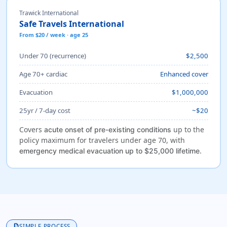
Trawick International
Safe Travels International
From $20 / week · age 25
Under 70 (recurrence)
$2,500
Age 70+ cardiac
Enhanced cover
Evacuation
$1,000,000
25yr / 7-day cost
~$20
Covers
up to the
acute onset of pre-existing conditions
policy maximum for travelers under age 70, with
.
emergency medical evacuation up to $25,000 lifetime
description
SIMPLE PROCESS