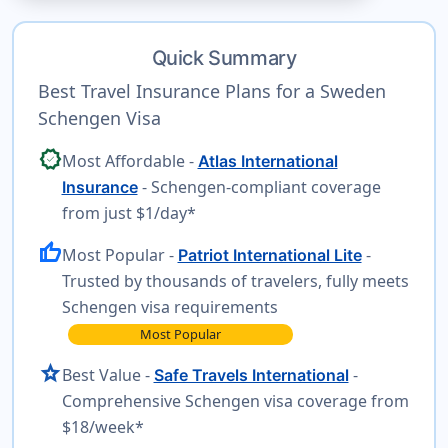
Quick Summary
Best Travel Insurance Plans for a Sweden
Schengen Visa
verified
Most Affordable -
Atlas International
- Schengen-compliant coverage
Insurance
from just $1/day*
thumb_up
Most Popular -
-
Patriot International Lite
Trusted by thousands of travelers, fully meets
Schengen visa requirements
Most Popular
star
Best Value -
-
Safe Travels International
Comprehensive Schengen visa coverage from
$18/week*