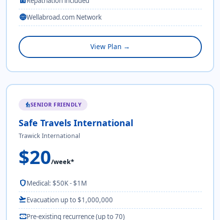
home
Repatriation included
language
Wellabroad.com Network
View Plan →
SENIOR FRIENDLY
elderly
Safe Travels International
Trawick International
$20
/week*
shield
Medical: $50K - $1M
flight_takeoff
Evacuation up to $1,000,000
monitor_heart
Pre-existing recurrence (up to 70)