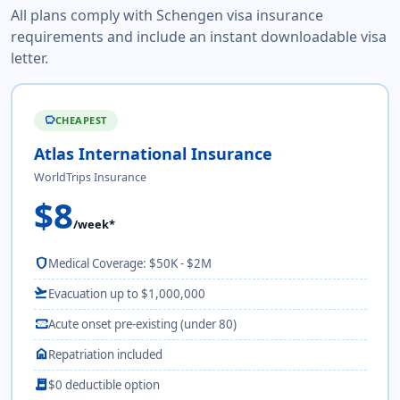
All plans comply with Schengen visa insurance
requirements and include an instant downloadable visa
letter.
CHEAPEST
savings
Atlas International Insurance
WorldTrips Insurance
$8
/week*
shield
Medical Coverage: $50K - $2M
flight_takeoff
Evacuation up to $1,000,000
monitor_heart
Acute onset pre-existing (under 80)
home
Repatriation included
receipt_long
$0 deductible option