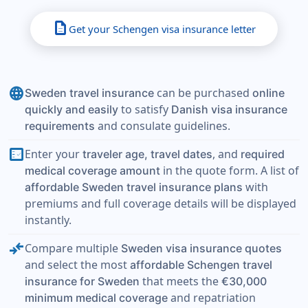
description
Get your Schengen visa insurance letter
language
can be purchased
Sweden travel insurance
online
to satisfy
quickly and easily
Danish visa insurance
and consulate guidelines.
requirements
fact_check
Enter your
, and
traveler age, travel dates
required
in the quote form. A list of
medical coverage amount
with
affordable Sweden travel insurance plans
premiums and full coverage details will be displayed
instantly.
compare_arrows
Compare multiple
Sweden visa insurance quotes
and select the most
affordable Schengen travel
that meets the
insurance for Sweden
€30,000
and repatriation
minimum medical coverage