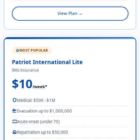
View Plan →
MOST POPULAR
local_fire_department
Patriot International Lite
IMG Insurance
$10
/week*
shield
Medical: $50K - $1M
flight_takeoff
Evacuation up to $1,000,000
monitor_heart
Acute onset (under 70)
home
Repatriation up to $50,000