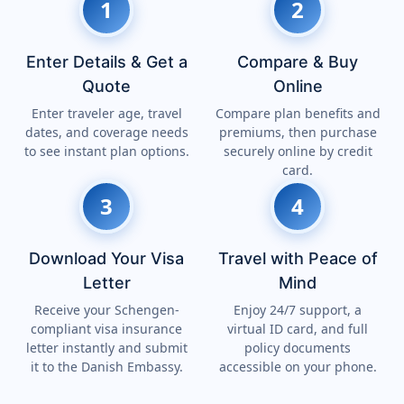
1
2
Enter Details & Get a
Compare & Buy
Quote
Online
Enter traveler age, travel
Compare plan benefits and
dates, and coverage needs
premiums, then purchase
to see instant plan options.
securely online by credit
card.
3
4
Download Your Visa
Travel with Peace of
Letter
Mind
Receive your Schengen-
Enjoy 24/7 support, a
compliant visa insurance
virtual ID card, and full
letter instantly and submit
policy documents
it to the Danish Embassy.
accessible on your phone.