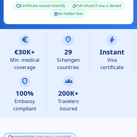
Certificate issued instantly
Full refund if visa is denied
schedule
replay
No hidden fees
lock
euro
location_on
bolt
€30K+
29
Instant
Min. medical
Schengen
Visa
coverage
countries
certificate
verified_user
groups
100%
200K+
Embassy
Travelers
compliant
insured