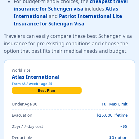
For budget-friendly choices, the
cheapest travel
insurance for Schengen visa
includes
Atlas
International
and
Patriot International Lite
Insurance for Schengan Visa
.
Travelers can easily compare these best Schengen visa
insurance for pre-existing conditions and choose the
option that best fits their medical needs and budget.
WorldTrips
Atlas International
From $8 / week · age 25
Best Plan
Under Age 80
Full Max Limit
Evacuation
$25,000 lifetime
25yr / 7-day cost
~$8
Deductible
$0 option