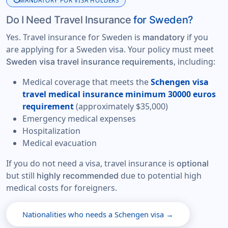
info
MANDATORY FOR VISA HOLDERS
Do I Need Travel Insurance
for Sweden?
Yes. Travel insurance for Sweden is
if you
mandatory
are applying for a Sweden visa. Your policy must meet
, including:
Sweden visa travel insurance requirements
Medical coverage that meets the
Schengen visa
travel medical insurance minimum 30000 euros
requirement
(approximately $35,000)
Emergency medical expenses
Hospitalization
Medical evacuation
If you do not need a visa, travel insurance is
optional
but still
due to potential high
highly recommended
medical costs for foreigners.
Nationalities who needs a Schengen visa →