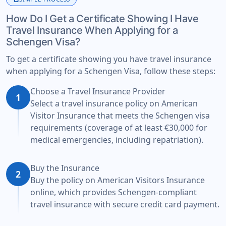
How Do I Get a Certificate Showing I Have
Travel Insurance When Applying for a
Schengen Visa?
To get a certificate showing you have travel insurance
when applying for a Schengen Visa, follow these steps:
Choose a Travel Insurance Provider
1
Select a travel insurance policy on American
Visitor Insurance that meets the Schengen visa
requirements (coverage of at least €30,000 for
medical emergencies, including repatriation).
Buy the Insurance
2
Buy the policy on American Visitors Insurance
online, which provides Schengen-compliant
travel insurance with secure credit card payment.