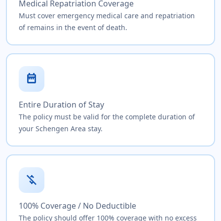
Medical Repatriation Coverage
Must cover emergency medical care and repatriation
of remains in the event of death.
date_range
Entire Duration of Stay
The policy must be valid for the complete duration of
your Schengen Area stay.
money_off
100% Coverage / No Deductible
The policy should offer 100% coverage with no excess