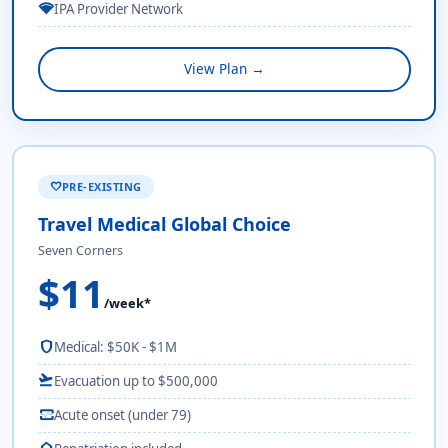
network_wifi
IPA Provider Network
View Plan →
PRE-EXISTING
favorite
Travel Medical Global Choice
Seven Corners
$11
/week*
shield
Medical: $50K - $1M
flight_takeoff
Evacuation up to $500,000
monitor_heart
Acute onset (under 79)