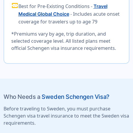
monitor_heart
Best for Pre-Existing Conditions -
Travel
- Includes acute onset
Medical Global Choice
coverage for travelers up to age 79
*Premiums vary by age, trip duration, and
selected coverage level. All listed plans meet
official Schengen visa insurance requirements.
Who Needs a
Sweden Schengen Visa?
Before traveling to Sweden, you must purchase
Schengen visa travel insurance to meet the Sweden visa
requirements.