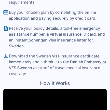
requirements.
payment
Buy your chosen plan by completing the
online
.
application and paying securely by credit card
description
Receive your
, a
policy details
toll-free emergency
, a
, and
assistance number
virtual insurance ID card
an
instant Schengen visa insurance letter for
.
Sweden
download
Download the
Sweden visa insurance certificate
and submit it to the
immediately
Danish Embassy or
as proof of travel medical insurance
VFS Sweden
coverage.
How It Works