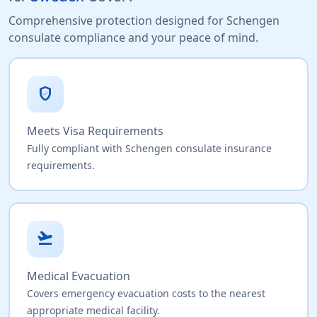
Comprehensive protection designed for Schengen
consulate compliance and your peace of mind.
verified_user
Meets Visa Requirements
Fully compliant with Schengen consulate insurance
requirements.
flight_takeoff
Medical Evacuation
Covers emergency evacuation costs to the nearest
appropriate medical facility.