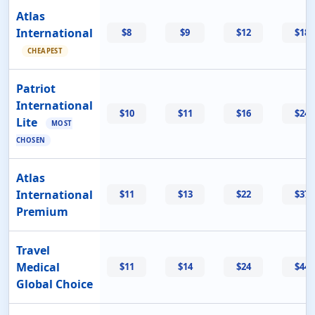
Atlas
International
$8
$9
$12
$18
CHEAPEST
Patriot
International
$10
$11
$16
$24
Lite
MOST
CHOSEN
Atlas
International
$11
$13
$22
$37
Premium
Travel
Medical
$11
$14
$24
$44
Global Choice