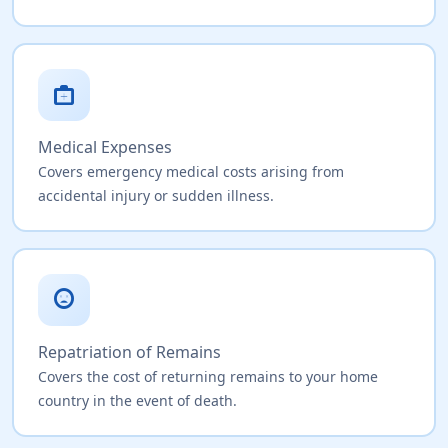
medical_services
Medical Expenses
Covers emergency medical costs arising from
accidental injury or sudden illness.
sentiment_very_dissatisfied
Repatriation of Remains
Covers the cost of returning remains to your home
country in the event of death.