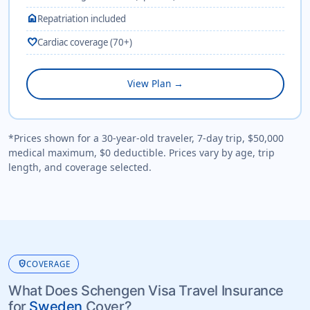
home
Repatriation included
favorite
Cardiac coverage (70+)
View Plan →
*Prices shown for a 30-year-old traveler, 7-day trip, $50,000
medical maximum, $0 deductible. Prices vary by age, trip
length, and coverage selected.
health_and_safety
COVERAGE
What Does Schengen Visa Travel Insurance
for
Sweden
Cover?