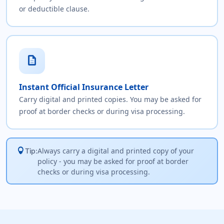
or deductible clause.
description
Instant Official Insurance Letter
Carry digital and printed copies. You may be asked for
proof at border checks or during visa processing.
lightbulb
Always carry a digital and printed copy of your
Tip:
policy - you may be asked for proof at border
checks or during visa processing.