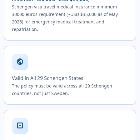
Schengen visa travel medical insurance minimum
30000 euros requirement (~USD $35,000 as of May
2026) for emergency medical treatment and
repatriation.
public
Valid in All 29 Schengen States
The policy must be valid across all 29 Schengen
countries, not just Sweden.
local_hospital