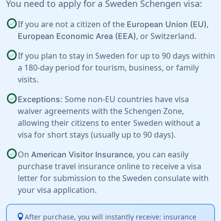
You need to apply for a Sweden Schengen visa:
check_circle
If you are not a citizen of the
,
European Union (EU)
, or
Switzerland
.
European Economic Area (EEA)
check_circle
If you plan to stay in Sweden for up to 90 days within
a 180-day period for tourism, business, or family
visits.
check_circle
Some non-EU countries have visa
Exceptions:
waiver agreements with the Schengen Zone,
allowing their citizens to enter Sweden without a
visa for short stays (usually up to 90 days).
check_circle
On
, you can easily
American Visitor Insurance
purchase travel insurance online to receive a visa
letter for submission to the Sweden consulate with
your visa application.
lightbulb
After purchase, you will instantly receive: insurance