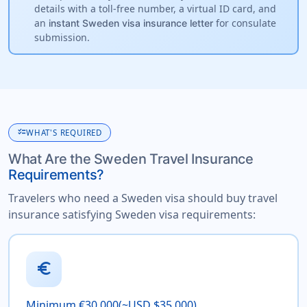
details with a toll-free number, a virtual ID card, and
an
for consulate
instant Sweden visa insurance letter
submission.
checklist
WHAT'S REQUIRED
What Are the Sweden Travel Insurance
Requirements?
Travelers who need a Sweden visa should buy travel
insurance satisfying Sweden visa requirements:
euro
Minimum €30,000(~USD $35,000)