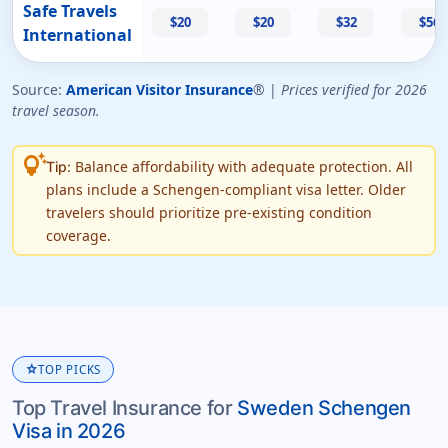
Safe Travels
$20
$20
$32
$56
International
Source:
American Visitor Insurance
® |
Prices verified for 2026
travel season.
tips_and_updates
Balance affordability with adequate protection. All
Tip:
plans include a Schengen-compliant visa letter. Older
travelers should prioritize pre-existing condition
coverage.
star
TOP PICKS
Top Travel Insurance for
Sweden Schengen
Visa in 2026