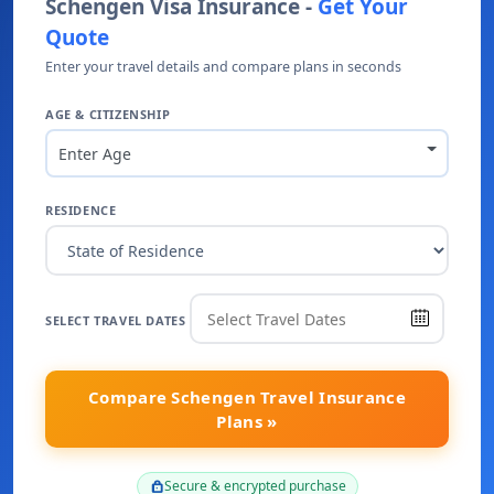
Schengen Visa Insurance -
Get Your
Quote
Enter your travel details and compare plans in seconds
AGE & CITIZENSHIP
Enter Age
RESIDENCE
SELECT TRAVEL DATES
Compare Schengen Travel Insurance
Plans »
Secure & encrypted purchase
lock