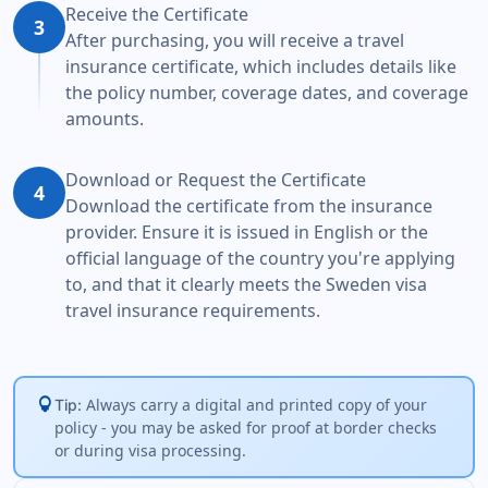
Receive the Certificate
3
After purchasing, you will receive a travel
insurance certificate, which includes details like
the policy number, coverage dates, and coverage
amounts.
Download or Request the Certificate
4
Download the certificate from the insurance
provider. Ensure it is issued in English or the
official language of the country you're applying
to, and that it clearly meets the Sweden visa
travel insurance requirements.
lightbulb
Always carry a digital and printed copy of your
Tip:
policy - you may be asked for proof at border checks
or during visa processing.