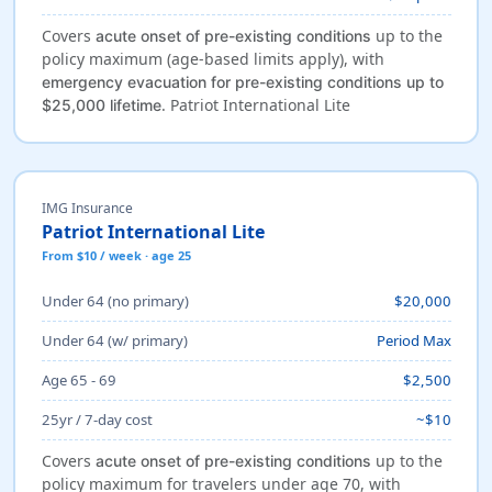
Covers
up to the
acute onset of pre-existing conditions
policy maximum (age-based limits apply), with
emergency evacuation for pre-existing conditions up to
. Patriot International Lite
$25,000 lifetime
IMG Insurance
Patriot International Lite
From $10 / week · age 25
Under 64 (no primary)
$20,000
Under 64 (w/ primary)
Period Max
Age 65 - 69
$2,500
25yr / 7-day cost
~$10
Covers
up to the
acute onset of pre-existing conditions
policy maximum for travelers under age 70, with