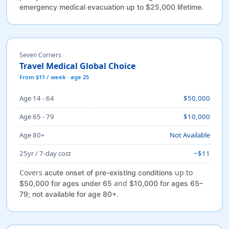
.
emergency medical evacuation up to $25,000 lifetime
Seven Corners
Travel Medical Global Choice
From $11 / week · age 25
Age 14 - 64
$50,000
Age 65 - 79
$10,000
Age 80+
Not Available
25yr / 7-day cost
~$11
Covers
up to
acute onset of pre-existing conditions
and
$50,000 for ages under 65
$10,000 for ages 65–
.
79; not available for age 80+