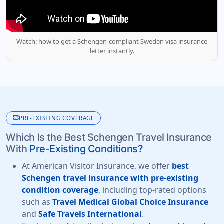
Watch: how to get a Schengen-compliant Sweden visa insurance
letter instantly.
monitor_heart
PRE-EXISTING COVERAGE
Which Is the Best Schengen Travel Insurance
With
Pre-Existing Conditions?
At American Visitor Insurance, we offer
best
Schengen travel insurance with pre-existing
condition coverage
, including top-rated options
such as
Travel Medical Global Choice Insurance
and
Safe Travels International
.