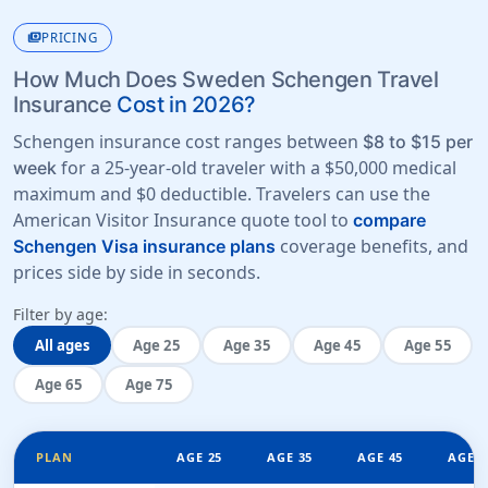
payments
PRICING
How Much Does Sweden Schengen Travel
Insurance
Cost in 2026?
Schengen insurance cost ranges between
$8 to $15 per
for a 25-year-old traveler with a
$50,000 medical
week
maximum
and
$0 deductible
. Travelers can use the
American Visitor Insurance quote tool to
compare
coverage benefits, and
Schengen Visa insurance plans
prices side by side in seconds.
Filter by age:
All ages
Age 25
Age 35
Age 45
Age 55
Age 65
Age 75
PLAN
AGE 25
AGE 35
AGE 45
AGE 5