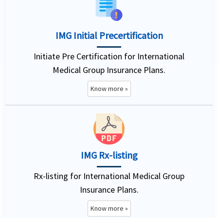
IMG Initial Precertification
Initiate Pre Certification for International
Medical Group Insurance Plans.
Know more »
IMG Rx-listing
Rx-listing for International Medical Group
Insurance Plans.
Know more »