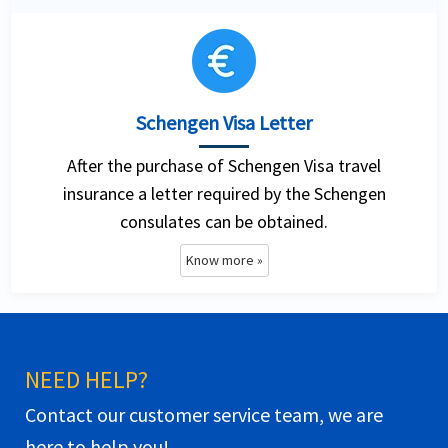
Schengen Visa Letter
After the purchase of Schengen Visa travel
insurance a letter required by the Schengen
consulates can be obtained.
Know more »
NEED HELP?
Contact our customer service team, we are
here to help you!