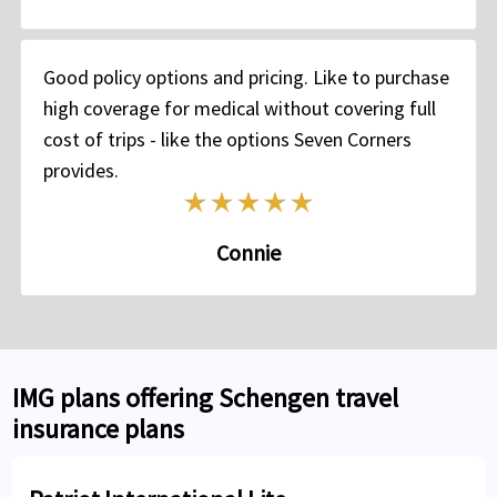
Good policy options and pricing. Like to purchase
high coverage for medical without covering full
cost of trips - like the options Seven Corners
provides.
Connie
IMG plans offering Schengen travel
insurance plans