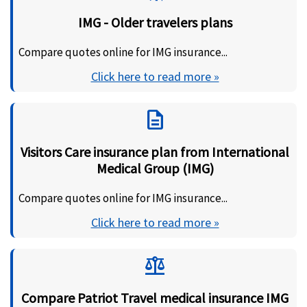
IMG - Older travelers plans
Compare quotes online for IMG insurance...
Click here to read more »
description
Visitors Care insurance plan from International
Medical Group (IMG)
Compare quotes online for IMG insurance...
Click here to read more »
balance
Compare Patriot Travel medical insurance IMG