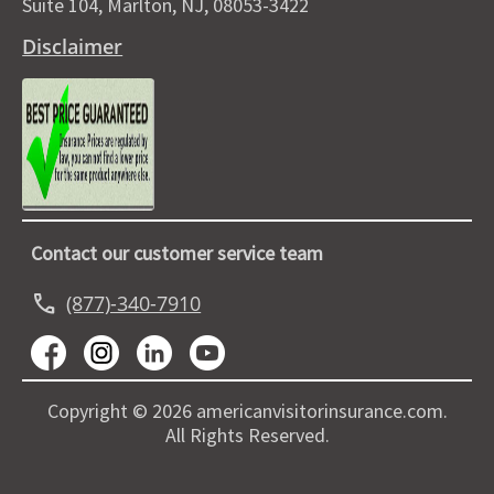
Suite 104, Marlton, NJ, 08053-3422
Disclaimer
Contact our customer service team
call
(877)-340-7910
Copyright © 2026 americanvisitorinsurance.com.
All Rights Reserved.