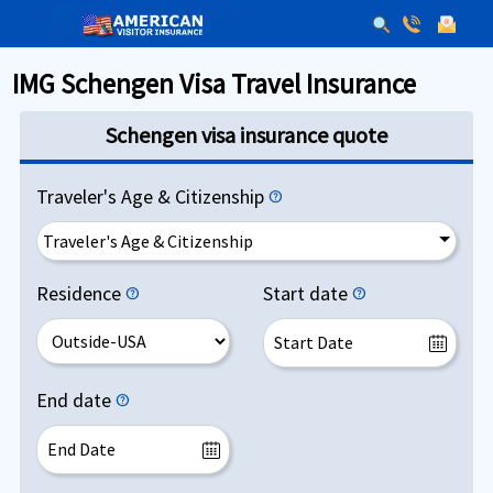
IMG Schengen Visa Travel Insurance
Schengen visa insurance quote
Traveler's Age & Citizenship
help
Traveler's Age & Citizenship
Residence
Start date
help
help
End date
help