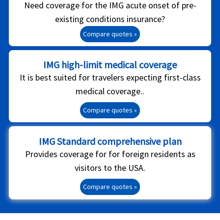
Need coverage for the IMG acute onset of pre-
existing conditions insurance?
Compare quotes »
IMG high-limit medical coverage
It is best suited for travelers expecting first-class
medical coverage..
Compare quotes »
IMG Standard comprehensive plan
Provides coverage for for foreign residents as
visitors to the USA.
Compare quotes »