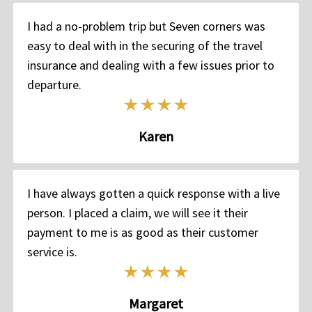
I had a no-problem trip but Seven corners was
easy to deal with in the securing of the travel
insurance and dealing with a few issues prior to
departure.
Karen
I have always gotten a quick response with a live
person. I placed a claim, we will see it their
payment to me is as good as their customer
service is.
Margaret