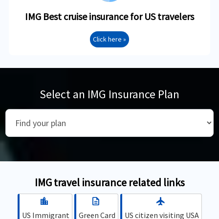
IMG Best cruise insurance for US travelers
Click here »
Select an IMG Insurance Plan
IMG travel insurance related links
location_city
description
flight
US Immigrant
Green Card
US citizen visiting USA