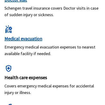
Schengen travel insurance covers Doctor visits in case
of sudden injury or sickness.
ambulance
Medical evacuation
Emergency medical evacuation expenses to nearest
available facility if needed.
health_and_safety
Health care expenses
Covers emergency medical expenses for accidental
injury or illness.