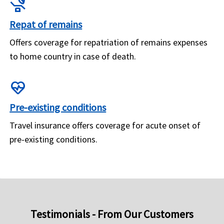
procedure
Repat of remains
Offers coverage for repatriation of remains expenses
to home country in case of death.
ecg_heart
Pre-existing conditions
Travel insurance offers coverage for acute onset of
pre-existing conditions.
Testimonials - From Our Customers