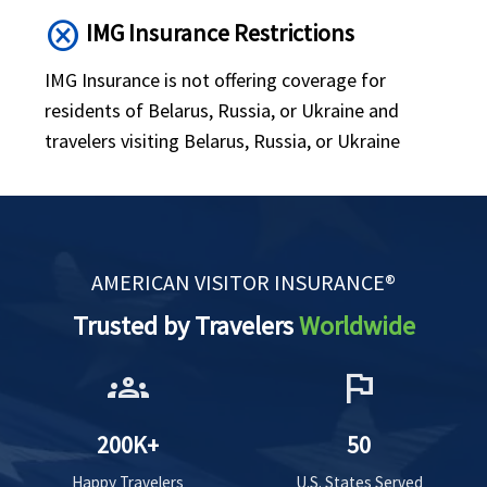
cancel
IMG Insurance Restrictions
IMG Insurance is not offering coverage for
residents of Belarus, Russia, or Ukraine and
travelers visiting Belarus, Russia, or Ukraine
AMERICAN VISITOR INSURANCE®
Trusted by Travelers
Worldwide
groups
flag
200K+
50
Happy Travelers
U.S. States Served