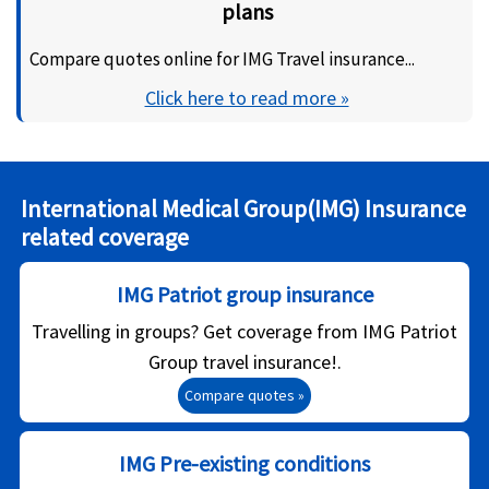
plans
Compare quotes online for IMG Travel insurance...
Click here to read more »
International Medical Group(IMG) Insurance
related coverage
IMG Patriot group insurance
Travelling in groups? Get coverage from IMG Patriot
Group travel insurance!.
Compare quotes »
IMG Pre-existing conditions