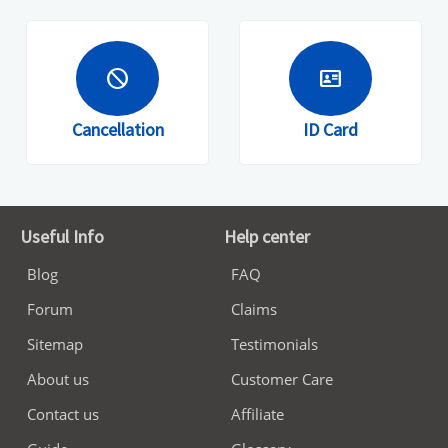
block
id_card
Cancellation
ID Card
Useful Info
Help center
Blog
FAQ
Forum
Claims
Sitemap
Testimonials
About us
Customer Care
Contact us
Affiliate