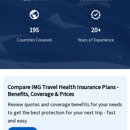
public
verified
195
20+
Countries Covered
Years of Experience
Compare IMG Travel Health Insurance Plans -
Benefits, Coverage & Prices
Review quotes and coverage benefits for your needs
to get the best protection for your next trip - fast
and easy.