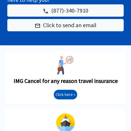
(877)-340-7910
phone
Click to send an email
email
IMG Cancel for any reason travel insurance
Click here »