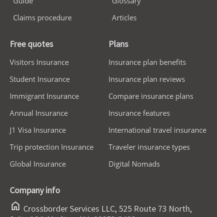
Guide
Glossary
Claims procedure
Articles
Free quotes
Plans
Visitors Insurance
Insurance plan benefits
Student Insurance
Insurance plan reviews
Immigrant Insurance
Compare insurance plans
Annual Insurance
Insurance features
J1 Visa Insurance
International travel insurance
Trip protection Insurance
Traveler insurance types
Global Insurance
Digital Nomads
Company info
home
Crossborder Services LLC, 525 Route 73 North,