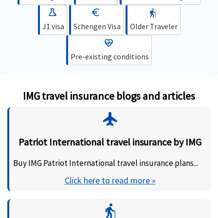
science
euro
elderly
J1 visa
Schengen Visa
Older Traveler
ecg_heart
Pre-existing conditions
IMG travel insurance blogs and articles
flight
Patriot International travel insurance by IMG
Buy IMG Patriot International travel insurance plans...
Click here to read more »
elderly