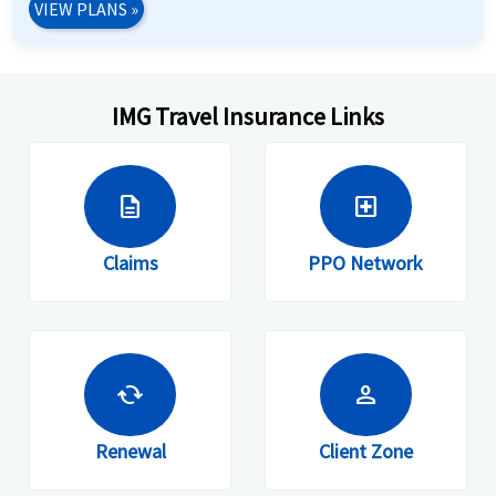
VIEW PLANS
»
IMG Travel Insurance Links
description
local_hospital
Claims
PPO Network
cached
person
Renewal
Client Zone