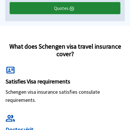
Quotes
arrow_circle_right
What does Schengen visa travel insurance
cover?
id_card
Satisfies Visa requirements
Schengen visa insurance satisfies consulate
requirements.
group
Doctor visit