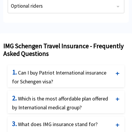
Optional riders
The Traveler can purchase an optional rider at the time of application. The optional riders provide additional coverage for a minimal charge.
Trip Cancellation, Interruption and Travel Delay Rider**
IMG Schengen Travel Insurance - Frequently
Asked Questions
1.
Can I buy Patriot International insurance
for Schengen visa?
Yes, you can buy Patriot International insurance
2.
Which is the most affordable plan offered
as it satisfies the Schengen visa requirements as
by International medical group?
mandated by the European consulates and also
offers the Schengen visa letter as required by the
Visitors Care is a fixed benefit plans and most
3.
What does IMG insurance stand for?
Schengen state consulates. Patriot International
affordable plan by IMG. This plan has specific