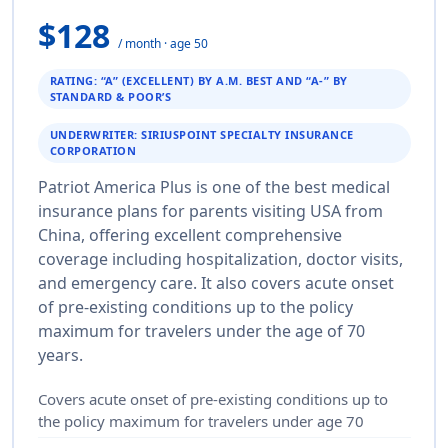
$128
/ month · age 50
RATING: “A” (EXCELLENT) BY A.M. BEST AND “A-” BY
STANDARD & POOR’S
UNDERWRITER: SIRIUSPOINT SPECIALTY INSURANCE
CORPORATION
Patriot America Plus is one of the best medical
insurance plans for parents visiting USA from
China, offering excellent comprehensive
coverage including hospitalization, doctor visits,
and emergency care. It also covers acute onset
of pre-existing conditions up to the policy
maximum for travelers under the age of 70
years.
Covers acute onset of pre-existing conditions up to
the policy maximum for travelers under age 70