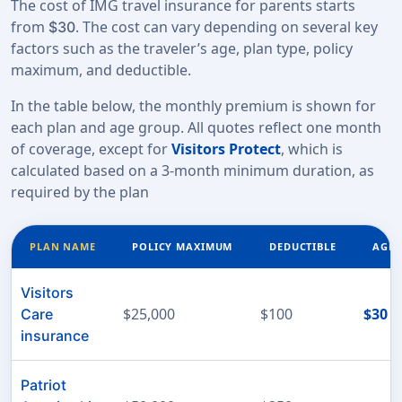
The cost of IMG travel insurance for parents starts
from
. The cost can vary depending on several key
$30
factors such as the traveler’s age, plan type, policy
maximum, and deductible.
In the table below, the monthly premium is shown for
each plan and age group. All quotes reflect one month
of coverage, except for
Visitors Protect
, which is
calculated based on a 3-month minimum duration, as
required by the plan
PLAN NAME
POLICY MAXIMUM
DEDUCTIBLE
AGE 
Visitors
$25,000
$100
$30
Care
insurance
Patriot