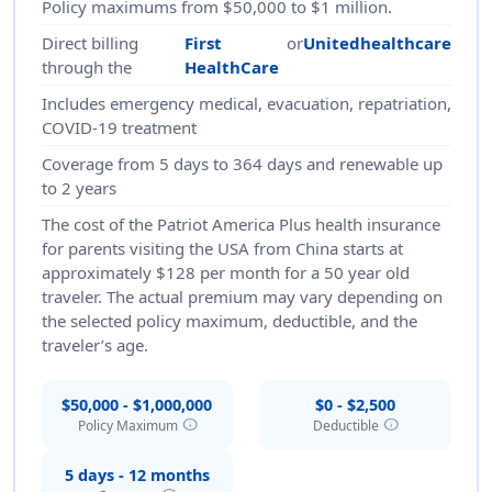
Policy maximums from $50,000 to $1 million.
Direct billing
First
or
Unitedhealthcare
through the
HealthCare
Includes emergency medical, evacuation, repatriation,
COVID-19 treatment
Coverage from 5 days to 364 days and renewable up
to 2 years
The cost of the Patriot America Plus health insurance
for parents visiting the USA from China starts at
approximately $128 per month for a 50 year old
traveler. The actual premium may vary depending on
the selected policy maximum, deductible, and the
traveler’s age.
$50,000 - $1,000,000
$0 - $2,500
info
info
Policy Maximum
Deductible
5 days - 12 months