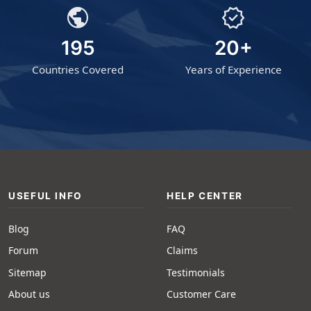
public
verified
195
20+
Countries Covered
Years of Experience
USEFUL INFO
HELP CENTER
Blog
FAQ
Forum
Claims
Sitemap
Testimonials
About us
Customer Care