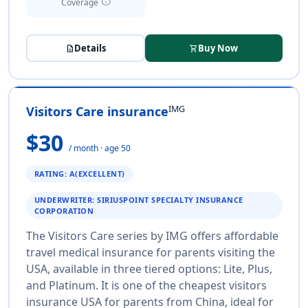
info
Coverage
Details
Buy Now
description
shopping_cart
IMG
Visitors Care insurance
$30
/ month · age 50
RATING: A(EXCELLENT)
UNDERWRITER: SIRIUSPOINT SPECIALTY INSURANCE
CORPORATION
The Visitors Care series by IMG offers affordable
travel medical insurance for parents visiting the
USA, available in three tiered options: Lite, Plus,
and Platinum. It is one of the cheapest visitors
insurance USA for parents from China, ideal for