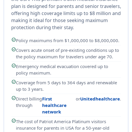
plan is designed for parents and senior travelers,
offering high coverage limits up to $8 million and
making it ideal for those seeking maximum
protection during their stay.
check_circle
Policy maximums from $1,000,000 to $8,000,000.
check_circle
Covers acute onset of pre-existing conditions up to
the policy maximum for travelers under age 70.
check_circle
Emergency medical evacuation covered up to
policy maximum.
check_circle
Coverage from 5 days to 364 days and renewable
up to 3 years.
check_circle
Direct billing
First
or
Unitedhealthcare
.
through
healthcare
network
check_circle
The cost of Patriot America Platinum visitors
insurance for parents in USA for a 50-year-old