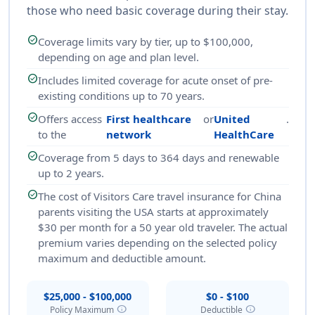
those who need basic coverage during their stay.
check_circle
Coverage limits vary by tier, up to $100,000,
depending on age and plan level.
check_circle
Includes limited coverage for acute onset of pre-
existing conditions up to 70 years.
check_circle
Offers access
First healthcare
or
United
.
to the
network
HealthCare
check_circle
Coverage from 5 days to 364 days and renewable
up to 2 years.
check_circle
The cost of Visitors Care travel insurance for China
parents visiting the USA starts at approximately
$30 per month for a 50 year old traveler. The actual
premium varies depending on the selected policy
maximum and deductible amount.
$25,000 - $100,000
$0 - $100
info
info
Policy Maximum
Deductible