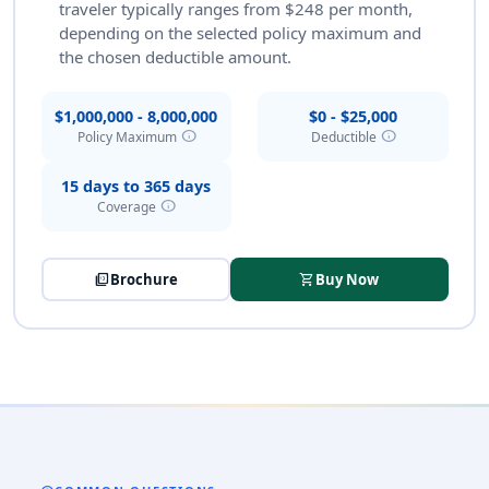
traveler typically ranges from $248 per month,
depending on the selected policy maximum and
the chosen deductible amount.
$1,000,000 - 8,000,000
$0 - $25,000
info
info
Policy Maximum
Deductible
15 days to 365 days
info
Coverage
picture_as_pdf
Brochure
shopping_cart
Buy Now