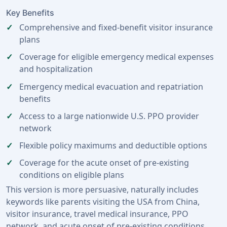
Key Benefits
Comprehensive and fixed-benefit visitor insurance
plans
Coverage for eligible emergency medical expenses
and hospitalization
Emergency medical evacuation and repatriation
benefits
Access to a large nationwide U.S. PPO provider
network
Flexible policy maximums and deductible options
Coverage for the acute onset of pre-existing
conditions on eligible plans
This version is more persuasive, naturally includes
keywords like parents visiting the USA from China,
visitor insurance, travel medical insurance, PPO
network, and acute onset of pre-existing conditions,