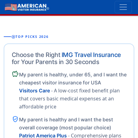
stars
TOP PICKS 2026
Choose the Right
IMG Travel Insurance
for Your Parents in 30 Seconds
savings
My parent is healthy, under 65, and I want the
cheapest visitor insurance for USA
- A low-cost fixed benefit plan
Visitors Care
that covers basic medical expenses at an
affordable price
verified_user
My parent is healthy and I want the best
overall coverage (most popular choice)
- Comprehensive plans
Patriot America Plus