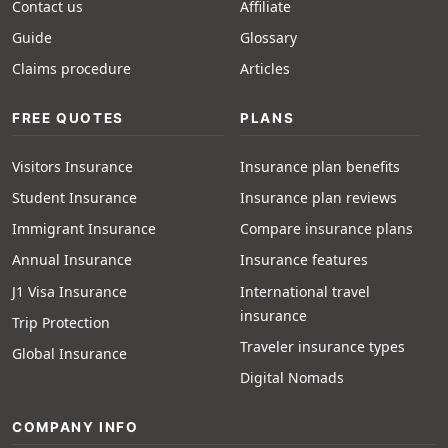
Contact us
Affiliate
Guide
Glossary
Claims procedure
Articles
FREE QUOTES
PLANS
Visitors Insurance
Insurance plan benefits
Student Insurance
Insurance plan reviews
Immigrant Insurance
Compare insurance plans
Annual Insurance
Insurance features
J1 Visa Insurance
International travel
insurance
Trip Protection
Traveler insurance types
Global Insurance
Digital Nomads
COMPANY INFO