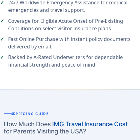
24/7 Worldwide Emergency Assistance for medical
emergencies and travel support.
Coverage for Eligible Acute Onset of Pre-Existing
Conditions on select visitor insurance plans.
Fast Online Purchase with instant policy documents
delivered by email.
Backed by A-Rated Underwriters for dependable
financial strength and peace of mind.
payments
PRICING GUIDE
How Much Does
IMG Travel Insurance Cost
for Parents Visiting the USA?