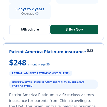
5 days to 2 years
info
Coverage
picture_as_pdf
Brochure
shopping_cart
Buy Now
IMG
Patriot America Platinum insurance
$248
/ month · age 50
RATING: AM BEST RATING"A" (EXCELLENT)
UNDERWRITER: SIRIUSPOINT SPECIALTY INSURANCE
CORPORATION
Patriot America Platinum is a first-class visitors
insurance for parents from China traveling to
the USA. This premium travel medical insurance