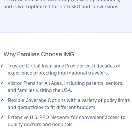
and is well optimized for both SEO and conversions.
Why Families Choose IMG
Trusted Global Insurance Provider with decades of
experience protecting international travelers.
Visitor Plans for All Ages, including parents, seniors,
and families visiting the USA.
Flexible Coverage Options with a variety of policy limits
and deductibles to fit different budgets.
Extensive U.S. PPO Network for convenient access to
quality doctors and hospitals.