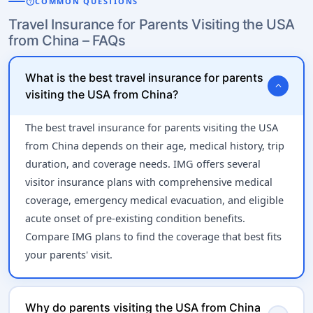
help
COMMON QUESTIONS
Travel Insurance for Parents Visiting the USA
from China – FAQs
What is the best travel insurance for parents
expand_more
visiting the USA from China?
The best travel insurance for parents visiting the USA
from China depends on their age, medical history, trip
duration, and coverage needs. IMG offers several
visitor insurance plans with comprehensive medical
coverage, emergency medical evacuation, and eligible
acute onset of pre-existing condition benefits.
Compare IMG plans to find the coverage that best fits
your parents' visit.
Why do parents visiting the USA from China