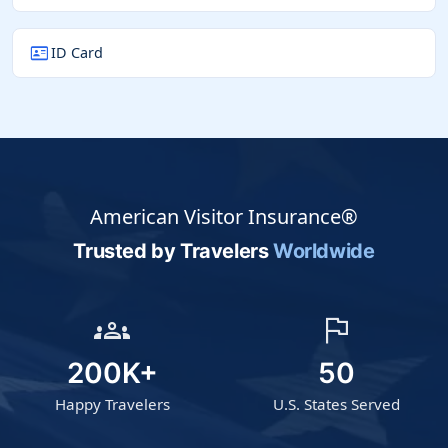
id_card
ID Card
American Visitor Insurance®
Trusted by Travelers
Worldwide
groups
flag
200K+
50
Happy Travelers
U.S. States Served