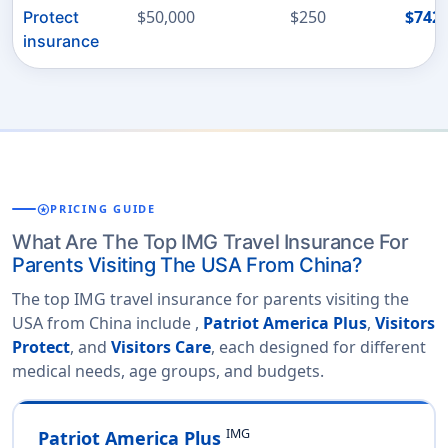
$50,000
$250
$742
Protect
insurance
stars
PRICING GUIDE
What Are The Top IMG Travel Insurance For
Parents Visiting The USA From China?
The top IMG travel insurance for parents visiting the
USA from China include ,
Patriot America Plus
,
Visitors
Protect
, and
Visitors Care
, each designed for different
medical needs, age groups, and budgets.
IMG
Patriot America Plus