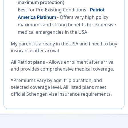
maximum protection)
Best for Pre-Existing Conditions -
Patriot
- Offers very high policy
America Platinum
maximums and strong benefits for expensive
medical emergencies in the USA
My parent is already in the USA and I need to buy
insurance after arrival
- Allows enrollment after arrival
All Patriot plans
and provides comprehensive medical coverage.
*Premiums vary by age, trip duration, and
selected coverage level. All listed plans meet
official Schengen visa insurance requirements.