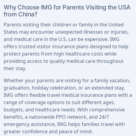
Why Choose IMG for Parents Visiting the USA
from China?
Parents visiting their children or family in the United
States may encounter unexpected illnesses or injuries,
and medical care in the U.S. can be expensive. IMG
offers trusted visitor insurance plans designed to help
protect parents from high healthcare costs while
providing access to quality medical care throughout
their stay.
Whether your parents are visiting for a family vacation,
graduation, holiday celebration, or an extended stay,
IMG offers flexible travel medical insurance plans with a
range of coverage options to suit different ages,
budgets, and healthcare needs. With comprehensive
benefits, a nationwide PPO network, and 24/7
emergency assistance, IMG helps families travel with
greater confidence and peace of mind.