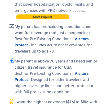
that cover hospitalization, doctor visits, and
emergencies with PPO network access.
Most Popular
monitor_heart
My parent has pre-existing conditions and I
want full coverage (not just emergencies)
Best for Pre-Existing Conditions -
Visitors
- Includes acute onset coverage for
Protect
travelers up to age 79
elderly
My parent is above 70 years and I need senior
citizen travel insurance for USA
Best for Pre-Existing Conditions -
Visitors
- Designed for older travelers with
Protect
higher coverage limits and better protection
with full pre-existing condition
workspace_premium
I want the highest coverage ($1M to $8M with