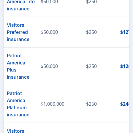
$50,000
$250
America Lite
insurance
Visitors
$50,000
$250
$127
Preferred
insurance
Patriot
America
$50,000
$250
$128
Plus
insurance
Patriot
America
$1,000,000
$250
$248
Platinum
insurance
Visitors