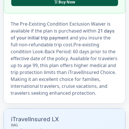
shopping_cart
Buy Now
The Pre-Existing Condition Exclusion Waiver is
available if the plan is purchased within
21 days
and you insure the
of your initial trip payment
full non-refundable trip cost.Pre-existing
condition Look-Back Period: 60 days prior to the
effective date of the policy. Available for travelers
up to age 99, this plan offers higher medical and
trip protection limits than iTravelInsured Choice.
Making it an excellent choice for families,
international travelers, cruise vacations, and
travelers seeking enhanced protection.
iTravelInsured LX
IMG