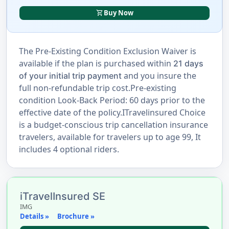
shopping_cart
Buy Now
The Pre-Existing Condition Exclusion Waiver is
available if the plan is purchased within
21 days
and you insure the
of your initial trip payment
full non-refundable trip cost.Pre-existing
condition Look-Back Period: 60 days prior to the
effective date of the policy.ITravelinsured Choice
is a budget-conscious trip cancellation insurance
travelers, available for travelers up to age 99, It
includes 4 optional riders.
iTravelInsured SE
IMG
Details »
Brochure »