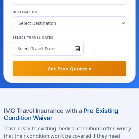
DESTINATION
SELECT TRAVEL DATES
Get Free Quotes »
IMG Travel Insurance with a
Pre-Existing
Condition Waiver
Travelers with existing medical conditions often worry
that their condition won't be covered if they need