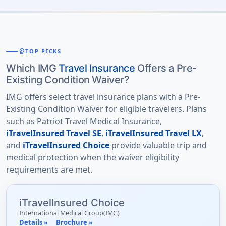
workspace_premium
TOP PICKS
Which IMG
Travel Insurance
Offers a Pre-
Existing Condition Waiver?
IMG offers select travel insurance plans with a Pre-
Existing Condition Waiver for eligible travelers. Plans
such as Patriot Travel Medical Insurance,
iTravelInsured Travel SE
,
iTravelInsured Travel LX
,
and
iTravelInsured Choice
provide valuable trip and
medical protection when the waiver eligibility
requirements are met.
iTravelInsured Choice
International Medical Group(IMG)
Details »
Brochure »