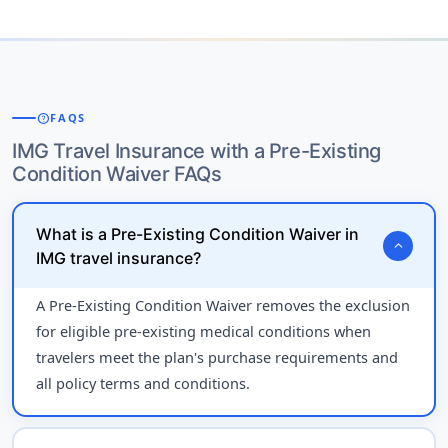
help
FAQS
IMG Travel Insurance with a Pre-Existing
Condition Waiver FAQs
What is a Pre-Existing Condition Waiver in
expand_more
IMG travel insurance?
A Pre-Existing Condition Waiver removes the exclusion
for eligible pre-existing medical conditions when
travelers meet the plan's purchase requirements and
all policy terms and conditions.