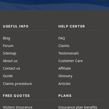
USEFUL INFO
HELP CENTER
Blog
FAQ
Forum
Claims
Sitemap
Testimonials
About us
Customer Care
Contact us
Affiliate
Guide
Glossary
Claims procedure
Articles
FREE QUOTES
PLANS
Visitors Insurance
Insurance plan benefits