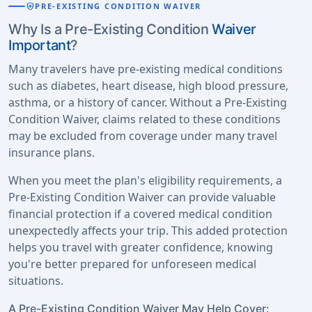
health_and_safety
PRE-EXISTING CONDITION WAIVER
Why Is a Pre-Existing Condition
Waiver
Important
?
Many travelers have pre-existing medical conditions
such as diabetes, heart disease, high blood pressure,
asthma, or a history of cancer. Without a Pre-Existing
Condition Waiver, claims related to these conditions
may be excluded from coverage under many travel
insurance plans.
When you meet the plan's eligibility requirements, a
Pre-Existing Condition Waiver can provide valuable
financial protection if a covered medical condition
unexpectedly affects your trip. This added protection
helps you travel with greater confidence, knowing
you're better prepared for unforeseen medical
situations.
A Pre-Existing Condition Waiver May Help Cover: