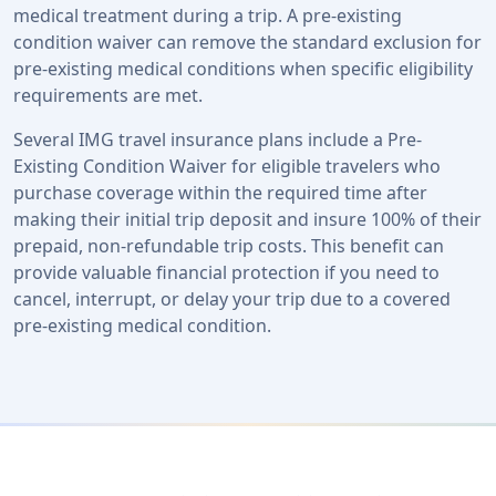
medical treatment during a trip. A pre-existing
condition waiver can remove the standard exclusion for
pre-existing medical conditions when specific eligibility
requirements are met.
Several IMG travel insurance plans include a Pre-
Existing Condition Waiver for eligible travelers who
purchase coverage within the required time after
making their initial trip deposit and insure 100% of their
prepaid, non-refundable trip costs. This benefit can
provide valuable financial protection if you need to
cancel, interrupt, or delay your trip due to a covered
pre-existing medical condition.