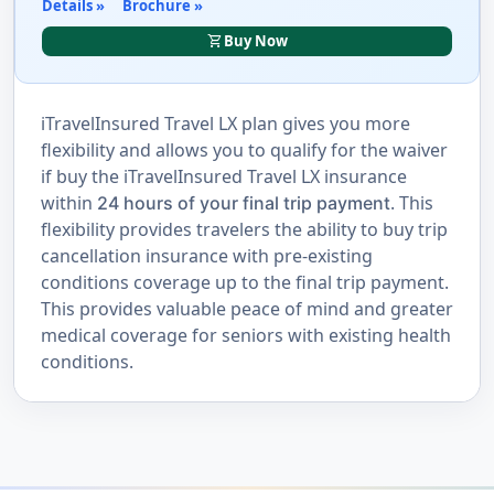
Details »
Brochure »
shopping_cart
Buy Now
iTravelInsured Travel LX plan gives you more
flexibility and allows you to qualify for the waiver
if buy the iTravelInsured Travel LX insurance
within
. This
24 hours of your final trip payment
flexibility provides travelers the ability to buy trip
cancellation insurance with pre-existing
conditions coverage up to the final trip payment.
This provides valuable peace of mind and greater
medical coverage for seniors with existing health
conditions.