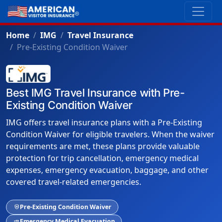
Home
IMG
Travel Insurance
Pre-Existing Condition Waiver
Best IMG Travel Insurance with Pre-
Existing Condition Waiver
IMG offers travel insurance plans with a Pre-Existing
Condition Waiver for eligible travelers. When the waiver
requirements are met, these plans provide valuable
protection for trip cancellation, emergency medical
expenses, emergency evacuation, baggage, and other
covered travel-related emergencies.
Pre-Existing Condition Waiver
health_and_safety
Emergency Medical Evacuation
airline_seat_flat