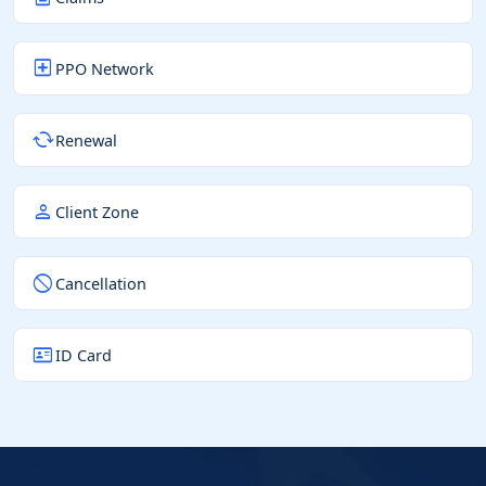
local_hospital
PPO Network
cached
Renewal
person
Client Zone
block
Cancellation
id_card
ID Card