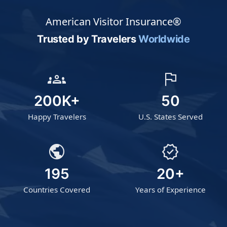
American Visitor Insurance®
Trusted by Travelers
Worldwide
groups
flag
200K+
50
Happy Travelers
U.S. States Served
public
verified
195
20+
Countries Covered
Years of Experience