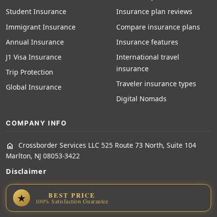
Student Insurance
Insurance plan reviews
Immigrant Insurance
Compare insurance plans
Annual Insurance
Insurance features
J1 Visa Insurance
International travel
insurance
Trip Protection
Traveler insurance types
Global Insurance
Digital Nomads
COMPANY INFO
Crossborder Services LLC 525 Route 73 North, Suite 104
home
Marlton, NJ 08053-3422
Disclaimer
BEST PRICE
★
100% Satisfaction Guarantee