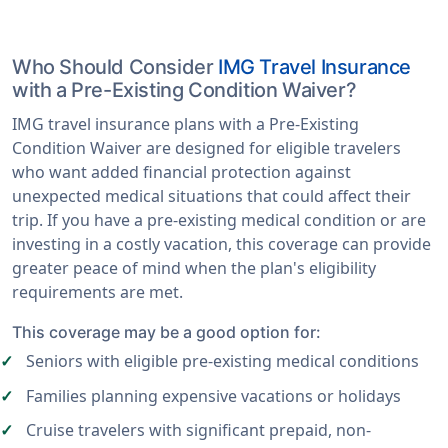
Who Should Consider
IMG Travel Insurance
with a Pre-Existing Condition Waiver?
IMG travel insurance plans with a Pre-Existing
Condition Waiver are designed for eligible travelers
who want added financial protection against
unexpected medical situations that could affect their
trip. If you have a pre-existing medical condition or are
investing in a costly vacation, this coverage can provide
greater peace of mind when the plan's eligibility
requirements are met.
This coverage may be a good option for:
Seniors with eligible pre-existing medical conditions
Families planning expensive vacations or holidays
Cruise travelers with significant prepaid, non-