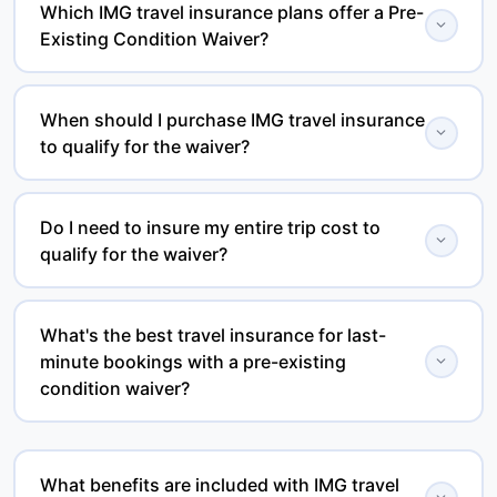
Which IMG travel insurance plans offer a Pre-
expand_more
Existing Condition Waiver?
Eligible IMG plans include iTravelInsured Choice,
iTravelInsured Travel SE, and iTravelInsured Travel LX.
When should I purchase IMG travel insurance
expand_more
to qualify for the waiver?
Waiver availability depends on the specific plan and
meeting its eligibility requirements.
Most IMG plans require you to purchase coverage
within a specified time after making your initial trip
Do I need to insure my entire trip cost to
expand_more
qualify for the waiver?
deposit or final trip payment, depending on the plan.
Always review the policy certificate for the applicable
Many IMG trip protection plans require travelers to
deadline.
insure 100% of their prepaid, non-refundable trip costs
What's the best travel insurance for last-
expand_more
minute bookings with a pre-existing
to qualify for the Pre-Existing Condition Waiver. Please
condition waiver?
review the policy terms for your selected plan.
One of the best options is iTravelInsured Travel LX.
Unlike many plans that require you to purchase
What benefits are included with IMG travel