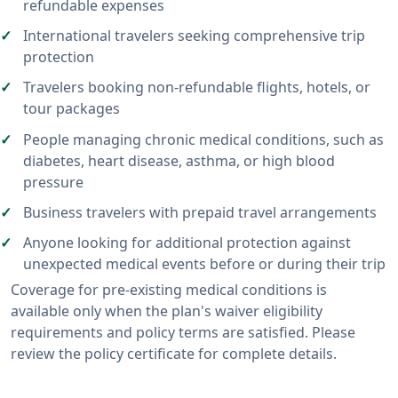
refundable expenses
International travelers seeking comprehensive trip
protection
Travelers booking non-refundable flights, hotels, or
tour packages
People managing chronic medical conditions, such as
diabetes, heart disease, asthma, or high blood
pressure
Business travelers with prepaid travel arrangements
Anyone looking for additional protection against
unexpected medical events before or during their trip
Coverage for pre-existing medical conditions is
available only when the plan's waiver eligibility
requirements and policy terms are satisfied. Please
review the policy certificate for complete details.