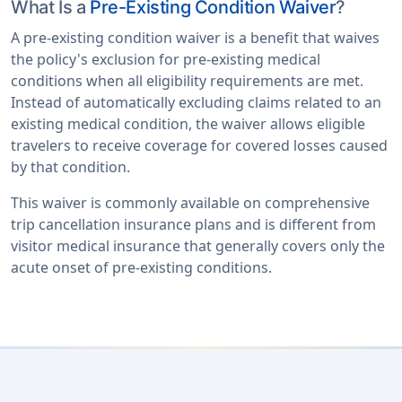
What Is a
Pre-Existing Condition Waiver
?
A pre-existing condition waiver is a benefit that waives
the policy's exclusion for pre-existing medical
conditions when all eligibility requirements are met.
Instead of automatically excluding claims related to an
existing medical condition, the waiver allows eligible
travelers to receive coverage for covered losses caused
by that condition.
This waiver is commonly available on comprehensive
trip cancellation insurance plans and is different from
visitor medical insurance that generally covers only the
acute onset of pre-existing conditions.