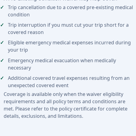
Trip cancellation due to a covered pre-existing medical
condition
Trip interruption if you must cut your trip short for a
covered reason
Eligible emergency medical expenses incurred during
your trip
Emergency medical evacuation when medically
necessary
Additional covered travel expenses resulting from an
unexpected covered event
Coverage is available only when the waiver eligibility
requirements and all policy terms and conditions are
met. Please refer to the policy certificate for complete
details, exclusions, and limitations.