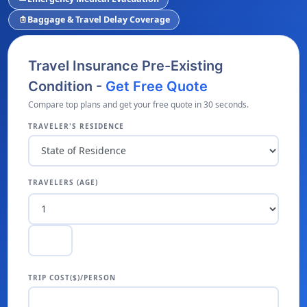
Baggage & Travel Delay Coverage
luggage
Travel Insurance Pre-Existing
Condition -
Get Free Quote
Compare top plans and get your free quote in 30 seconds.
TRAVELER'S RESIDENCE
TRAVELERS (AGE)
TRIP COST($)/PERSON