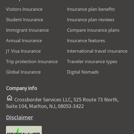
Visitors Insurance
Insurance plan benefits
Student Insurance
Insurance plan reviews
Immigrant Insurance
Compare insurance plans
Annual Insurance
Insurance features
J1 Visa Insurance
International travel insurance
Trip protection Insurance
Traveler insurance types
Global Insurance
Digital Nomads
Company info
home
Crossborder Services LLC, 525 Route 73 North,
Suite 104, Marlton, NJ, 08053-3422
Disclaimer