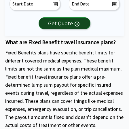
Get Quote
arrow_circle_right
What are Fixed Benefit travel insurance plans?
Fixed Benefits plans have specific benefit limits for
different covered medical expenses. These benefit
limits are not the same as the plan medical maximum.
Fixed benefit travel insurance plans offer a pre-
determined lump sum payout for specific insured
events during travel, regardless of the actual expenses
incurred. These plans can cover things like medical
expenses, emergency evacuation, or trip cancellations.
The payout amount is fixed and doesn't depend on the
actual costs of treatment or other events.