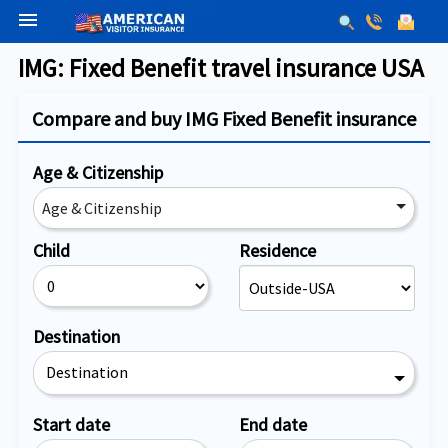
menu
IMG: Fixed Benefit travel insurance USA
Compare and buy IMG Fixed Benefit insurance
Age & Citizenship
Age & Citizenship
Child
Residence
Destination
Destination
Start date
End date