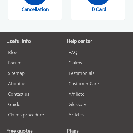
Cancellation
ID Card
Useful Info
Help center
Blog
FAQ
Forum
Claims
Sitemap
Testimonials
About us
Customer Care
Contact us
Affiliate
Guide
Glossary
Claims procedure
Articles
Free quotes
Plans