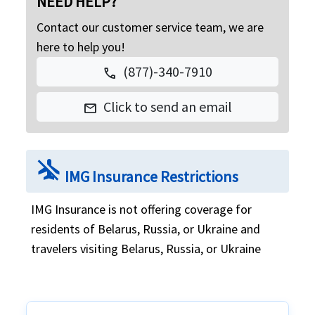
NEED HELP?
Contact our customer service team, we are
here to help you!
(877)-340-7910
call
Click to send an email
mail
airplanemode_inactive
IMG Insurance Restrictions
IMG Insurance is not offering coverage for
residents of Belarus, Russia, or Ukraine and
travelers visiting Belarus, Russia, or Ukraine