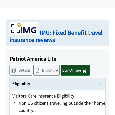
IMG: Fixed Benefit travel
insurance reviews
Patriot America Lite
Details
Brochure
Buy Online
picture_as_pdf
description
shopping_cart
Eligibility
Visitors Care insurance Eligibility
Non US citizens travelling outside their home
country.