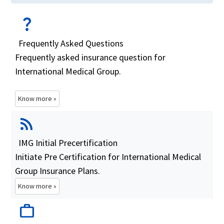
question_mark
Frequently Asked Questions
Frequently asked insurance question for
International Medical Group.
Know more »
rss_feed
IMG Initial Precertification
Initiate Pre Certification for International Medical
Group Insurance Plans.
Know more »
work