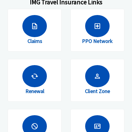
IMG Travel Insurance Links
description
local_hospital
Claims
PPO Network
cached
person
Renewal
Client Zone
block
id_card