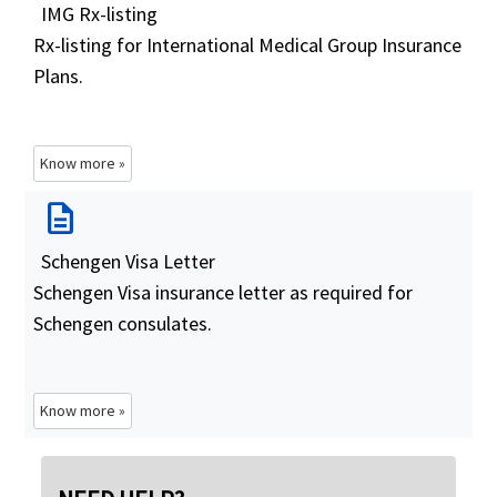
IMG Rx-listing
Rx-listing for International Medical Group Insurance
Plans.
Know more »
description
Schengen Visa Letter
Schengen Visa insurance letter as required for
Schengen consulates.
Know more »