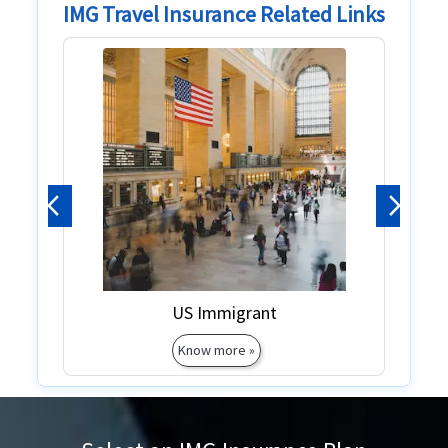
IMG Travel Insurance Related Links
Previous
Next
Green Card
Green Card
Know more »
Know more »