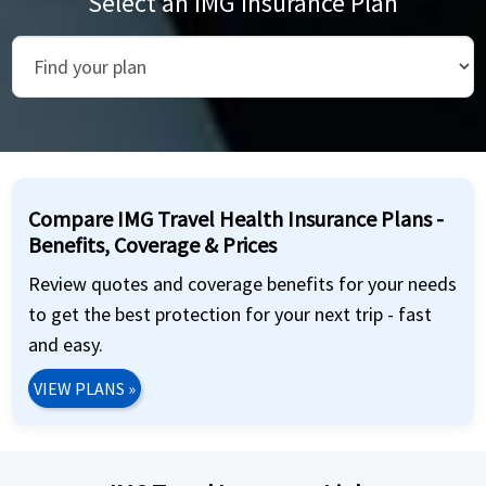
Select an IMG Insurance Plan
Compare IMG Travel Health Insurance Plans -
Benefits, Coverage & Prices
Review quotes and coverage benefits for your needs
to get the best protection for your next trip - fast
and easy.
VIEW PLANS
»