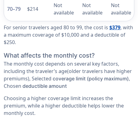
Not
Not
Not
70–79
$214
available
available
available
For senior travelers aged 80 to 99, the cost is
$379
, with
a maximum coverage of $10,000 and a deductible of
$250.
What affects the monthly cost?
The monthly cost depends on several key factors,
including the traveler’s age(older travelers have higher
premiums), Selected
,
coverage limit (policy maximum)
Chosen
deductible amount
Choosing a higher coverage limit increases the
premium, while a higher deductible helps lower the
monthly cost.