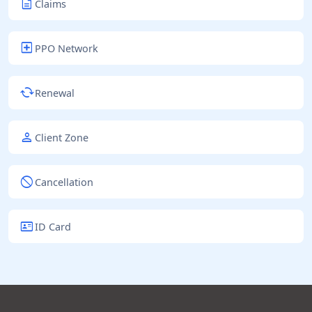
description
Claims
local_hospital
PPO Network
cached
Renewal
person
Client Zone
block
Cancellation
id_card
ID Card