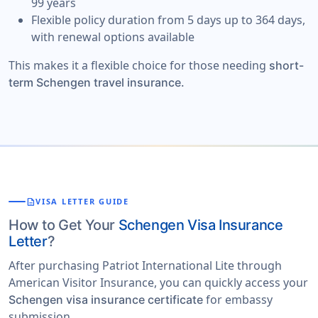
99 years
Flexible policy duration from 5 days up to 364 days,
with renewal options available
This makes it a flexible choice for those needing
short-
term Schengen travel insurance.
description
VISA LETTER GUIDE
How to Get Your
Schengen Visa Insurance
Letter
?
After purchasing Patriot International Lite through
American Visitor Insurance, you can quickly access your
for embassy
Schengen visa insurance certificate
submission.