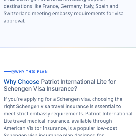
destinations like France, Germany, Italy, Spain and
Switzerland meeting embassy requirements for visa
approval.
verified
WHY THIS PLAN
Why Choose
Patriot International Lite for
Schengen Visa Insurance?
If you're applying for a Schengen visa, choosing the
right
is essential to
Schengen visa travel insurance
meet strict embassy requirements. Patriot International
Lite travel medical insurance, available through
American Visitor Insurance, is a popular
low-cost
designed for
Schengen visa insurance plan