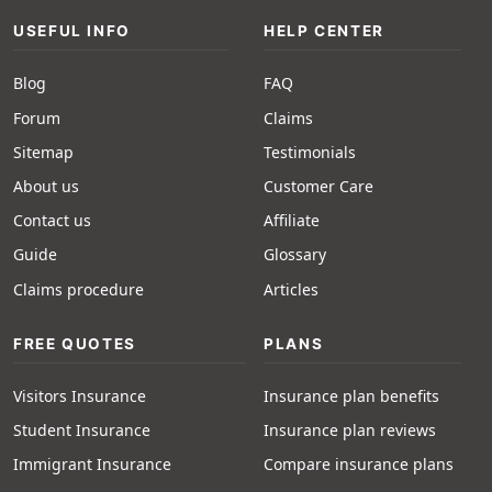
USEFUL INFO
HELP CENTER
Blog
FAQ
Forum
Claims
Sitemap
Testimonials
About us
Customer Care
Contact us
Affiliate
Guide
Glossary
Claims procedure
Articles
FREE QUOTES
PLANS
Visitors Insurance
Insurance plan benefits
Student Insurance
Insurance plan reviews
Immigrant Insurance
Compare insurance plans