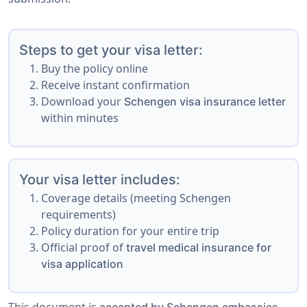
Steps to get your visa letter:
Buy the policy online
Receive instant confirmation
Download your
Schengen visa insurance letter
within minutes
Your visa letter includes:
Coverage details (meeting Schengen
requirements)
Policy duration for your entire trip
Official proof of
travel medical insurance for
visa application