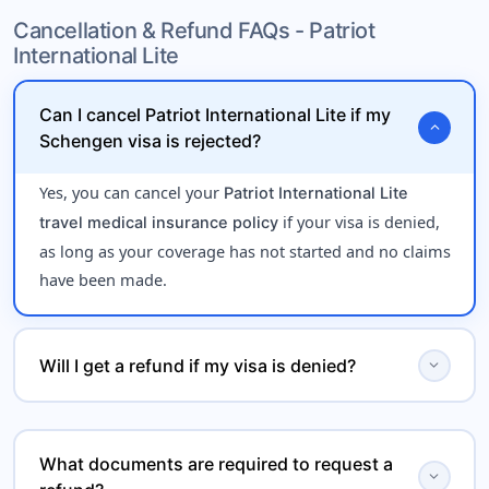
for travelers under
Cancellation & Refund FAQs - Patriot
onset of pre-existing conditions
International Lite
age 70, offering limited
emergency medical coverage
.
during international travel
Can I cancel Patriot International Lite if my
expand_more
Schengen visa is rejected?
Yes, you can cancel your
Patriot International Lite
if your visa is denied,
travel medical insurance policy
as long as your coverage has not started and no claims
have been made.
expand_more
Will I get a refund if my visa is denied?
Yes, Patriot International Lite may offer a
refund for
, subject to policy terms. You
Schengen visa rejection
What documents are required to request a
expand_more
will typically need to provide proof of visa denial from