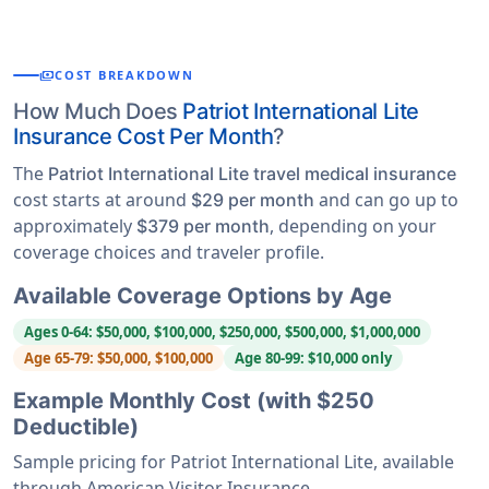
payments
COST BREAKDOWN
How Much Does
Patriot International Lite
Insurance Cost Per Month
?
The
Patriot International Lite travel medical insurance
cost starts at around
and can go up to
$29 per month
approximately
, depending on your
$379 per month
coverage choices and traveler profile.
Available Coverage Options by Age
Ages 0-64: $50,000, $100,000, $250,000, $500,000, $1,000,000
Age 65-79: $50,000, $100,000
Age 80-99: $10,000 only
Example Monthly Cost (with $250
Deductible)
Sample pricing for Patriot International Lite, available
through American Visitor Insurance