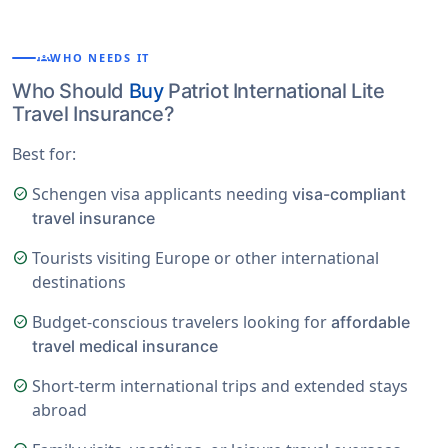
groups
WHO NEEDS IT
Who Should
Buy
Patriot International Lite
Travel Insurance?
Best for:
Schengen visa applicants needing
check_circle
visa-compliant
travel insurance
Tourists visiting Europe or other international
check_circle
destinations
Budget-conscious travelers looking for
check_circle
affordable
travel medical insurance
Short-term international trips and extended stays
check_circle
abroad