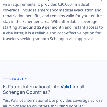
visa requirements. It provides €30,000+ medical
coverage, includes emergency medical evacuation and
repatriation benefits, and remains valid for your entire
stay in the Schengen area. With affordable coverage
starting at
and instant access to
around $29 per month
a visa letter, it is a reliable and cost-effective option for
travelers seeking smooth Schengen visa approval.
rule
VALIDITY
Is Patriot International Lite
Valid
for all
Schengen Countries?
Yes, Patriot International Lite provides coverage across
all 29 Schengen countries, including popular