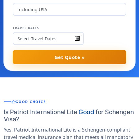
Including USA
TRAVEL DATES
Get Quote »
thumb_up
GOOD CHOICE
Is Patriot International Lite
Good
for Schengen
Visa?
Yes, Patriot International Lite is a Schengen-compliant
travel medical insurance plan that meets all mandatory