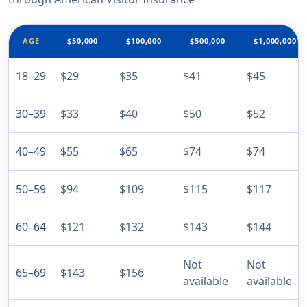
AGE
$50,000
$100,000
$500,000
$1,000,000
18–29
$29
$35
$41
$45
30–39
$33
$40
$50
$52
40–49
$55
$65
$74
$74
50–59
$94
$109
$115
$117
60–64
$121
$132
$143
$144
Not
Not
65–69
$143
$156
available
available