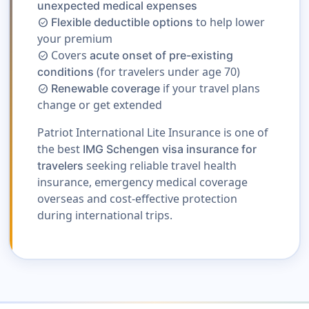
unexpected medical expenses
to help lower
Flexible deductible options
check_circle
your premium
Covers
acute onset of pre-existing
check_circle
(for travelers under age 70)
conditions
if your travel plans
Renewable coverage
check_circle
change or get extended
Patriot International Lite Insurance is one of
the best
IMG Schengen visa insurance for
seeking reliable travel health
travelers
insurance, emergency medical coverage
overseas and cost-effective protection
during international trips.