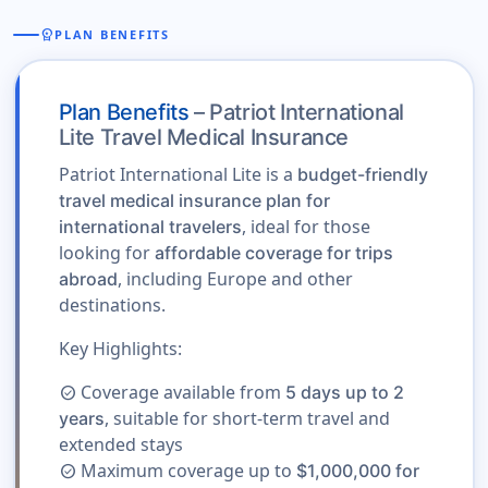
workspace_premium
PLAN BENEFITS
Plan Benefits
– Patriot International
Lite Travel Medical Insurance
Patriot International Lite is a
budget-friendly
travel medical insurance plan for
, ideal for those
international travelers
looking for
affordable coverage for trips
, including Europe and other
abroad
destinations.
Key Highlights:
Coverage available from
5 days up to 2
check_circle
, suitable for short-term travel and
years
extended stays
Maximum coverage up to
$1,000,000 for
check_circle