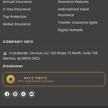
Annual Insurance
Insurance features
J1 Visa Insurance
International travel
insurance
Trip Protection
Traveler insurance types
Global Insurance
Digital Nomads
COMPANY INFO
Crossborder Services LLC 525 Route 73 North, Suite 104
home
Marlton, NJ 08053-3422
Disclaimer
BEST PRICE
★
100% Satisfaction Guarantee