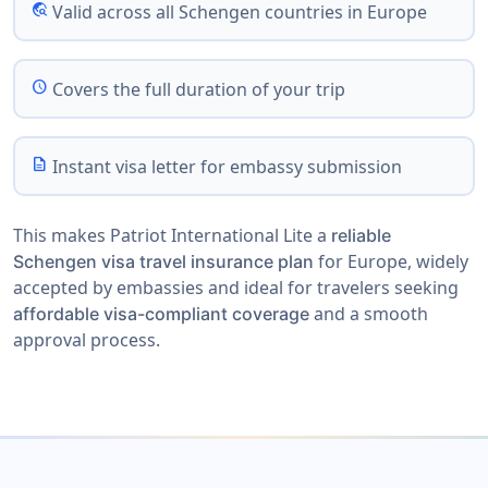
travel_explore
Valid across all Schengen countries in Europe
schedule
Covers the full duration of your trip
description
Instant visa letter for embassy submission
This makes Patriot International Lite a
reliable
for Europe, widely
Schengen visa travel insurance plan
accepted by embassies and ideal for travelers seeking
and a smooth
affordable visa-compliant coverage
approval process.