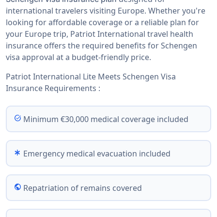
international travelers visiting Europe. Whether you're
looking for affordable coverage or a reliable plan for
your Europe trip, Patriot International travel health
insurance offers the required benefits for Schengen
visa approval at a budget-friendly price.
Patriot International Lite Meets Schengen Visa
Insurance Requirements :
task_alt
Minimum €30,000 medical coverage included
emergency
Emergency medical evacuation included
public
Repatriation of remains covered