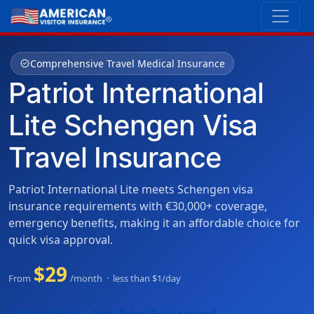
verified
Comprehensive Travel Medical Insurance
Patriot International
Lite Schengen Visa
Travel Insurance
Patriot International Lite meets Schengen visa
insurance requirements with €30,000+ coverage,
emergency benefits, making it an affordable choice for
quick visa approval.
$29
From
/month · less than $1/day
shopping_cart