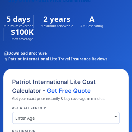
Buy Online - Best Price Guaranteed
5 days
2 years
A
Minimum coverage
Maximum renewable
AM Best rating
$100K
Max coverage
picture_as_pdf
Download Brochure
star
Patriot International Lite Travel Insurance Reviews
Patriot International Lite Cost
Calculator -
Get Free Quote
Get your exact price instantly & buy coverage in minutes.
AGE & CITIZENSHIP
Enter Age
DESTINATION