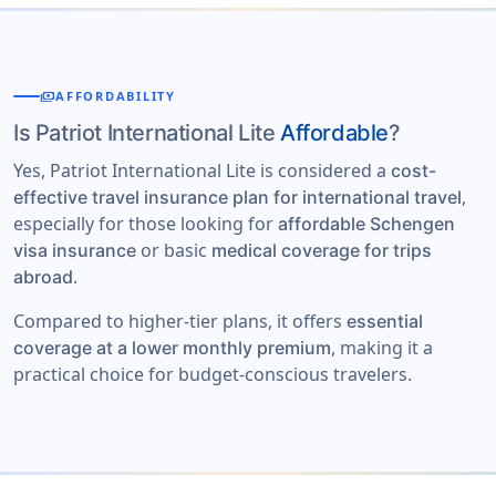
payments
AFFORDABILITY
Is Patriot International Lite
Affordable
?
Yes, Patriot International Lite is considered a
cost-
,
effective travel insurance plan for international travel
especially for those looking for
affordable Schengen
or basic
visa insurance
medical coverage for trips
.
abroad
Compared to higher-tier plans, it offers
essential
, making it a
coverage at a lower monthly premium
practical choice for budget-conscious travelers.