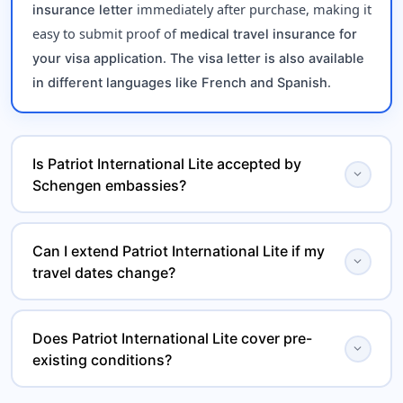
immediately after purchase, making it
insurance letter
easy to submit proof of
medical travel insurance for
.
your visa application
The visa letter is also available
.
in different languages like French and Spanish
Is Patriot International Lite accepted by
expand_more
Schengen embassies?
Yes, Patriot International Lite meets all mandatory
Can I extend Patriot International Lite if my
, including
Schengen visa insurance requirements
expand_more
travel dates change?
minimum coverage and emergency benefits, and is
widely accepted by embassies and consulates.
Yes, Patriot International Lite is a
renewable travel
Does Patriot International Lite cover pre-
, allowing you to extend your
health insurance plan
expand_more
existing conditions?
if your trip duration
international medical coverage
changes.
This
covers the
travel medical insurance plan
acute