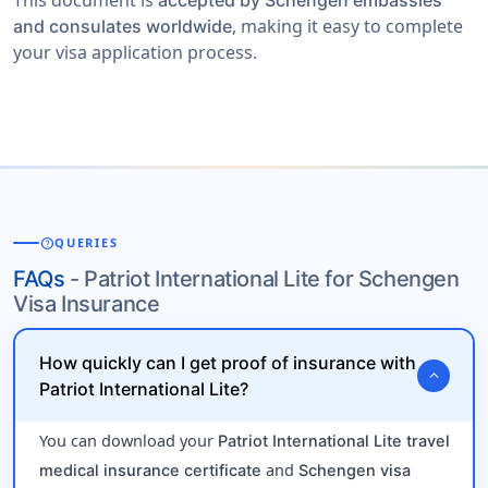
This document is
accepted by Schengen embassies
, making it easy to complete
and consulates worldwide
your visa application process.
help
QUERIES
FAQs
- Patriot International Lite for Schengen
Visa Insurance
How quickly can I get proof of insurance with
expand_more
Patriot International Lite?
You can download your
Patriot International Lite travel
and
medical insurance certificate
Schengen visa