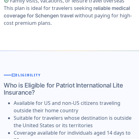
Family visits, vacations, or leisure travel overseas
check_circle
This plan is ideal for travelers seeking
reliable medical
without paying for high-
coverage for Schengen travel
cost premium plans.
fact_check
ELIGIBILITY
Who is Eligible for Patriot International Lite
Insurance?
Available for US and non-US citizens traveling
outside their home country
Suitable for travelers whose destination is outside
the United States or its territories
Coverage available for individuals aged 14 days to