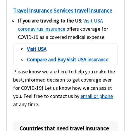
Travel Insurance Services travel insurance
If you are traveling to the US
:
Visit USA
coronavirus insurance
offers coverage for
COVID-19 as a covered medical expense.
Visit USA
Compare and Buy Visit USA insurance
Please know we are here to help you make the
best, informed decision to get coverage even
for COVID-19! Let us know how we can assist
you. Feel free to contact us by
email or phone
at any time.
Countries that need travel insurance