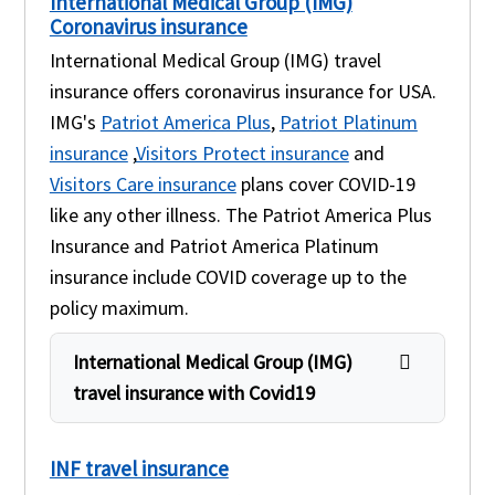
International Medical Group (IMG)
Coronavirus insurance
International Medical Group (IMG) travel
insurance offers coronavirus insurance for USA.
IMG's
Patriot America Plus
,
Patriot Platinum
insurance
,
Visitors Protect insurance
and
Visitors Care insurance
plans cover COVID-19
like any other illness. The Patriot America Plus
Insurance and Patriot America Platinum
insurance include COVID coverage up to the
policy maximum.
International Medical Group (IMG)
travel insurance with Covid19
INF travel insurance