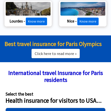
Lourdes -
Nice -
Know more
Know more
Best travel insurance for Paris Olympics
Click here to read more »
International travel Insurance for Paris
residents
Select the best
Health insurance for visitors to USA...