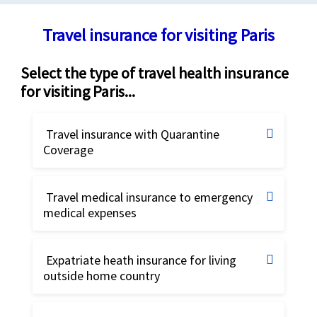
Travel insurance for visiting Paris
Select the type of travel health insurance
for visiting Paris...
Travel insurance with Quarantine
Coverage
Travel insurance for Quarantine
Travel medical insurance to emergency
coverage
medical expenses
Best travel insurance
Buy online
Compare and buy the best travel insurance
Expatriate heath insurance for living
outside home country
plans. The best international travel
Safe Travels Voyager insurance
Best Expat insurance, Best Expatriate
insurance plans specially designed to
insurance
Travel insurance for US Citizens