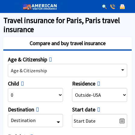
Travel insurance for Paris, Paris travel
insurance
Compare and buy travel insurance
Age & Citizenship
Age & Citizenship
Child
Residence
Destination
Start date
Destination