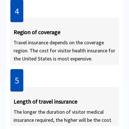
insurance
(insures only the health of
the traveler and is cheaper than trip
insurance).
Region of coverage
Travel insurance depends on the coverage
region. The cost for visitor health insurance for
the United States is most expensive.
Length of travel insurance
The longer the duration of visitor medical
insurance required, the higher will be the cost.