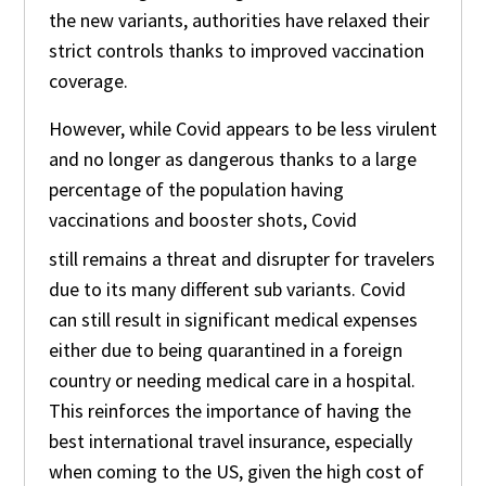
the new variants, authorities have relaxed their
strict controls thanks to improved vaccination
coverage.
However, while Covid appears to be less virulent
and no longer as dangerous thanks to a large
percentage of the population having
vaccinations and booster shots, Covid
still remains a threat and disrupter for travelers
due to its many different sub variants. Covid
can still result in significant medical expenses
either due to being quarantined in a foreign
country or needing medical care in a hospital.
This reinforces the importance of having the
best international travel insurance, especially
when coming to the US, given the high cost of