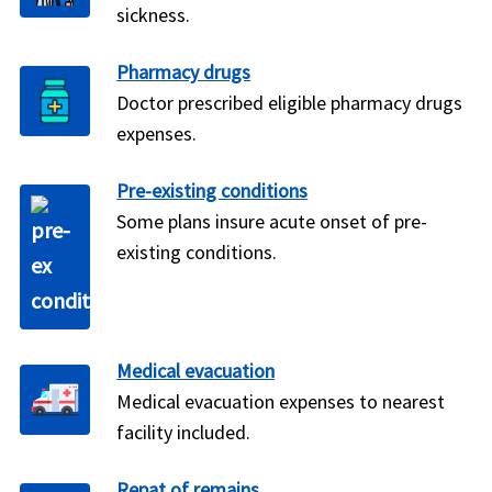
sickness.
Pharmacy drugs
Doctor prescribed eligible pharmacy drugs
expenses.
Pre-existing conditions
Some plans insure acute onset of pre-
existing conditions.
Medical evacuation
Medical evacuation expenses to nearest
facility included.
Repat of remains