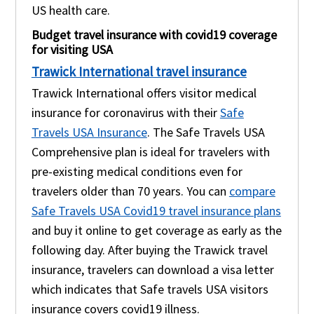
US health care.
Budget travel insurance with covid19 coverage
for visiting USA
Trawick International travel insurance
Trawick International offers visitor medical
insurance for coronavirus with their
Safe
Travels USA Insurance
. The Safe Travels USA
Comprehensive plan is ideal for travelers with
pre-existing medical conditions even for
travelers older than 70 years. You can
compare
Safe Travels USA Covid19 travel insurance plans
and buy it online to get coverage as early as the
following day. After buying the Trawick travel
insurance, travelers can download a visa letter
which indicates that Safe travels USA visitors
insurance covers covid19 illness.