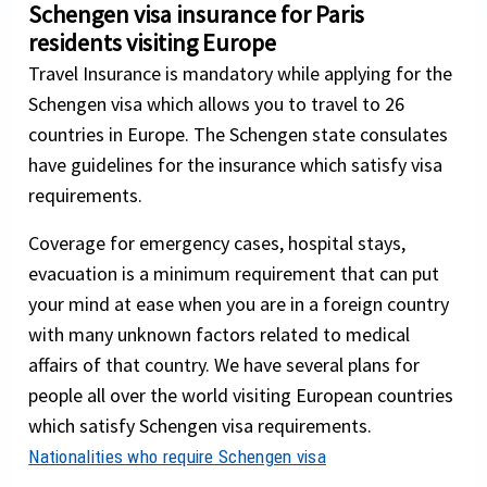
Schengen visa insurance for Paris
residents visiting Europe
Travel Insurance is mandatory while applying for the
Schengen visa which allows you to travel to 26
countries in Europe. The Schengen state consulates
have guidelines for the insurance which satisfy visa
requirements.
Coverage for emergency cases, hospital stays,
evacuation is a minimum requirement that can put
your mind at ease when you are in a foreign country
with many unknown factors related to medical
affairs of that country. We have several plans for
people all over the world visiting European countries
which satisfy Schengen visa requirements.
Nationalities who require Schengen visa