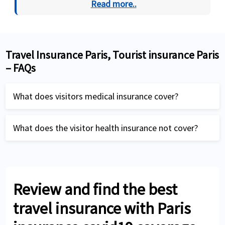
Read more..
Travel Insurance Paris, Tourist insurance Paris
– FAQs
What does visitors medical insurance cover?
A visitors health insurance plan covers:
What does the visitor health insurance not cover?
Any new sickness or injury that occurs during
Preventive care like routine health checks,
the trip after the start of the policy.
physical examinations, inoculation,
Accidents or illness occurred during the trip
vaccination
Review and find the best
Medical emergencies and medical
Regular treatment for pre-existing
travel insurance with Paris
evacuation
conditions