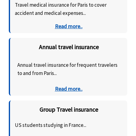
Travel medical insurance for Paris to cover
accident and medical expenses...
Read more..
Annual travel insurance
Annual travel insurance for frequent travelers
to and from Paris...
Read more..
Group Travel insurance
US students studying in France...