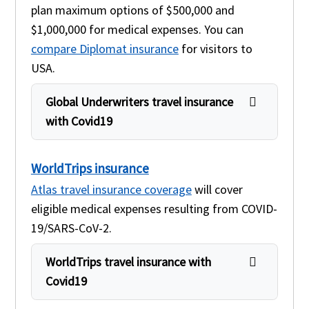
plan maximum options of $500,000 and
$1,000,000 for medical expenses. You can
compare Diplomat insurance
for visitors to
USA.
Global Underwriters travel insurance
with Covid19
WorldTrips insurance
Atlas travel insurance coverage
will cover
eligible medical expenses resulting from COVID-
19/SARS-CoV-2.
WorldTrips travel insurance with
Covid19