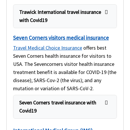
Trawick International travel insurance
with Covid19
Seven Corners visitors medical insurance
Travel Medical Choice Insurance
offers best
Seven Corners health insurance for visitors to
USA. The Sevencorners visitor health insurance
treatment benefit is available for COVID-19 (the
disease); SARS-Cov-2 (the virus); and any
mutation or variation of SARS-CoV-2.
Seven Corners travel insurance with
Covid19