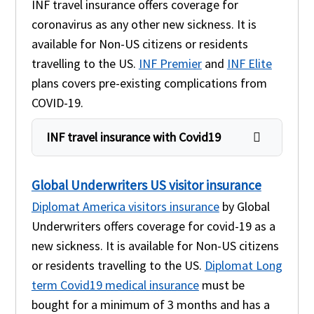
INF travel insurance offers coverage for
coronavirus as any other new sickness. It is
available for Non-US citizens or residents
travelling to the US.
INF Premier
and
INF Elite
plans covers pre-existing complications from
COVID-19.
INF travel insurance with Covid19
Global Underwriters US visitor insurance
Diplomat America visitors insurance
by Global
Underwriters offers coverage for covid-19 as a
new sickness. It is available for Non-US citizens
or residents travelling to the US.
Diplomat Long
term Covid19 medical insurance
must be
bought for a minimum of 3 months and has a