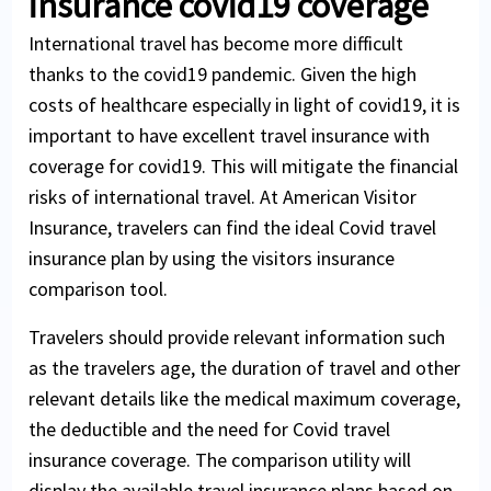
insurance covid19 coverage
Cover for hospital treatment, doctor
Maternity coverage if conception occurs
expenses and prescribed drugs
before purchase of visitor health insurance
International travel has become more difficult
Some plans cover acute onset of pre-
thanks to the covid19 pandemic. Given the high
existing conditions
costs of healthcare especially in light of covid19, it is
important to have excellent travel insurance with
Dental emergencies (again offered by some
coverage for covid19. This will mitigate the financial
insurance plans)
risks of international travel. At American Visitor
Insurance, travelers can find the ideal Covid travel
insurance plan by using the visitors insurance
comparison tool.
Travelers should provide relevant information such
as the travelers age, the duration of travel and other
relevant details like the medical maximum coverage,
the deductible and the need for Covid travel
insurance coverage. The comparison utility will
display the available travel insurance plans based on