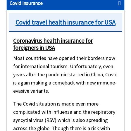
Covid insurance
Covid travel health insurance for USA
Coronavirus health insurance for
foreigners in USA
Most countries have opened their borders now
for international tourism. Unfortunately, even
years after the pandemic started in China, Covid
is again making a comeback with new immune-
evasive variants.
The Covid situation is made even more
complicated with influenza and the respiratory
syncytial virus (RSV) which is also spreading
across the globe. Though there is a risk with