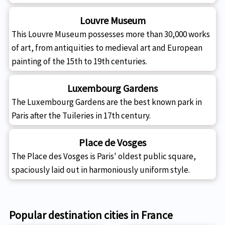
Louvre Museum
This Louvre Museum possesses more than 30,000 works
of art, from antiquities to medieval art and European
painting of the 15th to 19th centuries.
Luxembourg Gardens
The Luxembourg Gardens are the best known park in
Paris after the Tuileries in 17th century.
Place de Vosges
The Place des Vosges is Paris' oldest public square,
spaciously laid out in harmoniously uniform style.
Popular destination cities in France