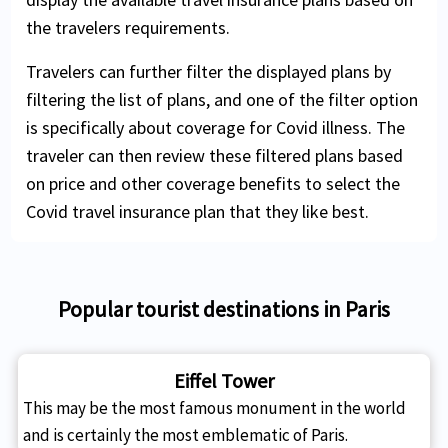
the travelers requirements.
Travelers can further filter the displayed plans by
filtering the list of plans, and one of the filter option
is specifically about coverage for Covid illness. The
traveler can then review these filtered plans based
on price and other coverage benefits to select the
Covid travel insurance plan that they like best.
Popular tourist destinations in Paris
Eiffel Tower
This may be the most famous monument in the world
and is certainly the most emblematic of Paris.