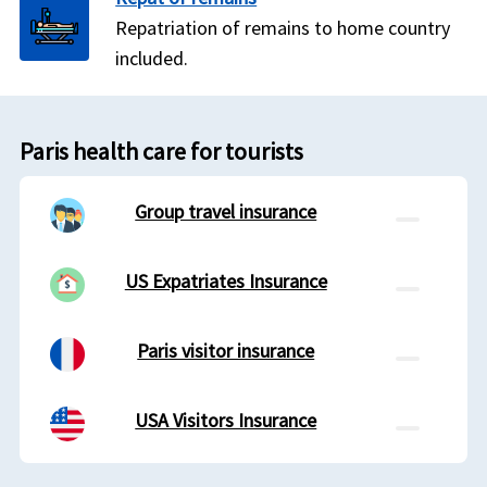
Repatriation of remains to home country
included.
Paris health care for tourists
Group travel insurance
US Expatriates Insurance
Paris visitor insurance
USA Visitors Insurance