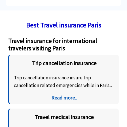
Best Travel insurance Paris
Travel insurance for international
travelers visiting Paris
Trip cancellation insurance
Trip cancellation insurance insure trip
cancellation related emergencies while in Paris...
Read more..
Travel medical insurance