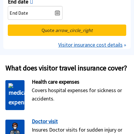
End date
Quote
arrow_circle_right
Visitor insurance cost details
»
What does visitor travel insurance cover?
Health care expenses
Covers hospital expenses for sickness or
accidents.
Doctor visit
Insures Doctor visits for sudden injury or