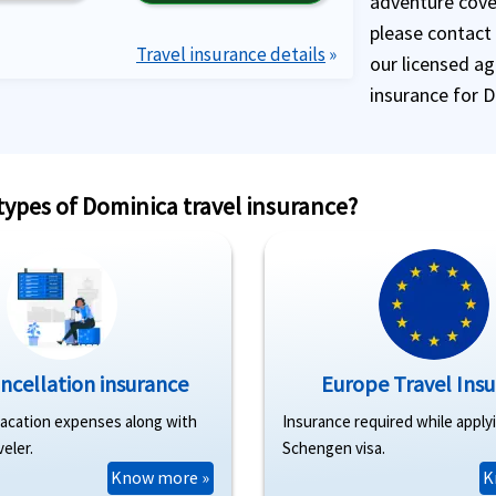
adventure cover
please contact
Travel insurance details
»
our licensed ag
insurance for 
 types of Dominica travel insurance?
ancellation insurance
Europe Travel Ins
vacation expenses along with
Insurance required while apply
veler.
Schengen visa.
Know more »
K