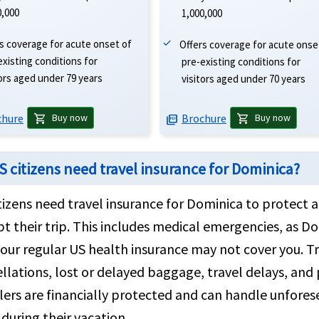
0,000
1,000,000
s coverage for acute onset of
Offers coverage for acute onse
existing conditions for
pre-existing conditions for
tors aged under 79 years
visitors aged under 70 years
chure
Brochure
shopping_cart
shopping_cart
Buy now
Buy now
picture_as_pdf
S citizens need travel insurance for Dominica?
tizens need travel insurance for Dominica to protect
pt their trip. This includes medical emergencies, as D
our regular US health insurance may not cover you. Tr
llations, lost or delayed baggage, travel delays, and p
lers are financially protected and can handle unfore
during their vacation.