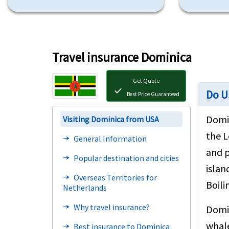
Travel insurance Dominica
Get Quote
check
Do U
Best Price Guaranteed
Domin
Visiting Dominica from USA
the L
General Information
line_end_arrow_notch
and p
Popular destination and cities
line_end_arrow_notch
islan
Overseas Territories for
line_end_arrow_notch
Boili
Netherlands
Why travel insurance?
line_end_arrow_notch
Domin
whale
Best insurance to Dominica
line_end_arrow_notch