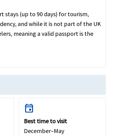
rt stays (up to 90 days) for tourism,
dency, and while it is not part of the UK
elers, meaning a valid passport is the
event
Best time to visit
December–May