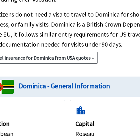
tizens do not need a visa to travel to Dominica for sho
ess, or family visits. Dominica is a British Crown Depen
e EU, it follows similar entry requirements for US trav
documentation needed for visits under 90 days.
el insurance for Dominica from USA quotes
»
Dominica - General Information
location_city
tion
Capital
bbean
Roseau