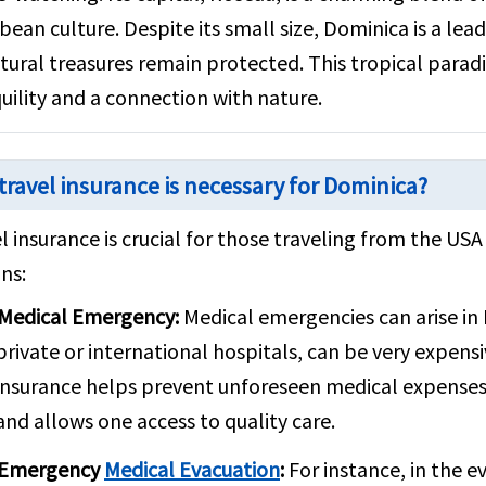
bean culture. Despite its small size, Dominica is a lea
atural treasures remain protected. This tropical paradis
uility and a connection with nature.
travel insurance is necessary for Dominica?
l insurance is crucial for those traveling from the US
ns:
Medical Emergency:
Medical emergencies can arise in 
private or international hospitals, can be very expensi
insurance helps prevent unforeseen medical expenses
and allows one access to quality care.
Emergency
Medical Evacuation
:
For instance, in the e