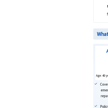
What 
Age: 40 y
Cove
emer
repat
Poli