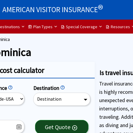
®
AMERICAN VISITOR INSURANCE
estinations
Plan Types
Special Coverage
Resources
balance
description
description
inica
ominica
cost calculator
Is travel in
Travel insuranc
ence
help
Destination
help
is highly reco
Destination
unexpected eve
interruptions, 
traveling. Addi
as diving and j
Get Quote
arrow_circle_right