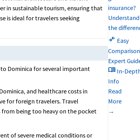
insurance?
der in sustainable tourism, ensuring that
Understand
e is ideal for travelers seeking
the differen
compare_arrows
Easy
Compariso
Expert Guid
A to Dominica for several important
menu_book
In-Dept
Info
Dominica, and healthcare costs in
Read
ve for foreign travelers. Travel
More
 from being too heavy on the pocket
→
vent of severe medical conditions or