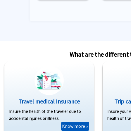
What are the different
Travel medical Insurance
Trip c
Insure the health of the traveler due to
Insure your 
accidental injuries or illness.
health of tra
Know more »