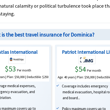
natural calamity or political turbulence took place t
staying.
is the best travel insurance for Dominica?
Atlas International
Patriot International L
$53
$54
Per month
Per month
ears | Plan: $50,000 | Deductible: $250
Age: 40 years | Plan: $50,000 | Deductibl
rage medical expenses,
Coverage includes emergency
gency evacuation, and
medical evacuation, hospital r
riation.
and board...
cy maximum covers up to
Policy maximum covers up to