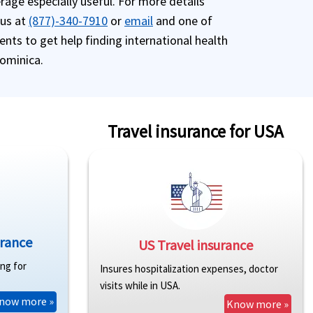
age especially useful. For more details
 us at
(877)-340-7910
or
email
and one of
ents to get help finding international health
Dominica.
Travel insurance for USA
urance
US Travel insurance
ing for
Insures hospitalization expenses, doctor
visits while in USA.
now more »
Know more »