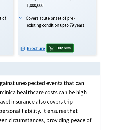
1,000,000
Covers acute onset of pre-
t of
existing condition upto 79 years.
Brochure
shopping_cart
Buy now
picture_as_pdf
 against unexpected events that can
ominica healthcare costs can be high
avel insurance also covers trip
ersonal liability. It ensures that
seen circumstances, providing peace of