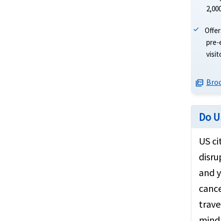
2,00
Offer
pre-
visi
Bro
picture_as_pdf
Do U
US ci
disru
and y
cance
trave
mind 