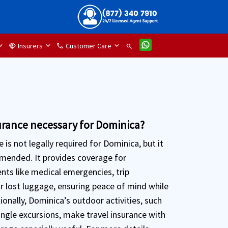
Insurers
Customer Care
handshake
phone
search
surance necessary for Dominica?
e is not legally required for Dominica, but it
mmended. It provides coverage for
nts like medical emergencies, trip
or lost luggage, ensuring peace of mind while
tionally, Dominica’s outdoor activities, such
ungle excursions, make travel insurance with