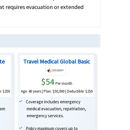
hat requires evacuation or extended
ite
Travel Medical Global Basic
$54
Per month
Age: 40 years | Plan: $50,000 | Deductible: $250
e: $250
Coverage includes emergency
medical evacuation, repatriation,
oom
emergency services.
Policy maximum covers up to