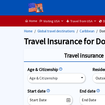
Home
Visiting USA
Travel from USA
D
home
flag
flight
globe
Home
Global travel destinations
Caribbean
Dom
Travel Insurance for D
Travel insurance 
Age & Citizenship
help
Resid
Age & Citizenship
Start date
help
End date
help