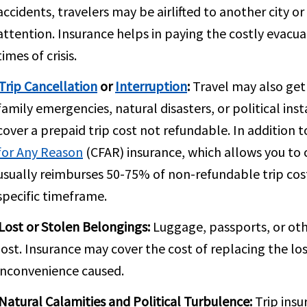
accidents, travelers may be airlifted to another city 
attention. Insurance helps in paying the costly evacu
times of crisis.
Trip Cancellation
or
Interruption
:
Travel may also get
family emergencies, natural disasters, or political inst
cover a prepaid trip cost not refundable. In addition 
for Any Reason
(CFAR) insurance, which allows you to c
usually reimburses 50-75% of non-refundable trip cost
specific timeframe.
Lost or Stolen Belongings:
Luggage, passports, or oth
lost. Insurance may cover the cost of replacing the los
inconvenience caused.
Natural Calamities and Political Turbulence:
Trip insu