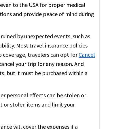
or even to the USA for proper medical
ations and provide peace of mind during
 ruined by unexpected events, such as
ability. Most travel insurance policies
to coverage, travelers can opt for
Cancel
ancel your trip for any reason. And
s, but it must be purchased within a
er personal effects can be stolen or
t or stolen items and limit your
rance will cover the expenses if a