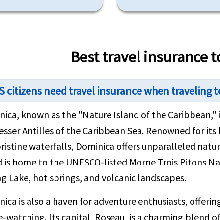
Best travel insurance 
S citizens need travel insurance when traveling 
ica, known as the "Nature Island of the Caribbean," i
esser Antilles of the Caribbean Sea. Renowned for its
ristine waterfalls, Dominica offers unparalleled natur
d is home to the UNESCO-listed Morne Trois Pitons Na
ng Lake, hot springs, and volcanic landscapes.
ica is also a haven for adventure enthusiasts, offering 
-watching. Its capital, Roseau, is a charming blend of