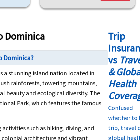
to Dominica
Trip
Insura
to Dominica?
vs
Trav
& Globa
s a stunning island nation located in
Health
 lush rainforests, towering mountains,
al beauty and ecological diversity. The
Covera
tional Park, which features the famous
Confused
whether to 
trip, travel 
activities such as hiking, diving, and
global heal
 colonial architecture and vibrant