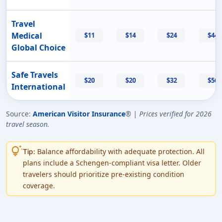
Travel
Medical
$11
$14
$24
$44
Global Choice
Safe Travels
$20
$20
$32
$56
International
Source:
American Visitor Insurance
® |
Prices verified for 2026
travel season.
tips_and_updates
Balance affordability with adequate protection. All
Tip:
plans include a Schengen-compliant visa letter. Older
travelers should prioritize pre-existing condition
coverage.