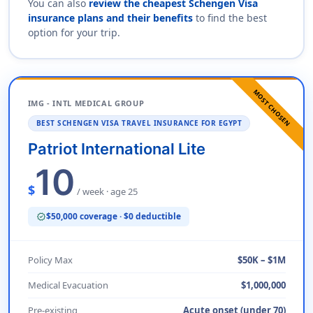
You can also
review the cheapest Schengen Visa
insurance plans and their benefits
to find the best
option for your trip.
MOST CHOSEN
IMG - INTL MEDICAL GROUP
BEST SCHENGEN VISA TRAVEL INSURANCE FOR EGYPT
Patriot International Lite
10
$
/ week · age 25
$50,000 coverage · $0 deductible
verified
Policy Max
$50K – $1M
Medical Evacuation
$1,000,000
Pre-existing
Acute onset (under 70)