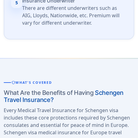
Insurance Underwriter
5
There are different underwriters such as
AIG, Lloyds, Nationwide, etc. Premium will
vary for different underwriter.
shield
WHAT'S COVERED
What Are the Benefits of Having
Schengen
Travel Insurance?
Every Medical Travel Insurance for Schengen visa
includes these core protections required by Schengen
consulates and essential for peace of mind in Europe.
Schengen visa medical insurance for Europe travel