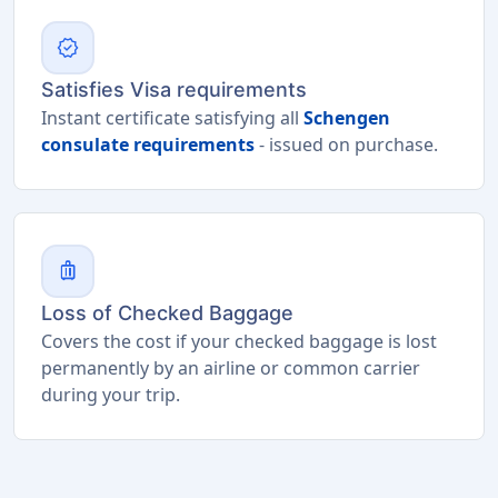
verified
Satisfies Visa requirements
Instant certificate satisfying all
Schengen
consulate requirements
- issued on purchase.
luggage
Loss of Checked Baggage
Covers the cost if your checked baggage is lost
permanently by an airline or common carrier
during your trip.