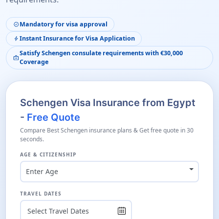
Mandatory for visa approval
verified
Instant Insurance for Visa Application
bolt
Satisfy Schengen consulate requirements with €30,000
medical_services
Coverage
Schengen Visa Insurance from Egypt
-
Free Quote
Compare Best Schengen insurance plans & Get free quote in 30
seconds.
AGE & CITIZENSHIP
Enter Age
TRAVEL DATES