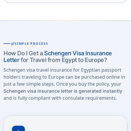
rocket_launch
SIMPLE PROCESS
How Do I Get a
Schengen Visa Insurance
Letter
for Travel from Egypt to Europe?
Schengen visa travel insurance for Egyptian passport
holders traveling to Europe can be purchased online in
just a few simple steps. Once you buy the policy, your
Schengen visa insurance letter is generated instantly
and is fully compliant with consulate requirements.