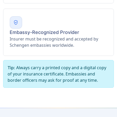
verified_user
Embassy-Recognized Provider
Insurer must be recognized and accepted by
Schengen embassies worldwide.
Always carry a printed copy and a digital copy
Tip:
of your insurance certificate. Embassies and
border officers may ask for proof at any time.