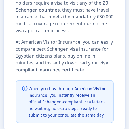
holders require a visa to visit any of the
29
, they must have travel
Schengen countries
insurance that meets the mandatory €30,000
medical coverage requirement during the
visa application process.
At American Visitor Insurance, you can easily
compare best Schengen visa insurance for
Egyptian citizens plans, buy online in
minutes, and instantly download your
visa-
.
compliant insurance certificate
info
When you buy through
American Visitor
, you instantly receive an
Insurance
official Schengen-compliant visa letter -
no waiting, no extra steps, ready to
submit to your consulate the same day.