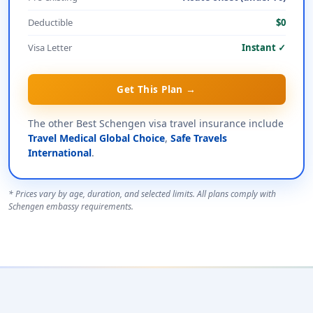
Deductible
$0
Visa Letter
Instant ✓
Get This Plan →
The other Best Schengen visa travel insurance include
Travel Medical Global Choice
,
Safe Travels
International
.
* Prices vary by age, duration, and selected limits. All plans comply with
Schengen embassy requirements.