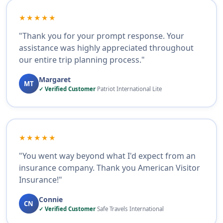
★★★★★
"Thank you for your prompt response. Your
assistance was highly appreciated throughout
our entire trip planning process."
Margaret
MT
✓ Verified Customer
Patriot International Lite
★★★★★
"You went way beyond what I'd expect from an
insurance company. Thank you American Visitor
Insurance!"
Connie
CN
✓ Verified Customer
Safe Travels International