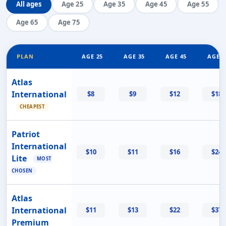
All ages
Age 25
Age 35
Age 45
Age 55
Age 65
Age 75
PLAN
AGE 25
AGE 35
AGE 45
AGE 5
Atlas
International
$8
$9
$12
$18
CHEAPEST
Patriot
International
$10
$11
$16
$24
Lite
MOST
CHOSEN
Atlas
International
$11
$13
$22
$37
Premium