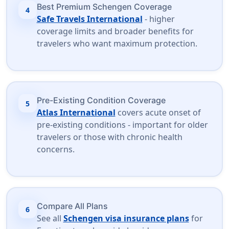
Best Premium Schengen Coverage
4
Safe Travels International
- higher
coverage limits and broader benefits for
travelers who want maximum protection.
Pre-Existing Condition Coverage
5
Atlas International
covers acute onset of
pre-existing conditions - important for older
travelers or those with chronic health
concerns.
Compare All Plans
6
See all
Schengen visa insurance plans
for