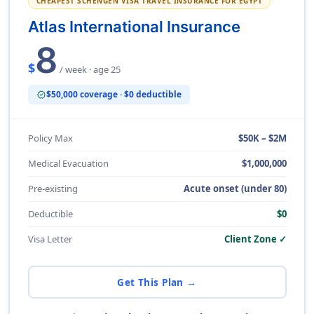
CHEAPEST SCHENGEN VISA TRAVEL INSURANCE FOR EGYPT
Atlas International Insurance
8
$
/ week · age 25
$50,000 coverage · $0 deductible
verified
Policy Max
$50K – $2M
Medical Evacuation
$1,000,000
Pre-existing
Acute onset (under 80)
Deductible
$0
Visa Letter
Client Zone ✓
Get This Plan →