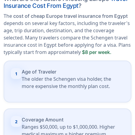
Insurance Cost From Egypt
?
The
cost of cheap Europe travel insurance from Egypt
depends on several key factors, including the traveler's
age, trip duration, destination, and the coverage
selected. Many travelers compare the Schengen travel
insurance cost in Egypt before applying for a visa. Plans
typically start from approximately
$8 per week.
Age of Traveler
1
The older the Schengen visa holder, the
more expensive the monthly plan cost.
Coverage Amount
2
Ranges $50,000, up to $1,000,000. Higher
medical maximum = higher premium.