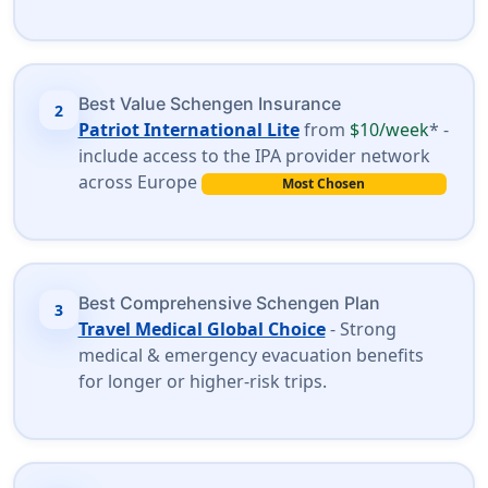
Best Value Schengen Insurance
2
Patriot International Lite
from
$10/week
* -
include access to the IPA provider network
across Europe
Most Chosen
Best Comprehensive Schengen Plan
3
Travel Medical Global Choice
- Strong
medical & emergency evacuation benefits
for longer or higher-risk trips.