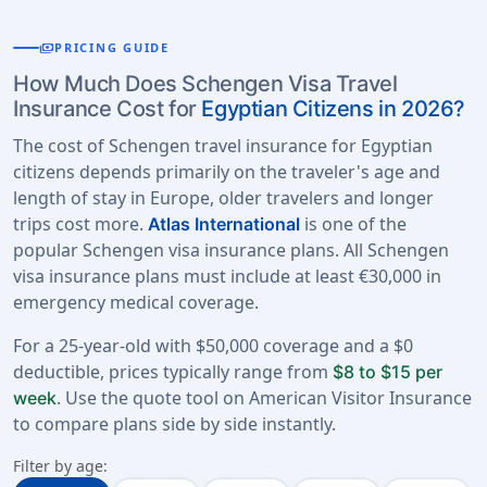
payments
PRICING GUIDE
How Much Does Schengen Visa Travel
Insurance Cost for
Egyptian Citizens in 2026?
The cost of Schengen travel insurance for Egyptian
citizens depends primarily on the traveler's age and
length of stay in Europe, older travelers and longer
trips cost more.
is one of the
Atlas International
popular Schengen visa insurance plans. All Schengen
visa insurance plans must include at least €30,000 in
emergency medical coverage.
For a 25-year-old with $50,000 coverage and a $0
deductible, prices typically range from
$8 to $15 per
. Use the quote tool on American Visitor Insurance
week
to compare plans side by side instantly.
Filter by age: