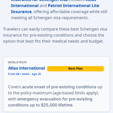
International
and
Patriot International Lite
Insurance
, offering affordable coverage while still
meeting all
Schengen visa requirements.
Travelers can easily compare these best Schengen visa
insurance for pre-existing conditions and choose the
option that best fits their medical needs and budget.
WORLDTRIPS
Atlas International
Best Plan
From $8 / week · age 25
Covers
up
acute onset of pre-existing conditions
to the policy maximum (age-based limits apply),
with
emergency evacuation for pre-existing
.
conditions up to $25,000 lifetime