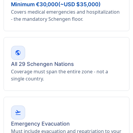
Minimum €30,000(~USD $35,000)
Covers medical emergencies and hospitalization
- the mandatory Schengen floor.
public
All 29 Schengen Nations
Coverage must span the entire zone - not a
single country.
flight_takeoff
Emergency Evacuation
Must include evacuation and repatriation to your