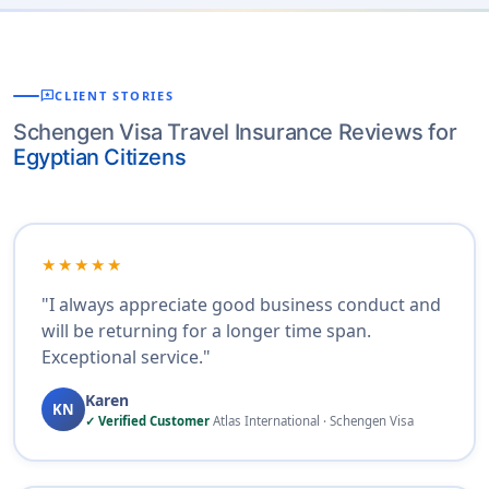
reviews
CLIENT STORIES
Schengen Visa Travel Insurance Reviews for
Egyptian Citizens
★★★★★
"I always appreciate good business conduct and
will be returning for a longer time span.
Exceptional service."
Karen
KN
✓ Verified Customer
Atlas International · Schengen Visa