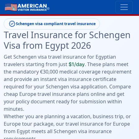
verified
Schengen visa compliant travel insurance
Travel Insurance for Schengen
Visa from Egypt 2026
Get Schengen visa travel insurance for Egyptian
travelers starting from just
. These plans meet
$1/day
the mandatory €30,000 medical coverage requirement
and provide an instant visa insurance certificate
required for your Schengen visa application. Compare
cheap Europe travel insurance plans online and get
your policy document ready for submission within
minutes.
Whether you are planning a vacation, business trip, or
Europe tour package, our travel insurance for Europe
from Egypt meets all Schengen visa insurance
requirements.