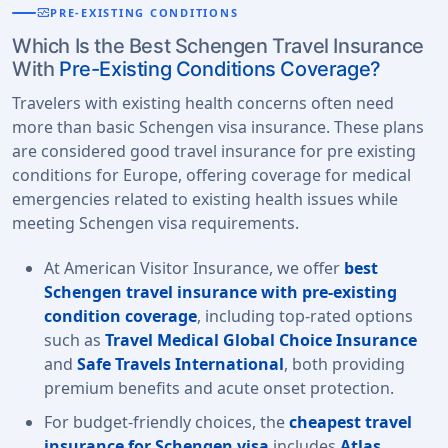
monitor_heart
PRE-EXISTING CONDITIONS
Which Is the Best Schengen Travel Insurance
With
Pre-Existing Conditions Coverage?
Travelers with existing health concerns often need
more than basic Schengen visa insurance. These plans
are considered good travel insurance for pre existing
conditions for Europe, offering coverage for medical
emergencies related to existing health issues while
meeting Schengen visa requirements.
At American Visitor Insurance, we offer
best
Schengen travel insurance with pre-existing
condition coverage
, including top-rated options
such as
Travel Medical Global Choice Insurance
and
Safe Travels International
, both providing
premium benefits and acute onset protection.
For budget-friendly choices, the
cheapest travel
insurance for Schengen visa
includes
Atlas