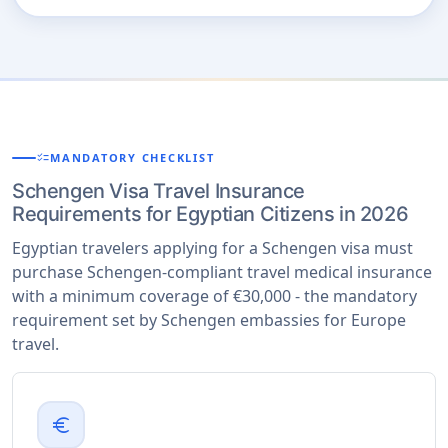
checklist
MANDATORY CHECKLIST
Schengen Visa Travel Insurance
Requirements for Egyptian Citizens in 2026
Egyptian travelers applying for a Schengen visa must
purchase Schengen-compliant travel medical insurance
with a minimum coverage of €30,000 - the mandatory
requirement set by Schengen embassies for Europe
travel.
euro