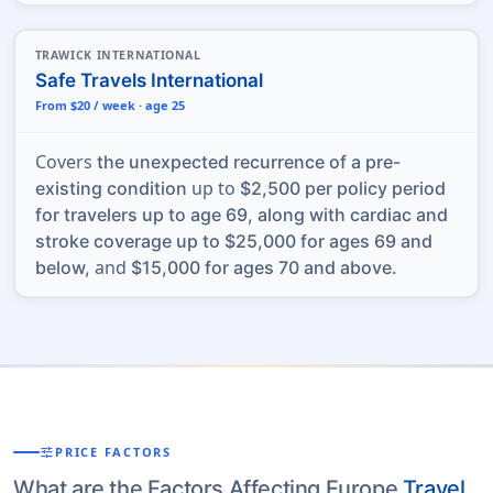
TRAWICK INTERNATIONAL
Safe Travels International
From $20 / week · age 25
Covers
the unexpected recurrence of a pre-
up to
existing condition
$2,500 per policy period
for travelers up to age 69, along with cardiac and
stroke coverage up to $25,000 for ages 69 and
and
below,
$15,000 for ages 70 and above.
tune
PRICE FACTORS
What are the Factors Affecting Europe
Travel