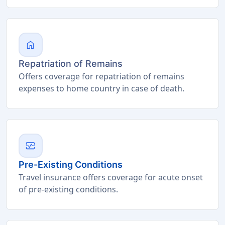
home
Repatriation of Remains
Offers coverage for repatriation of remains
expenses to home country in case of death.
monitor_heart
Pre-Existing Conditions
Travel insurance offers coverage for acute onset
of pre-existing conditions.