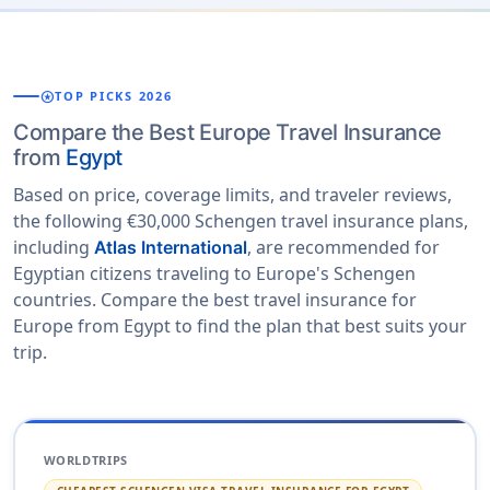
stars
TOP PICKS 2026
Compare the Best Europe Travel Insurance
from
Egypt
Based on price, coverage limits, and traveler reviews,
the following €30,000 Schengen travel insurance plans,
including
, are recommended for
Atlas International
Egyptian citizens traveling to Europe's Schengen
countries. Compare the best travel insurance for
Europe from Egypt to find the plan that best suits your
trip.
WORLDTRIPS