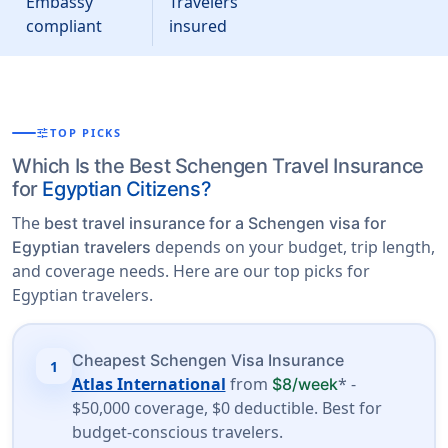
Embassy
Travelers
compliant
insured
tune
TOP PICKS
Which Is the Best Schengen Travel Insurance
for
Egyptian Citizens?
The
best travel insurance for a Schengen visa for
depends on your budget, trip length,
Egyptian travelers
and coverage needs. Here are our top picks for
Egyptian travelers.
Cheapest Schengen Visa Insurance
1
Atlas International
from
* -
$8/week
$50,000 coverage, $0 deductible. Best for
budget-conscious travelers.