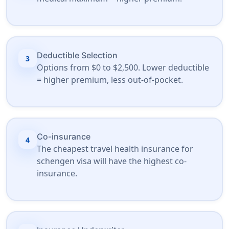
Deductible Selection
3
Options from $0 to $2,500. Lower deductible
= higher premium, less out-of-pocket.
Co-insurance
4
The cheapest travel health insurance for
schengen visa will have the highest co-
insurance.