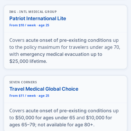
IMG - INTL MEDICAL GROUP
Patriot International Lite
From $10 / week · age 25
Covers
up
acute onset of pre-existing conditions
to the policy maximum for travelers under age 70,
with
emergency medical evacuation up to
.
$25,000 lifetime
SEVEN CORNERS
Travel Medical Global Choice
From $11 / week · age 25
Covers
up
acute onset of pre-existing conditions
to
and
$50,000 for ages under 65
$10,000 for
.
ages 65–79; not available for age 80+