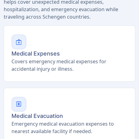
helps cover unexpected medical expenses,
hospitalization, and emergency evacuation while
traveling across Schengen countries.
medical_services
Medical Expenses
Covers emergency medical expenses for
accidental injury or illness.
local_hospital
Medical Evacuation
Emergency medical evacuation expenses to
nearest available facility if needed.