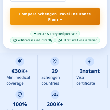
Compare Schengen Travel Insurance
Plans »
Secure & encrypted purchase
lock
Certificate issued instantly
Full refund if visa is denied
schedule
replay
euro
location_on
bolt
€30K+
29
Instant
Min. medical
Schengen
Visa
coverage
countries
certificate
verified_user
groups
100%
200K+