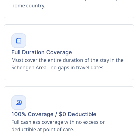
home country.
calendar_month
Full Duration Coverage
Must cover the entire duration of the stay in the
Schengen Area - no gaps in travel dates.
payments
100% Coverage / $0 Deductible
Full cashless coverage with no excess or
deductible at point of care.