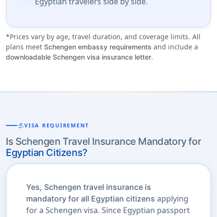
Egyptian travelers side by side.
*Prices vary by age, travel duration, and coverage limits. All
plans meet
and include a
Schengen embassy requirements
.
downloadable Schengen visa insurance letter
gavel
VISA REQUIREMENT
Is Schengen Travel Insurance Mandatory for
Egyptian Citizens?
Yes, Schengen travel insurance is
applying
mandatory for all Egyptian citizens
for a Schengen visa. Since Egyptian passport