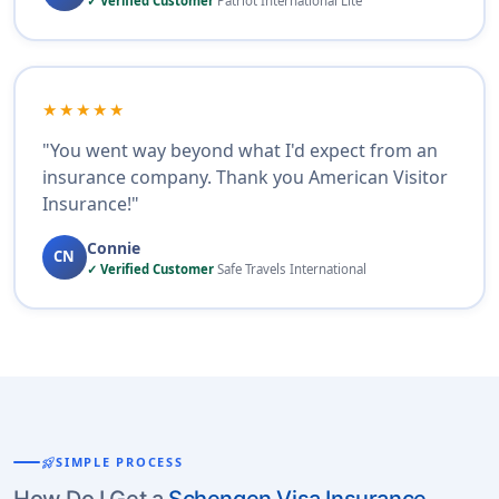
✓ Verified Customer
Patriot International Lite
★★★★★
"You went way beyond what I'd expect from an
insurance company. Thank you American Visitor
Insurance!"
Connie
CN
✓ Verified Customer
Safe Travels International
rocket_launch
SIMPLE PROCESS