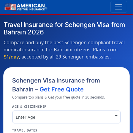
Travel Insurance for Schengen Visa from
Bahrain 2026
Compare and buy the best Schengen-compliant travel
medical insurance for Bahraini citizens. Plans from
, accepted by all 29 Schengen embassies.
$1/day
Schengen Visa Insurance from
Bahrain –
Get Free Quote
Compare top plans & Get your free quote in 30 seconds.
AGE & CITIZENSHIP
Enter Age
TRAVEL DATES