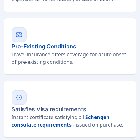
monitor_heart
Pre-Existing Conditions
Travel insurance offers coverage for acute onset
of pre-existing conditions.
verified
Satisfies Visa requirements
Instant certificate satisfying all
Schengen
consulate requirements
- issued on purchase.