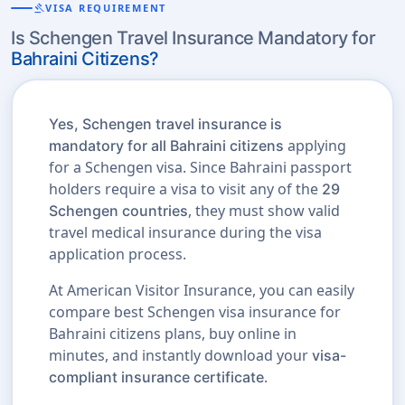
gavel
VISA REQUIREMENT
Is Schengen Travel Insurance Mandatory for
Bahraini Citizens?
Yes, Schengen travel insurance is
applying
mandatory for all Bahraini citizens
for a Schengen visa. Since Bahraini passport
holders require a visa to visit any of the
29
, they must show valid
Schengen countries
travel medical insurance during the visa
application process.
At American Visitor Insurance, you can easily
compare best Schengen visa insurance for
Bahraini citizens plans, buy online in
minutes, and instantly download your
visa-
.
compliant insurance certificate