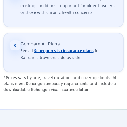
existing conditions - important for older travelers
or those with chronic health concerns.
Compare All Plans
6
See all
Schengen visa insurance plans
for
Bahrainis travelers side by side.
*Prices vary by age, travel duration, and coverage limits. All
plans meet
and include a
Schengen embassy requirements
.
downloadable Schengen visa insurance letter