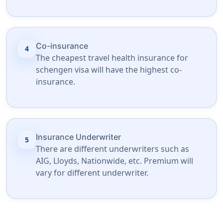
Co-insurance
4
The cheapest travel health insurance for
schengen visa will have the highest co-
insurance.
Insurance Underwriter
5
There are different underwriters such as
AIG, Lloyds, Nationwide, etc. Premium will
vary for different underwriter.