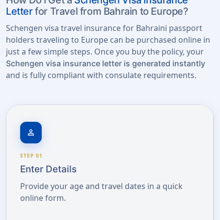
How Do I Get a
Schengen Visa Insurance
Letter
for Travel from Bahrain to Europe?
Schengen visa travel insurance for Bahraini passport
holders traveling to Europe can be purchased online in
just a few simple steps. Once you buy the policy, your
Schengen visa insurance letter is generated instantly
and is fully compliant with consulate requirements.
person
STEP 01
Enter Details
Provide your age and travel dates in a quick
online form.