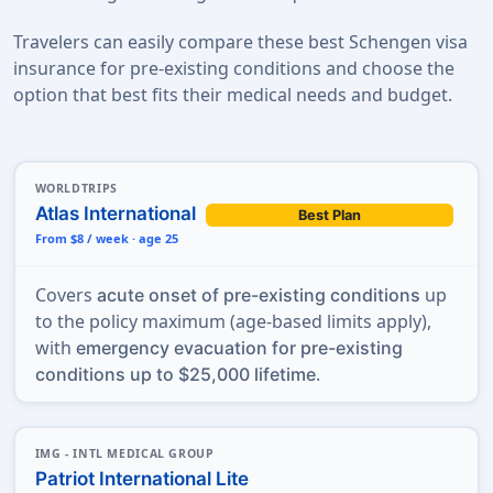
Travelers can easily compare these best Schengen visa
insurance for pre-existing conditions and choose the
option that best fits their medical needs and budget.
WORLDTRIPS
Atlas International
Best Plan
From $8 / week · age 25
Covers
up
acute onset of pre-existing conditions
to the policy maximum (age-based limits apply),
with
emergency evacuation for pre-existing
.
conditions up to $25,000 lifetime
IMG - INTL MEDICAL GROUP
Patriot International Lite