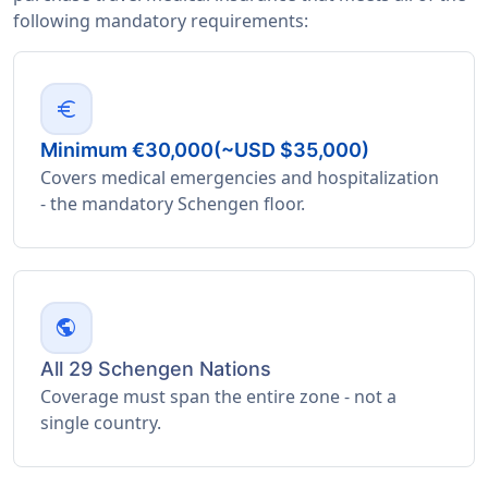
following mandatory requirements:
euro
Minimum €30,000(~USD $35,000)
Covers medical emergencies and hospitalization
- the mandatory Schengen floor.
public
All 29 Schengen Nations
Coverage must span the entire zone - not a
single country.