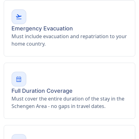
flight_takeoff
Emergency Evacuation
Must include evacuation and repatriation to your
home country.
calendar_month
Full Duration Coverage
Must cover the entire duration of the stay in the
Schengen Area - no gaps in travel dates.