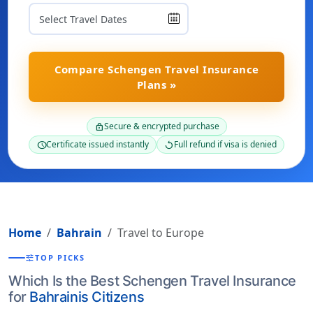
Compare Schengen Travel Insurance
Plans »
Secure & encrypted purchase
lock
Certificate issued instantly
Full refund if visa is denied
schedule
replay
Home
Bahrain
Travel to Europe
tune
TOP PICKS
Which Is the Best Schengen Travel Insurance
for
Bahrainis Citizens