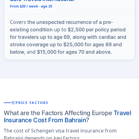
From $20 / week · age 25
Covers
the unexpected recurrence of a pre-
up to
existing condition
$2,500 per policy period
for travelers up to age 69, along with cardiac and
stroke coverage up to $25,000 for ages 69 and
and
below,
$15,000 for ages 70 and above.
tune
PRICE FACTORS
What are the Factors Affecting Europe
Travel
Insurance Cost From Bahrain
?
The cost of Schengen visa travel insurance from
Bahraini depends on key factors