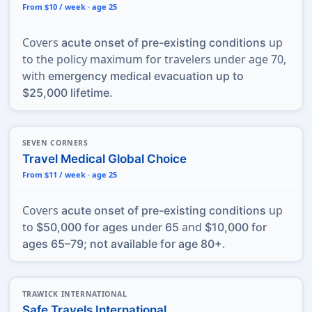
From $10 / week · age 25
Covers
up
acute onset of pre-existing conditions
to the policy maximum for travelers under age 70,
with
emergency medical evacuation up to
.
$25,000 lifetime
SEVEN CORNERS
Travel Medical Global Choice
From $11 / week · age 25
Covers
up
acute onset of pre-existing conditions
to
and
$50,000 for ages under 65
$10,000 for
.
ages 65–79; not available for age 80+
TRAWICK INTERNATIONAL
Safe Travels International