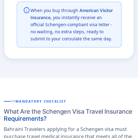
info
When you buy through
American Visitor
, you instantly receive an
Insurance
official Schengen-compliant visa letter -
no waiting, no extra steps, ready to
submit to your consulate the same day.
checklist
MANDATORY CHECKLIST
What Are the Schengen Visa Travel Insurance
Requirements?
Bahraini Travelers applying for a Schengen visa must
purchase travel medical insurance that meets all of the