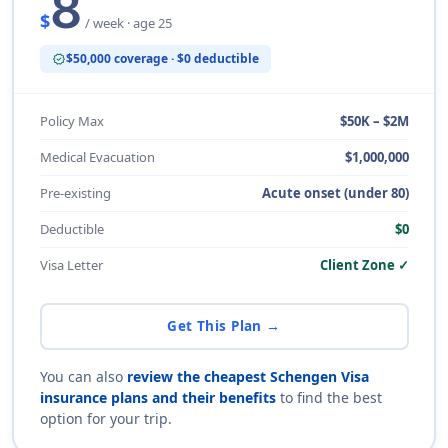
8
$
/ week · age 25
$50,000 coverage · $0 deductible
verified
Policy Max
$50K – $2M
Medical Evacuation
$1,000,000
Pre-existing
Acute onset (under 80)
Deductible
$0
Visa Letter
Client Zone ✓
Get This Plan →
You can also
review the cheapest Schengen Visa
insurance plans and their benefits
to find the best
option for your trip.