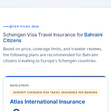
stars
TOP PICKS 2026
Schengen Visa Travel Insurance for
Bahraini
Citizens
Based on price, coverage limits, and traveler reviews,
the following plans are recommended for Bahraini
citizens traveling to Europe's Schengen countries.
WORLDTRIPS
CHEAPEST SCHENGEN VISA TRAVEL INSURANCE FOR BAHRAIN
Atlas International Insurance