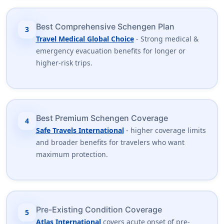
Best Comprehensive Schengen Plan
3
Travel Medical Global Choice
- Strong medical &
emergency evacuation benefits for longer or
higher-risk trips.
Best Premium Schengen Coverage
4
Safe Travels International
- higher coverage limits
and broader benefits for travelers who want
maximum protection.
Pre-Existing Condition Coverage
5
Atlas International
covers acute onset of pre-