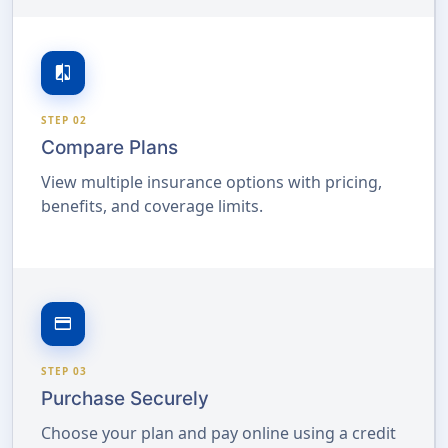
compare
STEP 02
Compare Plans
View multiple insurance options with pricing,
benefits, and coverage limits.
credit_card
STEP 03
Purchase Securely
Choose your plan and pay online using a credit