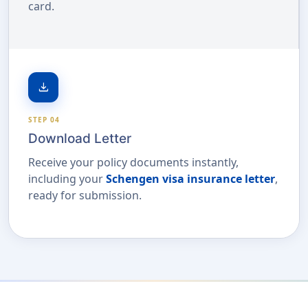
card.
download
STEP 04
Download Letter
Receive your policy documents instantly,
including your
Schengen visa insurance letter
,
ready for submission.