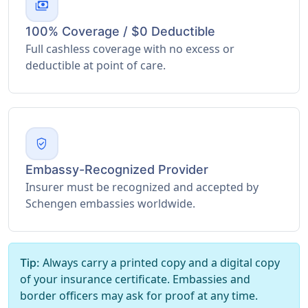
payments
100% Coverage / $0 Deductible
Full cashless coverage with no excess or
deductible at point of care.
verified_user
Embassy-Recognized Provider
Insurer must be recognized and accepted by
Schengen embassies worldwide.
Always carry a printed copy and a digital copy
Tip:
of your insurance certificate. Embassies and
border officers may ask for proof at any time.