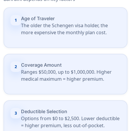
Age of Traveler
1
The older the Schengen visa holder, the
more expensive the monthly plan cost.
Coverage Amount
2
Ranges $50,000, up to $1,000,000. Higher
medical maximum = higher premium.
Deductible Selection
3
Options from $0 to $2,500. Lower deductible
= higher premium, less out-of-pocket.