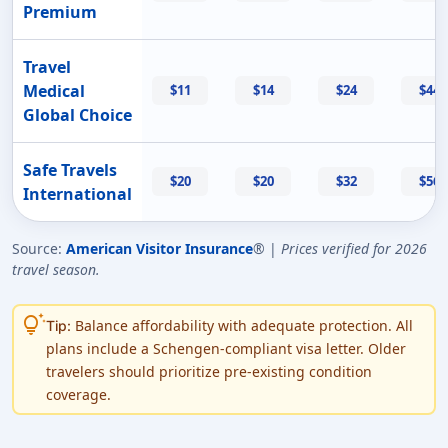
Premium
Travel
Medical
$11
$14
$24
$44
Global Choice
Safe Travels
$20
$20
$32
$56
International
Source:
American Visitor Insurance
® |
Prices verified for 2026
travel season.
tips_and_updates
Balance affordability with adequate protection. All
Tip:
plans include a Schengen-compliant visa letter. Older
travelers should prioritize pre-existing condition
coverage.