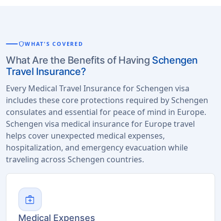
shield
WHAT'S COVERED
What Are the Benefits of Having
Schengen
Travel Insurance?
Every Medical Travel Insurance for Schengen visa
includes these core protections required by Schengen
consulates and essential for peace of mind in Europe.
Schengen visa medical insurance for Europe travel
helps cover unexpected medical expenses,
hospitalization, and emergency evacuation while
traveling across Schengen countries.
medical_services
Medical Expenses