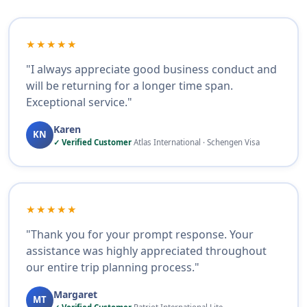
★★★★★
"I always appreciate good business conduct and
will be returning for a longer time span.
Exceptional service."
Karen
KN
✓ Verified Customer
Atlas International · Schengen Visa
★★★★★
"Thank you for your prompt response. Your
assistance was highly appreciated throughout
our entire trip planning process."
Margaret
MT