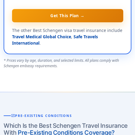
Get This Plan →
The other Best Schengen visa travel insurance include
Travel Medical Global Choice
,
Safe Travels
International
.
* Prices vary by age, duration, and selected limits. All plans comply with
Schengen embassy requirements.
monitor_heart
PRE-EXISTING CONDITIONS
Which Is the Best Schengen Travel Insurance
With
Pre-Existing Conditions Coverage?