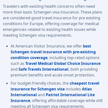
Travelers with existing health concerns often need
more than basic Schengen visa insurance. These plans
are considered good travel insurance for pre existing
conditions for Europe, offering coverage for medical
emergencies related to existing health issues while
meeting Schengen visa requirements.
At American Visitor Insurance, we offer
best
Schengen travel insurance with pre-existing
condition coverage
, including top-rated options
such as
Travel Medical Global Choice Insurance
and
Safe Travels International
, both providing
premium benefits and acute onset protection.
For budget-friendly choices, the
cheapest travel
insurance for Schengen visa
includes
Atlas
International
and
Patriot International Lite
Insurance
, offering affordable coverage while still
meeting all
Schengen visa requirements.