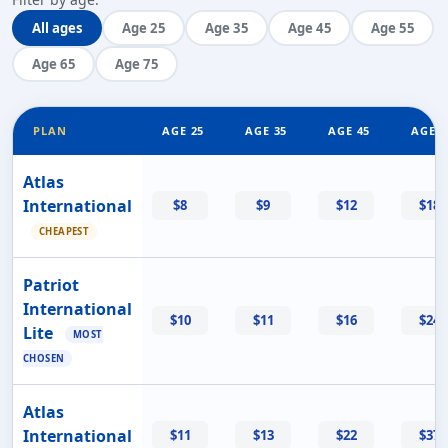
All ages
Age 25
Age 35
Age 45
Age 55
Age 65
Age 75
PLAN
AGE 25
AGE 35
AGE 45
AGE 5
Atlas
International
$8
$9
$12
$18
CHEAPEST
Patriot
International
$10
$11
$16
$24
Lite
MOST
CHOSEN
Atlas
International
$11
$13
$22
$37