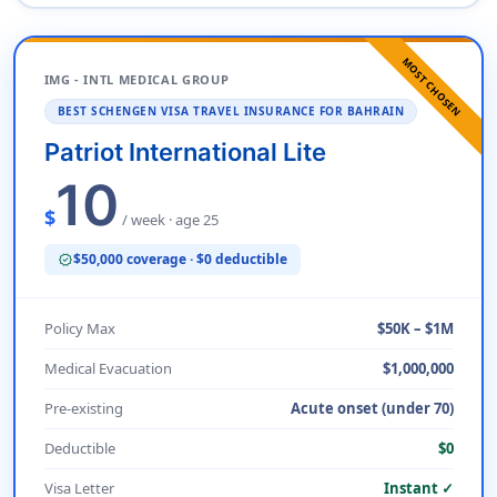
MOST CHOSEN
IMG - INTL MEDICAL GROUP
BEST SCHENGEN VISA TRAVEL INSURANCE FOR BAHRAIN
Patriot International Lite
10
$
/ week · age 25
$50,000 coverage · $0 deductible
verified
Policy Max
$50K – $1M
Medical Evacuation
$1,000,000
Pre-existing
Acute onset (under 70)
Deductible
$0
Visa Letter
Instant ✓