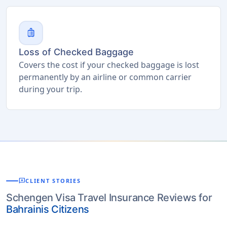
luggage
Loss of Checked Baggage
Covers the cost if your checked baggage is lost
permanently by an airline or common carrier
during your trip.
reviews
CLIENT STORIES
Schengen Visa Travel Insurance Reviews for
Bahrainis Citizens