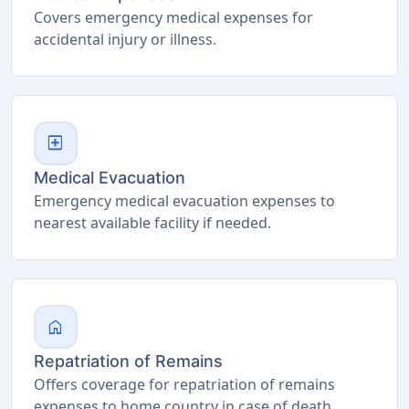
Covers emergency medical expenses for
accidental injury or illness.
local_hospital
Medical Evacuation
Emergency medical evacuation expenses to
nearest available facility if needed.
home
Repatriation of Remains
Offers coverage for repatriation of remains
expenses to home country in case of death.