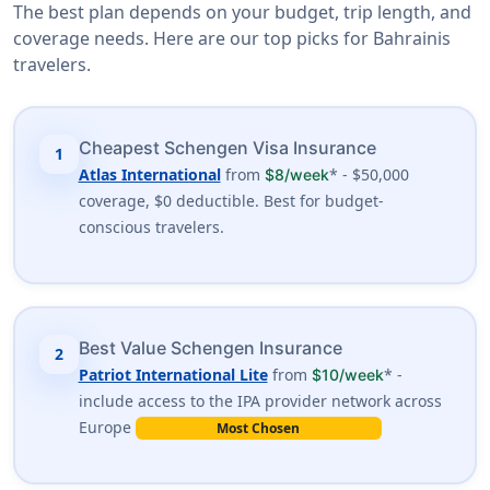
The best plan depends on your budget, trip length, and
coverage needs. Here are our top picks for Bahrainis
travelers.
Cheapest Schengen Visa Insurance
1
Atlas International
from
* - $50,000
$8/week
coverage, $0 deductible. Best for budget-
conscious travelers.
Best Value Schengen Insurance
2
Patriot International Lite
from
* -
$10/week
include access to the IPA provider network across
Europe
Most Chosen