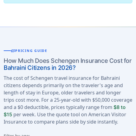
payments
PRICING GUIDE
How Much Does Schengen Insurance Cost for
Bahraini Citizens in 2026?
The cost of Schengen travel insurance for Bahraini
citizens depends primarily on the traveler's age and
length of stay in Europe, older travelers and longer
trips cost more. For a 25-year-old with $50,000 coverage
and a $0 deductible, prices typically range from
$8 to
per week. Use the quote tool on American Visitor
$15
Insurance to compare plans side by side instantly.
Filter by age: