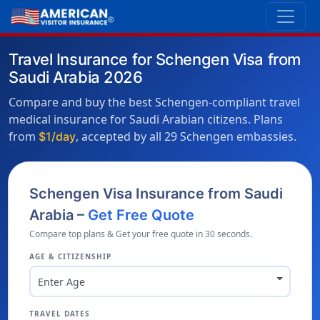
Travel Insurance for Schengen Visa from
Saudi Arabia 2026
Compare and buy the best Schengen-compliant travel
medical insurance for Saudi Arabian citizens. Plans
from
, accepted by all 29 Schengen embassies.
$1/day
Schengen Visa Insurance from Saudi
Arabia –
Get Free Quote
Compare top plans & Get your free quote in 30 seconds.
AGE & CITIZENSHIP
Enter Age
TRAVEL DATES