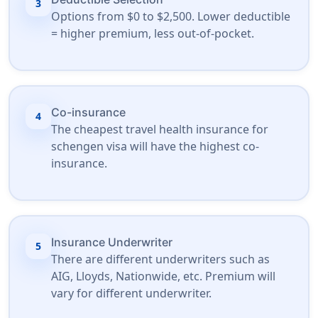
3
Options from $0 to $2,500. Lower deductible
= higher premium, less out-of-pocket.
Co-insurance
4
The cheapest travel health insurance for
schengen visa will have the highest co-
insurance.
Insurance Underwriter
5
There are different underwriters such as
AIG, Lloyds, Nationwide, etc. Premium will
vary for different underwriter.