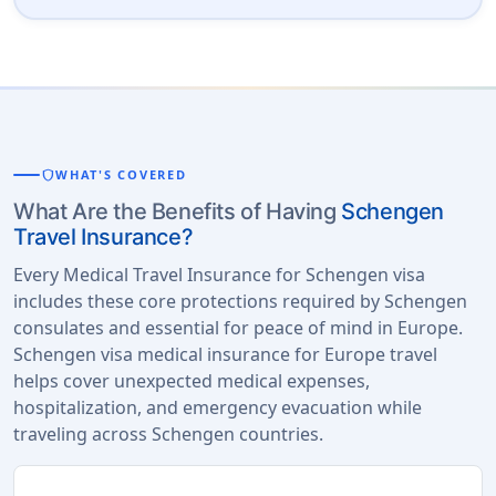
shield
WHAT'S COVERED
What Are the Benefits of Having
Schengen
Travel Insurance?
Every Medical Travel Insurance for Schengen visa
includes these core protections required by Schengen
consulates and essential for peace of mind in Europe.
Schengen visa medical insurance for Europe travel
helps cover unexpected medical expenses,
hospitalization, and emergency evacuation while
traveling across Schengen countries.