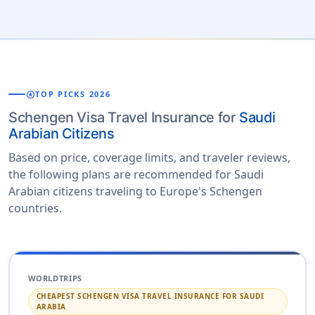
stars
TOP PICKS 2026
Schengen Visa Travel Insurance for
Saudi
Arabian Citizens
Based on price, coverage limits, and traveler reviews,
the following plans are recommended for Saudi
Arabian citizens traveling to Europe's Schengen
countries.
WORLDTRIPS
CHEAPEST SCHENGEN VISA TRAVEL INSURANCE FOR SAUDI
ARABIA