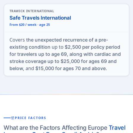
TRAWICK INTERNATIONAL
Safe Travels International
From $20 / week · age 25
Covers
the unexpected recurrence of a pre-
up to
existing condition
$2,500 per policy period
for travelers up to age 69, along with cardiac and
stroke coverage up to $25,000 for ages 69 and
and
below,
$15,000 for ages 70 and above.
tune
PRICE FACTORS
What are the Factors Affecting Europe
Travel