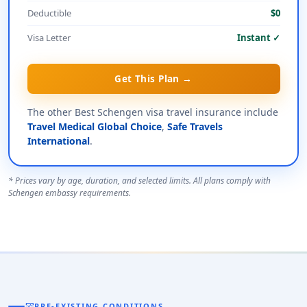
Deductible
$0
Visa Letter
Instant ✓
Get This Plan →
The other Best Schengen visa travel insurance include
Travel Medical Global Choice
,
Safe Travels
International
.
* Prices vary by age, duration, and selected limits. All plans comply with
Schengen embassy requirements.
monitor_heart
PRE-EXISTING CONDITIONS