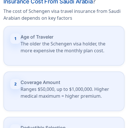
Insurance Cost From Saudi Arabia
?
The cost of Schengen visa travel insurance from Saudi
Arabian depends on key factors
Age of Traveler
1
The older the Schengen visa holder, the
more expensive the monthly plan cost.
Coverage Amount
2
Ranges $50,000, up to $1,000,000. Higher
medical maximum = higher premium.
Deductible Selection