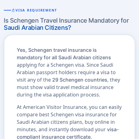
gavel
VISA REQUIREMENT
Is Schengen Travel Insurance Mandatory for
Saudi Arabian Citizens?
Yes, Schengen travel insurance is
mandatory for all Saudi Arabian citizens
applying for a Schengen visa. Since Saudi
Arabian passport holders require a visa to
visit any of the
, they
29 Schengen countries
must show valid travel medical insurance
during the visa application process.
At American Visitor Insurance, you can easily
compare best Schengen visa insurance for
Saudi Arabian citizens plans, buy online in
minutes, and instantly download your
visa-
.
compliant insurance certificate