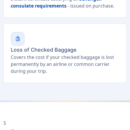
consulate requirements
- issued on purchase.
luggage
Loss of Checked Baggage
Covers the cost if your checked baggage is lost
permanently by an airline or common carrier
during your trip.
S