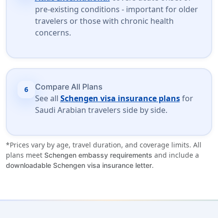
pre-existing conditions - important for older
travelers or those with chronic health
concerns.
Compare All Plans
6
See all
Schengen visa insurance plans
for
Saudi Arabian travelers side by side.
*Prices vary by age, travel duration, and coverage limits. All
plans meet
and include a
Schengen embassy requirements
.
downloadable Schengen visa insurance letter