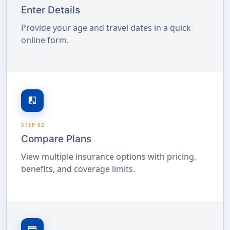
Enter Details
Provide your age and travel dates in a quick
online form.
compare
STEP 02
Compare Plans
View multiple insurance options with pricing,
benefits, and coverage limits.
credit_card