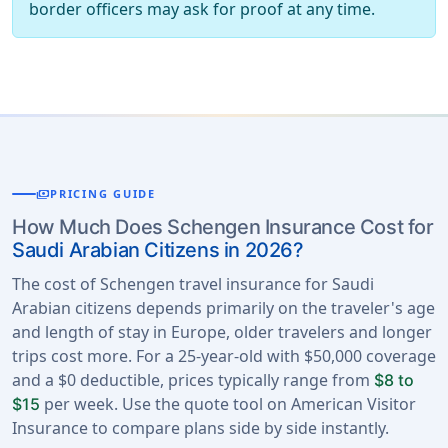
border officers may ask for proof at any time.
payments
PRICING GUIDE
How Much Does Schengen Insurance Cost for
Saudi Arabian Citizens in 2026?
The cost of Schengen travel insurance for Saudi
Arabian citizens depends primarily on the traveler's age
and length of stay in Europe, older travelers and longer
trips cost more. For a 25-year-old with $50,000 coverage
and a $0 deductible, prices typically range from
$8 to
per week. Use the quote tool on American Visitor
$15
Insurance to compare plans side by side instantly.