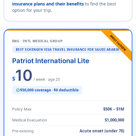
insurance plans and their benefits
to find the best
option for your trip.
MOST CHOSEN
IMG - INTL MEDICAL GROUP
BEST SCHENGEN VISA TRAVEL INSURANCE FOR SAUDI ARABIA
Patriot International Lite
10
$
/ week · age 25
$50,000 coverage · $0 deductible
verified
Policy Max
$50K – $1M
Medical Evacuation
$1,000,000
Pre-existing
Acute onset (under 70)