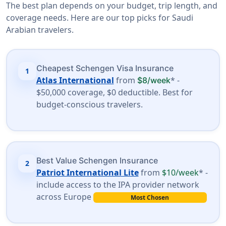
The best plan depends on your budget, trip length, and
coverage needs. Here are our top picks for Saudi
Arabian travelers.
Cheapest Schengen Visa Insurance
1
Atlas International
from
* -
$8/week
$50,000 coverage, $0 deductible. Best for
budget-conscious travelers.
Best Value Schengen Insurance
2
Patriot International Lite
from
$10/week
* -
include access to the IPA provider network
across Europe
Most Chosen