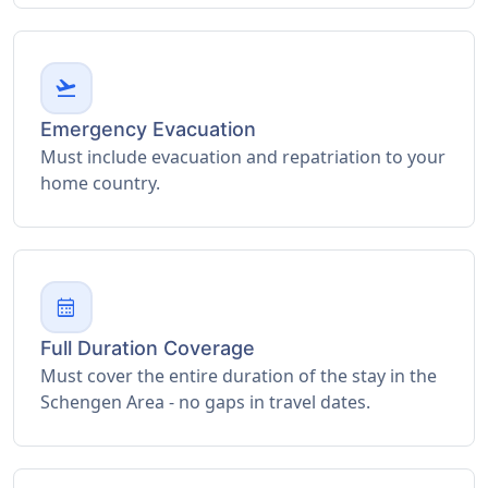
flight_takeoff
Emergency Evacuation
Must include evacuation and repatriation to your
home country.
calendar_month
Full Duration Coverage
Must cover the entire duration of the stay in the
Schengen Area - no gaps in travel dates.