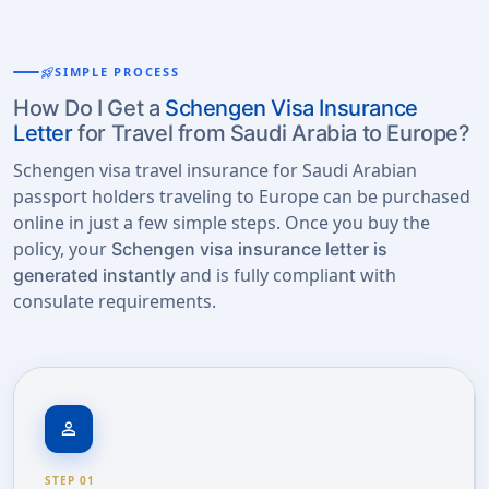
rocket_launch
SIMPLE PROCESS
How Do I Get a
Schengen Visa Insurance
Letter
for Travel from Saudi Arabia to Europe?
Schengen visa travel insurance for Saudi Arabian
passport holders traveling to Europe can be purchased
online in just a few simple steps. Once you buy the
policy, your
Schengen visa insurance letter is
and is fully compliant with
generated instantly
consulate requirements.
person
STEP 01