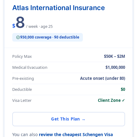
Atlas International Insurance
8
$
/ week · age 25
$50,000 coverage · $0 deductible
verified
Policy Max
$50K – $2M
Medical Evacuation
$1,000,000
Pre-existing
Acute onset (under 80)
Deductible
$0
Visa Letter
Client Zone ✓
Get This Plan →
You can also
review the cheapest Schengen Visa