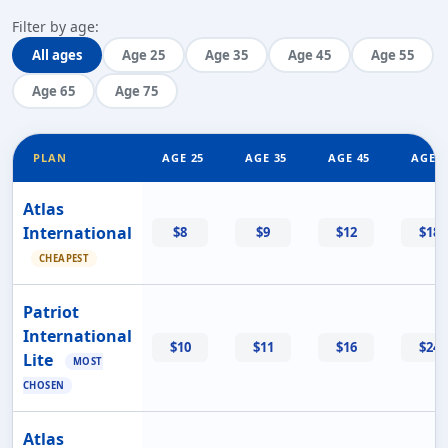
Filter by age:
All ages
Age 25
Age 35
Age 45
Age 55
Age 65
Age 75
PLAN
AGE 25
AGE 35
AGE 45
AGE 5
Atlas
International
$8
$9
$12
$18
CHEAPEST
Patriot
International
$10
$11
$16
$24
Lite
MOST
CHOSEN
Atlas