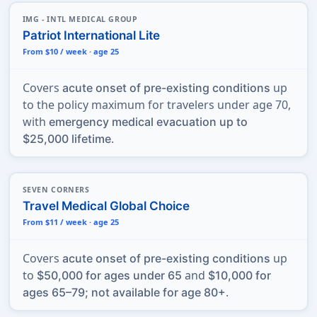
IMG - INTL MEDICAL GROUP
Patriot International Lite
From $10 / week · age 25
Covers
up
acute onset of pre-existing conditions
to the policy maximum for travelers under age 70,
with
emergency medical evacuation up to
.
$25,000 lifetime
SEVEN CORNERS
Travel Medical Global Choice
From $11 / week · age 25
Covers
up
acute onset of pre-existing conditions
to
and
$50,000 for ages under 65
$10,000 for
.
ages 65–79; not available for age 80+