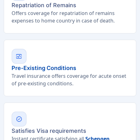
Repatriation of Remains
Offers coverage for repatriation of remains
expenses to home country in case of death.
monitor_heart
Pre-Existing Conditions
Travel insurance offers coverage for acute onset
of pre-existing conditions.
verified
Satisfies Visa requirements
Instant certificate satisfying all
Schengen