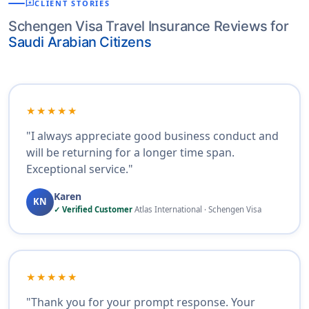
reviews
CLIENT STORIES
Schengen Visa Travel Insurance Reviews for
Saudi Arabian Citizens
★★★★★
"I always appreciate good business conduct and
will be returning for a longer time span.
Exceptional service."
Karen
KN
✓ Verified Customer
Atlas International · Schengen Visa
★★★★★
"Thank you for your prompt response. Your