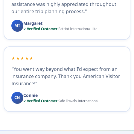
assistance was highly appreciated throughout
our entire trip planning process."
Margaret
MT
✓ Verified Customer
Patriot International Lite
★★★★★
"You went way beyond what I'd expect from an
insurance company. Thank you American Visitor
Insurance!"
Connie
CN
✓ Verified Customer
Safe Travels International