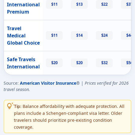
International
$11
$13
$22
$37
Premium
Travel
Medical
$11
$14
$24
$44
Global Choice
Safe Travels
$20
$20
$32
$56
International
Source:
American Visitor Insurance
® |
Prices verified for 2026
travel season.
tips_and_updates
Balance affordability with adequate protection. All
Tip:
plans include a Schengen-compliant visa letter. Older
travelers should prioritize pre-existing condition
coverage.