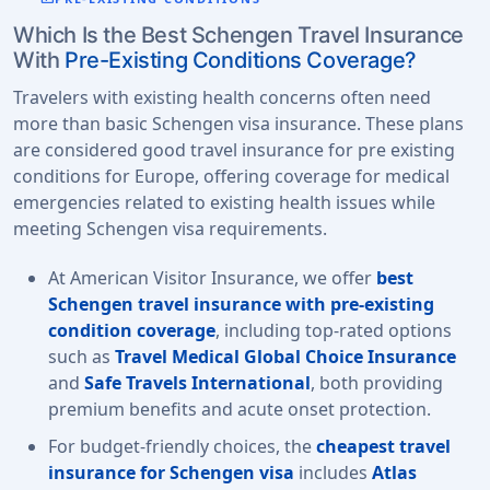
Which Is the Best Schengen Travel Insurance
With
Pre-Existing Conditions Coverage?
Travelers with existing health concerns often need
more than basic Schengen visa insurance. These plans
are considered good travel insurance for pre existing
conditions for Europe, offering coverage for medical
emergencies related to existing health issues while
meeting Schengen visa requirements.
At American Visitor Insurance, we offer
best
Schengen travel insurance with pre-existing
condition coverage
, including top-rated options
such as
Travel Medical Global Choice Insurance
and
Safe Travels International
, both providing
premium benefits and acute onset protection.
For budget-friendly choices, the
cheapest travel
insurance for Schengen visa
includes
Atlas