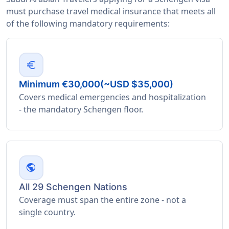
must purchase travel medical insurance that meets all
of the following mandatory requirements:
euro
Minimum €30,000(~USD $35,000)
Covers medical emergencies and hospitalization
- the mandatory Schengen floor.
public
All 29 Schengen Nations
Coverage must span the entire zone - not a
single country.