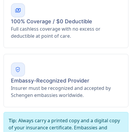
payments
100% Coverage / $0 Deductible
Full cashless coverage with no excess or
deductible at point of care.
verified_user
Embassy-Recognized Provider
Insurer must be recognized and accepted by
Schengen embassies worldwide.
Always carry a printed copy and a digital copy
Tip:
of your insurance certificate. Embassies and