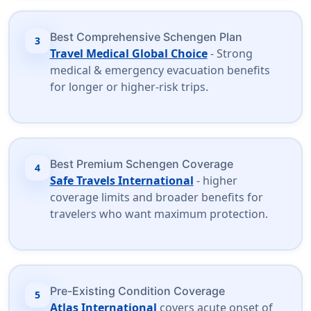
Best Comprehensive Schengen Plan
3
Travel Medical Global Choice
- Strong
medical & emergency evacuation benefits
for longer or higher-risk trips.
Best Premium Schengen Coverage
4
Safe Travels International
- higher
coverage limits and broader benefits for
travelers who want maximum protection.
Pre-Existing Condition Coverage
5
Atlas International
covers acute onset of