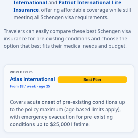
International
and
Patriot International Lite
Insurance
, offering affordable coverage while still
meeting all
Schengen visa requirements.
Travelers can easily compare these best Schengen visa
insurance for pre-existing conditions and choose the
option that best fits their medical needs and budget.
WORLDTRIPS
Atlas International
Best Plan
From $8 / week · age 25
Covers
up
acute onset of pre-existing conditions
to the policy maximum (age-based limits apply),
with
emergency evacuation for pre-existing
.
conditions up to $25,000 lifetime