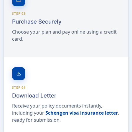
STEP 03
Purchase Securely
Choose your plan and pay online using a credit
card.
download
STEP 04
Download Letter
Receive your policy documents instantly,
including your
Schengen visa insurance letter
,
ready for submission.