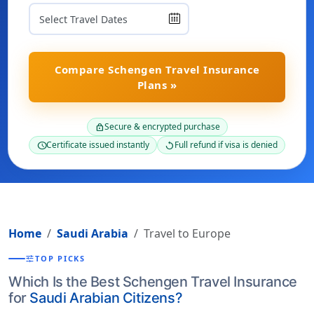
Compare Schengen Travel Insurance
Plans »
Secure & encrypted purchase
lock
Certificate issued instantly
Full refund if visa is denied
schedule
replay
Home
Saudi Arabia
Travel to Europe
tune
TOP PICKS
Which Is the Best Schengen Travel Insurance
for
Saudi Arabian Citizens?