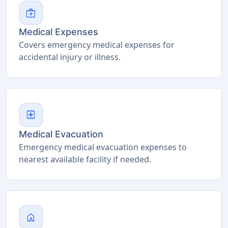
medical_services
Medical Expenses
Covers emergency medical expenses for
accidental injury or illness.
local_hospital
Medical Evacuation
Emergency medical evacuation expenses to
nearest available facility if needed.
home