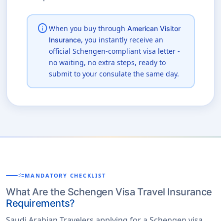
info
When you buy through
American Visitor
, you instantly receive an
Insurance
official Schengen-compliant visa letter -
no waiting, no extra steps, ready to
submit to your consulate the same day.
checklist
MANDATORY CHECKLIST
What Are the Schengen Visa Travel Insurance
Requirements?
Saudi Arabian Travelers applying for a Schengen visa