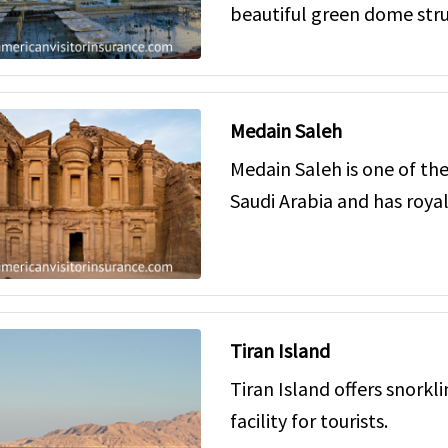
beautiful green dome stru
Medain Saleh
Medain Saleh is one of the
Saudi Arabia and has roy
Tiran Island
Tiran Island offers snorkl
facility for tourists.