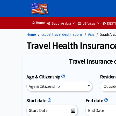
Home
home
Saudi Arabia
US Visas
DEST
globe
id_card
globe
Home
Global travel destinations
Asia
Saudi Ara
Travel Health Insuranc
Travel insurance 
Age & Citizenship
help
Reside
Age & Citizenship
Start date
help
End date
help