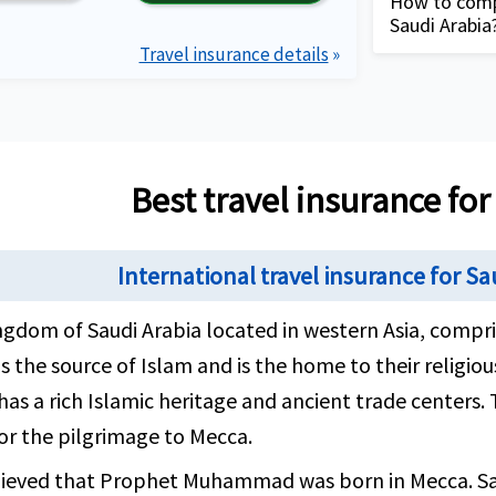
delayed lugg
How to compa
Arabia with 
Saudi Arabia
your trip to 
Coverage for
Travel insurance details
»
to maximum l
Complete 
providing 
description
Plan detai
requirem
View more plans
Compare t
Best travel insurance for
tourists 
your need
International travel insurance for S
Buy healt
your need
gdom of Saudi Arabia located in western Asia, compri
and compl
is the source of Islam and is the home to their religio
contact A
has a rich Islamic heritage and ancient trade centers.
hours, 7 
or the pilgrimage to Mecca.
different
elieved that Prophet Muhammad was born in Mecca. Saud
Review th