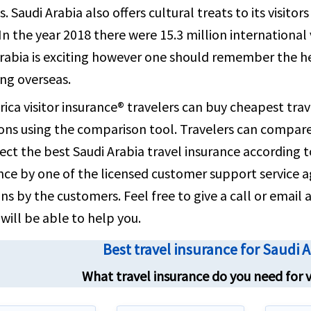
email clo
s. Saudi Arabia also offers cultural treats to its visito
contact 
In the year 2018 there were 15.3 million international v
rabia is exciting however one should remember the he
ing overseas.
ica visitor insurance® travelers can buy cheapest trav
ons using the comparison tool. Travelers can compare 
ect the best Saudi Arabia travel insurance according 
nce by one of the licensed customer support service a
ns by the customers. Feel free to give a call or emai
will be able to help you.
Best travel insurance for Saudi 
What travel insurance do you need for v