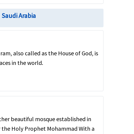
n Saudi Arabia
ram, also called as the House of God, is
aces in the world.
other beautiful mosque established in
 by the Holy Prophet Mohammad With a