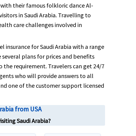
sely for coverage details and relevant
rs with their famous folkloric dance Al-
numbers
isitors in Saudi Arabia. Travelling to
alth care challenges involved in
el insurance for Saudi Arabia with a range
several plans for prices and benefits
to the requirement. Travelers can get 24/7
gents who will provide answers to all
l and one of the customer support licensed
Arabia from USA
isiting Saudi Arabia?