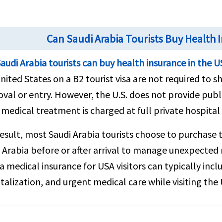
Can Saudi Arabia Tourists Buy Health 
audi Arabia tourists can buy health insurance in the 
nited States on a B2 tourist visa are not required to s
val or entry. However, the U.S. does not provide publi
 medical treatment is charged at full private hospital 
result, most Saudi Arabia tourists choose to purchase 
 Arabia before or after arrival to manage unexpected m
a medical insurance for USA visitors can typically in
talization, and urgent medical care while visiting the 