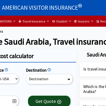
®
AMERICAN VISITOR INSURANCE
INATIONS
Travel Insurance
Student
Insurers
Res
flight
school
handshake
description
bia
e Saudi Arabia, Travel insuran
Saudi Ar
cost calculator
Is travel in
nce
help
Destination
help
Destination
Travel insura
highly recom
Which is the 
Arabia?
USA. It is es
cover medical
Patriot Inter
Get Quote
arrow_circle_right