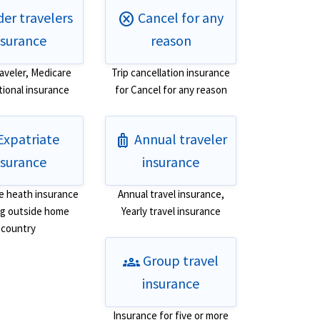
er travelers
Cancel for any
cancel
nsurance
reason
raveler, Medicare
Trip cancellation insurance
tional insurance
for Cancel for any reason
Expatriate
Annual traveler
luggage
nsurance
insurance
e heath insurance
Annual travel insurance,
ing outside home
Yearly travel insurance
country
Group travel
groups
insurance
Insurance for five or more