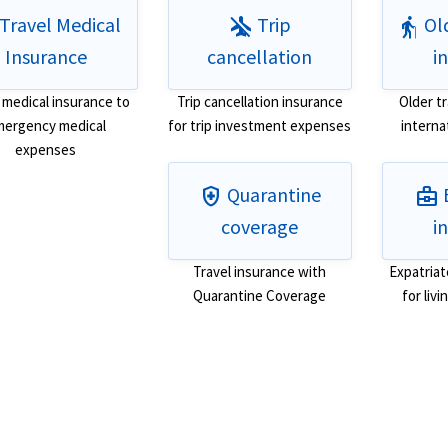
Travel Medical
Trip
Old
airplanemode_inactive
elderly
Insurance
cancellation
i
 medical insurance to
Trip cancellation insurance
Older t
ergency medical
for trip investment expenses
interna
expenses
Quarantine
health_and_safety
business_center
coverage
i
Travel insurance with
Expatriat
Quarantine Coverage
for liv