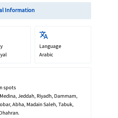
al Information
translate
cy
Language
iyal
Arabic
n spots
 Medina, Jeddah, Riyadh, Dammam,
hobar, Abha, Madain Saleh, Tabuk,
 Dhahran.