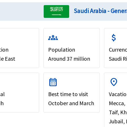
Saudi Arabia - Gener
groups
attach_money
tion
Population
Curren
le East
Around 37 million
Saudi R
calendar_month
location_on
al
Best time to visit
Vacatio
dh
October and March
Mecca,
Taif, K
Jubail,