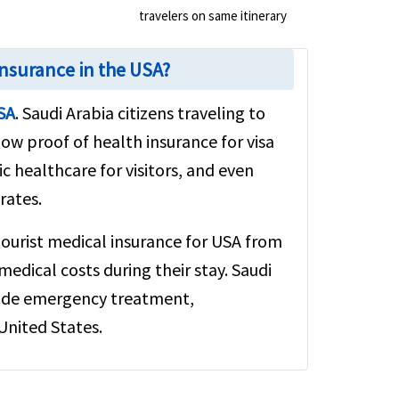
travelers on same itinerary
Insurance in the USA?
USA
. Saudi Arabia citizens traveling to
how proof of health insurance for visa
c healthcare for visitors, and even
rates.
tourist medical insurance for USA from
edical costs during their stay. Saudi
clude emergency treatment,
United States.