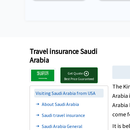
Travel insurance Saudi
Arabia
arrow_circle_right
Get Quote
Best Price Guaranteed
The Kin
Visiting Saudi Arabia from USA
Arabia 
Arabia 
About Saudi Arabia
line_end_arrow_notch
come f
Saudi travel insurance
line_end_arrow_notch
It is b
Saudi Arabia General
line_end_arrow_notch