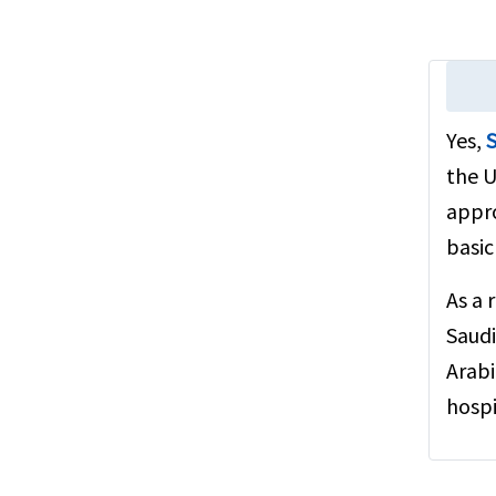
Yes,
S
the U
appro
basic
As a 
Saudi
Arabi
hospi