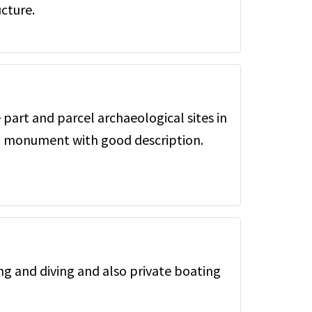
cture.
 part and parcel archaeological sites in
al monument with good description.
ing and diving and also private boating