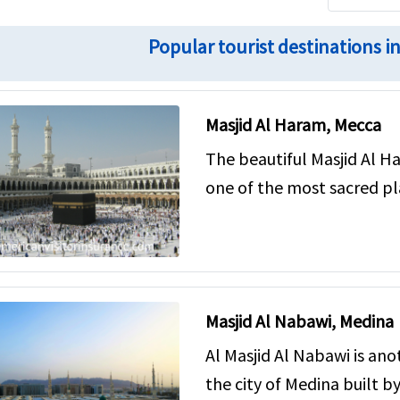
Popular tourist destinations i
Masjid Al Haram, Mecca
The beautiful Masjid Al Ha
one of the most sacred pl
Masjid Al Nabawi, Medina
Al Masjid Al Nabawi is an
the city of Medina built