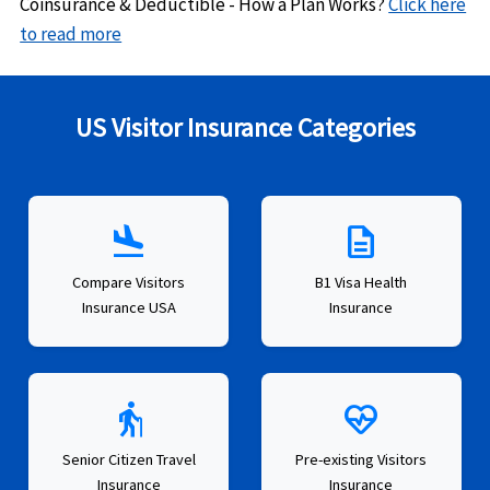
Coinsurance & Deductible - How a Plan Works?
Click here
to read more
US Visitor Insurance Categories
flight_land
description
Compare Visitors
B1 Visa Health
Insurance USA
Insurance
elderly
ecg_heart
Senior Citizen Travel
Pre-existing Visitors
Insurance
Insurance