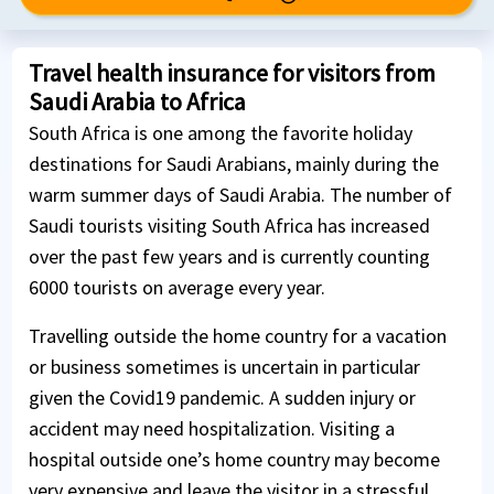
Travel health insurance for visitors from
Saudi Arabia to Africa
South Africa is one among the favorite holiday
destinations for Saudi Arabians, mainly during the
warm summer days of Saudi Arabia. The number of
Saudi tourists visiting South Africa has increased
over the past few years and is currently counting
6000 tourists on average every year.
Travelling outside the home country for a vacation
or business sometimes is uncertain in particular
given the Covid19 pandemic. A sudden injury or
accident may need hospitalization. Visiting a
hospital outside one’s home country may become
very expensive and leave the visitor in a stressful