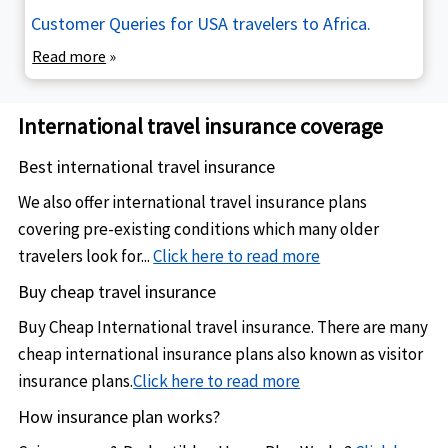
Customer Queries for USA travelers to Africa.
Read more
»
International travel insurance coverage
Best international travel insurance
We also offer international travel insurance plans
covering pre-existing conditions which many older
travelers look for...
Click here to read more
Buy cheap travel insurance
Buy Cheap International travel insurance. There are many
cheap international insurance plans also known as visitor
insurance plans.
Click here to read more
How insurance plan works?