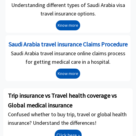
Understanding different types of Saudi Arabia visa
travel insurance options.
Know more
Saudi Arabia travel insurance Claims Procedure
Saudi Arabia travel insurance online claims process
for getting medical care in a hospital.
Know more
Trip insurance vs Travel health coverage vs
Global medical insurance
Confused whether to buy trip, travel or global health
insurance? Understand the differences!
Click here »