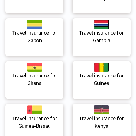
Travel insurance for
Travel insurance for
Gabon
Gambia
Travel insurance for
Travel insurance for
Ghana
Guinea
Travel insurance for
Travel insurance for
Guinea-Bissau
Kenya