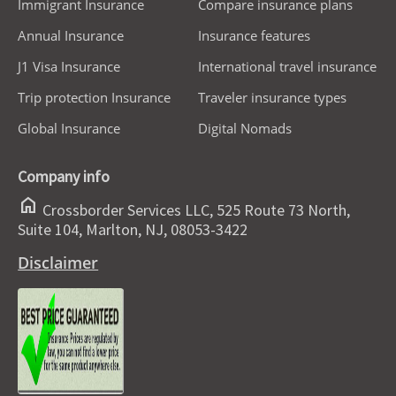
Immigrant Insurance
Compare insurance plans
Annual Insurance
Insurance features
J1 Visa Insurance
International travel insurance
Trip protection Insurance
Traveler insurance types
Global Insurance
Digital Nomads
Company info
home
Crossborder Services LLC, 525 Route 73 North,
Suite 104, Marlton, NJ, 08053-3422
Disclaimer