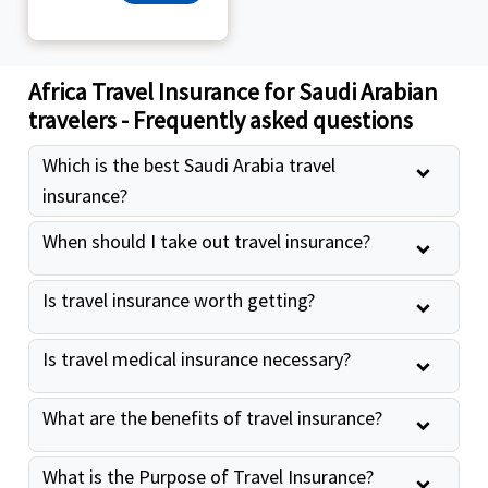
Africa Travel Insurance for Saudi Arabian
travelers - Frequently asked questions
Which is the best Saudi Arabia travel
insurance?
When should I take out travel insurance?
Is travel insurance worth getting?
Is travel medical insurance necessary?
What are the benefits of travel insurance?
What is the Purpose of Travel Insurance?