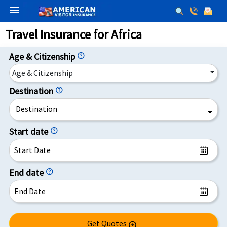
menu
Travel Insurance for Africa
Age & Citizenship
help
Age & Citizenship
Destination
help
Destination
Start date
help
End date
help
Get Quotes
arrow_circle_right