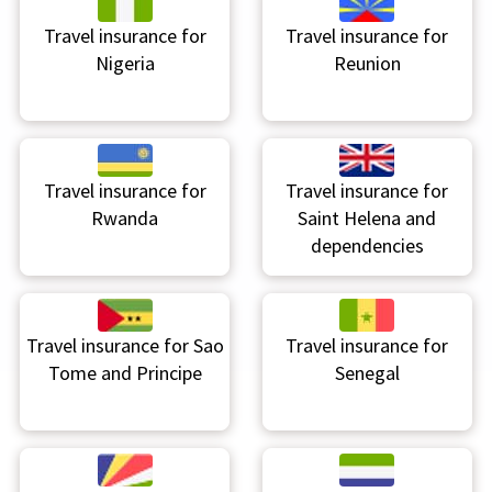
Travel insurance for
Travel insurance for
Nigeria
Reunion
Travel insurance for
Travel insurance for
Rwanda
Saint Helena and
dependencies
Travel insurance for
Sao
Travel insurance for
Tome and Principe
Senegal