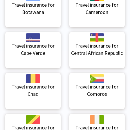
Travel insurance for
Travel insurance for
Botswana
Cameroon
Travel insurance for
Travel insurance for
Cape Verde
Central African Republic
Travel insurance for
Travel insurance for
Chad
Comoros
Travel insurance for
Travel insurance for