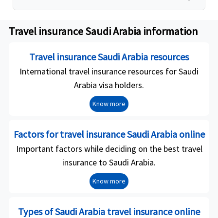
Travel insurance Saudi Arabia information
Travel insurance Saudi Arabia resources
International travel insurance resources for Saudi
Arabia visa holders.
Know more
Factors for travel insurance Saudi Arabia online
Important factors while deciding on the best travel
insurance to Saudi Arabia.
Know more
Types of Saudi Arabia travel insurance online