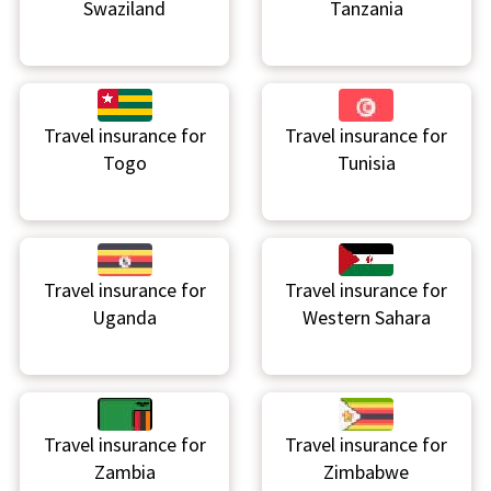
Swaziland
Tanzania
Travel insurance for
Travel insurance for
Togo
Tunisia
Travel insurance for
Travel insurance for
Uganda
Western Sahara
Travel insurance for
Travel insurance for
Zambia
Zimbabwe