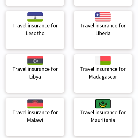
Travel insurance for
Travel insurance for
Lesotho
Liberia
Travel insurance for
Travel insurance for
Libya
Madagascar
Travel insurance for
Travel insurance for
Malawi
Mauritania