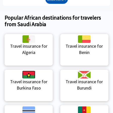
Popular African destinations for travelers
from Saudi Arabia
Travel insurance for
Travel insurance for
Algeria
Benin
Travel insurance for
Travel insurance for
Burkina Faso
Burundi