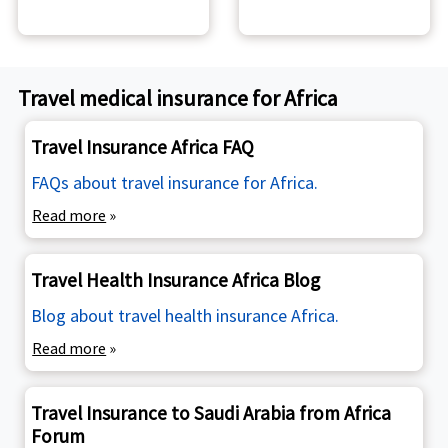
Travel medical insurance for Africa
Travel Insurance Africa FAQ
FAQs about travel insurance for Africa.
Read more
»
Travel Health Insurance Africa Blog
Blog about travel health insurance Africa.
Read more
»
Travel Insurance to Saudi Arabia from Africa
Forum