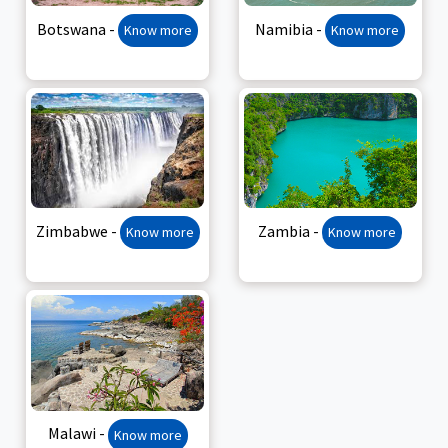
Botswana -
Namibia -
Know more
Know more
Zimbabwe -
Zambia -
Know more
Know more
Malawi -
Know more