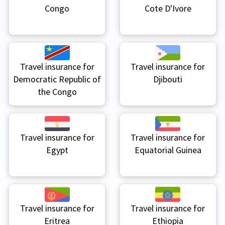
Congo
Cote D'Ivore
Travel insurance for
Travel insurance for
Democratic Republic of
Djibouti
the Congo
Travel insurance for
Travel insurance for
Egypt
Equatorial Guinea
Travel insurance for
Travel insurance for
Eritrea
Ethiopia