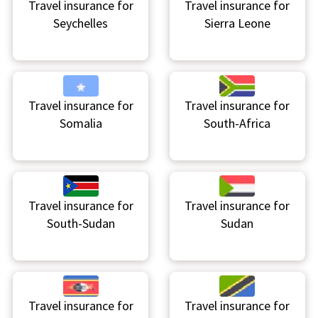
Travel insurance for
Travel insurance for
Seychelles
Sierra Leone
Travel insurance for
Travel insurance for
Somalia
South-Africa
Travel insurance for
Travel insurance for
South-Sudan
Sudan
Travel insurance for
Travel insurance for