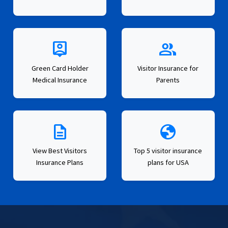
person_pin
group
Green Card Holder
Visitor Insurance for
Medical Insurance
Parents
description
globe
View Best Visitors
Top 5 visitor insurance
Insurance Plans
plans for USA