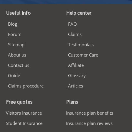
Useful Info
Help center
Blog
FAQ
Forum
Claims
Sitemap
Testimonials
About us
Customer Care
Contact us
Affiliate
Guide
Glossary
Claims procedure
Articles
Free quotes
Plans
Visitors Insurance
Insurance plan benefits
Student Insurance
Insurance plan reviews