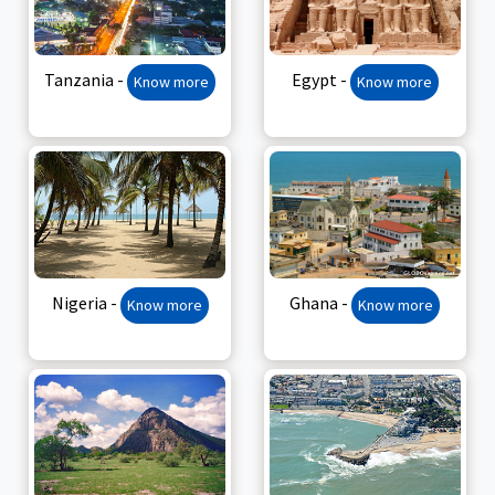
Tanzania -
Egypt -
Know more
Know more
Nigeria -
Ghana -
Know more
Know more