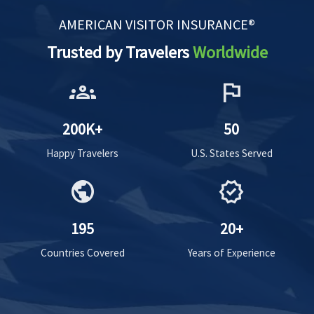
AMERICAN VISITOR INSURANCE®
Trusted by Travelers
Worldwide
groups
flag
200K+
50
Happy Travelers
U.S. States Served
public
verified
195
20+
Countries Covered
Years of Experience