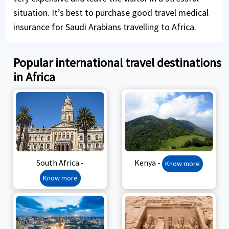
situation. It’s best to purchase good travel medical
insurance for Saudi Arabians travelling to Africa.
Popular international travel destinations
in Africa
South Africa -
Kenya -
Know more
Know more