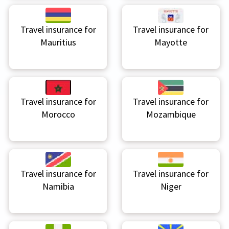
Travel insurance for
Travel insurance for
Mauritius
Mayotte
Travel insurance for
Travel insurance for
Morocco
Mozambique
Travel insurance for
Travel insurance for
Namibia
Niger