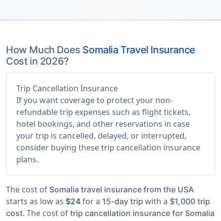
How Much Does
Somalia Travel Insurance
Cost in 2026?
Trip Cancellation Insurance
If you want coverage to protect your non-
refundable trip expenses such as flight tickets,
hotel bookings, and other reservations in case
your trip is cancelled, delayed, or interrupted,
consider buying these trip cancellation insurance
plans.
The cost of
Somalia travel insurance from the USA
starts as low as
for a
with a
$24
15-day trip
$1,000 trip
. The cost of
cost
trip cancellation insurance for Somalia