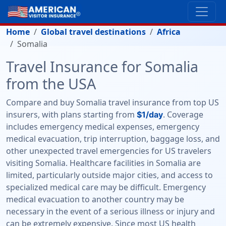
Home
Global travel destinations
Africa
Somalia
Travel Insurance for Somalia
from the USA
Compare and buy Somalia travel insurance from top US
insurers, with plans starting from
. Coverage
$1/day
includes emergency medical expenses, emergency
medical evacuation, trip interruption, baggage loss, and
other unexpected travel emergencies for US travelers
visiting Somalia. Healthcare facilities in Somalia are
limited, particularly outside major cities, and access to
specialized medical care may be difficult. Emergency
medical evacuation to another country may be
necessary in the event of a serious illness or injury and
can be extremely expensive. Since most US health