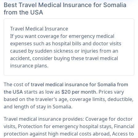
Best Travel Medical Insurance for Somalia
from the USA
Travel Medical Insurance
If you want coverage for emergency medical
expenses such as hospital bills and doctor visits
caused by sudden sickness or injuries from an
accident, consider buying these travel medical
insurance plans.
The cost of
travel medical insurance for Somalia from
starts as low as
. Prices vary
the USA
$20 per month
based on the traveler’s age, coverage limits, deductible,
and length of stay in Somalia.
Travel medical insurance provides: Coverage for doctor
visits, Protection for emergency hospital stays, Financial
protection against high medical costs abroad, Access to