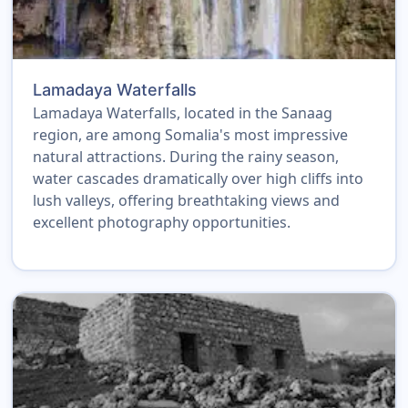
Lamadaya Waterfalls
Lamadaya Waterfalls, located in the Sanaag
region, are among Somalia's most impressive
natural attractions. During the rainy season,
water cascades dramatically over high cliffs into
lush valleys, offering breathtaking views and
excellent photography opportunities.