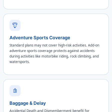
paragliding
Adventure Sports Coverage
Standard plans may not cover high-risk activities. Add-on
adventure sports coverage protects against accidents
during activities like motorbike riding, rock climbing, and
watersports.
luggage
Baggage & Delay
Accidental Death and Dismemberment benefit for