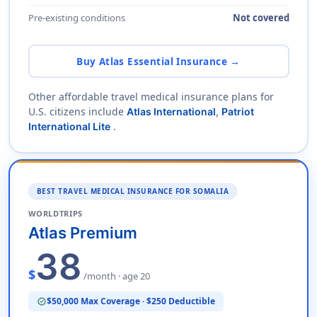
Pre-existing conditions
Not covered
Buy Atlas Essential Insurance →
Other affordable travel medical insurance plans for
U.S. citizens include
Atlas International
,
Patriot
.
International Lite
BEST TRAVEL MEDICAL INSURANCE FOR SOMALIA
WORLDTRIPS
Atlas Premium
38
$
/month · age 20
$50,000 Max Coverage · $250 Deductible
verified