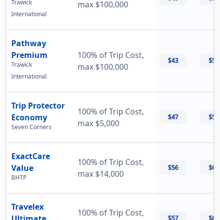
Trawick
max $100,000
International
Pathway
Premium
100% of Trip Cost,
$43
$56
Trawick
max $100,000
International
Trip Protector
100% of Trip Cost,
Economy
$47
$55
max $5,000
Seven Corners
ExactCare
100% of Trip Cost,
Value
$56
$60
max $14,000
BHTP
Travelex
100% of Trip Cost,
Ultimate
$57
$69