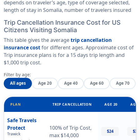
depends on traveler’s age, type of coverage selected,
length of stay in Somalia, number of travelers insured
Trip Cancellation Insurance Cost for US
Citizens Visiting Somalia
This table gives the average
trip cancellation
insurance cost
for different ages. Approximate cost of
Trip insurance plans is for a
15 days trip length
and
$1,000 trip cost
.
Filter by age:
All ages
Age 20
Age 40
Age 60
Age 70
PLAN
TRIP CANCELLATION
AGE 20
AGE 
Safe Travels
Protect
100% of Trip Cost,
$24
$32
Trawick
max $14,000