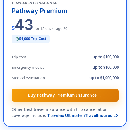
TRAWICK INTERNATIONAL
Pathway Premium
43
$
for 15 days · age 20
$1,000 Trip Cost
verified
Trip cost
up to $100,000
Emergency medical
up to $100,000
Medical evacuation
up to $1,000,000
Buy Pathway Premium Insurance →
Other best travel insurance with trip cancellation
coverage include:
Travelex Ultimate
,
iTravelInsured LX