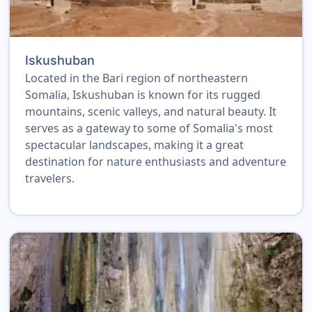
Iskushuban
Located in the Bari region of northeastern
Somalia, Iskushuban is known for its rugged
mountains, scenic valleys, and natural beauty. It
serves as a gateway to some of Somalia's most
spectacular landscapes, making it a great
destination for nature enthusiasts and adventure
travelers.