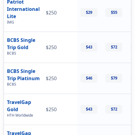
Patriot
International
$250
$29
$55
Lite
IMG
BCBS Single
Trip Gold
$250
$43
$72
BCBS
BCBS Single
Trip Platinum
$250
$46
$79
BCBS
TravelGap
Gold
$250
$43
$72
HTH Worldwide
TravelGap