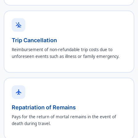
airplanemode_inactive
Trip Cancellation
Reimbursement of non-refundable trip costs due to
unforeseen events such as illness or family emergency.
flight
Repatriation of Remains
Pays for the return of mortal remains in the event of
death during travel.