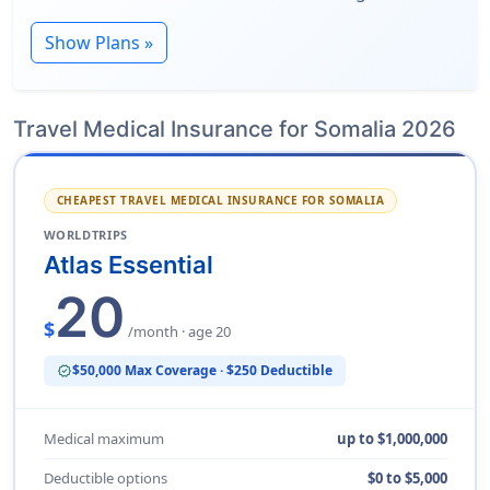
Show Plans »
Travel Medical Insurance for Somalia 2026
CHEAPEST TRAVEL MEDICAL INSURANCE FOR SOMALIA
WORLDTRIPS
Atlas Essential
20
$
/month · age 20
$50,000 Max Coverage · $250 Deductible
verified
Medical maximum
up to $1,000,000
Deductible options
$0 to $5,000