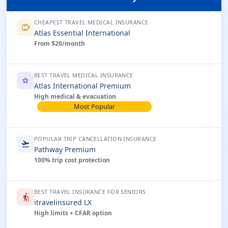
CHEAPEST TRAVEL MEDICAL INSURANCE
savings
Atlas Essential International
From $20/month
BEST TRAVEL MEDICAL INSURANCE
star
Atlas International Premium
High medical & evacuation
Most Popular
POPULAR TRIP CANCELLATION INSURANCE
flight_takeoff
Pathway Premium
100% trip cost protection
BEST TRAVEL INSURANCE FOR SENIORS
elderly
itravelinsured LX
High limits + CFAR option