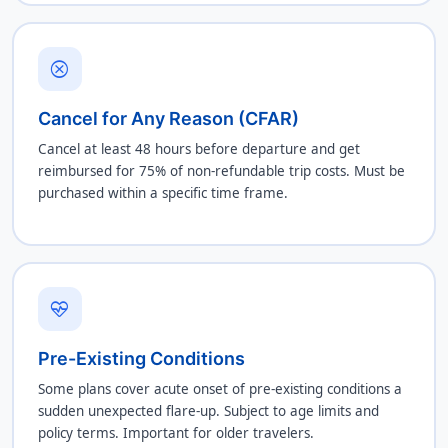
cancel
Cancel for Any Reason (CFAR)
Cancel at least 48 hours before departure and get
reimbursed for 75% of non-refundable trip costs. Must be
purchased within a specific time frame.
ecg_heart
Pre-Existing Conditions
Some plans cover acute onset of pre-existing conditions a
sudden unexpected flare-up. Subject to age limits and
policy terms. Important for older travelers.