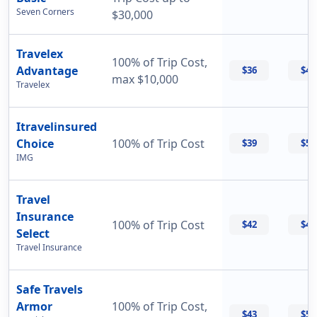
Seven Corners
$30,000
Travelex
100% of Trip Cost,
Advantage
$36
$42
max $10,000
Travelex
Itravelinsured
Choice
100% of Trip Cost
$39
$50
IMG
Travel
Insurance
100% of Trip Cost
$42
$42
Select
Travel Insurance
Safe Travels
Armor
100% of Trip Cost,
$43
$55