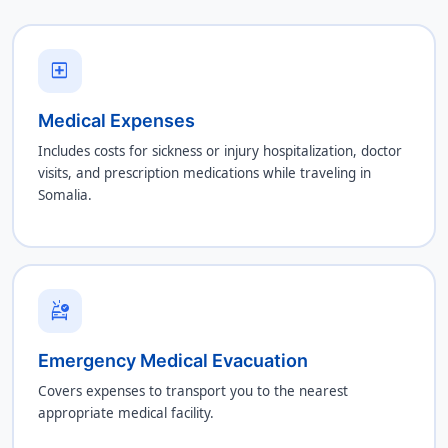
local_hospital
Medical Expenses
Includes costs for sickness or injury hospitalization, doctor
visits, and prescription medications while traveling in
Somalia.
ambulance
Emergency Medical Evacuation
Covers expenses to transport you to the nearest
appropriate medical facility.