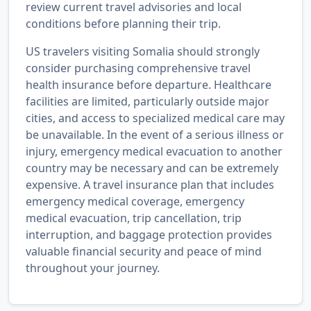
review current travel advisories and local
conditions before planning their trip.
US travelers visiting Somalia should strongly
consider purchasing comprehensive travel
health insurance before departure. Healthcare
facilities are limited, particularly outside major
cities, and access to specialized medical care may
be unavailable. In the event of a serious illness or
injury, emergency medical evacuation to another
country may be necessary and can be extremely
expensive. A travel insurance plan that includes
emergency medical coverage, emergency
medical evacuation, trip cancellation, trip
interruption, and baggage protection provides
valuable financial security and peace of mind
throughout your journey.