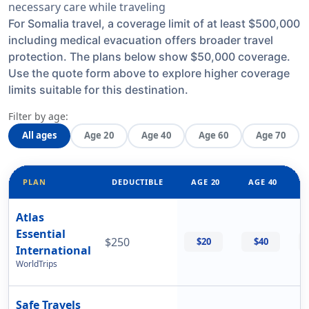
necessary care while traveling
For Somalia travel, a coverage limit of at least $500,000
including medical evacuation offers broader travel
protection. The plans below show $50,000 coverage.
Use the quote form above to explore higher coverage
limits suitable for this destination.
Filter by age:
All ages
Age 20
Age 40
Age 60
Age 70
PLAN
DEDUCTIBLE
AGE 20
AGE 40
Atlas
Essential
$250
$20
$40
International
WorldTrips
Safe Travels