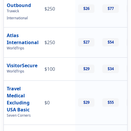
Outbound
$250
$26
$77
Trawick
International
Atlas
International
$250
$27
$54
WorldTrips
VisitorSecure
$100
$29
$34
WorldTrips
Travel
Medical
Excluding
$0
$29
$55
USA Basic
Seven Corners