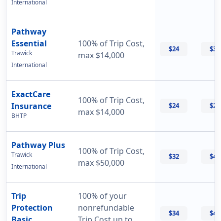
International
Pathway
Essential
100% of Trip Cost,
$24
$33
Trawick
max $14,000
International
ExactCare
100% of Trip Cost,
Insurance
$24
$26
max $14,000
BHTP
Pathway Plus
100% of Trip Cost,
Trawick
$32
$43
max $50,000
International
Trip
100% of your
Protection
nonrefundable
$34
$47
Basic
Trip Cost up to