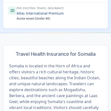
PRE-EXISTING TRAVEL INSURANCE
monitor_heart
Atlas International Premium
Acute onset (Under 80)
Travel Health Insurance for Somalia
Somalia is located in the Horn of Africa and
offers visitors a rich cultural heritage, historic
cities, beautiful beaches along the Indian Ocean,
and unique natural landscapes. Travelers can
explore destinations such as Mogadishu,
Berbera, and the ancient cave paintings at Laas
Geel, while enjoying Somalia's coastline and
vibrant local traditions. Visitors should carefully