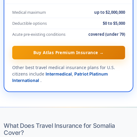
Medical maximum
up to $2,000,000
Deductible options
$0 to $5,000
Acute pre-existing conditions
covered (under 79)
Buy Atlas Premium Insurance →
Other best travel medical insurance plans for U.S.
citizens include
Intermedical
,
Patriot Platinum
.
International
What Does Travel Insurance for Somalia
Cover?