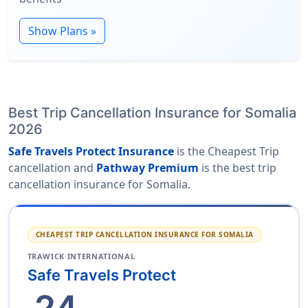
Show Plans »
Best Trip Cancellation Insurance for Somalia
2026
Safe Travels Protect Insurance
is the Cheapest Trip
cancellation and
Pathway Premium
is the best trip
cancellation insurance for Somalia.
CHEAPEST TRIP CANCELLATION INSURANCE FOR SOMALIA
TRAWICK INTERNATIONAL
Safe Travels Protect