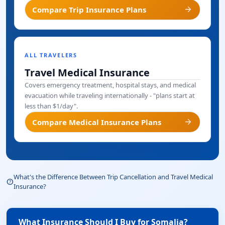
arrow_forward
Compare Trip Insurance Plans
ALL TRAVELERS
Travel Medical Insurance
Covers emergency treatment, hospital stays, and medical
evacuation while traveling internationally - "plans start at
less than $1/day".
arrow_forward
Compare Medical Insurance Plans
What's the Difference Between Trip Cancellation and Travel Medical
help_outline
Insurance?
What Insurance Should I Buy for Somalia?