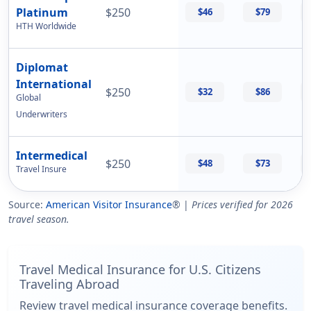
Platinum
$250
$46
$79
HTH Worldwide
Diplomat
International
$250
$32
$86
Global
Underwriters
Intermedical
$250
$48
$73
Travel Insure
Source:
American Visitor Insurance
® |
Prices verified for 2026
travel season.
Travel Medical Insurance for U.S. Citizens
Traveling Abroad
Review travel medical insurance coverage benefits.