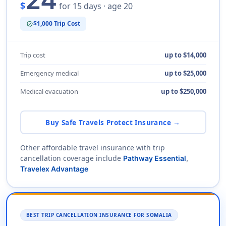
24
$
for 15 days · age 20
$1,000 Trip Cost
verified
Trip cost
up to $14,000
Emergency medical
up to $25,000
Medical evacuation
up to $250,000
Buy Safe Travels Protect Insurance →
Other affordable travel insurance with trip
cancellation coverage include
Pathway Essential
,
Travelex Advantage
BEST TRIP CANCELLATION INSURANCE FOR SOMALIA