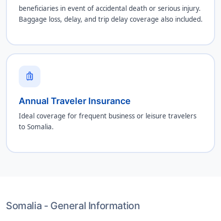
beneficiaries in event of accidental death or serious injury.
Baggage loss, delay, and trip delay coverage also included.
luggage
Annual Traveler Insurance
Ideal coverage for frequent business or leisure travelers
to Somalia.
Somalia - General Information