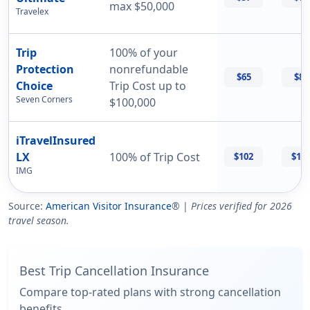
max $50,000
Travelex
Trip
100% of your
Protection
nonrefundable
$65
$87
Choice
Trip Cost up to
Seven Corners
$100,000
iTravelInsured
LX
100% of Trip Cost
$102
$11
IMG
Source:
American Visitor Insurance
® |
Prices verified for 2026
travel season.
Best Trip Cancellation Insurance
Compare top-rated plans with strong cancellation
benefits