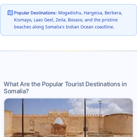
map
Mogadishu, Hargeisa, Berbera,
Popular Destinations:
Kismayo, Laas Geel, Zeila, Bosaso, and the pristine
beaches along Somalia's Indian Ocean coastline.
What Are the Popular Tourist Destinations in
Somalia?