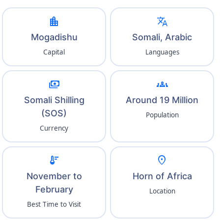
location_city
translate
Mogadishu
Somali, Arabic
Capital
Languages
payments
groups
Somali Shilling
Around 19 Million
(SOS)
Population
Currency
thermostat
location_on
November to
Horn of Africa
February
Location
Best Time to Visit