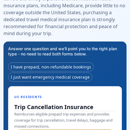
insurance plans, including Medicare, provide little to no
coverage outside the United States, purchasing a
dedicated travel medical insurance plan is strongly
recommended for financial protection and peace of
mind during your trip.
Answer one question and we'll point you to the right plan
type - no need to read both forms below.
I have prepaid, non-refundable bookings
I just want emergency medical coverage
US RESIDENTS
Trip Cancellation Insurance
Reimburses eligible prepaid trip expenses and provides
coverage for trip cancellation, travel delays, baggage and
missed connections.