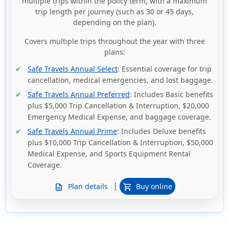
multiple trips within the policy term, with a maximum
trip length per journey (such as 30 or 45 days,
depending on the plan).
Covers multiple trips throughout the year with three
plans:
Safe Travels Annual Select
: Essential coverage for trip
cancellation, medical emergencies, and lost baggage.
Safe Travels Annual Preferred
: Includes Basic benefits
plus $5,000 Trip Cancellation & Interruption, $20,000
Emergency Medical Expense, and baggage coverage.
Safe Travels Annual Prime
: Includes Deluxe benefits
plus $10,000 Trip Cancellation & Interruption, $50,000
Medical Expense, and Sports Equipment Rental
Coverage.
|
Plan details
Buy online
description
shopping_cart