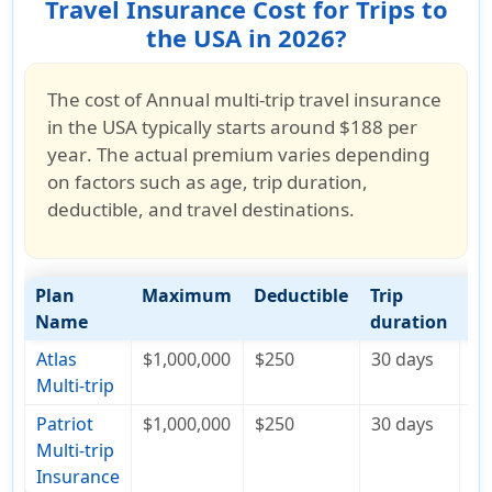
Travel Insurance Cost for Trips to
the USA in 2026?
The cost of
Annual multi-trip travel insurance
in the USA typically starts around
$188 per
year
. The actual premium varies depending
on factors such as
age, trip duration,
deductible, and travel destinations
.
Plan
Maximum
Deductible
Trip
Co
Name
duration
Atlas
$1,000,000
$250
30 days
$1
Multi-trip
Patriot
$1,000,000
$250
30 days
$3
Multi-trip
Insurance