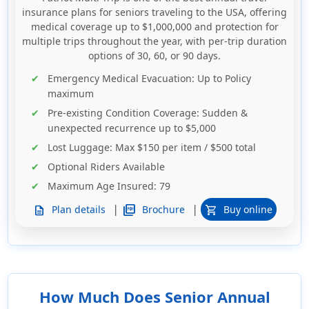
insurance plans for seniors traveling to the USA, offering
medical coverage up to $1,000,000 and protection for
multiple trips throughout the year, with per-trip duration
options of 30, 60, or 90 days.
Emergency Medical Evacuation
: Up to
Policy
maximum
Pre-existing Condition Coverage
: Sudden &
unexpected recurrence up to $5,000
Lost Luggage
: Max $150 per item / $500 total
Optional Riders Available
Maximum Age Insured
: 79
|
|
picture_as_pdf
Brochure
Plan details
Buy online
description
shopping_cart
How Much Does Senior Annual