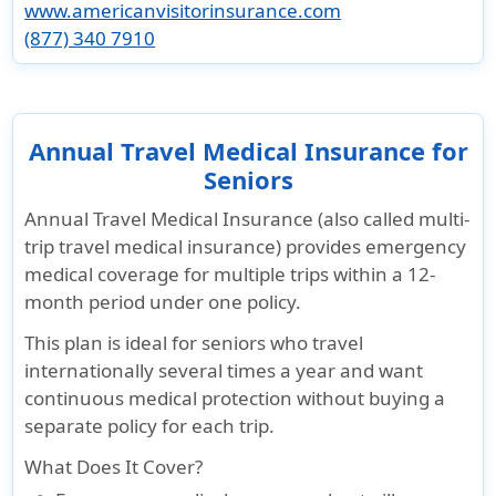
Pre-existing Conditions Coverage
www.americanvisitorinsurance.com
(877) 340 7910
Sudden and
Covered
Travellers
Not
Sudden and
Unexpected
both
below 70
Covered
Unexpected
Recurrence
medical
years
Recurrence
of Pre-
services
covers
of a Pre-
Annual Travel Medical Insurance for
existing
and
acute
existing
Seniors
condition
medical
onset of
Condition
up to
evacuation
pre-ex
cover for
Annual Travel Medical Insurance (also called multi-
$5,000 max
condition -
medical
trip travel medical insurance) provides emergency
per period
Limited
expenses
medical coverage for multiple trips within a 12-
of coverage
benefit to
up to
month period under one policy.
medical
$5,000 max
This plan is ideal for seniors who travel
maximum
per insured
internationally several times a year and want
(excludes
person,per
continuous medical protection without buying a
chronic
period of
separate policy for each trip.
and
coverage
congenital
Coverage
What Does It Cover?
conditions)
for