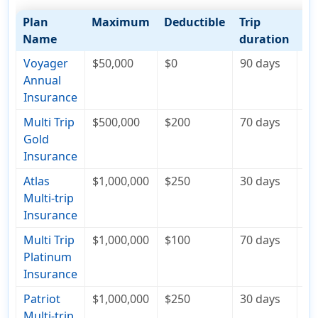
Plan
Maximum
Deductible
Trip
Co
Name
duration
Voyager
$50,000
$0
90 days
$1
Annual
Insurance
Multi Trip
$500,000
$200
70 days
$2
Gold
Insurance
Atlas
$1,000,000
$250
30 days
$1
Multi-trip
Insurance
Multi Trip
$1,000,000
$100
70 days
$2
Platinum
Insurance
Patriot
$1,000,000
$250
30 days
$3
Multi-trip