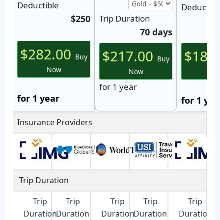
Deductible
Deductibl
$250
Trip Duration
70 days
$282.00
$217.00
$188
Buy
Buy
Now
Now
N
for 1 year
for 1 year
for 1 yea
Insurance Providers
Trip Duration
Trip
Trip
Trip
Trip
Trip
Duration
Duration
Duration
Duration
Duration