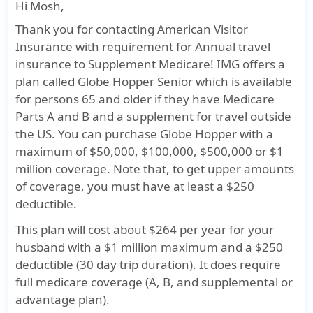
their
available to
their
between
and U.S.
Hi Mosh,
home
residents of
home
14 years
permanent
Thank you for contacting American Visitor
country.
New York
country.
and 85+
residents,
Insurance with requirement for Annual travel
Must
state and
Must
years.
Qualified
insurance to Supplement Medicare! IMG offers a
have
Washington
maintain
for
plan called Globe Hopper Senior which is available
domestic
state)
medical
Medicare,
for persons 65 and older if they have Medicare
health
Under Age
insurance
actively
Parts A and B and a supplement for travel outside
insurance
95
that
enrolled in
the US. You can purchase Globe Hopper with a
policy
covers
Medicare
maximum of $50,000, $100,000, $500,000 or $1
while
them
Parts A & B
million coverage. Note that, to get upper amounts
being
while
and
of coverage, you must have at least a $250
covered
they are
enrolled in
deductible.
under
in their
a Medigap
This plan will cost about $264 per year for your
this plan
home
Plan or
husband with a $1 million maximum and a $250
country
Medicare
deductible (30 day trip duration). It does require
Advantage
full medicare coverage (A, B, and supplemental or
Plan
advantage plan).