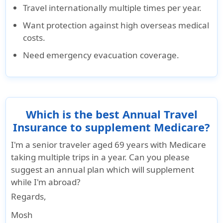
Travel internationally multiple times per year.
Renewability
Want protection against high overseas medical
Yes in
Not
Not
Not
Not
costs.
increments
renewable
renewable
renewable
renewable
Need emergency evacuation coverage.
of 12
months up
to 36
months
with any
Which is the best Annual Travel
break in
Insurance to supplement Medicare?
coverage
I'm a senior traveler aged 69 years with Medicare
Eligibility
taking multiple trips in a year. Can you please
suggest an annual plan which will supplement
Up to 79
Available to
Up to 76
The
65 years of
while I'm abroad?
years.
U.S.
years.
applicant
age or
Regards
,
Travelling
residents
Travelling
must be
older, U.S.
outside
(Not
outside
aged
citizens
Mosh