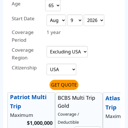
Age
Start Date
Coverage
1 year
Period
Coverage
Region
Citizenship
GET QUOTE
Patriot Multi
BCBS Multi Trip
Atlas M
Trip
Gold
Trip
Coverage /
Maximum
Maximu
Deductible
$1,000,000
$1