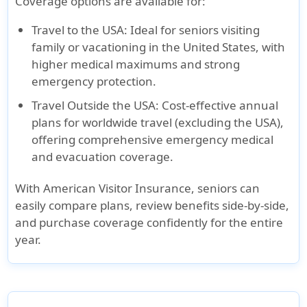
Coverage options are available for:
Travel to the USA
: Ideal for seniors visiting
family or vacationing in the United States, with
higher medical maximums and strong
emergency protection.
Travel Outside the USA
: Cost-effective annual
plans for worldwide travel (excluding the USA),
offering comprehensive emergency medical
and evacuation coverage.
With
American Visitor Insurance
, seniors can
easily compare plans, review benefits side-by-side,
and purchase coverage confidently for the entire
year.