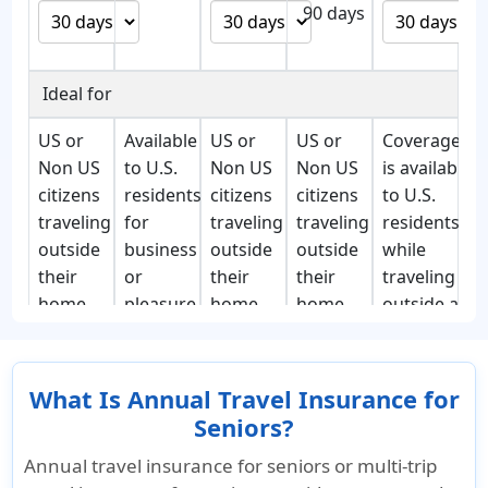
90 days
Ideal for
US or
Available
US or
US or
Coverage
Non US
to U.S.
Non US
Non US
is available
citizens
residents
citizens
citizens
to U.S.
traveling
for
traveling
traveling
residents
outside
business
outside
outside
while
their
or
their
their
traveling
home
pleasure,
home
home
outside a
country
frequent
country
country
100 mile
for
flyers.
for
for
radius
business
business
business
from
What Is Annual Travel Insurance for
or
or
or
his/her
Seniors?
pleasure
pleasure
pleasure
place of
Annual travel insurance for seniors or multi-trip
permanent