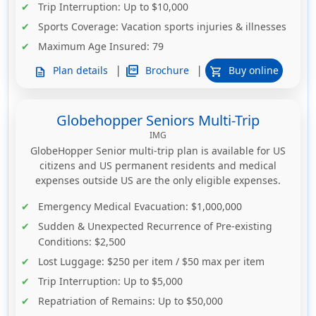
Trip Interruption
: Up to $10,000
Sports Coverage
: Vacation sports injuries & illnesses
Maximum Age Insured
: 79
|
|
picture_as_pdf
Brochure
Plan details
Buy online
description
shopping_cart
Globehopper Seniors Multi-Trip
IMG
GlobeHopper Senior multi-trip plan is available for US
citizens and US permanent residents and medical
expenses outside US are the only eligible expenses.
Emergency Medical Evacuation
: $1,000,000
Sudden & Unexpected Recurrence of Pre-existing
Conditions
: $2,500
Lost Luggage
: $250 per item / $50 max per item
Trip Interruption
: Up to $5,000
Repatriation of Remains
: Up to $50,000