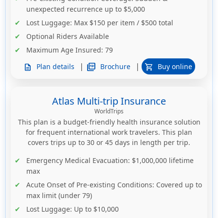
unexpected recurrence up to $5,000
Lost Luggage
: Max $150 per item / $500 total
Optional Riders Available
Maximum Age Insured
: 79
|
|
picture_as_pdf
Brochure
Plan details
Buy online
description
shopping_cart
Atlas Multi-trip Insurance
WorldTrips
This plan is a budget-friendly health insurance solution
for frequent international work travelers. This plan
covers trips up to 30 or 45 days in length per trip.
Emergency Medical Evacuation
: $1,000,000 lifetime
max
Acute Onset of Pre-existing Conditions
: Covered up to
max limit (under 79)
Lost Luggage
: Up to $10,000