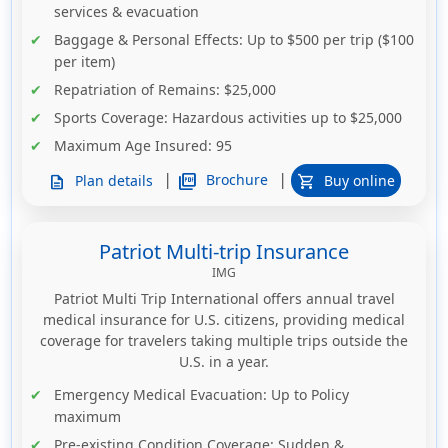
services & evacuation
Baggage & Personal Effects
: Up to $500 per trip ($100
per item)
Repatriation of Remains
: $25,000
Sports Coverage
: Hazardous activities up to $25,000
Maximum Age Insured
: 95
|
|
picture_as_pdf
Brochure
Plan details
Buy online
description
shopping_cart
Patriot Multi-trip Insurance
IMG
Patriot Multi Trip International offers annual travel
medical insurance for U.S. citizens, providing medical
coverage for travelers taking multiple trips outside the
U.S. in a year.
Emergency Medical Evacuation
: Up to
Policy
maximum
Pre-existing Condition Coverage
: Sudden &