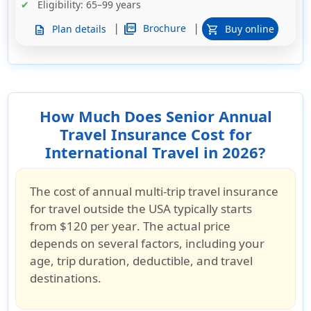
Eligibility
: 65–99 years
|
|
picture_as_pdf
Brochure
Plan details
Buy online
description
shopping_cart
How Much Does Senior Annual
Travel Insurance Cost for
International Travel in 2026?
The cost of
annual multi-trip travel insurance
for travel outside the USA
typically starts
from
$120 per year
. The actual price
depends on several factors, including your
age, trip duration, deductible, and travel
destinations
.