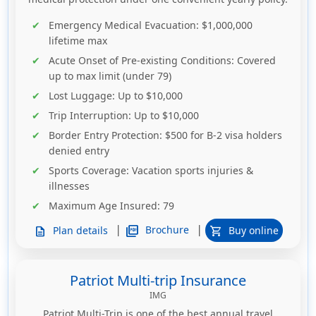
Emergency Medical Evacuation
: $1,000,000
lifetime max
Acute Onset of Pre-existing Conditions
: Covered
up to max limit (under 79)
Lost Luggage
: Up to $10,000
Trip Interruption
: Up to $10,000
Border Entry Protection
: $500 for B-2 visa holders
denied entry
Sports Coverage
: Vacation sports injuries &
illnesses
Maximum Age Insured
: 79
|
|
picture_as_pdf
Brochure
Plan details
Buy online
description
shopping_cart
Patriot Multi-trip Insurance
IMG
Patriot Multi-Trip is one of the best annual travel