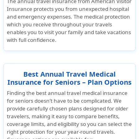
The annual travel insurance from
American Visitor
Insurance
protects you from unexpected hospital
and emergency expenses. The medical protection
which you receive throughout your travels
enables you to visit your family and take vacations
with full confidence.
Best Annual Travel Medical
Insurance for Seniors – Plan Options
Finding the best annual travel medical insurance
for seniors doesn’t have to be complicated. We
provide carefully chosen plans designed for older
travelers, making it easy to compare benefits,
coverage limits, and eligibility so you can select the
right protection for your year-round travels.