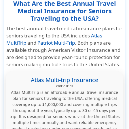
What Are the Best Annual Travel
Medical Insurance for Seniors
Traveling to the USA?
The best annual travel medical insurance plans for
seniors traveling to the USA includes
Atlas
MultiTrip
and
Patriot Multi-Trip
. Both plans are
available through
American Visitor Insurance
and
are designed to provide year-round protection for
seniors making multiple trips to the United States.
Atlas Multi-trip Insurance
WorldTrips
Atlas MultiTrip is an affordable annual travel insurance
plan for seniors traveling to the USA, offering medical
coverage up to $1,000,000 and covering multiple trips
throughout the year, typically up to 30 or 45 days per
trip. It is designed for seniors who visit the United States
multiple times annually and want reliable emergency
medical protection under one convenient yearly policy.