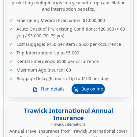
protecting multiple trips in a year with trip cancellation
and interruption benefits.
Emergency Medical Evacuation
: $1,000,000
Acute Onset of Pre-existing Conditions
: $20,000 (< 69
yrs) / $5,000 (70–79 yrs)
Lost Luggage
: $150 per item / $600 per occurrence
Trip Interruption
: Up to $5,000
Dental Emergency
: $500 per occurrence
Maximum Age Insured
: 80
Baggage Delay (6 hours)
: Up to $100 per day
|
Plan details
Buy online
description
shopping_cart
Trawick International Annual
Insurance
Trawick International
Annual Travel Insurance from Trawick International cover