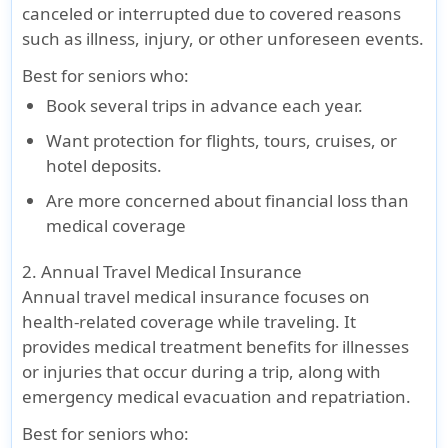
canceled or interrupted due to covered reasons
cover
cover
such as illness, injury, or other unforeseen events.
Coinsurance
Best for seniors who
:
In PPO
Book several trips in advance each year.
No
The plan
No
No
(Within
Coinsurance
pays 100%
Coinsurance
Coinsurance
Want protection for flights, tours, cruises, or
US/Canada
-
of eligible
hotel deposits.
Pays 90% up
expenses
Are more concerned about financial loss than
to $5,000
after the
medical coverage
Out of PPO
-
deductible
Pays 80% up
up to the
2. Annual Travel Medical Insurance
to $5,000,
overall
Annual travel medical insurance focuses on
then 100%
maximum
health-related coverage while traveling. It
to Max Limit
limit
provides medical treatment benefits for illnesses
Outside
or injuries that occur during a trip, along with
US/Canada
-
emergency medical evacuation and repatriation.
No
Coinsurance
Best for seniors who
: