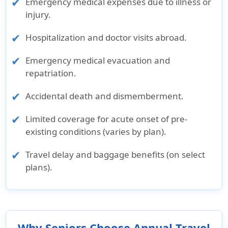
Emergency medical expenses due to illness or
Pre-ex
emergency
injury.
condition
medical
cover for
evacuation
Hospitalization and doctor visits abroad.
emergency
up to
Emergency medical evacuation and
medical
$25,000
repatriation.
evac to
$25,000
Accidental death and dismemberment.
Underwriter
Limited coverage for acute onset of pre-
Sirius
4 Ever
Underwritten
Underwritten
Underwritte
existing conditions (varies by plan).
International
Life
by Lloyds,
by Starr
by Lloyds,
Travel delay and baggage benefits (on select
Insurance
Insurance
London
Indemnity &
London
plans).
Corporation
Company
Liability
Company
Rating
AM Best
A
AM Best
AM Best
AM Best
Why Seniors Choose Annual Travel