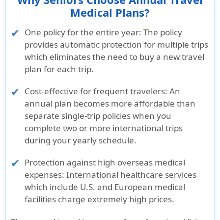
Rating:
Rating:
Rating:
Rating:
Medical Plans?
A++
A++
"A"
"A"
One policy for the entire year
: The policy
(Superior)
(Superior)
(Excellent)
(Excellent)
provides automatic protection for multiple trips
Standard
Standard
which eliminates the need to buy a new travel
& Poor’s
& Poor’s
plan for each trip.
Rating:
Rating:
AA-
AA-
Cost-effective for frequent travelers
: An
annual plan becomes more affordable than
Brochure and Details
separate single-trip policies when you
»
Patriot
»
Multi
»
Atlas
»
Voyager
»
complete two or more international trips
Multi
Trip Gold
MultiTrip
Annual
GlobeHoppe
during your yearly schedule.
Trip
Brochure
Brochure
Insurance
Senior
Brochure
Brochure
Brochure
Protection against high overseas medical
»
Multi
»
Atlas
expenses
: International healthcare services
»
Patriot
Trip Gold
MultiTrip
»
Voyager
»
which include U.S. and European medical
Multi
Details
Details
Annual
GlobeHoppe
facilities charge extremely high prices.
Trip
Insurance
Senior
Details
Details
Details