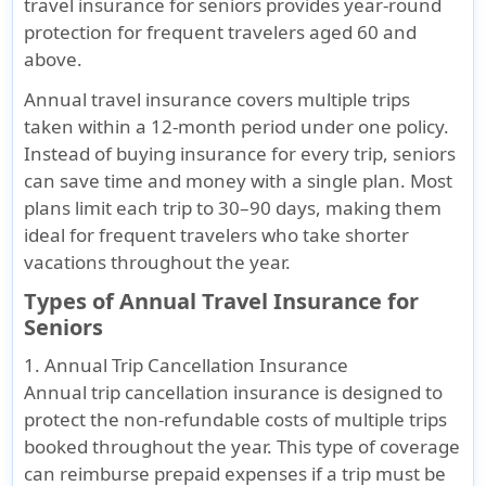
travel insurance for seniors provides year-round
U.S.
protection for frequent travelers aged 60 and
residence
above.
for trips
with a
Annual travel insurance covers multiple trips
maximum
taken within a 12-month period under one policy.
duration
Instead of buying insurance for every trip, seniors
of 90 days.
can save time and money with a single plan. Most
plans limit each trip to 30–90 days, making them
Length of Coverage
ideal for frequent travelers who take shorter
vacations throughout the year.
The
The
1 year
Your
1 year
period of
period of
maximum
policy
maximum
Types of Annual Travel Insurance for
coverage
coverage
limit
period
limit
Seniors
is for 1
is for 1
is 364
1. Annual Trip Cancellation Insurance
year from
year from
days
Annual trip cancellation insurance is designed to
the
the
protect the non-refundable costs of multiple trips
effective
effective
booked throughout the year. This type of coverage
date of
date of
can reimburse prepaid expenses if a trip must be
insurance
insurance