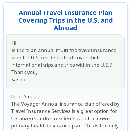
Annual Travel Insurance Plan
Covering Trips in the U.S. and
Abroad
Hi,
Is there an annual multi-trip travel insurance
plan for U.S. residents that covers both
international trips and trips within the U.S.?
Thank you,
Sasha
Dear Sasha,
The Voyager Annual insurance plan offered by
Travel Insurance Services is a great option for
US citizens and/or residents with their own
primary health insurance plan. This is the only