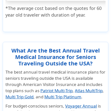
*The average cost based on the quotes for 60
year old traveler with duration of year.
What Are the Best Annual Travel
Medical Insurance for Seniors
Traveling Outside the USA?
The best annual travel medical insurance plans for
seniors traveling outside the USA is available
through
American Visitor Insurance
and includes
top plans such as
Patriot Multi-Trip
,
Atlas MultiTrip
,
Multi Trip Gold
, and
Multi Trip Platinum
.
For budget-conscious seniors,
Voyager Annual
is