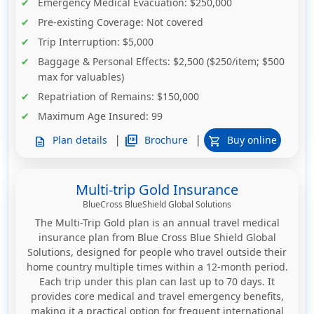
Emergency Medical Evacuation
: $250,000
Pre-existing Coverage
: Not covered
Trip Interruption
: $5,000
Baggage & Personal Effects
: $2,500 ($250/item; $500
max for valuables)
Repatriation of Remains
: $150,000
Maximum Age Insured
: 99
|
|
picture_as_pdf
Brochure
Plan details
Buy online
description
shopping_cart
Multi-trip Gold Insurance
BlueCross BlueShield Global Solutions
The Multi-Trip Gold plan is an annual travel medical
insurance plan from Blue Cross Blue Shield Global
Solutions, designed for people who travel outside their
home country multiple times within a 12-month period.
Each trip under this plan can last up to 70 days. It
provides core medical and travel emergency benefits,
making it a practical option for frequent international