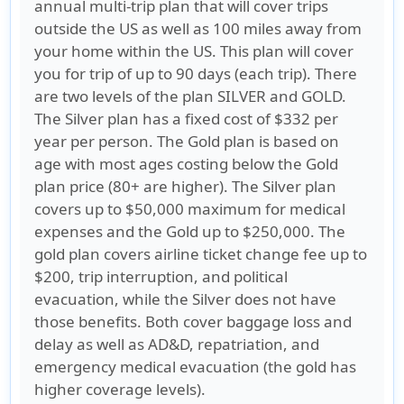
annual multi-trip plan that will cover trips
outside the US as well as 100 miles away from
your home within the US. This plan will cover
you for trip of up to 90 days (each trip). There
are two levels of the plan SILVER and GOLD.
The Silver plan has a fixed cost of $332 per
year per person. The Gold plan is based on
age with most ages costing below the Gold
plan price (80+ are higher). The Silver plan
covers up to $50,000 maximum for medical
expenses and the Gold up to $250,000. The
gold plan covers airline ticket change fee up to
$200, trip interruption, and political
evacuation, while the Silver does not have
those benefits. Both cover baggage loss and
delay as well as AD&D, repatriation, and
emergency medical evacuation (the gold has
higher coverage levels).