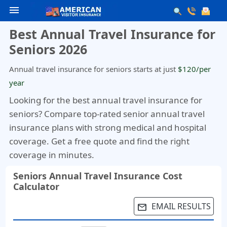
menu
Best Annual Travel Insurance for
Seniors 2026
Annual travel insurance for seniors starts at just
$120/per
year
Looking for the best annual travel insurance for
seniors?
Compare top-rated senior annual travel
insurance plans with strong medical and hospital
coverage. Get a free quote and find the right
coverage in minutes.
Seniors Annual Travel Insurance Cost
Calculator
EMAIL RESULTS
email