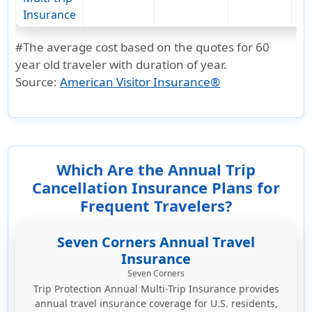
Insurance
#The average cost based on the quotes for 60
year old traveler with duration of year.
Source:
American Visitor Insurance®
Which Are the Annual Trip
Cancellation Insurance Plans for
Frequent Travelers?
Seven Corners Annual Travel
Insurance
Seven Corners
Trip Protection Annual Multi-Trip Insurance provides
annual travel insurance coverage for U.S. residents,