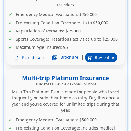
travelers
Emergency Medical Evacuation
: $250,000
Pre-existing Condition Coverage
: Up to $50,000
Repatriation of Remains
: $15,000
Sports Coverage
: Hazardous activities up to $25,000
Maximum Age Insured:
95
|
|
picture_as_pdf
Brochure
Plan details
Buy online
description
shopping_cart
Multi-trip Platinum Insurance
BlueCross BlueShield Global Solutions
Multi-Trip Platinum Plan is made for people who travel
frequently outside their home country. Buy this once a
year and you’re covered for unlimited trips during that
year.
Emergency Medical Evacuation
: $500,000
Pre-existing Condition Coverage
: Includes medical