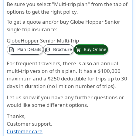
Repatriation of Remains
Be sure you select "Multi-trip plan" from the tab of
options to get the right policy.
$50,000
Available
Overall
Silver
:
$50,000
only to
maximum
$100,000
lifetime
To get a quote and/or buy Globe Hopper Senior
Covered
limit (not
Gold
:$150,000
maxmium
single trip insurance:
Persons
subject to
GlobeHopper Senior Multi-Trip
who are
deductible
description
Plan Details
Brochure
Buy Online
picture_as_pdf
shopping_cart
traveling
or
outside
coinsurance)
For frequent travelers, there is also an annual
of their
multi-trip version of this plan. It has a $100,000
Home
maximum and a $250 deductible for trips up to 30
Country.
days in duration (no limit on number of trips).
Emergency Medical Evacuation
Let us know if you have any further questions or
would like some different options.
Up to
Up to
$1,000,000
Silver
:
$2,50,000
$1,000,000
$500,000
lifetime
$100,000
lifetime
Thanks,
maximum
Gold
:$250,000
maxmium
Customer support
,
Customer care