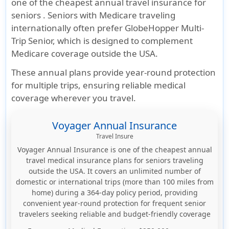
one of the cheapest annual travel insurance for
seniors . Seniors with Medicare traveling
internationally often prefer GlobeHopper Multi-
Trip Senior, which is designed to complement
Medicare coverage outside the USA.
These annual plans provide year-round protection
for multiple trips, ensuring reliable medical
coverage wherever you travel.
Voyager Annual Insurance
Travel Insure
Voyager Annual Insurance is one of the cheapest annual
travel medical insurance plans for seniors traveling
outside the USA. It covers an unlimited number of
domestic or international trips (more than 100 miles from
home) during a 364-day policy period, providing
convenient year-round protection for frequent senior
travelers seeking reliable and budget-friendly coverage