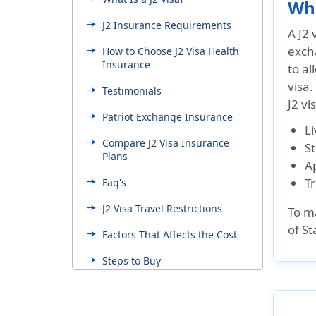
Wha
J2 Insurance Requirements
A J2 
excha
How to Choose J2 Visa Health
Insurance
to al
visa.
Testimonials
J2 vi
Patriot Exchange Insurance
Li
Compare J2 Visa Insurance
S
Plans
Ap
Tr
Faq's
J2 Visa Travel Restrictions
To ma
of St
Factors That Affects the Cost
Steps to Buy
Resourceful Links
Colleges and Universities