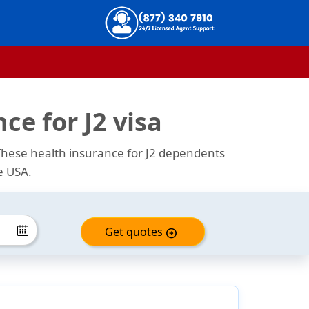
ce for J2 visa
 These health insurance for J2 dependents
e USA.
Get quotes
arrow_circle_right