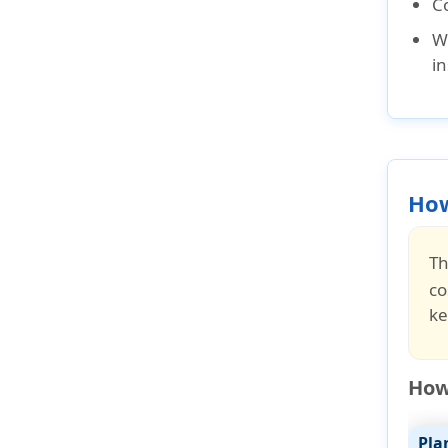
C
W
i
How
Th
co
ke
How 
Pla