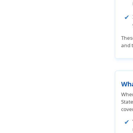
The
and 
Wha
When 
State
cove