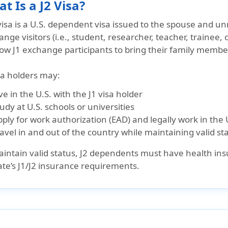
t Is a J2 Visa?
visa is a
U.S. dependent visa
issued to the
spouse and unm
nge visitors (i.e., student, researcher, teacher, trainee, 
low J1 exchange participants to bring their family member
sa holders may:
ve in the U.S.
with the J1 visa holder
tudy
at U.S. schools or universities
ply for work authorization (EAD)
and legally work in the 
avel in and out of the country
while maintaining valid st
intain valid status,
J2 dependents must have health in
ate’s J1/J2 insurance requirements.