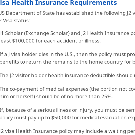
Visa Health Insurance Requirements
US Department of State has established the following
J2 
2 Visa status:
J1 Scholar (Exchange Scholar) and J2 Health Insurance p
least $100,000 for each accident or illness.
If a J visa holder dies in the U.S., then the policy must pr
benefits
to return the remains to the home country for b
The
J2 visitor holder health insurance deductible
should 
The
co-payment of medical expenses
(the portion not co
him or herself) should be of
no more than 25%
.
If, because of a serious illness or injury, you must be se
policy must pay
up to $50,000 for medical evacuation
ex
J2 visa Health Insurance policy
may include a waiting peri