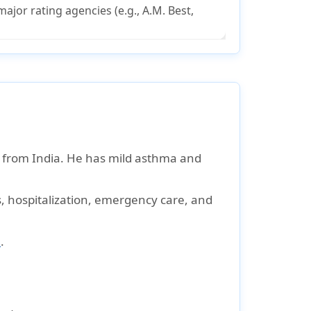
ajor rating agencies (e.g., A.M. Best,
ar from India. He has mild asthma and
s, hospitalization, emergency care, and
e
.