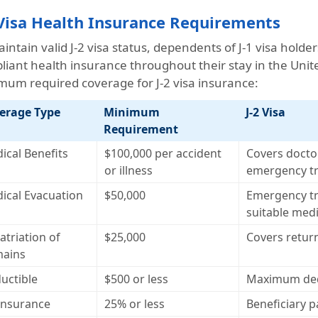
 Visa Health Insurance Requirements
intain valid J-2 visa status, dependents of J-1 visa hold
liant health insurance throughout their stay in the Unit
mum required coverage for J-2 visa insurance:
erage Type
Minimum
J-2 Visa
Requirement
ical Benefits
$100,000 per accident
Covers doctor
or illness
emergency t
ical Evacuation
$50,000
Emergency tr
suitable medic
atriation of
$25,000
Covers return
ains
uctible
$500 or less
Maximum dedu
insurance
25% or less
Beneficiary 