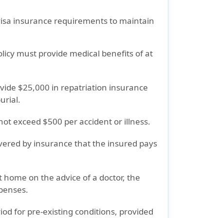
visa insurance requirements
to maintain
olicy must provide
medical benefits of at
ovide
$25,000 in repatriation insurance
urial.
not exceed
$500
per accident or illness.
vered by insurance that the insured pays
nt home on the advice of a doctor, the
penses.
od for pre-existing conditions, provided