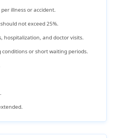
per illness or accident.
 should not exceed 25%
.
 hospitalization, and doctor visits
.
g conditions
or short waiting periods.
.
.
 extended.