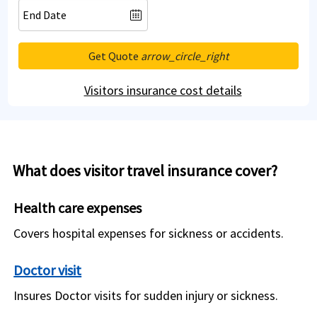
Get Quote
arrow_circle_right
Visitors insurance cost details
What does visitor travel insurance cover?
Health care expenses
Covers hospital expenses for sickness or accidents.
Doctor visit
Insures Doctor visits for sudden injury or sickness.