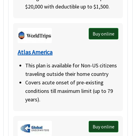
$20,000 with deductible up to $1,500.
Buy online
Atlas America
This plan is available for Non-US citizens
traveling outside their home country
Covers acute onset of pre-existing
conditions till maximum limit (up to 79
years).
Buy online