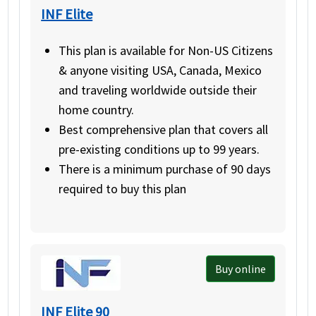
INF Elite
This plan is available for Non-US Citizens
& anyone visiting USA, Canada, Mexico
and traveling worldwide outside their
home country.
Best comprehensive plan that covers all
pre-existing conditions up to 99 years.
There is a minimum purchase of 90 days
required to buy this plan
Buy online
INF Elite 90