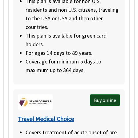
This plan is available for non U.S.
residents and non U.S. citizens, traveling
to the USA or USA and then other
countries.
This plan is available for green card
holders.
For ages 14 days to 89 years.
Coverage for minimum 5 days to
maximum up to 364 days.
Buy online
Travel Medical Choice
Covers treatment of acute onset of pre-