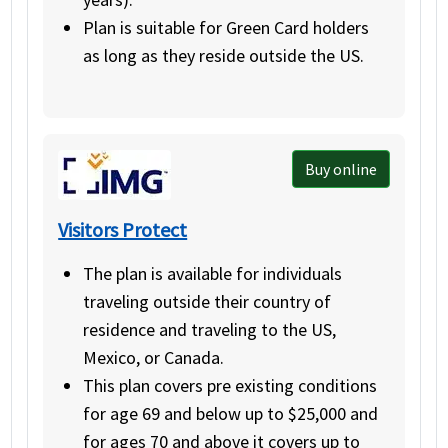
Plan is suitable for Green Card holders
as long as they reside outside the US.
Buy online
Visitors Protect
The plan is available for individuals
traveling outside their country of
residence and traveling to the US,
Mexico, or Canada.
This plan covers pre existing conditions
for age 69 and below up to $25,000 and
for ages 70 and above it covers up to