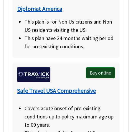
Diplomat America
This plan is for Non Us citizens and Non
US residents visiting the US.
This plan have 24 months waiting period
for pre-existing conditions.
Buy online
Safe Travel USA Comprehensive
Covers acute onset of pre-existing
conditions up to policy maximum age up
to 69 years.