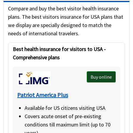
Covid quarantine travel health insurance
Provides coverage for U.S. residents
Compare and buy the best visitor health insurance
(insures only the health of the traveler
travelling outside their home
plans. The best visitors insurance for USA plans that
and is cheaper than trip insurance).
country
we display are specially designed to match the
needs of international travelers.
Best health insurance for visitors to USA -
Comprehensive plans
Buy online
Patriot America Plus
Available for US citizens visiting USA
Covers acute onset of pre-existing
conditions till maximum limit (up to 70
years).