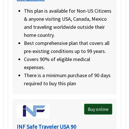
This plan is available for Non-US Citizens
& anyone visiting USA, Canada, Mexico
and traveling worldwide outside their
home country.
Best comprehensive plan that covers all
pre-existing conditions up to 99 years.
Covers 90% of eligible medical
expenses.
There is a minimum purchase of 90 days
required to buy this plan
Buy online
INF Safe Traveler USA 90