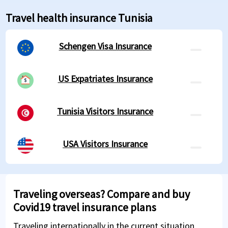
Travel health insurance Tunisia
Schengen Visa Insurance
US Expatriates Insurance
Tunisia Visitors Insurance
USA Visitors Insurance
Traveling overseas? Compare and buy
Covid19 travel insurance plans
Traveling internationally in the current situation