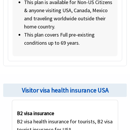
This plan is available for Non-US Citizens
& anyone visiting USA, Canada, Mexico
and traveling worldwide outside their
home country.
This plan covers Full pre-existing
conditions up to 69 years.
Visitor visa health insurance USA
B2 visa insurance
B2 visa health insurance for tourists, B2 visa
Previous
Nex
tourist insurance for USA.