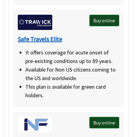
Buy online
Safe Travels Elite
It offers coverage for acute onset of
pre-existing conditions up to 89 years.
Available for Non US citizens coming to
the US and worldwide.
This plan is available for green card
holders.
Buy online