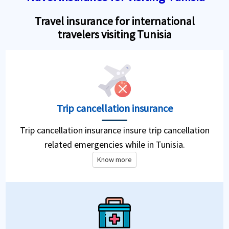
Travel insurance for international
travelers visiting Tunisia
Trip cancellation insurance
Trip cancellation insurance insure trip cancellation
related emergencies while in Tunisia.
Know more