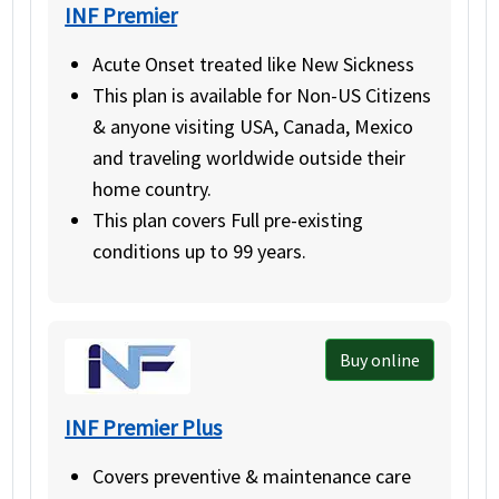
INF Premier
Acute Onset treated like New Sickness
This plan is available for Non-US Citizens
& anyone visiting USA, Canada, Mexico
and traveling worldwide outside their
home country.
This plan covers Full pre-existing
conditions up to 99 years.
Buy online
INF Premier Plus
Covers preventive & maintenance care