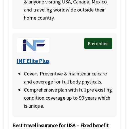
& anyone visiting USA, Canada, Mexico
and traveling worldwide outside their
home country.
Buy online
INF Elite Plus
Covers Preventive & maintenance care
and coverage for full body physicals.
Comprehensive plan with full pre existing
condition coverage up to 99 years which
is unique.
Best travel insurance for USA – Fixed benefit