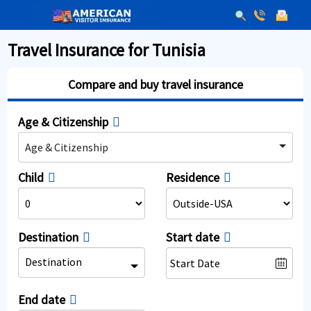
Travel Insurance for Tunisia
Compare and buy travel insurance
Age & Citizenship
Age & Citizenship
Child
Residence
Destination
Start date
Destination
End date