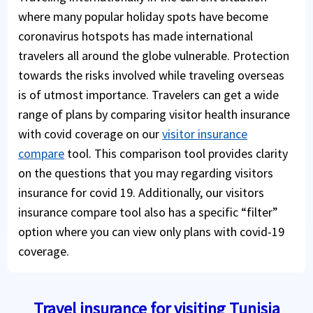
where many popular holiday spots have become
coronavirus hotspots has made international
travelers all around the globe vulnerable. Protection
towards the risks involved while traveling overseas
is of utmost importance. Travelers can get a wide
range of plans by comparing visitor health insurance
with covid coverage on our
visitor insurance
compare
tool. This comparison tool provides clarity
on the questions that you may regarding visitors
insurance for covid 19. Additionally, our visitors
insurance compare tool also has a specific “filter”
option where you can view only plans with covid-19
coverage.
Travel insurance for visiting Tunisia