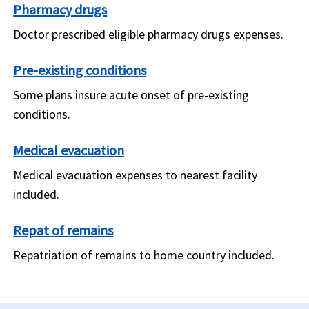
Pharmacy drugs
Doctor prescribed eligible pharmacy drugs expenses.
Pre-existing conditions
Some plans insure acute onset of pre-existing
conditions.
Medical evacuation
Medical evacuation expenses to nearest facility
included.
Repat of remains
Repatriation of remains to home country included.