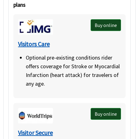
plans
Buy online
Visitors Care
Optional pre-existing conditions rider
offers coverage for Stroke or Myocardial
Infarction (heart attack) for travelers of
any age.
Buy online
Visitor Secure