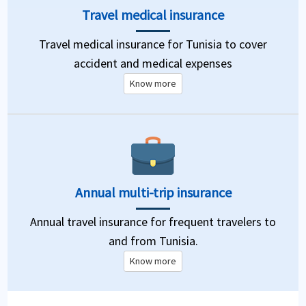
Travel medical insurance
Travel medical insurance for Tunisia to cover
accident and medical expenses
Know more
Annual multi-trip insurance
Annual travel insurance for frequent travelers to
and from Tunisia.
Know more