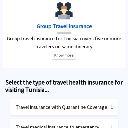
Group Travel insurance
Group travel insurance for Tunisia covers five or more
travelers on same itinerary.
Know more
Select the type of travel health insurance for
visiting Tunisia...
Travel insurance with Quarantine Coverage
Travel insurance for Quarantine
Travel medical insurance to emergency