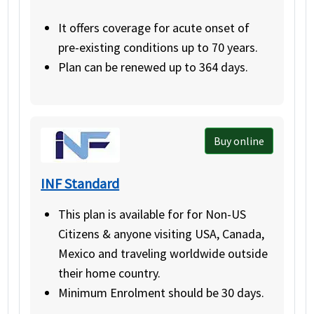
It offers coverage for acute onset of
pre-existing conditions up to 70 years.
Plan can be renewed up to 364 days.
Buy online
INF Standard
This plan is available for for Non-US
Citizens & anyone visiting USA, Canada,
Mexico and traveling worldwide outside
their home country.
Minimum Enrolment should be 30 days.