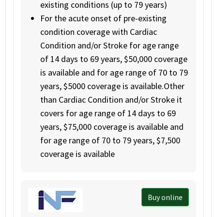
existing conditions (up to 79 years)
For the acute onset of pre-existing
condition coverage with Cardiac
Condition and/or Stroke for age range
of 14 days to 69 years, $50,000 coverage
is available and for age range of 70 to 79
years, $5000 coverage is available.Other
than Cardiac Condition and/or Stroke it
covers for age range of 14 days to 69
years, $75,000 coverage is available and
for age range of 70 to 79 years, $7,500
coverage is available
Buy online