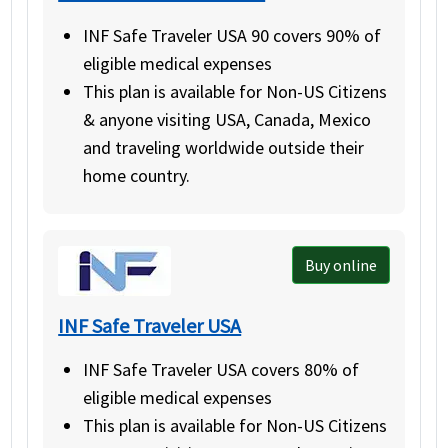
INF Safe Traveler USA 90 covers 90% of
eligible medical expenses
This plan is available for Non-US Citizens
& anyone visiting USA, Canada, Mexico
and traveling worldwide outside their
home country.
Buy online
INF Safe Traveler USA
INF Safe Traveler USA covers 80% of
eligible medical expenses
This plan is available for Non-US Citizens