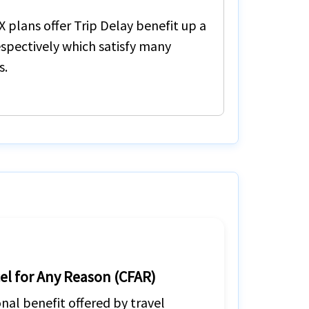
X
plans offer
Trip Delay
benefit up a
spectively which satisfy many
s.
el for Any Reason (CFAR)
nal benefit offered by travel