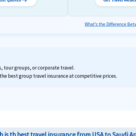
arrow_right_alt
What’s the Difference Betw
s, tour groups, or corporate travel.
the best group travel insurance at competitive prices.
 is th best travel insurance from USA to Saudi Ar