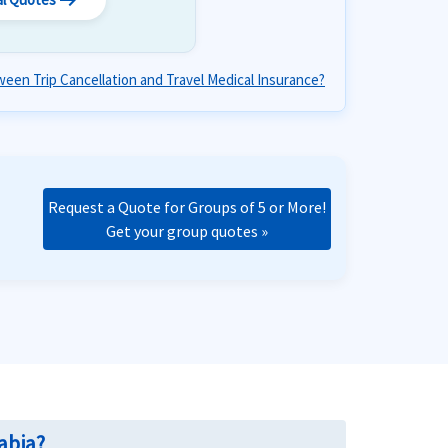
arrow_right_alt
een Trip Cancellation and Travel Medical Insurance?
Request a Quote for Groups of 5 or More!
Get your group quotes »
abia?