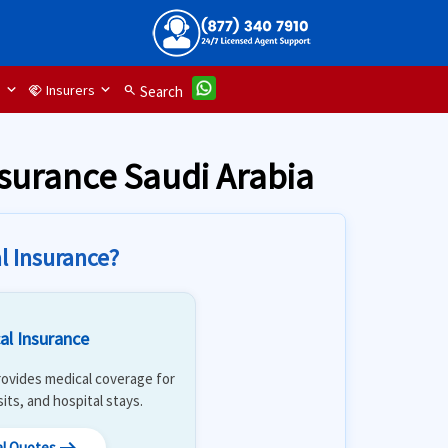
d
Insurers
handshake
search
Search
nsurance Saudi Arabia
l Insurance?
al Insurance
 Provides medical coverage for
isits, and hospital stays.
al Quotes