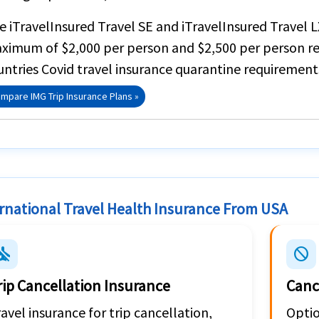
he
iTravelInsured Travel SE
and
iTravelInsured Travel L
ximum of
$2,000 per person
and $2,500 per person re
untries Covid travel insurance quarantine requirement
mpare IMG Trip Insurance Plans »
rnational Travel Health Insurance From USA
emode_inactive
block
rip Cancellation Insurance
Canc
avel insurance for trip cancellation,
Optio