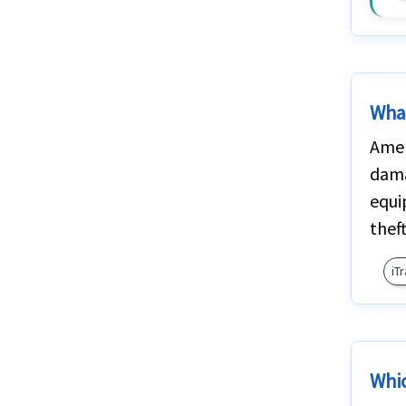
What
Amer
dama
equi
thef
iT
Whic