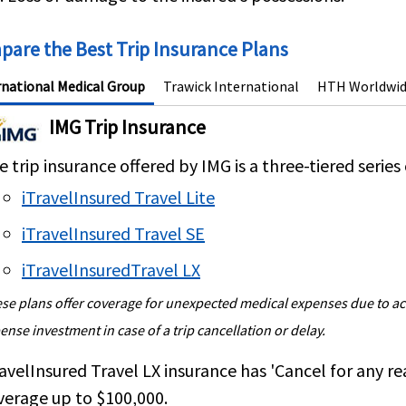
are the Best Trip Insurance Plans
rnational Medical Group
Trawick International
HTH Worldwi
IMG Trip Insurance
 trip insurance offered by IMG is a three-tiered series 
iTravelInsured Travel Lite
iTravelInsured Travel SE
iTravelInsuredTravel LX
se plans offer coverage for unexpected medical expenses due to acci
ense investment in case of a trip cancellation or delay.
ravelInsured Travel LX insurance
has
'Cancel for any re
verage up to
$100,000
.