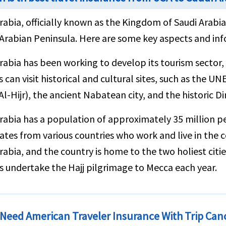
rabia, officially known as the Kingdom of Saudi Arabia,
Arabian Peninsula. Here are some key aspects and inf
rabia has been working to develop its tourism sector, 
s can visit historical and cultural sites, such as the 
Al-Hijr), the ancient Nabatean city, and the historic Di
rabia has a population of approximately 35 million pe
ates from various countries who work and live in the cou
rabia, and the country is home to the two holiest citie
 undertake the Hajj pilgrimage to Mecca each year.
 Need American Traveler Insurance With Trip Can