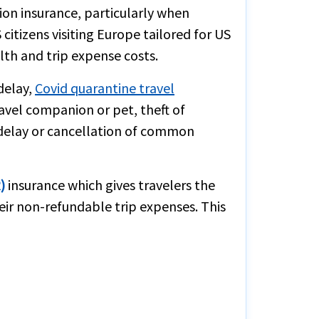
tion insurance, particularly when
citizens visiting Europe tailored for US
lth and trip expense costs.
delay,
Covid quarantine travel
ravel companion or pet, theft of
n delay or cancellation of common
)
insurance which gives travelers the
eir non-refundable trip expenses. This