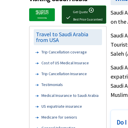
arrow_circle_right
Saudi A
Get Quote
check
Best Price Guaranteed
on the 
Travel to Saudi Arabia
Saudi A
from USA
Tourist
Trip Cancellation coverage
Saleh (
Cost of US Medical Insurace
Saudi A
Trip Cancellation Insurance
expatri
Testimonials
Saudi A
Muslims
Medical Insurance to Saudi Arabia
US expatriate insurance
Medicare for seniors
Do I