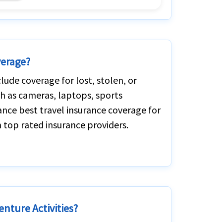
verage?
lude coverage for lost, stolen, or
h as cameras, laptops, sports
ance best travel insurance coverage for
 top rated insurance providers.
enture Activities?