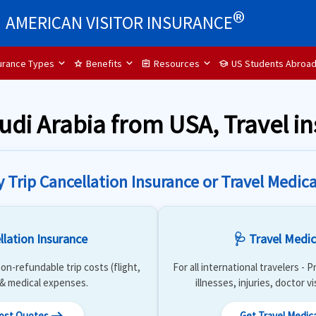
®
AMERICAN VISITOR INSURANCE
surance Types
Benefits
Resources
US Students Abroa
star
assignment
school
audi Arabia from USA, Travel i
y Trip Cancellation Insurance or Travel Medica
llation Insurance
🩺 Travel Medic
on-refundable trip costs (flight,
For all international travelers -
) & medical expenses.
illnesses, injuries, doctor v
Cost Quotes
Get Travel Medic