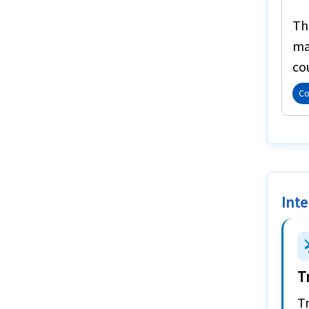
T
ma
co
Co
Inte
airplan
T
Tr