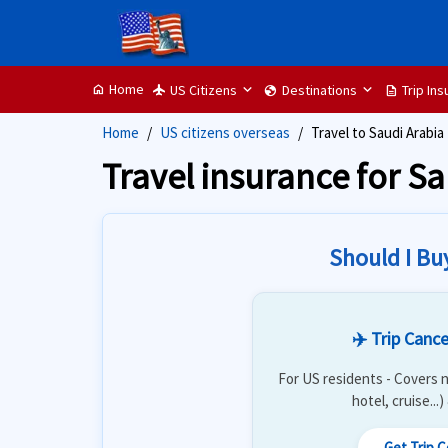
Home
US Citizens
Destinations
Trip In
home
flight
globe
description
Home
US citizens overseas
Travel to Saudi Arabia
Travel insurance for S
Should I Bu
✈️ Trip Cance
For US residents - Covers n
hotel, cruise...
Get Trip 