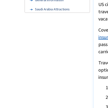
General Information
US c
Saudi Arabia Attractions
trav
vaca
FAQ's
Medical Evacuation
Cove
insu
Factors to consider
pass
Cruise insurance
carri
Steps to buy
Trav
Group Insurance
opti
Embassy information
insu
Annual travel insurance
Resources