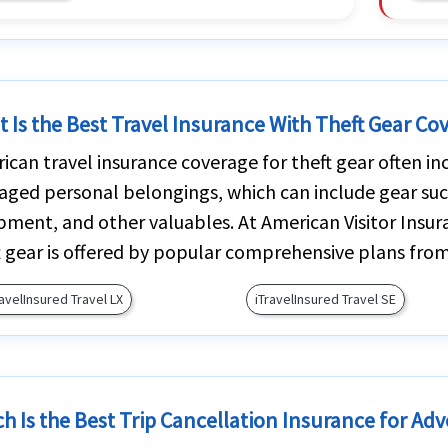
 Is the Best Travel Insurance With Theft Gear Co
ican travel insurance coverage for theft gear often inc
ged personal belongings, which can include gear suc
pment, and other valuables. At American Visitor Insur
t gear is offered by popular comprehensive plans from
ravelInsured Travel LX
iTravelInsured Travel SE
h Is the Best Trip Cancellation Insurance for Adv