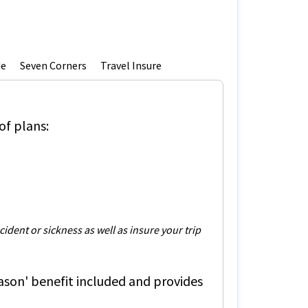
de
Seven Corners
Travel Insure
of plans:
dent or sickness as well as insure your trip
ason'
benefit included and provides