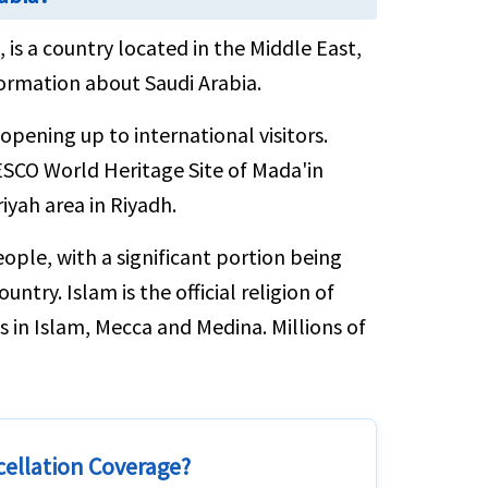
 is a country located in the Middle East,
ormation about Saudi Arabia.
opening up to international visitors.
UNESCO World Heritage Site of Mada'in
riyah area in Riyadh.
ople, with a significant portion being
ntry. Islam is the official religion of
s in Islam, Mecca and Medina. Millions of
cellation Coverage?