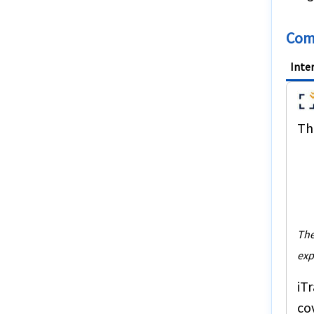
Comp
Inte
The
The
exp
iT
co