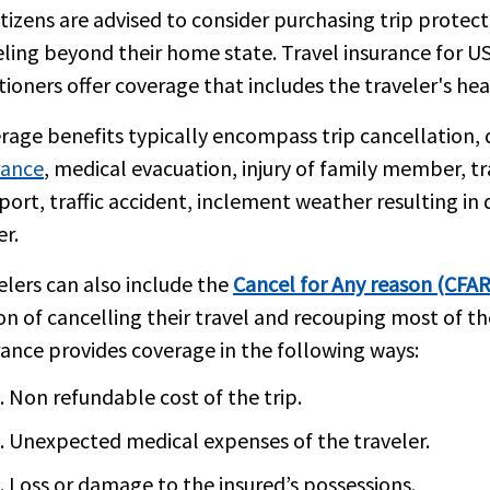
itizens are advised to consider purchasing trip protec
eling beyond their home state. Travel insurance for US 
tioners offer coverage that includes the traveler's hea
rage benefits typically encompass trip cancellation, 
rance
, medical evacuation, injury of family member, t
port, traffic accident, inclement weather resulting i
er.
elers can also include the
Cancel for Any reason (CFAR
on of cancelling their travel and recouping most of th
rance provides coverage in the following ways:
Non refundable cost of the trip.
Unexpected medical expenses of the traveler.
Loss or damage to the insured’s possessions.