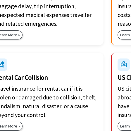
ggage delay, trip interruption,
insur
nexpected medical expenses traveller
costs
nd related emergencies.
reaso
earn More »
Learn
_crash
business_center
ental Car Collision
US C
avel insurance for rental car if it is
US ci
olen or damaged due to collision, theft,
abroa
ndalism, natural disaster, or a cause
have 
eyond your control.
insur
earn More »
Learn