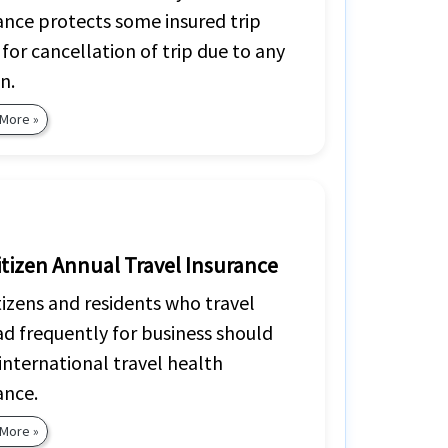
ance protects some insured trip
 for cancellation of trip due to any
n.
 More »
itizen Annual Travel Insurance
tizens and residents who travel
d frequently for business should
international travel health
ance.
 More »