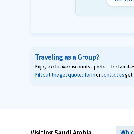
Traveling as a Group?
Enjoy exclusive discounts - perfect for familie
Fill out the get quotes form
or
contact us
get 
Visiting Saudi Arabia
Which