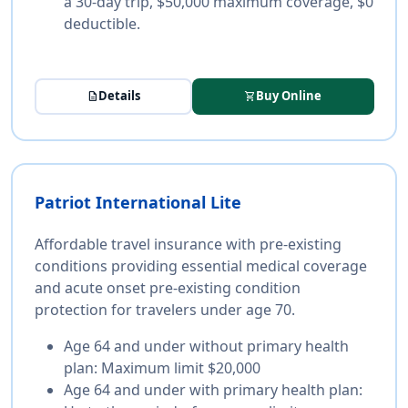
a 30-day trip, $50,000 maximum coverage, $0
deductible.
Details
Buy Online
description
shopping_cart
Patriot International Lite
Affordable travel insurance with pre-existing
conditions providing essential medical coverage
and acute onset pre-existing condition
protection for travelers under age 70.
Age 64 and under without primary health
plan:
Maximum limit $20,000
Age 64 and under with primary health plan: