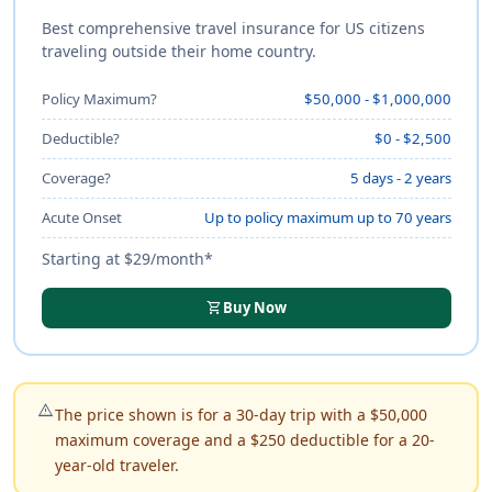
Best comprehensive travel insurance for US citizens
traveling outside their home country.
Policy Maximum?
$50,000 - $1,000,000
Deductible?
$0 - $2,500
Coverage?
5 days - 2 years
Acute Onset
Up to policy maximum up to 70 years
Starting at $29/month*
shopping_cart
Buy Now
warning_amber
The price shown is for a 30-day trip with a $50,000
maximum coverage and a $250 deductible for a 20-
year-old traveler.