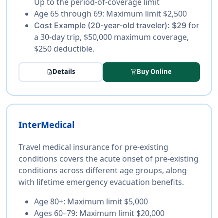
Up to the period-of-coverage limit
Age 65 through 69:
Maximum limit $2,500
for
Cost Example (20-year-old traveler):
$29
a 30-day trip, $50,000 maximum coverage,
$250 deductible.
Details
Buy Online
description
shopping_cart
InterMedical
Travel medical insurance for pre-existing
conditions covers the acute onset of pre-existing
conditions across different age groups, along
with lifetime emergency evacuation benefits.
Age 80+:
Maximum limit $5,000
Ages 60–79:
Maximum limit $20,000