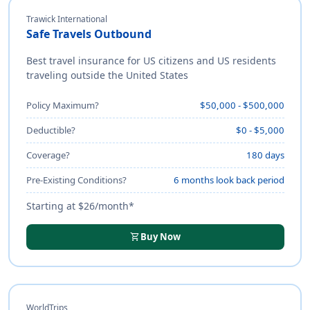
Trawick International
Safe Travels Outbound
Best travel insurance for US citizens and US residents
traveling outside the United States
Policy Maximum?
$50,000 - $500,000
Deductible?
$0 - $5,000
Coverage?
180 days
Pre-Existing Conditions?
6 months look back period
Starting at $26/month*
shopping_cart
Buy Now
WorldTrips