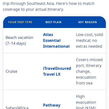
trip through Southeast Asia. Here's how to match
coverage to your actual itinerary.
YOUR TRIP TYPE
BEST PLAN
KEY REASON
Atlas
Low-cost, solid
Beach vacation
Essential
medical; no
(7–14 days)
International
extras needed
Covers missed
port, itinerary
iTravelInsured
Cruise
change,
Travel LX
evacuation
from sea
High
evacuation
Pathway
Safari/Africa
limit ($1M);