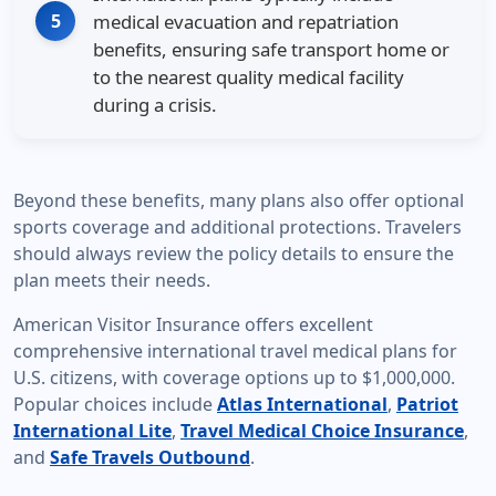
5
medical evacuation and repatriation
benefits, ensuring safe transport home or
to the nearest quality medical facility
during a crisis.
Beyond these benefits, many plans also offer optional
sports coverage and additional protections. Travelers
should always review the policy details to ensure the
plan meets their needs.
American Visitor Insurance offers excellent
comprehensive international travel medical plans for
U.S. citizens, with coverage options up to $1,000,000.
Popular choices include
Atlas International
,
Patriot
International Lite
,
Travel Medical Choice Insurance
,
and
Safe Travels Outbound
.