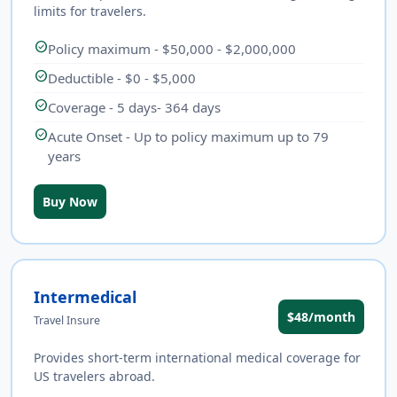
limits for travelers.
check_circle
Policy maximum - $50,000 - $2,000,000
check_circle
Deductible - $0 - $5,000
check_circle
Coverage - 5 days- 364 days
check_circle
Acute Onset - Up to policy maximum up to 79
years
Buy Now
Intermedical
$48/month
Travel Insure
Provides short-term international medical coverage for
US travelers abroad.