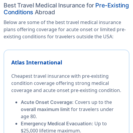
Best Travel Medical Insurance for
Pre-Existing
Conditions
Abroad
Below are some of the best travel medical insurance
plans offering coverage for acute onset or limited pre-
existing conditions for travelers outside the USA:
Atlas International
Cheapest travel insurance with pre-existing
condition coverage offering strong medical
coverage and acute onset pre-existing condition.
Covers up to the
Acute Onset Coverage:
for travelers under
overall maximum limit
age 80.
Up to
Emergency Medical Evacuation:
$25,000 lifetime maximum.