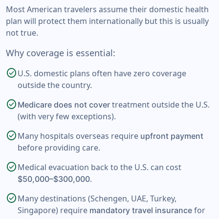
Most American travelers assume their domestic health
plan will protect them internationally but this is usually
not true.
Why coverage is essential:
check_circle
U.S. domestic plans often have zero coverage
outside the country.
check_circle
treatment outside the U.S.
Medicare does not cover
(with very few exceptions).
check_circle
Many hospitals overseas require
upfront payment
before providing care.
check_circle
Medical evacuation back to the U.S. can cost
.
$50,000–$300,000
check_circle
Many destinations (Schengen, UAE, Turkey,
Singapore) require
for
mandatory travel insurance