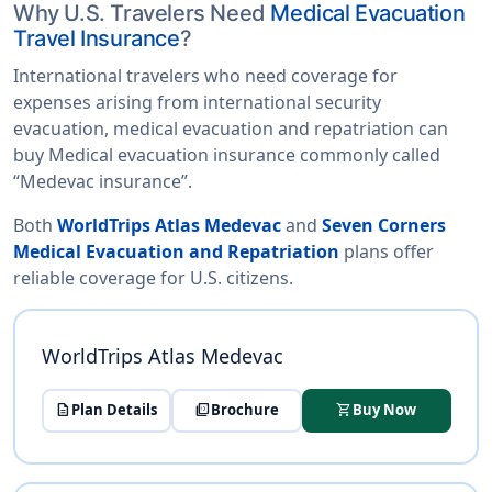
Why U.S. Travelers Need
Medical Evacuation
Travel Insurance
?
International travelers who need coverage for
expenses arising from international security
evacuation, medical evacuation and repatriation can
buy Medical evacuation insurance commonly called
“Medevac insurance”.
Both
WorldTrips Atlas Medevac
and
Seven Corners
Medical Evacuation and Repatriation
plans offer
reliable coverage for U.S. citizens.
WorldTrips Atlas Medevac
description
Plan Details
picture_as_pdf
Brochure
shopping_cart
Buy Now