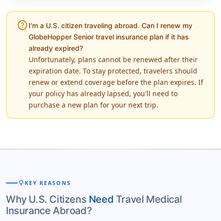
help
I'm a U.S. citizen traveling abroad. Can I renew my
GlobeHopper Senior travel insurance plan if it has
already expired?
Unfortunately, plans cannot be renewed after their
expiration date. To stay protected, travelers should
renew or extend coverage before the plan expires. If
your policy has already lapsed, you'll need to
purchase a new plan for your next trip.
lightbulb
KEY REASONS
Why U.S. Citizens
Need
Travel Medical
Insurance Abroad?