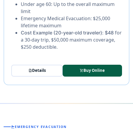
Under age 60:
Up to the overall maximum
limit
Emergency Medical Evacuation:
$25,000
lifetime maximum
for
Cost Example (20-year-old traveler):
$48
a 30-day trip, $50,000 maximum coverage,
$250 deductible.
Details
Buy Online
description
shopping_cart
flight_takeoff
EMERGENCY EVACUATION