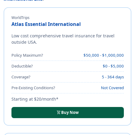
WorldTrips
Atlas Essential International
Low cost comprehensive travel insurance for travel
outside USA.
Policy Maximum?
$50,000 - $1,000,000
Deductible?
$0 - $5,000
Coverage?
5 - 364 days
Pre-Existing Conditions?
Not Covered
Starting at $20/month*
shopping_cart
Buy Now