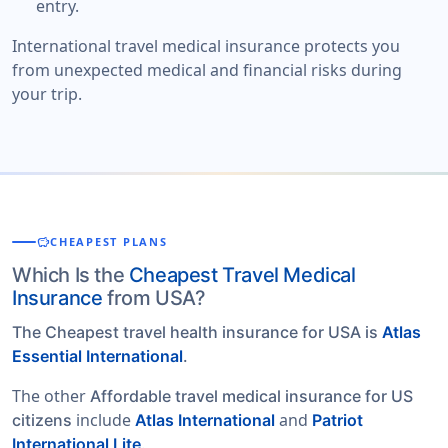
entry.
International travel medical insurance protects you
from unexpected medical and financial risks during
your trip.
savings
CHEAPEST PLANS
Which Is the
Cheapest Travel Medical
Insurance
from USA?
The Cheapest travel health insurance for USA is
Atlas
Essential International
.
The other
Affordable travel medical insurance for US
include
and
citizens
Atlas International
Patriot
.
International Lite