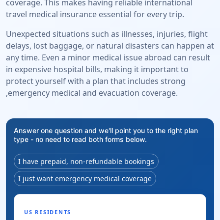
coverage. This makes having reliable international
travel medical insurance essential for every trip.
Unexpected situations such as illnesses, injuries, flight
delays, lost baggage, or natural disasters can happen at
any time. Even a minor medical issue abroad can result
in expensive hospital bills, making it important to
protect yourself with a plan that includes strong
,emergency medical and evacuation coverage.
Answer one question and we'll point you to the right plan
type - no need to read both forms below.
I have prepaid, non-refundable bookings
I just want emergency medical coverage
US RESIDENTS