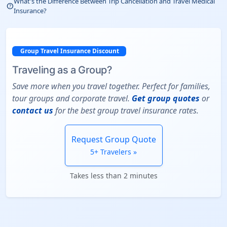
What's the Difference Between Trip Cancellation and Travel Medical
help_outline
Insurance?
Group Travel Insurance Discount
Traveling as a Group?
Save more when you travel together. Perfect for families,
tour groups and corporate travel.
Get group quotes
or
contact us
for the best group travel insurance rates.
Request Group Quote
5+ Travelers »
Takes less than 2 minutes