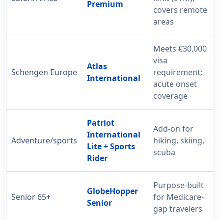
Premium
covers remote
areas
Meets €30,000
visa
Atlas
Schengen Europe
requirement;
International
acute onset
coverage
Patriot
Add-on for
International
Adventure/sports
hiking, skiing,
Lite + Sports
scuba
Rider
Purpose-built
GlobeHopper
Senior 65+
for Medicare-
Senior
gap travelers