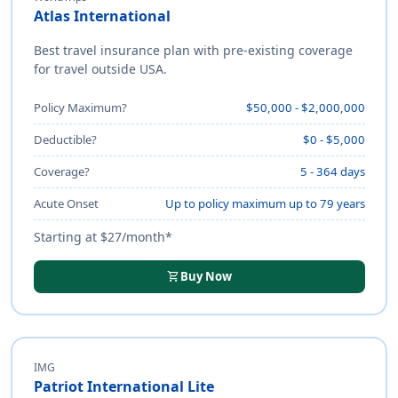
Atlas International
Best travel insurance plan with pre-existing coverage
for travel outside USA.
Policy Maximum?
$50,000 - $2,000,000
Deductible?
$0 - $5,000
Coverage?
5 - 364 days
Acute Onset
Up to policy maximum up to 79 years
Starting at $27/month*
shopping_cart
Buy Now
IMG
Patriot International Lite