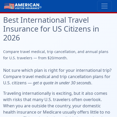
Best International Travel
Insurance for US Citizens in
2026
Compare travel medical, trip cancellation, and annual plans
for U.S. travelers — from $20/month.
Not sure which plan is right for your international trip?
Compare travel medical and trip cancellation plans for
U.S. citizens —
get a quote in under 30 seconds
.
Traveling internationally is exciting, but it also comes
with risks that many U.S. travelers often overlook.
When you are outside the country, your domestic
health insurance or Medicare usually offers little to no