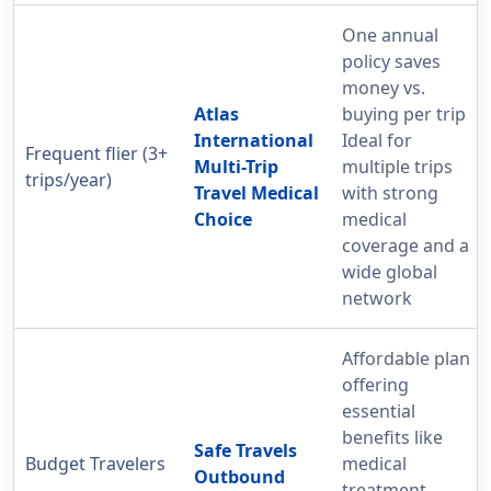
One annual
policy saves
money vs.
Atlas
buying per trip
International
Ideal for
Frequent flier (3+
Multi-Trip
multiple trips
trips/year)
Travel Medical
with strong
Choice
medical
coverage and a
wide global
network
Affordable plan
offering
essential
benefits like
Safe Travels
Budget Travelers
medical
Outbound
treatment,