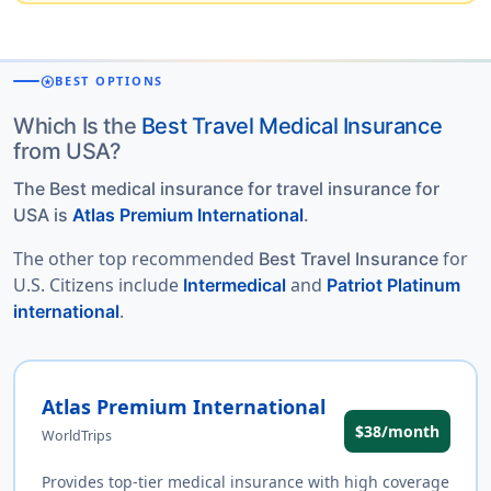
stars
BEST OPTIONS
Which Is the
Best Travel Medical Insurance
from USA?
The Best medical insurance for travel insurance for
USA is
Atlas Premium International
.
The other top recommended
for
Best Travel Insurance
U.S. Citizens include
and
Intermedical
Patriot Platinum
.
international
Atlas Premium International
$38/month
WorldTrips
Provides top-tier medical insurance with high coverage