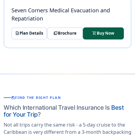
Seven Corners Medical Evacuation and
Repatriation
description
Plan Details
picture_as_pdf
Brochure
shopping_cart
Buy Now
travel_explore
FIND THE RIGHT PLAN
Which International Travel Insurance Is
Best
for Your Trip
?
Not all trips carry the same risk - a 5-day cruise to the
Caribbean is very different from a 3-month backpacking