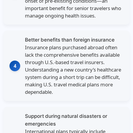
onset of pre-existing conditions—an
important benefit for senior travelers who
manage ongoing health issues.
Better benefits than foreign insurance
Insurance plans purchased abroad often
lack the comprehensive benefits available
through U.S.-based travel insurers.
4
Understanding a new country’s healthcare
system during a short trip can be difficult,
making U.S. travel medical plans more
dependable.
Support during natural disasters or
emergencies
International plans typically include