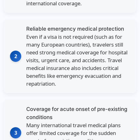
international coverage.
Reliable emergency medical protection
Even if a visa is not required (such as for
many European countries), travelers still
need strong medical coverage for hospital
2
visits, urgent care, and accidents. Travel
medical insurance also includes critical
benefits like emergency evacuation and
repatriation.
Coverage for acute onset of pre-existing
conditions
Many international travel medical plans
3
offer limited coverage for the sudden