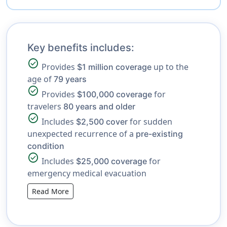
Key benefits includes:
check_circle
Provides
up to the
$1 million coverage
age of
79 years
check_circle
Provides
for
$100,000 coverage
travelers
80 years and older
check_circle
Includes
for sudden
$2,500 cover
unexpected recurrence of a
pre-existing
condition
check_circle
Includes
for
$25,000 coverage
emergency medical evacuation
Read More