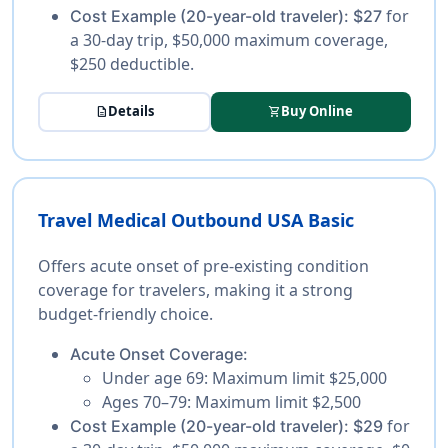
for
Cost Example (20-year-old traveler):
$27
a 30-day trip, $50,000 maximum coverage,
$250 deductible.
Details
Buy Online
description
shopping_cart
Travel Medical Outbound USA Basic
Offers acute onset of pre-existing condition
coverage for travelers, making it a strong
budget-friendly choice.
Acute Onset Coverage:
Under age 69:
Maximum limit $25,000
Ages 70–79:
Maximum limit $2,500
for
Cost Example (20-year-old traveler):
$29