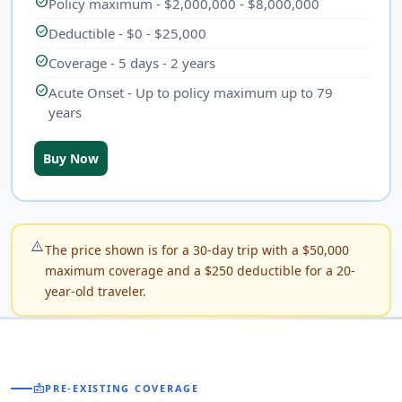
check_circle
Policy maximum - $2,000,000 - $8,000,000
check_circle
Deductible - $0 - $25,000
check_circle
Coverage - 5 days - 2 years
check_circle
Acute Onset - Up to policy maximum up to 79
years
Buy Now
warning_amber
The price shown is for a 30-day trip with a $50,000
maximum coverage and a $250 deductible for a 20-
year-old traveler.
medical_information
PRE-EXISTING COVERAGE