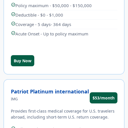
check_circle
Policy maximum - $50,000 - $150,000
check_circle
Deductible - $0 - $1,000
check_circle
Coverage - 5 days- 364 days
check_circle
Acute Onset - Up to policy maximum
Buy Now
Patriot Platinum international
$53/month
IMG
Provides first-class medical coverage for U.S. travelers
abroad, including short-term U.S. return coverage.