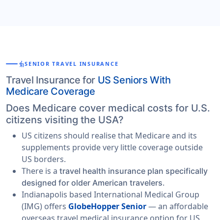
elderly
SENIOR TRAVEL INSURANCE
Travel Insurance for
US Seniors With
Medicare Coverage
Does Medicare cover medical costs for U.S.
citizens visiting the USA?
US citizens should realise that Medicare and its
supplements provide very little coverage outside
US borders.
There is a
travel health insurance plan specifically
.
designed for older American travelers
Indianapolis based International Medical Group
(IMG) offers
GlobeHopper Senior
— an affordable
overseas travel medical insurance option for US