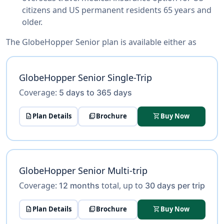
citizens and US permanent residents 65 years and
older.
The GlobeHopper Senior plan is available either as
GlobeHopper Senior Single-Trip
Coverage:
5 days to 365 days
description
Plan Details
picture_as_pdf
Brochure
shopping_cart
Buy Now
GlobeHopper Senior Multi-trip
Coverage:
total, up to
12 months
30 days per trip
description
Plan Details
picture_as_pdf
Brochure
shopping_cart
Buy Now