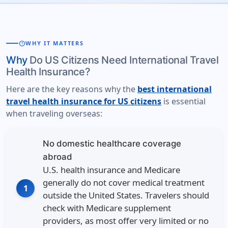
help
WHY IT MATTERS
Why
Do US Citizens Need International Travel
Health Insurance?
Here are the key reasons why the
best international
travel health insurance for US citizens
is essential
when traveling overseas:
No domestic healthcare coverage
abroad
U.S. health insurance and Medicare
generally do not cover medical treatment
1
outside the United States. Travelers should
check with Medicare supplement
providers, as most offer very limited or no