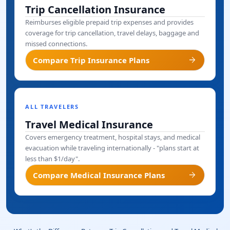
Trip Cancellation Insurance
Reimburses eligible prepaid trip expenses and provides
coverage for trip cancellation, travel delays, baggage and
missed connections.
arrow_forward
Compare Trip Insurance Plans
ALL TRAVELERS
Travel Medical Insurance
Covers emergency treatment, hospital stays, and medical
evacuation while traveling internationally - "plans start at
less than $1/day".
arrow_forward
Compare Medical Insurance Plans