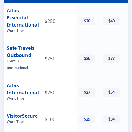
Atlas
Essential
$250
$20
$40
International
WorldTrips
Safe Travels
Outbound
$250
$26
$77
Trawick
International
Atlas
International
$250
$27
$54
WorldTrips
VisitorSecure
$100
$29
$34
WorldTrips