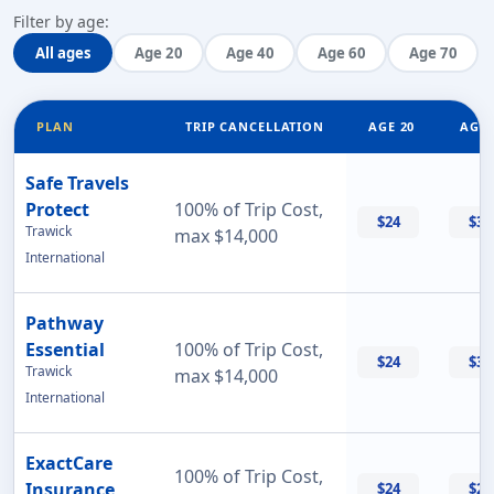
Filter by age:
All ages
Age 20
Age 40
Age 60
Age 70
PLAN
TRIP CANCELLATION
AGE 20
AGE 
Safe Travels
Protect
100% of Trip Cost,
$24
$32
Trawick
max $14,000
International
Pathway
Essential
100% of Trip Cost,
$24
$33
Trawick
max $14,000
International
ExactCare
100% of Trip Cost,
Insurance
$24
$26