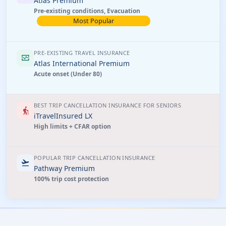
Atlas Premium
Pre-existing conditions, Evacuation
Most Popular
PRE-EXISTING TRAVEL INSURANCE
monitor_heart
Atlas International Premium
Acute onset (Under 80)
BEST TRIP CANCELLATION INSURANCE FOR SENIORS
elderly
iTravelInsured LX
High limits + CFAR option
POPULAR TRIP CANCELLATION INSURANCE
flight_takeoff
Pathway Premium
100% trip cost protection