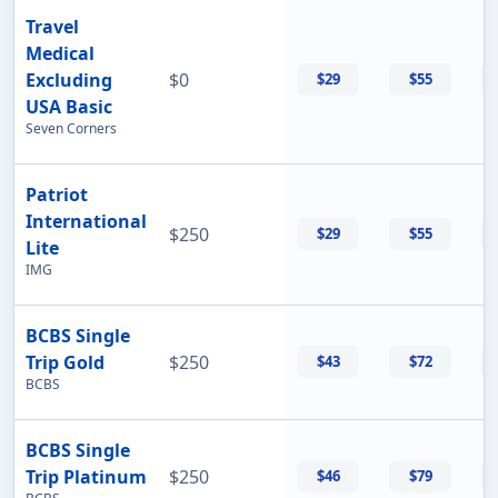
Travel
Medical
Excluding
$0
$29
$55
USA Basic
Seven Corners
Patriot
International
$250
$29
$55
Lite
IMG
BCBS Single
Trip Gold
$250
$43
$72
BCBS
BCBS Single
Trip Platinum
$250
$46
$79