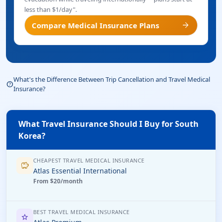
less than $1/day".
arrow_forward
Compare Medical Insurance Plans
What's the Difference Between Trip Cancellation and Travel Medical
help_outline
Insurance?
What Travel Insurance Should I Buy for South
Korea?
CHEAPEST TRAVEL MEDICAL INSURANCE
savings
Atlas Essential International
From $20/month
BEST TRAVEL MEDICAL INSURANCE
star