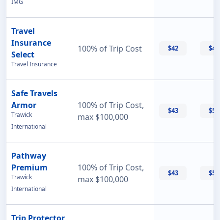
IMG
Travel
Insurance
100% of Trip Cost
$42
$42
Select
Travel Insurance
Safe Travels
Armor
100% of Trip Cost,
$43
$55
Trawick
max $100,000
International
Pathway
Premium
100% of Trip Cost,
$43
$56
Trawick
max $100,000
International
Trip Protector