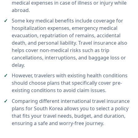
medical expenses in case of illness or injury while
abroad.
Some key medical benefits include coverage for
hospitalization expenses, emergency medical
evacuation, repatriation of remains, accidental
death, and personal liability. Travel insurance also
helps cover non-medical risks such as trip
cancellations, interruptions, and baggage loss or
delay.
However, travelers with existing health conditions
should choose plans that specifically cover pre-
existing conditions to avoid claim issues.
Comparing different international travel insurance
plans for South Korea allows you to select a policy
that fits your travel needs, budget, and duration,
ensuring a safe and worry-free journey.