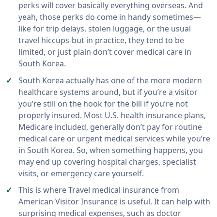
perks will cover basically everything overseas. And
yeah, those perks do come in handy sometimes—
like for trip delays, stolen luggage, or the usual
travel hiccups-but in practice, they tend to be
limited, or just plain don’t cover medical care in
South Korea.
South Korea actually has one of the more modern
healthcare systems around, but if you’re a visitor
you’re still on the hook for the bill if you’re not
properly insured. Most U.S. health insurance plans,
Medicare included, generally don’t pay for routine
medical care or urgent medical services while you’re
in South Korea. So, when something happens, you
may end up covering hospital charges, specialist
visits, or emergency care yourself.
This is where Travel medical insurance from
American Visitor Insurance is useful. It can help with
surprising medical expenses, such as doctor