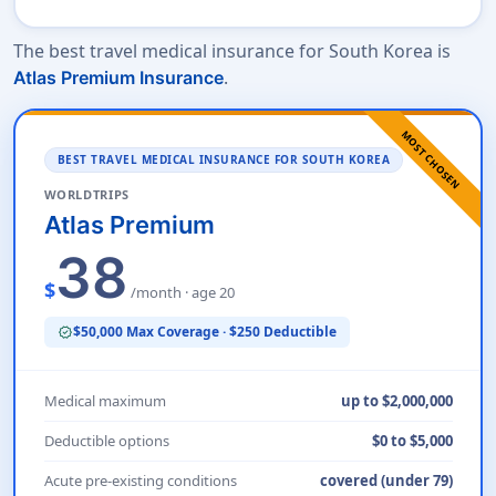
The best travel medical insurance for South Korea is
.
Atlas Premium Insurance
MOST CHOSEN
BEST TRAVEL MEDICAL INSURANCE FOR SOUTH KOREA
WORLDTRIPS
Atlas Premium
38
$
/month · age 20
$50,000 Max Coverage · $250 Deductible
verified
Medical maximum
up to $2,000,000
Deductible options
$0 to $5,000
Acute pre-existing conditions
covered (under 79)