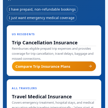
I have prepaid, non-refundable bookings
I just want emergency medical coverage
US RESIDENTS
Trip Cancellation Insurance
Reimburses eligible prepaid trip expenses and provides
coverage for trip cancellation, travel delays, baggage and
missed connections.
arrow_forward
Compare Trip Insurance Plans
ALL TRAVELERS
Travel Medical Insurance
Covers emergency treatment, hospital stays, and medical
evacuation while traveling internationally - "plans start at