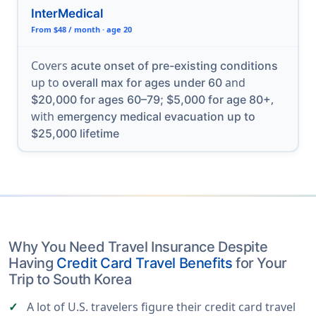
InterMedical
From $48 / month · age 20
Covers
acute onset of pre-existing conditions
up to
and
overall max for ages under 60
,
$20,000 for ages 60–79; $5,000 for age 80+
with
emergency medical evacuation up to
$25,000 lifetime
Why You Need Travel Insurance Despite
Having
Credit Card Travel Benefits
for Your
Trip to South Korea
A lot of U.S. travelers figure their credit card travel