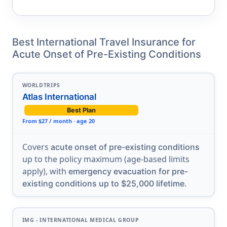
Best International Travel Insurance for
Acute Onset of Pre-Existing Conditions
WORLDTRIPS
Atlas International
Best Plan
From $27 / month · age 20
Covers
acute onset of pre-existing conditions
up to the policy maximum (age-based limits
apply), with
emergency evacuation for pre-
.
existing conditions up to $25,000 lifetime
IMG - INTERNATIONAL MEDICAL GROUP