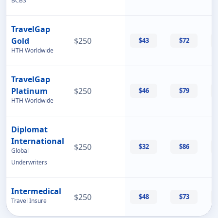
BCBS
TravelGap
Gold
$250
$43
$72
HTH Worldwide
TravelGap
Platinum
$250
$46
$79
HTH Worldwide
Diplomat
International
$250
$32
$86
Global
Underwriters
Intermedical
$250
$48
$73
Travel Insure