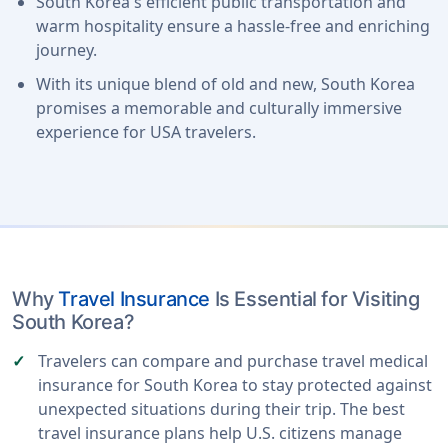
South Korea's efficient public transportation and
warm hospitality ensure a hassle-free and enriching
journey.
With its unique blend of old and new, South Korea
promises a memorable and culturally immersive
experience for USA travelers.
Why
Travel Insurance
Is Essential for Visiting
South Korea?
Travelers can compare and purchase travel medical
insurance for South Korea to stay protected against
unexpected situations during their trip. The best
travel insurance plans help U.S. citizens manage