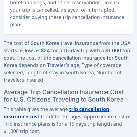
hotel bookings, and other reservations - in case
your trip is cancelled, delayed, or interrupted,
consider buying these trip cancellation insurance
plans.
The cost of
South Korea travel insurance from the USA
starts as low as
for a
with a
$24
15-day trip
$1,000 trip
. The cost of
cost
trip cancellation insurance for South
depends on Traveler’s age, Type of coverage
Korea
selected, Length of stay in South Korea, Number of
travelers insured
Average Trip Cancellation Insurance Cost
for U.S. Citizens Traveling to South Korea
This table gives the average
trip cancellation
insurance cost
for different ages. Approximate cost of
Trip insurance plans is for a
15 days trip length
and
$1,000 trip cost
.