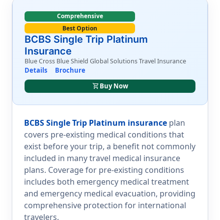
Comprehensive
Best Option
BCBS Single Trip Platinum
Insurance
Blue Cross Blue Shield Global Solutions Travel Insurance
Details
Brochure
shopping_cart
Buy Now
BCBS Single Trip Platinum insurance
plan
covers pre-existing medical conditions that
exist before your trip, a benefit not commonly
included in many travel medical insurance
plans. Coverage for pre-existing conditions
includes both emergency medical treatment
and emergency medical evacuation, providing
comprehensive protection for international
travelers.