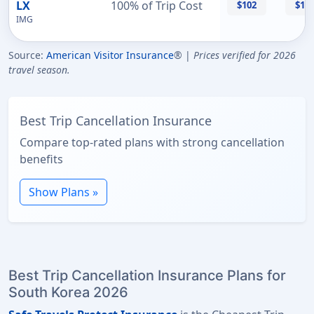
LX
100% of Trip Cost
$102
$11
IMG
Source:
American Visitor Insurance
® |
Prices verified for 2026
travel season.
Best Trip Cancellation Insurance
Compare top-rated plans with strong cancellation
benefits
Show Plans »
Best Trip Cancellation Insurance Plans for
South Korea 2026