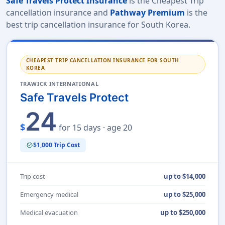
Safe Travels Protect Insurance
is the Cheapest Trip
cancellation insurance and
Pathway Premium
is the
best trip cancellation insurance for South Korea.
CHEAPEST TRIP CANCELLATION INSURANCE FOR SOUTH
KOREA
TRAWICK INTERNATIONAL
Safe Travels Protect
24
$
for 15 days · age 20
$1,000 Trip Cost
verified
Trip cost
up to $14,000
Emergency medical
up to $25,000
Medical evacuation
up to $250,000