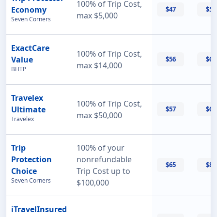
100% of Trip Cost,
Economy
$47
$55
max $5,000
Seven Corners
ExactCare
100% of Trip Cost,
Value
$56
$60
max $14,000
BHTP
Travelex
100% of Trip Cost,
Ultimate
$57
$69
max $50,000
Travelex
Trip
100% of your
Protection
nonrefundable
$65
$87
Choice
Trip Cost up to
Seven Corners
$100,000
iTravelInsured