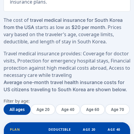
insurance plans.
The cost of
travel medical insurance for South Korea
starts as low as
. Prices
from the USA
$20 per month
vary based on the traveler’s age, coverage limits,
deductible, and length of stay in South Korea.
Travel medical insurance provides: Coverage for doctor
visits, Protection for emergency hospital stays, Financial
protection against high medical costs abroad, Access to
necessary care while traveling
Average one-month travel health insurance costs for
US citizens traveling to South Korea are shown below.
Filter by age:
All ages
Age 20
Age 40
Age 60
Age 70
PLAN
DEDUCTIBLE
AGE 20
AGE 40