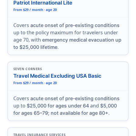
Patriot International Lite
From $29 / month · age 20
Covers
acute onset of pre-existing conditions
up to the policy maximum for travelers under
age 70, with
emergency medical evacuation up
.
to $25,000 lifetime
SEVEN CORNERS
Travel Medical Excluding USA Basic
From $29 / month · age 20
Covers
acute onset of pre-existing conditions
up to
and
$25,000 for ages under 64
$5,000
.
for ages 65–79; not available for age 80+
TRAVEL INSURANCE SERVICES