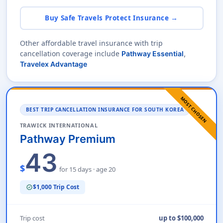
Buy Safe Travels Protect Insurance →
Other affordable travel insurance with trip
cancellation coverage include
Pathway Essential
,
Travelex Advantage
MOST CHOSEN
BEST TRIP CANCELLATION INSURANCE FOR SOUTH KOREA
TRAWICK INTERNATIONAL
Pathway Premium
43
$
for 15 days · age 20
$1,000 Trip Cost
verified
Trip cost
up to $100,000