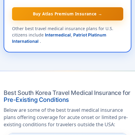
Buy Atlas Premium Insurance →
Other best travel medical insurance plans for U.S.
citizens include
Intermedical
,
Patriot Platinum
.
International
Best South Korea Travel Medical Insurance for
Pre-Existing Conditions
Below are some of the best travel medical insurance
plans offering coverage for acute onset or limited pre-
existing conditions for travelers outside the USA: