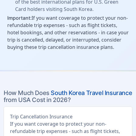
of the best international plans for U.S. Green
Card holders visiting South Korea.
:If you want coverage to protect your non-
Important
refundable trip expenses - such as flight tickets,
hotel bookings, and other reservations - in case your
trip is cancelled, delayed, or interrupted, consider
buying these trip cancellation insurance plans.
How Much Does
South Korea Travel Insurance
from USA Cost in 2026?
Trip Cancellation Insurance
If you want coverage to protect your non-
refundable trip expenses - such as flight tickets,