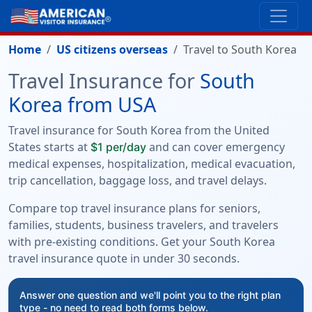
Home
US citizens overseas
Travel to South Korea
Travel Insurance for
South
Korea from USA
Travel insurance for South Korea from the United
States starts at
and can cover emergency
$1 per/day
medical expenses, hospitalization, medical evacuation,
trip cancellation, baggage loss, and travel delays.
Compare top travel insurance plans for seniors,
families, students, business travelers, and travelers
with pre-existing conditions. Get your South Korea
travel insurance quote in under 30 seconds.
Answer one question and we'll point you to the right plan
type - no need to read both forms below.