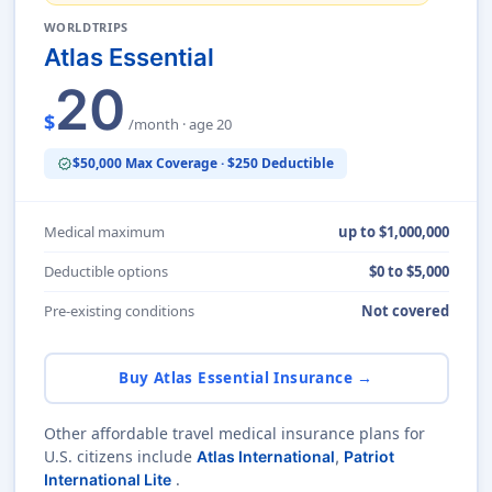
WORLDTRIPS
Atlas Essential
20
$
/month · age 20
$50,000 Max Coverage · $250 Deductible
verified
Medical maximum
up to $1,000,000
Deductible options
$0 to $5,000
Pre-existing conditions
Not covered
Buy Atlas Essential Insurance →
Other affordable travel medical insurance plans for
U.S. citizens include
Atlas International
,
Patriot
.
International Lite