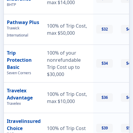
max $14,000
BHTP
Pathway Plus
100% of Trip Cost,
Trawick
$32
$43
max $50,000
International
Trip
100% of your
Protection
nonrefundable
$34
$47
Basic
Trip Cost up to
Seven Corners
$30,000
Travelex
100% of Trip Cost,
Advantage
$36
$42
max $10,000
Travelex
Itravelinsured
Choice
100% of Trip Cost
$39
$50