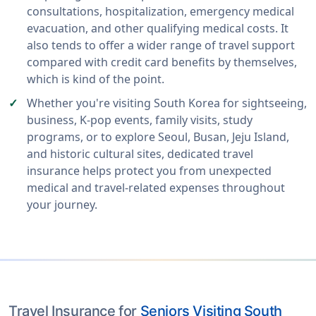
consultations, hospitalization, emergency medical
evacuation, and other qualifying medical costs. It
also tends to offer a wider range of travel support
compared with credit card benefits by themselves,
which is kind of the point.
Whether you're visiting South Korea for sightseeing,
business, K-pop events, family visits, study
programs, or to explore Seoul, Busan, Jeju Island,
and historic cultural sites, dedicated travel
insurance helps protect you from unexpected
medical and travel-related expenses throughout
your journey.
Travel Insurance for
Seniors Visiting South