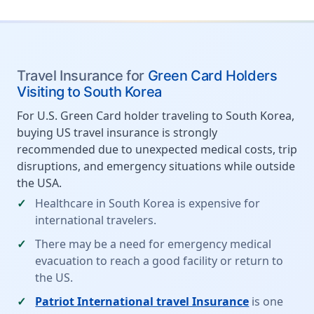
Travel Insurance for
Green Card Holders
Visiting to South Korea
For U.S. Green Card holder traveling to South Korea,
buying US travel insurance is strongly
recommended due to unexpected medical costs, trip
disruptions, and emergency situations while outside
the USA.
Healthcare in South Korea is expensive for
international travelers.
There may be a need for emergency medical
evacuation to reach a good facility or return to
the US.
Patriot International travel Insurance
is one