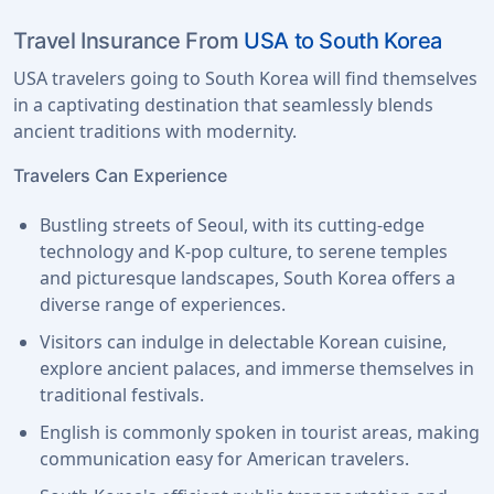
Travel Insurance From
USA to South Korea
USA travelers going to South Korea will find themselves
in a captivating destination that seamlessly blends
ancient traditions with modernity.
Travelers Can Experience
Bustling streets of Seoul, with its cutting-edge
technology and K-pop culture, to serene temples
and picturesque landscapes, South Korea offers a
diverse range of experiences.
Visitors can indulge in delectable Korean cuisine,
explore ancient palaces, and immerse themselves in
traditional festivals.
English is commonly spoken in tourist areas, making
communication easy for American travelers.