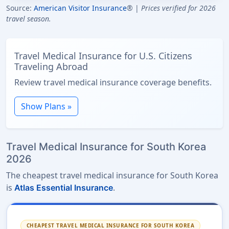
Source:
American Visitor Insurance
® |
Prices verified for 2026
travel season.
Travel Medical Insurance for U.S. Citizens
Traveling Abroad
Review travel medical insurance coverage benefits.
Show Plans »
Travel Medical Insurance for South Korea
2026
The cheapest travel medical insurance for South Korea
is
.
Atlas Essential Insurance
CHEAPEST TRAVEL MEDICAL INSURANCE FOR SOUTH KOREA