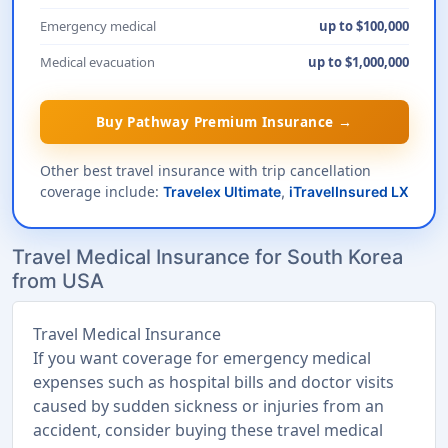
Emergency medical
up to $100,000
Medical evacuation
up to $1,000,000
Buy Pathway Premium Insurance →
Other best travel insurance with trip cancellation
coverage include:
Travelex Ultimate
,
iTravelInsured LX
Travel Medical Insurance for South Korea
from USA
Travel Medical Insurance
If you want coverage for emergency medical
expenses such as hospital bills and doctor visits
caused by sudden sickness or injuries from an
accident, consider buying these travel medical