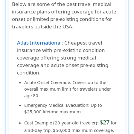
Below are some of the best travel medical
insurance plans offering coverage for acute
onset or limited pre-existing conditions for
travelers outside the USA:
Atlas International
:
Cheapest travel
insurance with pre-existing condition
coverage offering strong medical
coverage and acute onset pre-existing
condition.
Acute Onset Coverage:
Covers up to the
overall maximum limit
for travelers under
age 80.
Emergency Medical Evacuation:
Up to
$25,000 lifetime maximum.
$27
Cost Example (20-year-old traveler):
for
a 30-day trip, $50,000 maximum coverage,