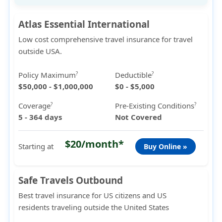
Atlas Essential International
Low cost comprehensive travel insurance for travel
outside USA.
Policy Maximum
Deductible
?
?
$50,000 - $1,000,000
$0 - $5,000
Coverage
Pre-Existing Conditions
?
?
5 - 364 days
Not Covered
$20/month*
Starting at
Buy Online »
Safe Travels Outbound
Best travel insurance for US citizens and US
residents traveling outside the United States