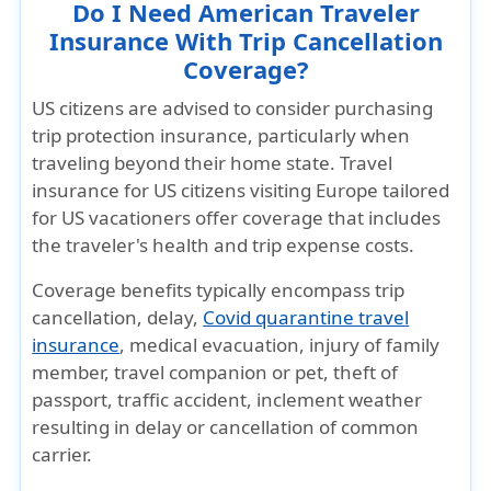
Do I Need American Traveler
Insurance With Trip Cancellation
Coverage?
US citizens are advised to consider purchasing
trip protection insurance, particularly when
traveling beyond their home state. Travel
insurance for US citizens visiting Europe tailored
for US vacationers offer coverage that includes
the traveler's health and trip expense costs.
Coverage benefits typically encompass trip
cancellation, delay,
Covid quarantine travel
insurance
, medical evacuation, injury of family
member, travel companion or pet, theft of
passport, traffic accident, inclement weather
resulting in delay or cancellation of common
carrier.