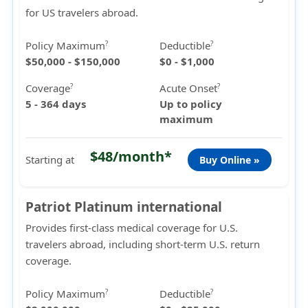
for US travelers abroad.
Policy Maximum
Deductible
?
?
$50,000 - $150,000
$0 - $1,000
Coverage
Acute Onset
?
?
5 - 364 days
Up to policy
maximum
$48/month*
Starting at
Buy Online »
Patriot Platinum international
Provides first-class medical coverage for U.S.
travelers abroad, including short-term U.S. return
coverage.
Policy Maximum
Deductible
?
?