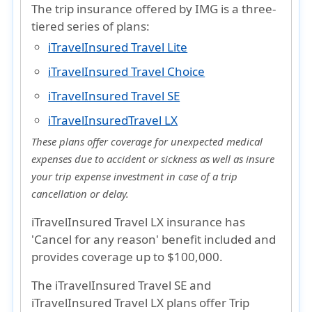
The trip insurance offered by IMG is a three-
tiered series of plans:
iTravelInsured Travel Lite
iTravelInsured Travel Choice
iTravelInsured Travel SE
iTravelInsuredTravel LX
These plans offer coverage for unexpected medical
expenses due to accident or sickness as well as insure
your trip expense investment in case of a trip
cancellation or delay.
iTravelInsured Travel LX insurance
has
'Cancel for any reason'
benefit included and
provides coverage up to
$100,000
.
The
iTravelInsured Travel SE
and
iTravelInsured Travel LX
plans offer
Trip