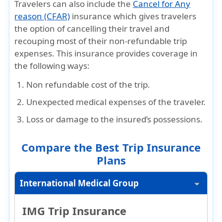
Travelers can also include the
Cancel for Any
reason (CFAR)
insurance which gives travelers
the option of cancelling their travel and
recouping most of their non-refundable trip
expenses. This insurance provides coverage in
the following ways:
Non refundable cost of the trip.
Unexpected medical expenses of the traveler.
Loss or damage to the insured’s possessions.
Compare the Best Trip Insurance
Plans
International Medical Group
IMG Trip Insurance