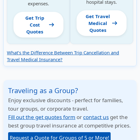
hospital stays.
expenses.
Get Travel
Get Trip
arrow_right_alt
Medical
arrow_right_alt
Cost
Quotes
Quotes
What’s the Difference Between Trip Cancellation and
Travel Medical Insurance?
Traveling as a Group?
Enjoy exclusive discounts - perfect for families,
tour groups, or corporate travel.
Fill out the get quotes form
or
contact us
get the
best group travel insurance at competitive prices.
Request a Quote for Groups of 5 or More!