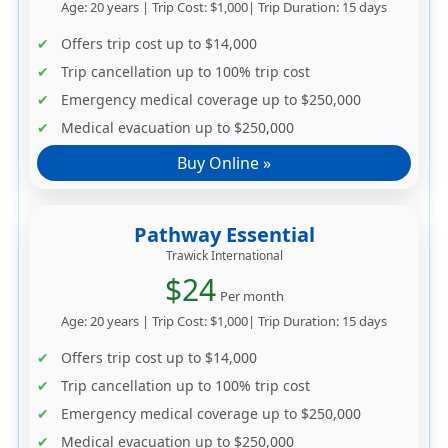
Age: 20 years | Trip Cost: $1,000| Trip Duration: 15 days
Offers trip cost up to
$14,000
Trip cancellation up to
100% trip cost
Emergency medical coverage up to
$250,000
Medical evacuation up to
$250,000
Buy Online »
Pathway Essential
Trawick International
$24
Per month
Age: 20 years | Trip Cost: $1,000| Trip Duration: 15 days
Offers trip cost up to
$14,000
Trip cancellation up to
100% trip cost
Emergency medical coverage up to
$250,000
Medical evacuation up to
$250,000