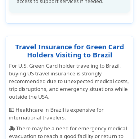
access to support services if needed.
Travel Insurance for Green Card
Holders Visiting to Brazil
For U.S. Green Card holder traveling to Brazil,
buying US travel insurance is strongly
recommended due to unexpected medical costs,
trip disruptions, and emergency situations while
outside the USA.
💵
Healthcare in Brazil
is expensive for
international travelers.
🚑 There may be a need for
emergency medical
evacuation
to reach a good facility or return to