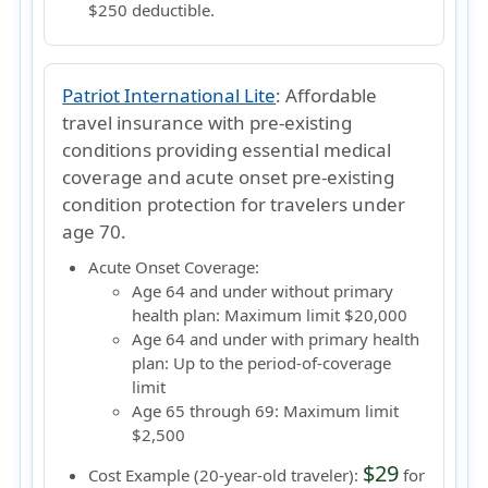
$250 deductible.
Patriot International Lite
:
Affordable
travel insurance with pre-existing
conditions providing essential medical
coverage and acute onset pre-existing
condition protection for travelers under
age 70.
Acute Onset Coverage:
Age 64 and under without primary
health plan:
Maximum limit $20,000
Age 64 and under with primary health
plan:
Up to the period-of-coverage
limit
Age 65 through 69:
Maximum limit
$2,500
$29
Cost Example (20-year-old traveler):
for