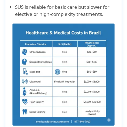
SUS is reliable for basic care but slower for
elective or high-complexity treatments.