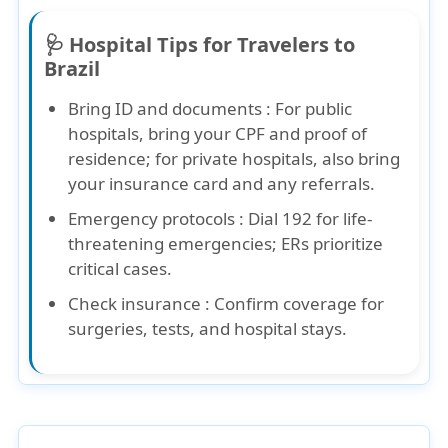
🩺 Hospital Tips for Travelers to
Brazil
Bring ID and documents :
For public
hospitals, bring your CPF and proof of
residence; for private hospitals, also bring
your insurance card and any referrals.
Emergency protocols :
Dial 192 for life-
threatening emergencies; ERs prioritize
critical cases.
Check insurance :
Confirm coverage for
surgeries, tests, and hospital stays.