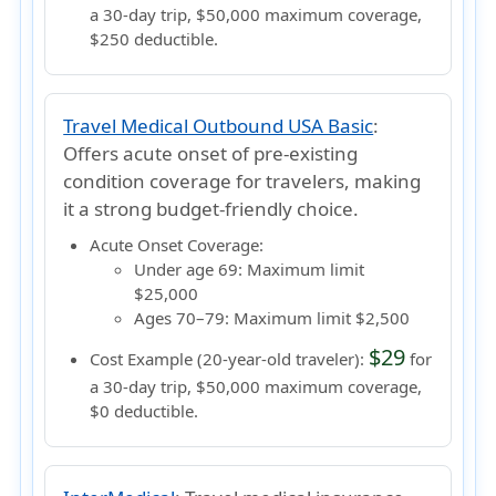
a 30-day trip, $50,000 maximum coverage,
$250 deductible.
Travel Medical Outbound USA Basic
:
Offers acute onset of pre-existing
condition coverage for travelers, making
it a strong budget-friendly choice.
Acute Onset Coverage:
Under age 69:
Maximum limit
$25,000
Ages 70–79:
Maximum limit $2,500
$29
Cost Example (20-year-old traveler):
for
a 30-day trip, $50,000 maximum coverage,
$0 deductible.