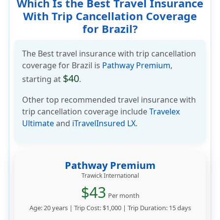
Which Is the Best Travel Insurance
With Trip Cancellation Coverage
for Brazil?
The Best travel insurance with trip cancellation
coverage for Brazil is
Pathway Premium
,
$40
starting at
.
Other top recommended travel insurance with
trip cancellation coverage include
Travelex
Ultimate
and
iTravelInsured LX
.
Pathway Premium
Trawick International
$43
Per month
Age: 20 years | Trip Cost: $1,000 | Trip Duration: 15 days