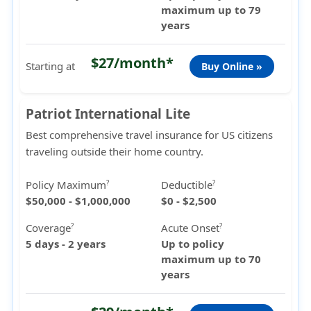
maximum up to 79
years
$27/month*
Starting at
Buy Online »
Patriot International Lite
Best comprehensive travel insurance for US citizens
traveling outside their home country.
Policy Maximum
Deductible
?
?
$50,000 - $1,000,000
$0 - $2,500
Coverage
Acute Onset
?
?
5 days - 2 years
Up to policy
maximum up to 70
years