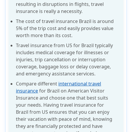
resulting in disruptions in flights, travel
insurance is really a necessity.
The cost of travel insurance Brazil is around
5% of the trip cost and easily provides value
worth more than its cost.
Travel insurance from US for Brazil typically
includes medical coverage for illnesses or
injuries, trip cancellation or interruption
coverage, baggage loss or delay coverage,
and emergency assistance services.
Compare different
international travel
insurance
for Brazil on American Visitor
Insurance and choose one that best suits
your needs. Having travel insurance for
Brazil from US ensures that you can enjoy
their vacation with peace of mind, knowing
they are financially protected and have