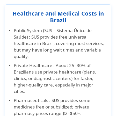
Healthcare and Medical Costs in
Brazil
Public System (SUS – Sistema Único de
Saúde) :
SUS provides free universal
healthcare in Brazil, covering most services,
but may have long wait times and variable
quality.
Private Healthcare :
About 25–30% of
Brazilians use private healthcare (plans,
clinics, or diagnostic centers) for faster,
higher-quality care, especially in major
cities.
Pharmaceuticals :
SUS provides some
medicines free or subsidized; private
pharmacy prices range $2–$50+.