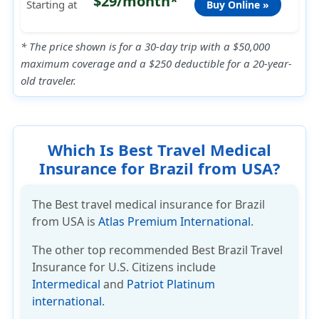
$29/month*
Starting at
Buy Online »
* The price shown is for a 30-day trip with a $50,000
maximum coverage and a $250 deductible for a 20-year-
old traveler.
Which Is Best Travel Medical
Insurance for Brazil from USA?
The Best travel medical insurance for Brazil
from USA is
Atlas Premium International
.
The other top recommended
Best Brazil Travel
Insurance
for U.S. Citizens include
Intermedical
and
Patriot Platinum
international
.