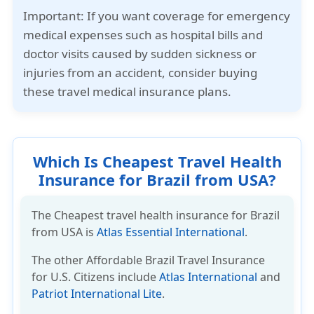
Important:
If you want coverage for emergency
medical expenses such as hospital bills and
doctor visits caused by sudden sickness or
injuries from an accident, consider buying
these travel medical insurance plans.
Which Is Cheapest Travel Health
Insurance for Brazil from USA?
The Cheapest travel health insurance for Brazil
from USA is
Atlas Essential International
.
The other
Affordable Brazil Travel Insurance
for U.S. Citizens include
Atlas International
and
Patriot International Lite
.