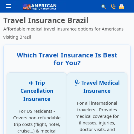
menu
Travel Insurance Brazil
Affordable medical travel insurance options for Americans
visiting Brazil
Which Travel Insurance Is Best
for You?
✈️ Trip
🩺 Travel Medical
Cancellation
Insurance
Insurance
For all international
travelers - Provides
For US residents -
medical coverage for
Covers non-refundable
illnesses, injuries,
trip costs (flight, hotel,
doctor visits, and
cruise...) & medical