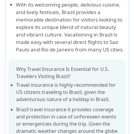
With its welcoming people, delicious cuisine,
and lively festivals, Brazil provides a
memorable destination for visitors looking to
explore its unique blend of natural beauty
and vibrant culture. Vacationing in Brazil is
made easy with several direct flights to Sao
Paulo and Rio de Janeiro from many US cities.
Why Travel Insurance Is Essential for U.S.
Travelers Visiting Brazil?
Travel insurance is highly recommended for
US citizens traveling to Brazil, given the
adventurous nature of a holiday in Brazil.
Brazil travel insurance it provides coverage
and protection in case of unforeseen events
or emergencies during the trip. Given the
dramatic weather changes around the globe