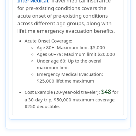
InterMedical
:
Travel medical insurance
for pre-existing conditions covers the
acute onset of pre-existing conditions
across different age groups, along with
lifetime emergency evacuation benefits.
Acute Onset Coverage:
Age 80+:
Maximum limit $5,000
Ages 60–79:
Maximum limit $20,000
Under age 60:
Up to the overall
maximum limit
Emergency Medical Evacuation:
$25,000 lifetime maximum
$48
Cost Example (20-year-old traveler):
for
a 30-day trip, $50,000 maximum coverage,
$250 deductible.