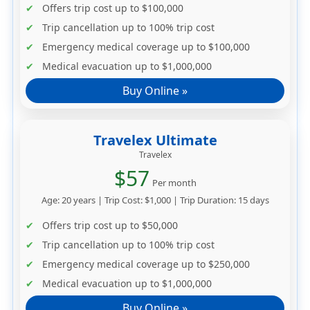
Offers trip cost up to
$100,000
Trip cancellation up to
100% trip cost
Emergency medical coverage up to
$100,000
Medical evacuation up to
$1,000,000
Buy Online »
Travelex Ultimate
Travelex
$57
Per month
Age: 20 years | Trip Cost: $1,000 | Trip Duration: 15 days
Offers trip cost up to
$50,000
Trip cancellation up to
100% trip cost
Emergency medical coverage up to
$250,000
Medical evacuation up to
$1,000,000
Buy Online »