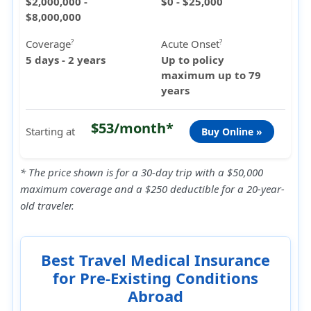
$2,000,000 -
$0 - $25,000
$8,000,000
Coverage
Acute Onset
?
?
5 days - 2 years
Up to policy
maximum up to 79
years
$53/month*
Starting at
Buy Online »
* The price shown is for a 30-day trip with a $50,000
maximum coverage and a $250 deductible for a 20-year-
old traveler.
Best Travel Medical Insurance
for Pre-Existing Conditions
Abroad