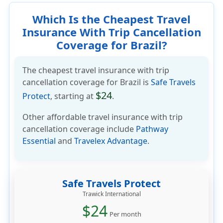
Which Is the Cheapest Travel
Insurance With Trip Cancellation
Coverage for Brazil?
The cheapest travel insurance with trip
cancellation coverage for Brazil is
Safe Travels
$24
Protect
, starting at
.
Other affordable travel insurance with trip
cancellation coverage include
Pathway
Essential
and
Travelex Advantage
.
Safe Travels Protect
Trawick International
$24
Per month