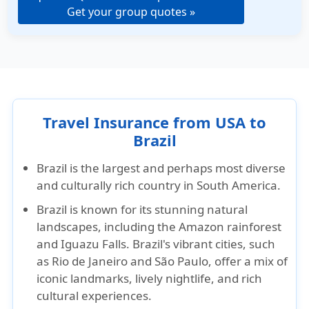
Get your group quotes »
Travel Insurance from USA to
Brazil
Brazil is the largest and perhaps most diverse
and culturally rich country in South America.
Brazil is known for its stunning natural
landscapes, including the Amazon rainforest
and Iguazu Falls. Brazil's vibrant cities, such
as Rio de Janeiro and São Paulo, offer a mix of
iconic landmarks, lively nightlife, and rich
cultural experiences.