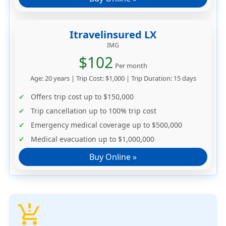
Itravelinsured LX
IMG
$102
Per month
Age: 20 years | Trip Cost: $1,000 | Trip Duration: 15 days
Offers trip cost up to
$150,000
Trip cancellation up to
100% trip cost
Emergency medical coverage up to
$500,000
Medical evacuation up to
$1,000,000
Buy Online »
production_quantity_limits