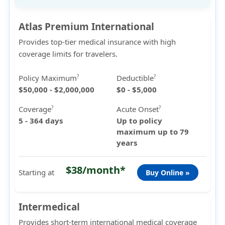
Atlas Premium International
Provides top-tier medical insurance with high
coverage limits for travelers.
Policy Maximum
Deductible
?
?
$50,000 - $2,000,000
$0 - $5,000
Coverage
Acute Onset
?
?
5 - 364 days
Up to policy
maximum up to 79
years
$38/month*
Starting at
Buy Online »
Intermedical
Provides short-term international medical coverage