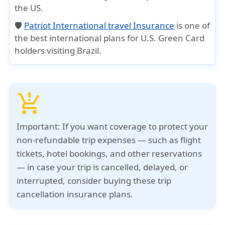
the US.
🛡️
Patriot International travel Insurance
is one of
the best international plans for U.S. Green Card
holders visiting Brazil.
production_quantity_limits
Important:
If you want coverage to protect your
non-refundable trip expenses — such as flight
tickets, hotel bookings, and other reservations
— in case your trip is cancelled, delayed, or
interrupted, consider buying these trip
cancellation insurance plans.