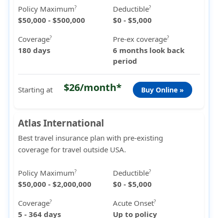
Policy Maximum
Deductible
?
?
$50,000 - $500,000
$0 - $5,000
Coverage
Pre-ex coverage
?
?
180 days
6 months look back
period
$26/month*
Starting at
Buy Online »
Atlas International
Best travel insurance plan with pre-existing
coverage for travel outside USA.
Policy Maximum
Deductible
?
?
$50,000 - $2,000,000
$0 - $5,000
Coverage
Acute Onset
?
?
5 - 364 days
Up to policy