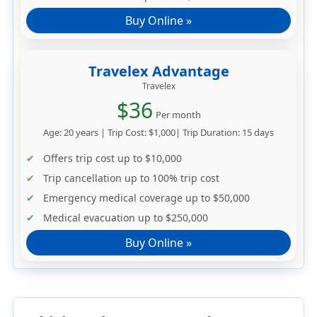
Buy Online »
Travelex Advantage
Travelex
$36
Per month
Age: 20 years | Trip Cost: $1,000| Trip Duration: 15 days
Offers trip cost up to
$10,000
Trip cancellation up to
100% trip cost
Emergency medical coverage up to
$50,000
Medical evacuation up to
$250,000
Buy Online »