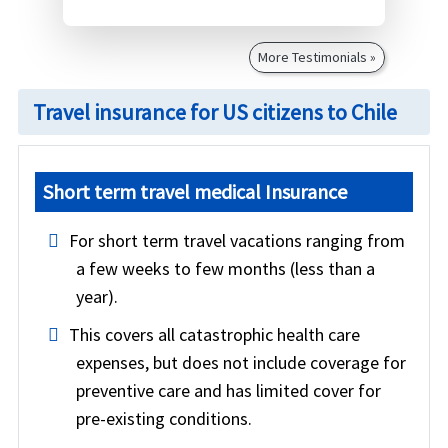
More Testimonials »
Travel insurance for US citizens to Chile
Short term travel medical Insurance
For short term travel vacations ranging from
a few weeks to few months (less than a
year).
This covers all catastrophic health care
expenses, but does not include coverage for
preventive care and has limited cover for
pre-existing conditions.