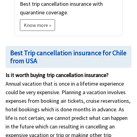
Best trip cancellation insurance with
quarantine coverage.
Know more »
Best Trip cancellation insurance for Chile
from USA
Is it worth buying trip cancellation insurance?
Annual vacation that is once in a lifetime experience
could be very expensive. Planning a vacation involves
expenses from booking air tickets, cruise reservations,
hotel bookings which is done months in advance. As
life is not certain, we cannot predict what can happen
in the future which can resulting in cancelling an
expensive vacation or trip or making other trip