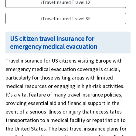
iTravelInsured Travel LX
iTravelInsured Travel SE
US citizen travel insurance for
emergency medical evacuation
Travel insurance for US citizens visiting Europe with
emergency medical evacuation coverage is crucial,
particularly for those visiting areas with limited
medical resources or engaging in high-risk activities.
It's a vital feature of many travel insurance policies,
providing essential aid and financial support in the
event of a serious illness or injury that necessitates
transportation to a medical facility or repatriation to
the United States. The best travel insurance plans for