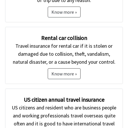
of trip due to any reason.
Know more »
Rental car collision
Travel insurance for rental car if it is stolen or
damaged due to collision, theft, vandalism,
natural disaster, or a cause beyond your control.
Know more »
US citizen annual travel insurance
US citizens and resident who are business people
and working professionals travel overseas quite
often and it is good to have international travel