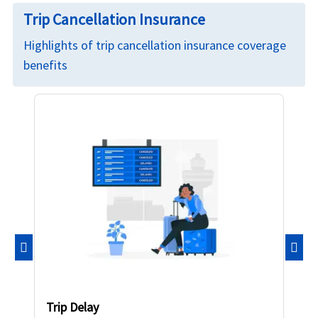
Trip Cancellation Insurance
Highlights of trip cancellation insurance coverage
benefits
Previous
Nex
Trip Delay