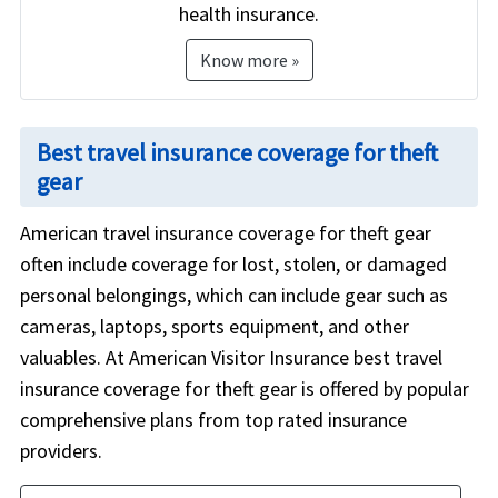
health insurance.
Know more »
Best travel insurance coverage for theft
gear
American travel insurance coverage for theft gear
often include coverage for lost, stolen, or damaged
personal belongings, which can include gear such as
cameras, laptops, sports equipment, and other
valuables. At American Visitor Insurance best travel
insurance coverage for theft gear is offered by popular
comprehensive plans from top rated insurance
providers.