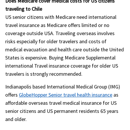
Does Medicare cover medical costs for US citizens
traveling to Chile
US senior citizens with Medicare need international
travel insurance as Medicare offers limited or no
coverage outside USA. Traveling overseas involves
risks especially for older travelers and costs of
medical evacuation and health care outside the United
States is expensive. Buying Medicare Supplemental
international Travel insurance coverage for older US
travelers is strongly recommended.
Indianapolis based International Medical Group (IMG)
offers
GlobeHopper Senior travel health insurance
as
affordable overseas travel medical insurance for US
senior citizens and US permanent residents 65 years
and older.