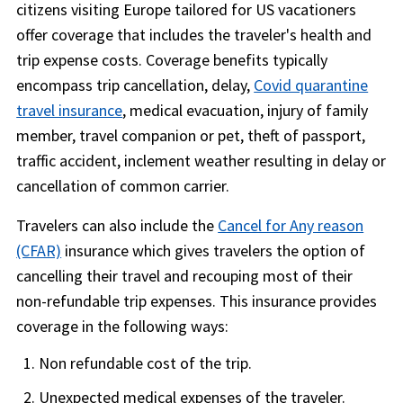
citizens visiting Europe tailored for US vacationers
offer coverage that includes the traveler's health and
trip expense costs. Coverage benefits typically
encompass trip cancellation, delay,
Covid quarantine
travel insurance
, medical evacuation, injury of family
member, travel companion or pet, theft of passport,
traffic accident, inclement weather resulting in delay or
cancellation of common carrier.
Travelers can also include the
Cancel for Any reason
(CFAR)
insurance which gives travelers the option of
cancelling their travel and recouping most of their
non-refundable trip expenses. This insurance provides
coverage in the following ways:
Non refundable cost of the trip.
Unexpected medical expenses of the traveler.