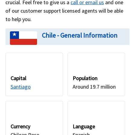
crucial. Feel free to give us a
call or email us
and one
of our customer support licensed agents will be able
to help you.
Chile - General Information
Capital
Population
Santiago
Around 19.7 million
Currency
Language
Chilean Peso
Spanish