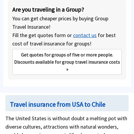
Are you traveling in a Group?
You can get cheaper prices by buying Group
Travel Insurance!
Fill the get quotes form or
contact us
for best
cost of travel insurance for groups!
Get quotes for groups of five or more people.
Discounts available for group travel insurance costs
»
Travel insurance from USA to Chile
The United States is without doubt a melting pot with
diverse cultures, attractions with natural wonders,