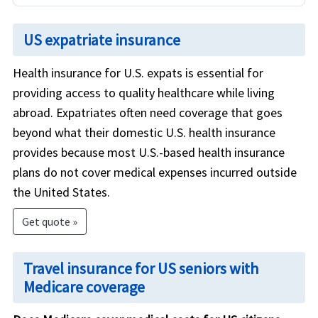
US expatriate insurance
Health insurance for U.S. expats is essential for
providing access to quality healthcare while living
abroad. Expatriates often need coverage that goes
beyond what their domestic U.S. health insurance
provides because most U.S.-based health insurance
plans do not cover medical expenses incurred outside
the United States.
Get quote »
Travel insurance for US seniors with
Medicare coverage