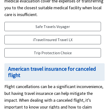
medical evacuation cover the expenses of transferring
you to the closest suitable medical facility when local
care is insufficient.
Safe Travels Voyager
iTravelInsured Travel LX
Trip Protection Choice
American travel insurance for canceled
flight
Flight cancellations can be a significant inconvenience,
but having travel insurance can help mitigate the
impact. When dealing with a canceled flight, it’s
important to know your rights and how to claim