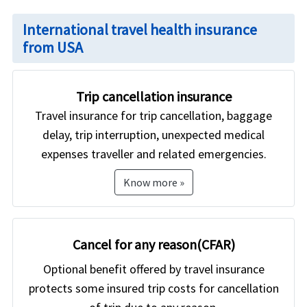
International travel health insurance
from USA
Trip cancellation insurance
Travel insurance for trip cancellation, baggage
delay, trip interruption, unexpected medical
expenses traveller and related emergencies.
Know more »
Cancel for any reason(CFAR)
Optional benefit offered by travel insurance
protects some insured trip costs for cancellation