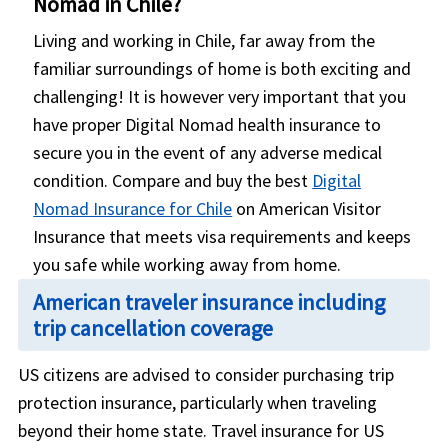
Nomad in Chile?
Living and working in Chile, far away from the
familiar surroundings of home is both exciting and
challenging! It is however very important that you
have proper Digital Nomad health insurance to
secure you in the event of any adverse medical
condition. Compare and buy the best
Digital
Nomad Insurance for Chile
on American Visitor
Insurance that meets visa requirements and keeps
you safe while working away from home.
American traveler insurance including
trip cancellation coverage
US citizens are advised to consider purchasing trip
protection insurance, particularly when traveling
beyond their home state. Travel insurance for US