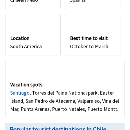
Location
Best time to visit
South America
October to March.
Vacation spots
Santiago
, Torres del Paine National park, Easter
Island, San Pedro de Atacama, Valparaiso, Vina del
Mar, Punta Arenas, Puerto Natales, Puerto Montt.
Popular tourist destinations in Chile