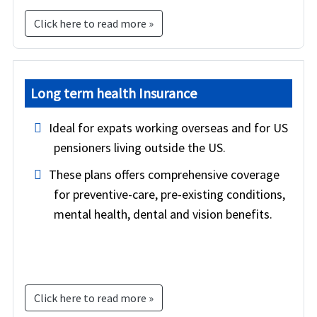
Click here to read more »
Long term health Insurance
Ideal for expats working overseas and for US
pensioners living outside the US.
These plans offers comprehensive coverage
for preventive-care, pre-existing conditions,
mental health, dental and vision benefits.
Click here to read more »