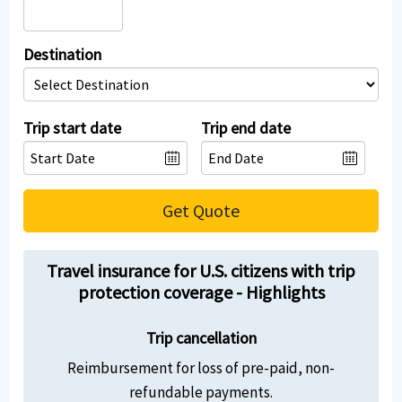
Destination
Trip start date
Trip end date
Get Quote
Travel insurance for U.S. citizens with trip
protection coverage - Highlights
Trip cancellation
Reimbursement for loss of pre-paid, non-
refundable payments.