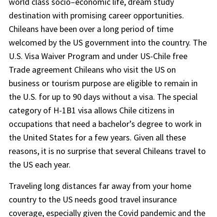
world class socio–economic life, dream study
destination with promising career opportunities.
Chileans have been over a long period of time
welcomed by the US government into the country. The
U.S. Visa Waiver Program and under US-Chile free
Trade agreement Chileans who visit the US on
business or tourism purpose are eligible to remain in
the U.S. for up to 90 days without a visa. The special
category of H-1B1 visa allows Chile citizens in
occupations that need a bachelor’s degree to work in
the United States for a few years. Given all these
reasons, it is no surprise that several Chileans travel to
the US each year.
Traveling long distances far away from your home
country to the US needs good travel insurance
coverage, especially given the Covid pandemic and the