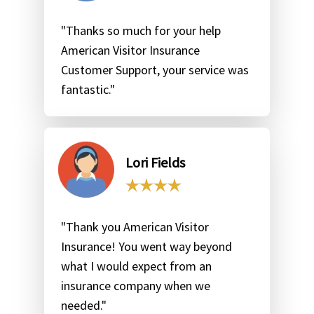
"Thanks so much for your help
American Visitor Insurance
Customer Support, your service was
fantastic."
Lori Fields
"Thank you American Visitor
Insurance! You went way beyond
what I would expect from an
insurance company when we
needed."