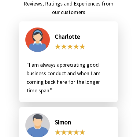
Reviews, Ratings and Experiences from
our customers
Charlotte
"I am always appreciating good
business conduct and when I am
coming back here for the longer
time span."
Simon