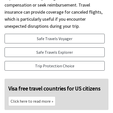
compensation or seek reimbursement. Travel
insurance can provide coverage for canceled flights,
which is particularly useful if you encounter
unexpected disruptions during your trip.
Safe Travels Voyager
Safe Travels Explorer
Trip Protection Choice
Visa free travel countries for US citizens
Click here to read more »