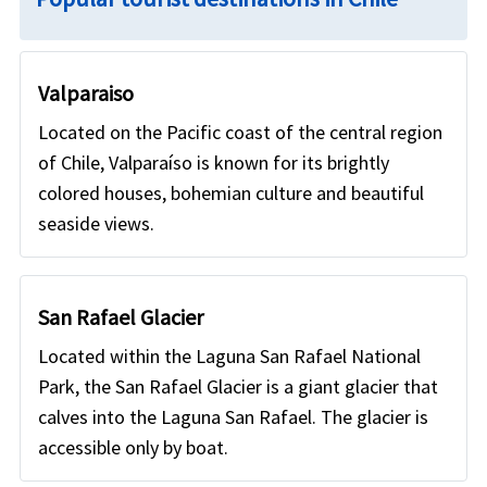
Valparaiso
Located on the Pacific coast of the central region
of Chile, Valparaíso is known for its brightly
colored houses, bohemian culture and beautiful
seaside views.
San Rafael Glacier
Located within the Laguna San Rafael National
Park, the San Rafael Glacier is a giant glacier that
calves into the Laguna San Rafael. The glacier is
accessible only by boat.