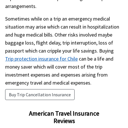
arrangements.
Sometimes while on a trip an emergency medical
situation may arise which can result in hospitalization
and huge medical bills. Other risks involved maybe
baggage loss, flight delay, trip interruption, loss of
passport which can cripple your life savings. Buying
Trip protection insurance for Chile
can be a life and
money saver which will cover most of the trip
investment expenses and expenses arising from
emergency travel and medical expenses.
Buy Trip Cancellation Insurance
American Travel Insurance
Reviews