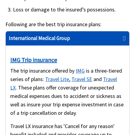
Loss or damage to the insured’s possessions.
Following are the best trip insurance plans:
International Medical Group
IMG Trip insurance
The trip insurance offered by
IMG
is a three-tiered
series of plans:
Travel Lite
,
Travel SE
and
Travel
LX
. These plans offer coverage for unexpected
medical expenses dues to accident or sickness as
well as insure your trip expense investment in case
of a trip cancellation or delay.
Travel LX insurance has 'Cancel for any reason'
benefit included and provides coverage up to