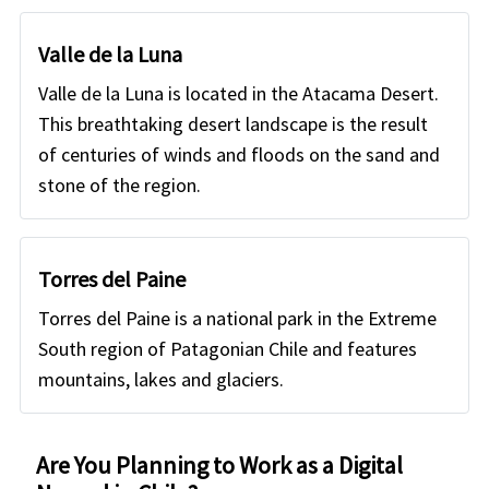
Valle de la Luna
Valle de la Luna is located in the Atacama Desert.
This breathtaking desert landscape is the result
of centuries of winds and floods on the sand and
stone of the region.
Torres del Paine
Torres del Paine is a national park in the Extreme
South region of Patagonian Chile and features
mountains, lakes and glaciers.
Are You Planning to Work as a Digital