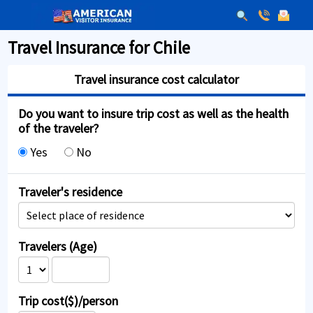
Travel Insurance for Chile
Travel insurance cost calculator
Do you want to insure trip cost as well as the health
of the traveler?
Yes
No
Traveler's residence
Travelers (Age)
Trip cost($)/person