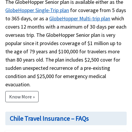
The GlobeHopper Senior plan is available either as the
GlobeHopper Single-Trip plan
for coverage from 5 days
to 365 days, or as a
GlobeHopper Multi-trip plan
which
covers 12 months with a maximum of 30 days per each
overseas trip. The GlobeHopper Senior plan is very
popular since it provides coverage of $1 million up to
the age of 79 years and $100,000 for travelers more
than 80 years old. The plan includes $2,500 cover for
sudden unexpected recurrence of a pre-existing
condition and $25,000 for emergency medical
evacuation.
Know More »
Chile Travel Insurance – FAQs