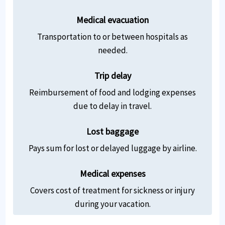
Medical evacuation
Transportation to or between hospitals as
needed.
Trip delay
Reimbursement of food and lodging expenses
due to delay in travel.
Lost baggage
Pays sum for lost or delayed luggage by airline.
Medical expenses
Covers cost of treatment for sickness or injury
during your vacation.