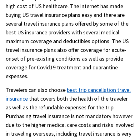
high cost of US healthcare. The internet has made
buying US travel insurance plans easy and there are
several travel insurance plans offered by some of the
best US insurance providers with several medical
maximum coverage and deductibles options. The US
travel insurance plans also offer coverage for acute-
onset of pre-existing conditions as well as provide
coverage for Covid19 treatment and quarantine
expenses.
Travelers can also choose
best trip cancellation travel
insurance
that covers both the health of the traveler
as well as the refundable expenses for the trip.
Purchasing travel insurance is not mandatory however
due to the higher medical care costs and risks involved
in traveling overseas, including travel insurance is very