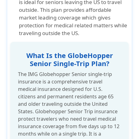
is ideal for seniors leaving the US to travel
outside. This plan provides affordable
market leading coverage which gives
protection for medical related matters while
traveling outside the US.
What Is the GlobeHopper
Senior Single-Trip Plan?
The IMG Globehopper Senior single-trip
insurance is a comprehensive travel
medical insurance designed for U.S.
citizens and permanent residents age 65
and older traveling outside the United
States. Globehopper Senior Trip insurance
protect travelers who need travel medical
insurance coverage from five days up to 12
months while on a single trip. It is a