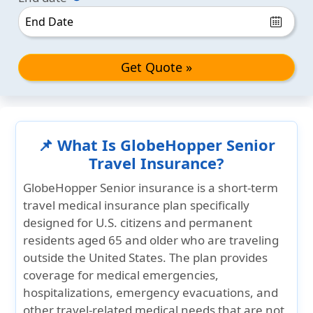
Get Quote »
📌 What Is GlobeHopper Senior
Travel Insurance?
GlobeHopper Senior insurance is a short-term
travel medical insurance plan specifically
designed for U.S. citizens and permanent
residents aged 65 and older who are traveling
outside the United States. The plan provides
coverage for medical emergencies,
hospitalizations, emergency evacuations, and
other travel-related medical needs that are not