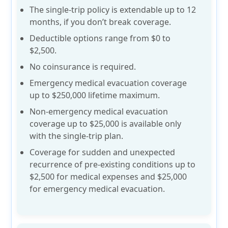
The single-trip policy is extendable up to
12
months
, if you don’t break coverage.
Deductible options range from
$0 to
$2,500
.
No coinsurance is required.
Emergency medical evacuation coverage
up to
$250,000 lifetime
maximum.
Non-emergency medical evacuation
coverage up to
$25,000
is available only
with the single-trip plan.
Coverage for sudden and unexpected
recurrence of
pre-existing conditions up to
$2,500
for medical expenses and $25,000
for emergency medical evacuation.