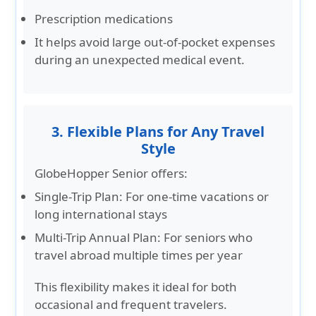
Prescription medications
It helps avoid large out-of-pocket expenses
during an unexpected medical event.
3. Flexible Plans for Any Travel
Style
GlobeHopper Senior offers:
Single-Trip Plan:
For one-time vacations or
long international stays
Multi-Trip Annual Plan:
For seniors who
travel abroad multiple times per year
This flexibility makes it ideal for both
occasional and frequent travelers.