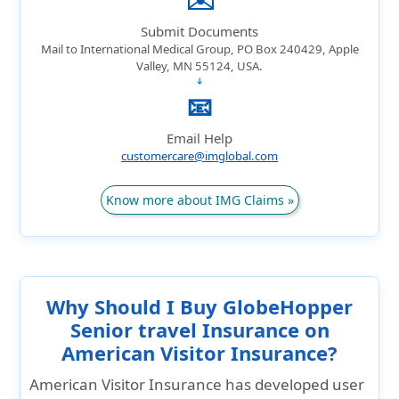
Submit Documents
Mail to International Medical Group, PO Box 240429, Apple
Valley, MN 55124, USA.
➔
📧
Email Help
customercare@imglobal.com
Know more about IMG Claims »
Why Should I Buy GlobeHopper
Senior travel Insurance on
American Visitor Insurance?
American Visitor Insurance has developed user