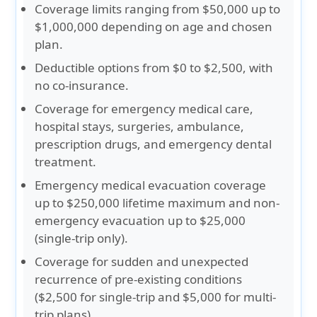
Coverage limits ranging from $50,000 up to
$1,000,000 depending on age and chosen
plan.
Deductible options from $0 to $2,500, with
no co-insurance.
Coverage for emergency medical care,
hospital stays, surgeries, ambulance,
prescription drugs, and emergency dental
treatment.
Emergency medical evacuation coverage
up to $250,000 lifetime maximum and non-
emergency evacuation up to $25,000
(single-trip only).
Coverage for sudden and unexpected
recurrence of pre-existing conditions
($2,500 for single-trip and $5,000 for multi-
trip plans).