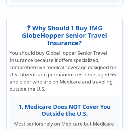
❓ Why Should I Buy IMG
GlobeHopper Senior Travel
Insurance?
You should buy GlobeHopper Senior Travel
Insurance because it offers specialized,
comprehensive medical coverage designed for
U.S. citizens and permanent residents aged 65
and older who are on Medicare and traveling
outside the U.S.
1. Medicare Does NOT Cover You
Outside the U.S.
Most seniors rely on Medicare but Medicare