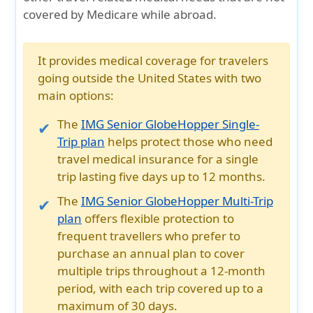
covered by Medicare while abroad.
It provides medical coverage for travelers
going outside the United States with two
main options:
The
IMG Senior GlobeHopper Single-
Trip plan
helps protect those who need
travel medical insurance for a single
trip lasting five days up to 12 months.
The
IMG Senior GlobeHopper Multi-Trip
plan
offers flexible protection to
frequent travellers who prefer to
purchase an annual plan to cover
multiple trips throughout a 12-month
period, with each trip covered up to a
maximum of 30 days.