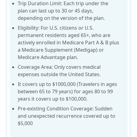
Trip Duration Limit:
Each trip under the
plan can last up to
30 or 45 days
,
depending on the version of the plan.
Eligibility:
For U.S. citizens or U.S.
permanent residents aged
65+
, who are
actively enrolled in Medicare Part A & B plus
a Medicare Supplement (Medigap) or
Medicare Advantage plan.
Coverage Area:
Only covers medical
expenses outside the United States.
It covers up to $1000,000 (Travelers in ages
between 65 to 79 years) for ages 80 to 99
years it covers up to $100,000.
Pre-existing Condition Coverage: Sudden
and unexpected recurrence covered
up to
$5,000