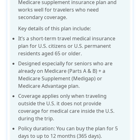
Medicare supplement insurance plan and
works well for travelers who need
secondary coverage.
Key details of this plan include:
It’s a short-term travel medical insurance
plan for
U.S. citizens or U.S. permanent
residents
aged
65 or older
.
Designed especially for seniors who are
already on Medicare (Parts A & B) + a
Medicare Supplement (Medigap) or
Medicare Advantage plan.
Coverage applies only when traveling
outside the U.S. it does not provide
coverage for medical care inside the U.S.
during the trip.
Policy duration: You can buy the plan for
5
days to up to 12 months
(365 days).