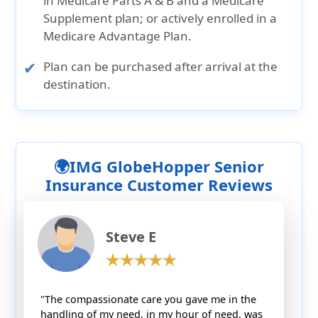
in Medicare Parts A & B and a Medicare
Supplement plan; or actively enrolled in a
Medicare Advantage Plan.
Plan can be purchased after arrival at the
destination.
🌍IMG GlobeHopper Senior
Insurance Customer Reviews
Steve E
"The compassionate care you gave me in the
handling of my need, in my hour of need, was