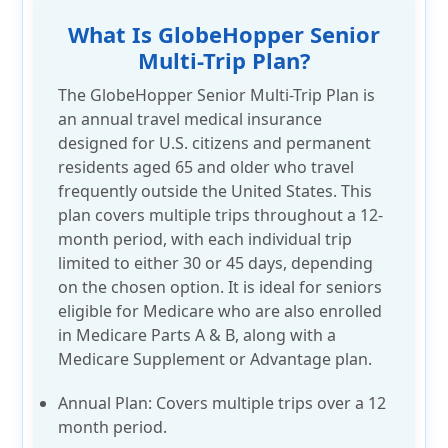
What Is GlobeHopper Senior
Multi-Trip Plan?
The GlobeHopper Senior Multi-Trip Plan is
an annual travel medical insurance
designed for U.S. citizens and permanent
residents aged 65 and older who travel
frequently outside the United States. This
plan covers multiple trips throughout a 12-
month period, with each individual trip
limited to either 30 or 45 days, depending
on the chosen option. It is ideal for seniors
eligible for Medicare who are also enrolled
in Medicare Parts A & B, along with a
Medicare Supplement or Advantage plan.
Annual Plan:
Covers multiple trips over a
12
month
period.