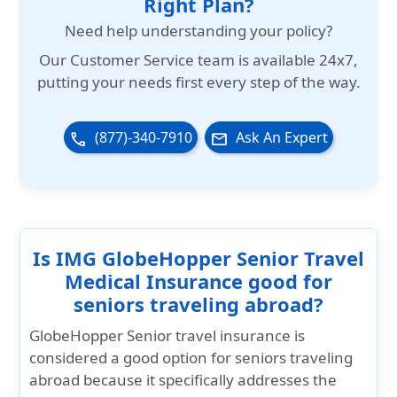
Right Plan?
medical condition that requires
hospitalization. IMG will arrange and cover
Need help understanding your policy?
ground and air transportation to the
Our
Customer Service team is available 24x7
,
nearest hospital capable of providing
putting your needs first every step of the way.
treatment.
(877)-340-7910
Ask An Expert
phone
email
Is IMG GlobeHopper Senior Travel
Medical Insurance good for
seniors traveling abroad?
GlobeHopper Senior travel insurance is
considered a good option for seniors traveling
abroad because it specifically addresses the