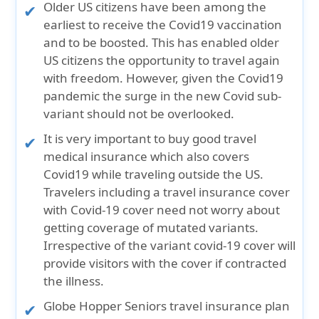
Older US citizens have been among the
earliest to receive the Covid19 vaccination
and to be boosted. This has enabled older
US citizens the opportunity to travel again
with freedom. However, given the Covid19
pandemic the surge in the new Covid sub-
variant should not be overlooked.
It is very important to buy good travel
medical insurance which also covers
Covid19 while traveling outside the US.
Travelers including a travel insurance cover
with Covid-19 cover need not worry about
getting coverage of mutated variants.
Irrespective of the variant covid-19 cover will
provide visitors with the cover if contracted
the illness.
Globe Hopper Seniors travel insurance plan