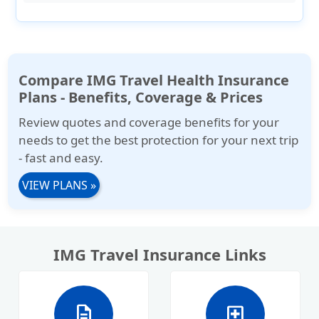
Compare IMG Travel Health Insurance
Plans - Benefits, Coverage & Prices
Review quotes and coverage benefits for your
needs to get the best protection for your next trip
- fast and easy.
VIEW PLANS
»
IMG Travel Insurance Links
description
local_hospital