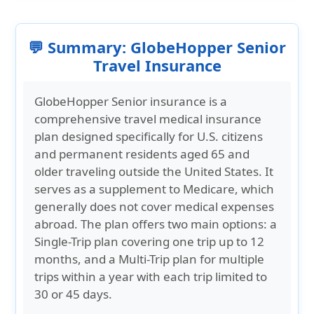
💬 Summary: GlobeHopper Senior
Travel Insurance
GlobeHopper Senior insurance is a
comprehensive travel medical insurance
plan designed specifically for U.S. citizens
and permanent residents aged 65 and
older traveling outside the United States. It
serves as a supplement to Medicare, which
generally does not cover medical expenses
abroad. The plan offers two main options: a
Single-Trip plan covering one trip up to 12
months, and a Multi-Trip plan for multiple
trips within a year with each trip limited to
30 or 45 days.