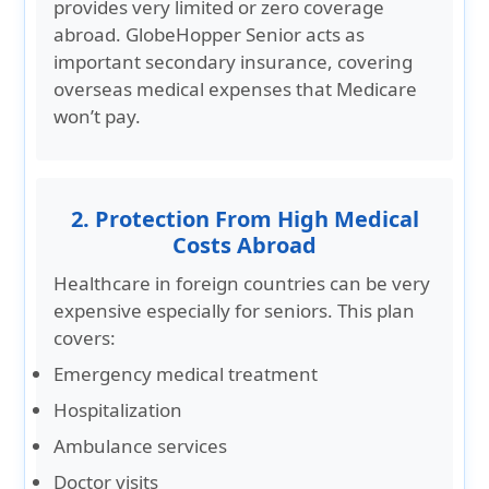
provides very limited or zero coverage
abroad. GlobeHopper Senior acts as
important secondary insurance, covering
overseas medical expenses that Medicare
won’t pay.
2. Protection From High Medical
Costs Abroad
Healthcare in foreign countries can be very
expensive especially for seniors. This plan
covers:
Emergency medical treatment
Hospitalization
Ambulance services
Doctor visits