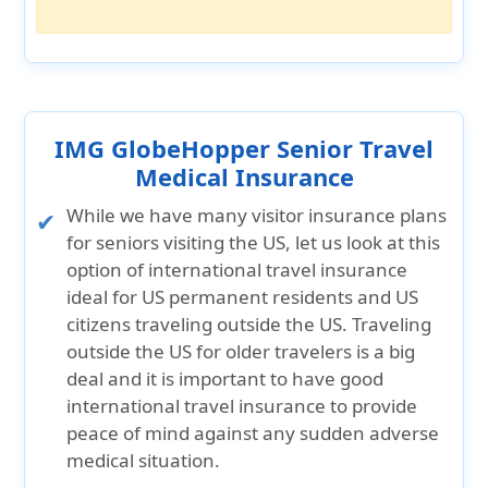
IMG GlobeHopper Senior Travel
Medical Insurance
While we have many visitor insurance plans
for seniors visiting the US, let us look at this
option of international travel insurance
ideal for US permanent residents and US
citizens traveling outside the US. Traveling
outside the US for older travelers is a big
deal and it is important to have good
international travel insurance to provide
peace of mind against any sudden adverse
medical situation.