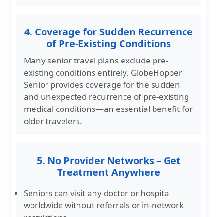
4. Coverage for Sudden Recurrence
of Pre-Existing Conditions
Many senior travel plans exclude pre-
existing conditions entirely. GlobeHopper
Senior provides coverage for the sudden
and unexpected recurrence of pre-existing
medical conditions—an essential benefit for
older travelers.
5. No Provider Networks – Get
Treatment Anywhere
Seniors can visit any doctor or hospital
worldwide without referrals or in-network