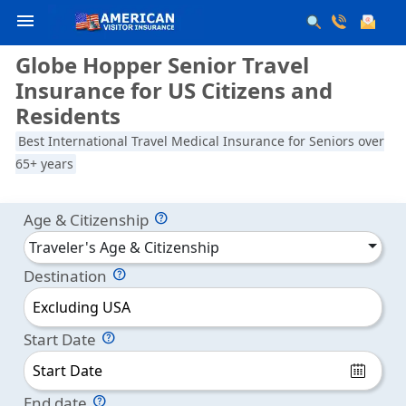
menu
Globe Hopper Senior Travel
Insurance for US Citizens and
Residents
Best International Travel Medical Insurance for Seniors over
65+ years
Age & Citizenship
Traveler's Age & Citizenship
Destination
Excluding USA
Start Date
End date