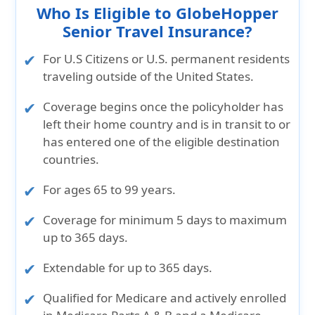
Who Is Eligible to GlobeHopper
Senior Travel Insurance?
For U.S Citizens or U.S. permanent residents
traveling outside of the United States.
Coverage begins once the policyholder has
left their home country and is in transit to or
has entered one of the eligible destination
countries.
For ages 65 to 99 years.
Coverage for minimum 5 days to maximum
up to 365 days.
Extendable for up to 365 days.
Qualified for Medicare and actively enrolled