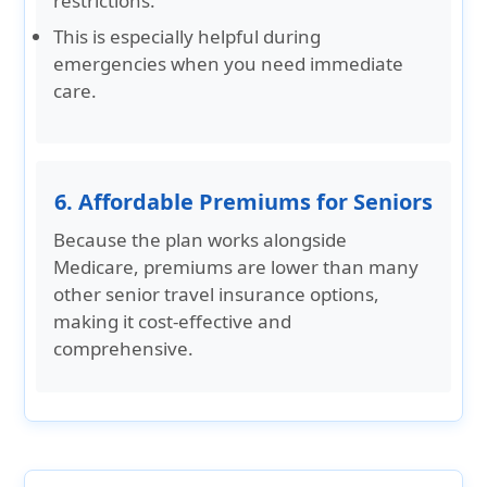
restrictions.
This is especially helpful during
emergencies when you need immediate
care.
6. Affordable Premiums for Seniors
Because the plan works alongside
Medicare, premiums are lower than many
other senior travel insurance options,
making it cost-effective and
comprehensive.