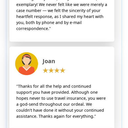
exemplary! We never felt like we were merely a
case number — we felt the sincerity of your
heartfelt response, as I shared my heart with
you, both by phone and by e-mail
correspondence."
Joan
"Thanks for all the help and continued
support you have provided. Although one
hopes never to use travel insurance, you were
a god-send throughout our ordeal. We
couldn’t have done it without your continued
assistance. Thanks again for everything."