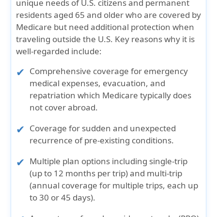
unique needs of U.S. citizens and permanent
residents aged 65 and older who are covered by
Medicare but need additional protection when
traveling outside the U.S.
Key reasons why it is
well-regarded include:
Comprehensive coverage for emergency
medical expenses, evacuation, and
repatriation which Medicare typically does
not cover abroad.
Coverage for sudden and unexpected
recurrence of pre-existing conditions.
Multiple plan options including single-trip
(up to 12 months per trip) and multi-trip
(annual coverage for multiple trips, each up
to 30 or 45 days).