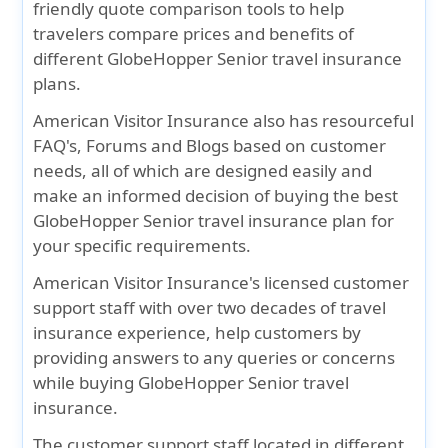
friendly quote comparison tools to help
travelers compare prices and benefits of
different GlobeHopper Senior travel insurance
plans.
American Visitor Insurance also has resourceful
FAQ's, Forums and Blogs based on customer
needs, all of which are designed easily and
make an informed decision of buying the best
GlobeHopper Senior travel insurance plan for
your specific requirements.
American Visitor Insurance's licensed customer
support staff with over two decades of travel
insurance experience, help customers by
providing answers to any queries or concerns
while buying GlobeHopper Senior travel
insurance.
The customer support staff located in different