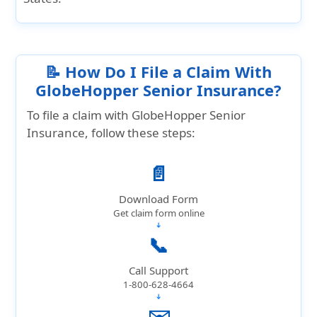
📝 How Do I File a Claim With
GlobeHopper Senior Insurance?
To file a claim with GlobeHopper Senior
Insurance, follow these steps:
📄
Download Form
Get claim form online
➔
📞
Call Support
1-800-628-4664
➔
✉️