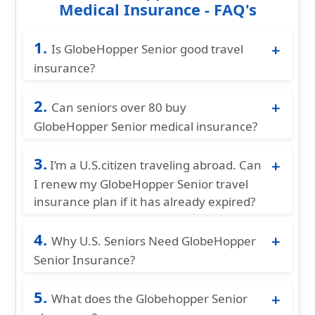
Medical Insurance - FAQ's
1.
Is GlobeHopper Senior good travel
insurance?
Yes. GlobeHopper Senior is one of the best
2.
travel medical plans for U.S. seniors 65+
Can seniors over 80 buy
because it offers flexible coverage, low
GlobeHopper Senior medical insurance?
premiums, and works with Medicare.
Yes. Seniors 80+ can enroll, but the
3.
maximum medical coverage is usually
I’m a U.S.citizen traveling abroad. Can
capped at $100,000.
I renew my GlobeHopper Senior travel
insurance plan if it has already expired?
Unfortunately, plans cannot be renewed
4.
after their expiration date. To stay
Why U.S. Seniors Need GlobeHopper
protected, travelers should renew or extend
Senior Insurance?
coverage before the plan expires. If your
U.S. seniors need GlobeHopper Senior
policy has already lapsed, you’ll need to
5.
Insurance because it fills the critical gap left
What does the Globehopper Senior
purchase a new plan for your next trip.