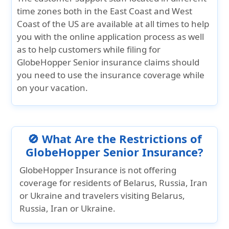
time zones both in the East Coast and West
Coast of the US are available at all times to help
you with the online application process as well
as to help customers while filing for
GlobeHopper Senior insurance claims should
you need to use the insurance coverage while
on your vacation.
🚫 What Are the Restrictions of
GlobeHopper Senior Insurance?
GlobeHopper Insurance is not offering
coverage for residents of Belarus, Russia, Iran
or Ukraine and travelers visiting Belarus,
Russia, Iran or Ukraine.