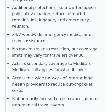
Additional protections like trip interruption,
political evacuation, return of mortal
remains, lost luggage, and emergency
reunion.
24/7 worldwide emergency medical and
travel assistance.
No maximum age restriction, but coverage
limits may vary for travelers over 80.
Acts as secondary coverage to Medicare —
Medicare still applies for what it covers.
Access to a wide network of international
health providers to reduce out-of-pocket
costs.
Not primarily focused on trip cancellation or
non-medical travel events.