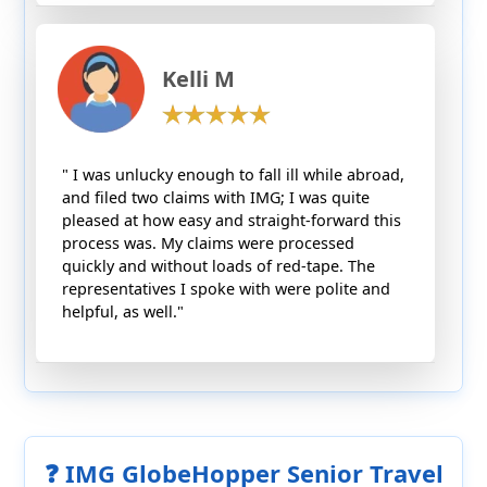
Kelli M
" I was unlucky enough to fall ill while abroad,
and filed two claims with IMG; I was quite
pleased at how easy and straight-forward this
process was. My claims were processed
quickly and without loads of red-tape. The
representatives I spoke with were polite and
helpful, as well."
❓ IMG GlobeHopper Senior Travel