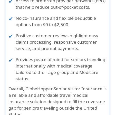
Access to preferred provider networks (PPO)
that help reduce out-of-pocket costs.
No co-insurance and flexible deductible
options from $0 to $2,500.
Positive customer reviews highlight easy
claims processing, responsive customer
service, and prompt payments.
Provides peace of mind for seniors traveling
internationally with medical coverage
tailored to their age group and Medicare
status.
Overall, GlobeHopper Senior Visitor Insurance is
a reliable and affordable travel medical
insurance solution designed to fill the coverage
gap for seniors traveling outside the United
States.