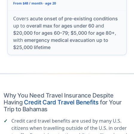
From $48 / month · age 20
Covers
acute onset of pre-existing conditions
up to
and
overall max for ages under 60
,
$20,000 for ages 60–79; $5,000 for age 80+
with
emergency medical evacuation up to
$25,000 lifetime
Why You Need Travel Insurance Despite
Having
Credit Card Travel Benefits
for Your
Trip to Bahamas
Credit card travel benefits are used by many U.S.
citizens when travelling outside of the U.S. in order