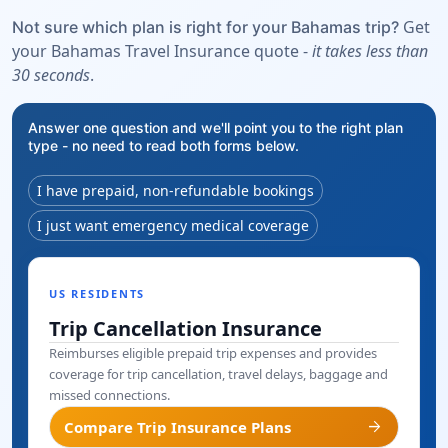
Get
Not sure which plan is right for your Bahamas trip?
your Bahamas Travel Insurance quote -
it takes less than
30 seconds
.
Answer one question and we'll point you to the right plan
type - no need to read both forms below.
I have prepaid, non-refundable bookings
I just want emergency medical coverage
US RESIDENTS
Trip Cancellation Insurance
Reimburses eligible prepaid trip expenses and provides
coverage for trip cancellation, travel delays, baggage and
missed connections.
arrow_forward
Compare Trip Insurance Plans