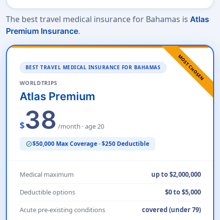
The best travel medical insurance for Bahamas is
Atlas
.
Premium Insurance
MOST CHOSEN
BEST TRAVEL MEDICAL INSURANCE FOR BAHAMAS
WORLDTRIPS
Atlas Premium
38
$
/month · age 20
$50,000 Max Coverage · $250 Deductible
verified
Medical maximum
up to $2,000,000
Deductible options
$0 to $5,000
Acute pre-existing conditions
covered (under 79)