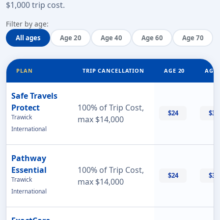
$1,000 trip cost
.
Filter by age:
All ages
Age 20
Age 40
Age 60
Age 70
PLAN
TRIP CANCELLATION
AGE 20
AGE 
Safe Travels
Protect
100% of Trip Cost,
$24
$32
Trawick
max $14,000
International
Pathway
Essential
100% of Trip Cost,
$24
$33
Trawick
max $14,000
International