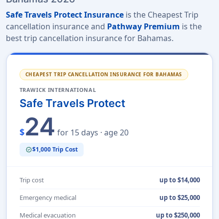
Safe Travels Protect Insurance
is the Cheapest Trip
cancellation insurance and
Pathway Premium
is the
best trip cancellation insurance for Bahamas.
CHEAPEST TRIP CANCELLATION INSURANCE FOR BAHAMAS
TRAWICK INTERNATIONAL
Safe Travels Protect
24
$
for 15 days · age 20
$1,000 Trip Cost
verified
Trip cost
up to $14,000
Emergency medical
up to $25,000
Medical evacuation
up to $250,000