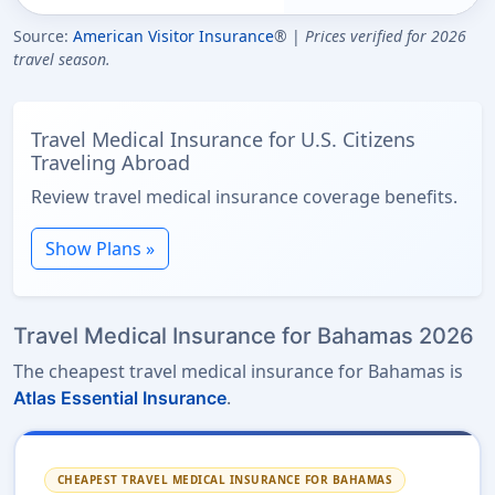
Source:
American Visitor Insurance
® |
Prices verified for 2026
travel season.
Travel Medical Insurance for U.S. Citizens
Traveling Abroad
Review travel medical insurance coverage benefits.
Show Plans »
Travel Medical Insurance for Bahamas 2026
The cheapest travel medical insurance for Bahamas is
.
Atlas Essential Insurance
CHEAPEST TRAVEL MEDICAL INSURANCE FOR BAHAMAS