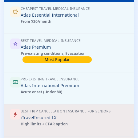
CHEAPEST TRAVEL MEDICAL INSURANCE
savings
Atlas Essential International
From $20/month
BEST TRAVEL MEDICAL INSURANCE
star
Atlas Premium
Pre-existing conditions, Evacuation
Most Popular
PRE-EXISTING TRAVEL INSURANCE
monitor_heart
Atlas International Premium
Acute onset (Under 80)
BEST TRIP CANCELLATION INSURANCE FOR SENIORS
elderly
iTravelInsured LX
High limits + CFAR option