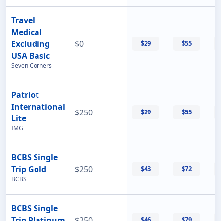
Travel
Medical
Excluding
$0
$29
$55
USA Basic
Seven Corners
Patriot
International
$250
$29
$55
Lite
IMG
BCBS Single
Trip Gold
$250
$43
$72
BCBS
BCBS Single
Trip Platinum
$250
$46
$79