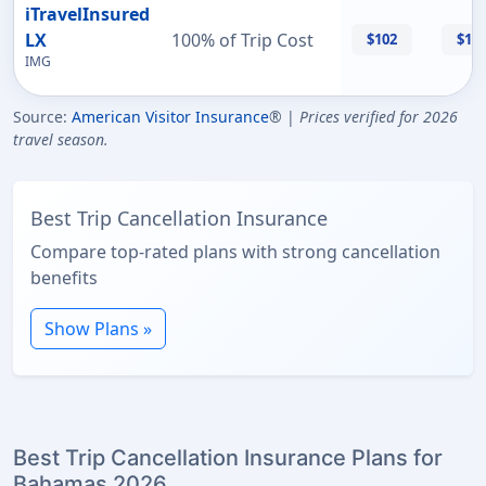
iTravelInsured
LX
100% of Trip Cost
$102
$11
IMG
Source:
American Visitor Insurance
® |
Prices verified for 2026
travel season.
Best Trip Cancellation Insurance
Compare top-rated plans with strong cancellation
benefits
Show Plans »
Best Trip Cancellation Insurance Plans for
Bahamas 2026