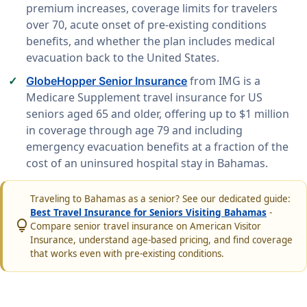
premium increases, coverage limits for travelers
over 70, acute onset of pre-existing conditions
benefits, and whether the plan includes medical
evacuation back to the United States.
from IMG is a
GlobeHopper Senior Insurance
Medicare Supplement travel insurance for US
seniors aged 65 and older, offering up to $1 million
in coverage through age 79 and including
emergency evacuation benefits at a fraction of the
cost of an uninsured hospital stay in Bahamas.
Traveling to Bahamas as a senior? See our dedicated guide:
Best Travel Insurance for Seniors Visiting Bahamas
-
lightbulb
Compare senior travel insurance on American Visitor
Insurance, understand age-based pricing, and find coverage
that works even with pre-existing conditions.