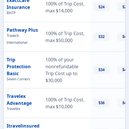
ExactCare
100% of Trip Cost,
Insurance
$24
$26
max $14,000
BHTP
Pathway Plus
100% of Trip Cost,
Trawick
$32
$43
max $50,000
International
Trip
100% of your
Protection
nonrefundable
$34
$47
Basic
Trip Cost up to
Seven Corners
$30,000
Travelex
100% of Trip Cost,
Advantage
$36
$42
max $10,000
Travelex
Itravelinsured