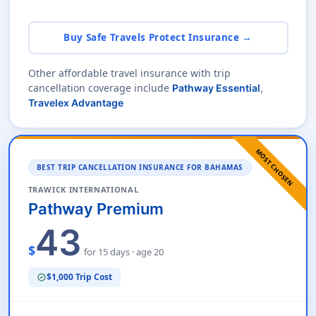
Buy Safe Travels Protect Insurance →
Other affordable travel insurance with trip
cancellation coverage include
Pathway Essential
,
Travelex Advantage
MOST CHOSEN
BEST TRIP CANCELLATION INSURANCE FOR BAHAMAS
TRAWICK INTERNATIONAL
Pathway Premium
43
$
for 15 days · age 20
$1,000 Trip Cost
verified