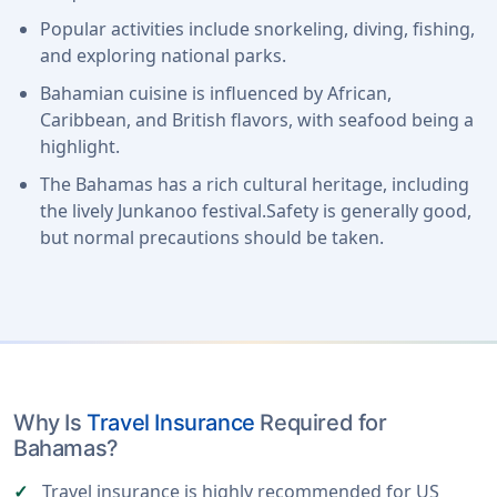
Popular activities include snorkeling, diving, fishing,
and exploring national parks.
Bahamian cuisine is influenced by African,
Caribbean, and British flavors, with seafood being a
highlight.
The Bahamas has a rich cultural heritage, including
the lively Junkanoo festival.Safety is generally good,
but normal precautions should be taken.
Why Is
Travel Insurance
Required for
Bahamas?
Travel insurance is highly recommended for US