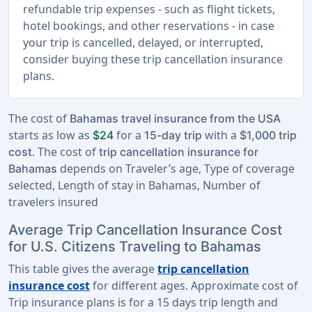
refundable trip expenses - such as flight tickets,
hotel bookings, and other reservations - in case
your trip is cancelled, delayed, or interrupted,
consider buying these trip cancellation insurance
plans.
The cost of
Bahamas travel insurance from the USA
starts as low as
for a
with a
$24
15-day trip
$1,000 trip
. The cost of
cost
trip cancellation insurance for
depends on Traveler’s age, Type of coverage
Bahamas
selected, Length of stay in Bahamas, Number of
travelers insured
Average Trip Cancellation Insurance Cost
for U.S. Citizens Traveling to Bahamas
This table gives the average
trip cancellation
insurance cost
for different ages. Approximate cost of
Trip insurance plans is for a
15 days trip length
and