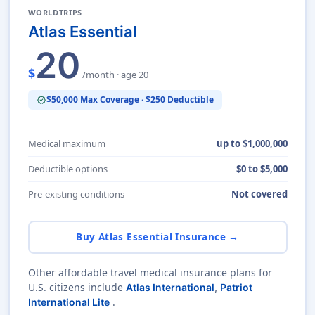
WORLDTRIPS
Atlas Essential
20
$
/month · age 20
$50,000 Max Coverage · $250 Deductible
verified
Medical maximum
up to $1,000,000
Deductible options
$0 to $5,000
Pre-existing conditions
Not covered
Buy Atlas Essential Insurance →
Other affordable travel medical insurance plans for
U.S. citizens include
Atlas International
,
Patriot
.
International Lite