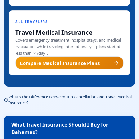
ALL TRAVELERS
Travel Medical Insurance
Covers emergency treatment, hospital stays, and medical
evacuation while traveling internationally - "plans start at
less than $1/day".
arrow_forward
Compare Medical Insurance Plans
What's the Difference Between Trip Cancellation and Travel Medical
help_outline
Insurance?
What Travel Insurance Should I Buy for
Bahamas?