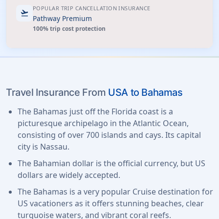
POPULAR TRIP CANCELLATION INSURANCE
flight_takeoff
Pathway Premium
100% trip cost protection
Travel Insurance From
USA to Bahamas
The Bahamas just off the Florida coast is a
picturesque archipelago in the Atlantic Ocean,
consisting of over 700 islands and cays. Its capital
city is Nassau.
The Bahamian dollar is the official currency, but US
dollars are widely accepted.
The Bahamas is a very popular Cruise destination for
US vacationers as it offers stunning beaches, clear
turquoise waters, and vibrant coral reefs.