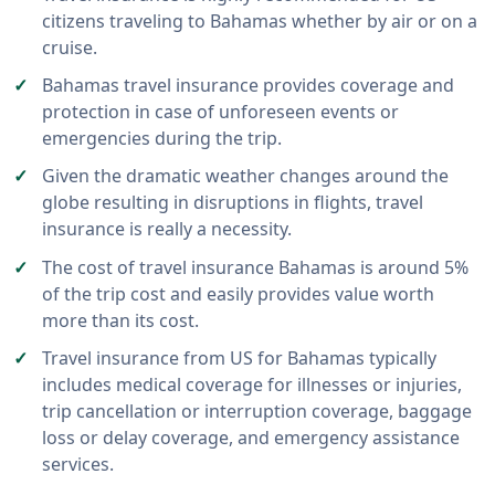
citizens traveling to Bahamas whether by air or on a
cruise.
Bahamas travel insurance provides coverage and
protection in case of unforeseen events or
emergencies during the trip.
Given the dramatic weather changes around the
globe resulting in disruptions in flights, travel
insurance is really a necessity.
The cost of travel insurance Bahamas is around 5%
of the trip cost and easily provides value worth
more than its cost.
Travel insurance from US for Bahamas typically
includes medical coverage for illnesses or injuries,
trip cancellation or interruption coverage, baggage
loss or delay coverage, and emergency assistance
services.