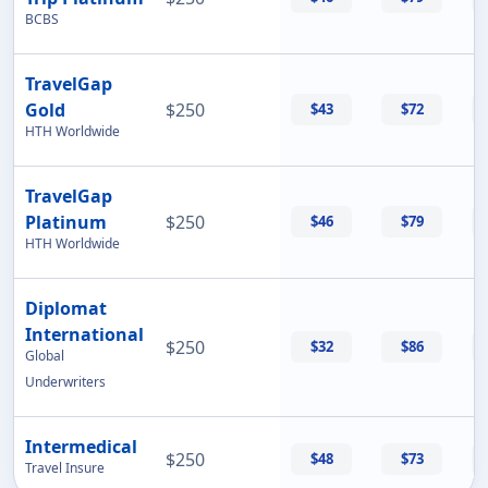
BCBS
TravelGap
Gold
$250
$43
$72
HTH Worldwide
TravelGap
Platinum
$250
$46
$79
HTH Worldwide
Diplomat
International
$250
$32
$86
Global
Underwriters
Intermedical
$250
$48
$73
Travel Insure