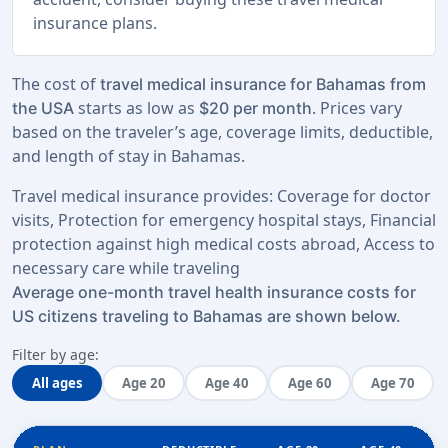
insurance plans.
The cost of
travel medical insurance for Bahamas from
starts as low as
. Prices vary
the USA
$20 per month
based on the traveler’s age, coverage limits, deductible,
and length of stay in Bahamas.
Travel medical insurance provides: Coverage for doctor
visits, Protection for emergency hospital stays, Financial
protection against high medical costs abroad, Access to
necessary care while traveling
Average one-month travel health insurance costs for
US citizens traveling to Bahamas are shown below.
Filter by age:
All ages
Age 20
Age 40
Age 60
Age 70