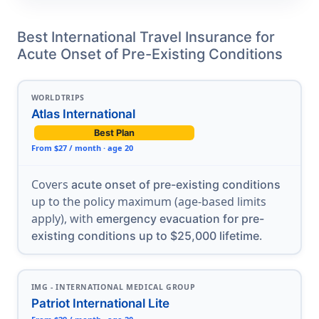
Best International Travel Insurance for
Acute Onset of Pre-Existing Conditions
WORLDTRIPS
Atlas International
Best Plan
From $27 / month · age 20
Covers
acute onset of pre-existing conditions
up to the policy maximum (age-based limits
apply), with
emergency evacuation for pre-
.
existing conditions up to $25,000 lifetime
IMG - INTERNATIONAL MEDICAL GROUP
Patriot International Lite