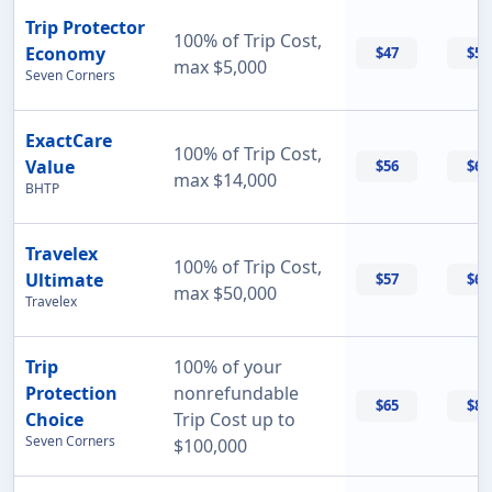
Trip Protector
100% of Trip Cost,
Economy
$47
$55
max $5,000
Seven Corners
ExactCare
100% of Trip Cost,
Value
$56
$60
max $14,000
BHTP
Travelex
100% of Trip Cost,
Ultimate
$57
$69
max $50,000
Travelex
Trip
100% of your
Protection
nonrefundable
$65
$87
Choice
Trip Cost up to
Seven Corners
$100,000