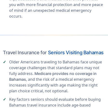
you with more financial protection and more peace
of mind if an unexpected medical emergency
occurs.
Travel Insurance for
Seniors Visiting Bahamas
Older Americans traveling to Bahamas face unique
coverage challenges that standard plans may not
fully address.
Medicare provides no coverage in
, and the risk of a medical emergency
Bahamas
increases significantly with age making the right
plan choice critical, not optional.
Key factors seniors should evaluate before buying
Bahamas travel insurance include age-based