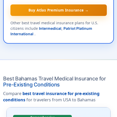
Buy Atlas Premium Insurance →
Other best travel medical insurance plans for U.S.
citizens include
Intermedical
,
Patriot Platinum
.
International
Best Bahamas Travel Medical Insurance for
Pre-Existing Conditions
Compare
best travel insurance for pre-existing
conditions
for travelers from USA to Bahamas