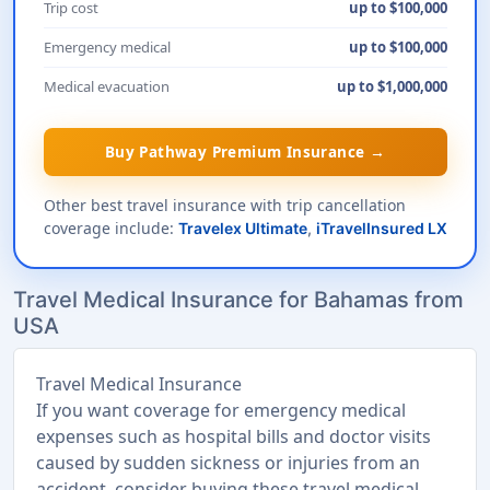
Trip cost
up to $100,000
Emergency medical
up to $100,000
Medical evacuation
up to $1,000,000
Buy Pathway Premium Insurance →
Other best travel insurance with trip cancellation
coverage include:
Travelex Ultimate
,
iTravelInsured LX
Travel Medical Insurance for Bahamas from
USA
Travel Medical Insurance
If you want coverage for emergency medical
expenses such as hospital bills and doctor visits
caused by sudden sickness or injuries from an
accident, consider buying these travel medical