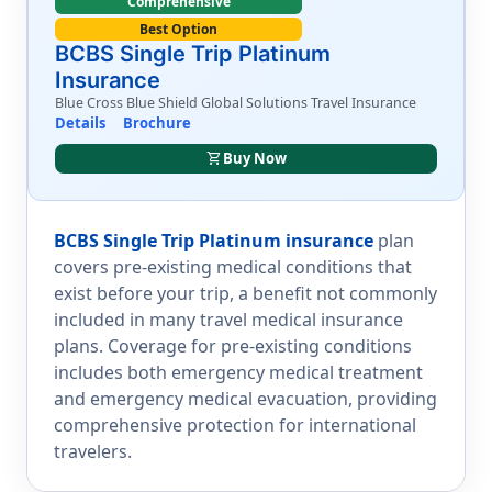
Comprehensive
Best Option
BCBS Single Trip Platinum
Insurance
Blue Cross Blue Shield Global Solutions Travel Insurance
Details
Brochure
shopping_cart
Buy Now
BCBS Single Trip Platinum insurance
plan
covers pre-existing medical conditions that
exist before your trip, a benefit not commonly
included in many travel medical insurance
plans. Coverage for pre-existing conditions
includes both emergency medical treatment
and emergency medical evacuation, providing
comprehensive protection for international
travelers.