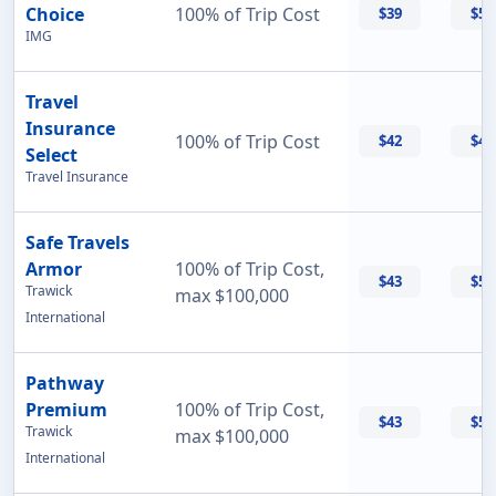
Choice
100% of Trip Cost
$39
$50
IMG
Travel
Insurance
100% of Trip Cost
$42
$42
Select
Travel Insurance
Safe Travels
Armor
100% of Trip Cost,
$43
$55
Trawick
max $100,000
International
Pathway
Premium
100% of Trip Cost,
$43
$56
Trawick
max $100,000
International