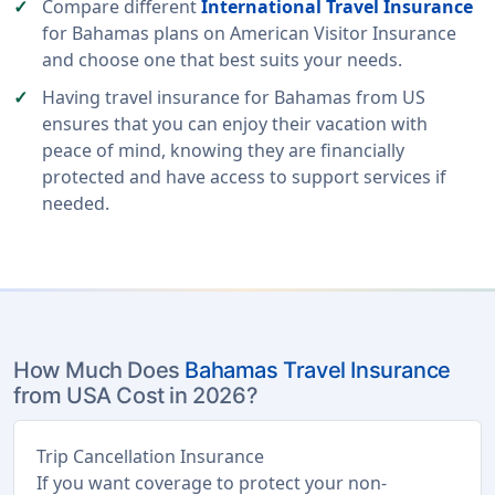
Compare different
International Travel Insurance
for Bahamas plans on American Visitor Insurance
and choose one that best suits your needs.
Having travel insurance for Bahamas from US
ensures that you can enjoy their vacation with
peace of mind, knowing they are financially
protected and have access to support services if
needed.
How Much Does
Bahamas Travel Insurance
from USA Cost in 2026?
Trip Cancellation Insurance
If you want coverage to protect your non-