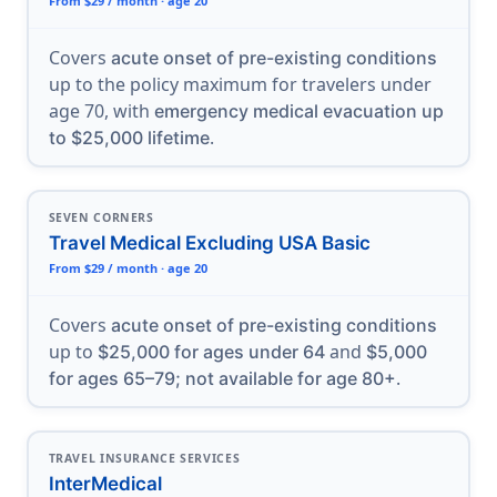
From $29 / month · age 20
Covers
acute onset of pre-existing conditions
up to the policy maximum for travelers under
age 70, with
emergency medical evacuation up
.
to $25,000 lifetime
SEVEN CORNERS
Travel Medical Excluding USA Basic
From $29 / month · age 20
Covers
acute onset of pre-existing conditions
up to
and
$25,000 for ages under 64
$5,000
.
for ages 65–79; not available for age 80+
TRAVEL INSURANCE SERVICES
InterMedical