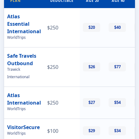
PLAN
DEDUCTIBLE
AGE 20
AGE 40
Atlas
Essential
$250
$20
$40
International
WorldTrips
Safe Travels
Outbound
$250
$26
$77
Trawick
International
Atlas
International
$250
$27
$54
WorldTrips
VisitorSecure
$100
$29
$34
WorldTrips