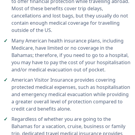
to offer financial protection while travelling abroad.
Most of these benefits cover trip delays,
cancellations and lost bags, but they usually do not
contain enough medical coverage for travelling
outside of the US.
Many American health insurance plans, including
Medicare, have limited or no coverage in the
Bahamas; therefore, if you need to go to a hospital,
you may have to pay the cost of your hospitalisation
and/or medical evacuation out of pocket.
American Visitor Insurance provides covering
protected medical expenses, such as hospitalisation
and emergency medical evacuation while providing
a greater overall level of protection compared to
credit card benefits alone.
Regardless of whether you are going to the
Bahamas for a vacation, cruise, business or family
trip, dedicated travel medical insurance provides