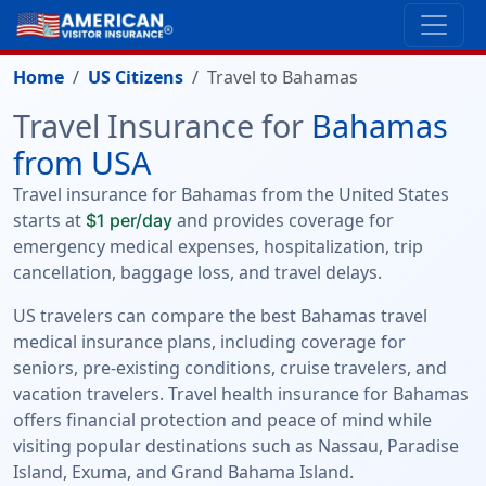
Home
US Citizens
Travel to Bahamas
Travel Insurance for
Bahamas
from USA
Travel insurance for Bahamas from the United States
starts at
and provides coverage for
$1 per/day
emergency medical expenses, hospitalization, trip
cancellation, baggage loss, and travel delays.
US travelers can compare the best Bahamas travel
medical insurance plans, including coverage for
seniors, pre-existing conditions, cruise travelers, and
vacation travelers. Travel health insurance for Bahamas
offers financial protection and peace of mind while
visiting popular destinations such as Nassau, Paradise
Island, Exuma, and Grand Bahama Island.