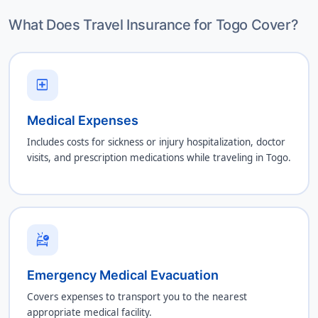
What Does Travel Insurance for Togo Cover?
local_hospital
Medical Expenses
Includes costs for sickness or injury hospitalization, doctor
visits, and prescription medications while traveling in Togo.
ambulance
Emergency Medical Evacuation
Covers expenses to transport you to the nearest
appropriate medical facility.