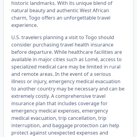
historic landmarks. With its unique blend of
natural beauty and authentic West African
charm, Togo offers an unforgettable travel
experience.
U.S. travelers planning a visit to Togo should
consider purchasing travel health insurance
before departure. While healthcare facilities are
available in major cities such as Lomé, access to
specialized medical care may be limited in rural
and remote areas. In the event of a serious
illness or injury, emergency medical evacuation
to another country may be necessary and can be
extremely costly. A comprehensive travel
insurance plan that includes coverage for
emergency medical expenses, emergency
medical evacuation, trip cancellation, trip
interruption, and baggage protection can help
protect against unexpected expenses and