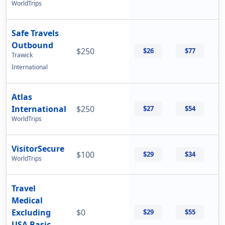
WorldTrips
Safe Travels
Outbound
$250
$26
$77
Trawick
International
Atlas
International
$250
$27
$54
WorldTrips
VisitorSecure
$100
$29
$34
WorldTrips
Travel
Medical
Excluding
$0
$29
$55
USA Basic