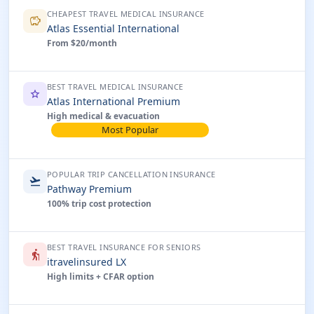
CHEAPEST TRAVEL MEDICAL INSURANCE
savings
Atlas Essential International
From $20/month
BEST TRAVEL MEDICAL INSURANCE
star
Atlas International Premium
High medical & evacuation
Most Popular
POPULAR TRIP CANCELLATION INSURANCE
flight_takeoff
Pathway Premium
100% trip cost protection
BEST TRAVEL INSURANCE FOR SENIORS
elderly
itravelinsured LX
High limits + CFAR option