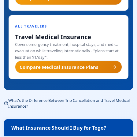
ALL TRAVELERS
Travel Medical Insurance
Covers emergency treatment, hospital stays, and medical
evacuation while traveling internationally - "plans start at
less than $1/day".
arrow_forward
Compare Medical Insurance Plans
What's the Difference Between Trip Cancellation and Travel Medical
help_outline
Insurance?
What Insurance Should I Buy for Togo?