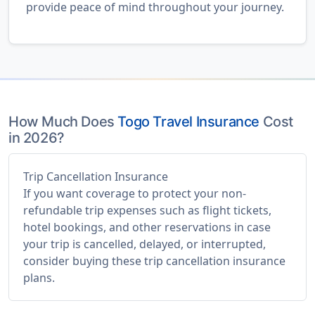
provide peace of mind throughout your journey.
How Much Does
Togo Travel Insurance
Cost
in 2026?
Trip Cancellation Insurance
If you want coverage to protect your non-
refundable trip expenses such as flight tickets,
hotel bookings, and other reservations in case
your trip is cancelled, delayed, or interrupted,
consider buying these trip cancellation insurance
plans.