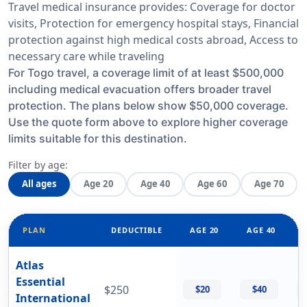
Travel medical insurance provides: Coverage for doctor
visits, Protection for emergency hospital stays, Financial
protection against high medical costs abroad, Access to
necessary care while traveling
For Togo travel, a coverage limit of at least $500,000
including medical evacuation offers broader travel
protection. The plans below show $50,000 coverage.
Use the quote form above to explore higher coverage
limits suitable for this destination.
Filter by age:
All ages
Age 20
Age 40
Age 60
Age 70
PLAN
DEDUCTIBLE
AGE 20
AGE 40
Atlas
Essential
$250
$20
$40
International