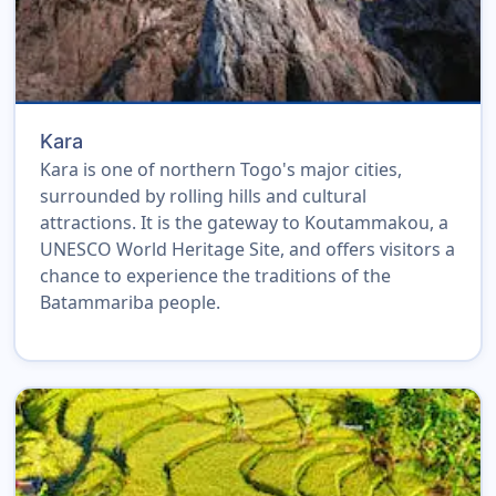
Kara
Kara is one of northern Togo's major cities,
surrounded by rolling hills and cultural
attractions. It is the gateway to Koutammakou, a
UNESCO World Heritage Site, and offers visitors a
chance to experience the traditions of the
Batammariba people.