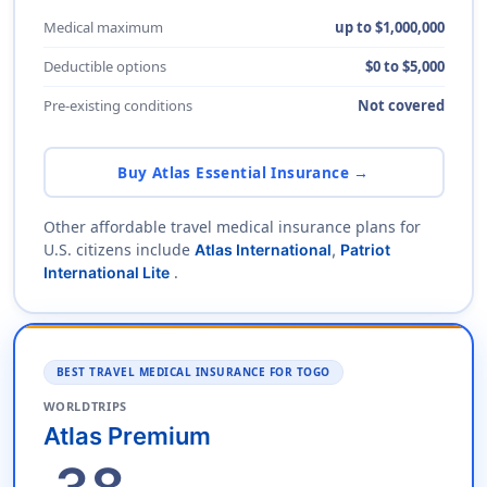
Medical maximum
up to $1,000,000
Deductible options
$0 to $5,000
Pre-existing conditions
Not covered
Buy Atlas Essential Insurance →
Other affordable travel medical insurance plans for
U.S. citizens include
Atlas International
,
Patriot
.
International Lite
BEST TRAVEL MEDICAL INSURANCE FOR TOGO
WORLDTRIPS
Atlas Premium