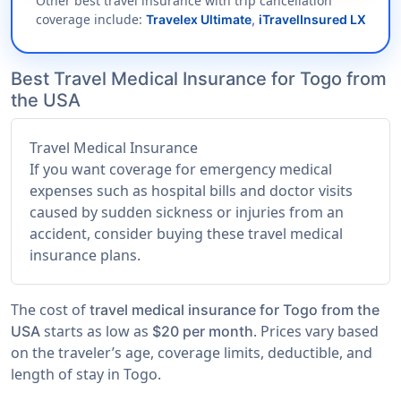
Other best travel insurance with trip cancellation
coverage include:
Travelex Ultimate
,
iTravelInsured LX
Best Travel Medical Insurance for Togo from
the USA
Travel Medical Insurance
If you want coverage for emergency medical
expenses such as hospital bills and doctor visits
caused by sudden sickness or injuries from an
accident, consider buying these travel medical
insurance plans.
The cost of
travel medical insurance for Togo from the
starts as low as
. Prices vary based
USA
$20 per month
on the traveler’s age, coverage limits, deductible, and
length of stay in Togo.