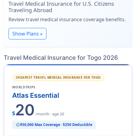
Travel Medical Insurance for U.S. Citizens
Traveling Abroad
Review travel medical insurance coverage benefits.
Show Plans »
Travel Medical Insurance for Togo 2026
CHEAPEST TRAVEL MEDICAL INSURANCE FOR TOGO
WORLDTRIPS
Atlas Essential
20
$
/month · age 20
$50,000 Max Coverage · $250 Deductible
verified