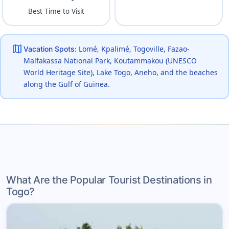
Best Time to Visit
map
Lomé, Kpalimé, Togoville, Fazao-
Vacation Spots:
Malfakassa National Park, Koutammakou (UNESCO
World Heritage Site), Lake Togo, Aneho, and the beaches
along the Gulf of Guinea.
What Are the Popular Tourist Destinations in
Togo?