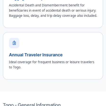
Accidental Death and Dismemberment benefit for
beneficiaries in event of accidental death or serious injury.
Baggage loss, delay, and trip delay coverage also included.
luggage
Annual Traveler Insurance
Ideal coverage for frequent business or leisure travelers
to Togo.
Togo - General Information