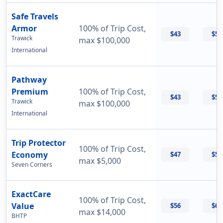
Safe Travels
Armor
100% of Trip Cost,
$43
$55
Trawick
max $100,000
International
Pathway
Premium
100% of Trip Cost,
$43
$56
Trawick
max $100,000
International
Trip Protector
100% of Trip Cost,
Economy
$47
$55
max $5,000
Seven Corners
ExactCare
100% of Trip Cost,
Value
$56
$60
max $14,000
BHTP