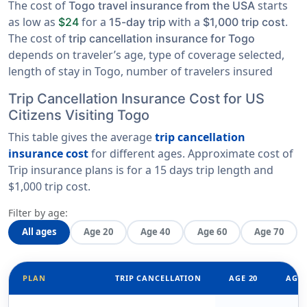
The cost of
starts
Togo travel insurance from the USA
as low as
for a
with a
.
$24
15-day trip
$1,000 trip cost
The cost of
trip cancellation insurance for Togo
depends on traveler’s age, type of coverage selected,
length of stay in Togo, number of travelers insured
Trip Cancellation Insurance Cost for US
Citizens Visiting Togo
This table gives the average
trip cancellation
insurance cost
for different ages. Approximate cost of
Trip insurance plans is for a
15 days trip length
and
$1,000 trip cost
.
Filter by age:
All ages
Age 20
Age 40
Age 60
Age 70
PLAN
TRIP CANCELLATION
AGE 20
AGE 