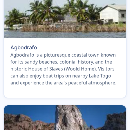
Agbodrafo
Agbodrafo is a picturesque coastal town known
for its sandy beaches, colonial history, and the
historic House of Slaves (Woold Home). Visitors
can also enjoy boat trips on nearby Lake Togo
and experience the area's peaceful atmosphere.