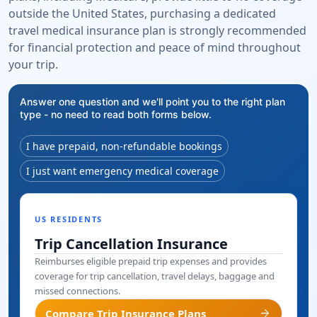
outside the United States, purchasing a dedicated
travel medical insurance plan is strongly recommended
for financial protection and peace of mind throughout
your trip.
Answer one question and we'll point you to the right plan
type - no need to read both forms below.
I have prepaid, non-refundable bookings
I just want emergency medical coverage
US RESIDENTS
Trip Cancellation Insurance
Reimburses eligible prepaid trip expenses and provides
coverage for trip cancellation, travel delays, baggage and
missed connections.
arrow_forward
Compare Trip Insurance Plans