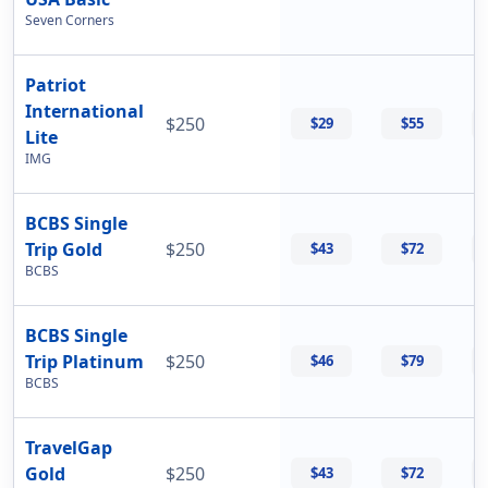
Seven Corners
Patriot
International
$250
$29
$55
Lite
IMG
BCBS Single
Trip Gold
$250
$43
$72
BCBS
BCBS Single
Trip Platinum
$250
$46
$79
BCBS
TravelGap
Gold
$250
$43
$72