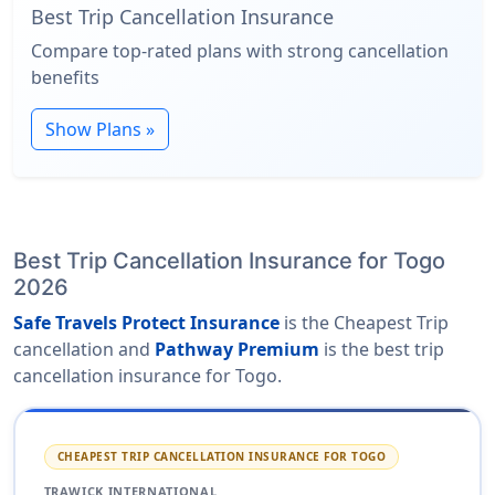
Best Trip Cancellation Insurance
Compare top-rated plans with strong cancellation
benefits
Show Plans »
Best Trip Cancellation Insurance for Togo
2026
Safe Travels Protect Insurance
is the Cheapest Trip
cancellation and
Pathway Premium
is the best trip
cancellation insurance for Togo.
CHEAPEST TRIP CANCELLATION INSURANCE FOR TOGO
TRAWICK INTERNATIONAL