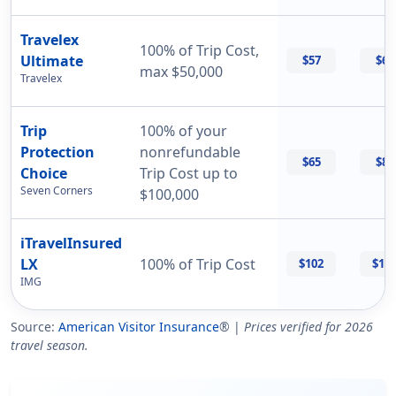
Travelex
100% of Trip Cost,
Ultimate
$57
$69
max $50,000
Travelex
Trip
100% of your
Protection
nonrefundable
$65
$87
Choice
Trip Cost up to
Seven Corners
$100,000
iTravelInsured
LX
100% of Trip Cost
$102
$11
IMG
Source:
American Visitor Insurance
® |
Prices verified for 2026
travel season.