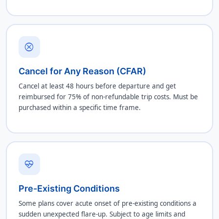
cancel
Cancel for Any Reason (CFAR)
Cancel at least 48 hours before departure and get
reimbursed for 75% of non-refundable trip costs. Must be
purchased within a specific time frame.
ecg_heart
Pre-Existing Conditions
Some plans cover acute onset of pre-existing conditions a
sudden unexpected flare-up. Subject to age limits and