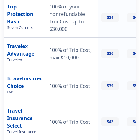
Trip
100% of your
Protection
nonrefundable
$34
$47
Basic
Trip Cost up to
Seven Corners
$30,000
Travelex
100% of Trip Cost,
Advantage
$36
$42
max $10,000
Travelex
Itravelinsured
Choice
100% of Trip Cost
$39
$50
IMG
Travel
Insurance
100% of Trip Cost
$42
$42
Select
Travel Insurance