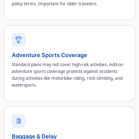
policy terms. Important for older travelers.
paragliding
Adventure Sports Coverage
Standard plans may not cover high-risk activities. Add-on
adventure sports coverage protects against accidents
during activities like motorbike riding, rock climbing, and
watersports.
luggage
Baggage & Delay