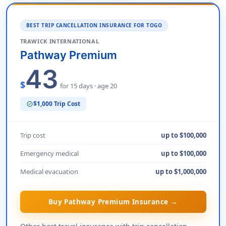
BEST TRIP CANCELLATION INSURANCE FOR TOGO
TRAWICK INTERNATIONAL
Pathway Premium
43
$
for 15 days · age 20
$1,000 Trip Cost
verified
Trip cost
up to $100,000
Emergency medical
up to $100,000
Medical evacuation
up to $1,000,000
Buy Pathway Premium Insurance →