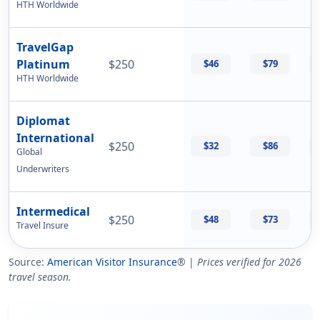
HTH Worldwide
TravelGap
Platinum
$250
$46
$79
HTH Worldwide
Diplomat
International
$250
$32
$86
Global
Underwriters
Intermedical
$250
$48
$73
Travel Insure
Source:
American Visitor Insurance
® |
Prices verified for 2026
travel season.