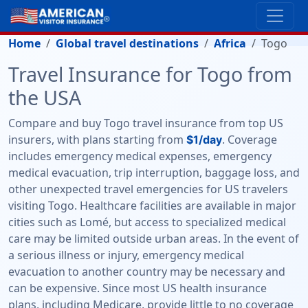
Home
Global travel destinations
Africa
Togo
Travel Insurance for Togo from
the USA
Compare and buy Togo travel insurance from top US
insurers, with plans starting from
. Coverage
$1/day
includes emergency medical expenses, emergency
medical evacuation, trip interruption, baggage loss, and
other unexpected travel emergencies for US travelers
visiting Togo. Healthcare facilities are available in major
cities such as Lomé, but access to specialized medical
care may be limited outside urban areas. In the event of
a serious illness or injury, emergency medical
evacuation to another country may be necessary and
can be expensive. Since most US health insurance
plans, including Medicare, provide little to no coverage