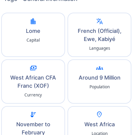
location_city
translate
Lome
French (Official),
Ewe, Kabiyé
Capital
Languages
payments
groups
West African CFA
Around 9 Million
Franc (XOF)
Population
Currency
thermostat
location_on
November to
West Africa
February
Location