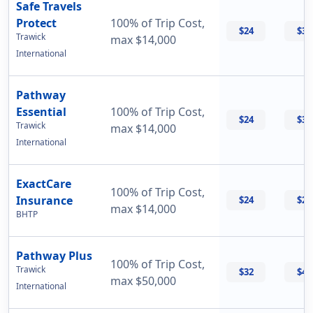
Safe Travels
Protect
100% of Trip Cost,
$24
$32
Trawick
max $14,000
International
Pathway
Essential
100% of Trip Cost,
$24
$33
Trawick
max $14,000
International
ExactCare
100% of Trip Cost,
Insurance
$24
$26
max $14,000
BHTP
Pathway Plus
100% of Trip Cost,
Trawick
$32
$43
max $50,000
International