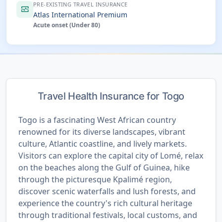
PRE-EXISTING TRAVEL INSURANCE
monitor_heart
Atlas International Premium
Acute onset (Under 80)
Travel Health Insurance for Togo
Togo is a fascinating West African country
renowned for its diverse landscapes, vibrant
culture, Atlantic coastline, and lively markets.
Visitors can explore the capital city of Lomé, relax
on the beaches along the Gulf of Guinea, hike
through the picturesque Kpalimé region,
discover scenic waterfalls and lush forests, and
experience the country's rich cultural heritage
through traditional festivals, local customs, and