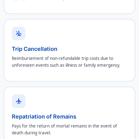
airplanemode_inactive
Trip Cancellation
Reimbursement of non-refundable trip costs due to
unforeseen events such as illness or family emergency.
flight
Repatriation of Remains
Pays for the return of mortal remains in the event of
death during travel.