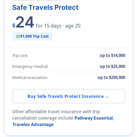
Safe Travels Protect
24
$
for 15 days · age 20
$1,000 Trip Cost
verified
Trip cost
up to $14,000
Emergency medical
up to $25,000
Medical evacuation
up to $250,000
Buy Safe Travels Protect Insurance →
Other affordable travel insurance with trip
cancellation coverage include
Pathway Essential
,
Travelex Advantage