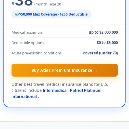
38
$
/month · age 20
$50,000 Max Coverage · $250 Deductible
verified
Medical maximum
up to $2,000,000
Deductible options
$0 to $5,000
Acute pre-existing conditions
covered (under 79)
Buy Atlas Premium Insurance →
Other best travel medical insurance plans for U.S.
citizens include
Intermedical
,
Patriot Platinum
.
International